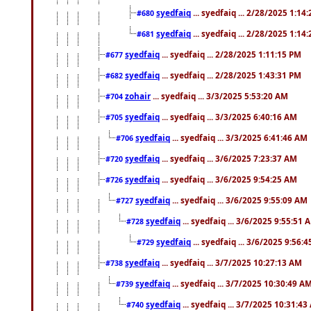
syedfaiq
... syedfaiq ... 2/28/2025 1:14
#680
syedfaiq
... syedfaiq ... 2/28/2025 1:14
#681
syedfaiq
... syedfaiq ... 2/28/2025 1:11:15 PM
#677
syedfaiq
... syedfaiq ... 2/28/2025 1:43:31 PM
#682
zohair
... syedfaiq ... 3/3/2025 5:53:20 AM
#704
syedfaiq
... syedfaiq ... 3/3/2025 6:40:16 AM
#705
syedfaiq
... syedfaiq ... 3/3/2025 6:41:46 AM
#706
syedfaiq
... syedfaiq ... 3/6/2025 7:23:37 AM
#720
syedfaiq
... syedfaiq ... 3/6/2025 9:54:25 AM
#726
syedfaiq
... syedfaiq ... 3/6/2025 9:55:09 AM
#727
syedfaiq
... syedfaiq ... 3/6/2025 9:55:51 
#728
syedfaiq
... syedfaiq ... 3/6/2025 9:56:
#729
syedfaiq
... syedfaiq ... 3/7/2025 10:27:13 AM
#738
syedfaiq
... syedfaiq ... 3/7/2025 10:30:49 A
#739
syedfaiq
... syedfaiq ... 3/7/2025 10:31:4
#740