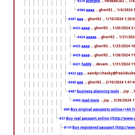
asdfghk
... foloka9282 ... 1
#379
aaaa
... ghori92 ... 1/4/2024
#384
aaa
... ghori92 ... 1/10/2024 1:20:
#397
aaaa
... ghori92 ... 1/20/2024 2
#423
aaaaa
... ghori92 ... 1/21/20
#424
aaaa
... ghori92 ... 1/23/2024 
#425
aaaa
... ghori92 ... 1/28/2024 
#429
Faddy
... devam ... 1/31/2024 1
#431
seo
... xandyr.chesky@free2ducks.
#422
aaa
... ghori92 ... 2/10/2024 1:41:
#449
business planning tools
... joy .
#487
read more
... joy ... 3/26/2024
#490
Buy original passports online (+44 74
#89
Buy real passport online ((http://www.g
#37
Buy registered passport (http://www
#119