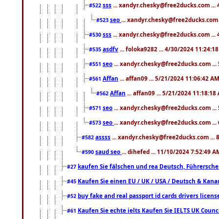
sss
... xandyr.chesky@free2ducks.com ...
#522
seo
... xandyr.chesky@free2ducks.com 
#523
sss
... xandyr.chesky@free2ducks.com ...
#530
asdfv
... foloka9282 ... 4/30/2024 11:24:1
#535
seo
... xandyr.chesky@free2ducks.com ...
#551
Affan
... affan09 ... 5/21/2024 11:06:42 A
#561
Affan
... affan09 ... 5/21/2024 11:18:18
#562
seo
... xandyr.chesky@free2ducks.com ...
#571
seo
... xandyr.chesky@free2ducks.com ...
#573
assss
... xandyr.chesky@free2ducks.com ... 
#582
saud seo
... dihefed ... 11/10/2024 7:52:49 A
#590
kaufen Sie fälschen und rea Deutsch, Führersche
#27
Kaufen Sie einen EU / UK / USA / Deutsch & Kanada
#45
buy fake and real passport id cards drivers lic
#52
Kaufen Sie echte ielts Kaufen Sie IELTS UK Counci
#61