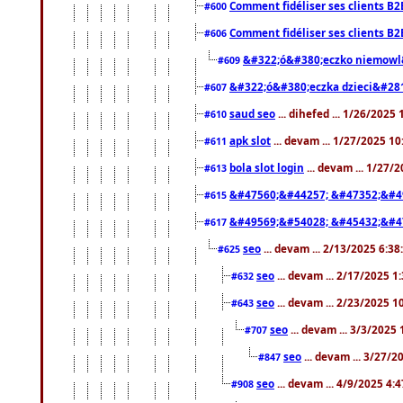
Comment fidéliser ses clients B2
#600
Comment fidéliser ses clients B2
#606
&#322;ó&#380;eczko niemowl
#609
&#322;ó&#380;eczka dzieci&#28
#607
saud seo
... dihefed ... 1/26/2025
#610
apk slot
... devam ... 1/27/2025 1
#611
bola slot login
... devam ... 1/27/
#613
&#47560;&#44257; &#47352;&#4
#615
&#49569;&#54028; &#45432;&#4
#617
seo
... devam ... 2/13/2025 6:3
#625
seo
... devam ... 2/17/2025 1
#632
seo
... devam ... 2/23/2025 
#643
seo
... devam ... 3/3/2025
#707
seo
... devam ... 3/27/
#847
seo
... devam ... 4/9/2025 4:
#908