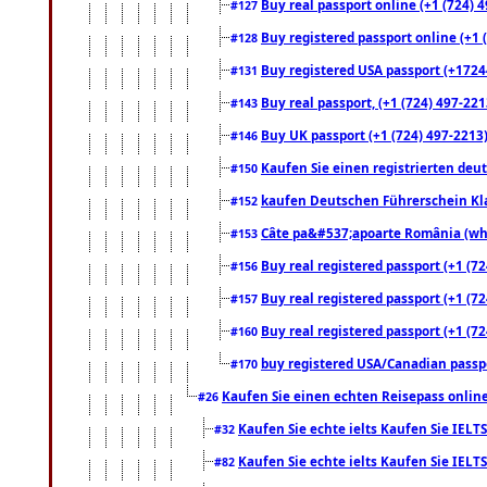
Buy real passport online (+1 (724) 4
#127
Buy registered passport online (+1 (
#128
Buy registered USA passport (+17244
#131
Buy real passport, (+1 (724) 497-221
#143
Buy UK passport (+1 (724) 497-2213)
#146
Kaufen Sie einen registrierten deu
#150
kaufen Deutschen Führerschein Kla
#152
Câte pa&#537;apoarte România (what
#153
Buy real registered passport (+1 (72
#156
Buy real registered passport (+1 (72
#157
Buy real registered passport (+1 (72
#160
buy registered USA/Canadian passpor
#170
Kaufen Sie einen echten Reisepass online
#26
Kaufen Sie echte ielts Kaufen Sie IELTS
#32
Kaufen Sie echte ielts Kaufen Sie IELTS
#82