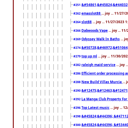
&#54861;&#45824;&#44032
#251
emasslot88
... joy ... 11/27
#262
slot88
... joy ... 11/27/2023 
#264
Dabwoods Vape
... joy ... 1
#266
Odyssey Walk In Baths
... j
#269
&#50728;&#46972;&#51064
#274
top up ml
... joy ... 11/30/2
#279
raleigh maid service
... joy 
#282
Efficient order processing a
#286
New Build Villas Murcia
...
#288
&#12475;&#12463;&#12471
#290
La Manga Club Property For
#292
Top Latest music
... joy ... 
#296
&#45824;&#44396; &#4711
#298
&#45824;&#44396; &#5344
#300