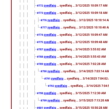
syedfaiq
... syedfaiq ... 3/12/2025 10:09:17 AM
#772
syedfaiq
... syedfaiq ... 3/12/2025 10:09:18 AM
#773
syedfaiq
... syedfaiq ... 3/12/2025 10:10:14 
#776
syedfaiq
... syedfaiq ... 3/12/2025 10:10:40 
#777
syedfaiq
... syedfaiq ... 3/12/2025 10:09:47 AM
#774
syedfaiq
... syedfaiq ... 3/12/2025 10:09:48 AM
#775
syedfaiq
... syedfaiq ... 3/14/2025 5:55:02 AM
#787
syedfaiq
... syedfaiq ... 3/14/2025 5:55:43 AM
#788
syedfaiq
... syedfaiq ... 3/14/2025 7:02:28 AM
#789
syedfaiq
... syedfaiq ... 3/14/2025 7:03:14 A
#790
syedfaiq
... syedfaiq ... 3/14/2025 7:04:0
#791
syedfaiq
... syedfaiq ... 3/14/2025 7:04
#792
syedfaiq
... syedfaiq ... 3/15/2025 7:12:30 AM
#798
syedfaiq
... syedfaiq ... 3/15/2025 7:13:20 A
#799
syedfaiq
... syedfaiq ... 3/15/2025 10:50:28 AM
#801