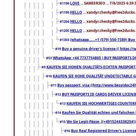
LOVE
... SAMEERSEO ... 7/8/2025 6:39
#1198
HELLO
... xandyr.chesky@free2ducks.
#1199
HELLO
... xandyr.chesky@free2ducks.
#1204
HELLO
... xandyr.chesky@free2ducks.
#1205
(whatsapp.......+1 (579) 550-7389) B
#1303
Buy a genuine driver's license (( https:/
#19
WhatsApp: +44 7737754805 ) BUY PASSPORTS,D
#53
KAUFEN SIE HOHEN QUALITÄTS-ECHTEN PASSPORT,
#9
KAUFEN SIE HOHE QUALITÄT UNDETECTABLE GEG
#10
Buy passport, visa ((http://www.besstdoc24hr
#11
BUY PASSPORTS ID CARDS DRIVER LICENS
#12
KAUFEN SIE HOCHWERTIGES COUNTERF
#13
Kaufen Sie Qualität echten und falschen P
#14
Wo Sie Legit-Pässe, ((+4915244338254))
#15
Buy Real Registered Driver's Licens
#16