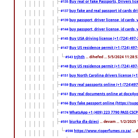
Buy real or fake Passports, Drivers lic
#135
buy fake and real passport id cards d
#137
buy passport, driver license, id cards
#139
buy passport, driver license, id cards
#144
Buy USA driving license (+1 (724) 497-
#145
Buy US residence permit (+1 (724) 497-
#147
trjhth
... dihefed ... 5/5/2024 11:28:
#543
Buy US residence permit (+1 (724) 497
#148
buy North Carolina drivers license (+1
#151
Buy real passports online (+1 (724)497
#159
Buy real documents online at docx4you
#161
Buy fake passport online (https://s
#166
WhatsApp +1 (409) 223 7790 PASS CSC
#174
biurka dla dzieci
... devam ... 1/2/2025
#591
https://www.rioperfumes.co.za/
...
#598