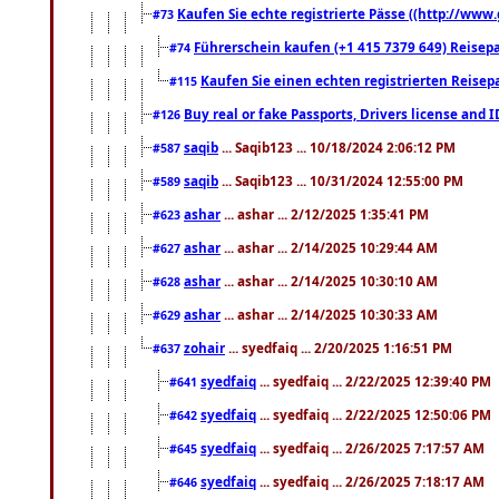
Kaufen Sie echte registrierte Pässe ((http://www
#73
Führerschein kaufen (+1 415 7379 649) Reisepas
#74
Kaufen Sie einen echten registrierten Reisep
#115
Buy real or fake Passports, Drivers license and 
#126
saqib
... Saqib123 ... 10/18/2024 2:06:12 PM
#587
saqib
... Saqib123 ... 10/31/2024 12:55:00 PM
#589
ashar
... ashar ... 2/12/2025 1:35:41 PM
#623
ashar
... ashar ... 2/14/2025 10:29:44 AM
#627
ashar
... ashar ... 2/14/2025 10:30:10 AM
#628
ashar
... ashar ... 2/14/2025 10:30:33 AM
#629
zohair
... syedfaiq ... 2/20/2025 1:16:51 PM
#637
syedfaiq
... syedfaiq ... 2/22/2025 12:39:40 PM
#641
syedfaiq
... syedfaiq ... 2/22/2025 12:50:06 PM
#642
syedfaiq
... syedfaiq ... 2/26/2025 7:17:57 AM
#645
syedfaiq
... syedfaiq ... 2/26/2025 7:18:17 AM
#646