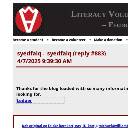
Literacy Vol
-- Feedb
Become a student
Become a volunteer
Make a donation
syedfaiq
syedfaiq (reply #883)
-
4/7/2025 9:39:30 AM
Thanks for the blog loaded with so many informati
looking for.
Ledger
Køb original og falske kørekort, pas, ID-kort, ((michael4william1