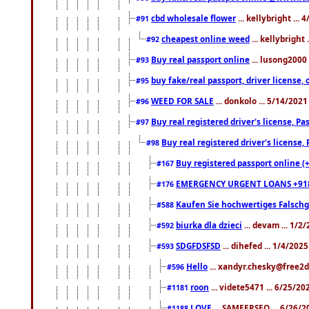
cbd wholesale flower
... kellybright ...
#91
cheapest online weed
... kellybright
#92
Buy real passport online
... lusong2000 
#93
buy fake/real passport, driver licens
#95
WEED FOR SALE
... donkolo ... 5/14/202
#96
Buy real registered driver's license, 
#97
Buy real registered driver's license
#98
Buy registered passport online (
#167
EMERGENCY URGENT LOANS +91
#176
Kaufen Sie hochwertiges Falsch
#588
biurka dla dzieci
... devam ... 1/2
#592
SDGFDSFSD
... dihefed ... 1/4/202
#593
Hello
... xandyr.chesky@free2d
#596
roon
... videte5471 ... 6/25/2
#1181
LOVE
... SAMEERSEO ... 6/26/2
#1188