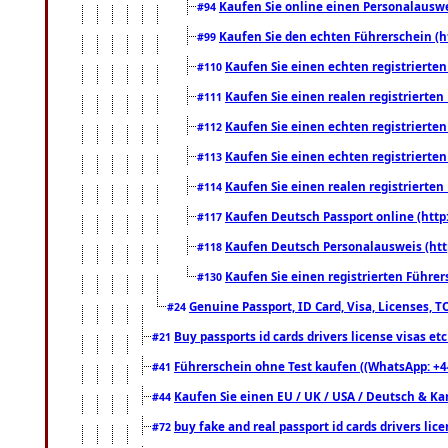
Kaufen Sie online einen Personalauswei
#94
Kaufen Sie den echten Führerschein (h
#99
Kaufen Sie einen echten registrierte
#110
Kaufen Sie einen realen registrierte
#111
Kaufen Sie einen echten registrierte
#112
Kaufen Sie einen echten registrierte
#113
Kaufen Sie einen realen registrierte
#114
Kaufen Deutsch Passport online (http
#117
Kaufen Deutsch Personalausweis (htt
#118
Kaufen Sie einen registrierten Führer
#130
Genuine Passport, ID Card, Visa, Licenses, 
#24
Buy passports id cards drivers license visas 
#21
Führerschein ohne Test kaufen ((WhatsApp: +4
#41
Kaufen Sie einen EU / UK / USA / Deutsch & Kana
#44
buy fake and real passport id cards drivers l
#72