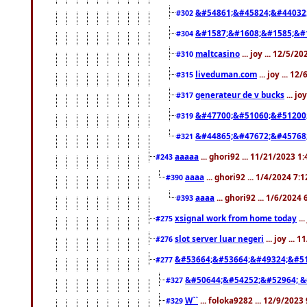
&#54861;&#45824;&#44032
#302
&#1587;&#1608;&#1585;&#1
#304
maltcasino
... joy ... 12/5/2
#310
liveduman.com
... joy ... 1
#315
generateur de v bucks
... jo
#317
&#47700;&#51060;&#51200
#319
&#44865;&#47672;&#45768
#321
aaaaa
... ghori92 ... 11/21/2023 1
#243
aaaa
... ghori92 ... 1/4/2024 7:
#390
aaaa
... ghori92 ... 1/6/2024
#393
xsignal work from home today
..
#275
slot server luar negeri
... joy ...
#276
&#53664;&#53664;&#49324;&#51
#277
&#50644;&#54252;&#52964; &
#327
W``
... foloka9282 ... 12/9/2023
#329