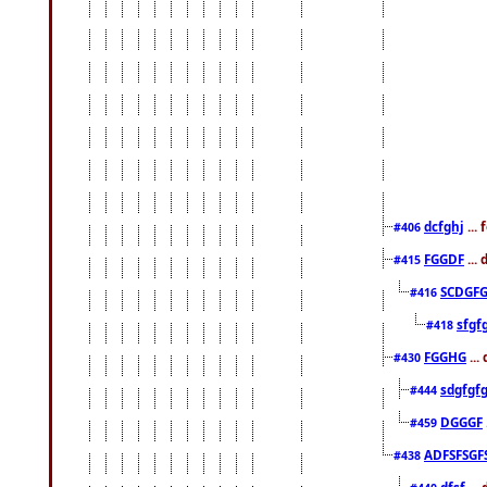
dcfghj
...
#406
FGGDF
...
#415
SCDGFG
#416
sfgf
#418
FGGHG
...
#430
sdgfgf
#444
DGGGF
#459
ADFSFSGF
#438
dfsf
...