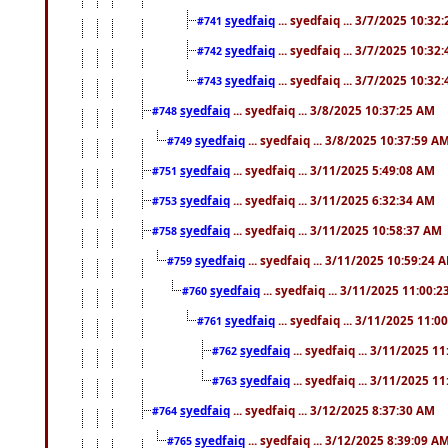
syedfaiq
... syedfaiq ... 3/7/2025 10:32
#741
syedfaiq
... syedfaiq ... 3/7/2025 10:32
#742
syedfaiq
... syedfaiq ... 3/7/2025 10:32
#743
syedfaiq
... syedfaiq ... 3/8/2025 10:37:25 AM
#748
syedfaiq
... syedfaiq ... 3/8/2025 10:37:59 A
#749
syedfaiq
... syedfaiq ... 3/11/2025 5:49:08 AM
#751
syedfaiq
... syedfaiq ... 3/11/2025 6:32:34 AM
#753
syedfaiq
... syedfaiq ... 3/11/2025 10:58:37 AM
#758
syedfaiq
... syedfaiq ... 3/11/2025 10:59:24 
#759
syedfaiq
... syedfaiq ... 3/11/2025 11:00:
#760
syedfaiq
... syedfaiq ... 3/11/2025 11:0
#761
syedfaiq
... syedfaiq ... 3/11/2025 1
#762
syedfaiq
... syedfaiq ... 3/11/2025 1
#763
syedfaiq
... syedfaiq ... 3/12/2025 8:37:30 AM
#764
syedfaiq
... syedfaiq ... 3/12/2025 8:39:09 A
#765