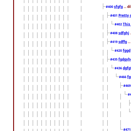
sfgfg
... d
#400
Pretty 
#401
This
#402
sdfghj
.
#408
sdffg
..
#419
fggd
#420
fgdgyh
#435
dgfg
#436
fg
#466
#46
#
#47