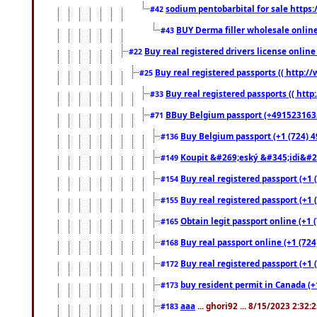
sodium pentobarbital for sale https
#42
BUY Derma filler wholesale onlin
#43
Buy real registered drivers license online
#22
Buy real registered passports (( http://
#25
Buy real registered passports (( http
#33
BBuy Belgium passport (+491523163578
#71
Buy Belgium passport (+1 (724) 49
#136
Koupit &#269;eský &#345;idi&#26
#149
Buy real registered passport (+1 
#154
Buy real registered passport (+1 
#155
Obtain legit passport online (+1
#165
Buy real passport online (+1 (724
#168
Buy real registered passport (+1 
#172
buy resident permit in Canada (+
#173
aaa
... ghori92 ... 8/15/2023 2:32:
#183