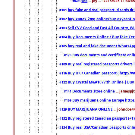
seo
... joy ... 1/21/2025 11:36:
#603
buy fake and real passport id cards d
#101
buy-xanax-2mg-online/buy-oxyconti
#102
Sell CVV Good and Fast All Country, WU
#103
Buy Documents Online / Buy fake Cert
#104
buy real and fake document WhatsApp
#105
Buy documents and certificate onl
#175
Buy real registered passports drivers 
#109
Buy UK / Canadian passport ( http://w
#116
Buy Crystal M&#1077;th Online | Buy
#122
Documents store online
... jamespjt
#141
Buy marijuana online Europe https
#169
BUY MARIJUANA ONLINE
... johndoe4
#129
Buy registered Canadian passport (+172
#132
Buy real USA/Canadian passports online
#134