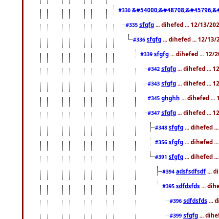
&#54000;&#48708;&#45796;&
#330
sfgfg
... dihefed ... 12/13/2
#335
sfgfg
... dihefed ... 12/13
#336
sfgfg
... dihefed ... 12
#339
sfgfg
... dihefed ...
#342
sfgfg
... dihefed ...
#343
ghghh
... dihefed ..
#345
sfgfg
... dihefed ...
#347
sfgfg
... dihefed 
#348
sfgfg
... dihefed 
#356
sfgfg
... dihefed .
#391
adsfsdfsdf
... 
#394
sdfdsfds
... dih
#395
sdfdsfds
... 
#396
sfgfg
... dih
#399