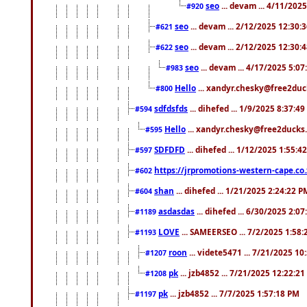
seo
... devam ... 4/11/202
#920
seo
... devam ... 2/12/2025 12:30:
#621
seo
... devam ... 2/12/2025 12:30:
#622
seo
... devam ... 4/17/2025 5:0
#983
Hello
... xandyr.chesky@free2duck
#800
sdfdsfds
... dihefed ... 1/9/2025 8:37:4
#594
Hello
... xandyr.chesky@free2ducks.
#595
SDFDFD
... dihefed ... 1/12/2025 1:55:4
#597
https://jrpromotions-western-cape.co.
#602
shan
... dihefed ... 1/21/2025 2:24:22 P
#604
asdasdas
... dihefed ... 6/30/2025 2:0
#1189
LOVE
... SAMEERSEO ... 7/2/2025 1:58
#1193
roon
... videte5471 ... 7/21/2025 1
#1207
pk
... jzb4852 ... 7/21/2025 12:22:2
#1208
pk
... jzb4852 ... 7/7/2025 1:57:18 PM
#1197