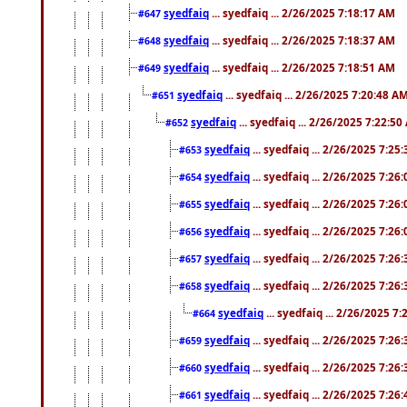
syedfaiq
... syedfaiq ... 2/26/2025 7:18:17 AM
#647
syedfaiq
... syedfaiq ... 2/26/2025 7:18:37 AM
#648
syedfaiq
... syedfaiq ... 2/26/2025 7:18:51 AM
#649
syedfaiq
... syedfaiq ... 2/26/2025 7:20:48 A
#651
syedfaiq
... syedfaiq ... 2/26/2025 7:22:5
#652
syedfaiq
... syedfaiq ... 2/26/2025 7:25
#653
syedfaiq
... syedfaiq ... 2/26/2025 7:26
#654
syedfaiq
... syedfaiq ... 2/26/2025 7:26
#655
syedfaiq
... syedfaiq ... 2/26/2025 7:26
#656
syedfaiq
... syedfaiq ... 2/26/2025 7:26
#657
syedfaiq
... syedfaiq ... 2/26/2025 7:26
#658
syedfaiq
... syedfaiq ... 2/26/2025 7
#664
syedfaiq
... syedfaiq ... 2/26/2025 7:26
#659
syedfaiq
... syedfaiq ... 2/26/2025 7:26
#660
syedfaiq
... syedfaiq ... 2/26/2025 7:26
#661