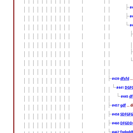
#
#
#
dfsfd
..
#439
DGF
#441
df
#445
gdf
... 
#457
SDFGFG
#458
DFGDD
#460
fgdgdd
#467