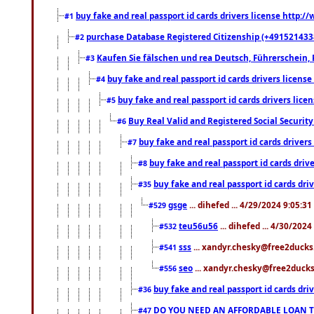
buy fake and real passport id cards drivers license http
#1
purchase Database Registered Citizenship (+491521433
#2
Kaufen Sie fälschen und rea Deutsch, Führerschein, 
#3
buy fake and real passport id cards drivers lice
#4
buy fake and real passport id cards drivers li
#5
Buy Real Valid and Registered Social Securi
#6
buy fake and real passport id cards drive
#7
buy fake and real passport id cards dr
#8
buy fake and real passport id cards d
#35
gsge
... dihefed ... 4/29/2024 9:05:3
#529
teu56u56
... dihefed ... 4/30/202
#532
sss
... xandyr.chesky@free2ducks.
#541
seo
... xandyr.chesky@free2ducks.
#556
buy fake and real passport id cards d
#36
DO YOU NEED AN AFFORDABLE LOAN 
#47