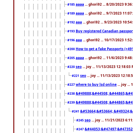
aaaa
... ghori92 ... 8/20/2023 9:3
#185
aaaa
... ghori92 ... 9/7/2023 11:0
#189
aaa
... ghori92 ... 9/23/2023 10:5
#192
Buy registered Canadian passp
#193
aaa
... ghori92 ... 10/17/2023 1:5
#196
How to get a fake Passports (+49
#200
aaaa
... ghori92 ... 11/6/2023 9:4
#205
seo
... joy ... 11/13/2023 12:18:03
#220
seo
... joy ... 11/13/2023 12:18
#221
where to buy lsd online
... joy ..
#227
&#49888;&#44508; &#44865;&#4
#238
&#49888;&#44508; &#44865;&#4
#239
&#53664;&#53664; &#49324;&
#241
seo
... joy ... 11/21/2023 6:1
#245
&#44053;&#47497;&#47352
#247