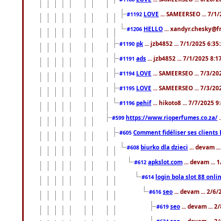
LOVE
... SAMEERSEO ... 7/1
#1192
HELLO
... xandyr.chesky@f
#1206
pk
... jzb4852 ... 7/1/2025 6:3
#1190
ads
... jzb4852 ... 7/1/2025 8:
#1191
LOVE
... SAMEERSEO ... 7/3/20
#1194
LOVE
... SAMEERSEO ... 7/3/20
#1195
pehif
... hikoto8 ... 7/7/2025 
#1196
https://www.rioperfumes.co.za/
.
#599
Comment fidéliser ses clients 
#605
biurko dla dzieci
... devam .
#608
apkslot.com
... devam ...
#612
login bola slot 88 onli
#614
seo
... devam ... 2/6
#616
seo
... devam ... 
#619
seo
... devam ... 