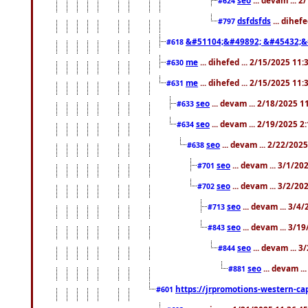
#624
dsfdsfds
... dihef
#797
&#51104;&#49892; &#45432;&
#618
me
... dihefed ... 2/15/2025 11
#630
me
... dihefed ... 2/15/2025 11
#631
seo
... devam ... 2/18/2025 
#633
seo
... devam ... 2/19/2025 2
#634
seo
... devam ... 2/22/202
#638
seo
... devam ... 3/1/2
#701
seo
... devam ... 3/2/20
#702
seo
... devam ... 3/4
#713
seo
... devam ... 3/1
#843
seo
... devam ... 
#844
seo
... devam ..
#881
https://jrpromotions-western-cap
#601