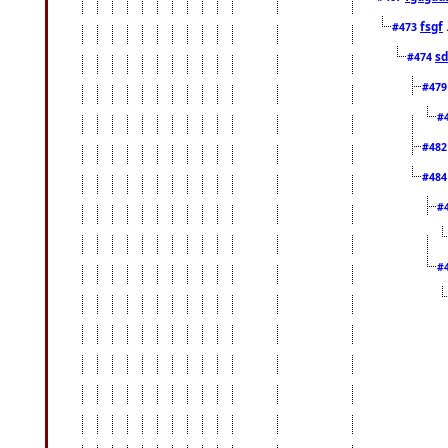
fsgf
#473
sd
#474
#47
#
#48
#48
#
#