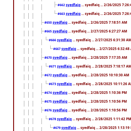
syedfaiq
... syedfaiq ... 2/26/2025 7:26
#662
syedfaiq
... syedfaiq ... 2/26/2025 7:26
#663
syedfaiq
... syedfaiq ... 2/26/2025 7:18:51 AM
#650
syedfaiq
... syedfaiq ... 2/27/2025 6:27:27 AM
#665
syedfaiq
... syedfaiq ... 2/27/2025 6:31:30 A
#666
syedfaiq
... syedfaiq ... 2/27/2025 6:32:4
#667
syedfaiq
... syedfaiq ... 2/28/2025 7:17:35 AM
#670
syedfaiq
... syedfaiq ... 2/28/2025 7:18:17 A
#671
syedfaiq
... syedfaiq ... 2/28/2025 10:10:30 AM
#672
syedfaiq
... syedfaiq ... 2/28/2025 10:11:26 
#673
syedfaiq
... syedfaiq ... 2/28/2025 1:10:36 PM
#674
syedfaiq
... syedfaiq ... 2/28/2025 1:10:56 PM
#675
syedfaiq
... syedfaiq ... 2/28/2025 1:10:56 PM
#676
syedfaiq
... syedfaiq ... 2/28/2025 1:11:42 P
#678
syedfaiq
... syedfaiq ... 2/28/2025 1:13:19
#679