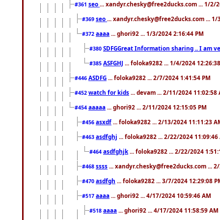
seo
... xandyr.chesky@free2ducks.com ... 1/2/
#361
seo
... xandyr.chesky@free2ducks.com ... 1
#369
aaaa
... ghori92 ... 1/3/2024 2:16:44 PM
#372
SDFGGreat Information sharing .. I am very
#380
ASFGHJ
... foloka9282 ... 1/4/2024 12:26:3
#385
ASDFG
... foloka9282 ... 2/7/2024 1:41:54 PM
#446
watch for kids
... devam ... 2/11/2024 11:02:58
#452
aaaaa
... ghori92 ... 2/11/2024 12:15:05 PM
#454
asxdf
... foloka9282 ... 2/13/2024 11:11:23 
#456
asdfghj
... foloka9282 ... 2/22/2024 11:09:4
#463
asdfghjk
... foloka9282 ... 2/22/2024 1:51
#464
ssss
... xandyr.chesky@free2ducks.com ... 2
#468
asdfgh
... foloka9282 ... 3/7/2024 12:29:08 
#470
aaaa
... ghori92 ... 4/17/2024 10:59:46 AM
#517
aaaa
... ghori92 ... 4/17/2024 11:58:59 AM
#518