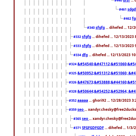
#440
sdgd
#461
f
#462
sfgfg
... dihefed ... 12
#340
sfgfg
... dihefed ... 12/13/2023
#332
sfgfg
... dihefed ... 12/13/2023
#333
dfg
... dihefed ... 12/13/2023 1
#334
&#54540;&#47112;&#51060;&#54
#324
&#50952;&#51312;&#51060; &#4
#325
&#47673;&#53888;&#44160;&#51
#326
&#50644;&#54252;&#52964; &#4
#328
aaaaa
... ghori92 ... 12/28/2023 3
#352
seo
... xandyr.chesky@free2ducks
#359
seo
... xandyr.chesky@free2duc
#365
SFGFGDFGDF
... dihefed ... 1/3
#371