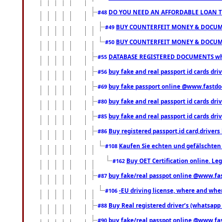
DO YOU NEED AN AFFORDABLE LOAN 
#48
BUY COUNTERFEIT MONEY & DOCUME
#49
BUY COUNTERFEIT MONEY & DOCUME
#50
DATABASE REGISTERED DOCUMENTS whats
#55
buy fake and real passport id cards dri
#56
buy fake passport online @www.fastd
#69
buy fake and real passport id cards d
#80
buy fake and real passport id cards d
#85
Buy registered passport,id card,driv
#86
Kaufen Sie echten und gefälschten
#108
Buy OET Certification online. Leg
#162
buy fake/real passpot online @www.f
#87
-EU driving license, where and when 
#106
Buy Real registered driver’s (whatsap
#88
buy fake/real passpot online @www.f
#90