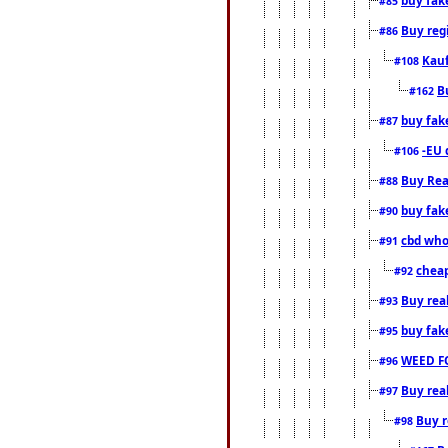
#85
Buy reg
#86
Kauf
#108
B
#162
buy fak
#87
-EU 
#106
Buy Rea
#88
buy fak
#90
cbd who
#91
cheap
#92
Buy rea
#93
buy fak
#95
WEED F
#96
Buy rea
#97
Buy r
#98