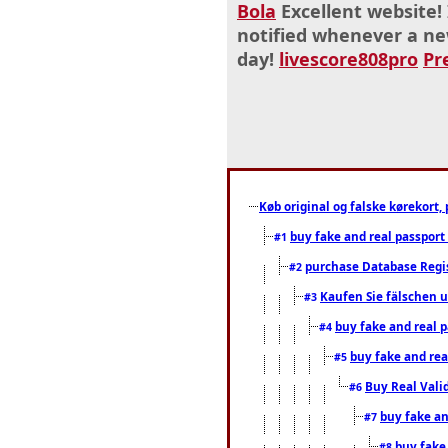
Bola
Excellent website! 
notified whenever a ne
day!
livescore808pro
Pr
Køb original og falske kørekort, 
buy fake and real passport
#1
purchase Database Regi
#2
Kaufen Sie fälschen u
#3
buy fake and real 
#4
buy fake and rea
#5
Buy Real Vali
#6
buy fake an
#7
buy fake
#8