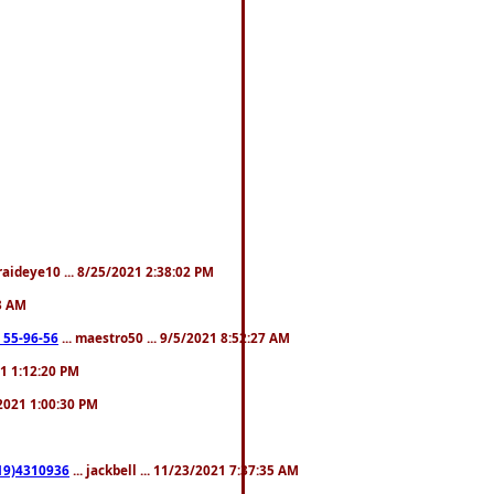
fraideye10 ... 8/25/2021 2:38:02 PM
23 AM
: 55-96-56
... maestro50 ... 9/5/2021 8:52:27 AM
21 1:12:20 PM
/2021 1:00:30 PM
619)4310936
... jackbell ... 11/23/2021 7:37:35 AM