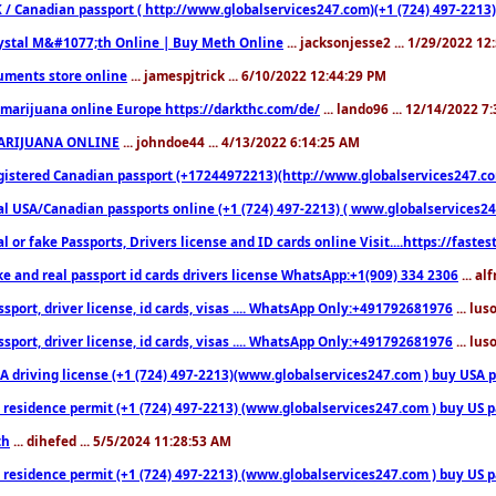
 / Canadian passport ( http://www.globalservices247.com)(+1 (724) 497-2213)
ystal M&#1077;th Online | Buy Meth Online
... jacksonjesse2 ... 1/29/2022 1
ments store online
... jamespjtrick ... 6/10/2022 12:44:29 PM
marijuana online Europe https://darkthc.com/de/
... lando96 ... 12/14/2022 7
ARIJUANA ONLINE
... johndoe44 ... 4/13/2022 6:14:25 AM
istered Canadian passport (+17244972213)(http://www.globalservices247.com), d
l USA/Canadian passports online (+1 (724) 497-2213) ( www.globalservices247.c
l or fake Passports, Drivers license and ID cards online Visit....https://fast
ke and real passport id cards drivers license WhatsApp:+1(909) 334 2306
... al
sport, driver license, id cards, visas .... WhatsApp Only:+491792681976
... lu
sport, driver license, id cards, visas .... WhatsApp Only:+491792681976
... lu
 driving license (+1 (724) 497-2213)(www.globalservices247.com ) buy USA pass
residence permit (+1 (724) 497-2213) (www.globalservices247.com ) buy US pass
th
... dihefed ... 5/5/2024 11:28:53 AM
 residence permit (+1 (724) 497-2213) (www.globalservices247.com ) buy US p