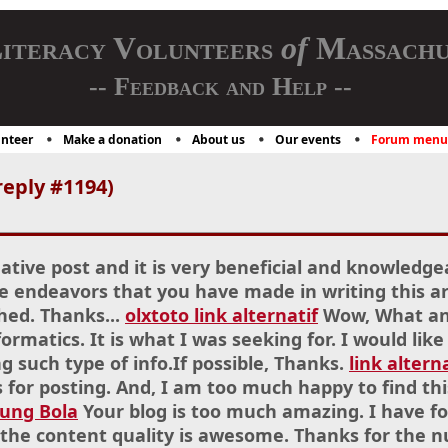
iteracy Volunteers
of
Massachu
-- Feedback and Help --
nteer
Make a donation
About us
Our events
Forum menu
eply #1194)
mative post and it is very beneficial and knowledge
e endeavors that you have made in writing this arti
hed. Thanks...
olxtoto link alternatif
Wow, What an 
ormatics. It is what I was seeking for. I would l
g such type of info.If possible, Thanks.
link altern
for posting. And, I am too much happy to find thi
sung Bola
Your blog is too much amazing. I have f
 the content quality is awesome. Thanks for the 