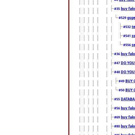
buy fak
#35
gsg
#529
t
#532
s
#541
s
#556
buy fak
#36
DO YOU
#47
DO YOU
#48
BUY 
#49
BUY 
#50
DATABAS
#55
buy fake
#56
buy fak
#69
buy fak
#80
buy fak