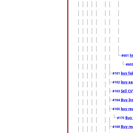
h
#601
#60
buy fa
#101
buy-xa
#102
Sell CV
#103
Buy Do
#104
buy re
#105
Buy 
#175
Buy rea
#109