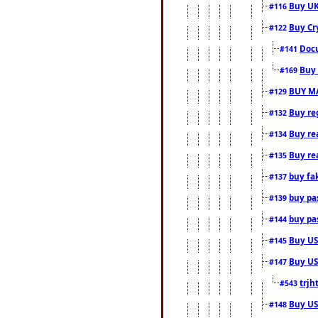
Buy UK
#116
Buy Cr
#122
Docu
#141
Buy 
#169
BUY M
#129
Buy reg
#132
Buy rea
#134
Buy rea
#135
buy fa
#137
buy pas
#139
buy pas
#144
Buy USA
#145
Buy US 
#147
trjh
#543
Buy US
#148