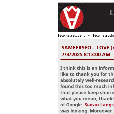
L
Become a student
Become a volu
SAMEERSEO
LOVE (r
-
7/3/2025 8:13:00 AM
I think this is an infor
like to thank you for th
absolutely well-researc
found this too much inf
that please keep sharin
what you mean, thanks 
of Google.
Siaran Lang
was looking. Moreover,