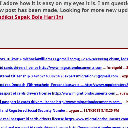
I adore how it is easy on my eyes it is. I am ques
w post has been made. Looking for more new upd
ediksi Sepak Bola Hari Ini
pas, ID-kort, ((michael4william111@gmail.com))( +237674898894) visum, fødselsa
 id cards drivers license http://www.migrationdocuments.com
... fureigeld ..
stered Citizenship (+4915214338254 ) ( expertsmigration75@gmail.com
... ex
nd rea Deutsch, Führerschein, Personalausweis......http://www.mpuberaters2
passport id cards drivers license http://www.migrationdocuments.com
... aus
l passport id cards drivers license http://www.migrationdocuments.com...
...
d and Registered Social Security Numbe
... zygan ... 11/8/2018 8:18:25 PM
d real passport id cards drivers license http://www.migrationdocuments.com.
 and real passport id cards drivers license http://www.migrationdocuments.