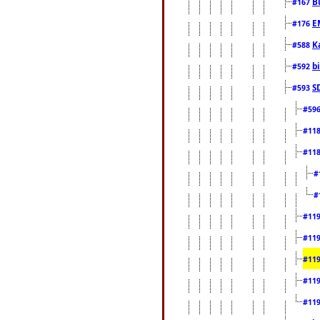
B
#167
E
#176
K
#588
b
#592
S
#593
#59
#11
#11
#
#
#11
#11
#11
#11
#11