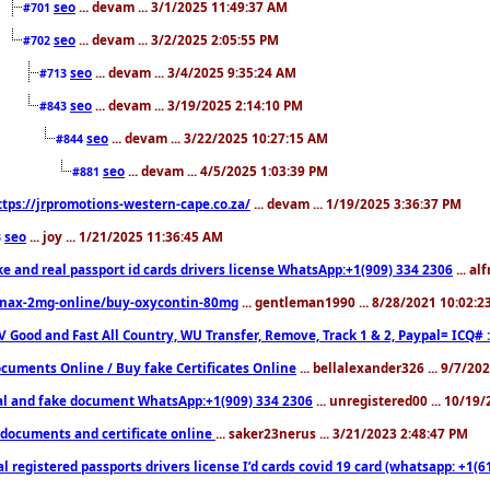
seo
... devam ... 3/1/2025 11:49:37 AM
#701
seo
... devam ... 3/2/2025 2:05:55 PM
#702
seo
... devam ... 3/4/2025 9:35:24 AM
#713
seo
... devam ... 3/19/2025 2:14:10 PM
#843
seo
... devam ... 3/22/2025 10:27:15 AM
#844
seo
... devam ... 4/5/2025 1:03:39 PM
#881
ttps://jrpromotions-western-cape.co.za/
... devam ... 1/19/2025 3:36:37 PM
seo
... joy ... 1/21/2025 11:36:45 AM
3
ke and real passport id cards drivers license WhatsApp:+1(909) 334 2306
... al
nax-2mg-online/buy-oxycontin-80mg
... gentleman1990 ... 8/28/2021 10:02:
V Good and Fast All Country, WU Transfer, Remove, Track 1 & 2, Paypal= ICQ# 
cuments Online / Buy fake Certificates Online
... bellalexander326 ... 9/7/20
al and fake document WhatsApp:+1(909) 334 2306
... unregistered00 ... 10/19
documents and certificate online
... saker23nerus ... 3/21/2023 2:48:47 PM
l registered passports drivers license I’d cards covid 19 card (whatsapp: +1(