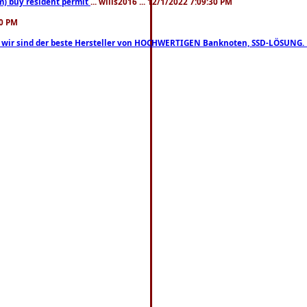
m) buy resident permit
... wills2016 ... 12/1/2022 7:09:30 PM
30 PM
lo, wir sind der beste Hersteller von HOCHWERTIGEN Banknoten, SSD-LÖSUNG