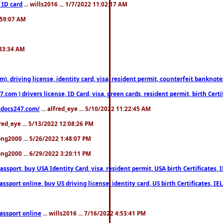
 ID card
... wills2016 ... 1/7/2022 11:02:17 AM
2:59:07 AM
:33:34 AM
riving license, identity card, visa, resident permit, counterfeit banknotes. 
om ) drivers license, ID Card, visa, green cards, resident permit, birth Certi
estdocs247.com/
... alfred_eye ... 5/10/2022 11:22:45 AM
fred_eye ... 5/13/2022 12:08:26 PM
song2000 ... 5/26/2022 1:48:07 PM
song2000 ... 6/29/2022 3:20:11 PM
port, buy USA Identity Card, visa, resident permit, USA birth Certificates, I
port online, buy US driving license, identity card, US birth Certificates, IE
assport online
... wills2016 ... 7/16/2022 4:53:41 PM