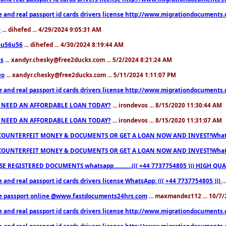
e and real passport id cards drivers license http://www.migrationdocuments
e
... dihefed ... 4/29/2024 9:05:31 AM
eu56u56
... dihefed ... 4/30/2024 8:19:44 AM
ss
... xandyr.chesky@free2ducks.com ... 5/2/2024 8:21:24 AM
eo
... xandyr.chesky@free2ducks.com ... 5/11/2024 1:11:07 PM
e and real passport id cards drivers license http://www.migrationdocuments
 NEED AN AFFORDABLE LOAN TODAY?
... irondevos ... 8/15/2020 11:30:44 AM
 NEED AN AFFORDABLE LOAN TODAY?
... irondevos ... 8/15/2020 11:31:07 AM
COUNTERFEIT MONEY & DOCUMENTS OR GET A LOAN NOW AND INVEST!Whatsa
COUNTERFEIT MONEY & DOCUMENTS OR GET A LOAN NOW AND INVEST!Whatsa
E REGISTERED DOCUMENTS whatsapp............((( +44 7737754805 ))) HIGH
 and real passport id cards drivers license WhatsApp: ((( +44 7737754805 )))
.
e passport online @www.fastdocuments24hrs.com
... maxmandez112 ... 10/7
e and real passport id cards drivers license http://www.migrationdocuments
e and real passport id cards drivers license http://www.migrationdocuments