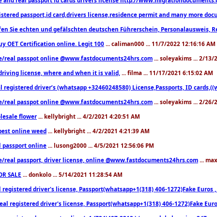
istered passport,id card,drivers license,residence permit and many more 
en Sie echten und gefälschten deutschen Führerschein, Personalausweis, R
uy OET Certification online. Legit 100
... caliman000 ... 11/7/2022 12:16:16 AM
e/real passpot online @www.fastdocuments24hrs.com
... soleyakims ... 2/13
driving license, where and when it is valid,
... filma ... 11/17/2021 6:15:02 AM
l registered driver’s (whatsapp +32460248580) License,Passports, ID cards,
e/real passpot online @www.fastdocuments24hrs.com
... soleyakims ... 2/26
lesale flower
... kellybright ... 4/2/2021 4:20:51 AM
est online weed
... kellybright ... 4/2/2021 4:21:39 AM
l passport online
... lusong2000 ... 4/5/2021 12:56:06 PM
e/real passport, driver license, online @www.fastdocuments24hrs.com
... ma
OR SALE
... donkolo ... 5/14/2021 11:28:54 AM
l registered driver's license, Passport(whatsapp+1(318) 406-1272)Fake Euros 
eal registered driver's license, Passport(whatsapp+1(318) 406-1272)Fake Euro