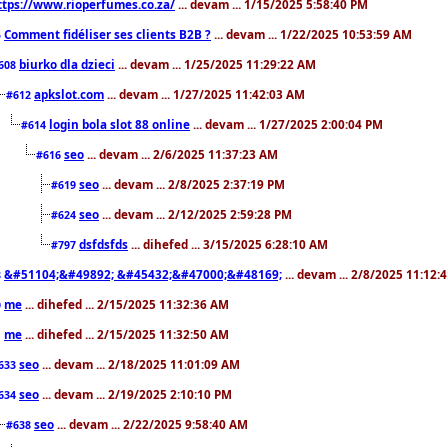
ttps://www.rioperfumes.co.za/
... devam ... 1/15/2025 5:58:40 PM
Comment fidéliser ses clients B2B ?
... devam ... 1/22/2025 10:53:59 AM
5
biurko dla dzieci
... devam ... 1/25/2025 11:29:22 AM
608
apkslot.com
... devam ... 1/27/2025 11:42:03 AM
#612
login bola slot 88 online
... devam ... 1/27/2025 2:00:04 PM
#614
seo
... devam ... 2/6/2025 11:37:23 AM
#616
seo
... devam ... 2/8/2025 2:37:19 PM
#619
seo
... devam ... 2/12/2025 2:59:28 PM
#624
dsfdsfds
... dihefed ... 3/15/2025 6:28:10 AM
#797
&#51104;&#49892; &#45432;&#47000;&#48169;
... devam ... 2/8/2025 11:12:
8
me
... dihefed ... 2/15/2025 11:32:36 AM
0
me
... dihefed ... 2/15/2025 11:32:50 AM
1
seo
... devam ... 2/18/2025 11:01:09 AM
633
seo
... devam ... 2/19/2025 2:10:10 PM
634
seo
... devam ... 2/22/2025 9:58:40 AM
#638