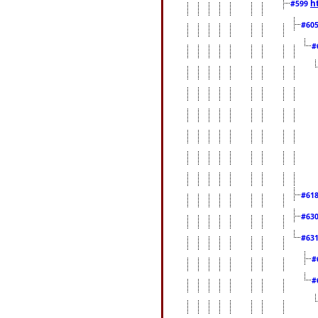
h
#599
#60
#
#61
#63
#63
#
#