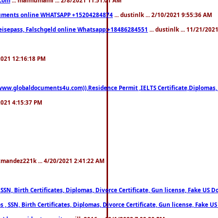
documents online WHATSAPP +15204284874
... dustinlk ... 2/10/2021 9:55:36 AM
eisepass, Falschgeld online Whatsapp:+18486284551
... dustinlk ... 11/21/20
/2021 12:16:18 PM
((www.globaldocuments4u.com)),Residence Permit ,IELTS Certificate,Diplomas,
/2021 4:15:37 PM
xmandez221k ... 4/20/2021 2:41:22 AM
, SSN, Birth Certificates, Diplomas, Divorce Certificate, Gun license, Fake 
s , SSN, Birth Certificates, Diplomas, Divorce Certificate, Gun license, Fa