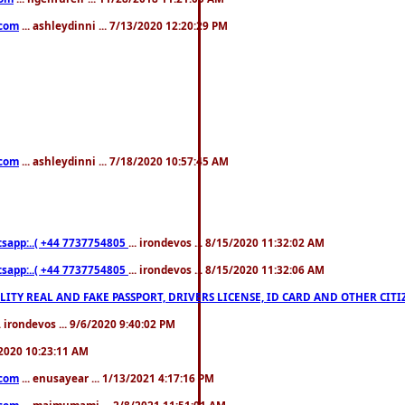
.com
... ashleydinni ... 7/13/2020 12:20:29 PM
.com
... ashleydinni ... 7/18/2020 10:57:45 AM
pp:..( +44 7737754805
... irondevos ... 8/15/2020 11:32:02 AM
pp:..( +44 7737754805
... irondevos ... 8/15/2020 11:32:06 AM
 QUALITY REAL AND FAKE PASSPORT, DRIVERS LICENSE, ID CARD AND OTHER CI
.. irondevos ... 9/6/2020 9:40:02 PM
/2020 10:23:11 AM
.com
... enusayear ... 1/13/2021 4:17:16 PM
.com
... maimumami ... 2/8/2021 11:51:01 AM