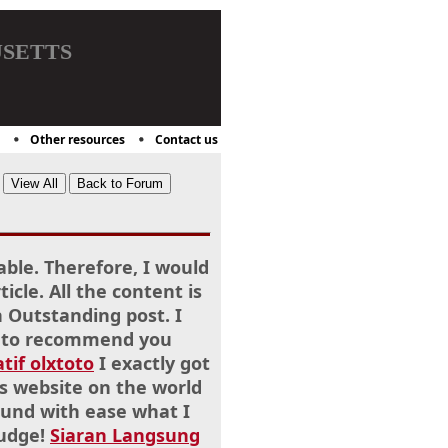
setts
Other resources
Contact us
able. Therefore, I would
cle. All the content is
Outstanding post. I
ike to recommend you
atif olxtoto
I exactly got
s website on the world
ound with ease what I
nudge!
Siaran Langsung