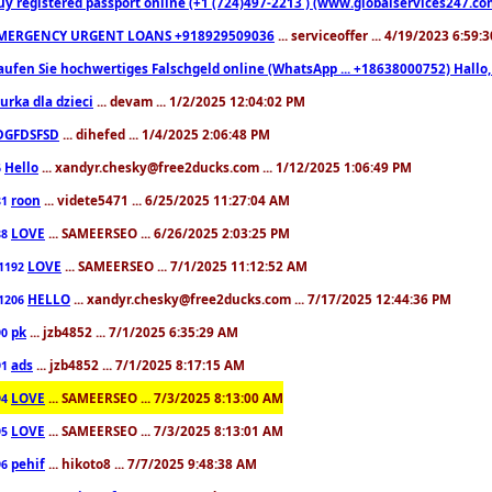
uy registered passport online (+1 (724)497-2213 ) (www.globalservices247.co
MERGENCY URGENT LOANS +918929509036
... serviceoffer ... 4/19/2023 6:59:
aufen Sie hochwertiges Falschgeld online (WhatsApp ... +18638000752) Hal
iurka dla dzieci
... devam ... 1/2/2025 12:04:02 PM
DGFDSFSD
... dihefed ... 1/4/2025 2:06:48 PM
Hello
... xandyr.chesky@free2ducks.com ... 1/12/2025 1:06:49 PM
6
roon
... videte5471 ... 6/25/2025 11:27:04 AM
81
LOVE
... SAMEERSEO ... 6/26/2025 2:03:25 PM
88
LOVE
... SAMEERSEO ... 7/1/2025 11:12:52 AM
1192
HELLO
... xandyr.chesky@free2ducks.com ... 7/17/2025 12:44:36 PM
1206
pk
... jzb4852 ... 7/1/2025 6:35:29 AM
90
ads
... jzb4852 ... 7/1/2025 8:17:15 AM
91
LOVE
... SAMEERSEO ... 7/3/2025 8:13:00 AM
94
LOVE
... SAMEERSEO ... 7/3/2025 8:13:01 AM
95
pehif
... hikoto8 ... 7/7/2025 9:48:38 AM
96