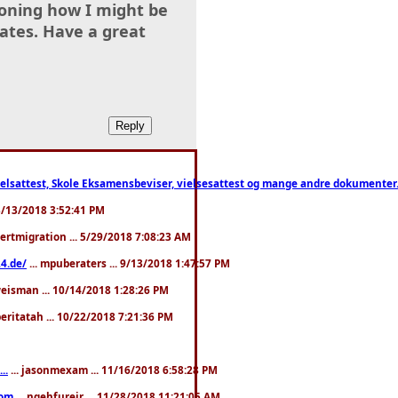
tioning how I might be
ates. Have a great
ttest, Skole Eksamensbeviser, vielsesattest og mange andre dokumenter. WhatsApp
. 3/13/2018 3:52:41 PM
pertmigration ... 5/29/2018 7:08:23 AM
4.de/
... mpuberaters ... 9/13/2018 1:47:57 PM
weisman ... 10/14/2018 1:28:26 PM
 beritatah ... 10/22/2018 7:21:36 PM
..
... jasonmexam ... 11/16/2018 6:58:28 PM
com
... ngehfureir ... 11/28/2018 11:21:05 AM