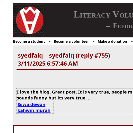
Literacy Vol
-- Feedb
Become a student
Become a volunteer
Make a donation
syedfaiq
syedfaiq (reply #755)
-
3/11/2025 6:57:46 AM
I love the blog. Great post. It is very true, people 
sounds funny but its very true. . .
Sewa dewan
kahwin murah