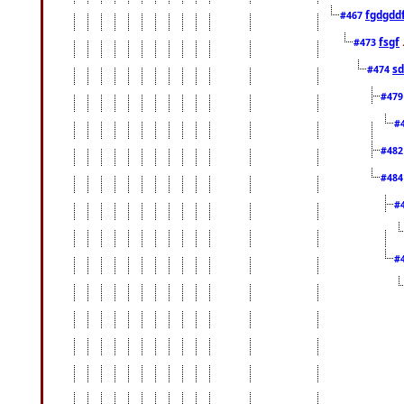
fgdgdd
#467
fsgf
#473
sd
#474
#47
#
#48
#48
#
#