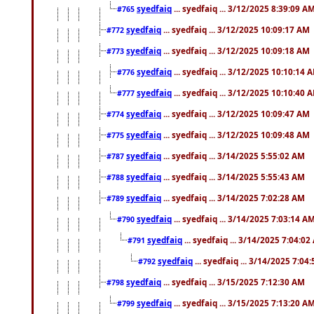
syedfaiq
... syedfaiq ... 3/12/2025 8:39:09 A
#765
syedfaiq
... syedfaiq ... 3/12/2025 10:09:17 AM
#772
syedfaiq
... syedfaiq ... 3/12/2025 10:09:18 AM
#773
syedfaiq
... syedfaiq ... 3/12/2025 10:10:14 
#776
syedfaiq
... syedfaiq ... 3/12/2025 10:10:40 
#777
syedfaiq
... syedfaiq ... 3/12/2025 10:09:47 AM
#774
syedfaiq
... syedfaiq ... 3/12/2025 10:09:48 AM
#775
syedfaiq
... syedfaiq ... 3/14/2025 5:55:02 AM
#787
syedfaiq
... syedfaiq ... 3/14/2025 5:55:43 AM
#788
syedfaiq
... syedfaiq ... 3/14/2025 7:02:28 AM
#789
syedfaiq
... syedfaiq ... 3/14/2025 7:03:14 A
#790
syedfaiq
... syedfaiq ... 3/14/2025 7:04:0
#791
syedfaiq
... syedfaiq ... 3/14/2025 7:04
#792
syedfaiq
... syedfaiq ... 3/15/2025 7:12:30 AM
#798
syedfaiq
... syedfaiq ... 3/15/2025 7:13:20 A
#799