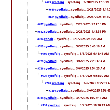
syedfaiq
... syedfaiq ... 2/28/2025 1:13:19
#679
syedfaiq
... syedfaiq ... 2/28/2025 1:14
#680
syedfaiq
... syedfaiq ... 2/28/2025 1:14
#681
syedfaiq
... syedfaiq ... 2/28/2025 1:11:15 PM
#677
syedfaiq
... syedfaiq ... 2/28/2025 1:43:31 PM
#682
zohair
... syedfaiq ... 3/3/2025 5:53:20 AM
#704
syedfaiq
... syedfaiq ... 3/3/2025 6:40:16 AM
#705
syedfaiq
... syedfaiq ... 3/3/2025 6:41:46 AM
#706
syedfaiq
... syedfaiq ... 3/6/2025 7:23:37 AM
#720
syedfaiq
... syedfaiq ... 3/6/2025 9:54:25 AM
#726
syedfaiq
... syedfaiq ... 3/6/2025 9:55:09 AM
#727
syedfaiq
... syedfaiq ... 3/6/2025 9:55:51 
#728
syedfaiq
... syedfaiq ... 3/6/2025 9:56:
#729
syedfaiq
... syedfaiq ... 3/7/2025 10:27:13 AM
#738
syedfaiq
... syedfaiq ... 3/7/2025 10:30:49 A
#739