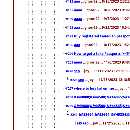
aaa
... ghori92 ... 8/15/2023 2:32:
#183
aaaa
... ghori92 ... 8/20/2023 9:3
#185
aaaa
... ghori92 ... 9/7/2023 11:0
#189
aaa
... ghori92 ... 9/23/2023 10:5
#192
Buy registered Canadian passp
#193
aaa
... ghori92 ... 10/17/2023 1:5
#196
How to get a fake Passports (+49
#200
aaaa
... ghori92 ... 11/6/2023 9:4
#205
seo
... joy ... 11/13/2023 12:18:03
#220
seo
... joy ... 11/13/2023 12:18
#221
where to buy lsd online
... joy ..
#227
&#49888;&#44508; &#44865;&#4
#238
&#49888;&#44508; &#44865;&#4
#239
&#53664;&#53664; &#49324;&
#241
seo
... joy ... 11/21/2023 6:1
#245