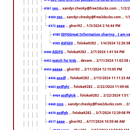
seo
... xandyr.chesky@free2ducks.com ... 1/2/
#361
seo
... xandyr.chesky@free2ducks.com ... 1
#369
aaaa
... ghori92 ... 1/3/2024 2:16:44 PM
#372
SDFGGreat Information sharing .. I am very
#380
ASFGHJ
... foloka9282 ... 1/4/2024 12:26:3
#385
ASDFG
... foloka9282 ... 2/7/2024 1:41:54 PM
#446
watch for kids
... devam ... 2/11/2024 11:02:58
#452
aaaaa
... ghori92 ... 2/11/2024 12:15:05 PM
#454
asxdf
... foloka9282 ... 2/13/2024 11:11:23 
#456
asdfghj
... foloka9282 ... 2/22/2024 11:09:4
#463
asdfghjk
... foloka9282 ... 2/22/2024 1:51
#464
ssss
... xandyr.chesky@free2ducks.com ... 2
#468
asdfgh
... foloka9282 ... 3/7/2024 12:29:08 
#470
aaaa
... ghori92 ... 4/17/2024 10:59:46 AM
#517
aaaa
... ghori92 ... 4/17/2024 11:58:59 AM