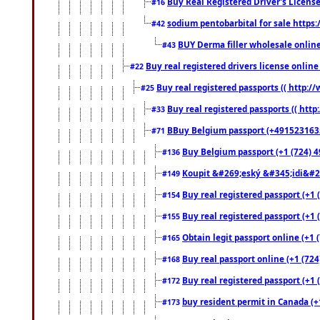
Buy Real Registered Driver's Licens
#16
sodium pentobarbital for sale https
#42
BUY Derma filler wholesale onlin
#43
Buy real registered drivers license online
#22
Buy real registered passports (( http://
#25
Buy real registered passports (( http
#33
BBuy Belgium passport (+491523163578
#71
Buy Belgium passport (+1 (724) 49
#136
Koupit &#269;eský &#345;idi&#26
#149
Buy real registered passport (+1 
#154
Buy real registered passport (+1 
#155
Obtain legit passport online (+1
#165
Buy real passport online (+1 (724
#168
Buy real registered passport (+1 
#172
buy resident permit in Canada (+
#173