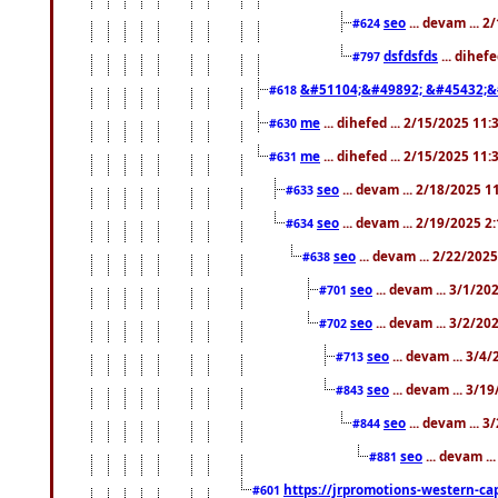
seo
... devam ... 
#624
dsfdsfds
... dihef
#797
&#51104;&#49892; &#45432;&
#618
me
... dihefed ... 2/15/2025 11
#630
me
... dihefed ... 2/15/2025 11
#631
seo
... devam ... 2/18/2025 
#633
seo
... devam ... 2/19/2025 2
#634
seo
... devam ... 2/22/202
#638
seo
... devam ... 3/1/2
#701
seo
... devam ... 3/2/20
#702
seo
... devam ... 3/4
#713
seo
... devam ... 3/1
#843
seo
... devam ... 
#844
seo
... devam ..
#881
https://jrpromotions-western-cap
#601