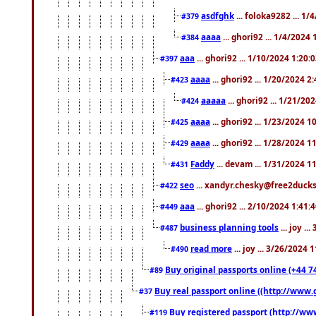
asdfghk
... foloka9282 ... 1
#379
aaaa
... ghori92 ... 1/4/2024
#384
aaa
... ghori92 ... 1/10/2024 1:20:
#397
aaaa
... ghori92 ... 1/20/2024 2
#423
aaaaa
... ghori92 ... 1/21/20
#424
aaaa
... ghori92 ... 1/23/2024 
#425
aaaa
... ghori92 ... 1/28/2024 
#429
Faddy
... devam ... 1/31/2024 1
#431
seo
... xandyr.chesky@free2ducks.
#422
aaa
... ghori92 ... 2/10/2024 1:41:
#449
business planning tools
... joy .
#487
read more
... joy ... 3/26/2024
#490
Buy original passports online (+44 74
#89
Buy real passport online ((http://www.g
#37
Buy registered passport (http://www
#119