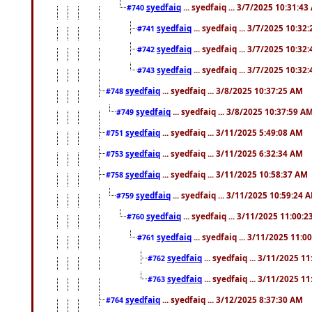
syedfaiq
... syedfaiq ... 3/7/2025 10:31:4
#740
syedfaiq
... syedfaiq ... 3/7/2025 10:32
#741
syedfaiq
... syedfaiq ... 3/7/2025 10:32
#742
syedfaiq
... syedfaiq ... 3/7/2025 10:32
#743
syedfaiq
... syedfaiq ... 3/8/2025 10:37:25 AM
#748
syedfaiq
... syedfaiq ... 3/8/2025 10:37:59 A
#749
syedfaiq
... syedfaiq ... 3/11/2025 5:49:08 AM
#751
syedfaiq
... syedfaiq ... 3/11/2025 6:32:34 AM
#753
syedfaiq
... syedfaiq ... 3/11/2025 10:58:37 AM
#758
syedfaiq
... syedfaiq ... 3/11/2025 10:59:24 
#759
syedfaiq
... syedfaiq ... 3/11/2025 11:00:
#760
syedfaiq
... syedfaiq ... 3/11/2025 11:0
#761
syedfaiq
... syedfaiq ... 3/11/2025 1
#762
syedfaiq
... syedfaiq ... 3/11/2025 1
#763
syedfaiq
... syedfaiq ... 3/12/2025 8:37:30 AM
#764