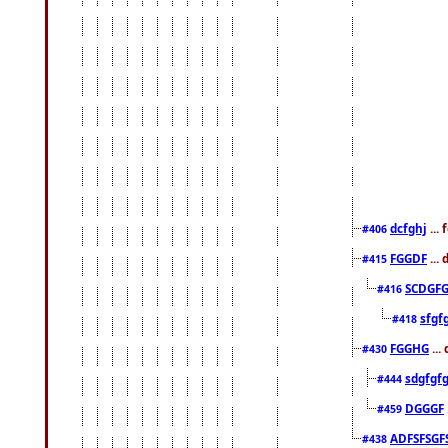
dcfghj
...
#406
FGGDF
...
#415
SCDGFG
#416
sfgf
#418
FGGHG
...
#430
sdgfgf
#444
DGGGF
#459
ADFSFSGF
#438