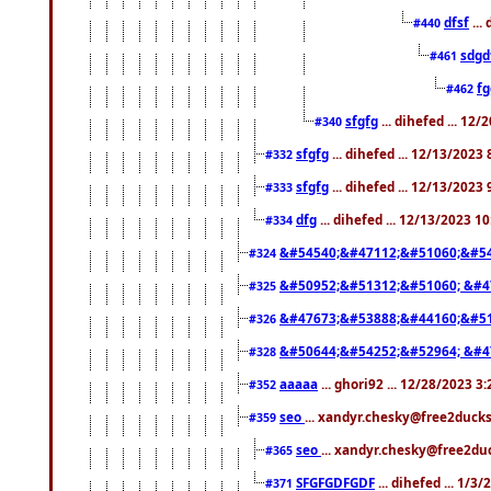
dfsf
...
#440
sdgd
#461
f
#462
sfgfg
... dihefed ... 12
#340
sfgfg
... dihefed ... 12/13/2023
#332
sfgfg
... dihefed ... 12/13/2023
#333
dfg
... dihefed ... 12/13/2023 1
#334
&#54540;&#47112;&#51060;&#54
#324
&#50952;&#51312;&#51060; &#4
#325
&#47673;&#53888;&#44160;&#51
#326
&#50644;&#54252;&#52964; &#4
#328
aaaaa
... ghori92 ... 12/28/2023 3
#352
seo
... xandyr.chesky@free2ducks
#359
seo
... xandyr.chesky@free2duc
#365
SFGFGDFGDF
... dihefed ... 1/3
#371