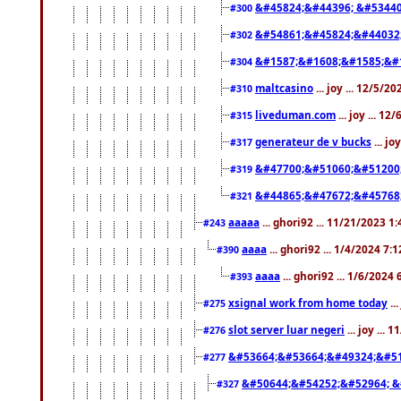
&#45824;&#44396; &#5344
#300
&#54861;&#45824;&#44032
#302
&#1587;&#1608;&#1585;&#1
#304
maltcasino
... joy ... 12/5/2
#310
liveduman.com
... joy ... 1
#315
generateur de v bucks
... jo
#317
&#47700;&#51060;&#51200
#319
&#44865;&#47672;&#45768
#321
aaaaa
... ghori92 ... 11/21/2023 1
#243
aaaa
... ghori92 ... 1/4/2024 7:
#390
aaaa
... ghori92 ... 1/6/2024
#393
xsignal work from home today
..
#275
slot server luar negeri
... joy ...
#276
&#53664;&#53664;&#49324;&#51
#277
&#50644;&#54252;&#52964; &
#327