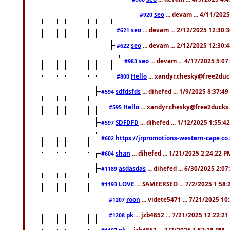
seo
... devam ... 4/11/202
#920
seo
... devam ... 2/12/2025 12:30:
#621
seo
... devam ... 2/12/2025 12:30:
#622
seo
... devam ... 4/17/2025 5:0
#983
Hello
... xandyr.chesky@free2duck
#800
sdfdsfds
... dihefed ... 1/9/2025 8:37:4
#594
Hello
... xandyr.chesky@free2ducks.
#595
SDFDFD
... dihefed ... 1/12/2025 1:55:4
#597
https://jrpromotions-western-cape.co.
#602
shan
... dihefed ... 1/21/2025 2:24:22 P
#604
asdasdas
... dihefed ... 6/30/2025 2:0
#1189
LOVE
... SAMEERSEO ... 7/2/2025 1:58
#1193
roon
... videte5471 ... 7/21/2025 1
#1207
pk
... jzb4852 ... 7/21/2025 12:22:2
#1208
pk
... jzb4852 ... 7/7/2025 1:57:18 PM