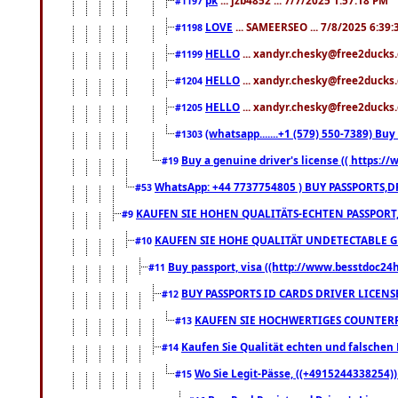
#1197
LOVE
... SAMEERSEO ... 7/8/2025 6:39
#1198
HELLO
... xandyr.chesky@free2ducks.
#1199
HELLO
... xandyr.chesky@free2ducks.
#1204
HELLO
... xandyr.chesky@free2ducks.
#1205
(whatsapp.......+1 (579) 550-7389) B
#1303
Buy a genuine driver's license (( https:/
#19
WhatsApp: +44 7737754805 ) BUY PASSPORTS,D
#53
KAUFEN SIE HOHEN QUALITÄTS-ECHTEN PASSPORT,
#9
KAUFEN SIE HOHE QUALITÄT UNDETECTABLE GEG
#10
Buy passport, visa ((http://www.besstdoc24hr
#11
BUY PASSPORTS ID CARDS DRIVER LICENS
#12
KAUFEN SIE HOCHWERTIGES COUNTERF
#13
Kaufen Sie Qualität echten und falschen P
#14
Wo Sie Legit-Pässe, ((+4915244338254))
#15