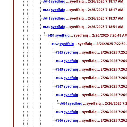
syedfaiq
... syedfaiq ... 2/26/2025 7:18:17 AM
#646
syedfaiq
... syedfaiq ... 2/26/2025 7:18:17 AM
#647
syedfaiq
... syedfaiq ... 2/26/2025 7:18:37 AM
#648
syedfaiq
... syedfaiq ... 2/26/2025 7:18:51 AM
#649
syedfaiq
... syedfaiq ... 2/26/2025 7:20:48 A
#651
syedfaiq
... syedfaiq ... 2/26/2025 7:22:5
#652
syedfaiq
... syedfaiq ... 2/26/2025 7:25
#653
syedfaiq
... syedfaiq ... 2/26/2025 7:26
#654
syedfaiq
... syedfaiq ... 2/26/2025 7:26
#655
syedfaiq
... syedfaiq ... 2/26/2025 7:26
#656
syedfaiq
... syedfaiq ... 2/26/2025 7:26
#657
syedfaiq
... syedfaiq ... 2/26/2025 7:26
#658
syedfaiq
... syedfaiq ... 2/26/2025 7
#664
syedfaiq
... syedfaiq ... 2/26/2025 7:26
#659
syedfaiq
... syedfaiq ... 2/26/2025 7:26
#660