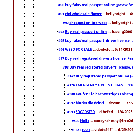
buy fake/real passpot online @www.f
#90
cbd wholesale flower
... kellybright ...
#91
cheapest online weed
... kellybright
#92
Buy real passport online
... lusong2000 
#93
buy fake/real passport, driver licens
#95
WEED FOR SALE
... donkolo ... 5/14/202
#96
Buy real registered driver's license, 
#97
Buy real registered driver's license
#98
Buy registered passport online (
#167
EMERGENCY URGENT LOANS +91
#176
Kaufen Sie hochwertiges Falsch
#588
biurka dla dzieci
... devam ... 1/2
#592
SDGFDSFSD
... dihefed ... 1/4/202
#593
Hello
... xandyr.chesky@free2d
#596
roon
... videte5471 ... 6/25/2
#1181