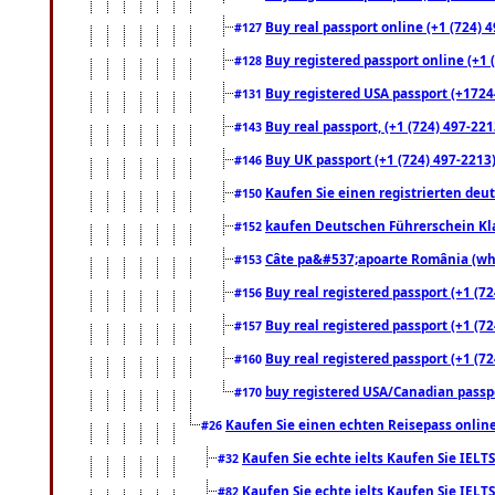
Buy real passport online (+1 (724) 4
#127
Buy registered passport online (+1 (
#128
Buy registered USA passport (+17244
#131
Buy real passport, (+1 (724) 497-221
#143
Buy UK passport (+1 (724) 497-2213)
#146
Kaufen Sie einen registrierten deu
#150
kaufen Deutschen Führerschein Kla
#152
Câte pa&#537;apoarte România (what
#153
Buy real registered passport (+1 (72
#156
Buy real registered passport (+1 (72
#157
Buy real registered passport (+1 (72
#160
buy registered USA/Canadian passpor
#170
Kaufen Sie einen echten Reisepass online
#26
Kaufen Sie echte ielts Kaufen Sie IELTS
#32
Kaufen Sie echte ielts Kaufen Sie IELTS
#82