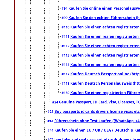
Kaufen Sie online einen Personalauswei
#94
Kaufen Sie den echten Führerschein (h
#99
Kaufen Sie einen echten registrierte
#110
Kaufen Sie einen realen registrierte
#111
Kaufen Sie einen echten registrierte
#112
Kaufen Sie einen echten registrierte
#113
Kaufen Sie einen realen registrierte
#114
Kaufen Deutsch Passport online (http
#117
Kaufen Deutsch Personalausweis (htt
#118
Kaufen Sie einen registrierten Führer
#130
Genuine Passport, ID Card, Visa, Licenses, 
#24
Buy passports id cards drivers license visas 
#21
Führerschein ohne Test kaufen ((WhatsApp: +4
#41
Kaufen Sie einen EU / UK / USA / Deutsch & Kana
#44
buy fake and real passport id cards drivers l
#72