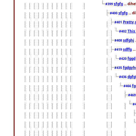
sfgfg
... dih
#399
sfgfg
... d
#400
Pretty 
#401
This
#402
sdfghj
.
#408
sdffg
..
#419
fggd
#420
fgdgyh
#435
dgfg
#436
fg
#466
#46
#