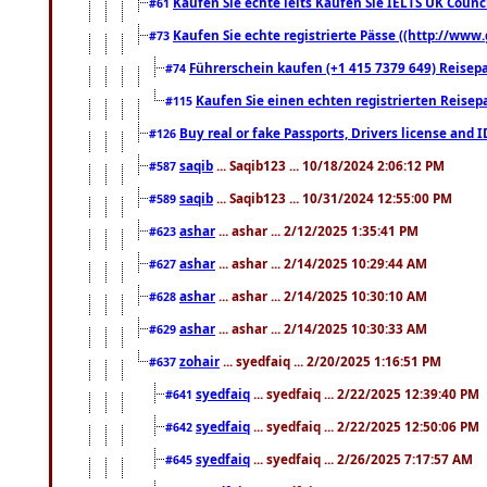
Kaufen Sie echte ielts Kaufen Sie IELTS UK Counci
#61
Kaufen Sie echte registrierte Pässe ((http://www
#73
Führerschein kaufen (+1 415 7379 649) Reisepas
#74
Kaufen Sie einen echten registrierten Reisep
#115
Buy real or fake Passports, Drivers license and 
#126
saqib
... Saqib123 ... 10/18/2024 2:06:12 PM
#587
saqib
... Saqib123 ... 10/31/2024 12:55:00 PM
#589
ashar
... ashar ... 2/12/2025 1:35:41 PM
#623
ashar
... ashar ... 2/14/2025 10:29:44 AM
#627
ashar
... ashar ... 2/14/2025 10:30:10 AM
#628
ashar
... ashar ... 2/14/2025 10:30:33 AM
#629
zohair
... syedfaiq ... 2/20/2025 1:16:51 PM
#637
syedfaiq
... syedfaiq ... 2/22/2025 12:39:40 PM
#641
syedfaiq
... syedfaiq ... 2/22/2025 12:50:06 PM
#642
syedfaiq
... syedfaiq ... 2/26/2025 7:17:57 AM
#645