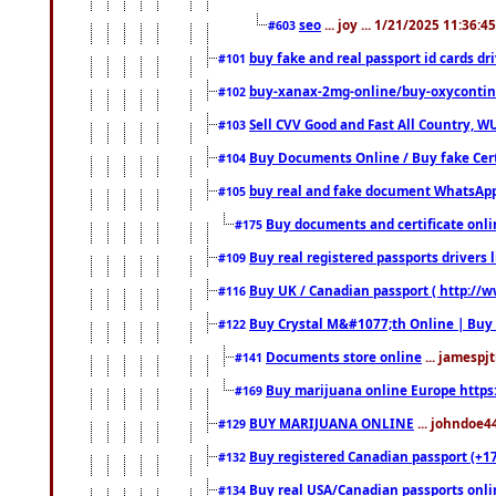
seo
... joy ... 1/21/2025 11:36:
#603
buy fake and real passport id cards d
#101
buy-xanax-2mg-online/buy-oxyconti
#102
Sell CVV Good and Fast All Country, WU
#103
Buy Documents Online / Buy fake Cert
#104
buy real and fake document WhatsApp
#105
Buy documents and certificate onl
#175
Buy real registered passports drivers 
#109
Buy UK / Canadian passport ( http://w
#116
Buy Crystal M&#1077;th Online | Buy
#122
Documents store online
... jamespjt
#141
Buy marijuana online Europe https
#169
BUY MARIJUANA ONLINE
... johndoe4
#129
Buy registered Canadian passport (+172
#132
Buy real USA/Canadian passports online
#134