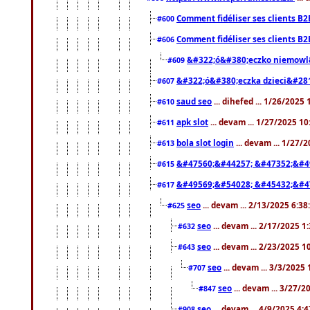
Comment fidéliser ses clients B2
#600
Comment fidéliser ses clients B2
#606
&#322;ó&#380;eczko niemowl
#609
&#322;ó&#380;eczka dzieci&#28
#607
saud seo
... dihefed ... 1/26/2025
#610
apk slot
... devam ... 1/27/2025 1
#611
bola slot login
... devam ... 1/27/
#613
&#47560;&#44257; &#47352;&#4
#615
&#49569;&#54028; &#45432;&#4
#617
seo
... devam ... 2/13/2025 6:3
#625
seo
... devam ... 2/17/2025 1
#632
seo
... devam ... 2/23/2025 
#643
seo
... devam ... 3/3/2025
#707
seo
... devam ... 3/27/
#847
seo
... devam ... 4/9/2025 4:
#908