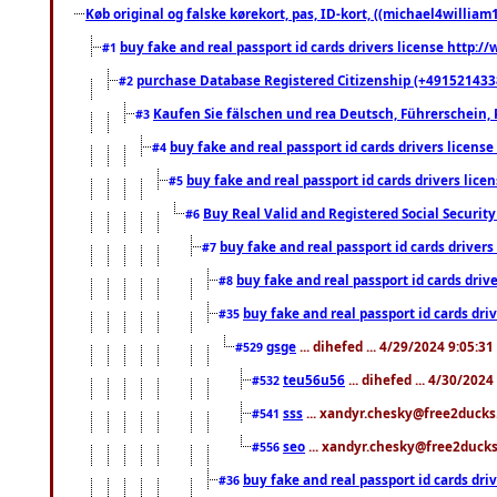
Køb original og falske kørekort, pas, ID-kort, ((michael4william1
buy fake and real passport id cards drivers license http
#1
purchase Database Registered Citizenship (+491521433
#2
Kaufen Sie fälschen und rea Deutsch, Führerschein, 
#3
buy fake and real passport id cards drivers lice
#4
buy fake and real passport id cards drivers li
#5
Buy Real Valid and Registered Social Securi
#6
buy fake and real passport id cards drive
#7
buy fake and real passport id cards dr
#8
buy fake and real passport id cards d
#35
gsge
... dihefed ... 4/29/2024 9:05:3
#529
teu56u56
... dihefed ... 4/30/202
#532
sss
... xandyr.chesky@free2ducks.
#541
seo
... xandyr.chesky@free2ducks.
#556
buy fake and real passport id cards d
#36