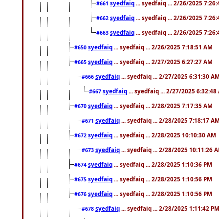
syedfaiq
... syedfaiq ... 2/26/2025 7:26
#661
syedfaiq
... syedfaiq ... 2/26/2025 7:26
#662
syedfaiq
... syedfaiq ... 2/26/2025 7:26
#663
syedfaiq
... syedfaiq ... 2/26/2025 7:18:51 AM
#650
syedfaiq
... syedfaiq ... 2/27/2025 6:27:27 AM
#665
syedfaiq
... syedfaiq ... 2/27/2025 6:31:30 A
#666
syedfaiq
... syedfaiq ... 2/27/2025 6:32:4
#667
syedfaiq
... syedfaiq ... 2/28/2025 7:17:35 AM
#670
syedfaiq
... syedfaiq ... 2/28/2025 7:18:17 A
#671
syedfaiq
... syedfaiq ... 2/28/2025 10:10:30 AM
#672
syedfaiq
... syedfaiq ... 2/28/2025 10:11:26 
#673
syedfaiq
... syedfaiq ... 2/28/2025 1:10:36 PM
#674
syedfaiq
... syedfaiq ... 2/28/2025 1:10:56 PM
#675
syedfaiq
... syedfaiq ... 2/28/2025 1:10:56 PM
#676
syedfaiq
... syedfaiq ... 2/28/2025 1:11:42 P
#678