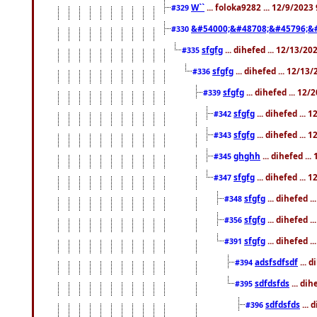
W``
... foloka9282 ... 12/9/2023
#329
&#54000;&#48708;&#45796;&
#330
sfgfg
... dihefed ... 12/13/2
#335
sfgfg
... dihefed ... 12/13
#336
sfgfg
... dihefed ... 12
#339
sfgfg
... dihefed ...
#342
sfgfg
... dihefed ...
#343
ghghh
... dihefed ..
#345
sfgfg
... dihefed ...
#347
sfgfg
... dihefed 
#348
sfgfg
... dihefed 
#356
sfgfg
... dihefed .
#391
adsfsdfsdf
... 
#394
sdfdsfds
... dih
#395
sdfdsfds
... 
#396