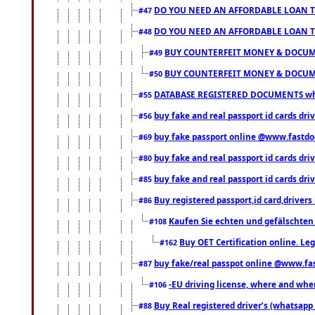
DO YOU NEED AN AFFORDABLE LOAN 
#47
DO YOU NEED AN AFFORDABLE LOAN 
#48
BUY COUNTERFEIT MONEY & DOCUME
#49
BUY COUNTERFEIT MONEY & DOCUME
#50
DATABASE REGISTERED DOCUMENTS whats
#55
buy fake and real passport id cards dri
#56
buy fake passport online @www.fastd
#69
buy fake and real passport id cards d
#80
buy fake and real passport id cards d
#85
Buy registered passport,id card,driv
#86
Kaufen Sie echten und gefälschten
#108
Buy OET Certification online. Leg
#162
buy fake/real passpot online @www.f
#87
-EU driving license, where and when 
#106
Buy Real registered driver’s (whatsap
#88