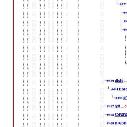
#47
#
#
#
dfsfd
..
#439
DGF
#441
df
#445
gdf
... 
#457
SDFGFG
#458
DFGDD
#460