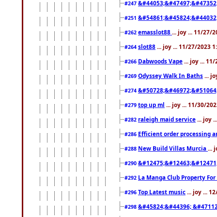
&#44053;&#47497;&#47352
#247
&#54861;&#45824;&#44032
#251
emasslot88
... joy ... 11/27
#262
slot88
... joy ... 11/27/2023 
#264
Dabwoods Vape
... joy ... 1
#266
Odyssey Walk In Baths
... j
#269
&#50728;&#46972;&#51064
#274
top up ml
... joy ... 11/30/2
#279
raleigh maid service
... joy 
#282
Efficient order processing a
#286
New Build Villas Murcia
...
#288
&#12475;&#12463;&#12471
#290
La Manga Club Property For
#292
Top Latest music
... joy ... 
#296
&#45824;&#44396; &#4711
#298