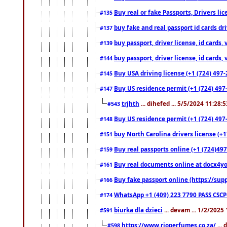
Buy real or fake Passports, Drivers lic
#135
buy fake and real passport id cards d
#137
buy passport, driver license, id cards
#139
buy passport, driver license, id cards
#144
Buy USA driving license (+1 (724) 497-
#145
Buy US residence permit (+1 (724) 497-
#147
trjhth
... dihefed ... 5/5/2024 11:28:
#543
Buy US residence permit (+1 (724) 497
#148
buy North Carolina drivers license (+1
#151
Buy real passports online (+1 (724)497
#159
Buy real documents online at docx4you
#161
Buy fake passport online (https://s
#166
WhatsApp +1 (409) 223 7790 PASS CSC
#174
biurka dla dzieci
... devam ... 1/2/2025
#591
https://www.rioperfumes.co.za/
...
#598