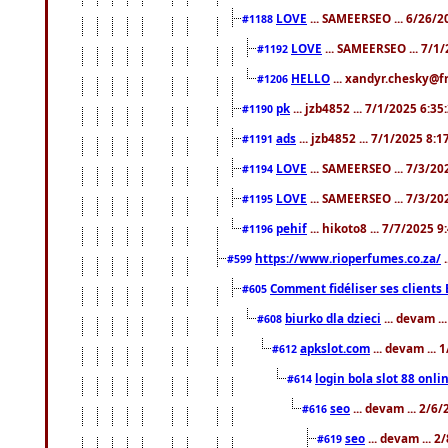
LOVE
... SAMEERSEO ... 6/26/2
#1188
LOVE
... SAMEERSEO ... 7/1
#1192
HELLO
... xandyr.chesky@f
#1206
pk
... jzb4852 ... 7/1/2025 6:3
#1190
ads
... jzb4852 ... 7/1/2025 8:
#1191
LOVE
... SAMEERSEO ... 7/3/20
#1194
LOVE
... SAMEERSEO ... 7/3/20
#1195
pehif
... hikoto8 ... 7/7/2025 
#1196
https://www.rioperfumes.co.za/
.
#599
Comment fidéliser ses clients 
#605
biurko dla dzieci
... devam .
#608
apkslot.com
... devam ...
#612
login bola slot 88 onli
#614
seo
... devam ... 2/6
#616
seo
... devam ... 
#619