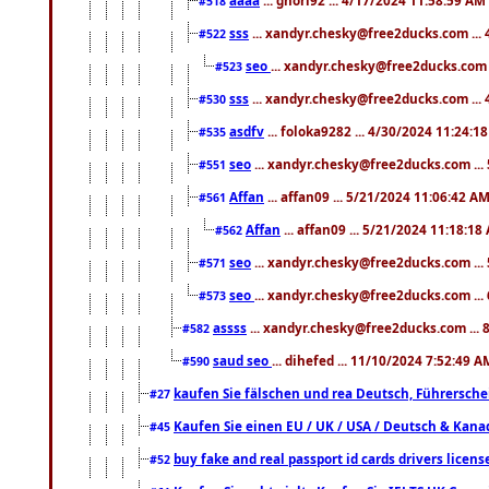
#518
sss
... xandyr.chesky@free2ducks.com ...
#522
seo
... xandyr.chesky@free2ducks.com 
#523
sss
... xandyr.chesky@free2ducks.com ...
#530
asdfv
... foloka9282 ... 4/30/2024 11:24:1
#535
seo
... xandyr.chesky@free2ducks.com ...
#551
Affan
... affan09 ... 5/21/2024 11:06:42 A
#561
Affan
... affan09 ... 5/21/2024 11:18:18
#562
seo
... xandyr.chesky@free2ducks.com ...
#571
seo
... xandyr.chesky@free2ducks.com ...
#573
assss
... xandyr.chesky@free2ducks.com ... 
#582
saud seo
... dihefed ... 11/10/2024 7:52:49 A
#590
kaufen Sie fälschen und rea Deutsch, Führersche
#27
Kaufen Sie einen EU / UK / USA / Deutsch & Kanada
#45
buy fake and real passport id cards drivers lic
#52