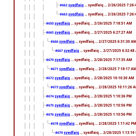
syedfaiq
... syedfaiq ... 2/26/2025 7:26
#662
syedfaiq
... syedfaiq ... 2/26/2025 7:26
#663
syedfaiq
... syedfaiq ... 2/26/2025 7:18:51 AM
#650
syedfaiq
... syedfaiq ... 2/27/2025 6:27:27 AM
#665
syedfaiq
... syedfaiq ... 2/27/2025 6:31:30 A
#666
syedfaiq
... syedfaiq ... 2/27/2025 6:32:4
#667
syedfaiq
... syedfaiq ... 2/28/2025 7:17:35 AM
#670
syedfaiq
... syedfaiq ... 2/28/2025 7:18:17 A
#671
syedfaiq
... syedfaiq ... 2/28/2025 10:10:30 AM
#672
syedfaiq
... syedfaiq ... 2/28/2025 10:11:26 
#673
syedfaiq
... syedfaiq ... 2/28/2025 1:10:36 PM
#674
syedfaiq
... syedfaiq ... 2/28/2025 1:10:56 PM
#675
syedfaiq
... syedfaiq ... 2/28/2025 1:10:56 PM
#676
syedfaiq
... syedfaiq ... 2/28/2025 1:11:42 P
#678
syedfaiq
... syedfaiq ... 2/28/2025 1:13:19
#679