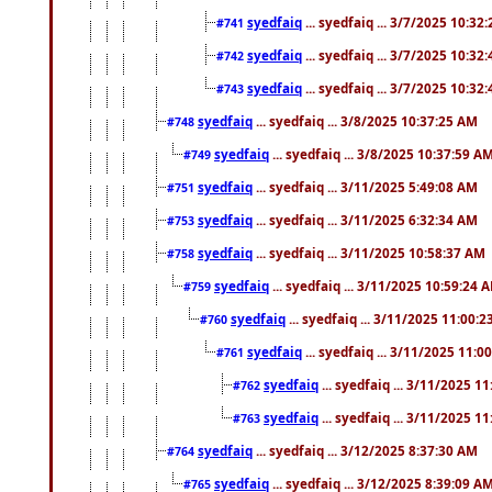
syedfaiq
... syedfaiq ... 3/7/2025 10:32
#741
syedfaiq
... syedfaiq ... 3/7/2025 10:32
#742
syedfaiq
... syedfaiq ... 3/7/2025 10:32
#743
syedfaiq
... syedfaiq ... 3/8/2025 10:37:25 AM
#748
syedfaiq
... syedfaiq ... 3/8/2025 10:37:59 A
#749
syedfaiq
... syedfaiq ... 3/11/2025 5:49:08 AM
#751
syedfaiq
... syedfaiq ... 3/11/2025 6:32:34 AM
#753
syedfaiq
... syedfaiq ... 3/11/2025 10:58:37 AM
#758
syedfaiq
... syedfaiq ... 3/11/2025 10:59:24 
#759
syedfaiq
... syedfaiq ... 3/11/2025 11:00:
#760
syedfaiq
... syedfaiq ... 3/11/2025 11:0
#761
syedfaiq
... syedfaiq ... 3/11/2025 1
#762
syedfaiq
... syedfaiq ... 3/11/2025 1
#763
syedfaiq
... syedfaiq ... 3/12/2025 8:37:30 AM
#764
syedfaiq
... syedfaiq ... 3/12/2025 8:39:09 A
#765