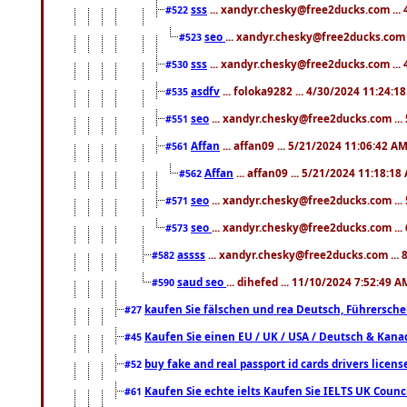
sss
... xandyr.chesky@free2ducks.com ...
#522
seo
... xandyr.chesky@free2ducks.com 
#523
sss
... xandyr.chesky@free2ducks.com ...
#530
asdfv
... foloka9282 ... 4/30/2024 11:24:1
#535
seo
... xandyr.chesky@free2ducks.com ...
#551
Affan
... affan09 ... 5/21/2024 11:06:42 A
#561
Affan
... affan09 ... 5/21/2024 11:18:18
#562
seo
... xandyr.chesky@free2ducks.com ...
#571
seo
... xandyr.chesky@free2ducks.com ...
#573
assss
... xandyr.chesky@free2ducks.com ... 
#582
saud seo
... dihefed ... 11/10/2024 7:52:49 A
#590
kaufen Sie fälschen und rea Deutsch, Führersche
#27
Kaufen Sie einen EU / UK / USA / Deutsch & Kanada
#45
buy fake and real passport id cards drivers lic
#52
Kaufen Sie echte ielts Kaufen Sie IELTS UK Counci
#61