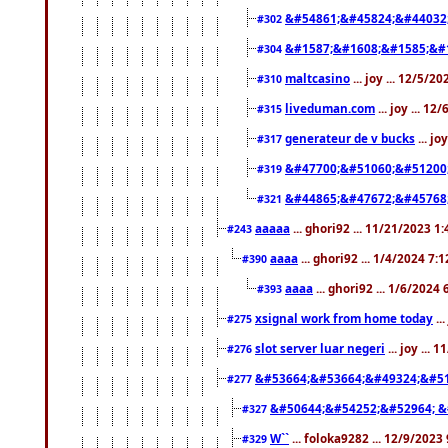
&#54861;&#45824;&#44032
#302
&#1587;&#1608;&#1585;&#1
#304
maltcasino
... joy ... 12/5/2
#310
liveduman.com
... joy ... 1
#315
generateur de v bucks
... jo
#317
&#47700;&#51060;&#51200
#319
&#44865;&#47672;&#45768
#321
aaaaa
... ghori92 ... 11/21/2023 1
#243
aaaa
... ghori92 ... 1/4/2024 7:
#390
aaaa
... ghori92 ... 1/6/2024
#393
xsignal work from home today
..
#275
slot server luar negeri
... joy ...
#276
&#53664;&#53664;&#49324;&#51
#277
&#50644;&#54252;&#52964; &
#327
W``
... foloka9282 ... 12/9/2023
#329