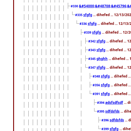
&#54000;&#48708;&#45796;&
#330
sfgfg
... dihefed ... 12/13/2
#335
sfgfg
... dihefed ... 12/13
#336
sfgfg
... dihefed ... 12
#339
sfgfg
... dihefed ...
#342
sfgfg
... dihefed ...
#343
ghghh
... dihefed ..
#345
sfgfg
... dihefed ...
#347
sfgfg
... dihefed 
#348
sfgfg
... dihefed 
#356
sfgfg
... dihefed .
#391
adsfsdfsdf
... 
#394
sdfdsfds
... dih
#395
sdfdsfds
... 
#396
sfgfg
... dih
#399