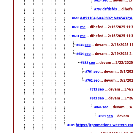
#624
dsfdsfds
... dihef
#797
&#51104;&#49892; &#45432;&
#618
me
... dihefed ... 2/15/2025 11
#630
me
... dihefed ... 2/15/2025 11
#631
seo
... devam ... 2/18/2025 
#633
seo
... devam ... 2/19/2025 2
#634
seo
... devam ... 2/22/202
#638
seo
... devam ... 3/1/2
#701
seo
... devam ... 3/2/20
#702
seo
... devam ... 3/4
#713
seo
... devam ... 3/1
#843
seo
... devam ... 
#844
seo
... devam ..
#881
https://jrpromotions-western-cap
#601