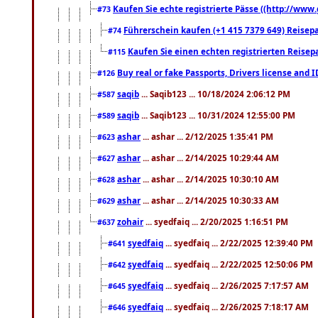
Kaufen Sie echte registrierte Pässe ((http://www
#73
Führerschein kaufen (+1 415 7379 649) Reisepas
#74
Kaufen Sie einen echten registrierten Reisep
#115
Buy real or fake Passports, Drivers license and 
#126
saqib
... Saqib123 ... 10/18/2024 2:06:12 PM
#587
saqib
... Saqib123 ... 10/31/2024 12:55:00 PM
#589
ashar
... ashar ... 2/12/2025 1:35:41 PM
#623
ashar
... ashar ... 2/14/2025 10:29:44 AM
#627
ashar
... ashar ... 2/14/2025 10:30:10 AM
#628
ashar
... ashar ... 2/14/2025 10:30:33 AM
#629
zohair
... syedfaiq ... 2/20/2025 1:16:51 PM
#637
syedfaiq
... syedfaiq ... 2/22/2025 12:39:40 PM
#641
syedfaiq
... syedfaiq ... 2/22/2025 12:50:06 PM
#642
syedfaiq
... syedfaiq ... 2/26/2025 7:17:57 AM
#645
syedfaiq
... syedfaiq ... 2/26/2025 7:18:17 AM
#646