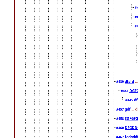
#
#
#
dfsfd
..
#439
DGF
#441
df
#445
gdf
... 
#457
SDFGFG
#458
DFGDD
#460
fgdgdd
#467