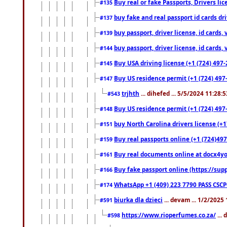
Buy real or fake Passports, Drivers lic
#135
buy fake and real passport id cards d
#137
buy passport, driver license, id cards
#139
buy passport, driver license, id cards
#144
Buy USA driving license (+1 (724) 497-
#145
Buy US residence permit (+1 (724) 497-
#147
trjhth
... dihefed ... 5/5/2024 11:28:
#543
Buy US residence permit (+1 (724) 497
#148
buy North Carolina drivers license (+1
#151
Buy real passports online (+1 (724)497
#159
Buy real documents online at docx4you
#161
Buy fake passport online (https://s
#166
WhatsApp +1 (409) 223 7790 PASS CSC
#174
biurka dla dzieci
... devam ... 1/2/2025
#591
https://www.rioperfumes.co.za/
...
#598