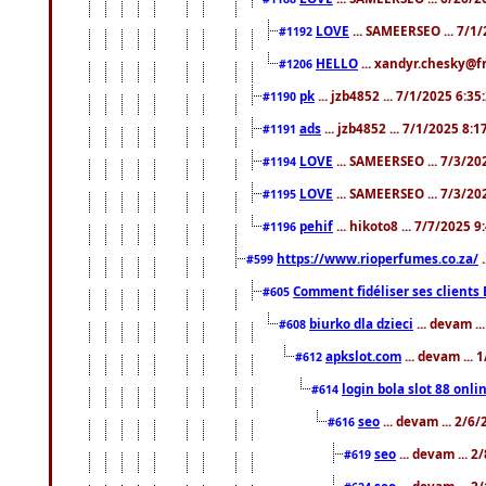
LOVE
... SAMEERSEO ... 7/1
#1192
HELLO
... xandyr.chesky@f
#1206
pk
... jzb4852 ... 7/1/2025 6:3
#1190
ads
... jzb4852 ... 7/1/2025 8:
#1191
LOVE
... SAMEERSEO ... 7/3/20
#1194
LOVE
... SAMEERSEO ... 7/3/20
#1195
pehif
... hikoto8 ... 7/7/2025 
#1196
https://www.rioperfumes.co.za/
.
#599
Comment fidéliser ses clients 
#605
biurko dla dzieci
... devam .
#608
apkslot.com
... devam ...
#612
login bola slot 88 onli
#614
seo
... devam ... 2/6
#616
seo
... devam ... 
#619
seo
... devam ... 