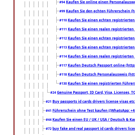
Kaufen Sie online einen Personalauswei
#94
Kaufen Sie den echten Führerschein (h
#99
Kaufen Sie einen echten registrierte
#110
Kaufen Sie einen realen registrierte
#111
Kaufen Sie einen echten registrierte
#112
Kaufen Sie einen echten registrierte
#113
Kaufen Sie einen realen registrierte
#114
Kaufen Deutsch Passport online (http
#117
Kaufen Deutsch Personalausweis (htt
#118
Kaufen Sie einen registrierten Führer
#130
Genuine Passport, ID Card, Visa, Licenses, 
#24
Buy passports id cards drivers license visas 
#21
Führerschein ohne Test kaufen ((WhatsApp: +4
#41
Kaufen Sie einen EU / UK / USA / Deutsch & Kana
#44
buy fake and real passport id cards drivers l
#72