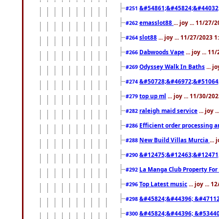
&#54861;&#45824;&#44032
#251
emasslot88
... joy ... 11/27
#262
slot88
... joy ... 11/27/2023 
#264
Dabwoods Vape
... joy ... 1
#266
Odyssey Walk In Baths
... j
#269
&#50728;&#46972;&#51064
#274
top up ml
... joy ... 11/30/2
#279
raleigh maid service
... joy 
#282
Efficient order processing a
#286
New Build Villas Murcia
...
#288
&#12475;&#12463;&#12471
#290
La Manga Club Property For
#292
Top Latest music
... joy ... 
#296
&#45824;&#44396; &#4711
#298
&#45824;&#44396; &#5344
#300