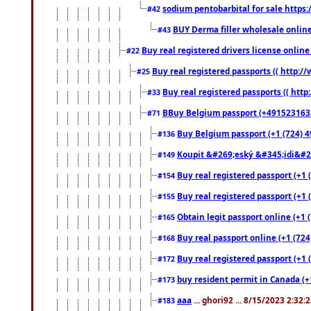
sodium pentobarbital for sale https
#42
BUY Derma filler wholesale onlin
#43
Buy real registered drivers license online
#22
Buy real registered passports (( http://
#25
Buy real registered passports (( http
#33
BBuy Belgium passport (+491523163578
#71
Buy Belgium passport (+1 (724) 49
#136
Koupit &#269;eský &#345;idi&#26
#149
Buy real registered passport (+1 
#154
Buy real registered passport (+1 
#155
Obtain legit passport online (+1
#165
Buy real passport online (+1 (724
#168
Buy real registered passport (+1 
#172
buy resident permit in Canada (+
#173
aaa
... ghori92 ... 8/15/2023 2:32:
#183