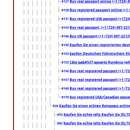
Buy real passport online (+1 (724) 4
#127
Buy registered passport online (+1 (
#128
Buy registered USA passport (+17244
#131
Buy real passport, (+1 (724) 497-221
#143
Buy UK passport (+1 (724) 497-2213)
#146
Kaufen Sie einen registrierten deu
#150
kaufen Deutschen Führerschein Kla
#152
Câte pa&#537;apoarte România (what
#153
Buy real registered passport (+1 (72
#156
Buy real registered passport (+1 (72
#157
Buy real registered passport (+1 (72
#160
buy registered USA/Canadian passpor
#170
Kaufen Sie einen echten Reisepass online
#26
Kaufen Sie echte ielts Kaufen Sie IELTS
#32
Kaufen Sie echte ielts Kaufen Sie IELTS
#82