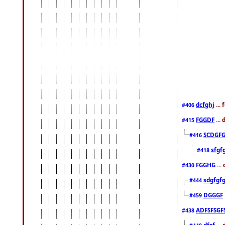
dcfghj
...
#406
FGGDF
...
#415
SCDGFG
#416
sfgf
#418
FGGHG
...
#430
sdgfgf
#444
DGGGF
#459
ADFSFSGF
#438
dfsf
...