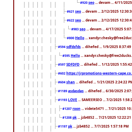
seo
... devam ... 4/11/202
#920
seo
... devam ... 2/12/2025 12:30:
#621
seo
... devam ... 2/12/2025 12:30:
#622
seo
... devam ... 4/17/2025 5:0
#983
Hello
... xandyr.chesky@free2duck
#800
sdfdsfds
... dihefed ... 1/9/2025 8:37:4
#594
Hello
... xandyr.chesky@free2ducks.
#595
SDFDFD
... dihefed ... 1/12/2025 1:55:4
#597
https://jrpromotions-western-cape.co.
#602
shan
... dihefed ... 1/21/2025 2:24:22 P
#604
asdasdas
... dihefed ... 6/30/2025 2:0
#1189
LOVE
... SAMEERSEO ... 7/2/2025 1:58
#1193
roon
... videte5471 ... 7/21/2025 1
#1207
pk
... jzb4852 ... 7/21/2025 12:22:2
#1208
pk
... jzb4852 ... 7/7/2025 1:57:18 PM
#1197