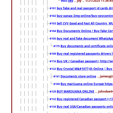
seo
... joy ... 1/21/2025 11:36:
#603
buy fake and real passport id cards d
#101
buy-xanax-2mg-online/buy-oxyconti
#102
Sell CVV Good and Fast All Country, WU
#103
Buy Documents Online / Buy fake Cert
#104
buy real and fake document WhatsApp
#105
Buy documents and certificate onl
#175
Buy real registered passports drivers 
#109
Buy UK / Canadian passport ( http://w
#116
Buy Crystal M&#1077;th Online | Buy
#122
Documents store online
... jamespjt
#141
Buy marijuana online Europe https
#169
BUY MARIJUANA ONLINE
... johndoe4
#129
Buy registered Canadian passport (+172
#132
Buy real USA/Canadian passports online
#134