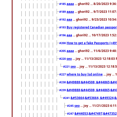
aaaa
... ghori92 ... 8/20/2023 9:3
#185
aaaa
... ghori92 ... 9/7/2023 11:0
#189
aaa
... ghori92 ... 9/23/2023 10:5
#192
Buy registered Canadian passp
#193
aaa
... ghori92 ... 10/17/2023 1:5
#196
How to get a fake Passports (+49
#200
aaaa
... ghori92 ... 11/6/2023 9:4
#205
seo
... joy ... 11/13/2023 12:18:03
#220
seo
... joy ... 11/13/2023 12:18
#221
where to buy lsd online
... joy ..
#227
&#49888;&#44508; &#44865;&#4
#238
&#49888;&#44508; &#44865;&#4
#239
&#53664;&#53664; &#49324;&
#241
seo
... joy ... 11/21/2023 6:1
#245
&#44053;&#47497;&#47352
#247