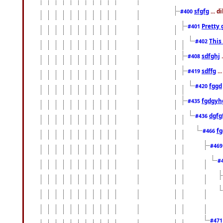
sfgfg
... d
#400
Pretty 
#401
This
#402
sdfghj
.
#408
sdffg
..
#419
fggd
#420
fgdgyh
#435
dgfg
#436
fg
#466
#46
#
#47