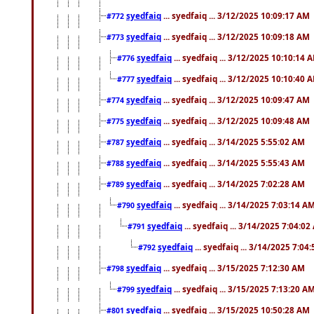
syedfaiq
... syedfaiq ... 3/12/2025 10:09:17 AM
#772
syedfaiq
... syedfaiq ... 3/12/2025 10:09:18 AM
#773
syedfaiq
... syedfaiq ... 3/12/2025 10:10:14 
#776
syedfaiq
... syedfaiq ... 3/12/2025 10:10:40 
#777
syedfaiq
... syedfaiq ... 3/12/2025 10:09:47 AM
#774
syedfaiq
... syedfaiq ... 3/12/2025 10:09:48 AM
#775
syedfaiq
... syedfaiq ... 3/14/2025 5:55:02 AM
#787
syedfaiq
... syedfaiq ... 3/14/2025 5:55:43 AM
#788
syedfaiq
... syedfaiq ... 3/14/2025 7:02:28 AM
#789
syedfaiq
... syedfaiq ... 3/14/2025 7:03:14 A
#790
syedfaiq
... syedfaiq ... 3/14/2025 7:04:0
#791
syedfaiq
... syedfaiq ... 3/14/2025 7:04
#792
syedfaiq
... syedfaiq ... 3/15/2025 7:12:30 AM
#798
syedfaiq
... syedfaiq ... 3/15/2025 7:13:20 A
#799
syedfaiq
... syedfaiq ... 3/15/2025 10:50:28 AM
#801