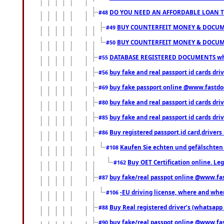
DO YOU NEED AN AFFORDABLE LOAN 
#48
BUY COUNTERFEIT MONEY & DOCUME
#49
BUY COUNTERFEIT MONEY & DOCUME
#50
DATABASE REGISTERED DOCUMENTS whats
#55
buy fake and real passport id cards dri
#56
buy fake passport online @www.fastd
#69
buy fake and real passport id cards d
#80
buy fake and real passport id cards d
#85
Buy registered passport,id card,driv
#86
Kaufen Sie echten und gefälschten
#108
Buy OET Certification online. Leg
#162
buy fake/real passpot online @www.f
#87
-EU driving license, where and when 
#106
Buy Real registered driver’s (whatsap
#88
buy fake/real passpot online @www.f
#90