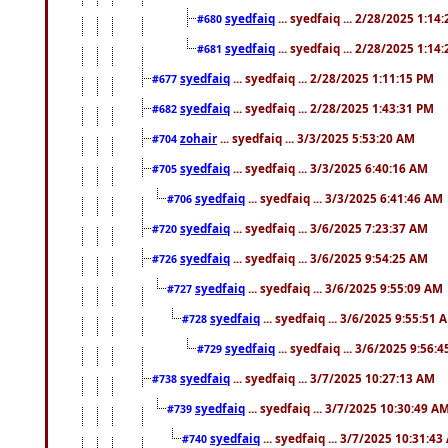
syedfaiq
... syedfaiq ... 2/28/2025 1:14
#680
syedfaiq
... syedfaiq ... 2/28/2025 1:14
#681
syedfaiq
... syedfaiq ... 2/28/2025 1:11:15 PM
#677
syedfaiq
... syedfaiq ... 2/28/2025 1:43:31 PM
#682
zohair
... syedfaiq ... 3/3/2025 5:53:20 AM
#704
syedfaiq
... syedfaiq ... 3/3/2025 6:40:16 AM
#705
syedfaiq
... syedfaiq ... 3/3/2025 6:41:46 AM
#706
syedfaiq
... syedfaiq ... 3/6/2025 7:23:37 AM
#720
syedfaiq
... syedfaiq ... 3/6/2025 9:54:25 AM
#726
syedfaiq
... syedfaiq ... 3/6/2025 9:55:09 AM
#727
syedfaiq
... syedfaiq ... 3/6/2025 9:55:51 
#728
syedfaiq
... syedfaiq ... 3/6/2025 9:56:
#729
syedfaiq
... syedfaiq ... 3/7/2025 10:27:13 AM
#738
syedfaiq
... syedfaiq ... 3/7/2025 10:30:49 A
#739
syedfaiq
... syedfaiq ... 3/7/2025 10:31:4
#740