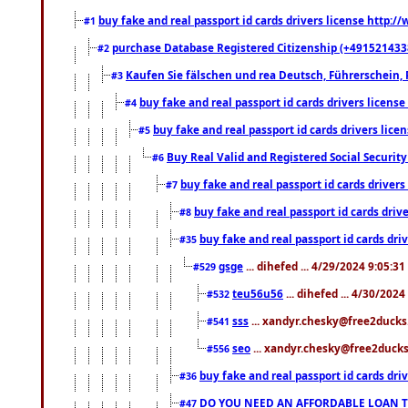
buy fake and real passport id cards drivers license http
#1
purchase Database Registered Citizenship (+491521433
#2
Kaufen Sie fälschen und rea Deutsch, Führerschein, 
#3
buy fake and real passport id cards drivers lice
#4
buy fake and real passport id cards drivers li
#5
Buy Real Valid and Registered Social Securi
#6
buy fake and real passport id cards drive
#7
buy fake and real passport id cards dr
#8
buy fake and real passport id cards d
#35
gsge
... dihefed ... 4/29/2024 9:05:3
#529
teu56u56
... dihefed ... 4/30/202
#532
sss
... xandyr.chesky@free2ducks.
#541
seo
... xandyr.chesky@free2ducks.
#556
buy fake and real passport id cards d
#36
DO YOU NEED AN AFFORDABLE LOAN 
#47