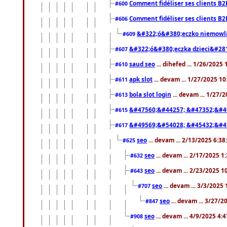
Comment fidéliser ses clients B2
#600
Comment fidéliser ses clients B2
#606
&#322;ó&#380;eczko niemowl
#609
&#322;ó&#380;eczka dzieci&#28
#607
saud seo
... dihefed ... 1/26/2025
#610
apk slot
... devam ... 1/27/2025 1
#611
bola slot login
... devam ... 1/27/
#613
&#47560;&#44257; &#47352;&#4
#615
&#49569;&#54028; &#45432;&#4
#617
seo
... devam ... 2/13/2025 6:3
#625
seo
... devam ... 2/17/2025 1
#632
seo
... devam ... 2/23/2025 
#643
seo
... devam ... 3/3/2025
#707
seo
... devam ... 3/27/
#847
seo
... devam ... 4/9/2025 4:
#908