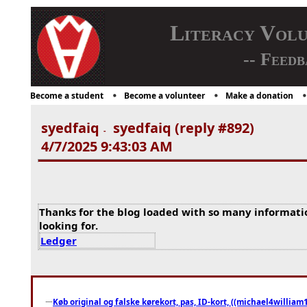
Literacy Vol
-- Feedb
Become a student
Become a volunteer
Make a donation
syedfaiq
syedfaiq (reply #892)
-
4/7/2025 9:43:03 AM
Thanks for the blog loaded with so many informati
looking for.
Ledger
Køb original og falske kørekort, pas, ID-kort, ((michael4william1