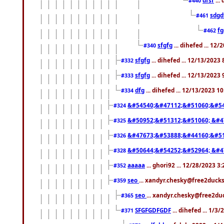
#440
sdgd
#461
f
#462
sfgfg
... dihefed ... 12
#340
sfgfg
... dihefed ... 12/13/2023
#332
sfgfg
... dihefed ... 12/13/2023
#333
dfg
... dihefed ... 12/13/2023 1
#334
&#54540;&#47112;&#51060;&#54
#324
&#50952;&#51312;&#51060; &#4
#325
&#47673;&#53888;&#44160;&#51
#326
&#50644;&#54252;&#52964; &#4
#328
aaaaa
... ghori92 ... 12/28/2023 3
#352
seo
... xandyr.chesky@free2ducks
#359
seo
... xandyr.chesky@free2duc
#365
SFGFGDFGDF
... dihefed ... 1/3
#371