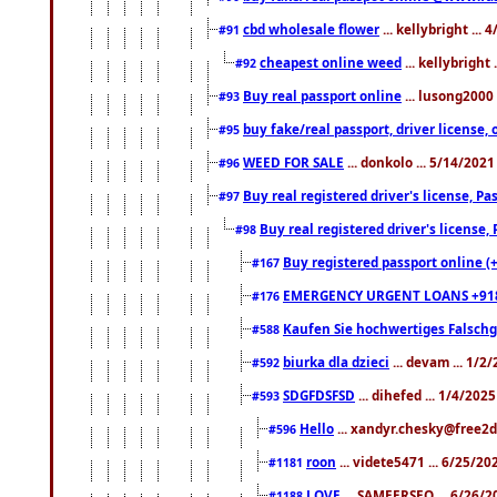
cbd wholesale flower
... kellybright ...
#91
cheapest online weed
... kellybright
#92
Buy real passport online
... lusong2000 
#93
buy fake/real passport, driver licens
#95
WEED FOR SALE
... donkolo ... 5/14/202
#96
Buy real registered driver's license, 
#97
Buy real registered driver's license
#98
Buy registered passport online (
#167
EMERGENCY URGENT LOANS +91
#176
Kaufen Sie hochwertiges Falsch
#588
biurka dla dzieci
... devam ... 1/2
#592
SDGFDSFSD
... dihefed ... 1/4/202
#593
Hello
... xandyr.chesky@free2d
#596
roon
... videte5471 ... 6/25/2
#1181
LOVE
... SAMEERSEO ... 6/26/2
#1188