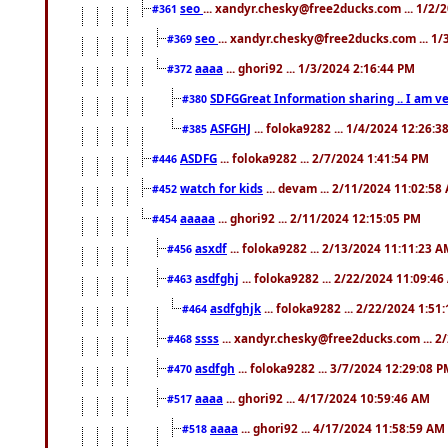
seo
... xandyr.chesky@free2ducks.com ... 1/2/
#361
seo
... xandyr.chesky@free2ducks.com ... 1
#369
aaaa
... ghori92 ... 1/3/2024 2:16:44 PM
#372
SDFGGreat Information sharing .. I am very
#380
ASFGHJ
... foloka9282 ... 1/4/2024 12:26:3
#385
ASDFG
... foloka9282 ... 2/7/2024 1:41:54 PM
#446
watch for kids
... devam ... 2/11/2024 11:02:58
#452
aaaaa
... ghori92 ... 2/11/2024 12:15:05 PM
#454
asxdf
... foloka9282 ... 2/13/2024 11:11:23 
#456
asdfghj
... foloka9282 ... 2/22/2024 11:09:4
#463
asdfghjk
... foloka9282 ... 2/22/2024 1:51
#464
ssss
... xandyr.chesky@free2ducks.com ... 2
#468
asdfgh
... foloka9282 ... 3/7/2024 12:29:08 
#470
aaaa
... ghori92 ... 4/17/2024 10:59:46 AM
#517
aaaa
... ghori92 ... 4/17/2024 11:58:59 AM
#518