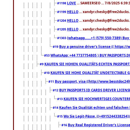
LOVE
... SAMEERSEO ... 7/8/2025 6:39
#1198
HELLO
... xandyr.chesky@free2ducks.
#1199
HELLO
... xandyr.chesky@free2ducks.
#1204
HELLO
... xandyr.chesky@free2ducks.
#1205
(whatsapp.......+1 (579) 550-7389) B
#1303
Buy a genuine driver's license (( https:/
#19
WhatsApp: +44 7737754805 ) BUY PASSPORTS,D
#53
KAUFEN SIE HOHEN QUALITÄTS-ECHTEN PASSPORT,
#9
KAUFEN SIE HOHE QUALITÄT UNDETECTABLE GEG
#10
Buy passport, visa ((http://www.besstdoc24hr
#11
BUY PASSPORTS ID CARDS DRIVER LICENS
#12
KAUFEN SIE HOCHWERTIGES COUNTERF
#13
Kaufen Sie Qualität echten und falschen P
#14
Wo Sie Legit-Pässe, ((+4915244338254))
#15
Buy Real Registered Driver's Licens
#16