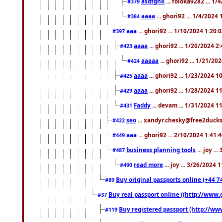
asdfghk
... foloka9282 ... 1
#379
aaaa
... ghori92 ... 1/4/2024
#384
aaa
... ghori92 ... 1/10/2024 1:20:
#397
aaaa
... ghori92 ... 1/20/2024 2
#423
aaaaa
... ghori92 ... 1/21/20
#424
aaaa
... ghori92 ... 1/23/2024 
#425
aaaa
... ghori92 ... 1/28/2024 
#429
Faddy
... devam ... 1/31/2024 1
#431
seo
... xandyr.chesky@free2ducks.
#422
aaa
... ghori92 ... 2/10/2024 1:41:
#449
business planning tools
... joy .
#487
read more
... joy ... 3/26/2024
#490
Buy original passports online (+44 74
#89
Buy real passport online ((http://www.g
#37
Buy registered passport (http://www
#119