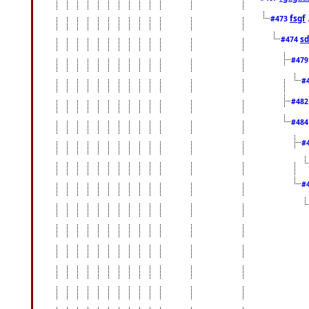
fsgf
#473
sd
#474
#47
#
#48
#48
#
#