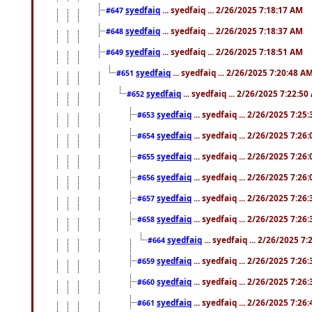
syedfaiq
... syedfaiq ... 2/26/2025 7:18:17 AM
#647
syedfaiq
... syedfaiq ... 2/26/2025 7:18:37 AM
#648
syedfaiq
... syedfaiq ... 2/26/2025 7:18:51 AM
#649
syedfaiq
... syedfaiq ... 2/26/2025 7:20:48 A
#651
syedfaiq
... syedfaiq ... 2/26/2025 7:22:5
#652
syedfaiq
... syedfaiq ... 2/26/2025 7:25
#653
syedfaiq
... syedfaiq ... 2/26/2025 7:26
#654
syedfaiq
... syedfaiq ... 2/26/2025 7:26
#655
syedfaiq
... syedfaiq ... 2/26/2025 7:26
#656
syedfaiq
... syedfaiq ... 2/26/2025 7:26
#657
syedfaiq
... syedfaiq ... 2/26/2025 7:26
#658
syedfaiq
... syedfaiq ... 2/26/2025 7
#664
syedfaiq
... syedfaiq ... 2/26/2025 7:26
#659
syedfaiq
... syedfaiq ... 2/26/2025 7:26
#660
syedfaiq
... syedfaiq ... 2/26/2025 7:26
#661