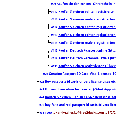
Kaufen Sie den echten Führerschein (h
#99
Kaufen Sie einen echten registrierte
#110
Kaufen Sie einen realen registrierte
#111
Kaufen Sie einen echten registrierte
#112
Kaufen Sie einen echten registrierte
#113
Kaufen Sie einen realen registrierte
#114
Kaufen Deutsch Passport online (http
#117
Kaufen Deutsch Personalausweis (htt
#118
Kaufen Sie einen registrierten Führer
#130
Genuine Passport, ID Card, Visa, Licenses, 
#24
Buy passports id cards drivers license visas 
#21
Führerschein ohne Test kaufen ((WhatsApp: +4
#41
Kaufen Sie einen EU / UK / USA / Deutsch & Kana
#44
buy fake and real passport id cards drivers l
#72
seo
... xandyr.chesky@free2ducks.com ... 1/2/
#361