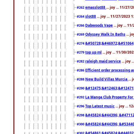
emasslot88
... joy ... 11/27
#262
slot88
... joy ... 11/27/2023 
#264
Dabwoods Vape
... joy ... 1
#266
Odyssey Walk In Baths
... j
#269
&#50728;&#46972;&#51064
#274
top up ml
... joy ... 11/30/2
#279
raleigh maid service
... joy 
#282
Efficient order processing a
#286
New Build Villas Murcia
...
#288
&#12475;&#12463;&#12471
#290
La Manga Club Property For
#292
Top Latest music
... joy ... 
#296
&#45824;&#44396; &#4711
#298
&#45824;&#44396; &#5344
#300
&#54861;&#45824;&#44032
#302