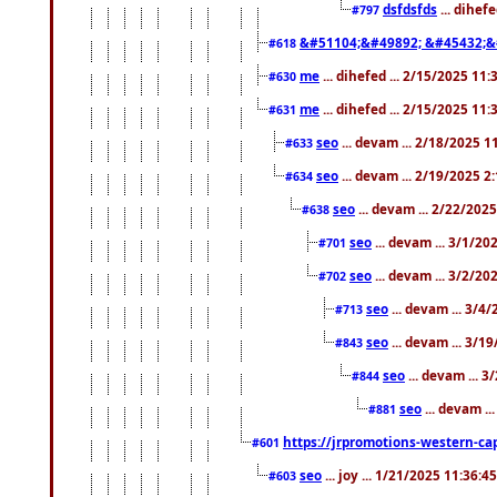
dsfdsfds
... dihef
#797
&#51104;&#49892; &#45432;&
#618
me
... dihefed ... 2/15/2025 11
#630
me
... dihefed ... 2/15/2025 11
#631
seo
... devam ... 2/18/2025 
#633
seo
... devam ... 2/19/2025 2
#634
seo
... devam ... 2/22/202
#638
seo
... devam ... 3/1/2
#701
seo
... devam ... 3/2/20
#702
seo
... devam ... 3/4
#713
seo
... devam ... 3/1
#843
seo
... devam ... 
#844
seo
... devam ..
#881
https://jrpromotions-western-cap
#601
seo
... joy ... 1/21/2025 11:36:
#603