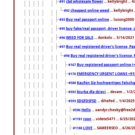
cbd wholesale flower
... kellybright ...
#91
cheapest online weed
... kellybright
#92
Buy real passport online
... lusong2000 
#93
buy fake/real passport, driver licens
#95
WEED FOR SALE
... donkolo ... 5/14/202
#96
Buy real registered driver's license, 
#97
Buy real registered driver's license
#98
Buy registered passport online (
#167
EMERGENCY URGENT LOANS +91
#176
Kaufen Sie hochwertiges Falsch
#588
biurka dla dzieci
... devam ... 1/2
#592
SDGFDSFSD
... dihefed ... 1/4/202
#593
Hello
... xandyr.chesky@free2d
#596
roon
... videte5471 ... 6/25/2
#1181
LOVE
... SAMEERSEO ... 6/26/2
#1188