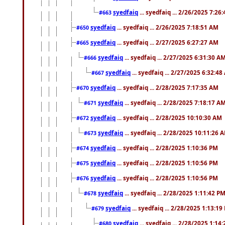
syedfaiq
... syedfaiq ... 2/26/2025 7:26
#663
syedfaiq
... syedfaiq ... 2/26/2025 7:18:51 AM
#650
syedfaiq
... syedfaiq ... 2/27/2025 6:27:27 AM
#665
syedfaiq
... syedfaiq ... 2/27/2025 6:31:30 A
#666
syedfaiq
... syedfaiq ... 2/27/2025 6:32:4
#667
syedfaiq
... syedfaiq ... 2/28/2025 7:17:35 AM
#670
syedfaiq
... syedfaiq ... 2/28/2025 7:18:17 A
#671
syedfaiq
... syedfaiq ... 2/28/2025 10:10:30 AM
#672
syedfaiq
... syedfaiq ... 2/28/2025 10:11:26 
#673
syedfaiq
... syedfaiq ... 2/28/2025 1:10:36 PM
#674
syedfaiq
... syedfaiq ... 2/28/2025 1:10:56 PM
#675
syedfaiq
... syedfaiq ... 2/28/2025 1:10:56 PM
#676
syedfaiq
... syedfaiq ... 2/28/2025 1:11:42 P
#678
syedfaiq
... syedfaiq ... 2/28/2025 1:13:19
#679
syedfaiq
... syedfaiq ... 2/28/2025 1:14
#680