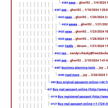
aaaa
... ghori92 ... 1/4/2024
#384
aaa
... ghori92 ... 1/10/2024 1:20:
#397
aaaa
... ghori92 ... 1/20/2024 2
#423
aaaaa
... ghori92 ... 1/21/20
#424
aaaa
... ghori92 ... 1/23/2024 
#425
aaaa
... ghori92 ... 1/28/2024 
#429
Faddy
... devam ... 1/31/2024 1
#431
seo
... xandyr.chesky@free2ducks.
#422
aaa
... ghori92 ... 2/10/2024 1:41:
#449
business planning tools
... joy .
#487
read more
... joy ... 3/26/2024
#490
Buy original passports online (+44 74
#89
Buy real passport online ((http://www.g
#37
Buy registered passport (http://www
#119
Buy real passport online (+1 (724) 4
#127