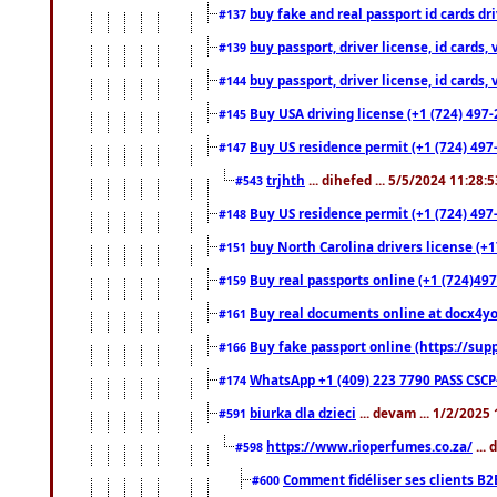
buy fake and real passport id cards d
#137
buy passport, driver license, id cards
#139
buy passport, driver license, id cards
#144
Buy USA driving license (+1 (724) 497-
#145
Buy US residence permit (+1 (724) 497-
#147
trjhth
... dihefed ... 5/5/2024 11:28:
#543
Buy US residence permit (+1 (724) 497
#148
buy North Carolina drivers license (+1
#151
Buy real passports online (+1 (724)497
#159
Buy real documents online at docx4you
#161
Buy fake passport online (https://s
#166
WhatsApp +1 (409) 223 7790 PASS CSC
#174
biurka dla dzieci
... devam ... 1/2/2025
#591
https://www.rioperfumes.co.za/
...
#598
Comment fidéliser ses clients B2
#600