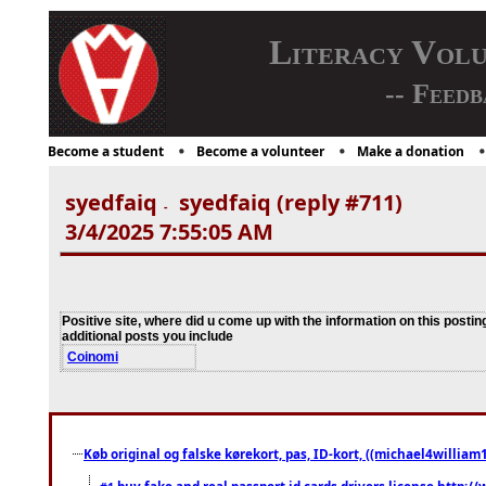
Literacy Vol
-- Feedb
Become a student
Become a volunteer
Make a donation
syedfaiq
syedfaiq (reply #711)
-
3/4/2025 7:55:05 AM
Positive site, where did u come up with the information on this postin
additional posts you include
Coinomi
Køb original og falske kørekort, pas, ID-kort, ((michael4william1
buy fake and real passport id cards drivers license http