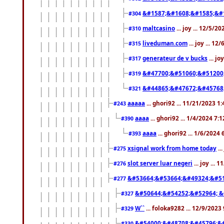
&#1587;&#1608;&#1585;&#1
#304
maltcasino
... joy ... 12/5/2
#310
liveduman.com
... joy ... 1
#315
generateur de v bucks
... jo
#317
&#47700;&#51060;&#51200
#319
&#44865;&#47672;&#45768
#321
aaaaa
... ghori92 ... 11/21/2023 1
#243
aaaa
... ghori92 ... 1/4/2024 7:
#390
aaaa
... ghori92 ... 1/6/2024
#393
xsignal work from home today
..
#275
slot server luar negeri
... joy ...
#276
&#53664;&#53664;&#49324;&#51
#277
&#50644;&#54252;&#52964; &
#327
W``
... foloka9282 ... 12/9/2023
#329
&#54000;&#48708;&#45796;&
#330