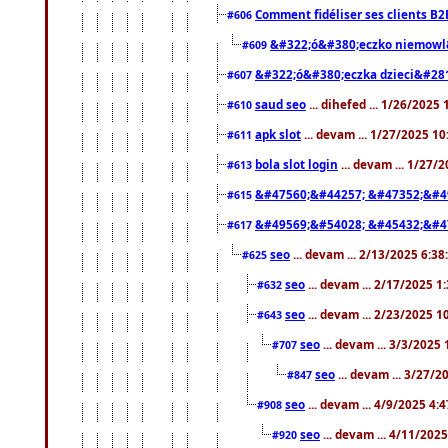
Comment fidéliser ses clients B2
#606
&#322;ó&#380;eczko niemowl
#609
&#322;ó&#380;eczka dzieci&#28
#607
saud seo
... dihefed ... 1/26/2025
#610
apk slot
... devam ... 1/27/2025 1
#611
bola slot login
... devam ... 1/27/
#613
&#47560;&#44257; &#47352;&#4
#615
&#49569;&#54028; &#45432;&#4
#617
seo
... devam ... 2/13/2025 6:3
#625
seo
... devam ... 2/17/2025 1
#632
seo
... devam ... 2/23/2025 
#643
seo
... devam ... 3/3/2025
#707
seo
... devam ... 3/27/
#847
seo
... devam ... 4/9/2025 4:
#908
seo
... devam ... 4/11/202
#920