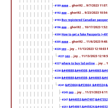
aaaa
... ghori92 ... 9/7/2023 11:0
#189
aaa
... ghori92 ... 9/23/2023 10:5
#192
Buy registered Canadian passp
#193
aaa
... ghori92 ... 10/17/2023 1:5
#196
How to get a fake Passports (+49
#200
aaaa
... ghori92 ... 11/6/2023 9:4
#205
seo
... joy ... 11/13/2023 12:18:03
#220
seo
... joy ... 11/13/2023 12:18
#221
where to buy lsd online
... joy ..
#227
&#49888;&#44508; &#44865;&#4
#238
&#49888;&#44508; &#44865;&#4
#239
&#53664;&#53664; &#49324;&
#241
seo
... joy ... 11/21/2023 6:1
#245
&#44053;&#47497;&#47352
#247
&#54861;&#45824;&#44032
#251