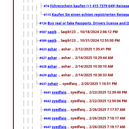
Führerschein kaufen (+1 415 7379 649) Reisepas
#74
Kaufen Sie einen echten registrierten Reisep
#115
Buy real or fake Passports, Drivers license and 
#126
saqib
... Saqib123 ... 10/18/2024 2:06:12 PM
#587
saqib
... Saqib123 ... 10/31/2024 12:55:00 PM
#589
ashar
... ashar ... 2/12/2025 1:35:41 PM
#623
ashar
... ashar ... 2/14/2025 10:29:44 AM
#627
ashar
... ashar ... 2/14/2025 10:30:10 AM
#628
ashar
... ashar ... 2/14/2025 10:30:33 AM
#629
zohair
... syedfaiq ... 2/20/2025 1:16:51 PM
#637
syedfaiq
... syedfaiq ... 2/22/2025 12:39:40 PM
#641
syedfaiq
... syedfaiq ... 2/22/2025 12:50:06 PM
#642
syedfaiq
... syedfaiq ... 2/26/2025 7:17:57 AM
#645
syedfaiq
... syedfaiq ... 2/26/2025 7:18:17 AM
#646
syedfaiq
... syedfaiq ... 2/26/2025 7:18:17 AM
#647