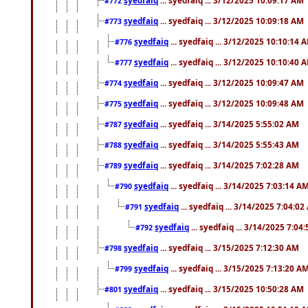
#772
syedfaiq
... syedfaiq ... 3/12/2025 10:09:18 AM
#773
syedfaiq
... syedfaiq ... 3/12/2025 10:10:14 
#776
syedfaiq
... syedfaiq ... 3/12/2025 10:10:40 
#777
syedfaiq
... syedfaiq ... 3/12/2025 10:09:47 AM
#774
syedfaiq
... syedfaiq ... 3/12/2025 10:09:48 AM
#775
syedfaiq
... syedfaiq ... 3/14/2025 5:55:02 AM
#787
syedfaiq
... syedfaiq ... 3/14/2025 5:55:43 AM
#788
syedfaiq
... syedfaiq ... 3/14/2025 7:02:28 AM
#789
syedfaiq
... syedfaiq ... 3/14/2025 7:03:14 A
#790
syedfaiq
... syedfaiq ... 3/14/2025 7:04:0
#791
syedfaiq
... syedfaiq ... 3/14/2025 7:04
#792
syedfaiq
... syedfaiq ... 3/15/2025 7:12:30 AM
#798
syedfaiq
... syedfaiq ... 3/15/2025 7:13:20 A
#799
syedfaiq
... syedfaiq ... 3/15/2025 10:50:28 AM
#801