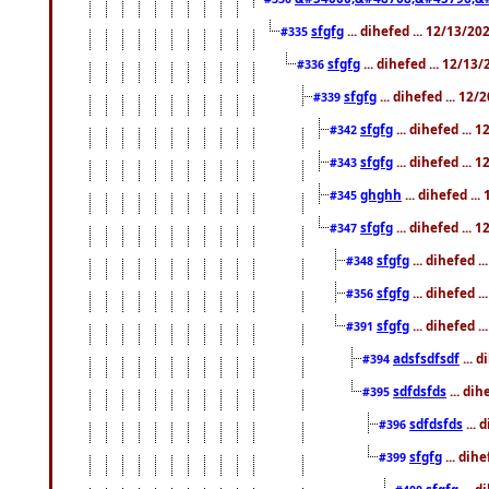
sfgfg
... dihefed ... 12/13/2
#335
sfgfg
... dihefed ... 12/13
#336
sfgfg
... dihefed ... 12
#339
sfgfg
... dihefed ...
#342
sfgfg
... dihefed ...
#343
ghghh
... dihefed ..
#345
sfgfg
... dihefed ...
#347
sfgfg
... dihefed 
#348
sfgfg
... dihefed 
#356
sfgfg
... dihefed .
#391
adsfsdfsdf
... 
#394
sdfdsfds
... dih
#395
sdfdsfds
... 
#396
sfgfg
... dih
#399
sfgfg
... d