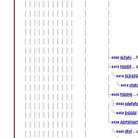
dcfghj
...
#406
FGGDF
...
#415
SCDGFG
#416
sfgf
#418
FGGHG
...
#430
sdgfgf
#444
DGGGF
#459
ADFSFSGF
#438
dfsf
...
#440