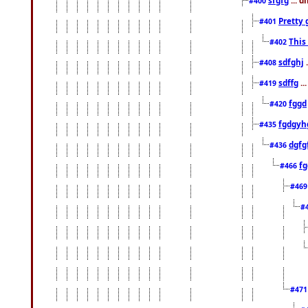
#400
Pretty 
#401
This
#402
sdfghj
.
#408
sdffg
..
#419
fggd
#420
fgdgyh
#435
dgfg
#436
fg
#466
#46
#
#47