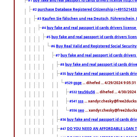
#1
purchase Database Registered Citizenship (+491521433
#2
Kaufen Sie fälschen und rea Deutsch, Führerschein, 
#3
buy fake and real passport id cards drivers lice
#4
buy fake and real passport id cards drivers li
#5
Buy Real Valid and Registered Social Securi
#6
buy fake and real passport id cards drive
#7
buy fake and real passport id cards dr
#8
buy fake and real passport id cards d
#35
gsge
... dihefed ... 4/29/2024 9:05:3
#529
teu56u56
... dihefed ... 4/30/202
#532
sss
... xandyr.chesky@free2ducks.
#541
seo
... xandyr.chesky@free2ducks.
#556
buy fake and real passport id cards d
#36
DO YOU NEED AN AFFORDABLE LOAN 
#47