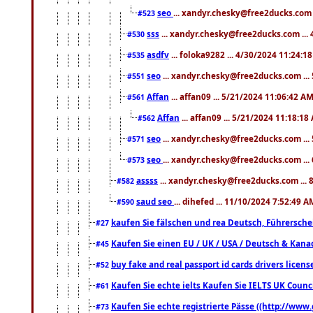
seo
... xandyr.chesky@free2ducks.com 
#523
sss
... xandyr.chesky@free2ducks.com ...
#530
asdfv
... foloka9282 ... 4/30/2024 11:24:1
#535
seo
... xandyr.chesky@free2ducks.com ...
#551
Affan
... affan09 ... 5/21/2024 11:06:42 A
#561
Affan
... affan09 ... 5/21/2024 11:18:18
#562
seo
... xandyr.chesky@free2ducks.com ...
#571
seo
... xandyr.chesky@free2ducks.com ...
#573
assss
... xandyr.chesky@free2ducks.com ... 
#582
saud seo
... dihefed ... 11/10/2024 7:52:49 A
#590
kaufen Sie fälschen und rea Deutsch, Führersche
#27
Kaufen Sie einen EU / UK / USA / Deutsch & Kanada
#45
buy fake and real passport id cards drivers lic
#52
Kaufen Sie echte ielts Kaufen Sie IELTS UK Counci
#61
Kaufen Sie echte registrierte Pässe ((http://www
#73