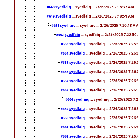
syedfaiq
... syedfaiq ... 2/26/2025 7:18:37 AM
#648
syedfaiq
... syedfaiq ... 2/26/2025 7:18:51 AM
#649
syedfaiq
... syedfaiq ... 2/26/2025 7:20:48 A
#651
syedfaiq
... syedfaiq ... 2/26/2025 7:22:5
#652
syedfaiq
... syedfaiq ... 2/26/2025 7:25
#653
syedfaiq
... syedfaiq ... 2/26/2025 7:26
#654
syedfaiq
... syedfaiq ... 2/26/2025 7:26
#655
syedfaiq
... syedfaiq ... 2/26/2025 7:26
#656
syedfaiq
... syedfaiq ... 2/26/2025 7:26
#657
syedfaiq
... syedfaiq ... 2/26/2025 7:26
#658
syedfaiq
... syedfaiq ... 2/26/2025 7
#664
syedfaiq
... syedfaiq ... 2/26/2025 7:26
#659
syedfaiq
... syedfaiq ... 2/26/2025 7:26
#660
syedfaiq
... syedfaiq ... 2/26/2025 7:26
#661
syedfaiq
... syedfaiq ... 2/26/2025 7:26
#662