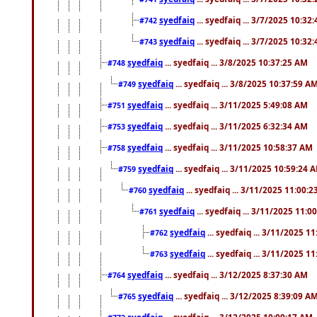
syedfaiq
... syedfaiq ... 3/7/2025 10:32
#742
syedfaiq
... syedfaiq ... 3/7/2025 10:32
#743
syedfaiq
... syedfaiq ... 3/8/2025 10:37:25 AM
#748
syedfaiq
... syedfaiq ... 3/8/2025 10:37:59 A
#749
syedfaiq
... syedfaiq ... 3/11/2025 5:49:08 AM
#751
syedfaiq
... syedfaiq ... 3/11/2025 6:32:34 AM
#753
syedfaiq
... syedfaiq ... 3/11/2025 10:58:37 AM
#758
syedfaiq
... syedfaiq ... 3/11/2025 10:59:24 
#759
syedfaiq
... syedfaiq ... 3/11/2025 11:00:
#760
syedfaiq
... syedfaiq ... 3/11/2025 11:0
#761
syedfaiq
... syedfaiq ... 3/11/2025 1
#762
syedfaiq
... syedfaiq ... 3/11/2025 1
#763
syedfaiq
... syedfaiq ... 3/12/2025 8:37:30 AM
#764
syedfaiq
... syedfaiq ... 3/12/2025 8:39:09 A
#765
syedfaiq
... syedfaiq ... 3/12/2025 10:09:17 AM