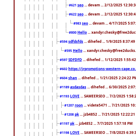
seo
... devam ... 2/12/2025 12:30:
#621
seo
... devam ... 2/12/2025 12:30:
#622
seo
... devam ... 4/17/2025 5:0
#983
Hello
... xandyr.chesky@free2duck
#800
sdfdsfds
... dihefed ... 1/9/2025 8:37:4
#594
Hello
... xandyr.chesky@free2ducks.
#595
SDFDFD
... dihefed ... 1/12/2025 1:55:4
#597
https://jrpromotions-western-cape.co.
#602
shan
... dihefed ... 1/21/2025 2:24:22 P
#604
asdasdas
... dihefed ... 6/30/2025 2:0
#1189
LOVE
... SAMEERSEO ... 7/2/2025 1:58
#1193
roon
... videte5471 ... 7/21/2025 1
#1207
pk
... jzb4852 ... 7/21/2025 12:22:2
#1208
pk
... jzb4852 ... 7/7/2025 1:57:18 PM
#1197
LOVE
... SAMEERSEO ... 7/8/2025 6:39
#1198