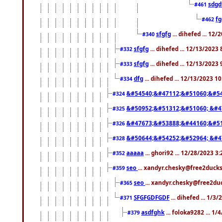
sdgd
#461
f
#462
sfgfg
... dihefed ... 12
#340
sfgfg
... dihefed ... 12/13/2023
#332
sfgfg
... dihefed ... 12/13/2023
#333
dfg
... dihefed ... 12/13/2023 1
#334
&#54540;&#47112;&#51060;&#54
#324
&#50952;&#51312;&#51060; &#4
#325
&#47673;&#53888;&#44160;&#51
#326
&#50644;&#54252;&#52964; &#4
#328
aaaaa
... ghori92 ... 12/28/2023 3
#352
seo
... xandyr.chesky@free2ducks
#359
seo
... xandyr.chesky@free2duc
#365
SFGFGDFGDF
... dihefed ... 1/3
#371
asdfghk
... foloka9282 ... 1
#379