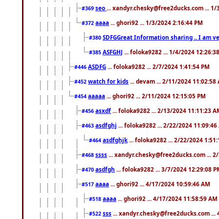
seo
... xandyr.chesky@free2ducks.com ... 1
#369
aaaa
... ghori92 ... 1/3/2024 2:16:44 PM
#372
SDFGGreat Information sharing .. I am very
#380
ASFGHJ
... foloka9282 ... 1/4/2024 12:26:3
#385
ASDFG
... foloka9282 ... 2/7/2024 1:41:54 PM
#446
watch for kids
... devam ... 2/11/2024 11:02:58
#452
aaaaa
... ghori92 ... 2/11/2024 12:15:05 PM
#454
asxdf
... foloka9282 ... 2/13/2024 11:11:23 
#456
asdfghj
... foloka9282 ... 2/22/2024 11:09:4
#463
asdfghjk
... foloka9282 ... 2/22/2024 1:51
#464
ssss
... xandyr.chesky@free2ducks.com ... 2
#468
asdfgh
... foloka9282 ... 3/7/2024 12:29:08 
#470
aaaa
... ghori92 ... 4/17/2024 10:59:46 AM
#517
aaaa
... ghori92 ... 4/17/2024 11:58:59 AM
#518
sss
... xandyr.chesky@free2ducks.com ...
#522