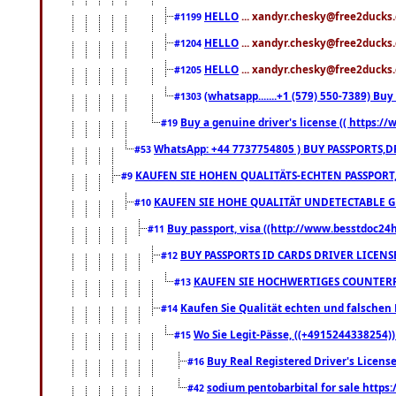
HELLO
... xandyr.chesky@free2ducks.
#1199
HELLO
... xandyr.chesky@free2ducks.
#1204
HELLO
... xandyr.chesky@free2ducks.
#1205
(whatsapp.......+1 (579) 550-7389) B
#1303
Buy a genuine driver's license (( https:/
#19
WhatsApp: +44 7737754805 ) BUY PASSPORTS,D
#53
KAUFEN SIE HOHEN QUALITÄTS-ECHTEN PASSPORT,
#9
KAUFEN SIE HOHE QUALITÄT UNDETECTABLE GEG
#10
Buy passport, visa ((http://www.besstdoc24hr
#11
BUY PASSPORTS ID CARDS DRIVER LICENS
#12
KAUFEN SIE HOCHWERTIGES COUNTERF
#13
Kaufen Sie Qualität echten und falschen P
#14
Wo Sie Legit-Pässe, ((+4915244338254))
#15
Buy Real Registered Driver's Licens
#16
sodium pentobarbital for sale https
#42