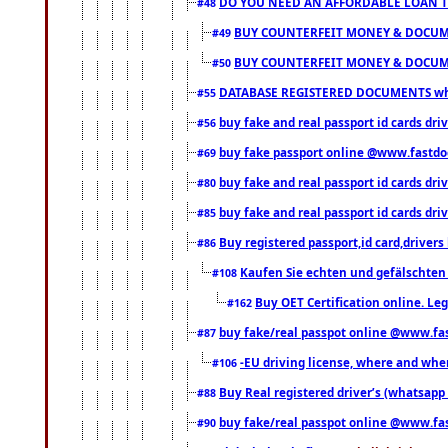
DO YOU NEED AN AFFORDABLE LOAN 
#48
BUY COUNTERFEIT MONEY & DOCUME
#49
BUY COUNTERFEIT MONEY & DOCUME
#50
DATABASE REGISTERED DOCUMENTS whats
#55
buy fake and real passport id cards dri
#56
buy fake passport online @www.fastd
#69
buy fake and real passport id cards d
#80
buy fake and real passport id cards d
#85
Buy registered passport,id card,driv
#86
Kaufen Sie echten und gefälschten
#108
Buy OET Certification online. Leg
#162
buy fake/real passpot online @www.f
#87
-EU driving license, where and when 
#106
Buy Real registered driver’s (whatsap
#88
buy fake/real passpot online @www.f
#90