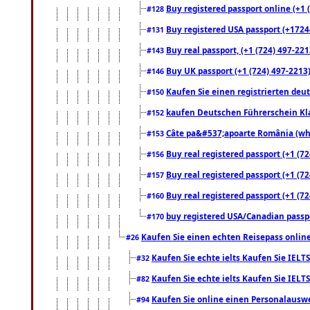
Buy registered passport online (+1 (
#128
Buy registered USA passport (+17244
#131
Buy real passport, (+1 (724) 497-221
#143
Buy UK passport (+1 (724) 497-2213)
#146
Kaufen Sie einen registrierten deu
#150
kaufen Deutschen Führerschein Kla
#152
Câte pa&#537;apoarte România (what
#153
Buy real registered passport (+1 (72
#156
Buy real registered passport (+1 (72
#157
Buy real registered passport (+1 (72
#160
buy registered USA/Canadian passpor
#170
Kaufen Sie einen echten Reisepass online
#26
Kaufen Sie echte ielts Kaufen Sie IELTS
#32
Kaufen Sie echte ielts Kaufen Sie IELTS
#82
Kaufen Sie online einen Personalauswei
#94