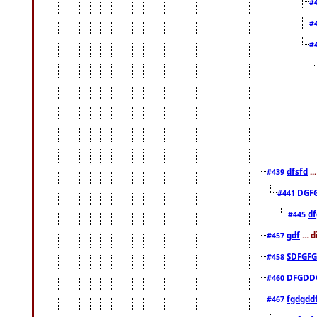
#
#
#
dfsfd
..
#439
DGF
#441
df
#445
gdf
... 
#457
SDFGFG
#458
DFGDD
#460
fgdgdd
#467