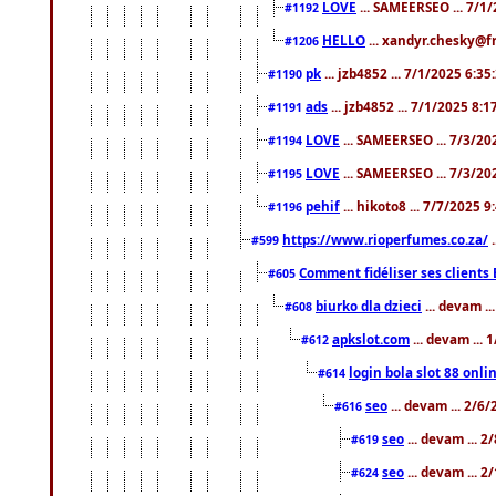
LOVE
... SAMEERSEO ... 7/1
#1192
HELLO
... xandyr.chesky@f
#1206
pk
... jzb4852 ... 7/1/2025 6:3
#1190
ads
... jzb4852 ... 7/1/2025 8:
#1191
LOVE
... SAMEERSEO ... 7/3/20
#1194
LOVE
... SAMEERSEO ... 7/3/20
#1195
pehif
... hikoto8 ... 7/7/2025 
#1196
https://www.rioperfumes.co.za/
.
#599
Comment fidéliser ses clients 
#605
biurko dla dzieci
... devam .
#608
apkslot.com
... devam ...
#612
login bola slot 88 onli
#614
seo
... devam ... 2/6
#616
seo
... devam ... 
#619
seo
... devam ... 
#624