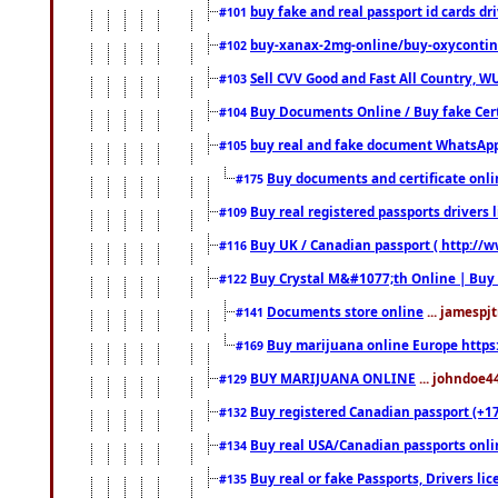
buy fake and real passport id cards d
#101
buy-xanax-2mg-online/buy-oxyconti
#102
Sell CVV Good and Fast All Country, WU
#103
Buy Documents Online / Buy fake Cert
#104
buy real and fake document WhatsApp
#105
Buy documents and certificate onl
#175
Buy real registered passports drivers 
#109
Buy UK / Canadian passport ( http://w
#116
Buy Crystal M&#1077;th Online | Buy
#122
Documents store online
... jamespjt
#141
Buy marijuana online Europe https
#169
BUY MARIJUANA ONLINE
... johndoe4
#129
Buy registered Canadian passport (+172
#132
Buy real USA/Canadian passports online
#134
Buy real or fake Passports, Drivers lic
#135