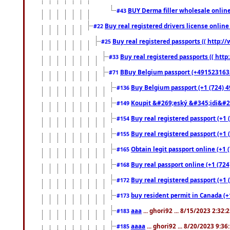
BUY Derma filler wholesale onlin
#43
Buy real registered drivers license online
#22
Buy real registered passports (( http://
#25
Buy real registered passports (( http
#33
BBuy Belgium passport (+491523163578
#71
Buy Belgium passport (+1 (724) 49
#136
Koupit &#269;eský &#345;idi&#26
#149
Buy real registered passport (+1 
#154
Buy real registered passport (+1 
#155
Obtain legit passport online (+1
#165
Buy real passport online (+1 (724
#168
Buy real registered passport (+1 
#172
buy resident permit in Canada (+
#173
aaa
... ghori92 ... 8/15/2023 2:32:
#183
aaaa
... ghori92 ... 8/20/2023 9:3
#185