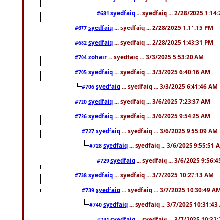
syedfaiq
... syedfaiq ... 2/28/2025 1:14
#681
syedfaiq
... syedfaiq ... 2/28/2025 1:11:15 PM
#677
syedfaiq
... syedfaiq ... 2/28/2025 1:43:31 PM
#682
zohair
... syedfaiq ... 3/3/2025 5:53:20 AM
#704
syedfaiq
... syedfaiq ... 3/3/2025 6:40:16 AM
#705
syedfaiq
... syedfaiq ... 3/3/2025 6:41:46 AM
#706
syedfaiq
... syedfaiq ... 3/6/2025 7:23:37 AM
#720
syedfaiq
... syedfaiq ... 3/6/2025 9:54:25 AM
#726
syedfaiq
... syedfaiq ... 3/6/2025 9:55:09 AM
#727
syedfaiq
... syedfaiq ... 3/6/2025 9:55:51 
#728
syedfaiq
... syedfaiq ... 3/6/2025 9:56:
#729
syedfaiq
... syedfaiq ... 3/7/2025 10:27:13 AM
#738
syedfaiq
... syedfaiq ... 3/7/2025 10:30:49 A
#739
syedfaiq
... syedfaiq ... 3/7/2025 10:31:4
#740
syedfaiq
... syedfaiq ... 3/7/2025 10:32
#741