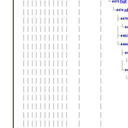
fsgf
#473
sd
#474
#47
#
#48
#48
#
#