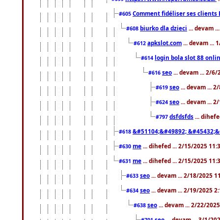
Comment fidéliser ses clients 
#605
biurko dla dzieci
... devam .
#608
apkslot.com
... devam ...
#612
login bola slot 88 onli
#614
seo
... devam ... 2/6
#616
seo
... devam ... 
#619
seo
... devam ... 
#624
dsfdsfds
... dihef
#797
&#51104;&#49892; &#45432;&
#618
me
... dihefed ... 2/15/2025 11
#630
me
... dihefed ... 2/15/2025 11
#631
seo
... devam ... 2/18/2025 
#633
seo
... devam ... 2/19/2025 2
#634
seo
... devam ... 2/22/202
#638
seo
... devam ... 3/1/2
#701