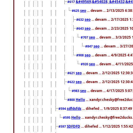
&#49569;&#54028; &#45432;&#4
#617
seo
... devam ... 2/13/2025 6:3
#625
seo
... devam ... 2/17/2025 1
#632
seo
... devam ... 2/23/2025 
#643
seo
... devam ... 3/3/2025
#707
seo
... devam ... 3/27/
#847
seo
... devam ... 4/9/2025 4:
#908
seo
... devam ... 4/11/202
#920
seo
... devam ... 2/12/2025 12:30:
#621
seo
... devam ... 2/12/2025 12:30:
#622
seo
... devam ... 4/17/2025 5:0
#983
Hello
... xandyr.chesky@free2duck
#800
sdfdsfds
... dihefed ... 1/9/2025 8:37:4
#594
Hello
... xandyr.chesky@free2ducks.
#595
SDFDFD
... dihefed ... 1/12/2025 1:55:4
#597