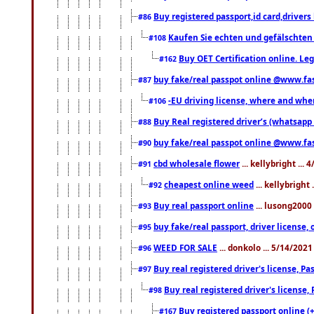
Buy registered passport,id card,driv
#86
Kaufen Sie echten und gefälschten
#108
Buy OET Certification online. Leg
#162
buy fake/real passpot online @www.f
#87
-EU driving license, where and when 
#106
Buy Real registered driver’s (whatsap
#88
buy fake/real passpot online @www.f
#90
cbd wholesale flower
... kellybright ...
#91
cheapest online weed
... kellybright
#92
Buy real passport online
... lusong2000 
#93
buy fake/real passport, driver licens
#95
WEED FOR SALE
... donkolo ... 5/14/202
#96
Buy real registered driver's license, 
#97
Buy real registered driver's license
#98
Buy registered passport online (
#167