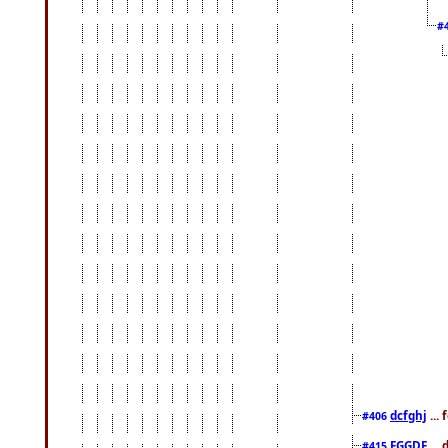
#
dcfghj
...
#406
FGGDF
...
#415