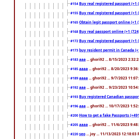
Buy real registered passport (+1 
#154
Buy real registered passport (+1 
#155
Obtain legit passport online (+1
#165
Buy real passport online (+1 (724
#168
Buy real registered passport (+1 
#172
buy resident permit in Canada (+
#173
aaa
... ghori92 ... 8/15/2023 2:32:
#183
aaaa
... ghori92 ... 8/20/2023 9:3
#185
aaaa
... ghori92 ... 9/7/2023 11:0
#189
aaa
... ghori92 ... 9/23/2023 10:5
#192
Buy registered Canadian passp
#193
aaa
... ghori92 ... 10/17/2023 1:5
#196
How to get a fake Passports (+49
#200
aaaa
... ghori92 ... 11/6/2023 9:4
#205
seo
... joy ... 11/13/2023 12:18:03
#220