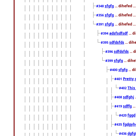
sfgfg
... dihefed 
#348
sfgfg
... dihefed 
#356
sfgfg
... dihefed .
#391
adsfsdfsdf
... 
#394
sdfdsfds
... dih
#395
sdfdsfds
... 
#396
sfgfg
... dih
#399
sfgfg
... d
#400
Pretty 
#401
This
#402
sdfghj
.
#408
sdffg
..
#419
fggd
#420
fgdgyh
#435
dgfg
#436