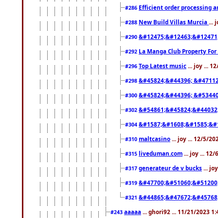
Efficient order processing a
#286
New Build Villas Murcia
...
#288
&#12475;&#12463;&#12471
#290
La Manga Club Property For
#292
Top Latest music
... joy ... 
#296
&#45824;&#44396; &#4711
#298
&#45824;&#44396; &#5344
#300
&#54861;&#45824;&#44032
#302
&#1587;&#1608;&#1585;&#1
#304
maltcasino
... joy ... 12/5/2
#310
liveduman.com
... joy ... 1
#315
generateur de v bucks
... jo
#317
&#47700;&#51060;&#51200
#319
&#44865;&#47672;&#45768
#321
aaaaa
... ghori92 ... 11/21/2023 1
#243