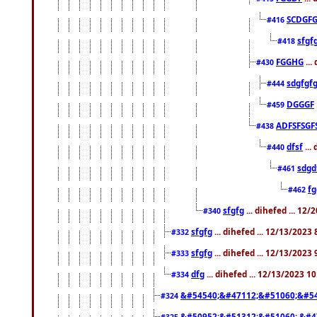
SCDGFG
#416
sfgf
#418
FGGHG
...
#430
sdgfgf
#444
DGGGF
#459
ADFSFSGF
#438
dfsf
...
#440
sdgd
#461
f
#462
sfgfg
... dihefed ... 12
#340
sfgfg
... dihefed ... 12/13/2023
#332
sfgfg
... dihefed ... 12/13/2023
#333
dfg
... dihefed ... 12/13/2023 1
#334
&#54540;&#47112;&#51060;&#54
#324
&#50952;&#51312;&#51060; &#4
#325