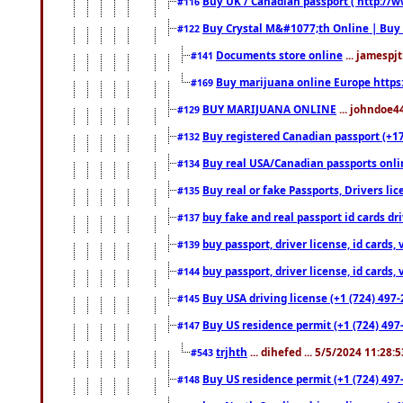
Buy UK / Canadian passport ( http://w
#116
Buy Crystal M&#1077;th Online | Buy
#122
Documents store online
... jamespjt
#141
Buy marijuana online Europe https
#169
BUY MARIJUANA ONLINE
... johndoe4
#129
Buy registered Canadian passport (+172
#132
Buy real USA/Canadian passports online
#134
Buy real or fake Passports, Drivers lic
#135
buy fake and real passport id cards d
#137
buy passport, driver license, id cards
#139
buy passport, driver license, id cards
#144
Buy USA driving license (+1 (724) 497-
#145
Buy US residence permit (+1 (724) 497-
#147
trjhth
... dihefed ... 5/5/2024 11:28:
#543
Buy US residence permit (+1 (724) 497
#148