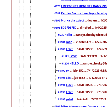
EMERGENCY URGENT LOANS +91
#176
Kaufen Sie hochwertiges Falsch
#588
biurka dla dzieci
... devam ... 1/2
#592
SDGFDSFSD
... dihefed ... 1/4/202
#593
Hello
... xandyr.chesky@free2d
#596
roon
... videte5471 ... 6/25/2
#1181
LOVE
... SAMEERSEO ... 6/26/2
#1188
LOVE
... SAMEERSEO ... 7/1
#1192
HELLO
... xandyr.chesky@f
#1206
pk
... jzb4852 ... 7/1/2025 6:3
#1190
ads
... jzb4852 ... 7/1/2025 8:
#1191
LOVE
... SAMEERSEO ... 7/3/20
#1194
LOVE
... SAMEERSEO ... 7/3/20
#1195
pehif
... hikoto8 ... 7/7/2025 
#1196
https://www.rioperfumes.co.za/
.
#599