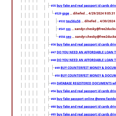
buy fake and real passport id cards d
#35
gsge
... dihefed ... 4/29/2024 9:05:3
#529
teu56u56
... dihefed ... 4/30/202
#532
sss
... xandyr.chesky@free2ducks.
#541
seo
... xandyr.chesky@free2ducks.
#556
buy fake and real passport id cards d
#36
DO YOU NEED AN AFFORDABLE LOAN 
#47
DO YOU NEED AN AFFORDABLE LOAN 
#48
BUY COUNTERFEIT MONEY & DOCUME
#49
BUY COUNTERFEIT MONEY & DOCUME
#50
DATABASE REGISTERED DOCUMENTS whats
#55
buy fake and real passport id cards dri
#56
buy fake passport online @www.fastd
#69
buy fake and real passport id cards d
#80
buy fake and real passport id cards d
#85