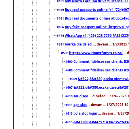
buy North Carolina drivers license (+1
#151
Buy real passports online (+1 (724)497
#159
Buy real documents online at docx4you
#161
Buy fake passport online (https://s
#166
WhatsApp +1 (409) 223 7790 PASS CSC
#174
biurka dla dzieci
... devam ... 1/2/2025
#591
https://www.rioperfumes.co.za/
...
#598
Comment fidéliser ses clients B2
#600
Comment fidéliser ses clients B2
#606
&#322;ó&#380;eczko niemowl
#609
&#322;ó&#380;eczka dzieci&#28
#607
saud seo
... dihefed ... 1/26/2025
#610
apk slot
... devam ... 1/27/2025 1
#611
bola slot login
... devam ... 1/27/
#613
&#47560;&#44257; &#47352;&#4
#615