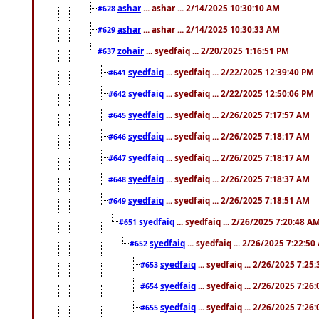
ashar
... ashar ... 2/14/2025 10:30:10 AM
#628
ashar
... ashar ... 2/14/2025 10:30:33 AM
#629
zohair
... syedfaiq ... 2/20/2025 1:16:51 PM
#637
syedfaiq
... syedfaiq ... 2/22/2025 12:39:40 PM
#641
syedfaiq
... syedfaiq ... 2/22/2025 12:50:06 PM
#642
syedfaiq
... syedfaiq ... 2/26/2025 7:17:57 AM
#645
syedfaiq
... syedfaiq ... 2/26/2025 7:18:17 AM
#646
syedfaiq
... syedfaiq ... 2/26/2025 7:18:17 AM
#647
syedfaiq
... syedfaiq ... 2/26/2025 7:18:37 AM
#648
syedfaiq
... syedfaiq ... 2/26/2025 7:18:51 AM
#649
syedfaiq
... syedfaiq ... 2/26/2025 7:20:48 A
#651
syedfaiq
... syedfaiq ... 2/26/2025 7:22:5
#652
syedfaiq
... syedfaiq ... 2/26/2025 7:25
#653
syedfaiq
... syedfaiq ... 2/26/2025 7:26
#654
syedfaiq
... syedfaiq ... 2/26/2025 7:26
#655