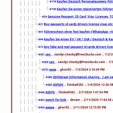
Kaufen Deutsch Personalausweis (htt
#118
Kaufen Sie einen registrierten Führer
#130
Genuine Passport, ID Card, Visa, Licenses, 
#24
Buy passports id cards drivers license visas 
#21
Führerschein ohne Test kaufen ((WhatsApp: +4
#41
Kaufen Sie einen EU / UK / USA / Deutsch & Kana
#44
buy fake and real passport id cards drivers l
#72
seo
... xandyr.chesky@free2ducks.com ... 1/2/
#361
seo
... xandyr.chesky@free2ducks.com ... 1
#369
aaaa
... ghori92 ... 1/3/2024 2:16:44 PM
#372
SDFGGreat Information sharing .. I am very
#380
ASFGHJ
... foloka9282 ... 1/4/2024 12:26:3
#385
ASDFG
... foloka9282 ... 2/7/2024 1:41:54 PM
#446
watch for kids
... devam ... 2/11/2024 11:02:58
#452
aaaaa
... ghori92 ... 2/11/2024 12:15:05 PM
#454