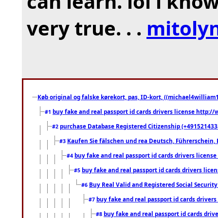
can learn. lol i kno
very true. . .
mitoly
Køb original og falske kørekort, pas, ID-kort, ((michael4william1
buy fake and real passport id cards drivers license http
#1
purchase Database Registered Citizenship (+491521433
#2
Kaufen Sie fälschen und rea Deutsch, Führerschein, 
#3
buy fake and real passport id cards drivers lice
#4
buy fake and real passport id cards drivers li
#5
Buy Real Valid and Registered Social Securi
#6
buy fake and real passport id cards drive
#7
buy fake and real passport id cards dr
#8