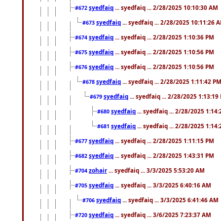
syedfaiq
... syedfaiq ... 2/28/2025 10:10:30 AM
#672
syedfaiq
... syedfaiq ... 2/28/2025 10:11:26 
#673
syedfaiq
... syedfaiq ... 2/28/2025 1:10:36 PM
#674
syedfaiq
... syedfaiq ... 2/28/2025 1:10:56 PM
#675
syedfaiq
... syedfaiq ... 2/28/2025 1:10:56 PM
#676
syedfaiq
... syedfaiq ... 2/28/2025 1:11:42 P
#678
syedfaiq
... syedfaiq ... 2/28/2025 1:13:19
#679
syedfaiq
... syedfaiq ... 2/28/2025 1:14
#680
syedfaiq
... syedfaiq ... 2/28/2025 1:14
#681
syedfaiq
... syedfaiq ... 2/28/2025 1:11:15 PM
#677
syedfaiq
... syedfaiq ... 2/28/2025 1:43:31 PM
#682
zohair
... syedfaiq ... 3/3/2025 5:53:20 AM
#704
syedfaiq
... syedfaiq ... 3/3/2025 6:40:16 AM
#705
syedfaiq
... syedfaiq ... 3/3/2025 6:41:46 AM
#706
syedfaiq
... syedfaiq ... 3/6/2025 7:23:37 AM
#720