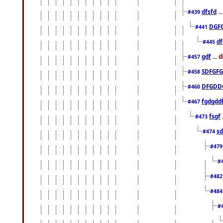
dfsfd
..
#439
DGF
#441
df
#445
gdf
... 
#457
SDFGFG
#458
DFGDD
#460
fgdgdd
#467
fsgf
#473
sd
#474
#47
#
#48
#48
#