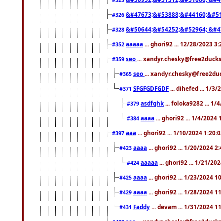
&#47673;&#53888;&#44160;&#51
#326
&#50644;&#54252;&#52964; &#4
#328
aaaaa
... ghori92 ... 12/28/2023 3
#352
seo
... xandyr.chesky@free2ducks
#359
seo
... xandyr.chesky@free2duc
#365
SFGFGDFGDF
... dihefed ... 1/3
#371
asdfghk
... foloka9282 ... 1
#379
aaaa
... ghori92 ... 1/4/2024
#384
aaa
... ghori92 ... 1/10/2024 1:20:
#397
aaaa
... ghori92 ... 1/20/2024 2
#423
aaaaa
... ghori92 ... 1/21/20
#424
aaaa
... ghori92 ... 1/23/2024 
#425
aaaa
... ghori92 ... 1/28/2024 
#429
Faddy
... devam ... 1/31/2024 1
#431