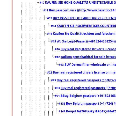
KAUFEN SIE HOHE QUALITÄT UNDETECTABLE GEG
#10
Buy passport, visa ((http://www.besstdoc24hr
#11
BUY PASSPORTS ID CARDS DRIVER LICENS
#12
KAUFEN SIE HOCHWERTIGES COUNTERF
#13
Kaufen Sie Qualität echten und falschen P
#14
Wo Sie Legit-Pässe, ((+4915244338254))
#15
Buy Real Registered Driver's Licens
#16
sodium pentobarbital for sale https
#42
BUY Derma filler wholesale onlin
#43
Buy real registered drivers license online
#22
Buy real registered passports (( http://
#25
Buy real registered passports (( http
#33
BBuy Belgium passport (+491523163578
#71
Buy Belgium passport (+1 (724) 49
#136
Koupit &#269;eský &#345;idi&#26
#149