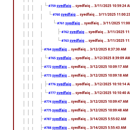
syedfaiq
... syedfaiq ... 3/11/2025 10:59:24 
#759
syedfaiq
... syedfaiq ... 3/11/2025 11:00:
#760
syedfaiq
... syedfaiq ... 3/11/2025 11:0
#761
syedfaiq
... syedfaiq ... 3/11/2025 1
#762
syedfaiq
... syedfaiq ... 3/11/2025 1
#763
syedfaiq
... syedfaiq ... 3/12/2025 8:37:30 AM
#764
syedfaiq
... syedfaiq ... 3/12/2025 8:39:09 A
#765
syedfaiq
... syedfaiq ... 3/12/2025 10:09:17 AM
#772
syedfaiq
... syedfaiq ... 3/12/2025 10:09:18 AM
#773
syedfaiq
... syedfaiq ... 3/12/2025 10:10:14 
#776
syedfaiq
... syedfaiq ... 3/12/2025 10:10:40 
#777
syedfaiq
... syedfaiq ... 3/12/2025 10:09:47 AM
#774
syedfaiq
... syedfaiq ... 3/12/2025 10:09:48 AM
#775
syedfaiq
... syedfaiq ... 3/14/2025 5:55:02 AM
#787
syedfaiq
... syedfaiq ... 3/14/2025 5:55:43 AM
#788