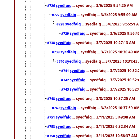
syedfaiq
... syedfaiq ... 3/6/2025 9:54:25 AM
#726
syedfaiq
... syedfaiq ... 3/6/2025 9:55:09 AM
#727
syedfaiq
... syedfaiq ... 3/6/2025 9:55:51 
#728
syedfaiq
... syedfaiq ... 3/6/2025 9:56:
#729
syedfaiq
... syedfaiq ... 3/7/2025 10:27:13 AM
#738
syedfaiq
... syedfaiq ... 3/7/2025 10:30:49 A
#739
syedfaiq
... syedfaiq ... 3/7/2025 10:31:4
#740
syedfaiq
... syedfaiq ... 3/7/2025 10:32
#741
syedfaiq
... syedfaiq ... 3/7/2025 10:32
#742
syedfaiq
... syedfaiq ... 3/7/2025 10:32
#743
syedfaiq
... syedfaiq ... 3/8/2025 10:37:25 AM
#748
syedfaiq
... syedfaiq ... 3/8/2025 10:37:59 A
#749
syedfaiq
... syedfaiq ... 3/11/2025 5:49:08 AM
#751
syedfaiq
... syedfaiq ... 3/11/2025 6:32:34 AM
#753
syedfaiq
... syedfaiq ... 3/11/2025 10:58:37 AM
#758