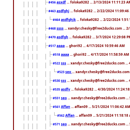
asxdf
... foloka9282 ... 2/13/2024 11:11:23 
#456
asdfghj
... foloka9282 ... 2/22/2024 11:09:4
#463
asdfghjk
... foloka9282 ... 2/22/2024 1:51
#464
ssss
... xandyr.chesky@free2ducks.com ... 2
#468
asdfgh
... foloka9282 ... 3/7/2024 12:29:08 
#470
aaaa
... ghori92 ... 4/17/2024 10:59:46 AM
#517
aaaa
... ghori92 ... 4/17/2024 11:58:59 AM
#518
sss
... xandyr.chesky@free2ducks.com ...
#522
seo
... xandyr.chesky@free2ducks.com 
#523
sss
... xandyr.chesky@free2ducks.com ...
#530
asdfv
... foloka9282 ... 4/30/2024 11:24:1
#535
seo
... xandyr.chesky@free2ducks.com ...
#551
Affan
... affan09 ... 5/21/2024 11:06:42 A
#561
Affan
... affan09 ... 5/21/2024 11:18:18
#562
seo
... xandyr.chesky@free2ducks.com ...
#571