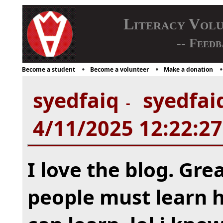
Literacy Vol
-- Feedb
Become a student
Become a volunteer
Make a donation
syedfaiq
syedfaiq
-
4/11/2025 12:22:2
I love the blog. Grea
people must learn h