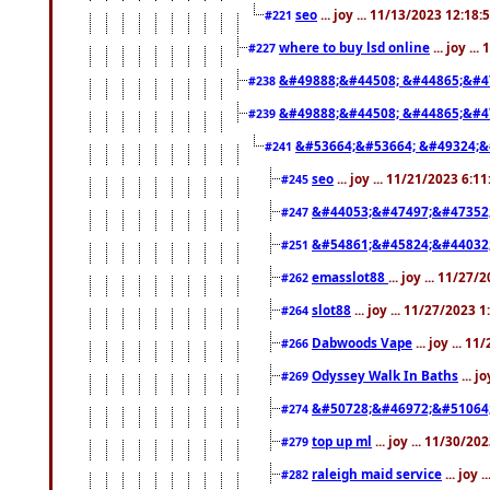
seo
... joy ... 11/13/2023 12:18
#221
where to buy lsd online
... joy ..
#227
&#49888;&#44508; &#44865;&#4
#238
&#49888;&#44508; &#44865;&#4
#239
&#53664;&#53664; &#49324;&
#241
seo
... joy ... 11/21/2023 6:1
#245
&#44053;&#47497;&#47352
#247
&#54861;&#45824;&#44032
#251
emasslot88
... joy ... 11/27
#262
slot88
... joy ... 11/27/2023 
#264
Dabwoods Vape
... joy ... 1
#266
Odyssey Walk In Baths
... j
#269
&#50728;&#46972;&#51064
#274
top up ml
... joy ... 11/30/2
#279
raleigh maid service
... joy 
#282