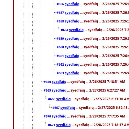
syedfaiq
... syedfaiq ... 2/26/2025 7:26
#656
syedfaiq
... syedfaiq ... 2/26/2025 7:26
#657
syedfaiq
... syedfaiq ... 2/26/2025 7:26
#658
syedfaiq
... syedfaiq ... 2/26/2025 7
#664
syedfaiq
... syedfaiq ... 2/26/2025 7:26
#659
syedfaiq
... syedfaiq ... 2/26/2025 7:26
#660
syedfaiq
... syedfaiq ... 2/26/2025 7:26
#661
syedfaiq
... syedfaiq ... 2/26/2025 7:26
#662
syedfaiq
... syedfaiq ... 2/26/2025 7:26
#663
syedfaiq
... syedfaiq ... 2/26/2025 7:18:51 AM
#650
syedfaiq
... syedfaiq ... 2/27/2025 6:27:27 AM
#665
syedfaiq
... syedfaiq ... 2/27/2025 6:31:30 A
#666
syedfaiq
... syedfaiq ... 2/27/2025 6:32:4
#667
syedfaiq
... syedfaiq ... 2/28/2025 7:17:35 AM
#670
syedfaiq
... syedfaiq ... 2/28/2025 7:18:17 A
#671