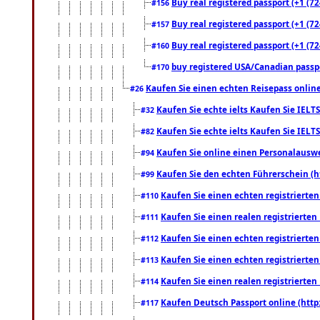
Buy real registered passport (+1 (72
#156
Buy real registered passport (+1 (72
#157
Buy real registered passport (+1 (72
#160
buy registered USA/Canadian passpor
#170
Kaufen Sie einen echten Reisepass online
#26
Kaufen Sie echte ielts Kaufen Sie IELTS
#32
Kaufen Sie echte ielts Kaufen Sie IELTS
#82
Kaufen Sie online einen Personalauswei
#94
Kaufen Sie den echten Führerschein (h
#99
Kaufen Sie einen echten registrierte
#110
Kaufen Sie einen realen registrierte
#111
Kaufen Sie einen echten registrierte
#112
Kaufen Sie einen echten registrierte
#113
Kaufen Sie einen realen registrierte
#114
Kaufen Deutsch Passport online (http
#117