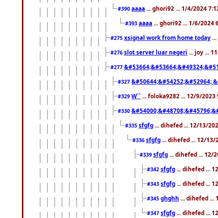
aaaa
... ghori92 ... 1/4/2024 7:
#390
aaaa
... ghori92 ... 1/6/2024
#393
xsignal work from home today
..
#275
slot server luar negeri
... joy ...
#276
&#53664;&#53664;&#49324;&#51
#277
&#50644;&#54252;&#52964; &
#327
W``
... foloka9282 ... 12/9/2023
#329
&#54000;&#48708;&#45796;&
#330
sfgfg
... dihefed ... 12/13/2
#335
sfgfg
... dihefed ... 12/13
#336
sfgfg
... dihefed ... 12
#339
sfgfg
... dihefed ...
#342
sfgfg
... dihefed ...
#343
ghghh
... dihefed ..
#345
sfgfg
... dihefed ...
#347