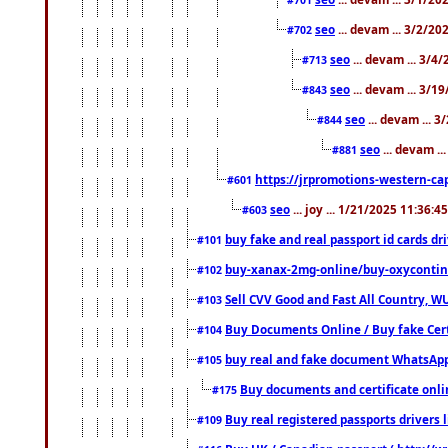
seo
... devam ... 3/2/20
#702
seo
... devam ... 3/4
#713
seo
... devam ... 3/1
#843
seo
... devam ... 
#844
seo
... devam ..
#881
https://jrpromotions-western-cap
#601
seo
... joy ... 1/21/2025 11:36:
#603
buy fake and real passport id cards d
#101
buy-xanax-2mg-online/buy-oxyconti
#102
Sell CVV Good and Fast All Country, WU
#103
Buy Documents Online / Buy fake Cert
#104
buy real and fake document WhatsApp
#105
Buy documents and certificate onl
#175
Buy real registered passports drivers 
#109