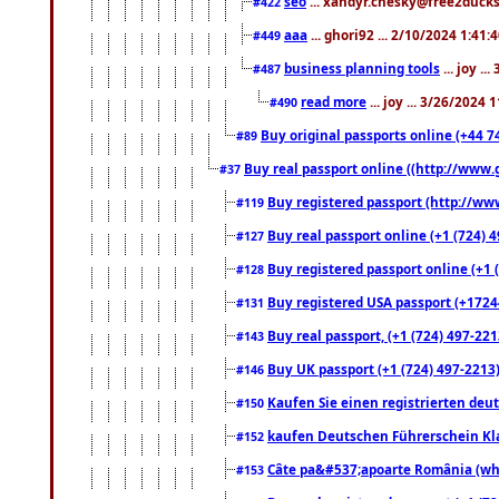
seo
... xandyr.chesky@free2ducks.
#422
aaa
... ghori92 ... 2/10/2024 1:41:
#449
business planning tools
... joy .
#487
read more
... joy ... 3/26/2024
#490
Buy original passports online (+44 74
#89
Buy real passport online ((http://www.g
#37
Buy registered passport (http://www
#119
Buy real passport online (+1 (724) 4
#127
Buy registered passport online (+1 (
#128
Buy registered USA passport (+17244
#131
Buy real passport, (+1 (724) 497-221
#143
Buy UK passport (+1 (724) 497-2213)
#146
Kaufen Sie einen registrierten deu
#150
kaufen Deutschen Führerschein Kla
#152
Câte pa&#537;apoarte România (what
#153