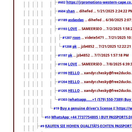
https://jrpromotions-western-cape.co.
#602
shan
... dihefed ... 1/21/2025 2:24:22 P
#604
asdasdas
... dihefed ... 6/30/2025 2:0
#1189
LOVE
... SAMEERSEO ... 7/2/2025 1:58
#1193
roon
... videte5471 ... 7/21/2025 1
#1207
pk
... jzb4852 ... 7/21/2025 12:22:2
#1208
pk
... jzb4852 ... 7/7/2025 1:57:18 PM
#1197
LOVE
... SAMEERSEO ... 7/8/2025 6:39
#1198
HELLO
... xandyr.chesky@free2ducks.
#1199
HELLO
... xandyr.chesky@free2ducks.
#1204
HELLO
... xandyr.chesky@free2ducks.
#1205
(whatsapp.......+1 (579) 550-7389) B
#1303
Buy a genuine driver's license (( https:/
#19
WhatsApp: +44 7737754805 ) BUY PASSPORTS,D
#53
KAUFEN SIE HOHEN QUALITÄTS-ECHTEN PASSPORT,
#9