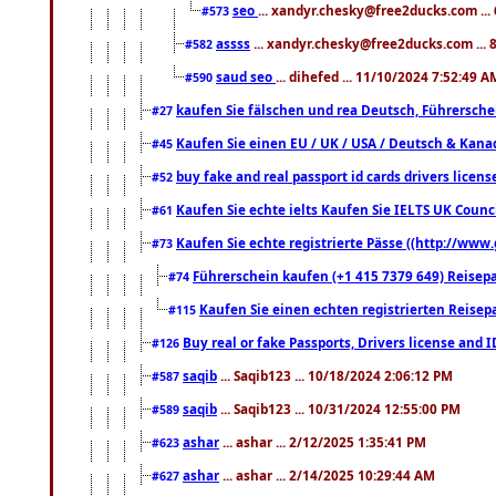
seo
... xandyr.chesky@free2ducks.com ...
#573
assss
... xandyr.chesky@free2ducks.com ... 
#582
saud seo
... dihefed ... 11/10/2024 7:52:49 A
#590
kaufen Sie fälschen und rea Deutsch, Führersche
#27
Kaufen Sie einen EU / UK / USA / Deutsch & Kanada
#45
buy fake and real passport id cards drivers lic
#52
Kaufen Sie echte ielts Kaufen Sie IELTS UK Counci
#61
Kaufen Sie echte registrierte Pässe ((http://www
#73
Führerschein kaufen (+1 415 7379 649) Reisepas
#74
Kaufen Sie einen echten registrierten Reisep
#115
Buy real or fake Passports, Drivers license and 
#126
saqib
... Saqib123 ... 10/18/2024 2:06:12 PM
#587
saqib
... Saqib123 ... 10/31/2024 12:55:00 PM
#589
ashar
... ashar ... 2/12/2025 1:35:41 PM
#623
ashar
... ashar ... 2/14/2025 10:29:44 AM
#627