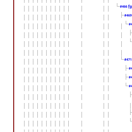
fg
#466
#46
#
#47
#
#
#