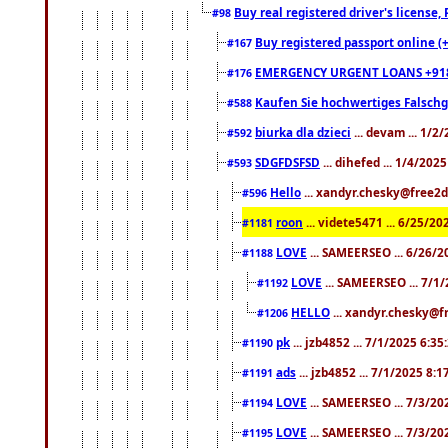
Buy real registered driver's license
#98
Buy registered passport online (
#167
EMERGENCY URGENT LOANS +91
#176
Kaufen Sie hochwertiges Falsch
#588
biurka dla dzieci
... devam ... 1/2
#592
SDGFDSFSD
... dihefed ... 1/4/202
#593
Hello
... xandyr.chesky@free2d
#596
roon
... videte5471 ... 6/25/2
#1181
LOVE
... SAMEERSEO ... 6/26/2
#1188
LOVE
... SAMEERSEO ... 7/1
#1192
HELLO
... xandyr.chesky@f
#1206
pk
... jzb4852 ... 7/1/2025 6:3
#1190
ads
... jzb4852 ... 7/1/2025 8:
#1191
LOVE
... SAMEERSEO ... 7/3/20
#1194
LOVE
... SAMEERSEO ... 7/3/20
#1195