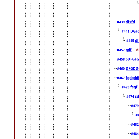
dfsfd
..
#439
DGF
#441
df
#445
gdf
... 
#457
SDFGFG
#458
DFGDD
#460
fgdgdd
#467
fsgf
#473
sd
#474
#47
#
#48
#48