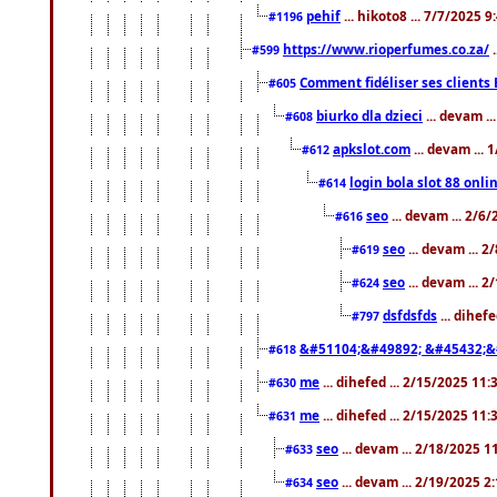
pehif
... hikoto8 ... 7/7/2025 
#1196
https://www.rioperfumes.co.za/
.
#599
Comment fidéliser ses clients 
#605
biurko dla dzieci
... devam .
#608
apkslot.com
... devam ...
#612
login bola slot 88 onli
#614
seo
... devam ... 2/6
#616
seo
... devam ... 
#619
seo
... devam ... 
#624
dsfdsfds
... dihef
#797
&#51104;&#49892; &#45432;&
#618
me
... dihefed ... 2/15/2025 11
#630
me
... dihefed ... 2/15/2025 11
#631
seo
... devam ... 2/18/2025 
#633
seo
... devam ... 2/19/2025 2
#634