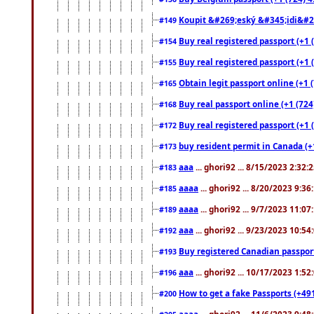
Koupit &#269;eský &#345;idi&#26
#149
Buy real registered passport (+1 
#154
Buy real registered passport (+1 
#155
Obtain legit passport online (+1
#165
Buy real passport online (+1 (724
#168
Buy real registered passport (+1 
#172
buy resident permit in Canada (+
#173
aaa
... ghori92 ... 8/15/2023 2:32:
#183
aaaa
... ghori92 ... 8/20/2023 9:3
#185
aaaa
... ghori92 ... 9/7/2023 11:0
#189
aaa
... ghori92 ... 9/23/2023 10:5
#192
Buy registered Canadian passp
#193
aaa
... ghori92 ... 10/17/2023 1:5
#196
How to get a fake Passports (+49
#200
aaaa
... ghori92 ... 11/6/2023 9:4