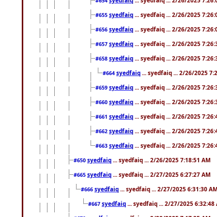
#654
syedfaiq
... syedfaiq ... 2/26/2025 7:26
#655
syedfaiq
... syedfaiq ... 2/26/2025 7:26
#656
syedfaiq
... syedfaiq ... 2/26/2025 7:26
#657
syedfaiq
... syedfaiq ... 2/26/2025 7:26
#658
syedfaiq
... syedfaiq ... 2/26/2025 7
#664
syedfaiq
... syedfaiq ... 2/26/2025 7:26
#659
syedfaiq
... syedfaiq ... 2/26/2025 7:26
#660
syedfaiq
... syedfaiq ... 2/26/2025 7:26
#661
syedfaiq
... syedfaiq ... 2/26/2025 7:26
#662
syedfaiq
... syedfaiq ... 2/26/2025 7:26
#663
syedfaiq
... syedfaiq ... 2/26/2025 7:18:51 AM
#650
syedfaiq
... syedfaiq ... 2/27/2025 6:27:27 AM
#665
syedfaiq
... syedfaiq ... 2/27/2025 6:31:30 A
#666
syedfaiq
... syedfaiq ... 2/27/2025 6:32:4
#667