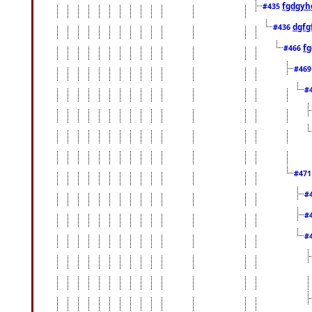
fgdgyh
#435
dgfg
#436
fg
#466
#46
#
#47
#
#
#