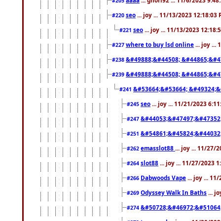
#205
seo
... joy ... 11/13/2023 12:18:03
#220
seo
... joy ... 11/13/2023 12:18
#221
where to buy lsd online
... joy ..
#227
&#49888;&#44508; &#44865;&#4
#238
&#49888;&#44508; &#44865;&#4
#239
&#53664;&#53664; &#49324;&
#241
seo
... joy ... 11/21/2023 6:1
#245
&#44053;&#47497;&#47352
#247
&#54861;&#45824;&#44032
#251
emasslot88
... joy ... 11/27
#262
slot88
... joy ... 11/27/2023 
#264
Dabwoods Vape
... joy ... 1
#266
Odyssey Walk In Baths
... j
#269
&#50728;&#46972;&#51064
#274