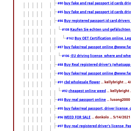
buy fake and real passport id cards d
#80
buy fake and real passport id cards d
#85
Buy registered passport,id card,driv
#86
Kaufen Sie echten und gefälschten
#108
Buy OET Certification online. Leg
#162
buy fake/real passpot online @www.f
#87
-EU driving license, where and when 
#106
Buy Real registered driver’s (whatsap
#88
buy fake/real passpot online @www.f
#90
cbd wholesale flower
... kellybright ...
#91
cheapest online weed
... kellybright
#92
Buy real passport online
... lusong2000 
#93
buy fake/real passport, driver licens
#95
WEED FOR SALE
... donkolo ... 5/14/202
#96
Buy real registered driver's license, 
#97