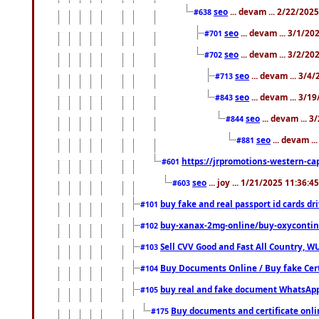
seo
... devam ... 2/22/202
#638
seo
... devam ... 3/1/2
#701
seo
... devam ... 3/2/20
#702
seo
... devam ... 3/4
#713
seo
... devam ... 3/1
#843
seo
... devam ... 
#844
seo
... devam ..
#881
https://jrpromotions-western-cap
#601
seo
... joy ... 1/21/2025 11:36:
#603
buy fake and real passport id cards d
#101
buy-xanax-2mg-online/buy-oxyconti
#102
Sell CVV Good and Fast All Country, WU
#103
Buy Documents Online / Buy fake Cert
#104
buy real and fake document WhatsApp
#105
Buy documents and certificate onl
#175