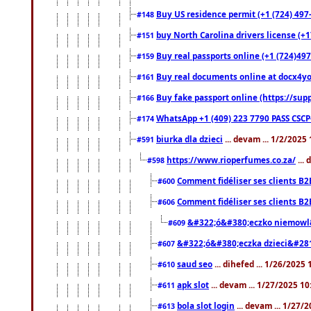
Buy US residence permit (+1 (724) 497
#148
buy North Carolina drivers license (+1
#151
Buy real passports online (+1 (724)497
#159
Buy real documents online at docx4you
#161
Buy fake passport online (https://s
#166
WhatsApp +1 (409) 223 7790 PASS CSC
#174
biurka dla dzieci
... devam ... 1/2/2025
#591
https://www.rioperfumes.co.za/
...
#598
Comment fidéliser ses clients B2
#600
Comment fidéliser ses clients B2
#606
&#322;ó&#380;eczko niemowl
#609
&#322;ó&#380;eczka dzieci&#28
#607
saud seo
... dihefed ... 1/26/2025
#610
apk slot
... devam ... 1/27/2025 1
#611
bola slot login
... devam ... 1/27/
#613