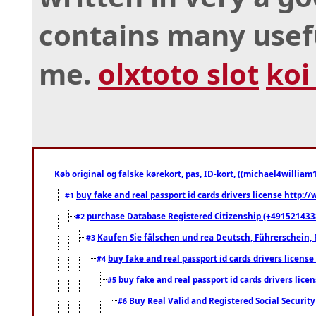
contains many usef
me.
olxtoto slot
koi
Køb original og falske kørekort, pas, ID-kort, ((michael4william1
buy fake and real passport id cards drivers license http
#1
purchase Database Registered Citizenship (+491521433
#2
Kaufen Sie fälschen und rea Deutsch, Führerschein, 
#3
buy fake and real passport id cards drivers lice
#4
buy fake and real passport id cards drivers li
#5
Buy Real Valid and Registered Social Securi
#6