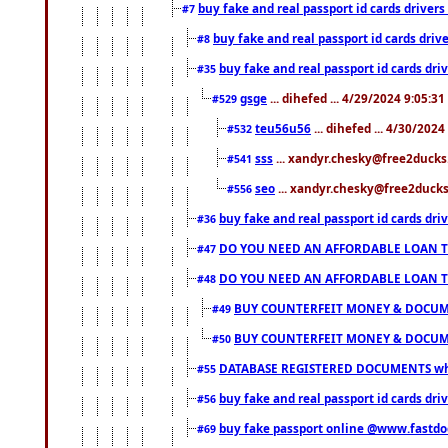
buy fake and real passport id cards drive
#7
buy fake and real passport id cards dr
#8
buy fake and real passport id cards d
#35
gsge
... dihefed ... 4/29/2024 9:05:3
#529
teu56u56
... dihefed ... 4/30/202
#532
sss
... xandyr.chesky@free2ducks.
#541
seo
... xandyr.chesky@free2ducks.
#556
buy fake and real passport id cards d
#36
DO YOU NEED AN AFFORDABLE LOAN 
#47
DO YOU NEED AN AFFORDABLE LOAN 
#48
BUY COUNTERFEIT MONEY & DOCUME
#49
BUY COUNTERFEIT MONEY & DOCUME
#50
DATABASE REGISTERED DOCUMENTS whats
#55
buy fake and real passport id cards dri
#56
buy fake passport online @www.fastd
#69