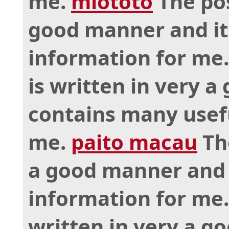
me.
miototo
The pos
good manner and it
information for me
is written in very 
contains many usef
me.
paito macau
The
a good manner and 
information for me
written in very a g