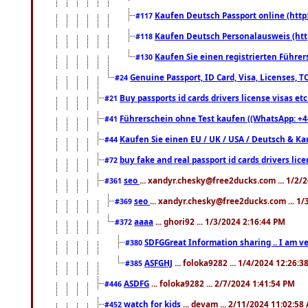
Kaufen Deutsch Passport online (http
#117
Kaufen Deutsch Personalausweis (htt
#118
Kaufen Sie einen registrierten Führer
#130
Genuine Passport, ID Card, Visa, Licenses, 
#24
Buy passports id cards drivers license visas 
#21
Führerschein ohne Test kaufen ((WhatsApp: +4
#41
Kaufen Sie einen EU / UK / USA / Deutsch & Kana
#44
buy fake and real passport id cards drivers l
#72
seo
... xandyr.chesky@free2ducks.com ... 1/2/
#361
seo
... xandyr.chesky@free2ducks.com ... 1
#369
aaaa
... ghori92 ... 1/3/2024 2:16:44 PM
#372
SDFGGreat Information sharing .. I am very
#380
ASFGHJ
... foloka9282 ... 1/4/2024 12:26:3
#385
ASDFG
... foloka9282 ... 2/7/2024 1:41:54 PM
#446
watch for kids
... devam ... 2/11/2024 11:02:58
#452