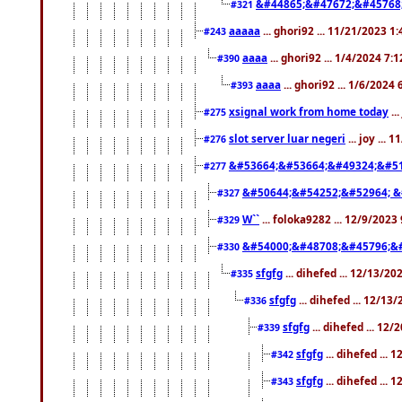
&#44865;&#47672;&#45768
#321
aaaaa
... ghori92 ... 11/21/2023 1
#243
aaaa
... ghori92 ... 1/4/2024 7:
#390
aaaa
... ghori92 ... 1/6/2024
#393
xsignal work from home today
..
#275
slot server luar negeri
... joy ...
#276
&#53664;&#53664;&#49324;&#51
#277
&#50644;&#54252;&#52964; &
#327
W``
... foloka9282 ... 12/9/2023
#329
&#54000;&#48708;&#45796;&
#330
sfgfg
... dihefed ... 12/13/2
#335
sfgfg
... dihefed ... 12/13
#336
sfgfg
... dihefed ... 12
#339
sfgfg
... dihefed ...
#342
sfgfg
... dihefed ...
#343