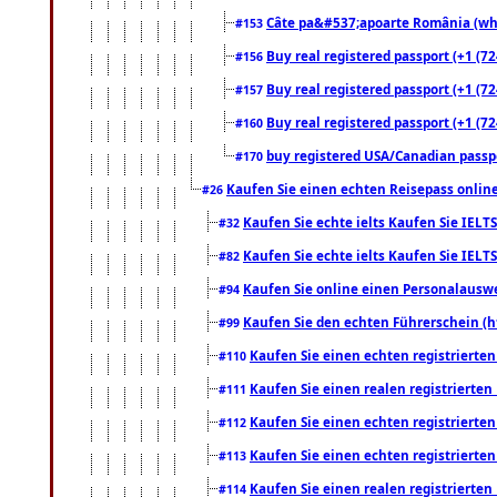
Câte pa&#537;apoarte România (what
#153
Buy real registered passport (+1 (72
#156
Buy real registered passport (+1 (72
#157
Buy real registered passport (+1 (72
#160
buy registered USA/Canadian passpor
#170
Kaufen Sie einen echten Reisepass online
#26
Kaufen Sie echte ielts Kaufen Sie IELTS
#32
Kaufen Sie echte ielts Kaufen Sie IELTS
#82
Kaufen Sie online einen Personalauswei
#94
Kaufen Sie den echten Führerschein (h
#99
Kaufen Sie einen echten registrierte
#110
Kaufen Sie einen realen registrierte
#111
Kaufen Sie einen echten registrierte
#112
Kaufen Sie einen echten registrierte
#113
Kaufen Sie einen realen registrierte
#114