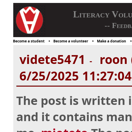
Literacy Vol
-- Feedb
Become a student
Become a volunteer
Make a donation
videte5471
roon 
-
6/25/2025 11:27:0
The post is written
and it contains man