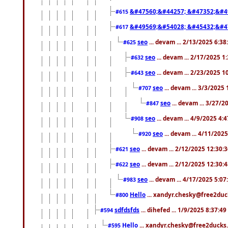
&#47560;&#44257; &#47352;&#4
#615
&#49569;&#54028; &#45432;&#4
#617
seo
... devam ... 2/13/2025 6:3
#625
seo
... devam ... 2/17/2025 1
#632
seo
... devam ... 2/23/2025 
#643
seo
... devam ... 3/3/2025
#707
seo
... devam ... 3/27/
#847
seo
... devam ... 4/9/2025 4:
#908
seo
... devam ... 4/11/202
#920
seo
... devam ... 2/12/2025 12:30:
#621
seo
... devam ... 2/12/2025 12:30:
#622
seo
... devam ... 4/17/2025 5:0
#983
Hello
... xandyr.chesky@free2duck
#800
sdfdsfds
... dihefed ... 1/9/2025 8:37:4
#594
Hello
... xandyr.chesky@free2ducks.
#595