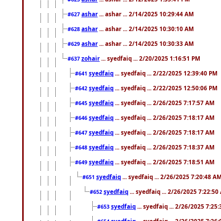
ashar
... ashar ... 2/14/2025 10:29:44 AM
#627
ashar
... ashar ... 2/14/2025 10:30:10 AM
#628
ashar
... ashar ... 2/14/2025 10:30:33 AM
#629
zohair
... syedfaiq ... 2/20/2025 1:16:51 PM
#637
syedfaiq
... syedfaiq ... 2/22/2025 12:39:40 PM
#641
syedfaiq
... syedfaiq ... 2/22/2025 12:50:06 PM
#642
syedfaiq
... syedfaiq ... 2/26/2025 7:17:57 AM
#645
syedfaiq
... syedfaiq ... 2/26/2025 7:18:17 AM
#646
syedfaiq
... syedfaiq ... 2/26/2025 7:18:17 AM
#647
syedfaiq
... syedfaiq ... 2/26/2025 7:18:37 AM
#648
syedfaiq
... syedfaiq ... 2/26/2025 7:18:51 AM
#649
syedfaiq
... syedfaiq ... 2/26/2025 7:20:48 A
#651
syedfaiq
... syedfaiq ... 2/26/2025 7:22:5
#652
syedfaiq
... syedfaiq ... 2/26/2025 7:25
#653
syedfaiq
... syedfaiq ... 2/26/2025 7:26