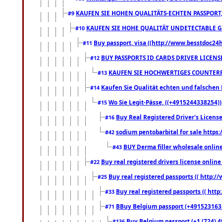
KAUFEN SIE HOHEN QUALITÄTS-ECHTEN PASSPORT,
#9
KAUFEN SIE HOHE QUALITÄT UNDETECTABLE GEG
#10
Buy passport, visa ((http://www.besstdoc24hr
#11
BUY PASSPORTS ID CARDS DRIVER LICENS
#12
KAUFEN SIE HOCHWERTIGES COUNTERF
#13
Kaufen Sie Qualität echten und falschen P
#14
Wo Sie Legit-Pässe, ((+4915244338254))
#15
Buy Real Registered Driver's Licens
#16
sodium pentobarbital for sale https
#42
BUY Derma filler wholesale onlin
#43
Buy real registered drivers license online
#22
Buy real registered passports (( http://
#25
Buy real registered passports (( http
#33
BBuy Belgium passport (+491523163578
#71
Buy Belgium passport (+1 (724) 49
#136