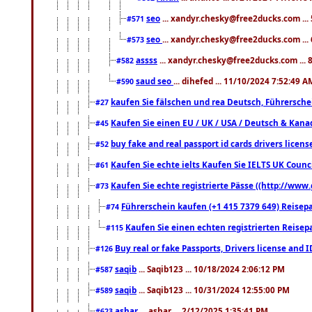
seo
... xandyr.chesky@free2ducks.com ...
#571
seo
... xandyr.chesky@free2ducks.com ...
#573
assss
... xandyr.chesky@free2ducks.com ... 
#582
saud seo
... dihefed ... 11/10/2024 7:52:49 A
#590
kaufen Sie fälschen und rea Deutsch, Führersche
#27
Kaufen Sie einen EU / UK / USA / Deutsch & Kanada
#45
buy fake and real passport id cards drivers lic
#52
Kaufen Sie echte ielts Kaufen Sie IELTS UK Counci
#61
Kaufen Sie echte registrierte Pässe ((http://www
#73
Führerschein kaufen (+1 415 7379 649) Reisepas
#74
Kaufen Sie einen echten registrierten Reisep
#115
Buy real or fake Passports, Drivers license and 
#126
saqib
... Saqib123 ... 10/18/2024 2:06:12 PM
#587
saqib
... Saqib123 ... 10/31/2024 12:55:00 PM
#589
ashar
... ashar ... 2/12/2025 1:35:41 PM
#623