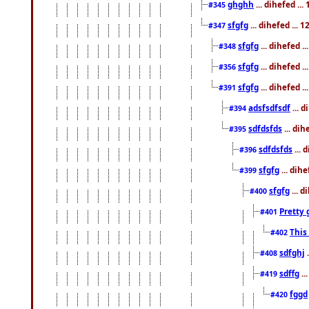
ghghh
... dihefed ..
#345
sfgfg
... dihefed ...
#347
sfgfg
... dihefed 
#348
sfgfg
... dihefed 
#356
sfgfg
... dihefed .
#391
adsfsdfsdf
... 
#394
sdfdsfds
... dih
#395
sdfdsfds
... 
#396
sfgfg
... dih
#399
sfgfg
... d
#400
Pretty 
#401
This
#402
sdfghj
.
#408
sdffg
..
#419
fggd
#420