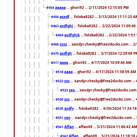
aaaaa
... ghori92 ... 2/11/2024 12:15:05 PM
#454
asxdf
... foloka9282 ... 2/13/2024 11:11:23 
#456
asdfghj
... foloka9282 ... 2/22/2024 11:09:4
#463
asdfghjk
... foloka9282 ... 2/22/2024 1:51
#464
ssss
... xandyr.chesky@free2ducks.com ... 2
#468
asdfgh
... foloka9282 ... 3/7/2024 12:29:08 
#470
aaaa
... ghori92 ... 4/17/2024 10:59:46 AM
#517
aaaa
... ghori92 ... 4/17/2024 11:58:59 AM
#518
sss
... xandyr.chesky@free2ducks.com ...
#522
seo
... xandyr.chesky@free2ducks.com 
#523
sss
... xandyr.chesky@free2ducks.com ...
#530
asdfv
... foloka9282 ... 4/30/2024 11:24:1
#535
seo
... xandyr.chesky@free2ducks.com ...
#551
Affan
... affan09 ... 5/21/2024 11:06:42 A
#561
Affan
... affan09 ... 5/21/2024 11:18:18
#562