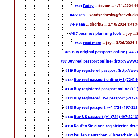
Faddy
... devam ... 1/31/2024 1
#431
seo
... xandyr.chesky@free2ducks.
#422
aaa
... ghori92 ... 2/10/2024 1:41:
#449
business planning tools
... joy .
#487
read more
... joy ... 3/26/2024
#490
Buy original passports online (+44 74
#89
Buy real passport online ((http://www.g
#37
Buy registered passport (http://www
#119
Buy real passport online (+1 (724) 4
#127
Buy registered passport online (+1 (
#128
Buy registered USA passport (+17244
#131
Buy real passport, (+1 (724) 497-221
#143
Buy UK passport (+1 (724) 497-2213)
#146
Kaufen Sie einen registrierten deu
#150
kaufen Deutschen Führerschein Kla
#152