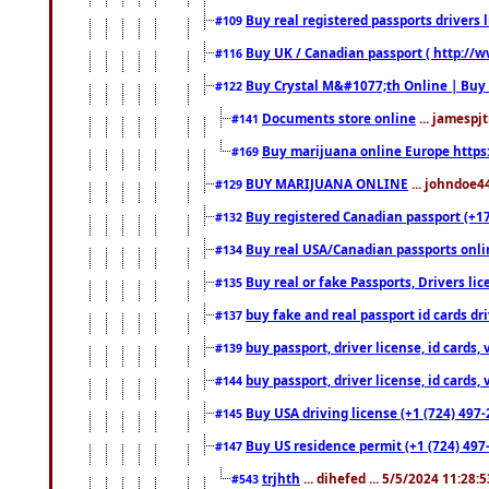
Buy real registered passports drivers 
#109
Buy UK / Canadian passport ( http://w
#116
Buy Crystal M&#1077;th Online | Buy
#122
Documents store online
... jamespjt
#141
Buy marijuana online Europe https
#169
BUY MARIJUANA ONLINE
... johndoe4
#129
Buy registered Canadian passport (+172
#132
Buy real USA/Canadian passports online
#134
Buy real or fake Passports, Drivers lic
#135
buy fake and real passport id cards d
#137
buy passport, driver license, id cards
#139
buy passport, driver license, id cards
#144
Buy USA driving license (+1 (724) 497-
#145
Buy US residence permit (+1 (724) 497-
#147
trjhth
... dihefed ... 5/5/2024 11:28:
#543