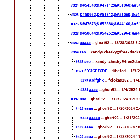
&#54540;&#47112;&#51060;&#54
#324
&#50952;&#51312;&#51060; &#4
#325
&#47673;&#53888;&#44160;&#51
#326
&#50644;&#54252;&#52964; &#4
#328
aaaaa
... ghori92 ... 12/28/2023 3
#352
seo
... xandyr.chesky@free2ducks
#359
seo
... xandyr.chesky@free2duc
#365
SFGFGDFGDF
... dihefed ... 1/3
#371
asdfghk
... foloka9282 ... 1
#379
aaaa
... ghori92 ... 1/4/2024
#384
aaa
... ghori92 ... 1/10/2024 1:20:
#397
aaaa
... ghori92 ... 1/20/2024 2
#423
aaaaa
... ghori92 ... 1/21/20
#424
aaaa
... ghori92 ... 1/23/2024 
#425
aaaa
... ghori92 ... 1/28/2024 
#429