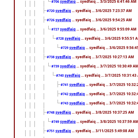
syedfaiq
... syedfaiq ... 3/3/2025 6:41:46 AM
#706
syedfaiq
... syedfaiq ... 3/6/2025 7:23:37 AM
#720
syedfaiq
... syedfaiq ... 3/6/2025 9:54:25 AM
#726
syedfaiq
... syedfaiq ... 3/6/2025 9:55:09 AM
#727
syedfaiq
... syedfaiq ... 3/6/2025 9:55:51 
#728
syedfaiq
... syedfaiq ... 3/6/2025 9:56:
#729
syedfaiq
... syedfaiq ... 3/7/2025 10:27:13 AM
#738
syedfaiq
... syedfaiq ... 3/7/2025 10:30:49 A
#739
syedfaiq
... syedfaiq ... 3/7/2025 10:31:4
#740
syedfaiq
... syedfaiq ... 3/7/2025 10:32
#741
syedfaiq
... syedfaiq ... 3/7/2025 10:32
#742
syedfaiq
... syedfaiq ... 3/7/2025 10:32
#743
syedfaiq
... syedfaiq ... 3/8/2025 10:37:25 AM
#748
syedfaiq
... syedfaiq ... 3/8/2025 10:37:59 A
#749
syedfaiq
... syedfaiq ... 3/11/2025 5:49:08 AM
#751