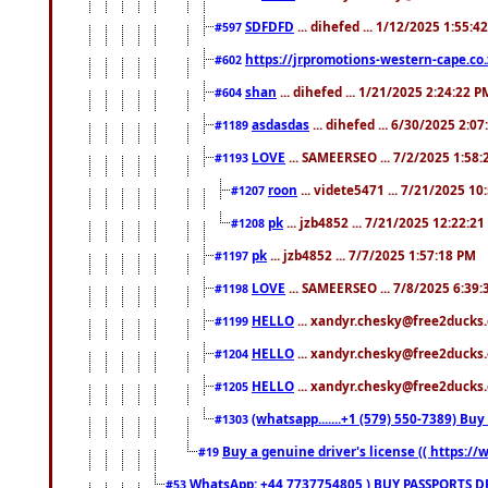
SDFDFD
... dihefed ... 1/12/2025 1:55:4
#597
https://jrpromotions-western-cape.co.
#602
shan
... dihefed ... 1/21/2025 2:24:22 P
#604
asdasdas
... dihefed ... 6/30/2025 2:0
#1189
LOVE
... SAMEERSEO ... 7/2/2025 1:58
#1193
roon
... videte5471 ... 7/21/2025 1
#1207
pk
... jzb4852 ... 7/21/2025 12:22:2
#1208
pk
... jzb4852 ... 7/7/2025 1:57:18 PM
#1197
LOVE
... SAMEERSEO ... 7/8/2025 6:39
#1198
HELLO
... xandyr.chesky@free2ducks.
#1199
HELLO
... xandyr.chesky@free2ducks.
#1204
HELLO
... xandyr.chesky@free2ducks.
#1205
(whatsapp.......+1 (579) 550-7389) B
#1303
Buy a genuine driver's license (( https:/
#19
WhatsApp: +44 7737754805 ) BUY PASSPORTS,D
#53