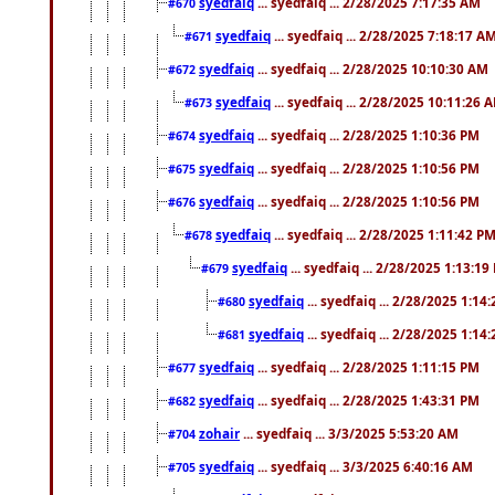
syedfaiq
... syedfaiq ... 2/28/2025 7:17:35 AM
#670
syedfaiq
... syedfaiq ... 2/28/2025 7:18:17 A
#671
syedfaiq
... syedfaiq ... 2/28/2025 10:10:30 AM
#672
syedfaiq
... syedfaiq ... 2/28/2025 10:11:26 
#673
syedfaiq
... syedfaiq ... 2/28/2025 1:10:36 PM
#674
syedfaiq
... syedfaiq ... 2/28/2025 1:10:56 PM
#675
syedfaiq
... syedfaiq ... 2/28/2025 1:10:56 PM
#676
syedfaiq
... syedfaiq ... 2/28/2025 1:11:42 P
#678
syedfaiq
... syedfaiq ... 2/28/2025 1:13:19
#679
syedfaiq
... syedfaiq ... 2/28/2025 1:14
#680
syedfaiq
... syedfaiq ... 2/28/2025 1:14
#681
syedfaiq
... syedfaiq ... 2/28/2025 1:11:15 PM
#677
syedfaiq
... syedfaiq ... 2/28/2025 1:43:31 PM
#682
zohair
... syedfaiq ... 3/3/2025 5:53:20 AM
#704
syedfaiq
... syedfaiq ... 3/3/2025 6:40:16 AM
#705