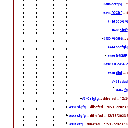
dcfghj
...
#406
FGGDF
...
#415
SCDGFG
#416
sfgf
#418
FGGHG
...
#430
sdgfgf
#444
DGGGF
#459
ADFSFSGF
#438
dfsf
...
#440
sdgd
#461
f
#462
sfgfg
... dihefed ... 12
#340
sfgfg
... dihefed ... 12/13/2023
#332
sfgfg
... dihefed ... 12/13/2023
#333
dfg
... dihefed ... 12/13/2023 1
#334