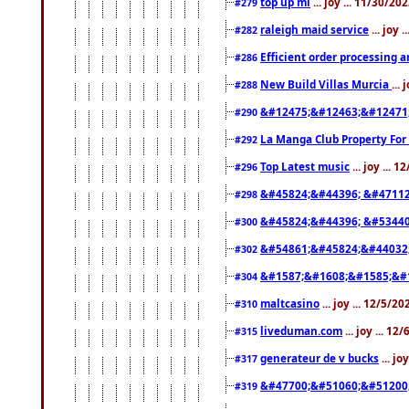
top up ml
... joy ... 11/30/2
#279
raleigh maid service
... joy 
#282
Efficient order processing a
#286
New Build Villas Murcia
...
#288
&#12475;&#12463;&#12471
#290
La Manga Club Property For
#292
Top Latest music
... joy ... 
#296
&#45824;&#44396; &#4711
#298
&#45824;&#44396; &#5344
#300
&#54861;&#45824;&#44032
#302
&#1587;&#1608;&#1585;&#1
#304
maltcasino
... joy ... 12/5/2
#310
liveduman.com
... joy ... 1
#315
generateur de v bucks
... jo
#317
&#47700;&#51060;&#51200
#319