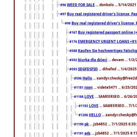
WEED FOR SALE
... donkolo ... 5/14/202
#96
Buy real registered driver's license, 
#97
Buy real registered driver's license
#98
Buy registered passport online (
#167
EMERGENCY URGENT LOANS +91
#176
Kaufen Sie hochwertiges Falsch
#588
biurka dla dzieci
... devam ... 1/2
#592
SDGFDSFSD
... dihefed ... 1/4/202
#593
Hello
... xandyr.chesky@free2d
#596
roon
... videte5471 ... 6/25/2
#1181
LOVE
... SAMEERSEO ... 6/26/2
#1188
LOVE
... SAMEERSEO ... 7/1
#1192
HELLO
... xandyr.chesky@f
#1206
pk
... jzb4852 ... 7/1/2025 6:3
#1190
ads
... jzb4852 ... 7/1/2025 8:
#1191