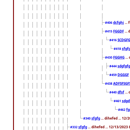
dcfghj
...
#406
FGGDF
...
#415
SCDGFG
#416
sfgf
#418
FGGHG
...
#430
sdgfgf
#444
DGGGF
#459
ADFSFSGF
#438
dfsf
...
#440
sdgd
#461
f
#462
sfgfg
... dihefed ... 12
#340
sfgfg
... dihefed ... 12/13/2023
#332