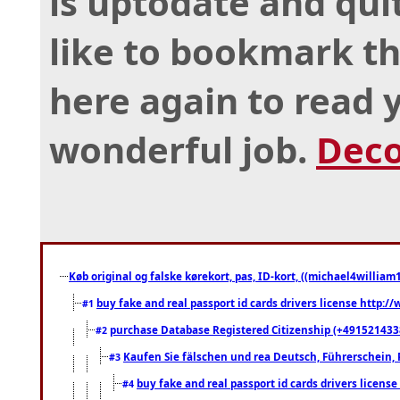
is uptodate and qui
like to bookmark th
here again to read 
wonderful job.
Deco
Køb original og falske kørekort, pas, ID-kort, ((michael4william1
buy fake and real passport id cards drivers license http
#1
purchase Database Registered Citizenship (+491521433
#2
Kaufen Sie fälschen und rea Deutsch, Führerschein, 
#3
buy fake and real passport id cards drivers lice
#4