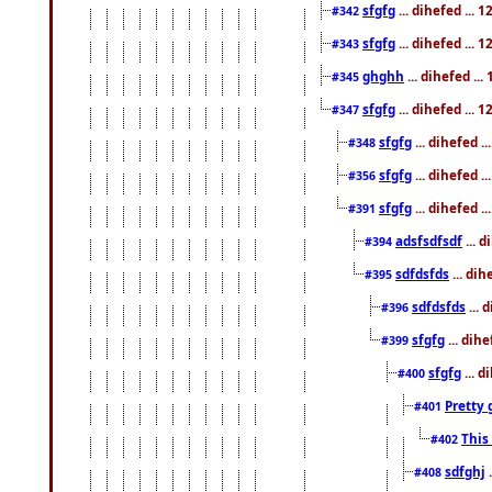
sfgfg
... dihefed ...
#342
sfgfg
... dihefed ...
#343
ghghh
... dihefed ..
#345
sfgfg
... dihefed ...
#347
sfgfg
... dihefed 
#348
sfgfg
... dihefed 
#356
sfgfg
... dihefed .
#391
adsfsdfsdf
... 
#394
sdfdsfds
... dih
#395
sdfdsfds
... 
#396
sfgfg
... dih
#399
sfgfg
... d
#400
Pretty 
#401
This
#402
sdfghj
.
#408