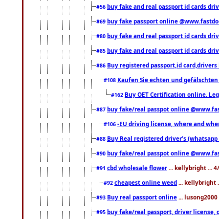
buy fake and real passport id cards dri
#56
buy fake passport online @www.fastd
#69
buy fake and real passport id cards d
#80
buy fake and real passport id cards d
#85
Buy registered passport,id card,driv
#86
Kaufen Sie echten und gefälschten
#108
Buy OET Certification online. Leg
#162
buy fake/real passpot online @www.f
#87
-EU driving license, where and when 
#106
Buy Real registered driver’s (whatsap
#88
buy fake/real passpot online @www.f
#90
cbd wholesale flower
... kellybright ...
#91
cheapest online weed
... kellybright
#92
Buy real passport online
... lusong2000 
#93
buy fake/real passport, driver licens
#95