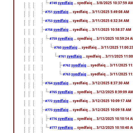
syedfaiq
... syedfaiq ... 3/8/2025 10:37:59 A
#749
syedfaiq
... syedfaiq ... 3/11/2025 5:49:08 AM
#751
syedfaiq
... syedfaiq ... 3/11/2025 6:32:34 AM
#753
syedfaiq
... syedfaiq ... 3/11/2025 10:58:37 AM
#758
syedfaiq
... syedfaiq ... 3/11/2025 10:59:24 
#759
syedfaiq
... syedfaiq ... 3/11/2025 11:00:
#760
syedfaiq
... syedfaiq ... 3/11/2025 11:0
#761
syedfaiq
... syedfaiq ... 3/11/2025 1
#762
syedfaiq
... syedfaiq ... 3/11/2025 1
#763
syedfaiq
... syedfaiq ... 3/12/2025 8:37:30 AM
#764
syedfaiq
... syedfaiq ... 3/12/2025 8:39:09 A
#765
syedfaiq
... syedfaiq ... 3/12/2025 10:09:17 AM
#772
syedfaiq
... syedfaiq ... 3/12/2025 10:09:18 AM
#773
syedfaiq
... syedfaiq ... 3/12/2025 10:10:14 
#776
syedfaiq
... syedfaiq ... 3/12/2025 10:10:40 
#777