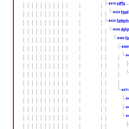
sdffg
..
#419
fggd
#420
fgdgyh
#435
dgfg
#436
fg
#466
#46
#
#47
#
#
#