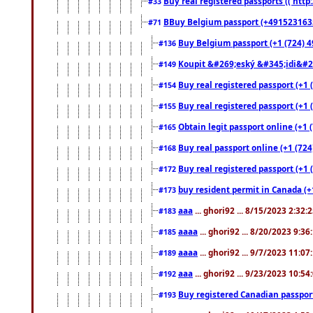
Buy real registered passports (( http
#33
BBuy Belgium passport (+491523163578
#71
Buy Belgium passport (+1 (724) 49
#136
Koupit &#269;eský &#345;idi&#26
#149
Buy real registered passport (+1 
#154
Buy real registered passport (+1 
#155
Obtain legit passport online (+1
#165
Buy real passport online (+1 (724
#168
Buy real registered passport (+1 
#172
buy resident permit in Canada (+
#173
aaa
... ghori92 ... 8/15/2023 2:32:
#183
aaaa
... ghori92 ... 8/20/2023 9:3
#185
aaaa
... ghori92 ... 9/7/2023 11:0
#189
aaa
... ghori92 ... 9/23/2023 10:5
#192
Buy registered Canadian passp
#193