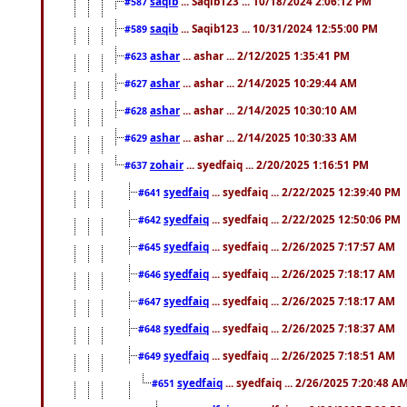
saqib
... Saqib123 ... 10/18/2024 2:06:12 PM
#587
saqib
... Saqib123 ... 10/31/2024 12:55:00 PM
#589
ashar
... ashar ... 2/12/2025 1:35:41 PM
#623
ashar
... ashar ... 2/14/2025 10:29:44 AM
#627
ashar
... ashar ... 2/14/2025 10:30:10 AM
#628
ashar
... ashar ... 2/14/2025 10:30:33 AM
#629
zohair
... syedfaiq ... 2/20/2025 1:16:51 PM
#637
syedfaiq
... syedfaiq ... 2/22/2025 12:39:40 PM
#641
syedfaiq
... syedfaiq ... 2/22/2025 12:50:06 PM
#642
syedfaiq
... syedfaiq ... 2/26/2025 7:17:57 AM
#645
syedfaiq
... syedfaiq ... 2/26/2025 7:18:17 AM
#646
syedfaiq
... syedfaiq ... 2/26/2025 7:18:17 AM
#647
syedfaiq
... syedfaiq ... 2/26/2025 7:18:37 AM
#648
syedfaiq
... syedfaiq ... 2/26/2025 7:18:51 AM
#649
syedfaiq
... syedfaiq ... 2/26/2025 7:20:48 A
#651