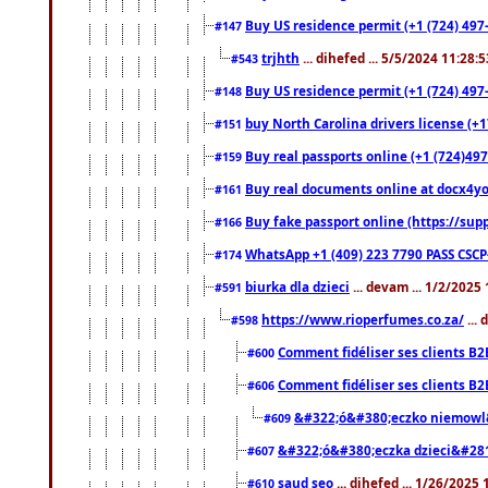
Buy US residence permit (+1 (724) 497-
#147
trjhth
... dihefed ... 5/5/2024 11:28:
#543
Buy US residence permit (+1 (724) 497
#148
buy North Carolina drivers license (+1
#151
Buy real passports online (+1 (724)497
#159
Buy real documents online at docx4you
#161
Buy fake passport online (https://s
#166
WhatsApp +1 (409) 223 7790 PASS CSC
#174
biurka dla dzieci
... devam ... 1/2/2025
#591
https://www.rioperfumes.co.za/
...
#598
Comment fidéliser ses clients B2
#600
Comment fidéliser ses clients B2
#606
&#322;ó&#380;eczko niemowl
#609
&#322;ó&#380;eczka dzieci&#28
#607
saud seo
... dihefed ... 1/26/2025
#610