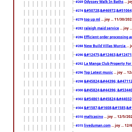
Odyssey Walk In Baths
... j
#269
&#50728;&#46972;&#51064
#274
top up ml
... joy ... 11/30/2
#279
raleigh maid service
... joy 
#282
Efficient order processing a
#286
New Build Villas Murcia
...
#288
&#12475;&#12463;&#12471
#290
La Manga Club Property For
#292
Top Latest music
... joy ... 
#296
&#45824;&#44396; &#4711
#298
&#45824;&#44396; &#5344
#300
&#54861;&#45824;&#44032
#302
&#1587;&#1608;&#1585;&#1
#304
maltcasino
... joy ... 12/5/2
#310
liveduman.com
... joy ... 1
#315