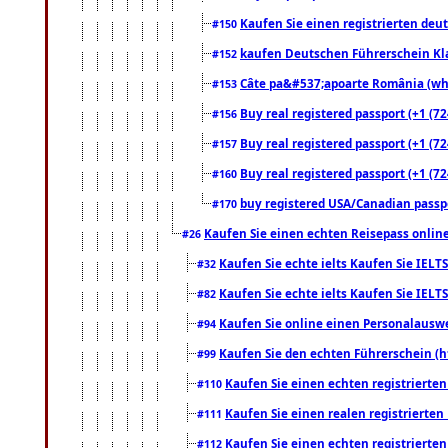
Kaufen Sie einen registrierten deu
#150
kaufen Deutschen Führerschein Kla
#152
Câte pa&#537;apoarte România (what
#153
Buy real registered passport (+1 (72
#156
Buy real registered passport (+1 (72
#157
Buy real registered passport (+1 (72
#160
buy registered USA/Canadian passpor
#170
Kaufen Sie einen echten Reisepass online
#26
Kaufen Sie echte ielts Kaufen Sie IELTS
#32
Kaufen Sie echte ielts Kaufen Sie IELTS
#82
Kaufen Sie online einen Personalauswei
#94
Kaufen Sie den echten Führerschein (h
#99
Kaufen Sie einen echten registrierte
#110
Kaufen Sie einen realen registrierte
#111
Kaufen Sie einen echten registrierte
#112