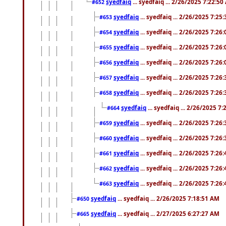
syedfaiq
... syedfaiq ... 2/26/2025 7:22:5
#652
syedfaiq
... syedfaiq ... 2/26/2025 7:25
#653
syedfaiq
... syedfaiq ... 2/26/2025 7:26
#654
syedfaiq
... syedfaiq ... 2/26/2025 7:26
#655
syedfaiq
... syedfaiq ... 2/26/2025 7:26
#656
syedfaiq
... syedfaiq ... 2/26/2025 7:26
#657
syedfaiq
... syedfaiq ... 2/26/2025 7:26
#658
syedfaiq
... syedfaiq ... 2/26/2025 7
#664
syedfaiq
... syedfaiq ... 2/26/2025 7:26
#659
syedfaiq
... syedfaiq ... 2/26/2025 7:26
#660
syedfaiq
... syedfaiq ... 2/26/2025 7:26
#661
syedfaiq
... syedfaiq ... 2/26/2025 7:26
#662
syedfaiq
... syedfaiq ... 2/26/2025 7:26
#663
syedfaiq
... syedfaiq ... 2/26/2025 7:18:51 AM
#650
syedfaiq
... syedfaiq ... 2/27/2025 6:27:27 AM
#665