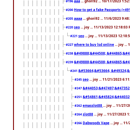
aaa
... ghori92 ... 10/17/2023 1:5
#196
How to get a fake Passports (+49
#200
aaaa
... ghori92 ... 11/6/2023 9:4
#205
seo
... joy ... 11/13/2023 12:18:03
#220
seo
... joy ... 11/13/2023 12:18
#221
where to buy lsd online
... joy ..
#227
&#49888;&#44508; &#44865;&#4
#238
&#49888;&#44508; &#44865;&#4
#239
&#53664;&#53664; &#49324;&
#241
seo
... joy ... 11/21/2023 6:1
#245
&#44053;&#47497;&#47352
#247
&#54861;&#45824;&#44032
#251
emasslot88
... joy ... 11/27
#262
slot88
... joy ... 11/27/2023 
#264
Dabwoods Vape
... joy ... 1
#266