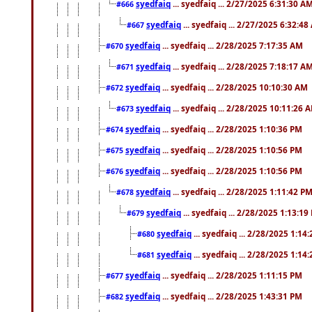
syedfaiq
... syedfaiq ... 2/27/2025 6:31:30 A
#666
syedfaiq
... syedfaiq ... 2/27/2025 6:32:4
#667
syedfaiq
... syedfaiq ... 2/28/2025 7:17:35 AM
#670
syedfaiq
... syedfaiq ... 2/28/2025 7:18:17 A
#671
syedfaiq
... syedfaiq ... 2/28/2025 10:10:30 AM
#672
syedfaiq
... syedfaiq ... 2/28/2025 10:11:26 
#673
syedfaiq
... syedfaiq ... 2/28/2025 1:10:36 PM
#674
syedfaiq
... syedfaiq ... 2/28/2025 1:10:56 PM
#675
syedfaiq
... syedfaiq ... 2/28/2025 1:10:56 PM
#676
syedfaiq
... syedfaiq ... 2/28/2025 1:11:42 P
#678
syedfaiq
... syedfaiq ... 2/28/2025 1:13:19
#679
syedfaiq
... syedfaiq ... 2/28/2025 1:14
#680
syedfaiq
... syedfaiq ... 2/28/2025 1:14
#681
syedfaiq
... syedfaiq ... 2/28/2025 1:11:15 PM
#677
syedfaiq
... syedfaiq ... 2/28/2025 1:43:31 PM
#682