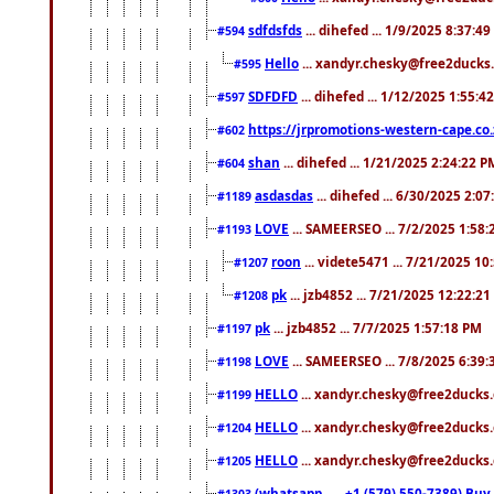
sdfdsfds
... dihefed ... 1/9/2025 8:37:4
#594
Hello
... xandyr.chesky@free2ducks.
#595
SDFDFD
... dihefed ... 1/12/2025 1:55:4
#597
https://jrpromotions-western-cape.co.
#602
shan
... dihefed ... 1/21/2025 2:24:22 P
#604
asdasdas
... dihefed ... 6/30/2025 2:0
#1189
LOVE
... SAMEERSEO ... 7/2/2025 1:58
#1193
roon
... videte5471 ... 7/21/2025 1
#1207
pk
... jzb4852 ... 7/21/2025 12:22:2
#1208
pk
... jzb4852 ... 7/7/2025 1:57:18 PM
#1197
LOVE
... SAMEERSEO ... 7/8/2025 6:39
#1198
HELLO
... xandyr.chesky@free2ducks.
#1199
HELLO
... xandyr.chesky@free2ducks.
#1204
HELLO
... xandyr.chesky@free2ducks.
#1205
(whatsapp.......+1 (579) 550-7389) B
#1303