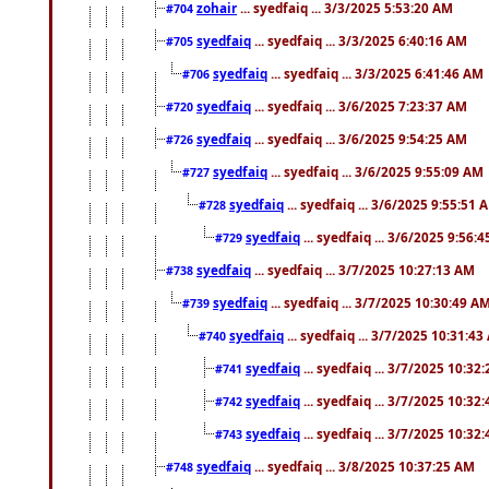
zohair
... syedfaiq ... 3/3/2025 5:53:20 AM
#704
syedfaiq
... syedfaiq ... 3/3/2025 6:40:16 AM
#705
syedfaiq
... syedfaiq ... 3/3/2025 6:41:46 AM
#706
syedfaiq
... syedfaiq ... 3/6/2025 7:23:37 AM
#720
syedfaiq
... syedfaiq ... 3/6/2025 9:54:25 AM
#726
syedfaiq
... syedfaiq ... 3/6/2025 9:55:09 AM
#727
syedfaiq
... syedfaiq ... 3/6/2025 9:55:51 
#728
syedfaiq
... syedfaiq ... 3/6/2025 9:56:
#729
syedfaiq
... syedfaiq ... 3/7/2025 10:27:13 AM
#738
syedfaiq
... syedfaiq ... 3/7/2025 10:30:49 A
#739
syedfaiq
... syedfaiq ... 3/7/2025 10:31:4
#740
syedfaiq
... syedfaiq ... 3/7/2025 10:32
#741
syedfaiq
... syedfaiq ... 3/7/2025 10:32
#742
syedfaiq
... syedfaiq ... 3/7/2025 10:32
#743
syedfaiq
... syedfaiq ... 3/8/2025 10:37:25 AM
#748