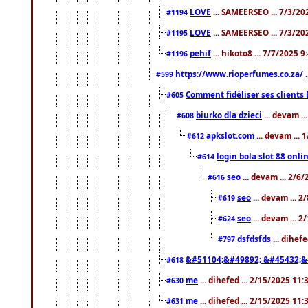
LOVE
... SAMEERSEO ... 7/3/20
#1194
LOVE
... SAMEERSEO ... 7/3/20
#1195
pehif
... hikoto8 ... 7/7/2025 
#1196
https://www.rioperfumes.co.za/
.
#599
Comment fidéliser ses clients 
#605
biurko dla dzieci
... devam .
#608
apkslot.com
... devam ...
#612
login bola slot 88 onli
#614
seo
... devam ... 2/6
#616
seo
... devam ... 
#619
seo
... devam ... 
#624
dsfdsfds
... dihef
#797
&#51104;&#49892; &#45432;&
#618
me
... dihefed ... 2/15/2025 11
#630
me
... dihefed ... 2/15/2025 11
#631