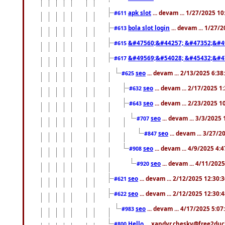
apk slot
... devam ... 1/27/2025 1
#611
bola slot login
... devam ... 1/27/
#613
&#47560;&#44257; &#47352;&#4
#615
&#49569;&#54028; &#45432;&#4
#617
seo
... devam ... 2/13/2025 6:3
#625
seo
... devam ... 2/17/2025 1
#632
seo
... devam ... 2/23/2025 
#643
seo
... devam ... 3/3/2025
#707
seo
... devam ... 3/27/
#847
seo
... devam ... 4/9/2025 4:
#908
seo
... devam ... 4/11/202
#920
seo
... devam ... 2/12/2025 12:30:
#621
seo
... devam ... 2/12/2025 12:30:
#622
seo
... devam ... 4/17/2025 5:0
#983
Hello
... xandyr.chesky@free2duck
#800