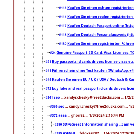
Kaufen Sie einen echten registrierte
#113
Kaufen Sie einen realen registrierte
#114
Kaufen Deutsch Passport online (http
#117
Kaufen Deutsch Personalausweis (htt
#118
Kaufen Sie einen registrierten Führer
#130
Genuine Passport, ID Card, Visa, Licenses, 
#24
Buy passports id cards drivers license visas 
#21
Führerschein ohne Test kaufen ((WhatsApp: +4
#41
Kaufen Sie einen EU / UK / USA / Deutsch & Kana
#44
buy fake and real passport id cards drivers l
#72
seo
... xandyr.chesky@free2ducks.com ... 1/2/
#361
seo
... xandyr.chesky@free2ducks.com ... 1
#369
aaaa
... ghori92 ... 1/3/2024 2:16:44 PM
#372
SDFGGreat Information sharing .. I am very
#380
ASFGHJ
... foloka9282 ... 1/4/2024 12:26:3
#385