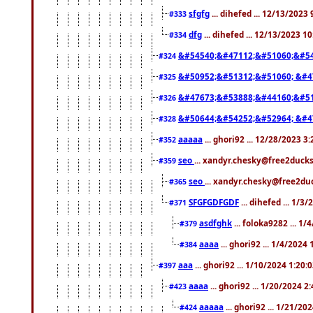
sfgfg
... dihefed ... 12/13/2023
#333
dfg
... dihefed ... 12/13/2023 1
#334
&#54540;&#47112;&#51060;&#54
#324
&#50952;&#51312;&#51060; &#4
#325
&#47673;&#53888;&#44160;&#51
#326
&#50644;&#54252;&#52964; &#4
#328
aaaaa
... ghori92 ... 12/28/2023 3
#352
seo
... xandyr.chesky@free2ducks
#359
seo
... xandyr.chesky@free2duc
#365
SFGFGDFGDF
... dihefed ... 1/3
#371
asdfghk
... foloka9282 ... 1
#379
aaaa
... ghori92 ... 1/4/2024
#384
aaa
... ghori92 ... 1/10/2024 1:20:
#397
aaaa
... ghori92 ... 1/20/2024 2
#423
aaaaa
... ghori92 ... 1/21/20
#424