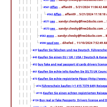
Affan
... affan09 ... 5/21/2024 11:06:42 A
#561
Affan
... affan09 ... 5/21/2024 11:18:18
#562
seo
... xandyr.chesky@free2ducks.com ...
#571
seo
... xandyr.chesky@free2ducks.com ...
#573
assss
... xandyr.chesky@free2ducks.com ... 
#582
saud seo
... dihefed ... 11/10/2024 7:52:49 A
#590
kaufen Sie fälschen und rea Deutsch, Führersche
#27
Kaufen Sie einen EU / UK / USA / Deutsch & Kanada
#45
buy fake and real passport id cards drivers lic
#52
Kaufen Sie echte ielts Kaufen Sie IELTS UK Counci
#61
Kaufen Sie echte registrierte Pässe ((http://www
#73
Führerschein kaufen (+1 415 7379 649) Reisepas
#74
Kaufen Sie einen echten registrierten Reisep
#115
Buy real or fake Passports, Drivers license and 
#126