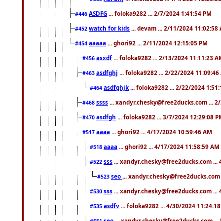
ASDFG
... foloka9282 ... 2/7/2024 1:41:54 PM
#446
watch for kids
... devam ... 2/11/2024 11:02:58
#452
aaaaa
... ghori92 ... 2/11/2024 12:15:05 PM
#454
asxdf
... foloka9282 ... 2/13/2024 11:11:23 
#456
asdfghj
... foloka9282 ... 2/22/2024 11:09:4
#463
asdfghjk
... foloka9282 ... 2/22/2024 1:51
#464
ssss
... xandyr.chesky@free2ducks.com ... 2
#468
asdfgh
... foloka9282 ... 3/7/2024 12:29:08 
#470
aaaa
... ghori92 ... 4/17/2024 10:59:46 AM
#517
aaaa
... ghori92 ... 4/17/2024 11:58:59 AM
#518
sss
... xandyr.chesky@free2ducks.com ...
#522
seo
... xandyr.chesky@free2ducks.com 
#523
sss
... xandyr.chesky@free2ducks.com ...
#530
asdfv
... foloka9282 ... 4/30/2024 11:24:1
#535
seo
... xandyr.chesky@free2ducks.com ...
#551