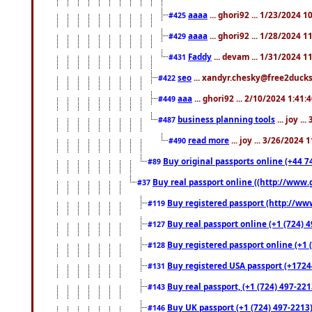
aaaa
... ghori92 ... 1/23/2024 
#425
aaaa
... ghori92 ... 1/28/2024 
#429
Faddy
... devam ... 1/31/2024 1
#431
seo
... xandyr.chesky@free2ducks.
#422
aaa
... ghori92 ... 2/10/2024 1:41:
#449
business planning tools
... joy .
#487
read more
... joy ... 3/26/2024
#490
Buy original passports online (+44 74
#89
Buy real passport online ((http://www.g
#37
Buy registered passport (http://www
#119
Buy real passport online (+1 (724) 4
#127
Buy registered passport online (+1 (
#128
Buy registered USA passport (+17244
#131
Buy real passport, (+1 (724) 497-221
#143
Buy UK passport (+1 (724) 497-2213)
#146