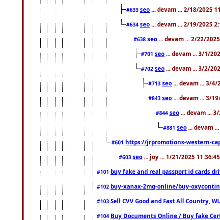
seo
... devam ... 2/18/2025 
#633
seo
... devam ... 2/19/2025 2
#634
seo
... devam ... 2/22/202
#638
seo
... devam ... 3/1/2
#701
seo
... devam ... 3/2/20
#702
seo
... devam ... 3/4
#713
seo
... devam ... 3/1
#843
seo
... devam ... 
#844
seo
... devam ..
#881
https://jrpromotions-western-cap
#601
seo
... joy ... 1/21/2025 11:36:
#603
buy fake and real passport id cards d
#101
buy-xanax-2mg-online/buy-oxyconti
#102
Sell CVV Good and Fast All Country, WU
#103
Buy Documents Online / Buy fake Cert
#104