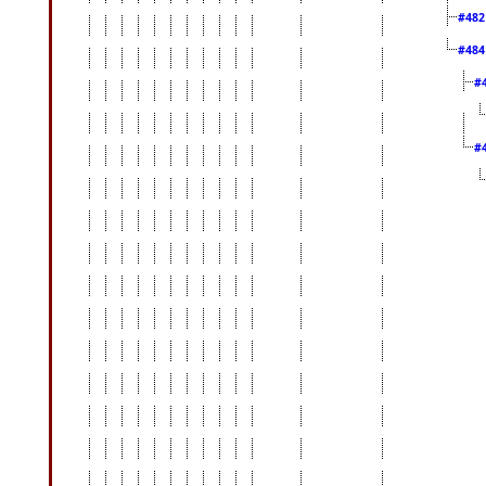
#48
#48
#
#