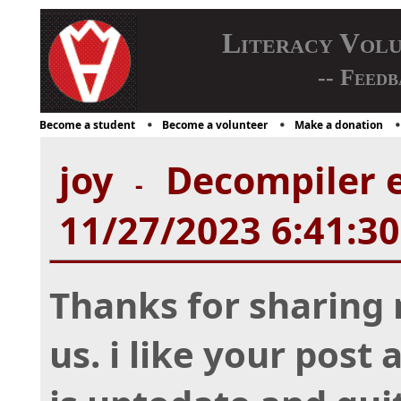
Literacy Vol
-- Feedb
Become a student
Become a volunteer
Make a donation
joy
Decompiler e
-
11/27/2023 6:41:3
Thanks for sharing 
us. i like your post