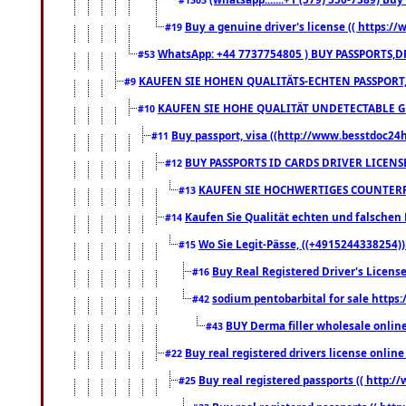
Buy a genuine driver's license (( https:/
#19
WhatsApp: +44 7737754805 ) BUY PASSPORTS,D
#53
KAUFEN SIE HOHEN QUALITÄTS-ECHTEN PASSPORT,
#9
KAUFEN SIE HOHE QUALITÄT UNDETECTABLE GEG
#10
Buy passport, visa ((http://www.besstdoc24hr
#11
BUY PASSPORTS ID CARDS DRIVER LICENS
#12
KAUFEN SIE HOCHWERTIGES COUNTERF
#13
Kaufen Sie Qualität echten und falschen P
#14
Wo Sie Legit-Pässe, ((+4915244338254))
#15
Buy Real Registered Driver's Licens
#16
sodium pentobarbital for sale https
#42
BUY Derma filler wholesale onlin
#43
Buy real registered drivers license online
#22
Buy real registered passports (( http://
#25