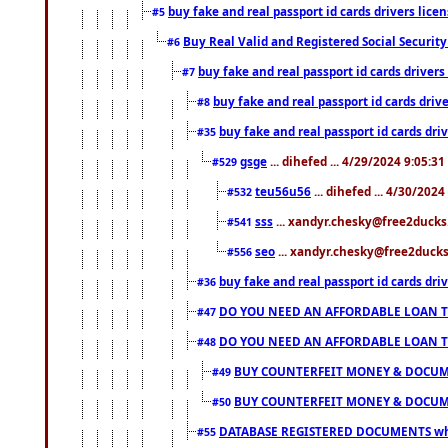
buy fake and real passport id cards drivers li
#5
Buy Real Valid and Registered Social Securi
#6
buy fake and real passport id cards drive
#7
buy fake and real passport id cards dr
#8
buy fake and real passport id cards d
#35
gsge
... dihefed ... 4/29/2024 9:05:3
#529
teu56u56
... dihefed ... 4/30/202
#532
sss
... xandyr.chesky@free2ducks.
#541
seo
... xandyr.chesky@free2ducks.
#556
buy fake and real passport id cards d
#36
DO YOU NEED AN AFFORDABLE LOAN 
#47
DO YOU NEED AN AFFORDABLE LOAN 
#48
BUY COUNTERFEIT MONEY & DOCUME
#49
BUY COUNTERFEIT MONEY & DOCUME
#50
DATABASE REGISTERED DOCUMENTS whats
#55