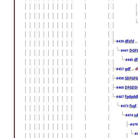
dfsfd
..
#439
DGF
#441
df
#445
gdf
... 
#457
SDFGFG
#458
DFGDD
#460
fgdgdd
#467
fsgf
#473
sd
#474
#47
#