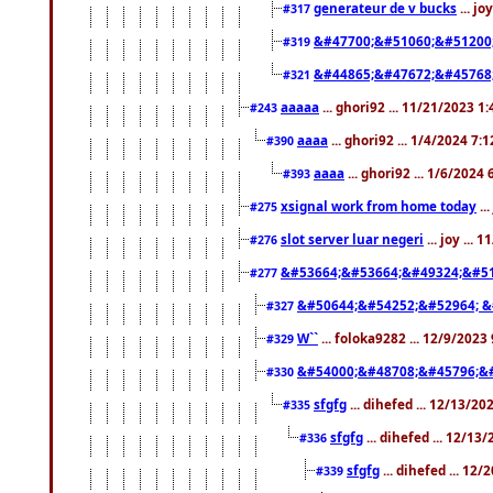
generateur de v bucks
... jo
#317
&#47700;&#51060;&#51200
#319
&#44865;&#47672;&#45768
#321
aaaaa
... ghori92 ... 11/21/2023 1
#243
aaaa
... ghori92 ... 1/4/2024 7:
#390
aaaa
... ghori92 ... 1/6/2024
#393
xsignal work from home today
..
#275
slot server luar negeri
... joy ...
#276
&#53664;&#53664;&#49324;&#51
#277
&#50644;&#54252;&#52964; &
#327
W``
... foloka9282 ... 12/9/2023
#329
&#54000;&#48708;&#45796;&
#330
sfgfg
... dihefed ... 12/13/2
#335
sfgfg
... dihefed ... 12/13
#336
sfgfg
... dihefed ... 12
#339