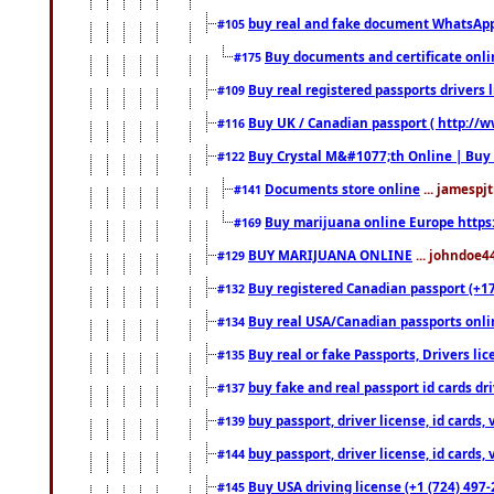
buy real and fake document WhatsApp
#105
Buy documents and certificate onl
#175
Buy real registered passports drivers 
#109
Buy UK / Canadian passport ( http://w
#116
Buy Crystal M&#1077;th Online | Buy
#122
Documents store online
... jamespjt
#141
Buy marijuana online Europe https
#169
BUY MARIJUANA ONLINE
... johndoe4
#129
Buy registered Canadian passport (+172
#132
Buy real USA/Canadian passports online
#134
Buy real or fake Passports, Drivers lic
#135
buy fake and real passport id cards d
#137
buy passport, driver license, id cards
#139
buy passport, driver license, id cards
#144
Buy USA driving license (+1 (724) 497-
#145