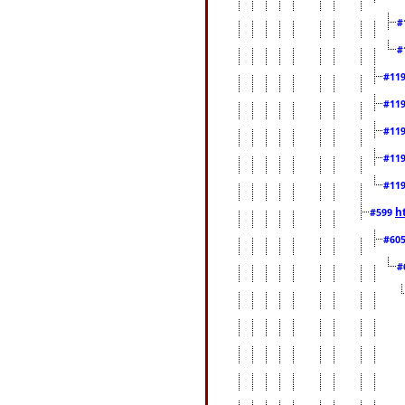
#
#
#11
#11
#11
#11
#11
h
#599
#60
#