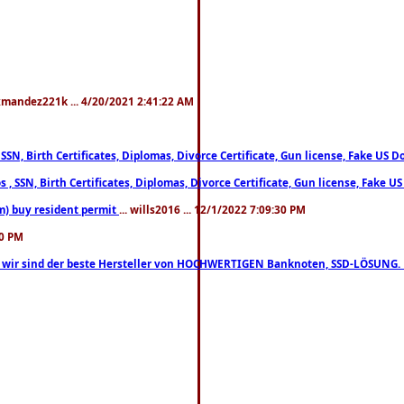
xmandez221k ... 4/20/2021 2:41:22 AM
, SSN, Birth Certificates, Diplomas, Divorce Certificate, Gun license, Fake 
s , SSN, Birth Certificates, Diplomas, Divorce Certificate, Gun license, Fa
m) buy resident permit
... wills2016 ... 12/1/2022 7:09:30 PM
30 PM
lo, wir sind der beste Hersteller von HOCHWERTIGEN Banknoten, SSD-LÖSUNG