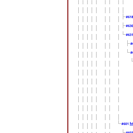
#61
#63
#63
#
#
h
#601
#60