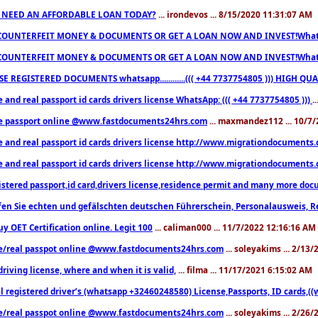
 NEED AN AFFORDABLE LOAN TODAY?
... irondevos ... 8/15/2020 11:31:07 AM
COUNTERFEIT MONEY & DOCUMENTS OR GET A LOAN NOW AND INVEST!Whatsa
COUNTERFEIT MONEY & DOCUMENTS OR GET A LOAN NOW AND INVEST!Whatsa
E REGISTERED DOCUMENTS whatsapp............((( +44 7737754805 ))) HIGH
 and real passport id cards drivers license WhatsApp: ((( +44 7737754805 )))
.
e passport online @www.fastdocuments24hrs.com
... maxmandez112 ... 10/7
e and real passport id cards drivers license http://www.migrationdocuments
e and real passport id cards drivers license http://www.migrationdocuments
istered passport,id card,drivers license,residence permit and many more 
en Sie echten und gefälschten deutschen Führerschein, Personalausweis, R
uy OET Certification online. Legit 100
... caliman000 ... 11/7/2022 12:16:16 AM
e/real passpot online @www.fastdocuments24hrs.com
... soleyakims ... 2/13
driving license, where and when it is valid,
... filma ... 11/17/2021 6:15:02 AM
l registered driver’s (whatsapp +32460248580) License,Passports, ID cards,
e/real passpot online @www.fastdocuments24hrs.com
... soleyakims ... 2/26