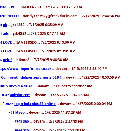
LOVE
... SAMEERSEO ... 7/1/2025 11:12:52 AM
1192
HELLO
... xandyr.chesky@free2ducks.com ... 7/17/2025 12:44:36 PM
1206
pk
... jzb4852 ... 7/1/2025 6:35:29 AM
90
ads
... jzb4852 ... 7/1/2025 8:17:15 AM
91
LOVE
... SAMEERSEO ... 7/3/2025 8:13:00 AM
94
LOVE
... SAMEERSEO ... 7/3/2025 8:13:01 AM
95
pehif
... hikoto8 ... 7/7/2025 9:48:38 AM
96
ttps://www.rioperfumes.co.za/
... devam ... 1/15/2025 5:58:40 PM
Comment fidéliser ses clients B2B ?
... devam ... 1/22/2025 10:53:59 AM
5
biurko dla dzieci
... devam ... 1/25/2025 11:29:22 AM
608
apkslot.com
... devam ... 1/27/2025 11:42:03 AM
#612
login bola slot 88 online
... devam ... 1/27/2025 2:00:04 PM
#614
seo
... devam ... 2/6/2025 11:37:23 AM
#616
seo
... devam ... 2/8/2025 2:37:19 PM
#619
seo
... devam ... 2/12/2025 2:59:28 PM
#624