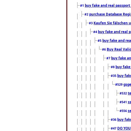
buy fake and real passport
#1
purchase Database Regi
#2
Kaufen Sie fälschen u
#3
buy fake and real 
#4
buy fake and rea
#5
Buy Real Vali
#6
buy fake an
#7
buy fake
#8
buy fak
#35
gsg
#529
t
#532
s
#541
s
#556
buy fak
#36
DO YOU
#47