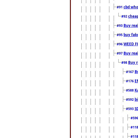
cbd who
#91
cheap
#92
Buy rea
#93
buy fak
#95
WEED F
#96
Buy rea
#97
Buy r
#98
B
#167
E
#176
K
#588
b
#592
S
#593
#59
#11
#11