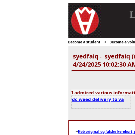
L
Become a student
Become a volu
syedfaiq
syedfaiq (
-
4/24/2025 10:02:30 A
I admired various informat
dc weed delivery to va
Køb original og falske kørekort, 