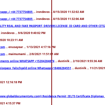
pp:..( +44 7737754805
... irondevos ... 8/15/2020 11:32:02 AM
pp:..( +44 7737754805
... irondevos ... 8/15/2020 11:32:06 AM
 QUALITY REAL AND FAKE PASSPORT, DRIVERS LICENSE, ID CARD AND OTHER CI
.. irondevos ... 9/6/2020 9:40:02 PM
/2020 10:23:11 AM
.com
... enusayear ... 1/13/2021 4:17:16 PM
.com
... maimumami ... 2/8/2021 11:51:01 AM
documents online WHATSAPP +15204284874
... dustinlk ... 2/10/2021 9:55:36 AM
eisepass, Falschgeld online Whatsapp:+18486284551
... dustinlk ... 11/21/20
/2021 12:16:18 PM
((www.globaldocuments4u.com)),Residence Permit ,IELTS Certificate,Diplomas,
/2021 4:15:37 PM