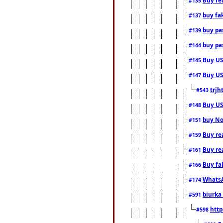
#135
buy fa
#137
buy pas
#139
buy pas
#144
Buy USA
#145
Buy US 
#147
trjh
#543
Buy US
#148
buy Nor
#151
Buy rea
#159
Buy re
#161
Buy fa
#166
WhatsA
#174
biurka 
#591
http
#598