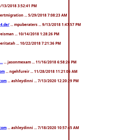
. 3/13/2018 3:52:41 PM
pertmigration ... 5/29/2018 7:08:23 AM
4.de/
... mpuberaters ... 9/13/2018 1:47:57 PM
weisman ... 10/14/2018 1:28:26 PM
 beritatah ... 10/22/2018 7:21:36 PM
..
... jasonmexam ... 11/16/2018 6:58:28 PM
com
... ngehfureir ... 11/28/2018 11:21:05 AM
.com
... ashleydinni ... 7/13/2020 12:20:29 PM
.com
... ashleydinni ... 7/18/2020 10:57:45 AM