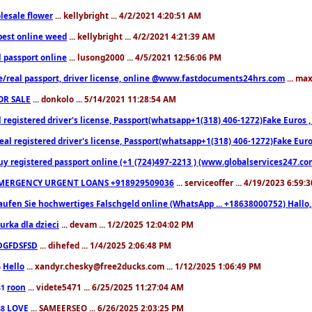
lesale flower
... kellybright ... 4/2/2021 4:20:51 AM
est online weed
... kellybright ... 4/2/2021 4:21:39 AM
l passport online
... lusong2000 ... 4/5/2021 12:56:06 PM
e/real passport, driver license, online @www.fastdocuments24hrs.com
... ma
OR SALE
... donkolo ... 5/14/2021 11:28:54 AM
l registered driver's license, Passport(whatsapp+1(318) 406-1272)Fake Euros 
eal registered driver's license, Passport(whatsapp+1(318) 406-1272)Fake Euro
uy registered passport online (+1 (724)497-2213 ) (www.globalservices247.co
MERGENCY URGENT LOANS +918929509036
... serviceoffer ... 4/19/2023 6:59:
aufen Sie hochwertiges Falschgeld online (WhatsApp ... +18638000752) Hal
iurka dla dzieci
... devam ... 1/2/2025 12:04:02 PM
DGFDSFSD
... dihefed ... 1/4/2025 2:06:48 PM
Hello
... xandyr.chesky@free2ducks.com ... 1/12/2025 1:06:49 PM
6
roon
... videte5471 ... 6/25/2025 11:27:04 AM
81
LOVE
... SAMEERSEO ... 6/26/2025 2:03:25 PM
88