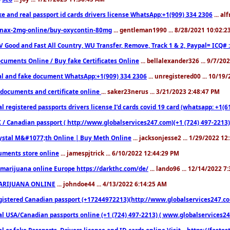
ke and real passport id cards drivers license WhatsApp:+1(909) 334 2306
... al
nax-2mg-online/buy-oxycontin-80mg
... gentleman1990 ... 8/28/2021 10:02:
V Good and Fast All Country, WU Transfer, Remove, Track 1 & 2, Paypal= ICQ# 
cuments Online / Buy fake Certificates Online
... bellalexander326 ... 9/7/20
al and fake document WhatsApp:+1(909) 334 2306
... unregistered00 ... 10/19
documents and certificate online
... saker23nerus ... 3/21/2023 2:48:47 PM
l registered passports drivers license I’d cards covid 19 card (whatsapp: +1(
 / Canadian passport ( http://www.globalservices247.com)(+1 (724) 497-2213)
ystal M&#1077;th Online | Buy Meth Online
... jacksonjesse2 ... 1/29/2022 1
ments store online
... jamespjtrick ... 6/10/2022 12:44:29 PM
marijuana online Europe https://darkthc.com/de/
... lando96 ... 12/14/2022 7
ARIJUANA ONLINE
... johndoe44 ... 4/13/2022 6:14:25 AM
istered Canadian passport (+17244972213)(http://www.globalservices247.com), d
l USA/Canadian passports online (+1 (724) 497-2213) ( www.globalservices247.c
l or fake Passports, Drivers license and ID cards online Visit....https://fast