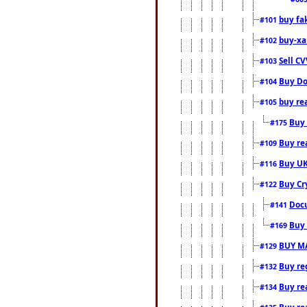
buy fa
#101
buy-xa
#102
Sell CV
#103
Buy Do
#104
buy re
#105
Buy 
#175
Buy rea
#109
Buy UK
#116
Buy Cr
#122
Docu
#141
Buy 
#169
BUY M
#129
Buy reg
#132
Buy rea
#134
Buy rea