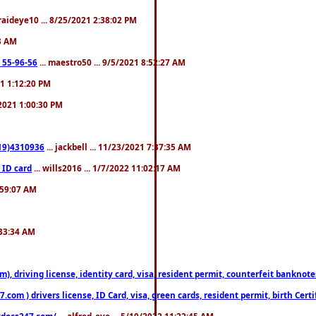
fraideye10 ... 8/25/2021 2:38:02 PM
23 AM
: 55-96-56
... maestro50 ... 9/5/2021 8:52:27 AM
21 1:12:20 PM
/2021 1:00:30 PM
619)4310936
... jackbell ... 11/23/2021 7:37:35 AM
 ID card
... wills2016 ... 1/7/2022 11:02:17 AM
2:59:07 AM
:33:34 AM
riving license, identity card, visa, resident permit, counterfeit banknotes. 
om ) drivers license, ID Card, visa, green cards, resident permit, birth Certi
estdocs247.com/
... alfred_eye ... 5/10/2022 11:22:45 AM