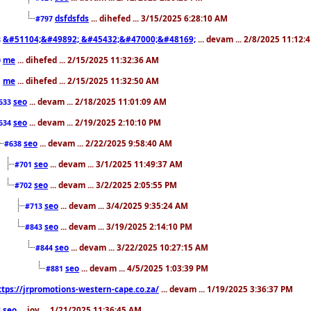
dsfdsfds
... dihefed ... 3/15/2025 6:28:10 AM
#797
&#51104;&#49892; &#45432;&#47000;&#48169;
... devam ... 2/8/2025 11:12:
8
me
... dihefed ... 2/15/2025 11:32:36 AM
0
me
... dihefed ... 2/15/2025 11:32:50 AM
1
seo
... devam ... 2/18/2025 11:01:09 AM
633
seo
... devam ... 2/19/2025 2:10:10 PM
634
seo
... devam ... 2/22/2025 9:58:40 AM
#638
seo
... devam ... 3/1/2025 11:49:37 AM
#701
seo
... devam ... 3/2/2025 2:05:55 PM
#702
seo
... devam ... 3/4/2025 9:35:24 AM
#713
seo
... devam ... 3/19/2025 2:14:10 PM
#843
seo
... devam ... 3/22/2025 10:27:15 AM
#844
seo
... devam ... 4/5/2025 1:03:39 PM
#881
ttps://jrpromotions-western-cape.co.za/
... devam ... 1/19/2025 3:36:37 PM
seo
... joy ... 1/21/2025 11:36:45 AM
3