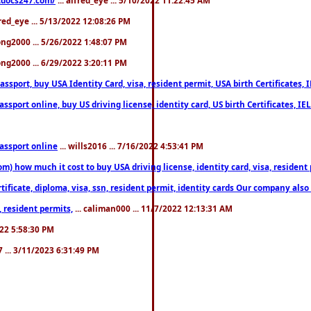
fred_eye ... 5/13/2022 12:08:26 PM
song2000 ... 5/26/2022 1:48:07 PM
song2000 ... 6/29/2022 3:20:11 PM
port, buy USA Identity Card, visa, resident permit, USA birth Certificates, I
port online, buy US driving license, identity card, US birth Certificates, IE
assport online
... wills2016 ... 7/16/2022 4:53:41 PM
 how much it cost to buy USA driving license, identity card, visa, resident p
ficate, diploma, visa, ssn, resident permit, identity cards Our company also 
 resident permits,
... caliman000 ... 11/7/2022 12:13:31 AM
2022 5:58:30 PM
7 ... 3/11/2023 6:31:49 PM