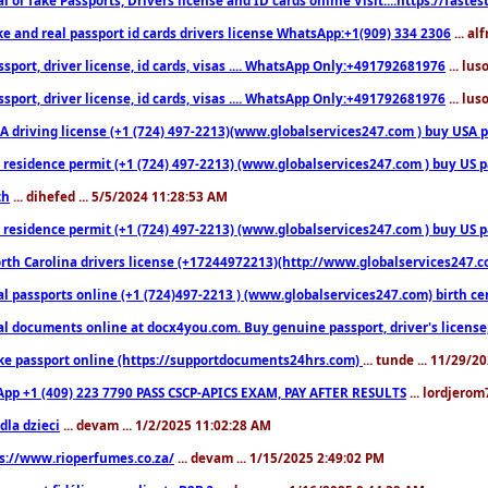
ke and real passport id cards drivers license WhatsApp:+1(909) 334 2306
... al
sport, driver license, id cards, visas .... WhatsApp Only:+491792681976
... lu
sport, driver license, id cards, visas .... WhatsApp Only:+491792681976
... lu
 driving license (+1 (724) 497-2213)(www.globalservices247.com ) buy USA pass
residence permit (+1 (724) 497-2213) (www.globalservices247.com ) buy US pass
th
... dihefed ... 5/5/2024 11:28:53 AM
 residence permit (+1 (724) 497-2213) (www.globalservices247.com ) buy US p
th Carolina drivers license (+17244972213)(http://www.globalservices247.com)
l passports online (+1 (724)497-2213 ) (www.globalservices247.com) birth certi
al documents online at docx4you.com. Buy genuine passport, driver's license,
ke passport online (https://supportdocuments24hrs.com)
... tunde ... 11/29/
pp +1 (409) 223 7790 PASS CSCP-APICS EXAM, PAY AFTER RESULTS
... lordjerom
dla dzieci
... devam ... 1/2/2025 11:02:28 AM
s://www.rioperfumes.co.za/
... devam ... 1/15/2025 2:49:02 PM