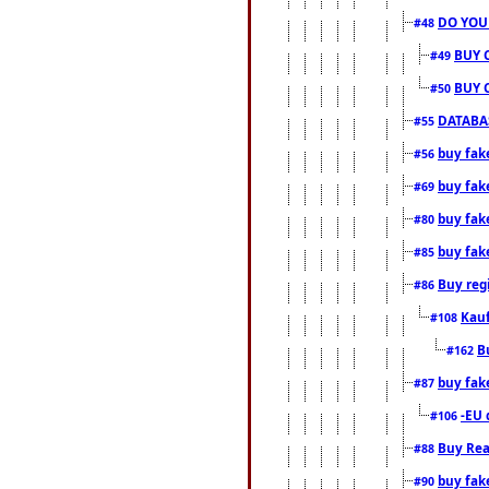
DO YOU
#48
BUY 
#49
BUY 
#50
DATABAS
#55
buy fake
#56
buy fak
#69
buy fak
#80
buy fak
#85
Buy reg
#86
Kauf
#108
B
#162
buy fak
#87
-EU 
#106
Buy Rea
#88
buy fak
#90