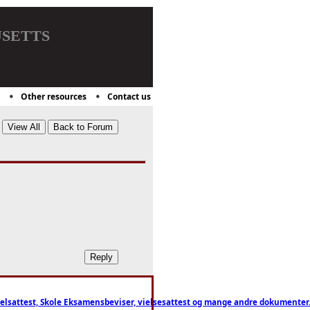
setts
Other resources
Contact us
ttest, Skole Eksamensbeviser, vielsesattest og mange andre dokumenter. WhatsApp