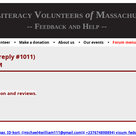
iteracy Volunteers
of
Massachu
-- Feedback and Help --
nteer
Make a donation
About us
Our events
Forum menu
reply #1011)
M
ion and reviews.
pas, ID-kort, ((michael4william111@gmail.com))( +237674898894) visum, fødselsa