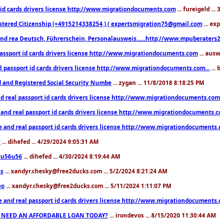
 id cards drivers license http://www.migrationdocuments.com
... fureigeld ..
stered Citizenship (+4915214338254 ) ( expertsmigration75@gmail.com
... ex
nd rea Deutsch, Führerschein, Personalausweis......http://www.mpuberaters2
passport id cards drivers license http://www.migrationdocuments.com
... aus
l passport id cards drivers license http://www.migrationdocuments.com...
...
d and Registered Social Security Numbe
... zygan ... 11/8/2018 8:18:25 PM
d real passport id cards drivers license http://www.migrationdocuments.com.
 and real passport id cards drivers license http://www.migrationdocuments.
e and real passport id cards drivers license http://www.migrationdocuments
e
... dihefed ... 4/29/2024 9:05:31 AM
eu56u56
... dihefed ... 4/30/2024 8:19:44 AM
ss
... xandyr.chesky@free2ducks.com ... 5/2/2024 8:21:24 AM
eo
... xandyr.chesky@free2ducks.com ... 5/11/2024 1:11:07 PM
e and real passport id cards drivers license http://www.migrationdocuments
 NEED AN AFFORDABLE LOAN TODAY?
... irondevos ... 8/15/2020 11:30:44 AM