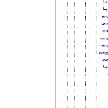
#
#
#11
#11
#11
#11
#11
h
#599
#60
#