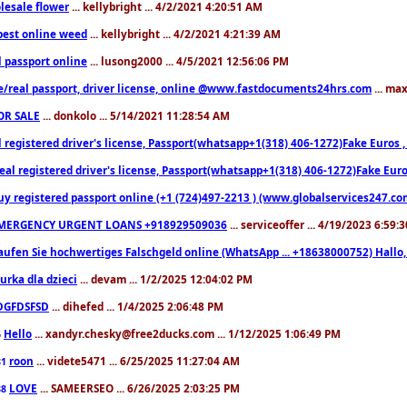
lesale flower
... kellybright ... 4/2/2021 4:20:51 AM
est online weed
... kellybright ... 4/2/2021 4:21:39 AM
l passport online
... lusong2000 ... 4/5/2021 12:56:06 PM
e/real passport, driver license, online @www.fastdocuments24hrs.com
... ma
OR SALE
... donkolo ... 5/14/2021 11:28:54 AM
l registered driver's license, Passport(whatsapp+1(318) 406-1272)Fake Euros 
eal registered driver's license, Passport(whatsapp+1(318) 406-1272)Fake Euro
uy registered passport online (+1 (724)497-2213 ) (www.globalservices247.co
MERGENCY URGENT LOANS +918929509036
... serviceoffer ... 4/19/2023 6:59:
aufen Sie hochwertiges Falschgeld online (WhatsApp ... +18638000752) Hal
iurka dla dzieci
... devam ... 1/2/2025 12:04:02 PM
DGFDSFSD
... dihefed ... 1/4/2025 2:06:48 PM
Hello
... xandyr.chesky@free2ducks.com ... 1/12/2025 1:06:49 PM
6
roon
... videte5471 ... 6/25/2025 11:27:04 AM
81
LOVE
... SAMEERSEO ... 6/26/2025 2:03:25 PM
88