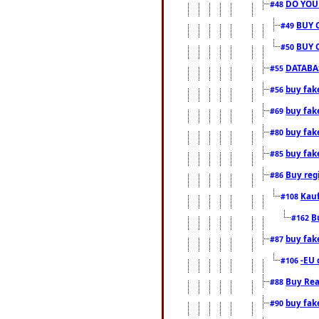
DO YOU
#48
BUY 
#49
BUY 
#50
DATABAS
#55
buy fake
#56
buy fak
#69
buy fak
#80
buy fak
#85
Buy reg
#86
Kauf
#108
B
#162
buy fak
#87
-EU 
#106
Buy Rea
#88
buy fak
#90