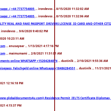
pp:..( +44 7737754805
... irondevos ... 8/15/2020 11:32:02 AM
pp:..( +44 7737754805
... irondevos ... 8/15/2020 11:32:06 AM
 QUALITY REAL AND FAKE PASSPORT, DRIVERS LICENSE, ID CARD AND OTHER CI
.. irondevos ... 9/6/2020 9:40:02 PM
/2020 10:23:11 AM
.com
... enusayear ... 1/13/2021 4:17:16 PM
.com
... maimumami ... 2/8/2021 11:51:01 AM
documents online WHATSAPP +15204284874
... dustinlk ... 2/10/2021 9:55:36 AM
eisepass, Falschgeld online Whatsapp:+18486284551
... dustinlk ... 11/21/20
/2021 12:16:18 PM
((www.globaldocuments4u.com)),Residence Permit ,IELTS Certificate,Diplomas,
/2021 4:15:37 PM