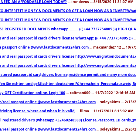
 NEED AN AFFORDABLE LOAN TODAY?
... irondevos ... 8/15/2020 11:31:07 AM
COUNTERFEIT MONEY & DOCUMENTS OR GET A LOAN NOW AND INVEST!Whatsa
COUNTERFEIT MONEY & DOCUMENTS OR GET A LOAN NOW AND INVEST!Whatsa
E REGISTERED DOCUMENTS whatsapp............((( +44 7737754805 ))) HIGH
 and real passport id cards drivers license WhatsApp: ((( +44 7737754805 )))
.
e passport online @www.fastdocuments24hrs.com
... maxmandez112 ... 10/7
e and real passport id cards drivers license http://www.migrationdocuments
e and real passport id cards drivers license http://www.migrationdocuments
istered passport,id card,drivers license,residence permit and many more 
en Sie echten und gefälschten deutschen Führerschein, Personalausweis, R
uy OET Certification online. Legit 100
... caliman000 ... 11/7/2022 12:16:16 AM
e/real passpot online @www.fastdocuments24hrs.com
... soleyakims ... 2/13
driving license, where and when it is valid,
... filma ... 11/17/2021 6:15:02 AM
l registered driver’s (whatsapp +32460248580) License,Passports, ID cards,
e/real passpot online @www.fastdocuments24hrs.com
... soleyakims ... 2/26