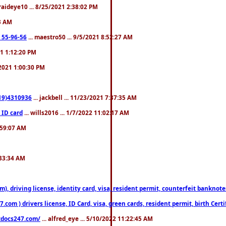
fraideye10 ... 8/25/2021 2:38:02 PM
23 AM
: 55-96-56
... maestro50 ... 9/5/2021 8:52:27 AM
21 1:12:20 PM
/2021 1:00:30 PM
619)4310936
... jackbell ... 11/23/2021 7:37:35 AM
 ID card
... wills2016 ... 1/7/2022 11:02:17 AM
2:59:07 AM
:33:34 AM
riving license, identity card, visa, resident permit, counterfeit banknotes. 
om ) drivers license, ID Card, visa, green cards, resident permit, birth Certi
estdocs247.com/
... alfred_eye ... 5/10/2022 11:22:45 AM