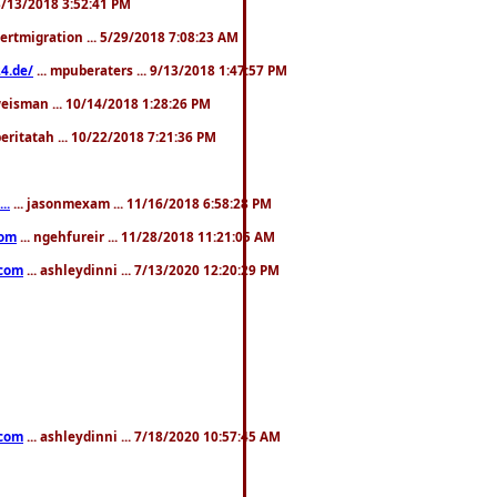
. 3/13/2018 3:52:41 PM
pertmigration ... 5/29/2018 7:08:23 AM
4.de/
... mpuberaters ... 9/13/2018 1:47:57 PM
weisman ... 10/14/2018 1:28:26 PM
 beritatah ... 10/22/2018 7:21:36 PM
..
... jasonmexam ... 11/16/2018 6:58:28 PM
com
... ngehfureir ... 11/28/2018 11:21:05 AM
.com
... ashleydinni ... 7/13/2020 12:20:29 PM
.com
... ashleydinni ... 7/18/2020 10:57:45 AM