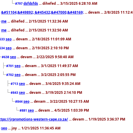
dsfdsfds
... dihefed ... 3/15/2025 6:28:10 AM
#797
&#51104;&#49892; &#45432;&#47000;&#48169;
... devam ... 2/8/2025 11:12:
8
me
... dihefed ... 2/15/2025 11:32:36 AM
0
me
... dihefed ... 2/15/2025 11:32:50 AM
1
seo
... devam ... 2/18/2025 11:01:09 AM
633
seo
... devam ... 2/19/2025 2:10:10 PM
634
seo
... devam ... 2/22/2025 9:58:40 AM
#638
seo
... devam ... 3/1/2025 11:49:37 AM
#701
seo
... devam ... 3/2/2025 2:05:55 PM
#702
seo
... devam ... 3/4/2025 9:35:24 AM
#713
seo
... devam ... 3/19/2025 2:14:10 PM
#843
seo
... devam ... 3/22/2025 10:27:15 AM
#844
seo
... devam ... 4/5/2025 1:03:39 PM
#881
ttps://jrpromotions-western-cape.co.za/
... devam ... 1/19/2025 3:36:37 PM
seo
... joy ... 1/21/2025 11:36:45 AM
3