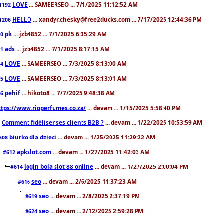
LOVE
... SAMEERSEO ... 7/1/2025 11:12:52 AM
1192
HELLO
... xandyr.chesky@free2ducks.com ... 7/17/2025 12:44:36 PM
1206
pk
... jzb4852 ... 7/1/2025 6:35:29 AM
90
ads
... jzb4852 ... 7/1/2025 8:17:15 AM
91
LOVE
... SAMEERSEO ... 7/3/2025 8:13:00 AM
94
LOVE
... SAMEERSEO ... 7/3/2025 8:13:01 AM
95
pehif
... hikoto8 ... 7/7/2025 9:48:38 AM
96
ttps://www.rioperfumes.co.za/
... devam ... 1/15/2025 5:58:40 PM
Comment fidéliser ses clients B2B ?
... devam ... 1/22/2025 10:53:59 AM
5
biurko dla dzieci
... devam ... 1/25/2025 11:29:22 AM
608
apkslot.com
... devam ... 1/27/2025 11:42:03 AM
#612
login bola slot 88 online
... devam ... 1/27/2025 2:00:04 PM
#614
seo
... devam ... 2/6/2025 11:37:23 AM
#616
seo
... devam ... 2/8/2025 2:37:19 PM
#619
seo
... devam ... 2/12/2025 2:59:28 PM
#624