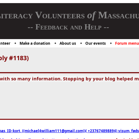
iteracy Volunteers
of
Massachu
-- Feedback and Help --
nteer
Make a donation
About us
Our events
Forum menu
ply #1183)
 with so many information. Stopping by your blog helped m
pas, ID-kort, ((michael4william111@gmail.com))( +237674898894) visum, fødselsa