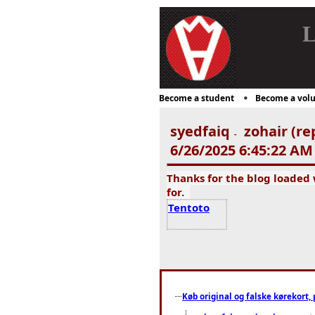
L
Become a student
Become a volu
syedfaiq
zohair (re
-
6/26/2025 6:45:22 AM
Thanks for the blog loaded
for.
Tentoto
Køb original og falske kørekort, 