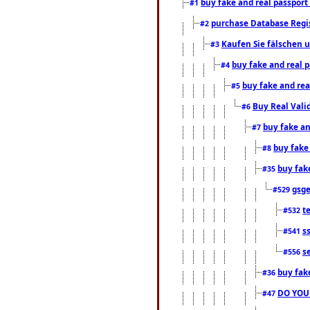
buy fake and real passport
#1
purchase Database Regi
#2
Kaufen Sie fälschen u
#3
buy fake and real 
#4
buy fake and rea
#5
Buy Real Vali
#6
buy fake an
#7
buy fake
#8
buy fak
#35
gsg
#529
t
#532
s
#541
s
#556
buy fak
#36
DO YOU
#47