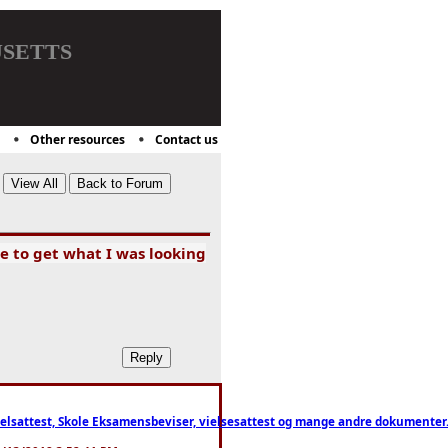
setts
Other resources
Contact us
e to get what I was looking
ttest, Skole Eksamensbeviser, vielsesattest og mange andre dokumenter. WhatsApp