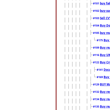
buy fa
#101
buy-xa
#102
Sell CV
#103
Buy Do
#104
buy re
#105
Buy 
#175
Buy rea
#109
Buy UK
#116
Buy Cr
#122
Docu
#141
Buy 
#169
BUY M
#129
Buy reg
#132
Buy rea
#134
Buy rea
#135