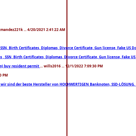
xmandez221k ... 4/20/2021 2:41:22 AM
, SSN, Birth Certificates, Diplomas, Divorce Certificate, Gun license, Fake 
s , SSN, Birth Certificates, Diplomas, Divorce Certificate, Gun license, Fa
m) buy resident permit
... wills2016 ... 12/1/2022 7:09:30 PM
30 PM
lo, wir sind der beste Hersteller von HOCHWERTIGEN Banknoten, SSD-LÖSUNG