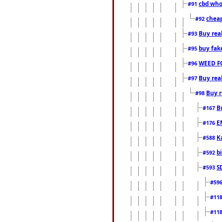
cbd who
#91
cheap
#92
Buy rea
#93
buy fak
#95
WEED F
#96
Buy rea
#97
Buy r
#98
B
#167
E
#176
K
#588
b
#592
S
#593
#59
#11
#11