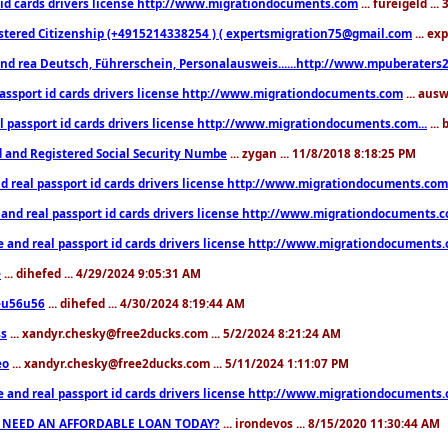
 id cards drivers license http://www.migrationdocuments.com
... fureigeld ..
stered Citizenship (+4915214338254 ) ( expertsmigration75@gmail.com
... ex
nd rea Deutsch, Führerschein, Personalausweis......http://www.mpuberaters2
passport id cards drivers license http://www.migrationdocuments.com
... aus
l passport id cards drivers license http://www.migrationdocuments.com...
...
d and Registered Social Security Numbe
... zygan ... 11/8/2018 8:18:25 PM
d real passport id cards drivers license http://www.migrationdocuments.com.
 and real passport id cards drivers license http://www.migrationdocuments.
e and real passport id cards drivers license http://www.migrationdocuments
e
... dihefed ... 4/29/2024 9:05:31 AM
eu56u56
... dihefed ... 4/30/2024 8:19:44 AM
ss
... xandyr.chesky@free2ducks.com ... 5/2/2024 8:21:24 AM
eo
... xandyr.chesky@free2ducks.com ... 5/11/2024 1:11:07 PM
e and real passport id cards drivers license http://www.migrationdocuments
 NEED AN AFFORDABLE LOAN TODAY?
... irondevos ... 8/15/2020 11:30:44 AM