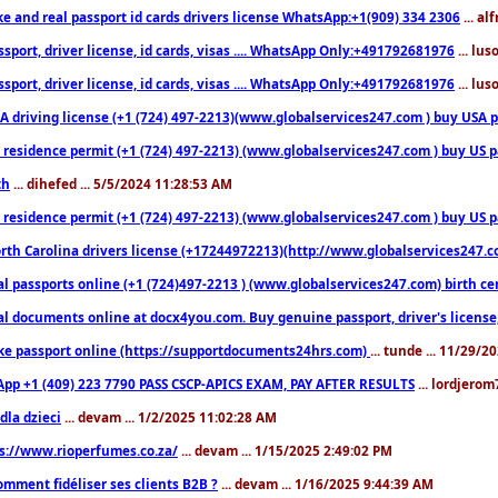
ke and real passport id cards drivers license WhatsApp:+1(909) 334 2306
... al
sport, driver license, id cards, visas .... WhatsApp Only:+491792681976
... lu
sport, driver license, id cards, visas .... WhatsApp Only:+491792681976
... lu
 driving license (+1 (724) 497-2213)(www.globalservices247.com ) buy USA pass
residence permit (+1 (724) 497-2213) (www.globalservices247.com ) buy US pass
th
... dihefed ... 5/5/2024 11:28:53 AM
 residence permit (+1 (724) 497-2213) (www.globalservices247.com ) buy US p
th Carolina drivers license (+17244972213)(http://www.globalservices247.com)
l passports online (+1 (724)497-2213 ) (www.globalservices247.com) birth certi
al documents online at docx4you.com. Buy genuine passport, driver's license,
ke passport online (https://supportdocuments24hrs.com)
... tunde ... 11/29/
pp +1 (409) 223 7790 PASS CSCP-APICS EXAM, PAY AFTER RESULTS
... lordjerom
dla dzieci
... devam ... 1/2/2025 11:02:28 AM
s://www.rioperfumes.co.za/
... devam ... 1/15/2025 2:49:02 PM
omment fidéliser ses clients B2B ?
... devam ... 1/16/2025 9:44:39 AM