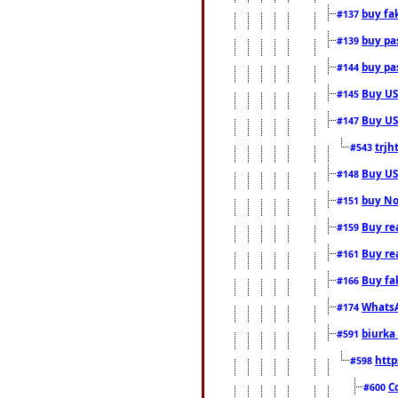
buy fa
#137
buy pas
#139
buy pas
#144
Buy USA
#145
Buy US 
#147
trjh
#543
Buy US
#148
buy Nor
#151
Buy rea
#159
Buy re
#161
Buy fa
#166
WhatsA
#174
biurka 
#591
http
#598
C
#600