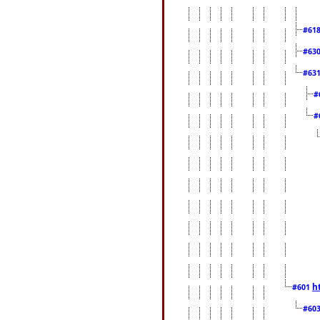
#61
#63
#63
#
#
h
#601
#60