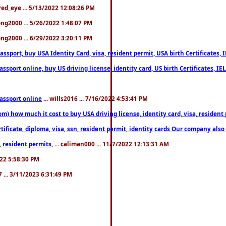
fred_eye ... 5/13/2022 12:08:26 PM
song2000 ... 5/26/2022 1:48:07 PM
song2000 ... 6/29/2022 3:20:11 PM
port, buy USA Identity Card, visa, resident permit, USA birth Certificates, I
port online, buy US driving license, identity card, US birth Certificates, IE
assport online
... wills2016 ... 7/16/2022 4:53:41 PM
 how much it cost to buy USA driving license, identity card, visa, resident p
ficate, diploma, visa, ssn, resident permit, identity cards Our company also 
 resident permits,
... caliman000 ... 11/7/2022 12:13:31 AM
2022 5:58:30 PM
7 ... 3/11/2023 6:31:49 PM