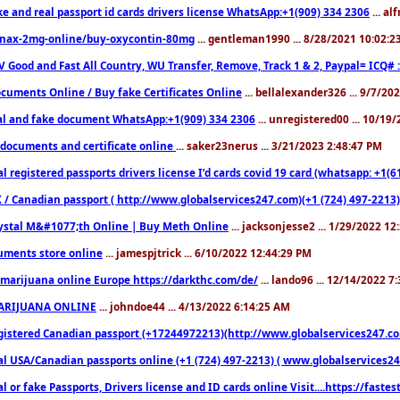
ke and real passport id cards drivers license WhatsApp:+1(909) 334 2306
... al
nax-2mg-online/buy-oxycontin-80mg
... gentleman1990 ... 8/28/2021 10:02:
V Good and Fast All Country, WU Transfer, Remove, Track 1 & 2, Paypal= ICQ# 
cuments Online / Buy fake Certificates Online
... bellalexander326 ... 9/7/20
al and fake document WhatsApp:+1(909) 334 2306
... unregistered00 ... 10/19
documents and certificate online
... saker23nerus ... 3/21/2023 2:48:47 PM
l registered passports drivers license I’d cards covid 19 card (whatsapp: +1(
 / Canadian passport ( http://www.globalservices247.com)(+1 (724) 497-2213)
ystal M&#1077;th Online | Buy Meth Online
... jacksonjesse2 ... 1/29/2022 1
ments store online
... jamespjtrick ... 6/10/2022 12:44:29 PM
marijuana online Europe https://darkthc.com/de/
... lando96 ... 12/14/2022 7
ARIJUANA ONLINE
... johndoe44 ... 4/13/2022 6:14:25 AM
istered Canadian passport (+17244972213)(http://www.globalservices247.com), d
l USA/Canadian passports online (+1 (724) 497-2213) ( www.globalservices247.c
l or fake Passports, Drivers license and ID cards online Visit....https://fast