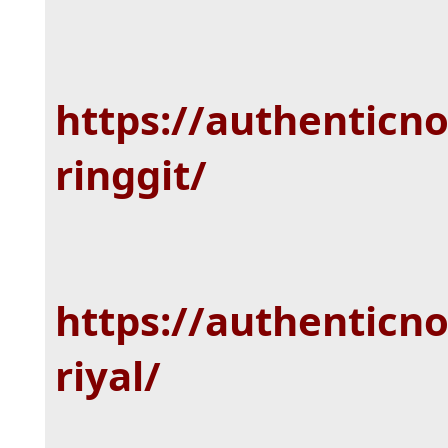
https://authenticn
ringgit/
https://authenticn
riyal/