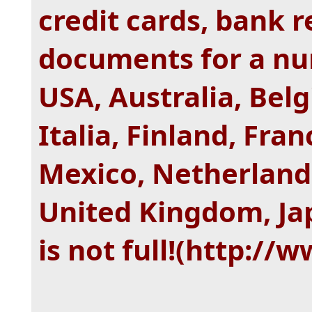
credit cards, bank 
documents for a num
USA, Australia, Belg
Italia, Finland, Fra
Mexico, Netherlands
United Kingdom, Jap
is not full!(http:/