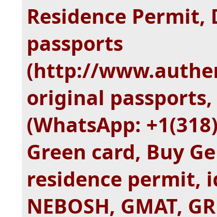
Residence Permit, 
passports
(http://www.authe
original passports, 
(WhatsApp: +1(318
Green card, Buy Ge
residence permit, id
NEBOSH, GMAT, GRE