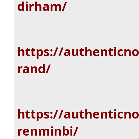
dirham/
https://authenticn
rand/
https://authenticn
renminbi/