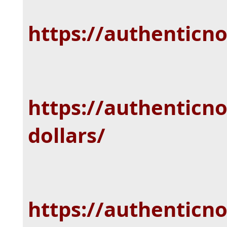
https://authenticn
https://authenticno
dollars/
https://authenticn