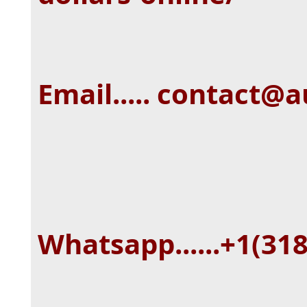
Email..... contact@
Whatsapp......+1(31