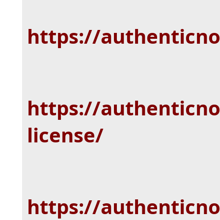
https://authenticn
https://authenticno
license/
https://authenticn