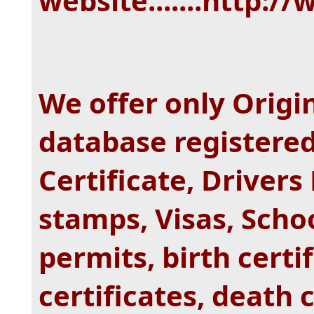
website.......http:
We offer only Origi
database registered
Certificate, Drivers
stamps, Visas, Scho
permits, birth certi
certificates, death 