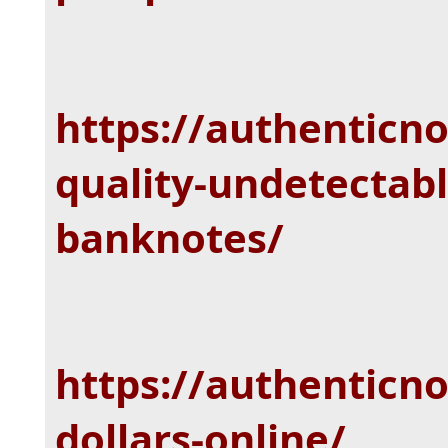
https://authenticn
quality-undetectabl
banknotes/
https://authenticn
dollars-online/