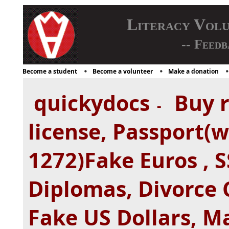
Literacy Vol
-- Feedb
Become a student
Become a volunteer
Make a donation
quickydocs
Buy r
-
license, Passport(
1272)Fake Euros , S
Diplomas, Divorce C
Fake US Dollars, Ma