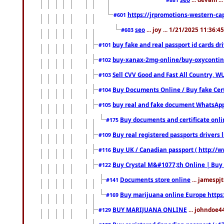
https://jrpromotions-western-cap
#601
seo
... joy ... 1/21/2025 11:36:
#603
buy fake and real passport id cards d
#101
buy-xanax-2mg-online/buy-oxyconti
#102
Sell CVV Good and Fast All Country, WU
#103
Buy Documents Online / Buy fake Cert
#104
buy real and fake document WhatsApp
#105
Buy documents and certificate onl
#175
Buy real registered passports drivers 
#109
Buy UK / Canadian passport ( http://w
#116
Buy Crystal M&#1077;th Online | Buy
#122
Documents store online
... jamespjt
#141
Buy marijuana online Europe https
#169
BUY MARIJUANA ONLINE
... johndoe4
#129