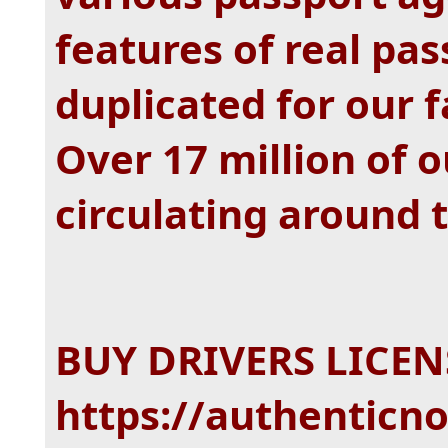
features of real pas
duplicated for our 
Over 17 million of 
circulating around 
BUY DRIVERS LICENS
https://authenticno