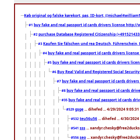
Køb original og falske kørekort, pas, ID-kort, ((michael4william1
buy fake and real passport id cards drivers license http
#1
purchase Database Registered Citizenship (+491521433
#2
Kaufen Sie fälschen und rea Deutsch, Führerschein, 
#3
buy fake and real passport id cards drivers lice
#4
buy fake and real passport id cards drivers li
#5
Buy Real Valid and Registered Social Securi
#6
buy fake and real passport id cards drive
#7
buy fake and real passport id cards dr
#8
buy fake and real passport id cards d
#35
gsge
... dihefed ... 4/29/2024 9:05:3
#529
teu56u56
... dihefed ... 4/30/202
#532
sss
... xandyr.chesky@free2ducks.
#541
seo
... xandyr.chesky@free2ducks.
#556