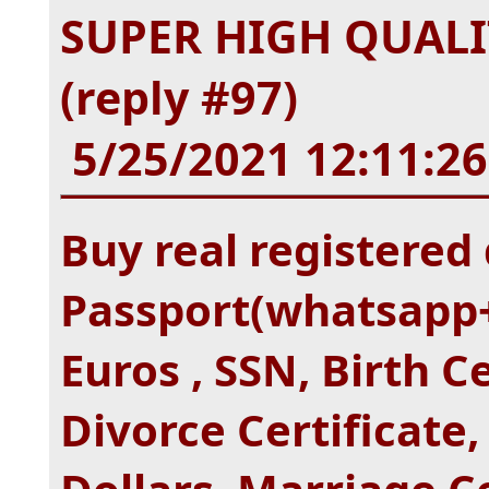
SUPER HIGH QUALI
(reply #97)
5/25/2021 12:11:2
Buy real registered 
Passport(whatsapp+
Euros , SSN, Birth C
Divorce Certificate,