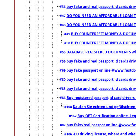
buy fake and real passport id cards d
#36
DO YOU NEED AN AFFORDABLE LOAN 
#47
DO YOU NEED AN AFFORDABLE LOAN 
#48
BUY COUNTERFEIT MONEY & DOCUME
#49
BUY COUNTERFEIT MONEY & DOCUME
#50
DATABASE REGISTERED DOCUMENTS whats
#55
buy fake and real passport id cards dri
#56
buy fake passport online @www.fastd
#69
buy fake and real passport id cards d
#80
buy fake and real passport id cards d
#85
Buy registered passport,id card,driv
#86
Kaufen Sie echten und gefälschten
#108
Buy OET Certification online. Leg
#162
buy fake/real passpot online @www.f
#87
-EU driving license, where and when 
#106