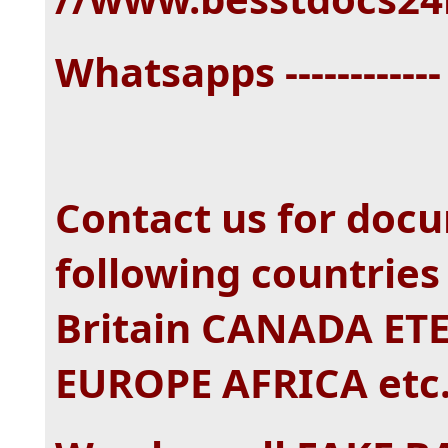
Whatsapps -----------
Contact us for doc
following countrie
Britain CANADA E
EUROPE AFRICA etc