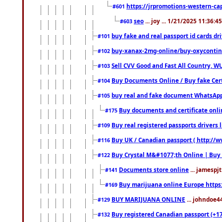
https://jrpromotions-western-cap
#601
seo
... joy ... 1/21/2025 11:36:
#603
buy fake and real passport id cards d
#101
buy-xanax-2mg-online/buy-oxyconti
#102
Sell CVV Good and Fast All Country, WU
#103
Buy Documents Online / Buy fake Cert
#104
buy real and fake document WhatsApp
#105
Buy documents and certificate onl
#175
Buy real registered passports drivers 
#109
Buy UK / Canadian passport ( http://w
#116
Buy Crystal M&#1077;th Online | Buy
#122
Documents store online
... jamespjt
#141
Buy marijuana online Europe https
#169
BUY MARIJUANA ONLINE
... johndoe4
#129
Buy registered Canadian passport (+172
#132