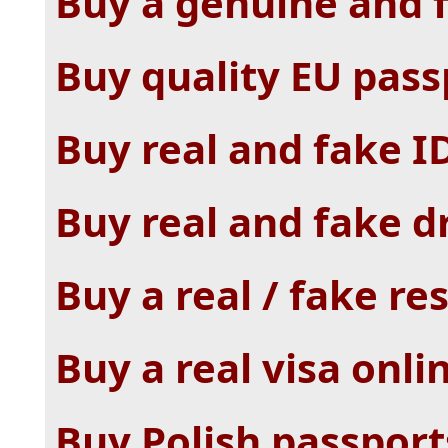
Buy a genuine and f
Buy quality EU pass
Buy real and fake I
Buy real and fake dr
Buy a real / fake r
Buy a real visa onli
Buy Polish passpor