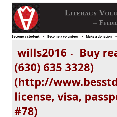
Literacy Vol
-- Feedb
Become a student
Become a volunteer
Make a donation
wills2016
Buy rea
-
(630) 635 3328)
(http://www.besstd
license, visa, passp
#78)