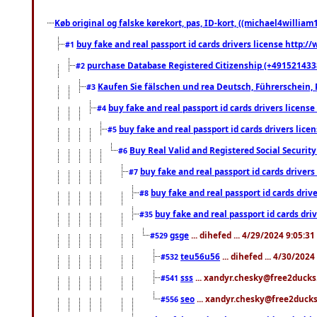
Køb original og falske kørekort, pas, ID-kort, ((michael4william1
buy fake and real passport id cards drivers license http
#1
purchase Database Registered Citizenship (+491521433
#2
Kaufen Sie fälschen und rea Deutsch, Führerschein, 
#3
buy fake and real passport id cards drivers lice
#4
buy fake and real passport id cards drivers li
#5
Buy Real Valid and Registered Social Securi
#6
buy fake and real passport id cards drive
#7
buy fake and real passport id cards dr
#8
buy fake and real passport id cards d
#35
gsge
... dihefed ... 4/29/2024 9:05:3
#529
teu56u56
... dihefed ... 4/30/202
#532
sss
... xandyr.chesky@free2ducks.
#541
seo
... xandyr.chesky@free2ducks.
#556