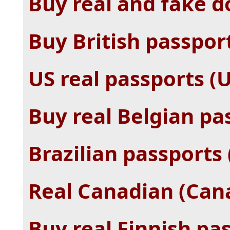
Buy real and fake 
Buy British passpor
US real passports (
Buy real Belgian pa
Brazilian passports (
Real Canadian (Cana
Buy real Finnish pas