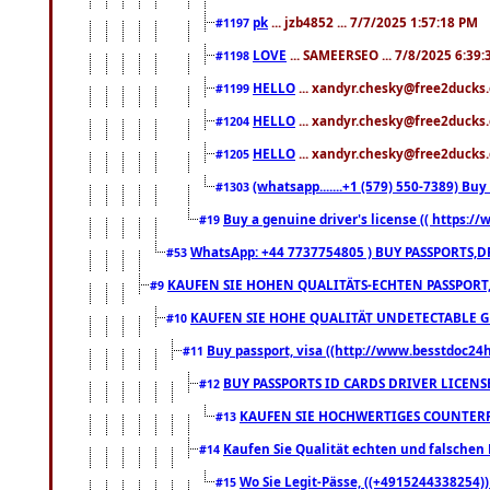
pk
... jzb4852 ... 7/7/2025 1:57:18 PM
#1197
LOVE
... SAMEERSEO ... 7/8/2025 6:39
#1198
HELLO
... xandyr.chesky@free2ducks.
#1199
HELLO
... xandyr.chesky@free2ducks.
#1204
HELLO
... xandyr.chesky@free2ducks.
#1205
(whatsapp.......+1 (579) 550-7389) B
#1303
Buy a genuine driver's license (( https:/
#19
WhatsApp: +44 7737754805 ) BUY PASSPORTS,D
#53
KAUFEN SIE HOHEN QUALITÄTS-ECHTEN PASSPORT,
#9
KAUFEN SIE HOHE QUALITÄT UNDETECTABLE GEG
#10
Buy passport, visa ((http://www.besstdoc24hr
#11
BUY PASSPORTS ID CARDS DRIVER LICENS
#12
KAUFEN SIE HOCHWERTIGES COUNTERF
#13
Kaufen Sie Qualität echten und falschen P
#14
Wo Sie Legit-Pässe, ((+4915244338254))
#15