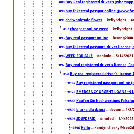
Buy Real registered driver’s (whatsap
#88
buy fake/real passpot online @www.f
#90
cbd wholesale flower
... kellybright ...
#91
cheapest online weed
... kellybright
#92
Buy real passport online
... lusong2000 
#93
buy fake/real passport, driver licens
#95
WEED FOR SALE
... donkolo ... 5/14/202
#96
Buy real registered driver's license, 
#97
Buy real registered driver's license
#98
Buy registered passport online (
#167
EMERGENCY URGENT LOANS +91
#176
Kaufen Sie hochwertiges Falsch
#588
biurka dla dzieci
... devam ... 1/2
#592
SDGFDSFSD
... dihefed ... 1/4/202
#593
Hello
... xandyr.chesky@free2d
#596