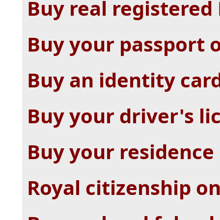
Buy real registered
Buy your passport 
Buy an identity car
Buy your driver's li
Buy your residence 
Royal citizenship on