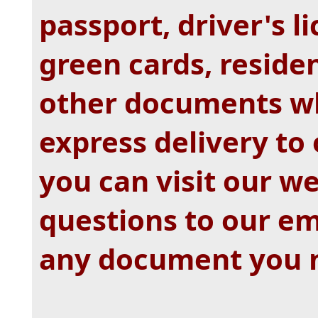
passport, driver's li
green cards, resid
other documents wh
express delivery to
you can visit our w
questions to our e
any document you 