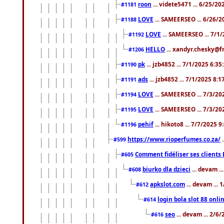
roon
... videte5471 ... 6/25/2
#1181
LOVE
... SAMEERSEO ... 6/26/2
#1188
LOVE
... SAMEERSEO ... 7/1
#1192
HELLO
... xandyr.chesky@f
#1206
pk
... jzb4852 ... 7/1/2025 6:3
#1190
ads
... jzb4852 ... 7/1/2025 8:
#1191
LOVE
... SAMEERSEO ... 7/3/20
#1194
LOVE
... SAMEERSEO ... 7/3/20
#1195
pehif
... hikoto8 ... 7/7/2025 
#1196
https://www.rioperfumes.co.za/
.
#599
Comment fidéliser ses clients 
#605
biurko dla dzieci
... devam .
#608
apkslot.com
... devam ...
#612
login bola slot 88 onli
#614
seo
... devam ... 2/6
#616