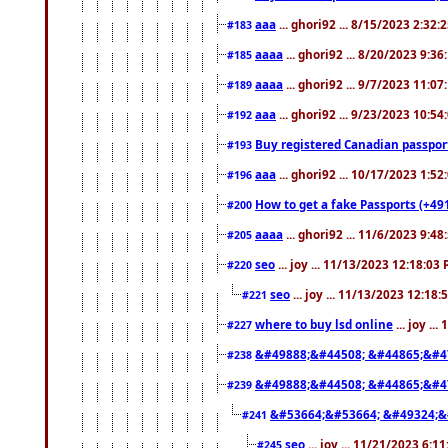
aaa
... ghori92 ... 8/15/2023 2:32:
#183
aaaa
... ghori92 ... 8/20/2023 9:3
#185
aaaa
... ghori92 ... 9/7/2023 11:0
#189
aaa
... ghori92 ... 9/23/2023 10:5
#192
Buy registered Canadian passp
#193
aaa
... ghori92 ... 10/17/2023 1:5
#196
How to get a fake Passports (+49
#200
aaaa
... ghori92 ... 11/6/2023 9:4
#205
seo
... joy ... 11/13/2023 12:18:03
#220
seo
... joy ... 11/13/2023 12:18
#221
where to buy lsd online
... joy ..
#227
&#49888;&#44508; &#44865;&#4
#238
&#49888;&#44508; &#44865;&#4
#239
&#53664;&#53664; &#49324;&
#241
seo
... joy ... 11/21/2023 6:1
#245