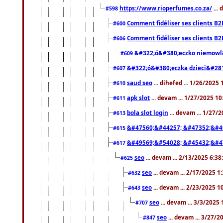
https://www.rioperfumes.co.za/
...
#598
Comment fidéliser ses clients B2
#600
Comment fidéliser ses clients B2
#606
&#322;ó&#380;eczko niemowl
#609
&#322;ó&#380;eczka dzieci&#28
#607
saud seo
... dihefed ... 1/26/2025
#610
apk slot
... devam ... 1/27/2025 1
#611
bola slot login
... devam ... 1/27/
#613
&#47560;&#44257; &#47352;&#4
#615
&#49569;&#54028; &#45432;&#4
#617
seo
... devam ... 2/13/2025 6:3
#625
seo
... devam ... 2/17/2025 1
#632
seo
... devam ... 2/23/2025 
#643
seo
... devam ... 3/3/2025
#707
seo
... devam ... 3/27/
#847