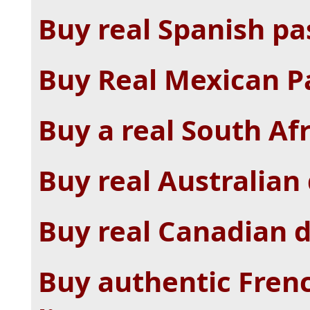
Buy real Spanish pa
Buy Real Mexican Pa
Buy a real South Af
Buy real Australian 
Buy real Canadian d
Buy authentic Frenc