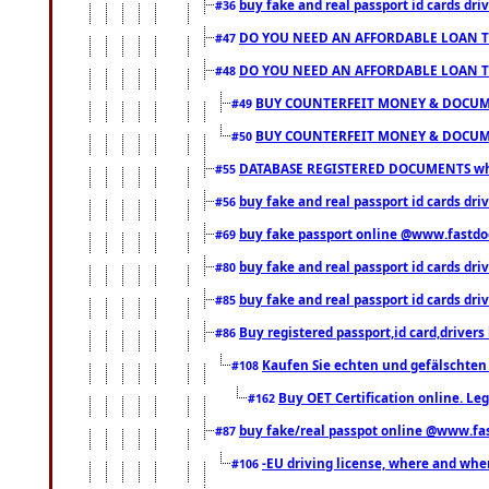
buy fake and real passport id cards d
#36
DO YOU NEED AN AFFORDABLE LOAN 
#47
DO YOU NEED AN AFFORDABLE LOAN 
#48
BUY COUNTERFEIT MONEY & DOCUME
#49
BUY COUNTERFEIT MONEY & DOCUME
#50
DATABASE REGISTERED DOCUMENTS whats
#55
buy fake and real passport id cards dri
#56
buy fake passport online @www.fastd
#69
buy fake and real passport id cards d
#80
buy fake and real passport id cards d
#85
Buy registered passport,id card,driv
#86
Kaufen Sie echten und gefälschten
#108
Buy OET Certification online. Leg
#162
buy fake/real passpot online @www.f
#87
-EU driving license, where and when 
#106