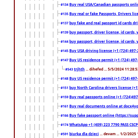
Buy real USA/Canadian passports online
#134
Buy real or fake Passports, Drivers lic
#135
buy fake and real passport id cards d
#137
buy passport, driver license, id cards
#139
buy passport, driver license, id cards
#144
Buy USA driving license (+1 (724) 497-
#145
Buy US residence permit (+1 (724) 497-
#147
trjhth
... dihefed ... 5/5/2024 11:28:
#543
Buy US residence permit (+1 (724) 497
#148
buy North Carolina drivers license (+1
#151
Buy real passports online (+1 (724)497
#159
Buy real documents online at docx4you
#161
Buy fake passport online (https://s
#166
WhatsApp +1 (409) 223 7790 PASS CSC
#174
biurka dla dzieci
... devam ... 1/2/2025
#591