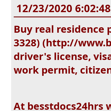
12/23/2020 6:02:4
Buy real residence 
3328) (http://www.
driver's license, vis
work permit, citize
At besstdocs24hrs 