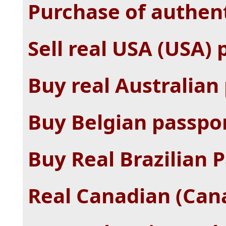
Purchase of authent
Sell ​​real USA (USA)
Buy real Australian
Buy Belgian passpor
Buy Real Brazilian P
Real Canadian (Cana