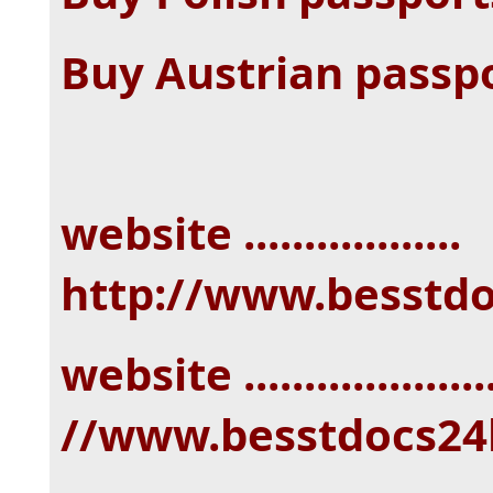
Buy Austrian passp
website ..................
http://www.besstd
website ...................
//www.besstdocs24