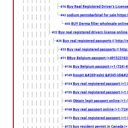
Buy Real Registered Driver's Licens
#16
sodium pentobarbital for sale https
#42
BUY Derma filler wholesale onlin
#43
Buy real registered drivers license online
#22
Buy real registered passports (( http://
#25
Buy real registered passports (( http
#33
BBuy Belgium passport (+491523163578
#71
Buy Belgium passport (+1 (724) 49
#136
Koupit &#269;eský &#345;idi&#26
#149
Buy real registered passport (+1 
#154
Buy real registered passport (+1 
#155
Obtain legit passport online (+1
#165
Buy real passport online (+1 (724
#168
Buy real registered passport (+1 
#172
buy resident permit in Canada (+
#173