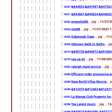
&#44053;&#47497;&#47352
#247
&#54861;&#45824;&#44032
#251
emasslot88
... joy ... 11/27
#262
slot88
... joy ... 11/27/2023 
#264
Dabwoods Vape
... joy ... 1
#266
Odyssey Walk In Baths
... j
#269
&#50728;&#46972;&#51064
#274
top up ml
... joy ... 11/30/2
#279
raleigh maid service
... joy 
#282
Efficient order processing a
#286
New Build Villas Murcia
...
#288
&#12475;&#12463;&#12471
#290
La Manga Club Property For
#292
Top Latest music
... joy ... 
#296
&#45824;&#44396; &#4711
#298