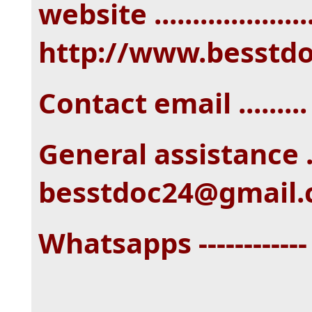
website ....................
http://www.besstd
Contact email ......
General assistance ...
besstdoc24@gmail
Whatsapps -----------