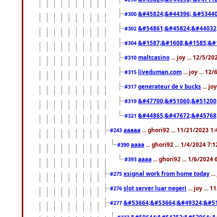
&#45824;&#44396; &#5344
#300
&#54861;&#45824;&#44032
#302
&#1587;&#1608;&#1585;&#1
#304
maltcasino
... joy ... 12/5/2
#310
liveduman.com
... joy ... 1
#315
generateur de v bucks
... jo
#317
&#47700;&#51060;&#51200
#319
&#44865;&#47672;&#45768
#321
aaaaa
... ghori92 ... 11/21/2023 1
#243
aaaa
... ghori92 ... 1/4/2024 7:
#390
aaaa
... ghori92 ... 1/6/2024
#393
xsignal work from home today
..
#275
slot server luar negeri
... joy ...
#276
&#53664;&#53664;&#49324;&#51
#277
&#50644;&#54252;&#52964; &