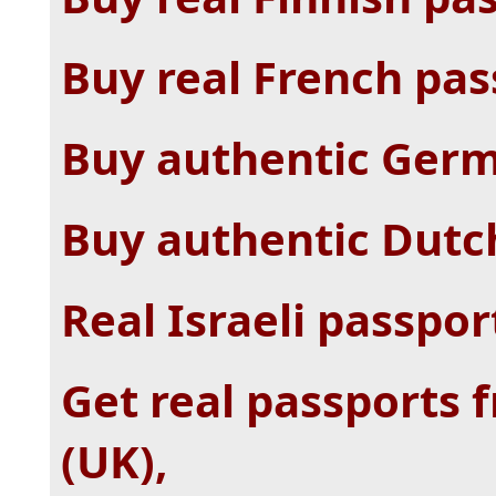
Buy real French pas
Buy authentic Germ
Buy authentic Dutc
Real Israeli passpor
Get real passports
(UK),