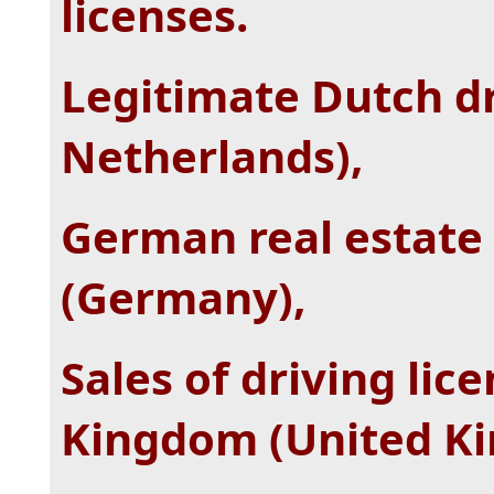
licenses.
Legitimate Dutch dr
Netherlands),
German real estate 
(Germany),
Sales of driving lic
Kingdom (United K