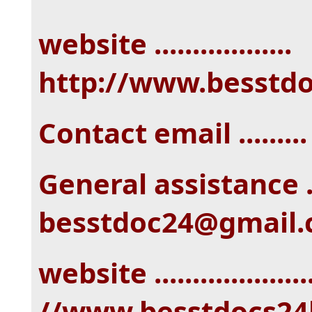
website ..................
http://www.besstd
Contact email ......
General assistance ...
besstdoc24@gmail
website ...................
//www.besstdocs24