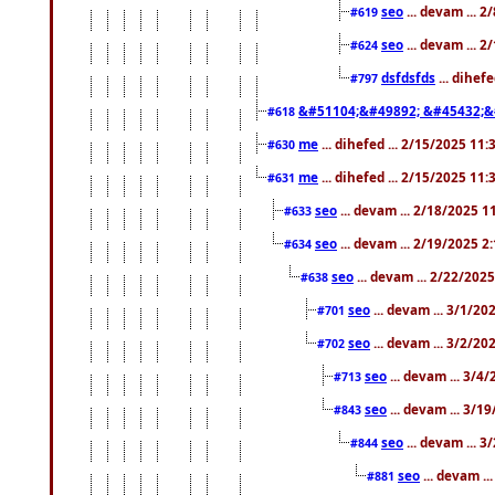
seo
... devam ... 
#619
seo
... devam ... 
#624
dsfdsfds
... dihef
#797
&#51104;&#49892; &#45432;&
#618
me
... dihefed ... 2/15/2025 11
#630
me
... dihefed ... 2/15/2025 11
#631
seo
... devam ... 2/18/2025 
#633
seo
... devam ... 2/19/2025 2
#634
seo
... devam ... 2/22/202
#638
seo
... devam ... 3/1/2
#701
seo
... devam ... 3/2/20
#702
seo
... devam ... 3/4
#713
seo
... devam ... 3/1
#843
seo
... devam ... 
#844
seo
... devam ..
#881