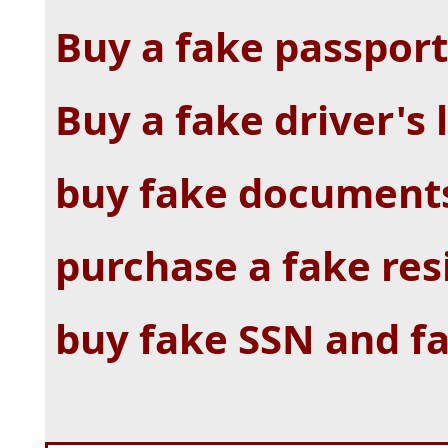
Buy a fake passport
Buy a fake driver's 
buy fake documents
purchase a fake re
buy fake SSN and f