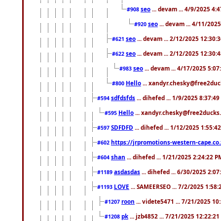
seo
... devam ... 4/9/2025 4:
#908
seo
... devam ... 4/11/202
#920
seo
... devam ... 2/12/2025 12:30:
#621
seo
... devam ... 2/12/2025 12:30:
#622
seo
... devam ... 4/17/2025 5:0
#983
Hello
... xandyr.chesky@free2duck
#800
sdfdsfds
... dihefed ... 1/9/2025 8:37:4
#594
Hello
... xandyr.chesky@free2ducks.
#595
SDFDFD
... dihefed ... 1/12/2025 1:55:4
#597
https://jrpromotions-western-cape.co.
#602
shan
... dihefed ... 1/21/2025 2:24:22 P
#604
asdasdas
... dihefed ... 6/30/2025 2:0
#1189
LOVE
... SAMEERSEO ... 7/2/2025 1:58
#1193
roon
... videte5471 ... 7/21/2025 1
#1207
pk
... jzb4852 ... 7/21/2025 12:22:2
#1208