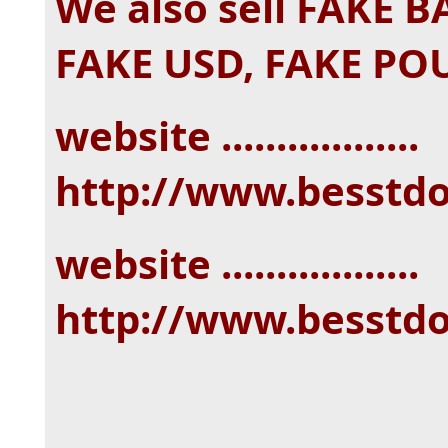
We also sell FAKE 
FAKE USD, FAKE PO
website ..................
http://www.besstd
website ..................
http://www.besstd