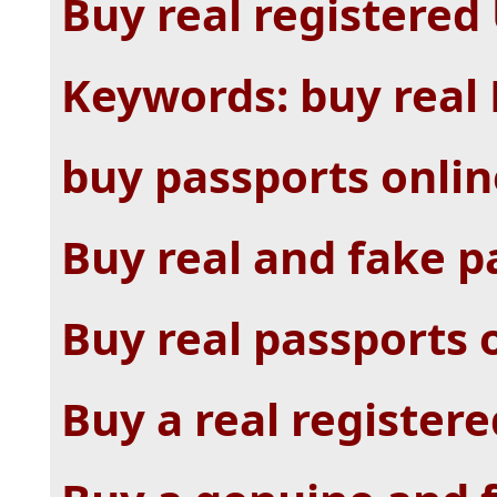
Buy real registered
Keywords: buy real 
buy passports onlin
Buy real and fake p
Buy real passports 
Buy a real registere