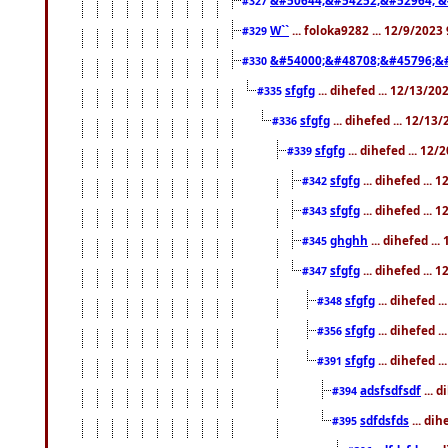
#327
W``
... foloka9282 ... 12/9/2023
#329
&#54000;&#48708;&#45796;&
#330
sfgfg
... dihefed ... 12/13/2
#335
sfgfg
... dihefed ... 12/13
#336
sfgfg
... dihefed ... 12
#339
sfgfg
... dihefed ...
#342
sfgfg
... dihefed ...
#343
ghghh
... dihefed ..
#345
sfgfg
... dihefed ...
#347
sfgfg
... dihefed 
#348
sfgfg
... dihefed 
#356
sfgfg
... dihefed .
#391
adsfsdfsdf
... 
#394
sdfdsfds
... dih
#395