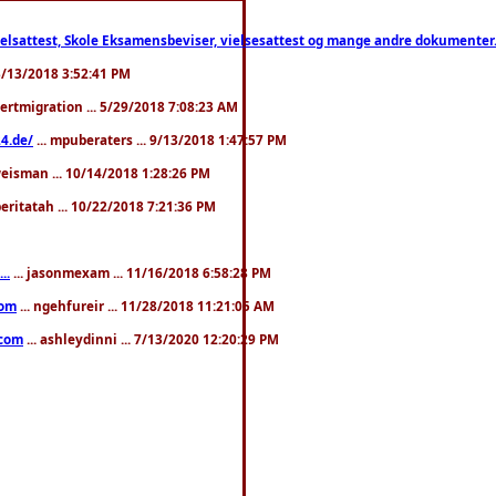
ttest, Skole Eksamensbeviser, vielsesattest og mange andre dokumenter. WhatsApp
. 3/13/2018 3:52:41 PM
pertmigration ... 5/29/2018 7:08:23 AM
4.de/
... mpuberaters ... 9/13/2018 1:47:57 PM
weisman ... 10/14/2018 1:28:26 PM
 beritatah ... 10/22/2018 7:21:36 PM
..
... jasonmexam ... 11/16/2018 6:58:28 PM
com
... ngehfureir ... 11/28/2018 11:21:05 AM
.com
... ashleydinni ... 7/13/2020 12:20:29 PM