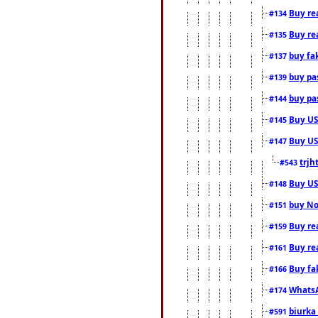
Buy rea
#134
Buy rea
#135
buy fa
#137
buy pas
#139
buy pas
#144
Buy USA
#145
Buy US 
#147
trjh
#543
Buy US
#148
buy Nor
#151
Buy rea
#159
Buy re
#161
Buy fa
#166
WhatsA
#174
biurka 
#591