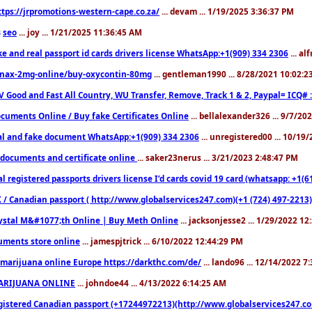
ttps://jrpromotions-western-cape.co.za/
... devam ... 1/19/2025 3:36:37 PM
seo
... joy ... 1/21/2025 11:36:45 AM
3
ke and real passport id cards drivers license WhatsApp:+1(909) 334 2306
... al
nax-2mg-online/buy-oxycontin-80mg
... gentleman1990 ... 8/28/2021 10:02:
V Good and Fast All Country, WU Transfer, Remove, Track 1 & 2, Paypal= ICQ# 
cuments Online / Buy fake Certificates Online
... bellalexander326 ... 9/7/20
al and fake document WhatsApp:+1(909) 334 2306
... unregistered00 ... 10/19
documents and certificate online
... saker23nerus ... 3/21/2023 2:48:47 PM
l registered passports drivers license I’d cards covid 19 card (whatsapp: +1(
 / Canadian passport ( http://www.globalservices247.com)(+1 (724) 497-2213)
ystal M&#1077;th Online | Buy Meth Online
... jacksonjesse2 ... 1/29/2022 1
ments store online
... jamespjtrick ... 6/10/2022 12:44:29 PM
marijuana online Europe https://darkthc.com/de/
... lando96 ... 12/14/2022 7
ARIJUANA ONLINE
... johndoe44 ... 4/13/2022 6:14:25 AM
istered Canadian passport (+17244972213)(http://www.globalservices247.com), d