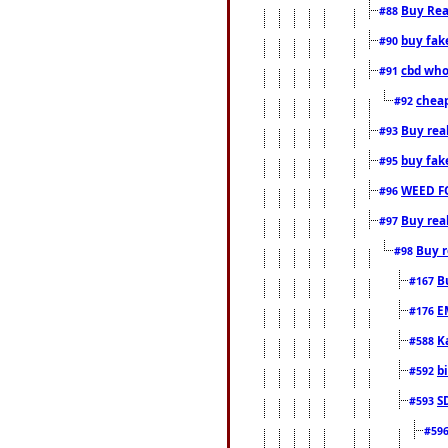
Buy Rea
#88
buy fak
#90
cbd who
#91
cheap
#92
Buy rea
#93
buy fak
#95
WEED F
#96
Buy rea
#97
Buy r
#98
B
#167
E
#176
K
#588
b
#592
S
#593
#59