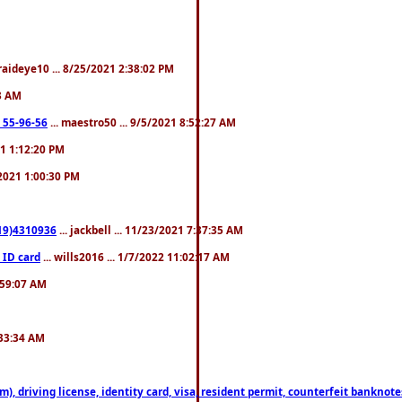
fraideye10 ... 8/25/2021 2:38:02 PM
23 AM
: 55-96-56
... maestro50 ... 9/5/2021 8:52:27 AM
21 1:12:20 PM
/2021 1:00:30 PM
619)4310936
... jackbell ... 11/23/2021 7:37:35 AM
 ID card
... wills2016 ... 1/7/2022 11:02:17 AM
2:59:07 AM
:33:34 AM
riving license, identity card, visa, resident permit, counterfeit banknotes. 