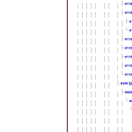
#11
#11
#
#
#11
#11
#11
#11
#11
h
#599
#60
#