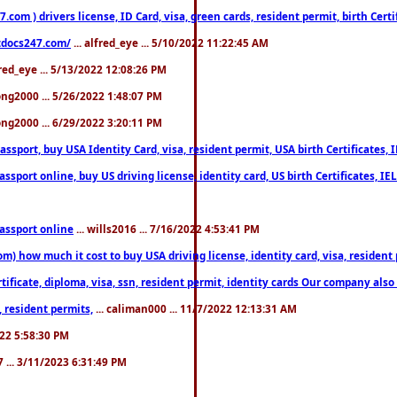
om ) drivers license, ID Card, visa, green cards, resident permit, birth Certi
estdocs247.com/
... alfred_eye ... 5/10/2022 11:22:45 AM
fred_eye ... 5/13/2022 12:08:26 PM
song2000 ... 5/26/2022 1:48:07 PM
song2000 ... 6/29/2022 3:20:11 PM
port, buy USA Identity Card, visa, resident permit, USA birth Certificates, I
port online, buy US driving license, identity card, US birth Certificates, IE
assport online
... wills2016 ... 7/16/2022 4:53:41 PM
 how much it cost to buy USA driving license, identity card, visa, resident p
ficate, diploma, visa, ssn, resident permit, identity cards Our company also 
 resident permits,
... caliman000 ... 11/7/2022 12:13:31 AM
2022 5:58:30 PM
7 ... 3/11/2023 6:31:49 PM