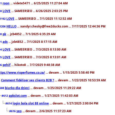
roon
... videte5471 ... 6/25/2025 11:27:04 AM
81
LOVE
... SAMEERSEO ... 6/26/2025 2:03:25 PM
88
LOVE
... SAMEERSEO ... 7/1/2025 11:12:52 AM
1192
HELLO
... xandyr.chesky@free2ducks.com ... 7/17/2025 12:44:36 PM
1206
pk
... jzb4852 ... 7/1/2025 6:35:29 AM
90
ads
... jzb4852 ... 7/1/2025 8:17:15 AM
91
LOVE
... SAMEERSEO ... 7/3/2025 8:13:00 AM
94
LOVE
... SAMEERSEO ... 7/3/2025 8:13:01 AM
95
pehif
... hikoto8 ... 7/7/2025 9:48:38 AM
96
ttps://www.rioperfumes.co.za/
... devam ... 1/15/2025 5:58:40 PM
Comment fidéliser ses clients B2B ?
... devam ... 1/22/2025 10:53:59 AM
5
biurko dla dzieci
... devam ... 1/25/2025 11:29:22 AM
608
apkslot.com
... devam ... 1/27/2025 11:42:03 AM
#612
login bola slot 88 online
... devam ... 1/27/2025 2:00:04 PM
#614
seo
... devam ... 2/6/2025 11:37:23 AM
#616