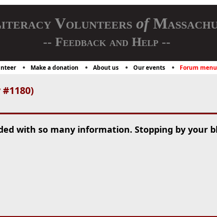
iteracy Volunteers
of
Massachu
-- Feedback and Help --
nteer
Make a donation
About us
Our events
Forum menu
y #1180)
aded with so many information. Stopping by your b