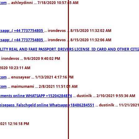
.com
... ashleydinni ... 7/18/2020 10:57:45 AM
pp:..( +44 7737754805
... irondevos ... 8/15/2020 11:32:02 AM
pp:..( +44 7737754805
... irondevos ... 8/15/2020 11:32:06 AM
 QUALITY REAL AND FAKE PASSPORT, DRIVERS LICENSE, ID CARD AND OTHER CI
.. irondevos ... 9/6/2020 9:40:02 PM
/2020 10:23:11 AM
.com
... enusayear ... 1/13/2021 4:17:16 PM
.com
... maimumami ... 2/8/2021 11:51:01 AM
documents online WHATSAPP +15204284874
... dustinlk ... 2/10/2021 9:55:36 AM
eisepass, Falschgeld online Whatsapp:+18486284551
... dustinlk ... 11/21/20
/2021 12:16:18 PM