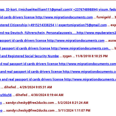
pas, ID-kort, ((michael4william111@gmail.com))( +237674898894) visum, fødselsa
 id cards drivers license http://www.migrationdocuments.com
... fureigeld ..
stered Citizenship (+4915214338254 ) ( expertsmigration75@gmail.com
... ex
nd rea Deutsch, Führerschein, Personalausweis......http://www.mpuberaters2
passport id cards drivers license http://www.migrationdocuments.com
... aus
l passport id cards drivers license http://www.migrationdocuments.com...
...
d and Registered Social Security Numbe
... zygan ... 11/8/2018 8:18:25 PM
d real passport id cards drivers license http://www.migrationdocuments.com.
 and real passport id cards drivers license http://www.migrationdocuments.
e and real passport id cards drivers license http://www.migrationdocuments
e
... dihefed ... 4/29/2024 9:05:31 AM
eu56u56
... dihefed ... 4/30/2024 8:19:44 AM
ss
... xandyr.chesky@free2ducks.com ... 5/2/2024 8:21:24 AM
eo
... xandyr.chesky@free2ducks.com ... 5/11/2024 1:11:07 PM