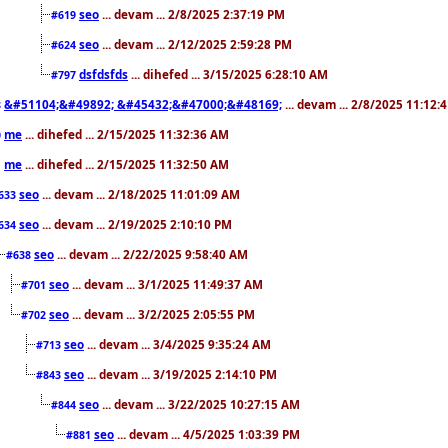
seo
... devam ... 2/8/2025 2:37:19 PM
#619
seo
... devam ... 2/12/2025 2:59:28 PM
#624
dsfdsfds
... dihefed ... 3/15/2025 6:28:10 AM
#797
&#51104;&#49892; &#45432;&#47000;&#48169;
... devam ... 2/8/2025 11:12:
8
me
... dihefed ... 2/15/2025 11:32:36 AM
0
me
... dihefed ... 2/15/2025 11:32:50 AM
1
seo
... devam ... 2/18/2025 11:01:09 AM
633
seo
... devam ... 2/19/2025 2:10:10 PM
634
seo
... devam ... 2/22/2025 9:58:40 AM
#638
seo
... devam ... 3/1/2025 11:49:37 AM
#701
seo
... devam ... 3/2/2025 2:05:55 PM
#702
seo
... devam ... 3/4/2025 9:35:24 AM
#713
seo
... devam ... 3/19/2025 2:14:10 PM
#843
seo
... devam ... 3/22/2025 10:27:15 AM
#844
seo
... devam ... 4/5/2025 1:03:39 PM
#881