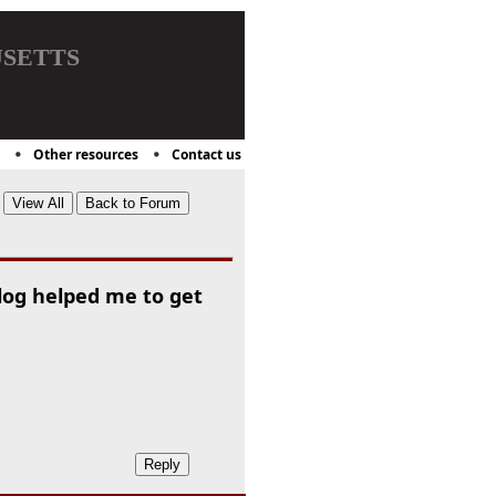
setts
Other resources
Contact us
log helped me to get