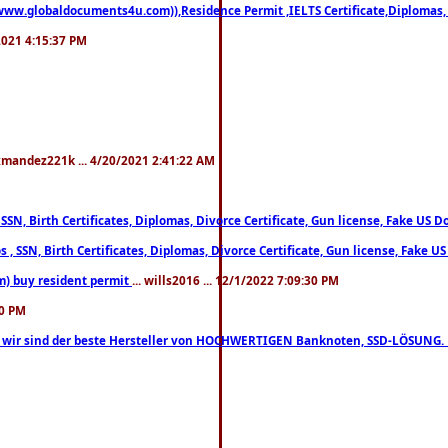
((www.globaldocuments4u.com)),Residence Permit ,IELTS Certificate,Diplomas,
/2021 4:15:37 PM
xmandez221k ... 4/20/2021 2:41:22 AM
, SSN, Birth Certificates, Diplomas, Divorce Certificate, Gun license, Fake 
s , SSN, Birth Certificates, Diplomas, Divorce Certificate, Gun license, Fa
m) buy resident permit
... wills2016 ... 12/1/2022 7:09:30 PM
30 PM
lo, wir sind der beste Hersteller von HOCHWERTIGEN Banknoten, SSD-LÖSUNG