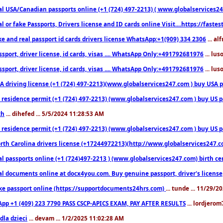
l USA/Canadian passports online (+1 (724) 497-2213) ( www.globalservices247.c
l or fake Passports, Drivers license and ID cards online Visit....https://fast
ke and real passport id cards drivers license WhatsApp:+1(909) 334 2306
... al
sport, driver license, id cards, visas .... WhatsApp Only:+491792681976
... lu
sport, driver license, id cards, visas .... WhatsApp Only:+491792681976
... lu
 driving license (+1 (724) 497-2213)(www.globalservices247.com ) buy USA pass
residence permit (+1 (724) 497-2213) (www.globalservices247.com ) buy US pass
th
... dihefed ... 5/5/2024 11:28:53 AM
 residence permit (+1 (724) 497-2213) (www.globalservices247.com ) buy US p
th Carolina drivers license (+17244972213)(http://www.globalservices247.com)
l passports online (+1 (724)497-2213 ) (www.globalservices247.com) birth certi
al documents online at docx4you.com. Buy genuine passport, driver's license,
ke passport online (https://supportdocuments24hrs.com)
... tunde ... 11/29/
pp +1 (409) 223 7790 PASS CSCP-APICS EXAM, PAY AFTER RESULTS
... lordjerom
dla dzieci
... devam ... 1/2/2025 11:02:28 AM