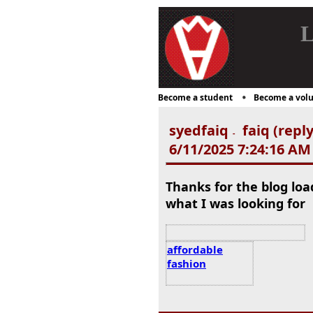
L
Become a student
Become a volu
syedfaiq
faiq (repl
-
6/11/2025 7:24:16 AM
Thanks for the blog lo
what I was looking for
affordable
fashion