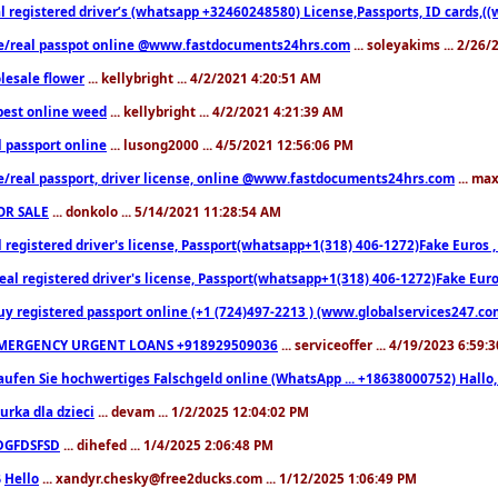
l registered driver’s (whatsapp +32460248580) License,Passports, ID cards,
e/real passpot online @www.fastdocuments24hrs.com
... soleyakims ... 2/26
lesale flower
... kellybright ... 4/2/2021 4:20:51 AM
est online weed
... kellybright ... 4/2/2021 4:21:39 AM
l passport online
... lusong2000 ... 4/5/2021 12:56:06 PM
e/real passport, driver license, online @www.fastdocuments24hrs.com
... ma
OR SALE
... donkolo ... 5/14/2021 11:28:54 AM
l registered driver's license, Passport(whatsapp+1(318) 406-1272)Fake Euros 
eal registered driver's license, Passport(whatsapp+1(318) 406-1272)Fake Euro
uy registered passport online (+1 (724)497-2213 ) (www.globalservices247.co
MERGENCY URGENT LOANS +918929509036
... serviceoffer ... 4/19/2023 6:59:
aufen Sie hochwertiges Falschgeld online (WhatsApp ... +18638000752) Hal
iurka dla dzieci
... devam ... 1/2/2025 12:04:02 PM
DGFDSFSD
... dihefed ... 1/4/2025 2:06:48 PM
Hello
... xandyr.chesky@free2ducks.com ... 1/12/2025 1:06:49 PM
6