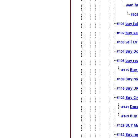
h
#601
#60
buy fa
#101
buy-xa
#102
Sell CV
#103
Buy Do
#104
buy re
#105
Buy 
#175
Buy rea
#109
Buy UK
#116
Buy Cr
#122
Docu
#141
Buy 
#169
BUY M
#129
Buy reg
#132