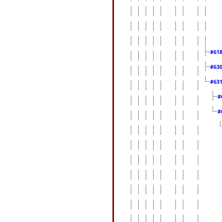
#61
#63
#63
#
#