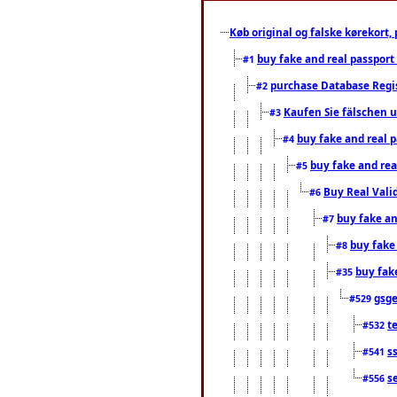
Køb original og falske kørekort, 
buy fake and real passport
#1
purchase Database Regi
#2
Kaufen Sie fälschen u
#3
buy fake and real 
#4
buy fake and rea
#5
Buy Real Vali
#6
buy fake an
#7
buy fake
#8
buy fak
#35
gsg
#529
t
#532
s
#541
s
#556