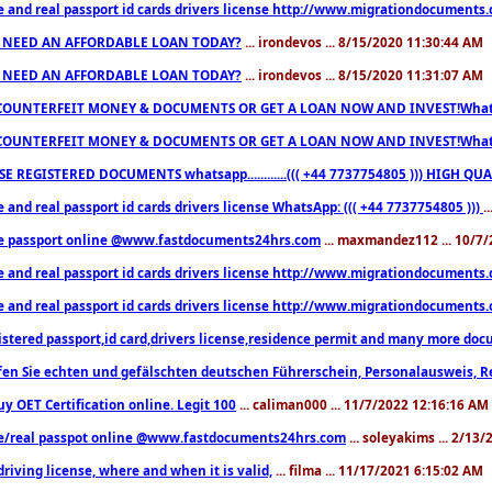
e and real passport id cards drivers license http://www.migrationdocuments
 NEED AN AFFORDABLE LOAN TODAY?
... irondevos ... 8/15/2020 11:30:44 AM
 NEED AN AFFORDABLE LOAN TODAY?
... irondevos ... 8/15/2020 11:31:07 AM
COUNTERFEIT MONEY & DOCUMENTS OR GET A LOAN NOW AND INVEST!Whatsa
COUNTERFEIT MONEY & DOCUMENTS OR GET A LOAN NOW AND INVEST!Whatsa
E REGISTERED DOCUMENTS whatsapp............((( +44 7737754805 ))) HIGH
 and real passport id cards drivers license WhatsApp: ((( +44 7737754805 )))
.
e passport online @www.fastdocuments24hrs.com
... maxmandez112 ... 10/7
e and real passport id cards drivers license http://www.migrationdocuments
e and real passport id cards drivers license http://www.migrationdocuments
istered passport,id card,drivers license,residence permit and many more 
en Sie echten und gefälschten deutschen Führerschein, Personalausweis, R
uy OET Certification online. Legit 100
... caliman000 ... 11/7/2022 12:16:16 AM
e/real passpot online @www.fastdocuments24hrs.com
... soleyakims ... 2/13
driving license, where and when it is valid,
... filma ... 11/17/2021 6:15:02 AM