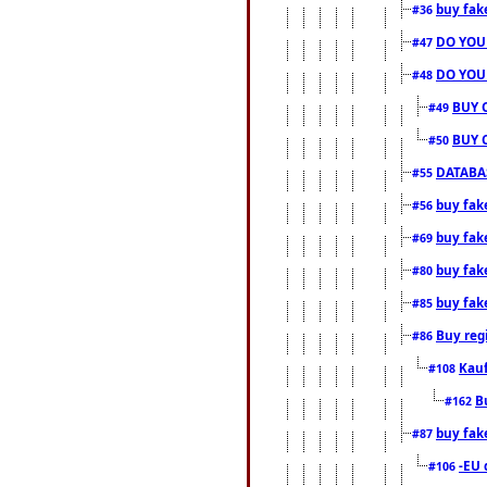
buy fak
#36
DO YOU
#47
DO YOU
#48
BUY 
#49
BUY 
#50
DATABAS
#55
buy fake
#56
buy fak
#69
buy fak
#80
buy fak
#85
Buy reg
#86
Kauf
#108
B
#162
buy fak
#87
-EU 
#106