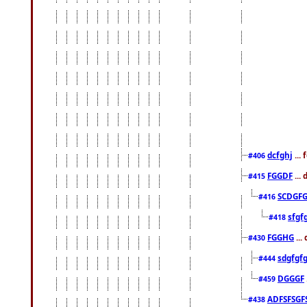
dcfghj
...
#406
FGGDF
...
#415
SCDGFG
#416
sfgf
#418
FGGHG
...
#430
sdgfgf
#444
DGGGF
#459
ADFSFSGF
#438