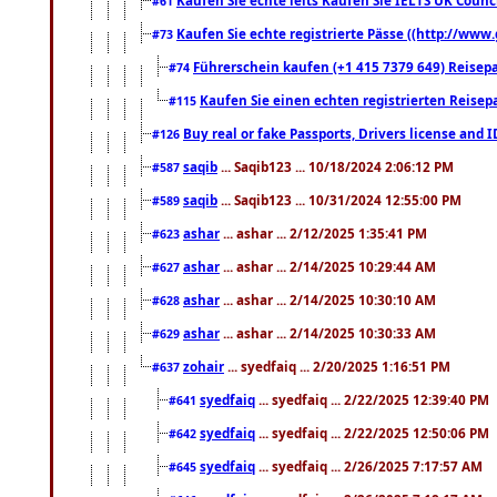
#61
Kaufen Sie echte registrierte Pässe ((http://www
#73
Führerschein kaufen (+1 415 7379 649) Reisepas
#74
Kaufen Sie einen echten registrierten Reisep
#115
Buy real or fake Passports, Drivers license and 
#126
saqib
... Saqib123 ... 10/18/2024 2:06:12 PM
#587
saqib
... Saqib123 ... 10/31/2024 12:55:00 PM
#589
ashar
... ashar ... 2/12/2025 1:35:41 PM
#623
ashar
... ashar ... 2/14/2025 10:29:44 AM
#627
ashar
... ashar ... 2/14/2025 10:30:10 AM
#628
ashar
... ashar ... 2/14/2025 10:30:33 AM
#629
zohair
... syedfaiq ... 2/20/2025 1:16:51 PM
#637
syedfaiq
... syedfaiq ... 2/22/2025 12:39:40 PM
#641
syedfaiq
... syedfaiq ... 2/22/2025 12:50:06 PM
#642
syedfaiq
... syedfaiq ... 2/26/2025 7:17:57 AM
#645