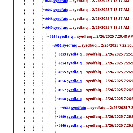
syedfaiq
... syedfaiq ... 2/26/2025 7:18:17 AM
#646
syedfaiq
... syedfaiq ... 2/26/2025 7:18:17 AM
#647
syedfaiq
... syedfaiq ... 2/26/2025 7:18:37 AM
#648
syedfaiq
... syedfaiq ... 2/26/2025 7:18:51 AM
#649
syedfaiq
... syedfaiq ... 2/26/2025 7:20:48 A
#651
syedfaiq
... syedfaiq ... 2/26/2025 7:22:5
#652
syedfaiq
... syedfaiq ... 2/26/2025 7:25
#653
syedfaiq
... syedfaiq ... 2/26/2025 7:26
#654
syedfaiq
... syedfaiq ... 2/26/2025 7:26
#655
syedfaiq
... syedfaiq ... 2/26/2025 7:26
#656
syedfaiq
... syedfaiq ... 2/26/2025 7:26
#657
syedfaiq
... syedfaiq ... 2/26/2025 7:26
#658
syedfaiq
... syedfaiq ... 2/26/2025 7
#664
syedfaiq
... syedfaiq ... 2/26/2025 7:26
#659
syedfaiq
... syedfaiq ... 2/26/2025 7:26
#660