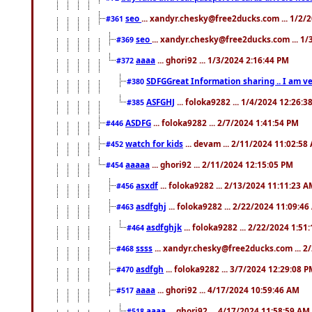
seo
... xandyr.chesky@free2ducks.com ... 1/2/
#361
seo
... xandyr.chesky@free2ducks.com ... 1
#369
aaaa
... ghori92 ... 1/3/2024 2:16:44 PM
#372
SDFGGreat Information sharing .. I am very
#380
ASFGHJ
... foloka9282 ... 1/4/2024 12:26:3
#385
ASDFG
... foloka9282 ... 2/7/2024 1:41:54 PM
#446
watch for kids
... devam ... 2/11/2024 11:02:58
#452
aaaaa
... ghori92 ... 2/11/2024 12:15:05 PM
#454
asxdf
... foloka9282 ... 2/13/2024 11:11:23 
#456
asdfghj
... foloka9282 ... 2/22/2024 11:09:4
#463
asdfghjk
... foloka9282 ... 2/22/2024 1:51
#464
ssss
... xandyr.chesky@free2ducks.com ... 2
#468
asdfgh
... foloka9282 ... 3/7/2024 12:29:08 
#470
aaaa
... ghori92 ... 4/17/2024 10:59:46 AM
#517
aaaa
... ghori92 ... 4/17/2024 11:58:59 AM
#518