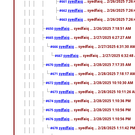
syedfaiq
... syedfaiq ... 2/26/2025 7:26
#661
syedfaiq
... syedfaiq ... 2/26/2025 7:26
#662
syedfaiq
... syedfaiq ... 2/26/2025 7:26
#663
syedfaiq
... syedfaiq ... 2/26/2025 7:18:51 AM
#650
syedfaiq
... syedfaiq ... 2/27/2025 6:27:27 AM
#665
syedfaiq
... syedfaiq ... 2/27/2025 6:31:30 A
#666
syedfaiq
... syedfaiq ... 2/27/2025 6:32:4
#667
syedfaiq
... syedfaiq ... 2/28/2025 7:17:35 AM
#670
syedfaiq
... syedfaiq ... 2/28/2025 7:18:17 A
#671
syedfaiq
... syedfaiq ... 2/28/2025 10:10:30 AM
#672
syedfaiq
... syedfaiq ... 2/28/2025 10:11:26 
#673
syedfaiq
... syedfaiq ... 2/28/2025 1:10:36 PM
#674
syedfaiq
... syedfaiq ... 2/28/2025 1:10:56 PM
#675
syedfaiq
... syedfaiq ... 2/28/2025 1:10:56 PM
#676
syedfaiq
... syedfaiq ... 2/28/2025 1:11:42 P
#678