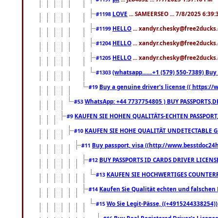
LOVE
... SAMEERSEO ... 7/8/2025 6:39
#1198
HELLO
... xandyr.chesky@free2ducks.
#1199
HELLO
... xandyr.chesky@free2ducks.
#1204
HELLO
... xandyr.chesky@free2ducks.
#1205
(whatsapp.......+1 (579) 550-7389) B
#1303
Buy a genuine driver's license (( https:/
#19
WhatsApp: +44 7737754805 ) BUY PASSPORTS,D
#53
KAUFEN SIE HOHEN QUALITÄTS-ECHTEN PASSPORT,
#9
KAUFEN SIE HOHE QUALITÄT UNDETECTABLE GEG
#10
Buy passport, visa ((http://www.besstdoc24hr
#11
BUY PASSPORTS ID CARDS DRIVER LICENS
#12
KAUFEN SIE HOCHWERTIGES COUNTERF
#13
Kaufen Sie Qualität echten und falschen P
#14
Wo Sie Legit-Pässe, ((+4915244338254))
#15
Buy Real Registered Driver's Licens