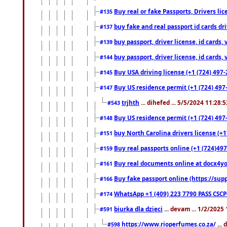
Buy real or fake Passports, Drivers lic
#135
buy fake and real passport id cards d
#137
buy passport, driver license, id cards
#139
buy passport, driver license, id cards
#144
Buy USA driving license (+1 (724) 497-
#145
Buy US residence permit (+1 (724) 497-
#147
trjhth
... dihefed ... 5/5/2024 11:28:
#543
Buy US residence permit (+1 (724) 497
#148
buy North Carolina drivers license (+1
#151
Buy real passports online (+1 (724)497
#159
Buy real documents online at docx4you
#161
Buy fake passport online (https://s
#166
WhatsApp +1 (409) 223 7790 PASS CSC
#174
biurka dla dzieci
... devam ... 1/2/2025
#591
https://www.rioperfumes.co.za/
...
#598