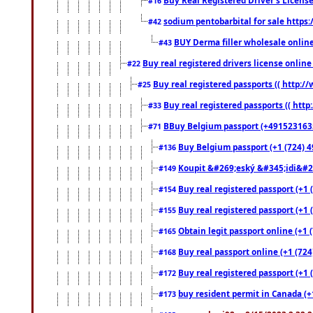
#16
sodium pentobarbital for sale https
#42
BUY Derma filler wholesale onlin
#43
Buy real registered drivers license online
#22
Buy real registered passports (( http://
#25
Buy real registered passports (( http
#33
BBuy Belgium passport (+491523163578
#71
Buy Belgium passport (+1 (724) 49
#136
Koupit &#269;eský &#345;idi&#26
#149
Buy real registered passport (+1 
#154
Buy real registered passport (+1 
#155
Obtain legit passport online (+1
#165
Buy real passport online (+1 (724
#168
Buy real registered passport (+1 
#172
buy resident permit in Canada (+
#173