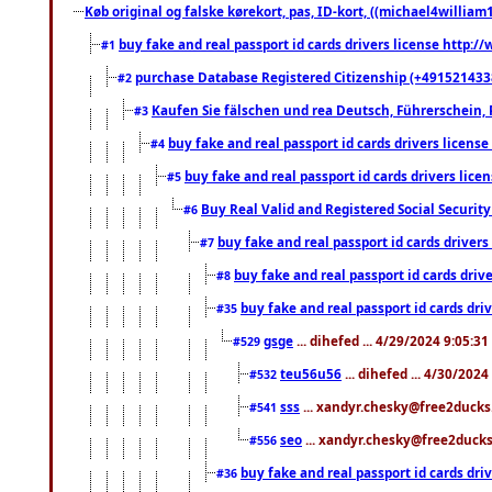
Køb original og falske kørekort, pas, ID-kort, ((michael4william1
buy fake and real passport id cards drivers license http
#1
purchase Database Registered Citizenship (+491521433
#2
Kaufen Sie fälschen und rea Deutsch, Führerschein, 
#3
buy fake and real passport id cards drivers lice
#4
buy fake and real passport id cards drivers li
#5
Buy Real Valid and Registered Social Securi
#6
buy fake and real passport id cards drive
#7
buy fake and real passport id cards dr
#8
buy fake and real passport id cards d
#35
gsge
... dihefed ... 4/29/2024 9:05:3
#529
teu56u56
... dihefed ... 4/30/202
#532
sss
... xandyr.chesky@free2ducks.
#541
seo
... xandyr.chesky@free2ducks.
#556
buy fake and real passport id cards d
#36