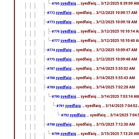
syedfaiq
... syedfaiq ... 3/12/2025 8:39:09 A
#765
syedfaiq
... syedfaiq ... 3/12/2025 10:09:17 AM
#772
syedfaiq
... syedfaiq ... 3/12/2025 10:09:18 AM
#773
syedfaiq
... syedfaiq ... 3/12/2025 10:10:14 
#776
syedfaiq
... syedfaiq ... 3/12/2025 10:10:40 
#777
syedfaiq
... syedfaiq ... 3/12/2025 10:09:47 AM
#774
syedfaiq
... syedfaiq ... 3/12/2025 10:09:48 AM
#775
syedfaiq
... syedfaiq ... 3/14/2025 5:55:02 AM
#787
syedfaiq
... syedfaiq ... 3/14/2025 5:55:43 AM
#788
syedfaiq
... syedfaiq ... 3/14/2025 7:02:28 AM
#789
syedfaiq
... syedfaiq ... 3/14/2025 7:03:14 A
#790
syedfaiq
... syedfaiq ... 3/14/2025 7:04:0
#791
syedfaiq
... syedfaiq ... 3/14/2025 7:04
#792
syedfaiq
... syedfaiq ... 3/15/2025 7:12:30 AM
#798
syedfaiq
... syedfaiq ... 3/15/2025 7:13:20 A
#799