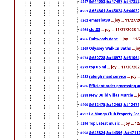
&#44053;&#47497;&#47352
#247
&#54861;&#45824;&#44032
#251
emasslot88
... joy ... 11/27
#262
slot88
... joy ... 11/27/2023 
#264
Dabwoods Vape
... joy ... 1
#266
Odyssey Walk In Baths
... j
#269
&#50728;&#46972;&#51064
#274
top up ml
... joy ... 11/30/2
#279
raleigh maid service
... joy 
#282
Efficient order processing a
#286
New Build Villas Murcia
...
#288
&#12475;&#12463;&#12471
#290
La Manga Club Property For
#292
Top Latest music
... joy ... 
#296
&#45824;&#44396; &#4711
#298