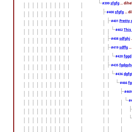
sfgfg
... dih
#399
sfgfg
... d
#400
Pretty 
#401
This
#402
sdfghj
.
#408
sdffg
..
#419
fggd
#420
fgdgyh
#435
dgfg
#436
fg
#466
#46
#