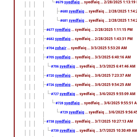
syedfaiq
... syedfaiq ... 2/28/2025 1:13:19
#679
syedfaiq
... syedfaiq ... 2/28/2025 1:14
#680
syedfaiq
... syedfaiq ... 2/28/2025 1:14
#681
syedfaiq
... syedfaiq ... 2/28/2025 1:11:15 PM
#677
syedfaiq
... syedfaiq ... 2/28/2025 1:43:31 PM
#682
zohair
... syedfaiq ... 3/3/2025 5:53:20 AM
#704
syedfaiq
... syedfaiq ... 3/3/2025 6:40:16 AM
#705
syedfaiq
... syedfaiq ... 3/3/2025 6:41:46 AM
#706
syedfaiq
... syedfaiq ... 3/6/2025 7:23:37 AM
#720
syedfaiq
... syedfaiq ... 3/6/2025 9:54:25 AM
#726
syedfaiq
... syedfaiq ... 3/6/2025 9:55:09 AM
#727
syedfaiq
... syedfaiq ... 3/6/2025 9:55:51 
#728
syedfaiq
... syedfaiq ... 3/6/2025 9:56:
#729
syedfaiq
... syedfaiq ... 3/7/2025 10:27:13 AM
#738
syedfaiq
... syedfaiq ... 3/7/2025 10:30:49 A
#739