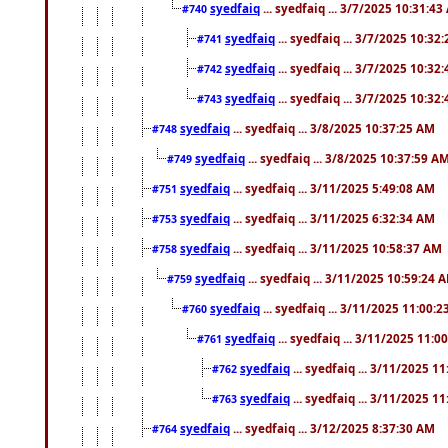
syedfaiq
... syedfaiq ... 3/7/2025 10:31:4
#740
syedfaiq
... syedfaiq ... 3/7/2025 10:32
#741
syedfaiq
... syedfaiq ... 3/7/2025 10:32
#742
syedfaiq
... syedfaiq ... 3/7/2025 10:32
#743
syedfaiq
... syedfaiq ... 3/8/2025 10:37:25 AM
#748
syedfaiq
... syedfaiq ... 3/8/2025 10:37:59 A
#749
syedfaiq
... syedfaiq ... 3/11/2025 5:49:08 AM
#751
syedfaiq
... syedfaiq ... 3/11/2025 6:32:34 AM
#753
syedfaiq
... syedfaiq ... 3/11/2025 10:58:37 AM
#758
syedfaiq
... syedfaiq ... 3/11/2025 10:59:24 
#759
syedfaiq
... syedfaiq ... 3/11/2025 11:00:
#760
syedfaiq
... syedfaiq ... 3/11/2025 11:0
#761
syedfaiq
... syedfaiq ... 3/11/2025 1
#762
syedfaiq
... syedfaiq ... 3/11/2025 1
#763
syedfaiq
... syedfaiq ... 3/12/2025 8:37:30 AM
#764