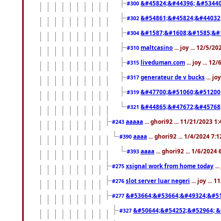
&#45824;&#44396; &#5344
#300
&#54861;&#45824;&#44032
#302
&#1587;&#1608;&#1585;&#1
#304
maltcasino
... joy ... 12/5/2
#310
liveduman.com
... joy ... 1
#315
generateur de v bucks
... jo
#317
&#47700;&#51060;&#51200
#319
&#44865;&#47672;&#45768
#321
aaaaa
... ghori92 ... 11/21/2023 1
#243
aaaa
... ghori92 ... 1/4/2024 7:
#390
aaaa
... ghori92 ... 1/6/2024
#393
xsignal work from home today
..
#275
slot server luar negeri
... joy ...
#276
&#53664;&#53664;&#49324;&#51
#277
&#50644;&#54252;&#52964; &
#327