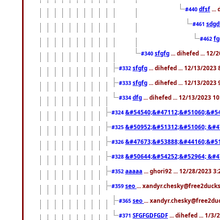
dfsf
...
#440
sdgd
#461
f
#462
sfgfg
... dihefed ... 12
#340
sfgfg
... dihefed ... 12/13/2023
#332
sfgfg
... dihefed ... 12/13/2023
#333
dfg
... dihefed ... 12/13/2023 1
#334
&#54540;&#47112;&#51060;&#54
#324
&#50952;&#51312;&#51060; &#4
#325
&#47673;&#53888;&#44160;&#51
#326
&#50644;&#54252;&#52964; &#4
#328
aaaaa
... ghori92 ... 12/28/2023 3
#352
seo
... xandyr.chesky@free2ducks
#359
seo
... xandyr.chesky@free2duc
#365
SFGFGDFGDF
... dihefed ... 1/3
#371