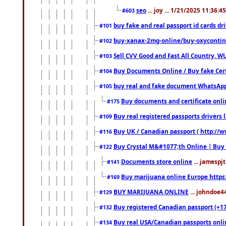
seo
... joy ... 1/21/2025 11:36:
#603
buy fake and real passport id cards d
#101
buy-xanax-2mg-online/buy-oxyconti
#102
Sell CVV Good and Fast All Country, WU
#103
Buy Documents Online / Buy fake Cert
#104
buy real and fake document WhatsApp
#105
Buy documents and certificate onl
#175
Buy real registered passports drivers 
#109
Buy UK / Canadian passport ( http://w
#116
Buy Crystal M&#1077;th Online | Buy
#122
Documents store online
... jamespjt
#141
Buy marijuana online Europe https
#169
BUY MARIJUANA ONLINE
... johndoe4
#129
Buy registered Canadian passport (+172
#132
Buy real USA/Canadian passports online
#134