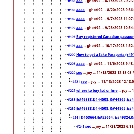
aaa
... ghori92 ... 8/15/2023 2:32:
#183
aaaa
... ghori92 ... 8/20/2023 9:3
#185
aaaa
... ghori92 ... 9/7/2023 11:0
#189
aaa
... ghori92 ... 9/23/2023 10:5
#192
Buy registered Canadian passp
#193
aaa
... ghori92 ... 10/17/2023 1:5
#196
How to get a fake Passports (+49
#200
aaaa
... ghori92 ... 11/6/2023 9:4
#205
seo
... joy ... 11/13/2023 12:18:03
#220
seo
... joy ... 11/13/2023 12:18
#221
where to buy lsd online
... joy ..
#227
&#49888;&#44508; &#44865;&#4
#238
&#49888;&#44508; &#44865;&#4
#239
&#53664;&#53664; &#49324;&
#241
seo
... joy ... 11/21/2023 6:1
#245