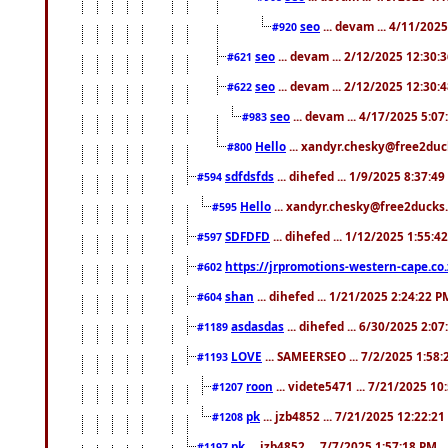
seo
... devam ... 4/11/202
#920
seo
... devam ... 2/12/2025 12:30:
#621
seo
... devam ... 2/12/2025 12:30:
#622
seo
... devam ... 4/17/2025 5:0
#983
Hello
... xandyr.chesky@free2duck
#800
sdfdsfds
... dihefed ... 1/9/2025 8:37:4
#594
Hello
... xandyr.chesky@free2ducks.
#595
SDFDFD
... dihefed ... 1/12/2025 1:55:4
#597
https://jrpromotions-western-cape.co.
#602
shan
... dihefed ... 1/21/2025 2:24:22 P
#604
asdasdas
... dihefed ... 6/30/2025 2:0
#1189
LOVE
... SAMEERSEO ... 7/2/2025 1:58
#1193
roon
... videte5471 ... 7/21/2025 1
#1207
pk
... jzb4852 ... 7/21/2025 12:22:2
#1208
pk
... jzb4852 ... 7/7/2025 1:57:18 PM
#1197