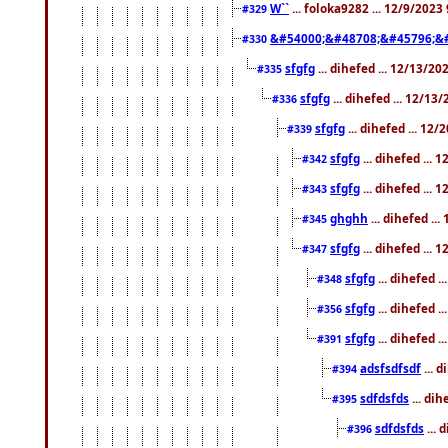
W``
... foloka9282 ... 12/9/2023
#329
&#54000;&#48708;&#45796;&
#330
sfgfg
... dihefed ... 12/13/2
#335
sfgfg
... dihefed ... 12/13
#336
sfgfg
... dihefed ... 12
#339
sfgfg
... dihefed ...
#342
sfgfg
... dihefed ...
#343
ghghh
... dihefed ..
#345
sfgfg
... dihefed ...
#347
sfgfg
... dihefed 
#348
sfgfg
... dihefed 
#356
sfgfg
... dihefed .
#391
adsfsdfsdf
... 
#394
sdfdsfds
... dih
#395
sdfdsfds
... 
#396