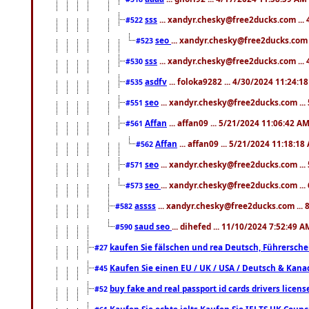
sss
... xandyr.chesky@free2ducks.com ...
#522
seo
... xandyr.chesky@free2ducks.com 
#523
sss
... xandyr.chesky@free2ducks.com ...
#530
asdfv
... foloka9282 ... 4/30/2024 11:24:1
#535
seo
... xandyr.chesky@free2ducks.com ...
#551
Affan
... affan09 ... 5/21/2024 11:06:42 A
#561
Affan
... affan09 ... 5/21/2024 11:18:18
#562
seo
... xandyr.chesky@free2ducks.com ...
#571
seo
... xandyr.chesky@free2ducks.com ...
#573
assss
... xandyr.chesky@free2ducks.com ... 
#582
saud seo
... dihefed ... 11/10/2024 7:52:49 A
#590
kaufen Sie fälschen und rea Deutsch, Führersche
#27
Kaufen Sie einen EU / UK / USA / Deutsch & Kanada
#45
buy fake and real passport id cards drivers lic
#52
Kaufen Sie echte ielts Kaufen Sie IELTS UK Counci