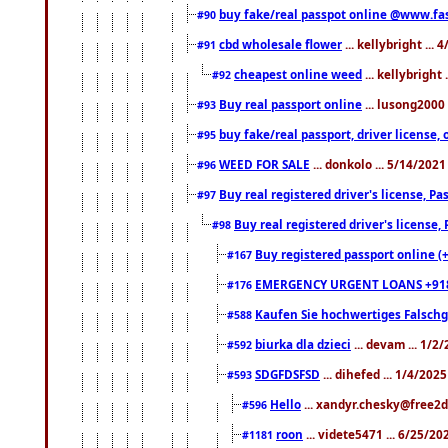
buy fake/real passpot online @www.f
#90
cbd wholesale flower
... kellybright ...
#91
cheapest online weed
... kellybright
#92
Buy real passport online
... lusong2000 
#93
buy fake/real passport, driver licens
#95
WEED FOR SALE
... donkolo ... 5/14/202
#96
Buy real registered driver's license, 
#97
Buy real registered driver's license
#98
Buy registered passport online (
#167
EMERGENCY URGENT LOANS +91
#176
Kaufen Sie hochwertiges Falsch
#588
biurka dla dzieci
... devam ... 1/2
#592
SDGFDSFSD
... dihefed ... 1/4/202
#593
Hello
... xandyr.chesky@free2d
#596
roon
... videte5471 ... 6/25/2
#1181