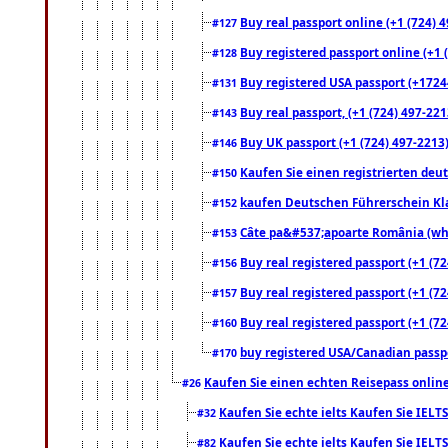
Buy real passport online (+1 (724) 4
#127
Buy registered passport online (+1 (
#128
Buy registered USA passport (+17244
#131
Buy real passport, (+1 (724) 497-221
#143
Buy UK passport (+1 (724) 497-2213)
#146
Kaufen Sie einen registrierten deu
#150
kaufen Deutschen Führerschein Kla
#152
Câte pa&#537;apoarte România (what
#153
Buy real registered passport (+1 (72
#156
Buy real registered passport (+1 (72
#157
Buy real registered passport (+1 (72
#160
buy registered USA/Canadian passpor
#170
Kaufen Sie einen echten Reisepass online
#26
Kaufen Sie echte ielts Kaufen Sie IELTS
#32
Kaufen Sie echte ielts Kaufen Sie IELTS
#82