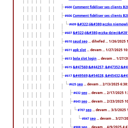
Comment fidéliser ses clients B2
#600
Comment fidéliser ses clients B2
#606
&#322;ó&#380;eczko niemowl
#609
&#322;ó&#380;eczka dzieci&#28
#607
saud seo
... dihefed ... 1/26/2025
#610
apk slot
... devam ... 1/27/2025 1
#611
bola slot login
... devam ... 1/27/
#613
&#47560;&#44257; &#47352;&#4
#615
&#49569;&#54028; &#45432;&#4
#617
seo
... devam ... 2/13/2025 6:3
#625
seo
... devam ... 2/17/2025 1
#632
seo
... devam ... 2/23/2025 
#643
seo
... devam ... 3/3/2025
#707
seo
... devam ... 3/27/
#847
seo
... devam ... 4/9/2025 4:
#908