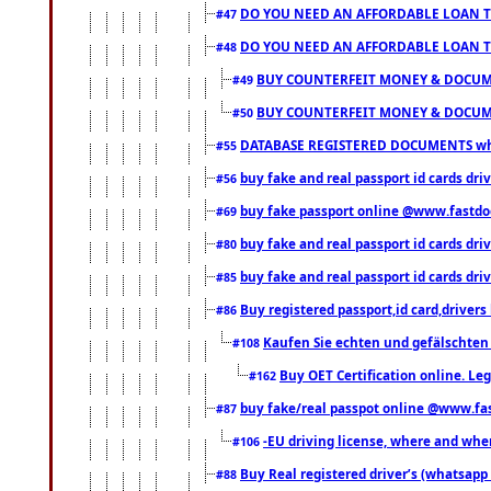
DO YOU NEED AN AFFORDABLE LOAN 
#47
DO YOU NEED AN AFFORDABLE LOAN 
#48
BUY COUNTERFEIT MONEY & DOCUME
#49
BUY COUNTERFEIT MONEY & DOCUME
#50
DATABASE REGISTERED DOCUMENTS whats
#55
buy fake and real passport id cards dri
#56
buy fake passport online @www.fastd
#69
buy fake and real passport id cards d
#80
buy fake and real passport id cards d
#85
Buy registered passport,id card,driv
#86
Kaufen Sie echten und gefälschten
#108
Buy OET Certification online. Leg
#162
buy fake/real passpot online @www.f
#87
-EU driving license, where and when 
#106
Buy Real registered driver’s (whatsap
#88