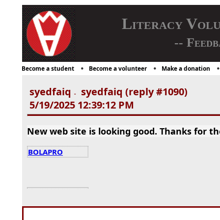
Literacy Vol
-- Feedb
Become a student
Become a volunteer
Make a donation
syedfaiq
syedfaiq (reply #1090)
-
5/19/2025 12:39:12 PM
New web site is looking good. Thanks for th
BOLAPRO