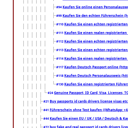
Kaufen Sie online einen Personalauswei
#94
Kaufen Sie den echten Führerschein (h
#99
Kaufen Sie einen echten registrierte
#110
Kaufen Sie einen realen registrierte
#111
Kaufen Sie einen echten registrierte
#112
Kaufen Sie einen echten registrierte
#113
Kaufen Sie einen realen registrierte
#114
Kaufen Deutsch Passport online (http
#117
Kaufen Deutsch Personalausweis (htt
#118
Kaufen Sie einen registrierten Führer
#130
Genuine Passport, ID Card, Visa, Licenses, 
#24
Buy passports id cards drivers license visas 
#21
Führerschein ohne Test kaufen ((WhatsApp: +4
#41
Kaufen Sie einen EU / UK / USA / Deutsch & Kana
#44
buy fake and real passport id cards drivers l
#72