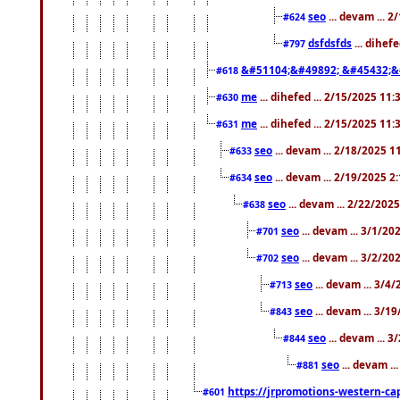
seo
... devam ... 
#624
dsfdsfds
... dihef
#797
&#51104;&#49892; &#45432;&
#618
me
... dihefed ... 2/15/2025 11
#630
me
... dihefed ... 2/15/2025 11
#631
seo
... devam ... 2/18/2025 
#633
seo
... devam ... 2/19/2025 2
#634
seo
... devam ... 2/22/202
#638
seo
... devam ... 3/1/2
#701
seo
... devam ... 3/2/20
#702
seo
... devam ... 3/4
#713
seo
... devam ... 3/1
#843
seo
... devam ... 
#844
seo
... devam ..
#881
https://jrpromotions-western-cap
#601