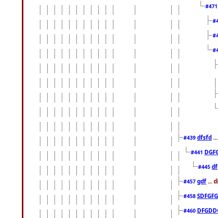
#47
#
#
#
dfsfd
..
#439
DGF
#441
df
#445
gdf
... 
#457
SDFGFG
#458
DFGDD
#460