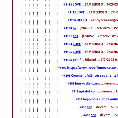
LOVE
... SAMEERSEO ... 6/26/2
#1188
LOVE
... SAMEERSEO ... 7/1
#1192
HELLO
... xandyr.chesky@f
#1206
pk
... jzb4852 ... 7/1/2025 6:3
#1190
ads
... jzb4852 ... 7/1/2025 8:
#1191
LOVE
... SAMEERSEO ... 7/3/20
#1194
LOVE
... SAMEERSEO ... 7/3/20
#1195
pehif
... hikoto8 ... 7/7/2025 
#1196
https://www.rioperfumes.co.za/
.
#599
Comment fidéliser ses clients 
#605
biurko dla dzieci
... devam .
#608
apkslot.com
... devam ...
#612
login bola slot 88 onli
#614
seo
... devam ... 2/6
#616
seo
... devam ... 
#619