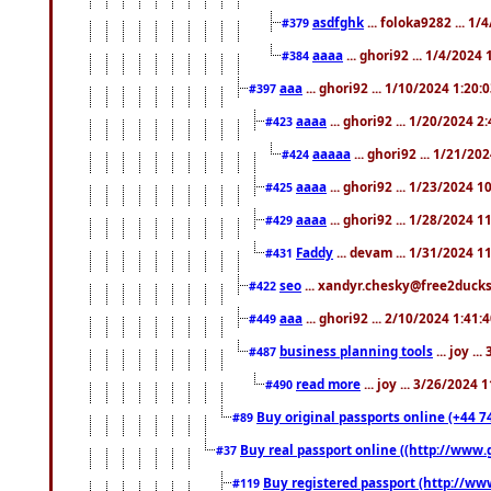
asdfghk
... foloka9282 ... 1
#379
aaaa
... ghori92 ... 1/4/2024
#384
aaa
... ghori92 ... 1/10/2024 1:20:
#397
aaaa
... ghori92 ... 1/20/2024 2
#423
aaaaa
... ghori92 ... 1/21/20
#424
aaaa
... ghori92 ... 1/23/2024 
#425
aaaa
... ghori92 ... 1/28/2024 
#429
Faddy
... devam ... 1/31/2024 1
#431
seo
... xandyr.chesky@free2ducks.
#422
aaa
... ghori92 ... 2/10/2024 1:41:
#449
business planning tools
... joy .
#487
read more
... joy ... 3/26/2024
#490
Buy original passports online (+44 74
#89
Buy real passport online ((http://www.g
#37
Buy registered passport (http://www
#119