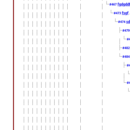
fgdgdd
#467
fsgf
#473
sd
#474
#47
#
#48
#48
#
#