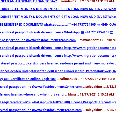
 NEED AN AFFORDABLE LOAN TODAY?
... irondevos ... 8/15/2020 11:31:07 AM
COUNTERFEIT MONEY & DOCUMENTS OR GET A LOAN NOW AND INVEST!Whatsa
COUNTERFEIT MONEY & DOCUMENTS OR GET A LOAN NOW AND INVEST!Whatsa
E REGISTERED DOCUMENTS whatsapp............((( +44 7737754805 ))) HIGH
 and real passport id cards drivers license WhatsApp: ((( +44 7737754805 )))
.
e passport online @www.fastdocuments24hrs.com
... maxmandez112 ... 10/7
e and real passport id cards drivers license http://www.migrationdocuments
e and real passport id cards drivers license http://www.migrationdocuments
istered passport,id card,drivers license,residence permit and many more 
en Sie echten und gefälschten deutschen Führerschein, Personalausweis, R
uy OET Certification online. Legit 100
... caliman000 ... 11/7/2022 12:16:16 AM
e/real passpot online @www.fastdocuments24hrs.com
... soleyakims ... 2/13
driving license, where and when it is valid,
... filma ... 11/17/2021 6:15:02 AM
l registered driver’s (whatsapp +32460248580) License,Passports, ID cards,
e/real passpot online @www.fastdocuments24hrs.com
... soleyakims ... 2/26