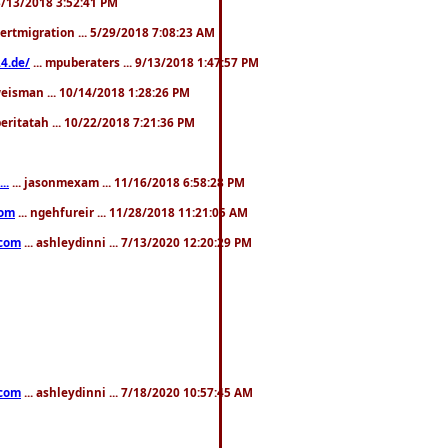
. 3/13/2018 3:52:41 PM
pertmigration ... 5/29/2018 7:08:23 AM
4.de/
... mpuberaters ... 9/13/2018 1:47:57 PM
weisman ... 10/14/2018 1:28:26 PM
 beritatah ... 10/22/2018 7:21:36 PM
..
... jasonmexam ... 11/16/2018 6:58:28 PM
com
... ngehfureir ... 11/28/2018 11:21:05 AM
.com
... ashleydinni ... 7/13/2020 12:20:29 PM
.com
... ashleydinni ... 7/18/2020 10:57:45 AM