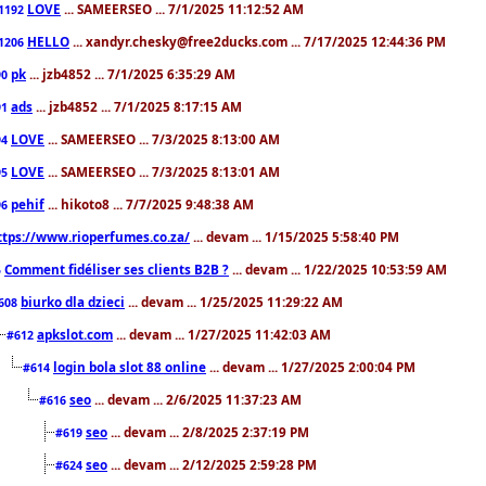
LOVE
... SAMEERSEO ... 7/1/2025 11:12:52 AM
1192
HELLO
... xandyr.chesky@free2ducks.com ... 7/17/2025 12:44:36 PM
1206
pk
... jzb4852 ... 7/1/2025 6:35:29 AM
90
ads
... jzb4852 ... 7/1/2025 8:17:15 AM
91
LOVE
... SAMEERSEO ... 7/3/2025 8:13:00 AM
94
LOVE
... SAMEERSEO ... 7/3/2025 8:13:01 AM
95
pehif
... hikoto8 ... 7/7/2025 9:48:38 AM
96
ttps://www.rioperfumes.co.za/
... devam ... 1/15/2025 5:58:40 PM
Comment fidéliser ses clients B2B ?
... devam ... 1/22/2025 10:53:59 AM
5
biurko dla dzieci
... devam ... 1/25/2025 11:29:22 AM
608
apkslot.com
... devam ... 1/27/2025 11:42:03 AM
#612
login bola slot 88 online
... devam ... 1/27/2025 2:00:04 PM
#614
seo
... devam ... 2/6/2025 11:37:23 AM
#616
seo
... devam ... 2/8/2025 2:37:19 PM
#619
seo
... devam ... 2/12/2025 2:59:28 PM
#624