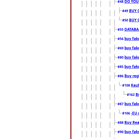
DO YOU
#48
BUY 
#49
BUY 
#50
DATABAS
#55
buy fake
#56
buy fak
#69
buy fak
#80
buy fak
#85
Buy reg
#86
Kauf
#108
B
#162
buy fak
#87
-EU 
#106
Buy Rea
#88
buy fak
#90