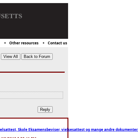
setts
Other resources
Contact us
ttest, Skole Eksamensbeviser, vielsesattest og mange andre dokumenter. WhatsApp