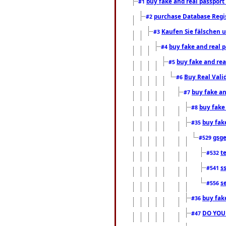
buy fake and real passport
#1
purchase Database Regi
#2
Kaufen Sie fälschen u
#3
buy fake and real 
#4
buy fake and rea
#5
Buy Real Vali
#6
buy fake an
#7
buy fake
#8
buy fak
#35
gsg
#529
t
#532
s
#541
s
#556
buy fak
#36
DO YOU
#47