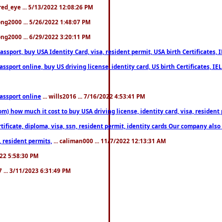
fred_eye ... 5/13/2022 12:08:26 PM
song2000 ... 5/26/2022 1:48:07 PM
song2000 ... 6/29/2022 3:20:11 PM
port, buy USA Identity Card, visa, resident permit, USA birth Certificates, I
port online, buy US driving license, identity card, US birth Certificates, IE
assport online
... wills2016 ... 7/16/2022 4:53:41 PM
 how much it cost to buy USA driving license, identity card, visa, resident p
ficate, diploma, visa, ssn, resident permit, identity cards Our company also 
 resident permits,
... caliman000 ... 11/7/2022 12:13:31 AM
2022 5:58:30 PM
7 ... 3/11/2023 6:31:49 PM