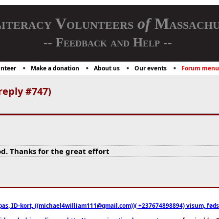
iteracy Volunteers
of
Massachu
-- Feedback and Help --
nteer
Make a donation
About us
Our events
Forum menu
reply #747)
d. Thanks for the great effort
pas, ID-kort, ((michael4william111@gmail.com))( +237674898894) visum, fødselsa