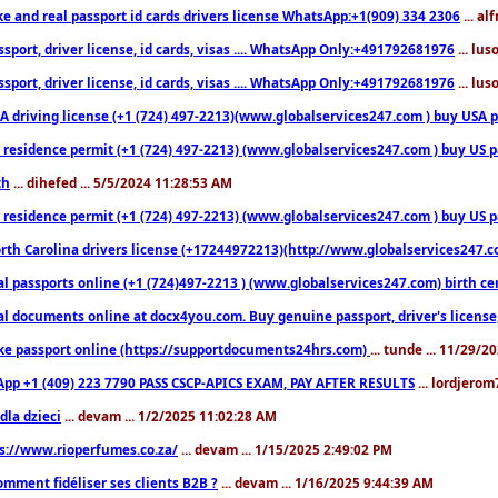
ke and real passport id cards drivers license WhatsApp:+1(909) 334 2306
... al
sport, driver license, id cards, visas .... WhatsApp Only:+491792681976
... lu
sport, driver license, id cards, visas .... WhatsApp Only:+491792681976
... lu
 driving license (+1 (724) 497-2213)(www.globalservices247.com ) buy USA pass
residence permit (+1 (724) 497-2213) (www.globalservices247.com ) buy US pass
th
... dihefed ... 5/5/2024 11:28:53 AM
 residence permit (+1 (724) 497-2213) (www.globalservices247.com ) buy US p
th Carolina drivers license (+17244972213)(http://www.globalservices247.com)
l passports online (+1 (724)497-2213 ) (www.globalservices247.com) birth certi
al documents online at docx4you.com. Buy genuine passport, driver's license,
ke passport online (https://supportdocuments24hrs.com)
... tunde ... 11/29/
pp +1 (409) 223 7790 PASS CSCP-APICS EXAM, PAY AFTER RESULTS
... lordjerom
dla dzieci
... devam ... 1/2/2025 11:02:28 AM
s://www.rioperfumes.co.za/
... devam ... 1/15/2025 2:49:02 PM
omment fidéliser ses clients B2B ?
... devam ... 1/16/2025 9:44:39 AM