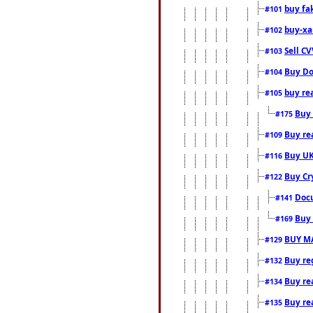
buy fa
#101
buy-xa
#102
Sell CV
#103
Buy Do
#104
buy re
#105
Buy 
#175
Buy rea
#109
Buy UK
#116
Buy Cr
#122
Docu
#141
Buy 
#169
BUY M
#129
Buy reg
#132
Buy rea
#134
Buy rea
#135