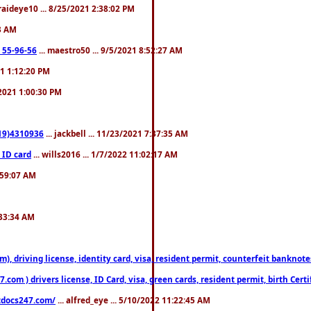
fraideye10 ... 8/25/2021 2:38:02 PM
23 AM
: 55-96-56
... maestro50 ... 9/5/2021 8:52:27 AM
21 1:12:20 PM
/2021 1:00:30 PM
619)4310936
... jackbell ... 11/23/2021 7:37:35 AM
 ID card
... wills2016 ... 1/7/2022 11:02:17 AM
2:59:07 AM
:33:34 AM
riving license, identity card, visa, resident permit, counterfeit banknotes. 
om ) drivers license, ID Card, visa, green cards, resident permit, birth Certi
estdocs247.com/
... alfred_eye ... 5/10/2022 11:22:45 AM