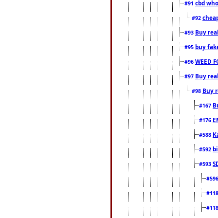
cbd who
#91
cheap
#92
Buy rea
#93
buy fak
#95
WEED F
#96
Buy rea
#97
Buy r
#98
B
#167
E
#176
K
#588
b
#592
S
#593
#59
#11
#11