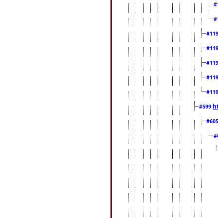
#
#
#11
#11
#11
#11
#11
h
#599
#60
#