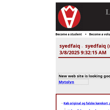
L
Become a student
Become a volu
syedfaiq
syedfaiq (
-
3/8/2025 9:32:15 AM
New web site is looking goo
Mytolyn
Køb original og falske kørekort, 