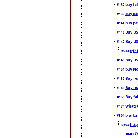
buy fa
#137
buy pas
#139
buy pas
#144
Buy USA
#145
Buy US 
#147
trjh
#543
Buy US
#148
buy Nor
#151
Buy rea
#159
Buy re
#161
Buy fa
#166
WhatsA
#174
biurka 
#591
http
#598
C
#600