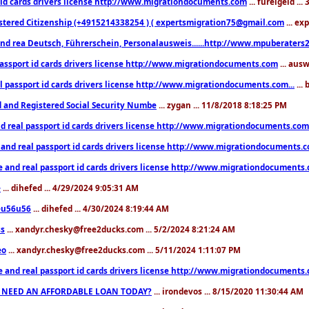
 id cards drivers license http://www.migrationdocuments.com
... fureigeld ..
stered Citizenship (+4915214338254 ) ( expertsmigration75@gmail.com
... ex
nd rea Deutsch, Führerschein, Personalausweis......http://www.mpuberaters2
passport id cards drivers license http://www.migrationdocuments.com
... aus
l passport id cards drivers license http://www.migrationdocuments.com...
...
d and Registered Social Security Numbe
... zygan ... 11/8/2018 8:18:25 PM
d real passport id cards drivers license http://www.migrationdocuments.com.
 and real passport id cards drivers license http://www.migrationdocuments.
e and real passport id cards drivers license http://www.migrationdocuments
e
... dihefed ... 4/29/2024 9:05:31 AM
eu56u56
... dihefed ... 4/30/2024 8:19:44 AM
ss
... xandyr.chesky@free2ducks.com ... 5/2/2024 8:21:24 AM
eo
... xandyr.chesky@free2ducks.com ... 5/11/2024 1:11:07 PM
e and real passport id cards drivers license http://www.migrationdocuments
 NEED AN AFFORDABLE LOAN TODAY?
... irondevos ... 8/15/2020 11:30:44 AM