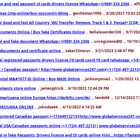
ke and real passport id cards drivers license WhatsApp:+1(909) 334 2306
... al
nax-2mg-online/buy-oxycontin-80mg
... gentleman1990 ... 8/28/2021 10:02:
V Good and Fast All Country, WU Transfer, Remove, Track 1 & 2, Paypal= ICQ# 
cuments Online / Buy fake Certificates Online
... bellalexander326 ... 9/7/20
al and fake document WhatsApp:+1(909) 334 2306
... unregistered00 ... 10/19
documents and certificate online
... saker23nerus ... 3/21/2023 2:48:47 PM
l registered passports drivers license I’d cards covid 19 card (whatsapp: +1(
 / Canadian passport ( http://www.globalservices247.com)(+1 (724) 497-2213)
ystal M&#1077;th Online | Buy Meth Online
... jacksonjesse2 ... 1/29/2022 1
ments store online
... jamespjtrick ... 6/10/2022 12:44:29 PM
marijuana online Europe https://darkthc.com/de/
... lando96 ... 12/14/2022 7
ARIJUANA ONLINE
... johndoe44 ... 4/13/2022 6:14:25 AM
istered Canadian passport (+17244972213)(http://www.globalservices247.com), d
l USA/Canadian passports online (+1 (724) 497-2213) ( www.globalservices247.c
l or fake Passports, Drivers license and ID cards online Visit....https://fast