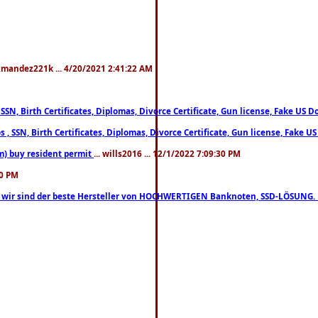
xmandez221k ... 4/20/2021 2:41:22 AM
, SSN, Birth Certificates, Diplomas, Divorce Certificate, Gun license, Fake 
s , SSN, Birth Certificates, Diplomas, Divorce Certificate, Gun license, Fa
m) buy resident permit
... wills2016 ... 12/1/2022 7:09:30 PM
30 PM
lo, wir sind der beste Hersteller von HOCHWERTIGEN Banknoten, SSD-LÖSUNG