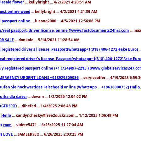
lesale flower
... kellybright ... 4/2/2021 4:20:51 AM
est online weed
... kellybright ... 4/2/2021 4:21:39 AM
l passport online
... lusong2000 ... 4/5/2021 12:56:06 PM
e/real passport, driver license, online @www.fastdocuments24hrs.com
... ma
OR SALE
... donkolo ... 5/14/2021 11:28:54 AM
l registered driver's license, Passport(whatsapp+1(318) 406-1272)Fake Euros 
eal registered driver's license, Passport(whatsapp+1(318) 406-1272)Fake Euro
uy registered passport online (+1 (724)497-2213 ) (www.globalservices247.co
MERGENCY URGENT LOANS +918929509036
... serviceoffer ... 4/19/2023 6:59:
aufen Sie hochwertiges Falschgeld online (WhatsApp ... +18638000752) Hal
iurka dla dzieci
... devam ... 1/2/2025 12:04:02 PM
DGFDSFSD
... dihefed ... 1/4/2025 2:06:48 PM
Hello
... xandyr.chesky@free2ducks.com ... 1/12/2025 1:06:49 PM
6
roon
... videte5471 ... 6/25/2025 11:27:04 AM
81
LOVE
... SAMEERSEO ... 6/26/2025 2:03:25 PM
88