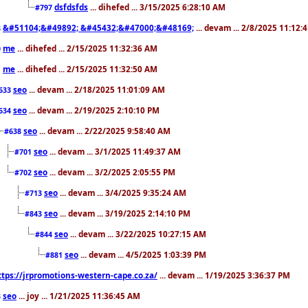
dsfdsfds
... dihefed ... 3/15/2025 6:28:10 AM
#797
&#51104;&#49892; &#45432;&#47000;&#48169;
... devam ... 2/8/2025 11:12:
8
me
... dihefed ... 2/15/2025 11:32:36 AM
0
me
... dihefed ... 2/15/2025 11:32:50 AM
1
seo
... devam ... 2/18/2025 11:01:09 AM
633
seo
... devam ... 2/19/2025 2:10:10 PM
634
seo
... devam ... 2/22/2025 9:58:40 AM
#638
seo
... devam ... 3/1/2025 11:49:37 AM
#701
seo
... devam ... 3/2/2025 2:05:55 PM
#702
seo
... devam ... 3/4/2025 9:35:24 AM
#713
seo
... devam ... 3/19/2025 2:14:10 PM
#843
seo
... devam ... 3/22/2025 10:27:15 AM
#844
seo
... devam ... 4/5/2025 1:03:39 PM
#881
ttps://jrpromotions-western-cape.co.za/
... devam ... 1/19/2025 3:36:37 PM
seo
... joy ... 1/21/2025 11:36:45 AM
3