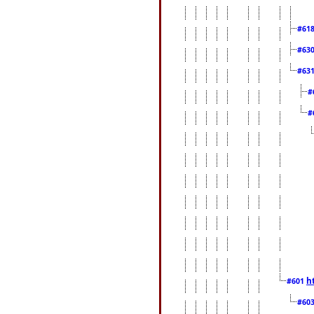
#61
#63
#63
#
#
h
#601
#60