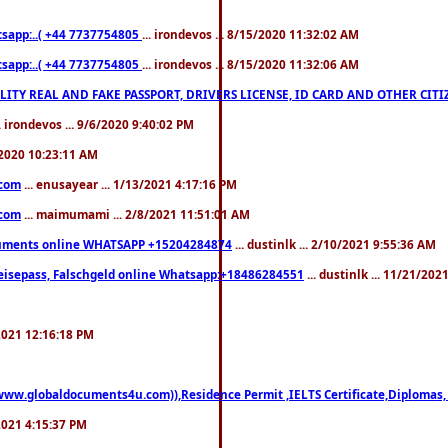
pp:..( +44 7737754805
... irondevos ... 8/15/2020 11:32:02 AM
pp:..( +44 7737754805
... irondevos ... 8/15/2020 11:32:06 AM
 QUALITY REAL AND FAKE PASSPORT, DRIVERS LICENSE, ID CARD AND OTHER CI
.. irondevos ... 9/6/2020 9:40:02 PM
/2020 10:23:11 AM
.com
... enusayear ... 1/13/2021 4:17:16 PM
.com
... maimumami ... 2/8/2021 11:51:01 AM
documents online WHATSAPP +15204284874
... dustinlk ... 2/10/2021 9:55:36 AM
eisepass, Falschgeld online Whatsapp:+18486284551
... dustinlk ... 11/21/20
/2021 12:16:18 PM
((www.globaldocuments4u.com)),Residence Permit ,IELTS Certificate,Diplomas,
/2021 4:15:37 PM