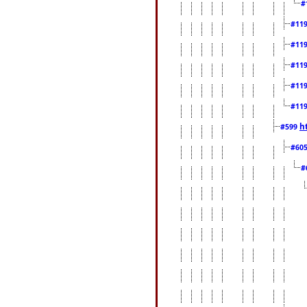
#
#11
#11
#11
#11
#11
h
#599
#60
#