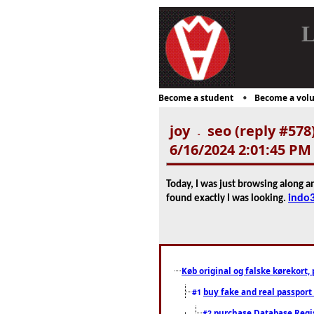
L
Become a student
Become a volu
joy
seo (reply #578
-
6/16/2024 2:01:45 PM
Today, I was just browsing along a
indo
found exactly I was looking.
Køb original og falske kørekort, 
buy fake and real passport
#1
purchase Database Regi
#2