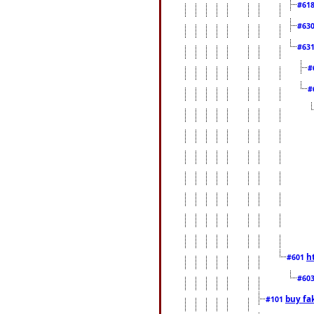
#61
#63
#63
#
#
h
#601
#60
buy fa
#101