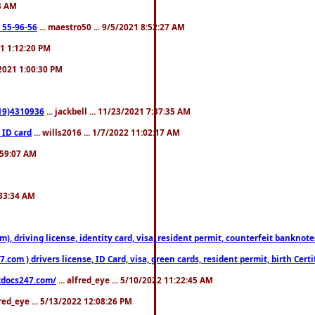
23 AM
: 55-96-56
... maestro50 ... 9/5/2021 8:52:27 AM
21 1:12:20 PM
/2021 1:00:30 PM
619)4310936
... jackbell ... 11/23/2021 7:37:35 AM
 ID card
... wills2016 ... 1/7/2022 11:02:17 AM
2:59:07 AM
:33:34 AM
riving license, identity card, visa, resident permit, counterfeit banknotes. 
om ) drivers license, ID Card, visa, green cards, resident permit, birth Certi
estdocs247.com/
... alfred_eye ... 5/10/2022 11:22:45 AM
fred_eye ... 5/13/2022 12:08:26 PM