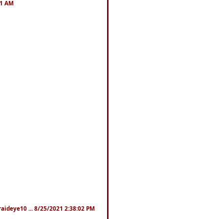
41 AM
fraideye10 ... 8/25/2021 2:38:02 PM