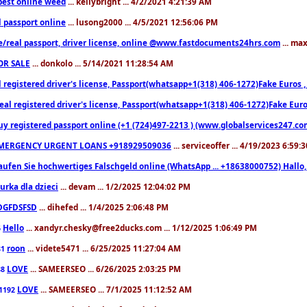
est online weed
... kellybright ... 4/2/2021 4:21:39 AM
l passport online
... lusong2000 ... 4/5/2021 12:56:06 PM
e/real passport, driver license, online @www.fastdocuments24hrs.com
... ma
OR SALE
... donkolo ... 5/14/2021 11:28:54 AM
l registered driver's license, Passport(whatsapp+1(318) 406-1272)Fake Euros 
eal registered driver's license, Passport(whatsapp+1(318) 406-1272)Fake Euro
uy registered passport online (+1 (724)497-2213 ) (www.globalservices247.co
MERGENCY URGENT LOANS +918929509036
... serviceoffer ... 4/19/2023 6:59:
aufen Sie hochwertiges Falschgeld online (WhatsApp ... +18638000752) Hal
iurka dla dzieci
... devam ... 1/2/2025 12:04:02 PM
DGFDSFSD
... dihefed ... 1/4/2025 2:06:48 PM
Hello
... xandyr.chesky@free2ducks.com ... 1/12/2025 1:06:49 PM
6
roon
... videte5471 ... 6/25/2025 11:27:04 AM
81
LOVE
... SAMEERSEO ... 6/26/2025 2:03:25 PM
88
LOVE
... SAMEERSEO ... 7/1/2025 11:12:52 AM
1192