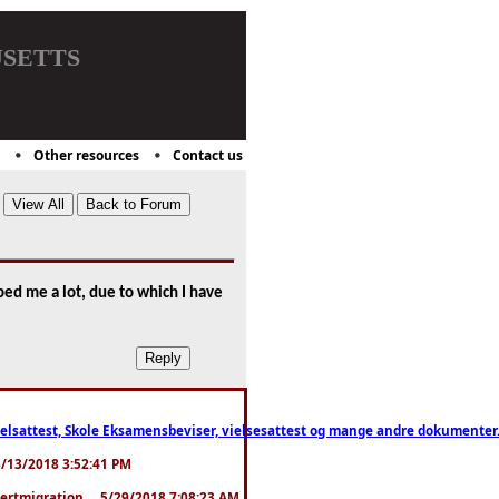
setts
Other resources
Contact us
ped me a lot, due to which I have
ttest, Skole Eksamensbeviser, vielsesattest og mange andre dokumenter. WhatsApp
. 3/13/2018 3:52:41 PM
pertmigration ... 5/29/2018 7:08:23 AM