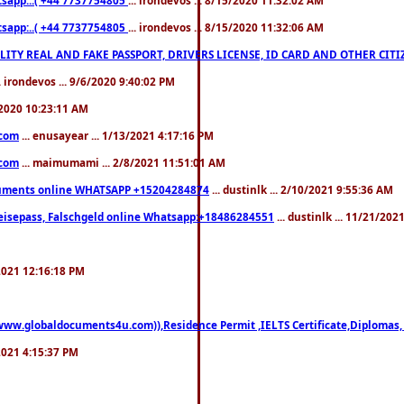
pp:..( +44 7737754805
... irondevos ... 8/15/2020 11:32:06 AM
 QUALITY REAL AND FAKE PASSPORT, DRIVERS LICENSE, ID CARD AND OTHER CI
.. irondevos ... 9/6/2020 9:40:02 PM
/2020 10:23:11 AM
.com
... enusayear ... 1/13/2021 4:17:16 PM
.com
... maimumami ... 2/8/2021 11:51:01 AM
documents online WHATSAPP +15204284874
... dustinlk ... 2/10/2021 9:55:36 AM
eisepass, Falschgeld online Whatsapp:+18486284551
... dustinlk ... 11/21/20
/2021 12:16:18 PM
((www.globaldocuments4u.com)),Residence Permit ,IELTS Certificate,Diplomas,
/2021 4:15:37 PM