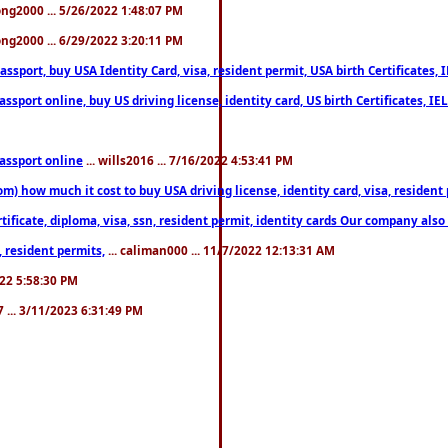
song2000 ... 5/26/2022 1:48:07 PM
song2000 ... 6/29/2022 3:20:11 PM
port, buy USA Identity Card, visa, resident permit, USA birth Certificates, I
port online, buy US driving license, identity card, US birth Certificates, IE
assport online
... wills2016 ... 7/16/2022 4:53:41 PM
 how much it cost to buy USA driving license, identity card, visa, resident p
ficate, diploma, visa, ssn, resident permit, identity cards Our company also 
 resident permits,
... caliman000 ... 11/7/2022 12:13:31 AM
2022 5:58:30 PM
7 ... 3/11/2023 6:31:49 PM