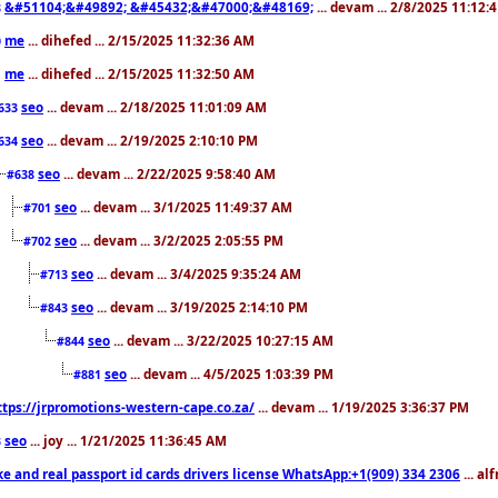
&#51104;&#49892; &#45432;&#47000;&#48169;
... devam ... 2/8/2025 11:12:
8
me
... dihefed ... 2/15/2025 11:32:36 AM
0
me
... dihefed ... 2/15/2025 11:32:50 AM
1
seo
... devam ... 2/18/2025 11:01:09 AM
633
seo
... devam ... 2/19/2025 2:10:10 PM
634
seo
... devam ... 2/22/2025 9:58:40 AM
#638
seo
... devam ... 3/1/2025 11:49:37 AM
#701
seo
... devam ... 3/2/2025 2:05:55 PM
#702
seo
... devam ... 3/4/2025 9:35:24 AM
#713
seo
... devam ... 3/19/2025 2:14:10 PM
#843
seo
... devam ... 3/22/2025 10:27:15 AM
#844
seo
... devam ... 4/5/2025 1:03:39 PM
#881
ttps://jrpromotions-western-cape.co.za/
... devam ... 1/19/2025 3:36:37 PM
seo
... joy ... 1/21/2025 11:36:45 AM
3
ke and real passport id cards drivers license WhatsApp:+1(909) 334 2306
... al