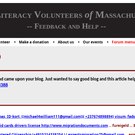
iteracy Volunteers
of
Massachu
-- Feedback and Help --
nteer
Make a donation
About us
Our events
Forum menu
)
nd came upon your blog. Just wanted to say good blog and this article hel
3388
pas, ID-kort, ((michael4william111@gmail.com))( +237674898894) visum, fødselsa
 id cards drivers license http://www.migrationdocuments.com
... fureigeld ..
stered Citizenship (+4915214338254 ) ( expertsmigration75@gmail.com
... ex