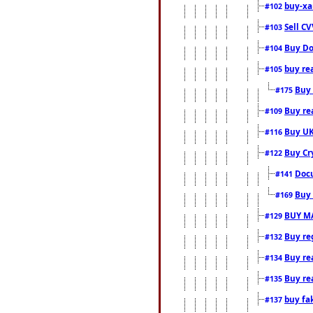
buy-xa
#102
Sell CV
#103
Buy Do
#104
buy re
#105
Buy 
#175
Buy rea
#109
Buy UK
#116
Buy Cr
#122
Docu
#141
Buy 
#169
BUY M
#129
Buy reg
#132
Buy rea
#134
Buy rea
#135
buy fa
#137