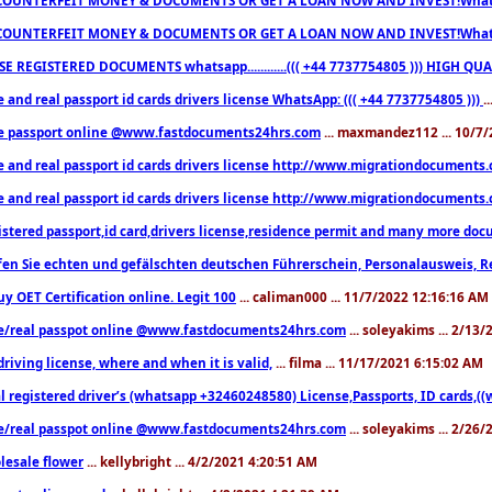
COUNTERFEIT MONEY & DOCUMENTS OR GET A LOAN NOW AND INVEST!Whatsa
E REGISTERED DOCUMENTS whatsapp............((( +44 7737754805 ))) HIGH
 and real passport id cards drivers license WhatsApp: ((( +44 7737754805 )))
.
e passport online @www.fastdocuments24hrs.com
... maxmandez112 ... 10/7
e and real passport id cards drivers license http://www.migrationdocuments
e and real passport id cards drivers license http://www.migrationdocuments
istered passport,id card,drivers license,residence permit and many more 
en Sie echten und gefälschten deutschen Führerschein, Personalausweis, R
uy OET Certification online. Legit 100
... caliman000 ... 11/7/2022 12:16:16 AM
e/real passpot online @www.fastdocuments24hrs.com
... soleyakims ... 2/13
driving license, where and when it is valid,
... filma ... 11/17/2021 6:15:02 AM
l registered driver’s (whatsapp +32460248580) License,Passports, ID cards,
e/real passpot online @www.fastdocuments24hrs.com
... soleyakims ... 2/26
lesale flower
... kellybright ... 4/2/2021 4:20:51 AM