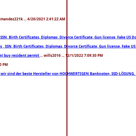
xmandez221k ... 4/20/2021 2:41:22 AM
, SSN, Birth Certificates, Diplomas, Divorce Certificate, Gun license, Fake 
s , SSN, Birth Certificates, Diplomas, Divorce Certificate, Gun license, Fa
m) buy resident permit
... wills2016 ... 12/1/2022 7:09:30 PM
30 PM
lo, wir sind der beste Hersteller von HOCHWERTIGEN Banknoten, SSD-LÖSUNG