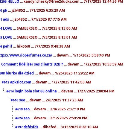
HELLO
... xandyr.chesky@free2ducks.com ... 7/17/2025 12:44:36 PM
1206
pk
... jzb4852 ... 7/1/2025 6:35:29 AM
90
ads
... jzb4852 ... 7/1/2025 8:17:15 AM
91
LOVE
... SAMEERSEO ... 7/3/2025 8:13:00 AM
94
LOVE
... SAMEERSEO ... 7/3/2025 8:13:01 AM
95
pehif
... hikoto8 ... 7/7/2025 9:48:38 AM
96
ttps://www.rioperfumes.co.za/
... devam ... 1/15/2025 5:58:40 PM
Comment fidéliser ses clients B2B ?
... devam ... 1/22/2025 10:53:59 AM
5
biurko dla dzieci
... devam ... 1/25/2025 11:29:22 AM
608
apkslot.com
... devam ... 1/27/2025 11:42:03 AM
#612
login bola slot 88 online
... devam ... 1/27/2025 2:00:04 PM
#614
seo
... devam ... 2/6/2025 11:37:23 AM
#616
seo
... devam ... 2/8/2025 2:37:19 PM
#619
seo
... devam ... 2/12/2025 2:59:28 PM
#624
dsfdsfds
... dihefed ... 3/15/2025 6:28:10 AM
#797