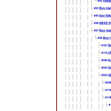
cheap
#92
Buy rea
#93
buy fak
#95
WEED F
#96
Buy rea
#97
Buy r
#98
B
#167
E
#176
K
#588
b
#592
S
#593
#59
#11
#11
#