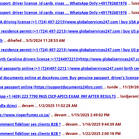
sport, driver license, id cards, visas .... WhatsApp Only:+491792681976
... lu
sport, driver license, id cards, visas .... WhatsApp Only:+491792681976
... lu
 driving license (+1 (724) 497-2213)(www.globalservices247.com ) buy USA pass
residence permit (+1 (724) 497-2213) (www.globalservices247.com ) buy US pass
th
... dihefed ... 5/5/2024 11:28:53 AM
 residence permit (+1 (724) 497-2213) (www.globalservices247.com ) buy US p
th Carolina drivers license (+17244972213)(http://www.globalservices247.com)
l passports online (+1 (724)497-2213 ) (www.globalservices247.com) birth certi
al documents online at docx4you.com. Buy genuine passport, driver's license,
ke passport online (https://supportdocuments24hrs.com)
... tunde ... 11/29/
pp +1 (409) 223 7790 PASS CSCP-APICS EXAM, PAY AFTER RESULTS
... lordjerom
dla dzieci
... devam ... 1/2/2025 11:02:28 AM
s://www.rioperfumes.co.za/
... devam ... 1/15/2025 2:49:02 PM
omment fidéliser ses clients B2B ?
... devam ... 1/16/2025 9:44:39 AM
omment fidéliser ses clients B2B ?
... devam ... 1/22/2025 2:00:18 PM