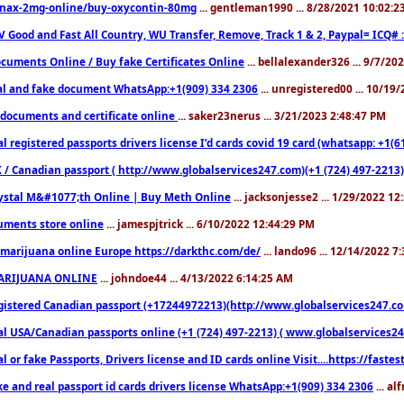
nax-2mg-online/buy-oxycontin-80mg
... gentleman1990 ... 8/28/2021 10:02:
V Good and Fast All Country, WU Transfer, Remove, Track 1 & 2, Paypal= ICQ# 
cuments Online / Buy fake Certificates Online
... bellalexander326 ... 9/7/20
al and fake document WhatsApp:+1(909) 334 2306
... unregistered00 ... 10/19
documents and certificate online
... saker23nerus ... 3/21/2023 2:48:47 PM
l registered passports drivers license I’d cards covid 19 card (whatsapp: +1(
 / Canadian passport ( http://www.globalservices247.com)(+1 (724) 497-2213)
ystal M&#1077;th Online | Buy Meth Online
... jacksonjesse2 ... 1/29/2022 1
ments store online
... jamespjtrick ... 6/10/2022 12:44:29 PM
marijuana online Europe https://darkthc.com/de/
... lando96 ... 12/14/2022 7
ARIJUANA ONLINE
... johndoe44 ... 4/13/2022 6:14:25 AM
istered Canadian passport (+17244972213)(http://www.globalservices247.com), d
l USA/Canadian passports online (+1 (724) 497-2213) ( www.globalservices247.c
l or fake Passports, Drivers license and ID cards online Visit....https://fast
ke and real passport id cards drivers license WhatsApp:+1(909) 334 2306
... al