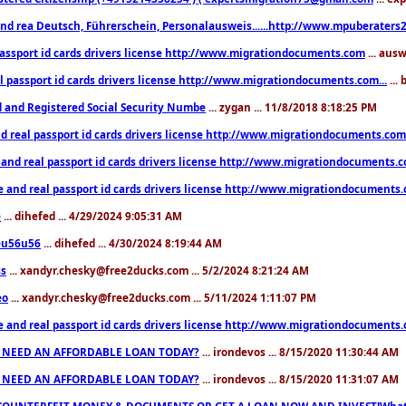
nd rea Deutsch, Führerschein, Personalausweis......http://www.mpuberaters2
passport id cards drivers license http://www.migrationdocuments.com
... aus
l passport id cards drivers license http://www.migrationdocuments.com...
...
d and Registered Social Security Numbe
... zygan ... 11/8/2018 8:18:25 PM
d real passport id cards drivers license http://www.migrationdocuments.com.
 and real passport id cards drivers license http://www.migrationdocuments.
e and real passport id cards drivers license http://www.migrationdocuments
e
... dihefed ... 4/29/2024 9:05:31 AM
eu56u56
... dihefed ... 4/30/2024 8:19:44 AM
ss
... xandyr.chesky@free2ducks.com ... 5/2/2024 8:21:24 AM
eo
... xandyr.chesky@free2ducks.com ... 5/11/2024 1:11:07 PM
e and real passport id cards drivers license http://www.migrationdocuments
 NEED AN AFFORDABLE LOAN TODAY?
... irondevos ... 8/15/2020 11:30:44 AM
 NEED AN AFFORDABLE LOAN TODAY?
... irondevos ... 8/15/2020 11:31:07 AM
COUNTERFEIT MONEY & DOCUMENTS OR GET A LOAN NOW AND INVEST!Whatsa