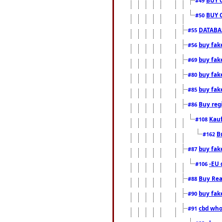
#49
BUY 
#50
DATABAS
#55
buy fake
#56
buy fak
#69
buy fak
#80
buy fak
#85
Buy reg
#86
Kauf
#108
B
#162
buy fak
#87
-EU 
#106
Buy Rea
#88
buy fak
#90
cbd who
#91