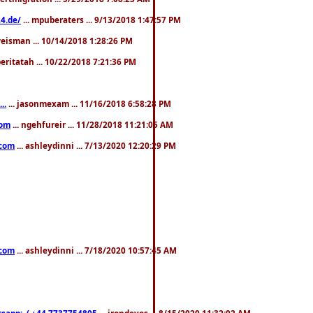
4.de/
... mpuberaters ... 9/13/2018 1:47:57 PM
weisman ... 10/14/2018 1:28:26 PM
 beritatah ... 10/22/2018 7:21:36 PM
..
... jasonmexam ... 11/16/2018 6:58:28 PM
com
... ngehfureir ... 11/28/2018 11:21:05 AM
.com
... ashleydinni ... 7/13/2020 12:20:29 PM
.com
... ashleydinni ... 7/18/2020 10:57:45 AM
pp:..( +44 7737754805
... irondevos ... 8/15/2020 11:32:02 AM