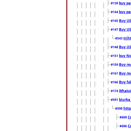
buy pas
#139
buy pas
#144
Buy USA
#145
Buy US 
#147
trjh
#543
Buy US
#148
buy Nor
#151
Buy rea
#159
Buy re
#161
Buy fa
#166
WhatsA
#174
biurka 
#591
http
#598
C
#600
C
#606