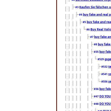
Kaufen Sie fälschen u
#3
buy fake and real 
#4
buy fake and rea
#5
Buy Real Vali
#6
buy fake an
#7
buy fake
#8
buy fak
#35
gsg
#529
t
#532
s
#541
s
#556
buy fak
#36
DO YOU
#47
DO YOU
#48
BUY 