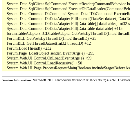
   System.Data.SqlClient.SqlCommand.ExecuteReader(CommandBehavior beh
   System.Data.SqlClient.SqlCommand.ExecuteDbDataReader(CommandBehav
   System.Data.Common.DbCommand.System.Data.IDbCommand.ExecuteRea
   System.Data.Common.DbDataAdapter.FillInternal(DataSet dataset, DataT
   System.Data.Common.DbDataAdapter.Fill(DataTable[] dataTables, Int3
   System.Data.Common.DbDataAdapter.Fill(DataTable dataTable) +115

   forumTableAdapters.fGDTableAdapter.GetPostsByThreadID(Int32 threadI
   ForumBLL.GetPostsByThreadID(Int32 threadID) +25

   ForumBLL.GetThreadDataset(Int32 threadID) +12

   Forum.LoadThread() +232

   Forum.Page_Load(Object sender, EventArgs e) +295

   System.Web.UI.Control.OnLoad(EventArgs e) +99

   System.Web.UI.Control.LoadRecursive() +50

Version Information:
Microsoft .NET Framework Version:2.0.50727.3662; ASP.NET Versio