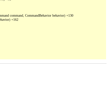
DbCommand command, CommandBehavior behavior) +130

havior) +162
