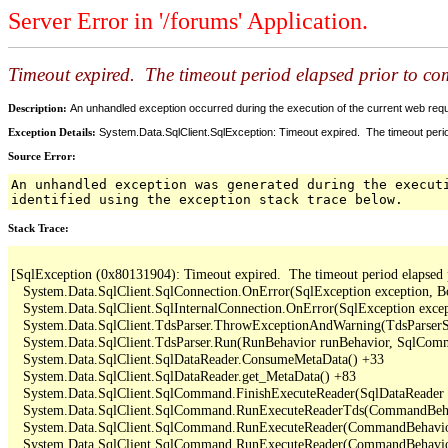
Server Error in '/forums' Application.
Timeout expired. The timeout period elapsed prior to comp
Description:
An unhandled exception occurred during the execution of the current web reques
Exception Details:
System.Data.SqlClient.SqlException: Timeout expired. The timeout period
Source Error:
An unhandled exception was generated during the execut
identified using the exception stack trace below.
Stack Trace:
[SqlException (0x80131904): Timeout expired.  The timeout period elapsed pri
   System.Data.SqlClient.SqlConnection.OnError(SqlException exception, B
   System.Data.SqlClient.SqlInternalConnection.OnError(SqlException exce
   System.Data.SqlClient.TdsParser.ThrowExceptionAndWarning(TdsParserSt
   System.Data.SqlClient.TdsParser.Run(RunBehavior runBehavior, SqlCom
   System.Data.SqlClient.SqlDataReader.ConsumeMetaData() +33

   System.Data.SqlClient.SqlDataReader.get_MetaData() +83

   System.Data.SqlClient.SqlCommand.FinishExecuteReader(SqlDataReader ds
   System.Data.SqlClient.SqlCommand.RunExecuteReaderTds(CommandBehavi
   System.Data.SqlClient.SqlCommand.RunExecuteReader(CommandBehavior 
   System.Data.SqlClient.SqlCommand.RunExecuteReader(CommandBehavior 