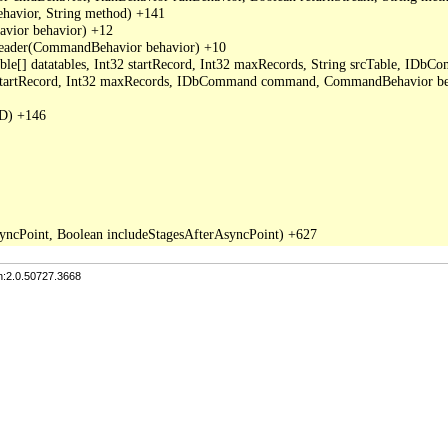
avior, String method) +141

ior behavior) +12

der(CommandBehavior behavior) +10

able[] datatables, Int32 startRecord, Int32 maxRecords, String srcTable, I
2 startRecord, Int32 maxRecords, IDbCommand command, CommandBehavior be
D) +146

n:2.0.50727.3668