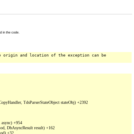
d in the code.
e origin and location of the exception can be
pyHandler, TdsParserStateObject stateObj) +2392

async) +954

d, DbAsyncResult result) +162

od) +32
