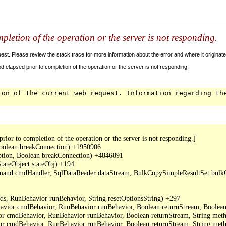
letion of the operation or the server is not responding.
t. Please review the stack trace for more information about the error and where it originate
 elapsed prior to completion of the operation or the server is not responding.
ion of the current web request. Information regarding th
or to completion of the operation or the server is not responding.]

oolean breakConnection) +1950906

ption, Boolean breakConnection) +4846891

ateObject stateObj) +194

mand cmdHandler, SqlDataReader dataStream, BulkCopySimpleResultSet bulkCo
, RunBehavior runBehavior, String resetOptionsString) +297

or cmdBehavior, RunBehavior runBehavior, Boolean returnStream, Boolean 
cmdBehavior, RunBehavior runBehavior, Boolean returnStream, String metho
cmdBehavior, RunBehavior runBehavior, Boolean returnStream, String meth