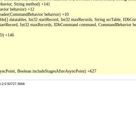
avior, String method) +141

ior behavior) +12

der(CommandBehavior behavior) +10

able[] datatables, Int32 startRecord, Int32 maxRecords, String srcTable, I
2 startRecord, Int32 maxRecords, IDbCommand command, CommandBehavior be
D) +146

n:2.0.50727.3668