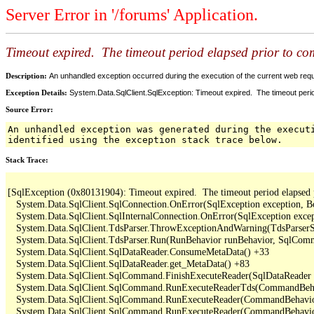
Server Error in '/forums' Application.
Timeout expired. The timeout period elapsed prior to comp
Description:
An unhandled exception occurred during the execution of the current web reques
Exception Details:
System.Data.SqlClient.SqlException: Timeout expired. The timeout period
Source Error:
An unhandled exception was generated during the execut
identified using the exception stack trace below.
Stack Trace:
[SqlException (0x80131904): Timeout expired.  The timeout period elapsed pri
   System.Data.SqlClient.SqlConnection.OnError(SqlException exception, B
   System.Data.SqlClient.SqlInternalConnection.OnError(SqlException exce
   System.Data.SqlClient.TdsParser.ThrowExceptionAndWarning(TdsParserSt
   System.Data.SqlClient.TdsParser.Run(RunBehavior runBehavior, SqlCom
   System.Data.SqlClient.SqlDataReader.ConsumeMetaData() +33

   System.Data.SqlClient.SqlDataReader.get_MetaData() +83

   System.Data.SqlClient.SqlCommand.FinishExecuteReader(SqlDataReader ds
   System.Data.SqlClient.SqlCommand.RunExecuteReaderTds(CommandBehavi
   System.Data.SqlClient.SqlCommand.RunExecuteReader(CommandBehavior 
   System.Data.SqlClient.SqlCommand.RunExecuteReader(CommandBehavior 