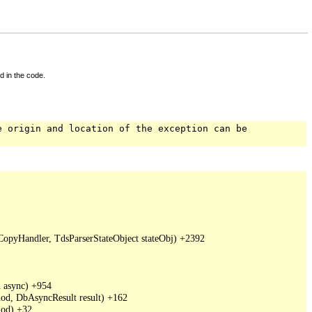
d in the code.
e origin and location of the exception can be
pyHandler, TdsParserStateObject stateObj) +2392

async) +954

d, DbAsyncResult result) +162

od) +32
