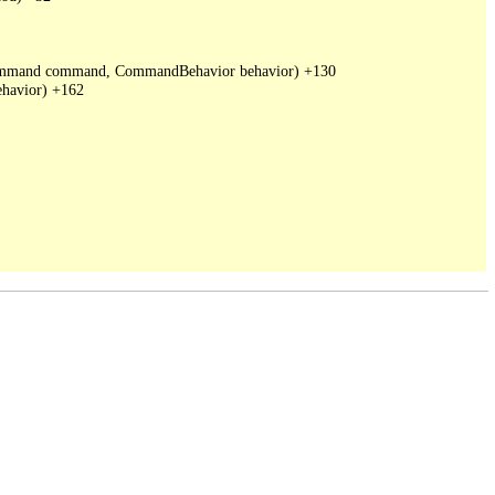
DbCommand command, CommandBehavior behavior) +130

havior) +162
