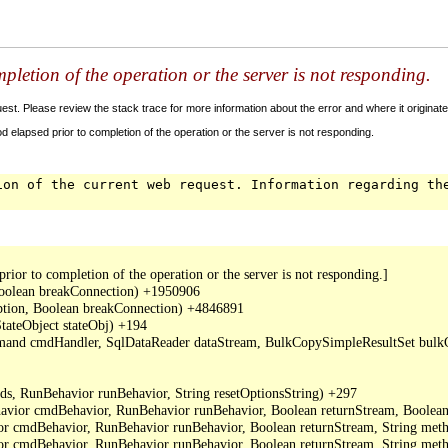
letion of the operation or the server is not responding.
t. Please review the stack trace for more information about the error and where it originate
 elapsed prior to completion of the operation or the server is not responding.
ion of the current web request. Information regarding th
or to completion of the operation or the server is not responding.]

oolean breakConnection) +1950906

ption, Boolean breakConnection) +4846891

ateObject stateObj) +194

mand cmdHandler, SqlDataReader dataStream, BulkCopySimpleResultSet bulkCo
, RunBehavior runBehavior, String resetOptionsString) +297

or cmdBehavior, RunBehavior runBehavior, Boolean returnStream, Boolean 
cmdBehavior, RunBehavior runBehavior, Boolean returnStream, String metho
cmdBehavior, RunBehavior runBehavior, Boolean returnStream, String meth