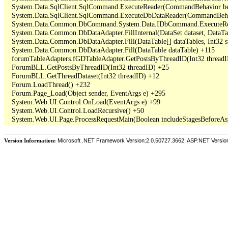
   System.Data.SqlClient.SqlCommand.ExecuteReader(CommandBehavior beh
   System.Data.SqlClient.SqlCommand.ExecuteDbDataReader(CommandBehav
   System.Data.Common.DbCommand.System.Data.IDbCommand.ExecuteRea
   System.Data.Common.DbDataAdapter.FillInternal(DataSet dataset, DataT
   System.Data.Common.DbDataAdapter.Fill(DataTable[] dataTables, Int3
   System.Data.Common.DbDataAdapter.Fill(DataTable dataTable) +115

   forumTableAdapters.fGDTableAdapter.GetPostsByThreadID(Int32 threadI
   ForumBLL.GetPostsByThreadID(Int32 threadID) +25

   ForumBLL.GetThreadDataset(Int32 threadID) +12

   Forum.LoadThread() +232

   Forum.Page_Load(Object sender, EventArgs e) +295

   System.Web.UI.Control.OnLoad(EventArgs e) +99

   System.Web.UI.Control.LoadRecursive() +50

Version Information:
Microsoft .NET Framework Version:2.0.50727.3662; ASP.NET Versio