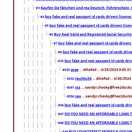
Kaufen Sie fälschen und rea Deutsch, Führerschein, 
#3
buy fake and real passport id cards drivers lice
#4
buy fake and real passport id cards drivers li
#5
Buy Real Valid and Registered Social Securi
#6
buy fake and real passport id cards drive
#7
buy fake and real passport id cards dr
#8
buy fake and real passport id cards d
#35
gsge
... dihefed ... 4/29/2024 9:05:3
#529
teu56u56
... dihefed ... 4/30/202
#532
sss
... xandyr.chesky@free2ducks.
#541
seo
... xandyr.chesky@free2ducks.
#556
buy fake and real passport id cards d
#36
DO YOU NEED AN AFFORDABLE LOAN 
#47
DO YOU NEED AN AFFORDABLE LOAN 
#48
BUY COUNTERFEIT MONEY & DOCUME
#49