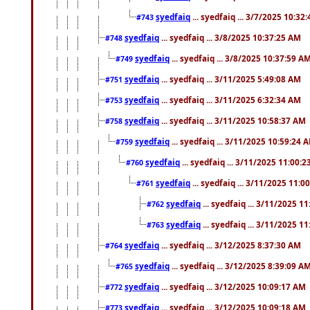
syedfaiq
... syedfaiq ... 3/7/2025 10:32
#743
syedfaiq
... syedfaiq ... 3/8/2025 10:37:25 AM
#748
syedfaiq
... syedfaiq ... 3/8/2025 10:37:59 A
#749
syedfaiq
... syedfaiq ... 3/11/2025 5:49:08 AM
#751
syedfaiq
... syedfaiq ... 3/11/2025 6:32:34 AM
#753
syedfaiq
... syedfaiq ... 3/11/2025 10:58:37 AM
#758
syedfaiq
... syedfaiq ... 3/11/2025 10:59:24 
#759
syedfaiq
... syedfaiq ... 3/11/2025 11:00:
#760
syedfaiq
... syedfaiq ... 3/11/2025 11:0
#761
syedfaiq
... syedfaiq ... 3/11/2025 1
#762
syedfaiq
... syedfaiq ... 3/11/2025 1
#763
syedfaiq
... syedfaiq ... 3/12/2025 8:37:30 AM
#764
syedfaiq
... syedfaiq ... 3/12/2025 8:39:09 A
#765
syedfaiq
... syedfaiq ... 3/12/2025 10:09:17 AM
#772
syedfaiq
... syedfaiq ... 3/12/2025 10:09:18 AM
#773