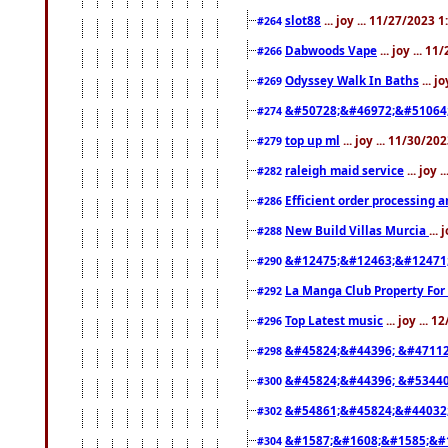
slot88
... joy ... 11/27/2023 
#264
Dabwoods Vape
... joy ... 1
#266
Odyssey Walk In Baths
... j
#269
&#50728;&#46972;&#51064
#274
top up ml
... joy ... 11/30/2
#279
raleigh maid service
... joy 
#282
Efficient order processing a
#286
New Build Villas Murcia
...
#288
&#12475;&#12463;&#12471
#290
La Manga Club Property For
#292
Top Latest music
... joy ... 
#296
&#45824;&#44396; &#4711
#298
&#45824;&#44396; &#5344
#300
&#54861;&#45824;&#44032
#302
&#1587;&#1608;&#1585;&#1
#304