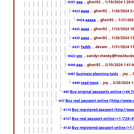
aaa
... ghori92 ... 1/10/2024 1:20:
#397
aaaa
... ghori92 ... 1/20/2024 2
#423
aaaaa
... ghori92 ... 1/21/20
#424
aaaa
... ghori92 ... 1/23/2024 
#425
aaaa
... ghori92 ... 1/28/2024 
#429
Faddy
... devam ... 1/31/2024 1
#431
seo
... xandyr.chesky@free2ducks.
#422
aaa
... ghori92 ... 2/10/2024 1:41:
#449
business planning tools
... joy .
#487
read more
... joy ... 3/26/2024
#490
Buy original passports online (+44 74
#89
Buy real passport online ((http://www.g
#37
Buy registered passport (http://www
#119
Buy real passport online (+1 (724) 4
#127
Buy registered passport online (+1 (
#128