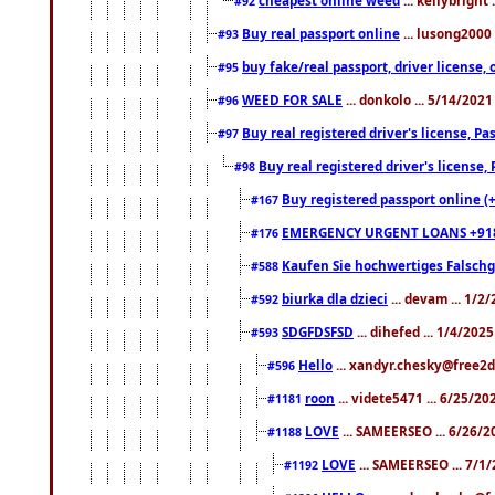
#92
Buy real passport online
... lusong2000 
#93
buy fake/real passport, driver licens
#95
WEED FOR SALE
... donkolo ... 5/14/202
#96
Buy real registered driver's license, 
#97
Buy real registered driver's license
#98
Buy registered passport online (
#167
EMERGENCY URGENT LOANS +91
#176
Kaufen Sie hochwertiges Falsch
#588
biurka dla dzieci
... devam ... 1/2
#592
SDGFDSFSD
... dihefed ... 1/4/202
#593
Hello
... xandyr.chesky@free2d
#596
roon
... videte5471 ... 6/25/2
#1181
LOVE
... SAMEERSEO ... 6/26/2
#1188
LOVE
... SAMEERSEO ... 7/1
#1192