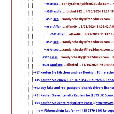
sss
... xandyr.chesky@free2ducks.com ...
#530
asdfv
... foloka9282 ... 4/30/2024 11:24:1
#535
seo
... xandyr.chesky@free2ducks.com ...
#551
Affan
... affan09 ... 5/21/2024 11:06:42 A
#561
Affan
... affan09 ... 5/21/2024 11:18:18
#562
seo
... xandyr.chesky@free2ducks.com ...
#571
seo
... xandyr.chesky@free2ducks.com ...
#573
assss
... xandyr.chesky@free2ducks.com ... 
#582
saud seo
... dihefed ... 11/10/2024 7:52:49 A
#590
kaufen Sie fälschen und rea Deutsch, Führersche
#27
Kaufen Sie einen EU / UK / USA / Deutsch & Kanada
#45
buy fake and real passport id cards drivers lic
#52
Kaufen Sie echte ielts Kaufen Sie IELTS UK Counci
#61
Kaufen Sie echte registrierte Pässe ((http://www
#73
Führerschein kaufen (+1 415 7379 649) Reisepas
#74