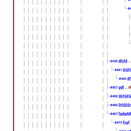
#
dfsfd
..
#439
DGF
#441
df
#445
gdf
... 
#457
SDFGFG
#458
DFGDD
#460
fgdgdd
#467
fsgf
#473
sd