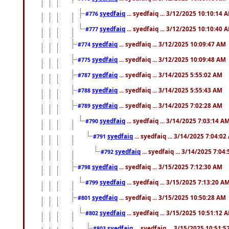
syedfaiq
... syedfaiq ... 3/12/2025 10:10:14 
#776
syedfaiq
... syedfaiq ... 3/12/2025 10:10:40 
#777
syedfaiq
... syedfaiq ... 3/12/2025 10:09:47 AM
#774
syedfaiq
... syedfaiq ... 3/12/2025 10:09:48 AM
#775
syedfaiq
... syedfaiq ... 3/14/2025 5:55:02 AM
#787
syedfaiq
... syedfaiq ... 3/14/2025 5:55:43 AM
#788
syedfaiq
... syedfaiq ... 3/14/2025 7:02:28 AM
#789
syedfaiq
... syedfaiq ... 3/14/2025 7:03:14 A
#790
syedfaiq
... syedfaiq ... 3/14/2025 7:04:0
#791
syedfaiq
... syedfaiq ... 3/14/2025 7:04
#792
syedfaiq
... syedfaiq ... 3/15/2025 7:12:30 AM
#798
syedfaiq
... syedfaiq ... 3/15/2025 7:13:20 A
#799
syedfaiq
... syedfaiq ... 3/15/2025 10:50:28 AM
#801
syedfaiq
... syedfaiq ... 3/15/2025 10:51:12 
#802
syedfaiq
... syedfaiq ... 3/15/2025 10:51:
#803