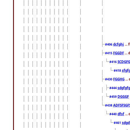
dcfghj
...
#406
FGGDF
...
#415
SCDGFG
#416
sfgf
#418
FGGHG
...
#430
sdgfgf
#444
DGGGF
#459
ADFSFSGF
#438
dfsf
...
#440
sdgd
#461