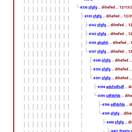
sfgfg
... dihefed ... 12/13
#336
sfgfg
... dihefed ... 12
#339
sfgfg
... dihefed ...
#342
sfgfg
... dihefed ...
#343
ghghh
... dihefed ..
#345
sfgfg
... dihefed ...
#347
sfgfg
... dihefed 
#348
sfgfg
... dihefed 
#356
sfgfg
... dihefed .
#391
adsfsdfsdf
... 
#394
sdfdsfds
... dih
#395
sdfdsfds
... 
#396
sfgfg
... dih
#399
sfgfg
... d
#400
Pretty 
#401