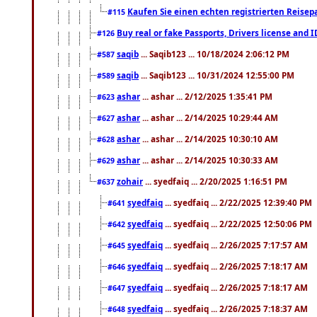
Kaufen Sie einen echten registrierten Reisep
#115
Buy real or fake Passports, Drivers license and 
#126
saqib
... Saqib123 ... 10/18/2024 2:06:12 PM
#587
saqib
... Saqib123 ... 10/31/2024 12:55:00 PM
#589
ashar
... ashar ... 2/12/2025 1:35:41 PM
#623
ashar
... ashar ... 2/14/2025 10:29:44 AM
#627
ashar
... ashar ... 2/14/2025 10:30:10 AM
#628
ashar
... ashar ... 2/14/2025 10:30:33 AM
#629
zohair
... syedfaiq ... 2/20/2025 1:16:51 PM
#637
syedfaiq
... syedfaiq ... 2/22/2025 12:39:40 PM
#641
syedfaiq
... syedfaiq ... 2/22/2025 12:50:06 PM
#642
syedfaiq
... syedfaiq ... 2/26/2025 7:17:57 AM
#645
syedfaiq
... syedfaiq ... 2/26/2025 7:18:17 AM
#646
syedfaiq
... syedfaiq ... 2/26/2025 7:18:17 AM
#647
syedfaiq
... syedfaiq ... 2/26/2025 7:18:37 AM
#648