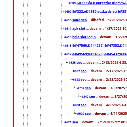
&#322;ó&#380;eczko niemowl
#609
&#322;ó&#380;eczka dzieci&#28
#607
saud seo
... dihefed ... 1/26/2025
#610
apk slot
... devam ... 1/27/2025 1
#611
bola slot login
... devam ... 1/27/
#613
&#47560;&#44257; &#47352;&#4
#615
&#49569;&#54028; &#45432;&#4
#617
seo
... devam ... 2/13/2025 6:3
#625
seo
... devam ... 2/17/2025 1
#632
seo
... devam ... 2/23/2025 
#643
seo
... devam ... 3/3/2025
#707
seo
... devam ... 3/27/
#847
seo
... devam ... 4/9/2025 4:
#908
seo
... devam ... 4/11/202
#920
seo
... devam ... 2/12/2025 12:30:
#621