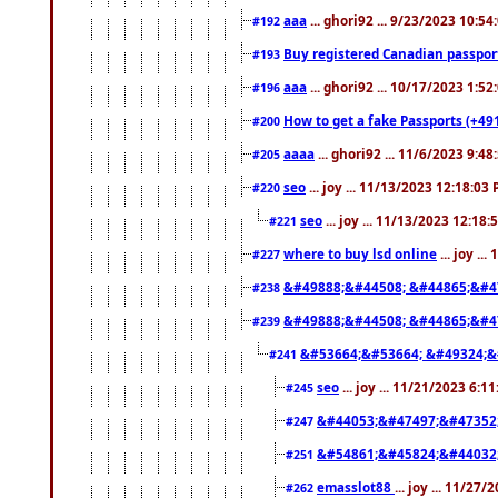
aaa
... ghori92 ... 9/23/2023 10:5
#192
Buy registered Canadian passp
#193
aaa
... ghori92 ... 10/17/2023 1:5
#196
How to get a fake Passports (+49
#200
aaaa
... ghori92 ... 11/6/2023 9:4
#205
seo
... joy ... 11/13/2023 12:18:03
#220
seo
... joy ... 11/13/2023 12:18
#221
where to buy lsd online
... joy ..
#227
&#49888;&#44508; &#44865;&#4
#238
&#49888;&#44508; &#44865;&#4
#239
&#53664;&#53664; &#49324;&
#241
seo
... joy ... 11/21/2023 6:1
#245
&#44053;&#47497;&#47352
#247
&#54861;&#45824;&#44032
#251
emasslot88
... joy ... 11/27
#262