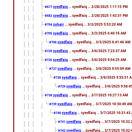
syedfaiq
... syedfaiq ... 2/28/2025 1:11:15 PM
#677
syedfaiq
... syedfaiq ... 2/28/2025 1:43:31 PM
#682
zohair
... syedfaiq ... 3/3/2025 5:53:20 AM
#704
syedfaiq
... syedfaiq ... 3/3/2025 6:40:16 AM
#705
syedfaiq
... syedfaiq ... 3/3/2025 6:41:46 AM
#706
syedfaiq
... syedfaiq ... 3/6/2025 7:23:37 AM
#720
syedfaiq
... syedfaiq ... 3/6/2025 9:54:25 AM
#726
syedfaiq
... syedfaiq ... 3/6/2025 9:55:09 AM
#727
syedfaiq
... syedfaiq ... 3/6/2025 9:55:51 
#728
syedfaiq
... syedfaiq ... 3/6/2025 9:56:
#729
syedfaiq
... syedfaiq ... 3/7/2025 10:27:13 AM
#738
syedfaiq
... syedfaiq ... 3/7/2025 10:30:49 A
#739
syedfaiq
... syedfaiq ... 3/7/2025 10:31:4
#740
syedfaiq
... syedfaiq ... 3/7/2025 10:32
#741
syedfaiq
... syedfaiq ... 3/7/2025 10:32
#742