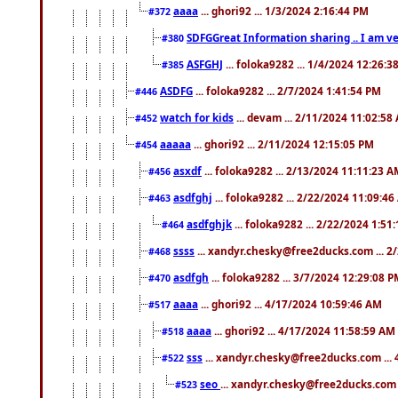
aaaa
... ghori92 ... 1/3/2024 2:16:44 PM
#372
SDFGGreat Information sharing .. I am very
#380
ASFGHJ
... foloka9282 ... 1/4/2024 12:26:3
#385
ASDFG
... foloka9282 ... 2/7/2024 1:41:54 PM
#446
watch for kids
... devam ... 2/11/2024 11:02:58
#452
aaaaa
... ghori92 ... 2/11/2024 12:15:05 PM
#454
asxdf
... foloka9282 ... 2/13/2024 11:11:23 
#456
asdfghj
... foloka9282 ... 2/22/2024 11:09:4
#463
asdfghjk
... foloka9282 ... 2/22/2024 1:51
#464
ssss
... xandyr.chesky@free2ducks.com ... 2
#468
asdfgh
... foloka9282 ... 3/7/2024 12:29:08 
#470
aaaa
... ghori92 ... 4/17/2024 10:59:46 AM
#517
aaaa
... ghori92 ... 4/17/2024 11:58:59 AM
#518
sss
... xandyr.chesky@free2ducks.com ...
#522
seo
... xandyr.chesky@free2ducks.com 
#523