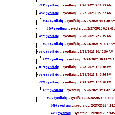
syedfaiq
... syedfaiq ... 2/26/2025 7:18:51 AM
#650
syedfaiq
... syedfaiq ... 2/27/2025 6:27:27 AM
#665
syedfaiq
... syedfaiq ... 2/27/2025 6:31:30 A
#666
syedfaiq
... syedfaiq ... 2/27/2025 6:32:4
#667
syedfaiq
... syedfaiq ... 2/28/2025 7:17:35 AM
#670
syedfaiq
... syedfaiq ... 2/28/2025 7:18:17 A
#671
syedfaiq
... syedfaiq ... 2/28/2025 10:10:30 AM
#672
syedfaiq
... syedfaiq ... 2/28/2025 10:11:26 
#673
syedfaiq
... syedfaiq ... 2/28/2025 1:10:36 PM
#674
syedfaiq
... syedfaiq ... 2/28/2025 1:10:56 PM
#675
syedfaiq
... syedfaiq ... 2/28/2025 1:10:56 PM
#676
syedfaiq
... syedfaiq ... 2/28/2025 1:11:42 P
#678
syedfaiq
... syedfaiq ... 2/28/2025 1:13:19
#679
syedfaiq
... syedfaiq ... 2/28/2025 1:14
#680
syedfaiq
... syedfaiq ... 2/28/2025 1:14
#681