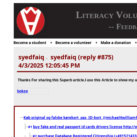
Literacy Vol
-- Feedb
Become a student
Become a volunteer
Make a donation
syedfaiq
syedfaiq (reply #875)
-
4/3/2025 12:05:45 PM
Thanks For sharing this Superb article.I use this Article to show my 
bokep
Køb original og falske kørekort, pas, ID-kort, ((michael4william1
buy fake and real passport id cards drivers license http
#1
purchase Database Registered Citizenship (+491521433
#2