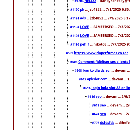
HELLO
... xandyr.chesky@f
#1206
pk
... jzb4852 ... 7/1/2025 6:3
#1190
ads
... jzb4852 ... 7/1/2025 8:
#1191
LOVE
... SAMEERSEO ... 7/3/20
#1194
LOVE
... SAMEERSEO ... 7/3/20
#1195
pehif
... hikoto8 ... 7/7/2025 
#1196
https://www.rioperfumes.co.za/
.
#599
Comment fidéliser ses clients 
#605
biurko dla dzieci
... devam .
#608
apkslot.com
... devam ...
#612
login bola slot 88 onli
#614
seo
... devam ... 2/6
#616
seo
... devam ... 
#619
seo
... devam ... 
#624
dsfdsfds
... dihef
#797