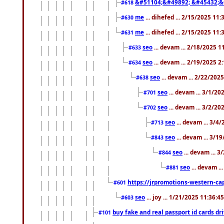
&#51104;&#49892; &#45432;&
#618
me
... dihefed ... 2/15/2025 11
#630
me
... dihefed ... 2/15/2025 11
#631
seo
... devam ... 2/18/2025 
#633
seo
... devam ... 2/19/2025 2
#634
seo
... devam ... 2/22/202
#638
seo
... devam ... 3/1/2
#701
seo
... devam ... 3/2/20
#702
seo
... devam ... 3/4
#713
seo
... devam ... 3/1
#843
seo
... devam ... 
#844
seo
... devam ..
#881
https://jrpromotions-western-cap
#601
seo
... joy ... 1/21/2025 11:36:
#603
buy fake and real passport id cards d
#101