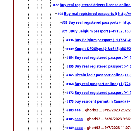
Buy real registered drivers license online
#22
Buy real registered passports (( http://
#25
Buy real registered passports (( http
#33
BBuy Belgium passport (+491523163578
#71
Buy Belgium passport (+1 (724) 49
#136
Koupit &#269;eský &#345;idi&#26
#149
Buy real registered passport (+1 
#154
Buy real registered passport (+1 
#155
Obtain legit passport online (+1
#165
Buy real passport online (+1 (724
#168
Buy real registered passport (+1 
#172
buy resident permit in Canada (+
#173
aaa
... ghori92 ... 8/15/2023 2:32:
#183
aaaa
... ghori92 ... 8/20/2023 9:3
#185
aaaa
... ghori92 ... 9/7/2023 11:0
#189