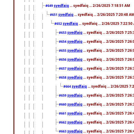
syedfaiq
... syedfaiq ... 2/26/2025 7:18:51 AM
#649
syedfaiq
... syedfaiq ... 2/26/2025 7:20:48 A
#651
syedfaiq
... syedfaiq ... 2/26/2025 7:22:5
#652
syedfaiq
... syedfaiq ... 2/26/2025 7:25
#653
syedfaiq
... syedfaiq ... 2/26/2025 7:26
#654
syedfaiq
... syedfaiq ... 2/26/2025 7:26
#655
syedfaiq
... syedfaiq ... 2/26/2025 7:26
#656
syedfaiq
... syedfaiq ... 2/26/2025 7:26
#657
syedfaiq
... syedfaiq ... 2/26/2025 7:26
#658
syedfaiq
... syedfaiq ... 2/26/2025 7
#664
syedfaiq
... syedfaiq ... 2/26/2025 7:26
#659
syedfaiq
... syedfaiq ... 2/26/2025 7:26
#660
syedfaiq
... syedfaiq ... 2/26/2025 7:26
#661
syedfaiq
... syedfaiq ... 2/26/2025 7:26
#662
syedfaiq
... syedfaiq ... 2/26/2025 7:26
#663