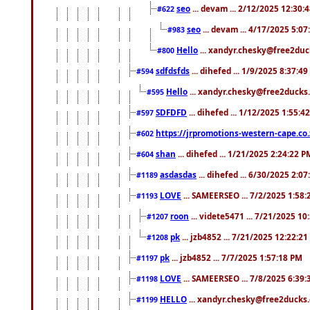
seo
... devam ... 2/12/2025 12:30:
#622
seo
... devam ... 4/17/2025 5:0
#983
Hello
... xandyr.chesky@free2duck
#800
sdfdsfds
... dihefed ... 1/9/2025 8:37:4
#594
Hello
... xandyr.chesky@free2ducks.
#595
SDFDFD
... dihefed ... 1/12/2025 1:55:4
#597
https://jrpromotions-western-cape.co.
#602
shan
... dihefed ... 1/21/2025 2:24:22 P
#604
asdasdas
... dihefed ... 6/30/2025 2:0
#1189
LOVE
... SAMEERSEO ... 7/2/2025 1:58
#1193
roon
... videte5471 ... 7/21/2025 1
#1207
pk
... jzb4852 ... 7/21/2025 12:22:2
#1208
pk
... jzb4852 ... 7/7/2025 1:57:18 PM
#1197
LOVE
... SAMEERSEO ... 7/8/2025 6:39
#1198
HELLO
... xandyr.chesky@free2ducks.
#1199