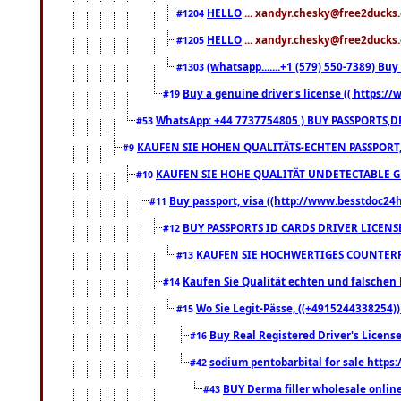
HELLO
... xandyr.chesky@free2ducks.
#1204
HELLO
... xandyr.chesky@free2ducks.
#1205
(whatsapp.......+1 (579) 550-7389) B
#1303
Buy a genuine driver's license (( https:/
#19
WhatsApp: +44 7737754805 ) BUY PASSPORTS,D
#53
KAUFEN SIE HOHEN QUALITÄTS-ECHTEN PASSPORT,
#9
KAUFEN SIE HOHE QUALITÄT UNDETECTABLE GEG
#10
Buy passport, visa ((http://www.besstdoc24hr
#11
BUY PASSPORTS ID CARDS DRIVER LICENS
#12
KAUFEN SIE HOCHWERTIGES COUNTERF
#13
Kaufen Sie Qualität echten und falschen P
#14
Wo Sie Legit-Pässe, ((+4915244338254))
#15
Buy Real Registered Driver's Licens
#16
sodium pentobarbital for sale https
#42
BUY Derma filler wholesale onlin
#43