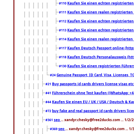
Kaufen Sie einen echten registrierte
#110
Kaufen Sie einen realen registrierte
#111
Kaufen Sie einen echten registrierte
#112
Kaufen Sie einen echten registrierte
#113
Kaufen Sie einen realen registrierte
#114
Kaufen Deutsch Passport online (http
#117
Kaufen Deutsch Personalausweis (htt
#118
Kaufen Sie einen registrierten Führer
#130
Genuine Passport, ID Card, Visa, Licenses, 
#24
Buy passports id cards drivers license visas 
#21
Führerschein ohne Test kaufen ((WhatsApp: +4
#41
Kaufen Sie einen EU / UK / USA / Deutsch & Kana
#44
buy fake and real passport id cards drivers l
#72
seo
... xandyr.chesky@free2ducks.com ... 1/2/
#361
seo
... xandyr.chesky@free2ducks.com ... 1
#369