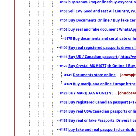
buy-xanax-2mg-online/buy-oxyconti
#102
Sell CVV Good and Fast All Country, WU
#103
Buy Documents Online / Buy fake Cert
#104
buy real and fake document WhatsApp
#105
Buy documents and certificate onl
#175
Buy real registered passports drivers 
#109
Buy UK / Canadian passport ( http://w
#116
Buy Crystal M&#1077;th Online | Buy
#122
Documents store online
... jamespjt
#141
Buy marijuana online Europe https
#169
BUY MARIJUANA ONLINE
... johndoe4
#129
Buy registered Canadian passport (+172
#132
Buy real USA/Canadian passports online
#134
Buy real or fake Passports, Drivers lic
#135
buy fake and real passport id cards d
#137