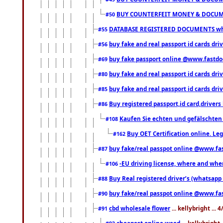
BUY COUNTERFEIT MONEY & DOCUME
#50
DATABASE REGISTERED DOCUMENTS whats
#55
buy fake and real passport id cards dri
#56
buy fake passport online @www.fastd
#69
buy fake and real passport id cards d
#80
buy fake and real passport id cards d
#85
Buy registered passport,id card,driv
#86
Kaufen Sie echten und gefälschten
#108
Buy OET Certification online. Leg
#162
buy fake/real passpot online @www.f
#87
-EU driving license, where and when 
#106
Buy Real registered driver’s (whatsap
#88
buy fake/real passpot online @www.f
#90
cbd wholesale flower
... kellybright ...
#91
cheapest online weed
... kellybright