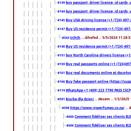
buy passport, driver license, id cards
#139
buy passport, driver license, id cards
#144
Buy USA driving license (+1 (724) 497-
#145
Buy US residence permit (+1 (724) 497-
#147
trjhth
... dihefed ... 5/5/2024 11:28:
#543
Buy US residence permit (+1 (724) 497
#148
buy North Carolina drivers license (+1
#151
Buy real passports online (+1 (724)497
#159
Buy real documents online at docx4you
#161
Buy fake passport online (https://s
#166
WhatsApp +1 (409) 223 7790 PASS CSC
#174
biurka dla dzieci
... devam ... 1/2/2025
#591
https://www.rioperfumes.co.za/
...
#598
Comment fidéliser ses clients B2
#600
Comment fidéliser ses clients B2
#606