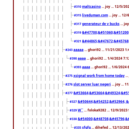
maltcasino
... joy ... 12/5/2
#310
liveduman.com
... joy ... 1
#315
generateur de v bucks
... jo
#317
&#47700;&#51060;&#51200
#319
&#44865;&#47672;&#45768
#321
aaaaa
... ghori92 ... 11/21/2023 1
#243
aaaa
... ghori92 ... 1/4/2024 7:
#390
aaaa
... ghori92 ... 1/6/2024
#393
xsignal work from home today
..
#275
slot server luar negeri
... joy ...
#276
&#53664;&#53664;&#49324;&#51
#277
&#50644;&#54252;&#52964; &
#327
W``
... foloka9282 ... 12/9/2023
#329
&#54000;&#48708;&#45796;&
#330
sfgfg
... dihefed ... 12/13/2
#335