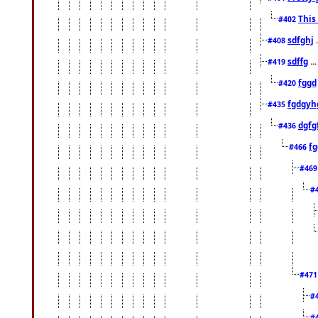
This
#402
sdfghj
.
#408
sdffg
..
#419
fggd
#420
fgdgyh
#435
dgfg
#436
fg
#466
#46
#
#47
#
#