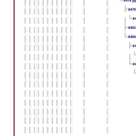
#474
#47
#
#48
#48
#
#