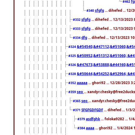
f
#462
sfgfg
... dihefed ... 12
#340
sfgfg
... dihefed ... 12/13/2023
#332
sfgfg
... dihefed ... 12/13/2023
#333
dfg
... dihefed ... 12/13/2023 1
#334
&#54540;&#47112;&#51060;&#54
#324
&#50952;&#51312;&#51060; &#4
#325
&#47673;&#53888;&#44160;&#51
#326
&#50644;&#54252;&#52964; &#4
#328
aaaaa
... ghori92 ... 12/28/2023 3
#352
seo
... xandyr.chesky@free2ducks
#359
seo
... xandyr.chesky@free2duc
#365
SFGFGDFGDF
... dihefed ... 1/3
#371
asdfghk
... foloka9282 ... 1
#379
aaaa
... ghori92 ... 1/4/2024
#384