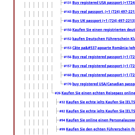
Buy registered USA passport (+17244
#131
Buy real passport, (+1 (724) 497-221
#143
Buy UK passport (+1 (724) 497-2213)
#146
Kaufen Sie einen registrierten deu
#150
kaufen Deutschen Führerschein Kla
#152
Câte pa&#537;apoarte România (what
#153
Buy real registered passport (+1 (72
#156
Buy real registered passport (+1 (72
#157
Buy real registered passport (+1 (72
#160
buy registered USA/Canadian passpor
#170
Kaufen Sie einen echten Reisepass online
#26
Kaufen Sie echte ielts Kaufen Sie IELTS
#32
Kaufen Sie echte ielts Kaufen Sie IELTS
#82
Kaufen Sie online einen Personalauswei
#94
Kaufen Sie den echten Führerschein (h
#99