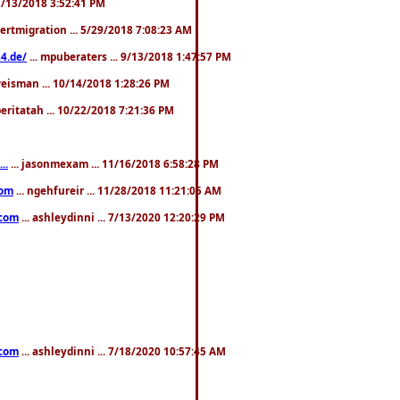
. 3/13/2018 3:52:41 PM
pertmigration ... 5/29/2018 7:08:23 AM
4.de/
... mpuberaters ... 9/13/2018 1:47:57 PM
weisman ... 10/14/2018 1:28:26 PM
 beritatah ... 10/22/2018 7:21:36 PM
..
... jasonmexam ... 11/16/2018 6:58:28 PM
com
... ngehfureir ... 11/28/2018 11:21:05 AM
.com
... ashleydinni ... 7/13/2020 12:20:29 PM
.com
... ashleydinni ... 7/18/2020 10:57:45 AM