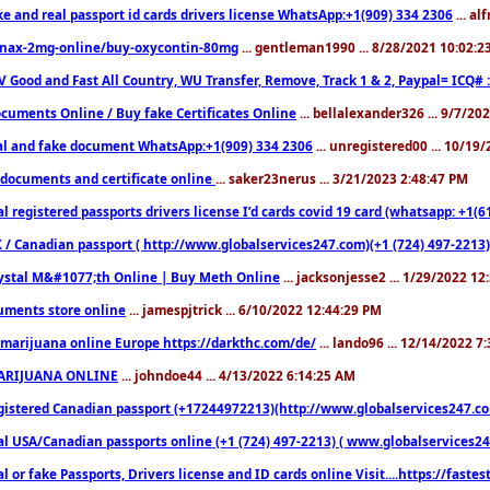
ke and real passport id cards drivers license WhatsApp:+1(909) 334 2306
... al
nax-2mg-online/buy-oxycontin-80mg
... gentleman1990 ... 8/28/2021 10:02:
V Good and Fast All Country, WU Transfer, Remove, Track 1 & 2, Paypal= ICQ# 
cuments Online / Buy fake Certificates Online
... bellalexander326 ... 9/7/20
al and fake document WhatsApp:+1(909) 334 2306
... unregistered00 ... 10/19
documents and certificate online
... saker23nerus ... 3/21/2023 2:48:47 PM
l registered passports drivers license I’d cards covid 19 card (whatsapp: +1(
 / Canadian passport ( http://www.globalservices247.com)(+1 (724) 497-2213)
ystal M&#1077;th Online | Buy Meth Online
... jacksonjesse2 ... 1/29/2022 1
ments store online
... jamespjtrick ... 6/10/2022 12:44:29 PM
marijuana online Europe https://darkthc.com/de/
... lando96 ... 12/14/2022 7
ARIJUANA ONLINE
... johndoe44 ... 4/13/2022 6:14:25 AM
istered Canadian passport (+17244972213)(http://www.globalservices247.com), d
l USA/Canadian passports online (+1 (724) 497-2213) ( www.globalservices247.c
l or fake Passports, Drivers license and ID cards online Visit....https://fast