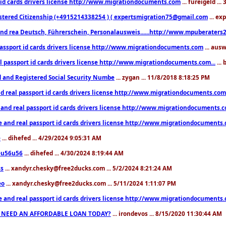
 id cards drivers license http://www.migrationdocuments.com
... fureigeld ..
stered Citizenship (+4915214338254 ) ( expertsmigration75@gmail.com
... ex
nd rea Deutsch, Führerschein, Personalausweis......http://www.mpuberaters2
passport id cards drivers license http://www.migrationdocuments.com
... aus
l passport id cards drivers license http://www.migrationdocuments.com...
...
d and Registered Social Security Numbe
... zygan ... 11/8/2018 8:18:25 PM
d real passport id cards drivers license http://www.migrationdocuments.com.
 and real passport id cards drivers license http://www.migrationdocuments.
e and real passport id cards drivers license http://www.migrationdocuments
e
... dihefed ... 4/29/2024 9:05:31 AM
eu56u56
... dihefed ... 4/30/2024 8:19:44 AM
ss
... xandyr.chesky@free2ducks.com ... 5/2/2024 8:21:24 AM
eo
... xandyr.chesky@free2ducks.com ... 5/11/2024 1:11:07 PM
e and real passport id cards drivers license http://www.migrationdocuments
 NEED AN AFFORDABLE LOAN TODAY?
... irondevos ... 8/15/2020 11:30:44 AM