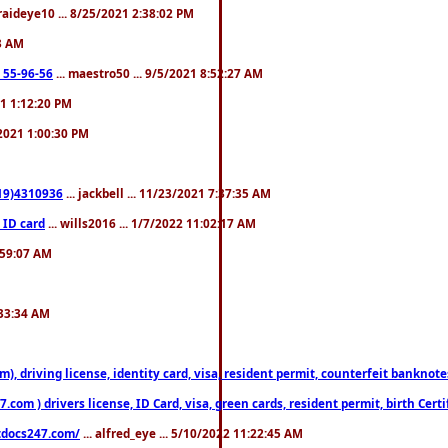
fraideye10 ... 8/25/2021 2:38:02 PM
23 AM
: 55-96-56
... maestro50 ... 9/5/2021 8:52:27 AM
21 1:12:20 PM
/2021 1:00:30 PM
619)4310936
... jackbell ... 11/23/2021 7:37:35 AM
 ID card
... wills2016 ... 1/7/2022 11:02:17 AM
2:59:07 AM
:33:34 AM
riving license, identity card, visa, resident permit, counterfeit banknotes. 
om ) drivers license, ID Card, visa, green cards, resident permit, birth Certi
estdocs247.com/
... alfred_eye ... 5/10/2022 11:22:45 AM