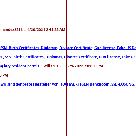
xmandez221k ... 4/20/2021 2:41:22 AM
, SSN, Birth Certificates, Diplomas, Divorce Certificate, Gun license, Fake 
s , SSN, Birth Certificates, Diplomas, Divorce Certificate, Gun license, Fa
m) buy resident permit
... wills2016 ... 12/1/2022 7:09:30 PM
30 PM
lo, wir sind der beste Hersteller von HOCHWERTIGEN Banknoten, SSD-LÖSUNG