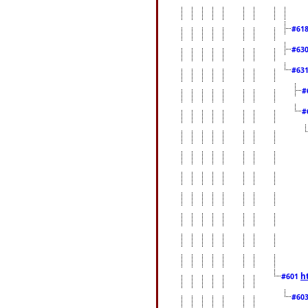
#61
#63
#63
#
#
h
#601
#60