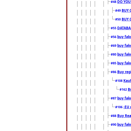
DO YOU
#48
BUY 
#49
BUY 
#50
DATABAS
#55
buy fake
#56
buy fak
#69
buy fak
#80
buy fak
#85
Buy reg
#86
Kauf
#108
B
#162
buy fak
#87
-EU 
#106
Buy Rea
#88
buy fak
#90