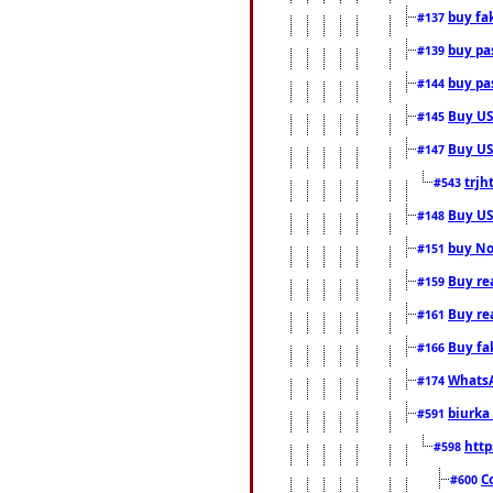
buy fa
#137
buy pas
#139
buy pas
#144
Buy USA
#145
Buy US 
#147
trjh
#543
Buy US
#148
buy Nor
#151
Buy rea
#159
Buy re
#161
Buy fa
#166
WhatsA
#174
biurka 
#591
http
#598
C
#600