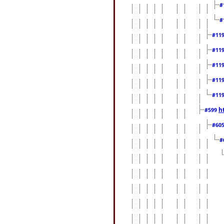
#
#
#11
#11
#11
#11
#11
h
#599
#60
#