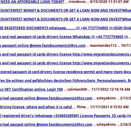
 NEED AN AFFORDABLE LOAN TODAY?
... irondevos ... 8/15/2020 11:31:07 AM
COUNTERFEIT MONEY & DOCUMENTS OR GET A LOAN NOW AND INVEST!Whatsa
COUNTERFEIT MONEY & DOCUMENTS OR GET A LOAN NOW AND INVEST!Whatsa
E REGISTERED DOCUMENTS whatsapp............((( +44 7737754805 ))) HIGH
 and real passport id cards drivers license WhatsApp: ((( +44 7737754805 )))
.
e passport online @www.fastdocuments24hrs.com
... maxmandez112 ... 10/7
e and real passport id cards drivers license http://www.migrationdocuments
e and real passport id cards drivers license http://www.migrationdocuments
istered passport,id card,drivers license,residence permit and many more 
en Sie echten und gefälschten deutschen Führerschein, Personalausweis, R
uy OET Certification online. Legit 100
... caliman000 ... 11/7/2022 12:16:16 AM
e/real passpot online @www.fastdocuments24hrs.com
... soleyakims ... 2/13
driving license, where and when it is valid,
... filma ... 11/17/2021 6:15:02 AM
l registered driver’s (whatsapp +32460248580) License,Passports, ID cards,
e/real passpot online @www.fastdocuments24hrs.com
... soleyakims ... 2/26