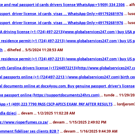
ke and real passport id cards drivers license WhatsApp:+1(909) 334 2306
... al
sport, driver license, id cards, visas .... WhatsApp Only:+491792681976
... lu
sport, driver license, id cards, visas .... WhatsApp Only:+491792681976
... lu
 driving license (+1 (724) 497-2213)(www.globalservices247.com ) buy USA pass
residence permit (+1 (724) 497-2213) (www.globalservices247.com ) buy US pass
th
... dihefed ... 5/5/2024 11:28:53 AM
 residence permit (+1 (724) 497-2213) (www.globalservices247.com ) buy US p
th Carolina drivers license (+17244972213)(http://www.globalservices247.com)
l passports online (+1 (724)497-2213 ) (www.globalservices247.com) birth certi
al documents online at docx4you.com. Buy genuine passport, driver's license,
ke passport online (https://supportdocuments24hrs.com)
... tunde ... 11/29/
pp +1 (409) 223 7790 PASS CSCP-APICS EXAM, PAY AFTER RESULTS
... lordjerom
dla dzieci
... devam ... 1/2/2025 11:02:28 AM
s://www.rioperfumes.co.za/
... devam ... 1/15/2025 2:49:02 PM
omment fidéliser ses clients B2B ?
... devam ... 1/16/2025 9:44:39 AM