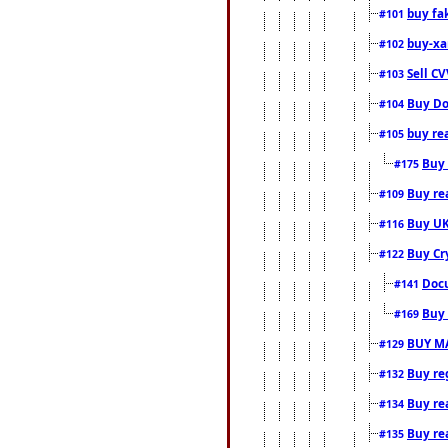
buy fa
#101
buy-xa
#102
Sell CV
#103
Buy Do
#104
buy re
#105
Buy 
#175
Buy rea
#109
Buy UK
#116
Buy Cr
#122
Docu
#141
Buy 
#169
BUY M
#129
Buy reg
#132
Buy rea
#134
Buy rea
#135