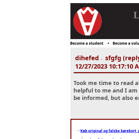
L
Become a student
Become a volu
dihefed
sfgfg (repl
-
12/27/2023 10:17:10 
Took me time to read al
helpful to me and I am 
be informed, but also 
Køb original og falske kørekort, 