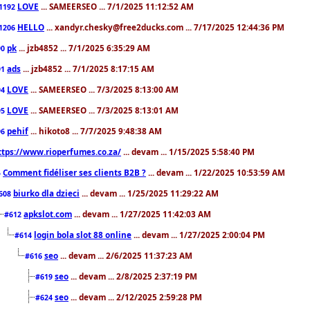
LOVE
... SAMEERSEO ... 7/1/2025 11:12:52 AM
1192
HELLO
... xandyr.chesky@free2ducks.com ... 7/17/2025 12:44:36 PM
1206
pk
... jzb4852 ... 7/1/2025 6:35:29 AM
90
ads
... jzb4852 ... 7/1/2025 8:17:15 AM
91
LOVE
... SAMEERSEO ... 7/3/2025 8:13:00 AM
94
LOVE
... SAMEERSEO ... 7/3/2025 8:13:01 AM
95
pehif
... hikoto8 ... 7/7/2025 9:48:38 AM
96
ttps://www.rioperfumes.co.za/
... devam ... 1/15/2025 5:58:40 PM
Comment fidéliser ses clients B2B ?
... devam ... 1/22/2025 10:53:59 AM
5
biurko dla dzieci
... devam ... 1/25/2025 11:29:22 AM
608
apkslot.com
... devam ... 1/27/2025 11:42:03 AM
#612
login bola slot 88 online
... devam ... 1/27/2025 2:00:04 PM
#614
seo
... devam ... 2/6/2025 11:37:23 AM
#616
seo
... devam ... 2/8/2025 2:37:19 PM
#619
seo
... devam ... 2/12/2025 2:59:28 PM
#624