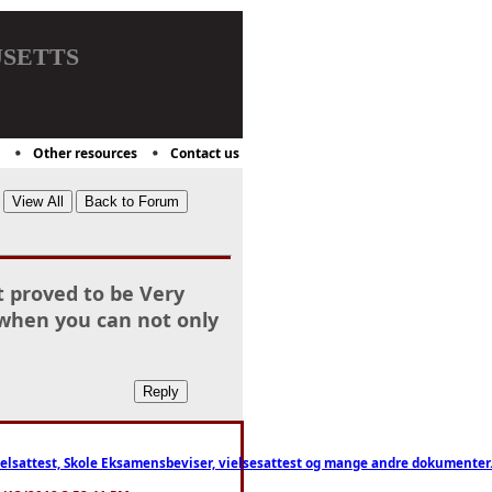
setts
Other resources
Contact us
t proved to be Very
 when you can not only
ttest, Skole Eksamensbeviser, vielsesattest og mange andre dokumenter. WhatsApp