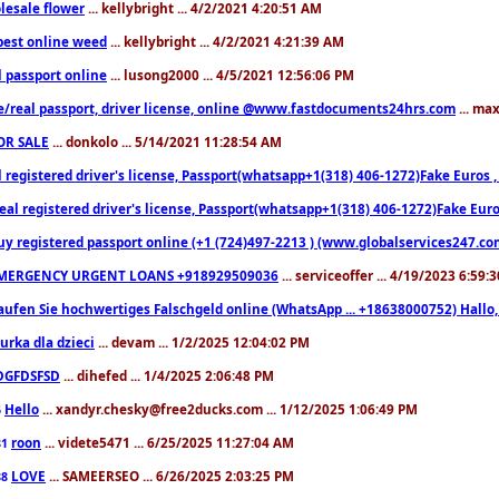
lesale flower
... kellybright ... 4/2/2021 4:20:51 AM
est online weed
... kellybright ... 4/2/2021 4:21:39 AM
l passport online
... lusong2000 ... 4/5/2021 12:56:06 PM
e/real passport, driver license, online @www.fastdocuments24hrs.com
... ma
OR SALE
... donkolo ... 5/14/2021 11:28:54 AM
l registered driver's license, Passport(whatsapp+1(318) 406-1272)Fake Euros 
eal registered driver's license, Passport(whatsapp+1(318) 406-1272)Fake Euro
uy registered passport online (+1 (724)497-2213 ) (www.globalservices247.co
MERGENCY URGENT LOANS +918929509036
... serviceoffer ... 4/19/2023 6:59:
aufen Sie hochwertiges Falschgeld online (WhatsApp ... +18638000752) Hal
iurka dla dzieci
... devam ... 1/2/2025 12:04:02 PM
DGFDSFSD
... dihefed ... 1/4/2025 2:06:48 PM
Hello
... xandyr.chesky@free2ducks.com ... 1/12/2025 1:06:49 PM
6
roon
... videte5471 ... 6/25/2025 11:27:04 AM
81
LOVE
... SAMEERSEO ... 6/26/2025 2:03:25 PM
88