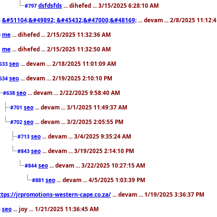
dsfdsfds
... dihefed ... 3/15/2025 6:28:10 AM
#797
&#51104;&#49892; &#45432;&#47000;&#48169;
... devam ... 2/8/2025 11:12:
8
me
... dihefed ... 2/15/2025 11:32:36 AM
0
me
... dihefed ... 2/15/2025 11:32:50 AM
1
seo
... devam ... 2/18/2025 11:01:09 AM
633
seo
... devam ... 2/19/2025 2:10:10 PM
634
seo
... devam ... 2/22/2025 9:58:40 AM
#638
seo
... devam ... 3/1/2025 11:49:37 AM
#701
seo
... devam ... 3/2/2025 2:05:55 PM
#702
seo
... devam ... 3/4/2025 9:35:24 AM
#713
seo
... devam ... 3/19/2025 2:14:10 PM
#843
seo
... devam ... 3/22/2025 10:27:15 AM
#844
seo
... devam ... 4/5/2025 1:03:39 PM
#881
ttps://jrpromotions-western-cape.co.za/
... devam ... 1/19/2025 3:36:37 PM
seo
... joy ... 1/21/2025 11:36:45 AM
3