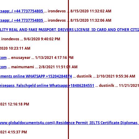
pp:..( +44 7737754805
... irondevos ... 8/15/2020 11:32:02 AM
pp:..( +44 7737754805
... irondevos ... 8/15/2020 11:32:06 AM
 QUALITY REAL AND FAKE PASSPORT, DRIVERS LICENSE, ID CARD AND OTHER CI
.. irondevos ... 9/6/2020 9:40:02 PM
/2020 10:23:11 AM
.com
... enusayear ... 1/13/2021 4:17:16 PM
.com
... maimumami ... 2/8/2021 11:51:01 AM
documents online WHATSAPP +15204284874
... dustinlk ... 2/10/2021 9:55:36 AM
eisepass, Falschgeld online Whatsapp:+18486284551
... dustinlk ... 11/21/20
/2021 12:16:18 PM
((www.globaldocuments4u.com)),Residence Permit ,IELTS Certificate,Diplomas,
/2021 4:15:37 PM