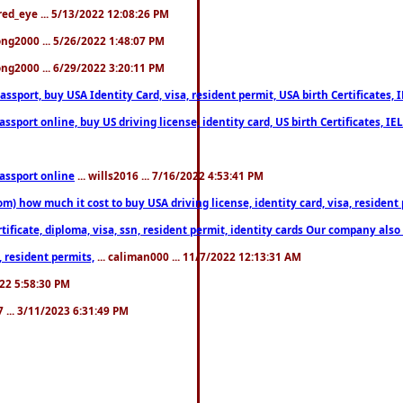
fred_eye ... 5/13/2022 12:08:26 PM
song2000 ... 5/26/2022 1:48:07 PM
song2000 ... 6/29/2022 3:20:11 PM
port, buy USA Identity Card, visa, resident permit, USA birth Certificates, I
port online, buy US driving license, identity card, US birth Certificates, IE
assport online
... wills2016 ... 7/16/2022 4:53:41 PM
 how much it cost to buy USA driving license, identity card, visa, resident p
ficate, diploma, visa, ssn, resident permit, identity cards Our company also 
 resident permits,
... caliman000 ... 11/7/2022 12:13:31 AM
2022 5:58:30 PM
7 ... 3/11/2023 6:31:49 PM