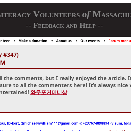
iteracy Volunteers
of
Massachu
-- Feedback and Help --
nteer
Make a donation
About us
Our events
Forum menu
y #347)
AM
l the comments, but I really enjoyed the article. I
sure to all the commenters here! It’s always nice
entertained!
와우포커머니상
pas, ID-kort, ((michael4william111@gmail.com))( +237674898894) visum, fødselsa