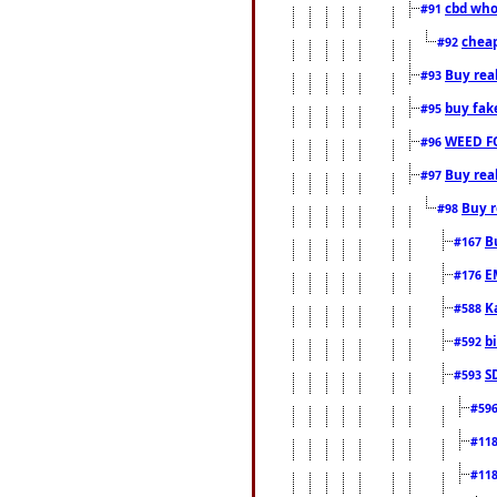
cbd who
#91
cheap
#92
Buy rea
#93
buy fak
#95
WEED F
#96
Buy rea
#97
Buy r
#98
B
#167
E
#176
K
#588
b
#592
S
#593
#59
#11
#11