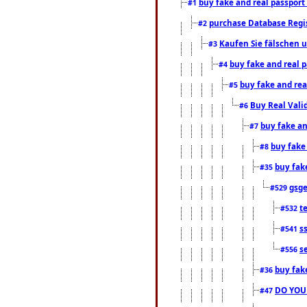
buy fake and real passport
#1
purchase Database Regi
#2
Kaufen Sie fälschen u
#3
buy fake and real 
#4
buy fake and rea
#5
Buy Real Vali
#6
buy fake an
#7
buy fake
#8
buy fak
#35
gsg
#529
t
#532
s
#541
s
#556
buy fak
#36
DO YOU
#47