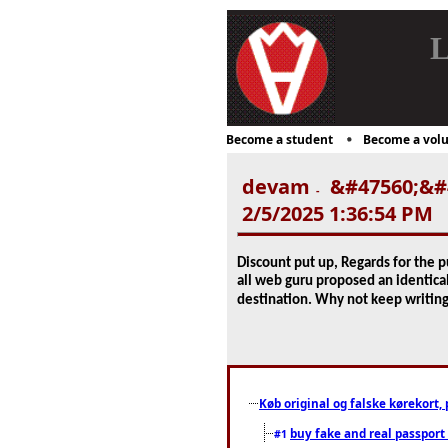
L
Become a student
Become a volu
devam
&#47560;&#4
-
2/5/2025 1:36:54 PM
Discount put up, Regards for the p
all web guru proposed an identical
destination. Why not keep writin
Køb original og falske kørekort, 
buy fake and real passport
#1