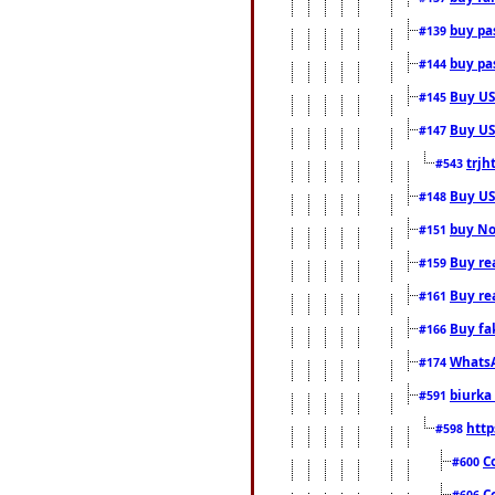
buy pas
#139
buy pas
#144
Buy USA
#145
Buy US 
#147
trjh
#543
Buy US
#148
buy Nor
#151
Buy rea
#159
Buy re
#161
Buy fa
#166
WhatsA
#174
biurka 
#591
http
#598
C
#600
C
#606