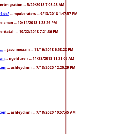
pertmigration ... 5/29/2018 7:08:23 AM
4.de/
... mpuberaters ... 9/13/2018 1:47:57 PM
weisman ... 10/14/2018 1:28:26 PM
 beritatah ... 10/22/2018 7:21:36 PM
..
... jasonmexam ... 11/16/2018 6:58:28 PM
com
... ngehfureir ... 11/28/2018 11:21:05 AM
.com
... ashleydinni ... 7/13/2020 12:20:29 PM
.com
... ashleydinni ... 7/18/2020 10:57:45 AM