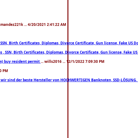
xmandez221k ... 4/20/2021 2:41:22 AM
, SSN, Birth Certificates, Diplomas, Divorce Certificate, Gun license, Fake 
s , SSN, Birth Certificates, Diplomas, Divorce Certificate, Gun license, Fa
m) buy resident permit
... wills2016 ... 12/1/2022 7:09:30 PM
30 PM
lo, wir sind der beste Hersteller von HOCHWERTIGEN Banknoten, SSD-LÖSUNG