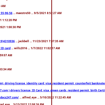
23 AM
: 55-96-56
... maestro50 ... 9/5/2021 8:52:27 AM
21 1:12:20 PM
/2021 1:00:30 PM
619)4310936
... jackbell ... 11/23/2021 7:37:35 AM
 ID card
... wills2016 ... 1/7/2022 11:02:17 AM
2:59:07 AM
:33:34 AM
riving license, identity card, visa, resident permit, counterfeit banknotes. 
om ) drivers license, ID Card, visa, green cards, resident permit, birth Certi
estdocs247.com/
... alfred_eye ... 5/10/2022 11:22:45 AM
fred_eye ... 5/13/2022 12:08:26 PM