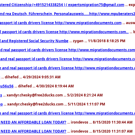
stered Citizenship (+4915214338254 ) ( expertsmigration75@gmail.com
... ex
nd rea Deutsch, Führerschein, Personalausweis......http://www.mpuberaters2
passport id cards drivers license http://www.migrationdocuments.com
... aus
l passport id cards drivers license http://www.migrationdocuments.com...
...
d and Registered Social Security Numbe
... zygan ... 11/8/2018 8:18:25 PM
d real passport id cards drivers license http://www.migrationdocuments.com.
 and real passport id cards drivers license http://www.migrationdocuments.
e and real passport id cards drivers license http://www.migrationdocuments
e
... dihefed ... 4/29/2024 9:05:31 AM
eu56u56
... dihefed ... 4/30/2024 8:19:44 AM
ss
... xandyr.chesky@free2ducks.com ... 5/2/2024 8:21:24 AM
eo
... xandyr.chesky@free2ducks.com ... 5/11/2024 1:11:07 PM
e and real passport id cards drivers license http://www.migrationdocuments
 NEED AN AFFORDABLE LOAN TODAY?
... irondevos ... 8/15/2020 11:30:44 AM
 NEED AN AFFORDABLE LOAN TODAY?
... irondevos ... 8/15/2020 11:31:07 AM