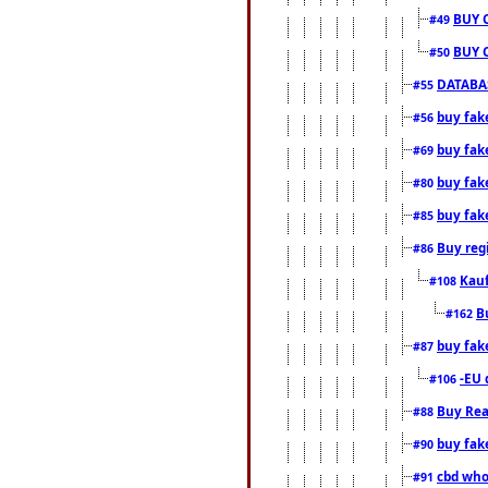
BUY 
#49
BUY 
#50
DATABAS
#55
buy fake
#56
buy fak
#69
buy fak
#80
buy fak
#85
Buy reg
#86
Kauf
#108
B
#162
buy fak
#87
-EU 
#106
Buy Rea
#88
buy fak
#90
cbd who
#91