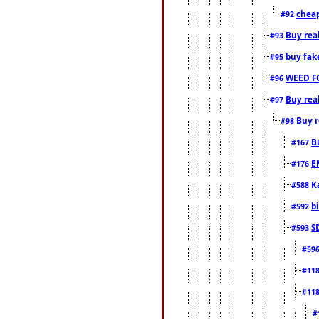
cheap
#92
Buy rea
#93
buy fak
#95
WEED F
#96
Buy rea
#97
Buy r
#98
B
#167
E
#176
K
#588
b
#592
S
#593
#59
#11
#11
#