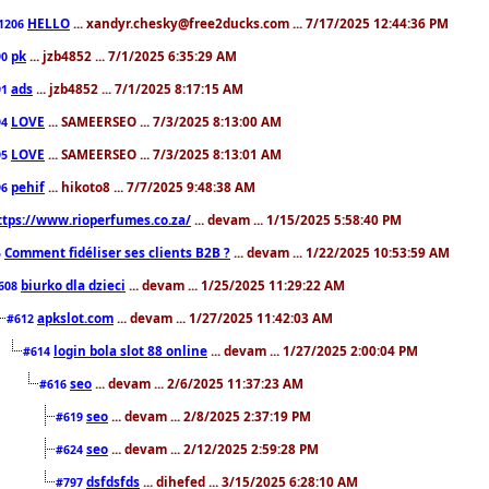
HELLO
... xandyr.chesky@free2ducks.com ... 7/17/2025 12:44:36 PM
1206
pk
... jzb4852 ... 7/1/2025 6:35:29 AM
90
ads
... jzb4852 ... 7/1/2025 8:17:15 AM
91
LOVE
... SAMEERSEO ... 7/3/2025 8:13:00 AM
94
LOVE
... SAMEERSEO ... 7/3/2025 8:13:01 AM
95
pehif
... hikoto8 ... 7/7/2025 9:48:38 AM
96
ttps://www.rioperfumes.co.za/
... devam ... 1/15/2025 5:58:40 PM
Comment fidéliser ses clients B2B ?
... devam ... 1/22/2025 10:53:59 AM
5
biurko dla dzieci
... devam ... 1/25/2025 11:29:22 AM
608
apkslot.com
... devam ... 1/27/2025 11:42:03 AM
#612
login bola slot 88 online
... devam ... 1/27/2025 2:00:04 PM
#614
seo
... devam ... 2/6/2025 11:37:23 AM
#616
seo
... devam ... 2/8/2025 2:37:19 PM
#619
seo
... devam ... 2/12/2025 2:59:28 PM
#624
dsfdsfds
... dihefed ... 3/15/2025 6:28:10 AM
#797