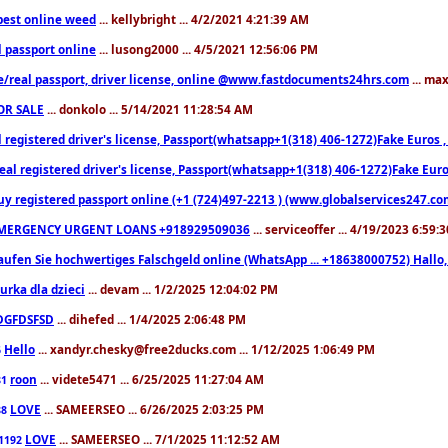
est online weed
... kellybright ... 4/2/2021 4:21:39 AM
l passport online
... lusong2000 ... 4/5/2021 12:56:06 PM
e/real passport, driver license, online @www.fastdocuments24hrs.com
... ma
OR SALE
... donkolo ... 5/14/2021 11:28:54 AM
l registered driver's license, Passport(whatsapp+1(318) 406-1272)Fake Euros 
eal registered driver's license, Passport(whatsapp+1(318) 406-1272)Fake Euro
uy registered passport online (+1 (724)497-2213 ) (www.globalservices247.co
MERGENCY URGENT LOANS +918929509036
... serviceoffer ... 4/19/2023 6:59:
aufen Sie hochwertiges Falschgeld online (WhatsApp ... +18638000752) Hal
iurka dla dzieci
... devam ... 1/2/2025 12:04:02 PM
DGFDSFSD
... dihefed ... 1/4/2025 2:06:48 PM
Hello
... xandyr.chesky@free2ducks.com ... 1/12/2025 1:06:49 PM
6
roon
... videte5471 ... 6/25/2025 11:27:04 AM
81
LOVE
... SAMEERSEO ... 6/26/2025 2:03:25 PM
88
LOVE
... SAMEERSEO ... 7/1/2025 11:12:52 AM
1192