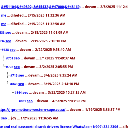
&#51104;&#49892; &#45432;&#47000;&#48169;
... devam ... 2/8/2025 11:12:
8
me
... dihefed ... 2/15/2025 11:32:36 AM
0
me
... dihefed ... 2/15/2025 11:32:50 AM
1
seo
... devam ... 2/18/2025 11:01:09 AM
633
seo
... devam ... 2/19/2025 2:10:10 PM
634
seo
... devam ... 2/22/2025 9:58:40 AM
#638
seo
... devam ... 3/1/2025 11:49:37 AM
#701
seo
... devam ... 3/2/2025 2:05:55 PM
#702
seo
... devam ... 3/4/2025 9:35:24 AM
#713
seo
... devam ... 3/19/2025 2:14:10 PM
#843
seo
... devam ... 3/22/2025 10:27:15 AM
#844
seo
... devam ... 4/5/2025 1:03:39 PM
#881
ttps://jrpromotions-western-cape.co.za/
... devam ... 1/19/2025 3:36:37 PM
seo
... joy ... 1/21/2025 11:36:45 AM
3
ke and real passport id cards drivers license WhatsApp:+1(909) 334 2306
... al