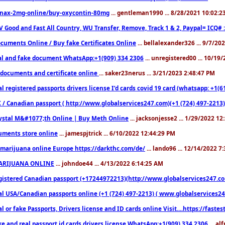
nax-2mg-online/buy-oxycontin-80mg
... gentleman1990 ... 8/28/2021 10:02:
V Good and Fast All Country, WU Transfer, Remove, Track 1 & 2, Paypal= ICQ# 
cuments Online / Buy fake Certificates Online
... bellalexander326 ... 9/7/20
al and fake document WhatsApp:+1(909) 334 2306
... unregistered00 ... 10/19
documents and certificate online
... saker23nerus ... 3/21/2023 2:48:47 PM
l registered passports drivers license I’d cards covid 19 card (whatsapp: +1(
 / Canadian passport ( http://www.globalservices247.com)(+1 (724) 497-2213)
ystal M&#1077;th Online | Buy Meth Online
... jacksonjesse2 ... 1/29/2022 1
ments store online
... jamespjtrick ... 6/10/2022 12:44:29 PM
marijuana online Europe https://darkthc.com/de/
... lando96 ... 12/14/2022 7
ARIJUANA ONLINE
... johndoe44 ... 4/13/2022 6:14:25 AM
istered Canadian passport (+17244972213)(http://www.globalservices247.com), d
l USA/Canadian passports online (+1 (724) 497-2213) ( www.globalservices247.c
l or fake Passports, Drivers license and ID cards online Visit....https://fast
ke and real passport id cards drivers license WhatsApp:+1(909) 334 2306
... al