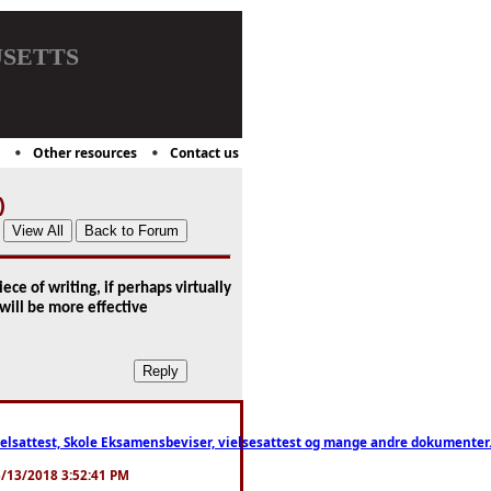
setts
Other resources
Contact us
)
ce of writing, if perhaps virtually
will be more effective
ttest, Skole Eksamensbeviser, vielsesattest og mange andre dokumenter. WhatsApp
. 3/13/2018 3:52:41 PM