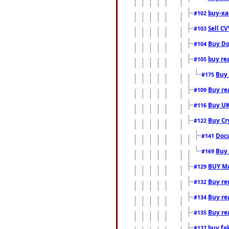
buy-xa
#102
Sell CV
#103
Buy Do
#104
buy re
#105
Buy 
#175
Buy rea
#109
Buy UK
#116
Buy Cr
#122
Docu
#141
Buy 
#169
BUY M
#129
Buy reg
#132
Buy rea
#134
Buy rea
#135
buy fa
#137