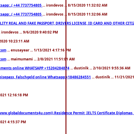
pp:..( +44 7737754805
... irondevos ... 8/15/2020 11:32:02 AM
pp:..( +44 7737754805
... irondevos ... 8/15/2020 11:32:06 AM
 QUALITY REAL AND FAKE PASSPORT, DRIVERS LICENSE, ID CARD AND OTHER CI
.. irondevos ... 9/6/2020 9:40:02 PM
/2020 10:23:11 AM
.com
... enusayear ... 1/13/2021 4:17:16 PM
.com
... maimumami ... 2/8/2021 11:51:01 AM
documents online WHATSAPP +15204284874
... dustinlk ... 2/10/2021 9:55:36 AM
eisepass, Falschgeld online Whatsapp:+18486284551
... dustinlk ... 11/21/20
/2021 12:16:18 PM
((www.globaldocuments4u.com)),Residence Permit ,IELTS Certificate,Diplomas,
/2021 4:15:37 PM