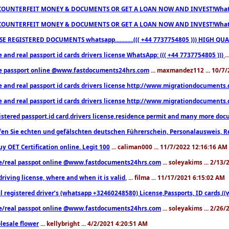
COUNTERFEIT MONEY & DOCUMENTS OR GET A LOAN NOW AND INVEST!Whatsa
COUNTERFEIT MONEY & DOCUMENTS OR GET A LOAN NOW AND INVEST!Whatsa
E REGISTERED DOCUMENTS whatsapp............((( +44 7737754805 ))) HIGH
 and real passport id cards drivers license WhatsApp: ((( +44 7737754805 )))
.
e passport online @www.fastdocuments24hrs.com
... maxmandez112 ... 10/7
e and real passport id cards drivers license http://www.migrationdocuments
e and real passport id cards drivers license http://www.migrationdocuments
istered passport,id card,drivers license,residence permit and many more 
en Sie echten und gefälschten deutschen Führerschein, Personalausweis, R
uy OET Certification online. Legit 100
... caliman000 ... 11/7/2022 12:16:16 AM
e/real passpot online @www.fastdocuments24hrs.com
... soleyakims ... 2/13
driving license, where and when it is valid,
... filma ... 11/17/2021 6:15:02 AM
l registered driver’s (whatsapp +32460248580) License,Passports, ID cards,
e/real passpot online @www.fastdocuments24hrs.com
... soleyakims ... 2/26
lesale flower
... kellybright ... 4/2/2021 4:20:51 AM