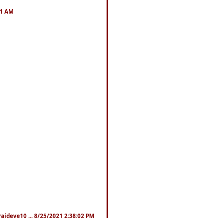
41 AM
fraideye10 ... 8/25/2021 2:38:02 PM