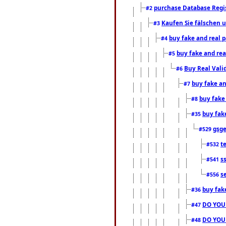
purchase Database Regi
#2
Kaufen Sie fälschen u
#3
buy fake and real 
#4
buy fake and rea
#5
Buy Real Vali
#6
buy fake an
#7
buy fake
#8
buy fak
#35
gsg
#529
t
#532
s
#541
s
#556
buy fak
#36
DO YOU
#47
DO YOU
#48