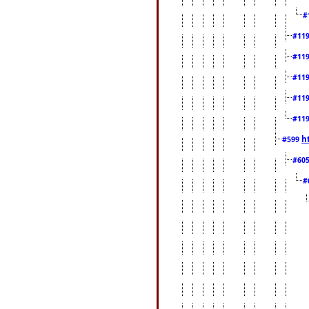
#
#11
#11
#11
#11
#11
h
#599
#60
#