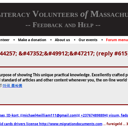
iteracy Volunteers
of
Massachu
-- Feedback and Help --
nteer
Make a donation
About us
Our events
Forum menu
4257; &#47352;&#49912;&#47217; (reply #615
urpose of showing This unique practical knowledge. Excellently crafted pie
 standard of articles and other content whenever you, the on-line world 
마곡 룸싸롱
g!
pas, ID-kort, ((michael4william111@gmail.com))( +237674898894) visum, fødselsa
 id cards drivers license http://www.migrationdocuments.com
... fureigeld ..