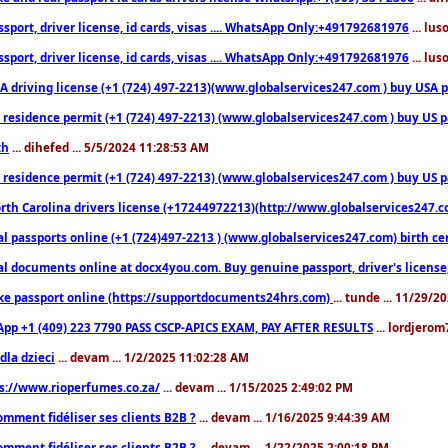
sport, driver license, id cards, visas .... WhatsApp Only:+491792681976
... lu
sport, driver license, id cards, visas .... WhatsApp Only:+491792681976
... lu
 driving license (+1 (724) 497-2213)(www.globalservices247.com ) buy USA pass
residence permit (+1 (724) 497-2213) (www.globalservices247.com ) buy US pass
th
... dihefed ... 5/5/2024 11:28:53 AM
 residence permit (+1 (724) 497-2213) (www.globalservices247.com ) buy US p
th Carolina drivers license (+17244972213)(http://www.globalservices247.com)
l passports online (+1 (724)497-2213 ) (www.globalservices247.com) birth certi
al documents online at docx4you.com. Buy genuine passport, driver's license,
ke passport online (https://supportdocuments24hrs.com)
... tunde ... 11/29/
pp +1 (409) 223 7790 PASS CSCP-APICS EXAM, PAY AFTER RESULTS
... lordjerom
dla dzieci
... devam ... 1/2/2025 11:02:28 AM
s://www.rioperfumes.co.za/
... devam ... 1/15/2025 2:49:02 PM
omment fidéliser ses clients B2B ?
... devam ... 1/16/2025 9:44:39 AM
omment fidéliser ses clients B2B ?
... devam ... 1/22/2025 2:00:18 PM