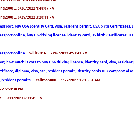
song2000 ... 5/26/2022 1:48:07 PM
song2000 ... 6/29/2022 3:20:11 PM
port, buy USA Identity Card, visa, resident permit, USA birth Certificates, I
port online, buy US driving license, identity card, US birth Certificates, IE
assport online
... wills2016 ... 7/16/2022 4:53:41 PM
 how much it cost to buy USA driving license, identity card, visa, resident p
ficate, diploma, visa, ssn, resident permit, identity cards Our company also 
 resident permits,
... caliman000 ... 11/7/2022 12:13:31 AM
2022 5:58:30 PM
7 ... 3/11/2023 6:31:49 PM