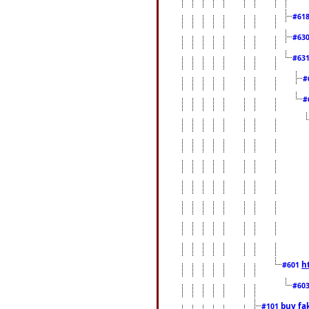
#61
#63
#63
#
#
h
#601
#60
buy fa
#101