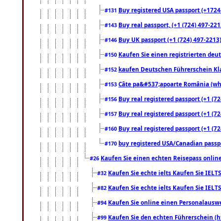
Buy registered USA passport (+17244
#131
Buy real passport, (+1 (724) 497-221
#143
Buy UK passport (+1 (724) 497-2213)
#146
Kaufen Sie einen registrierten deu
#150
kaufen Deutschen Führerschein Kla
#152
Câte pa&#537;apoarte România (what
#153
Buy real registered passport (+1 (72
#156
Buy real registered passport (+1 (72
#157
Buy real registered passport (+1 (72
#160
buy registered USA/Canadian passpor
#170
Kaufen Sie einen echten Reisepass online
#26
Kaufen Sie echte ielts Kaufen Sie IELTS
#32
Kaufen Sie echte ielts Kaufen Sie IELTS
#82
Kaufen Sie online einen Personalauswei
#94
Kaufen Sie den echten Führerschein (h
#99