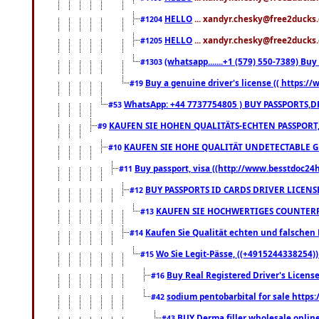
HELLO
... xandyr.chesky@free2ducks.
#1204
HELLO
... xandyr.chesky@free2ducks.
#1205
(whatsapp.......+1 (579) 550-7389) B
#1303
Buy a genuine driver's license (( https:/
#19
WhatsApp: +44 7737754805 ) BUY PASSPORTS,D
#53
KAUFEN SIE HOHEN QUALITÄTS-ECHTEN PASSPORT,
#9
KAUFEN SIE HOHE QUALITÄT UNDETECTABLE GEG
#10
Buy passport, visa ((http://www.besstdoc24hr
#11
BUY PASSPORTS ID CARDS DRIVER LICENS
#12
KAUFEN SIE HOCHWERTIGES COUNTERF
#13
Kaufen Sie Qualität echten und falschen P
#14
Wo Sie Legit-Pässe, ((+4915244338254))
#15
Buy Real Registered Driver's Licens
#16
sodium pentobarbital for sale https
#42
BUY Derma filler wholesale onlin
#43