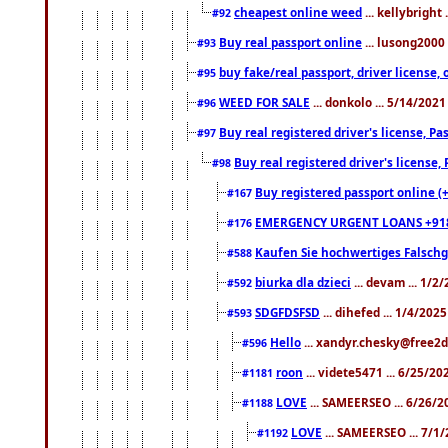
cheapest online weed
... kellybright
#92
Buy real passport online
... lusong2000 
#93
buy fake/real passport, driver licens
#95
WEED FOR SALE
... donkolo ... 5/14/202
#96
Buy real registered driver's license, 
#97
Buy real registered driver's license
#98
Buy registered passport online (
#167
EMERGENCY URGENT LOANS +91
#176
Kaufen Sie hochwertiges Falsch
#588
biurka dla dzieci
... devam ... 1/2
#592
SDGFDSFSD
... dihefed ... 1/4/202
#593
Hello
... xandyr.chesky@free2d
#596
roon
... videte5471 ... 6/25/2
#1181
LOVE
... SAMEERSEO ... 6/26/2
#1188
LOVE
... SAMEERSEO ... 7/1
#1192