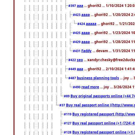
aaa
... ghori92 ... 1/10/2024 1:20:
#397
aaaa
... ghori92 ... 1/20/2024 2
#423
aaaaa
... ghori92 ... 1/21/20
#424
aaaa
... ghori92 ... 1/23/2024 
#425
aaaa
... ghori92 ... 1/28/2024 
#429
Faddy
... devam ... 1/31/2024 1
#431
seo
... xandyr.chesky@free2ducks.
#422
aaa
... ghori92 ... 2/10/2024 1:41:
#449
business planning tools
... joy .
#487
read more
... joy ... 3/26/2024
#490
Buy original passports online (+44 74
#89
Buy real passport online ((http://www.g
#37
Buy registered passport (http://www
#119
Buy real passport online (+1 (724) 4
#127
Buy registered passport online (+1 (
#128