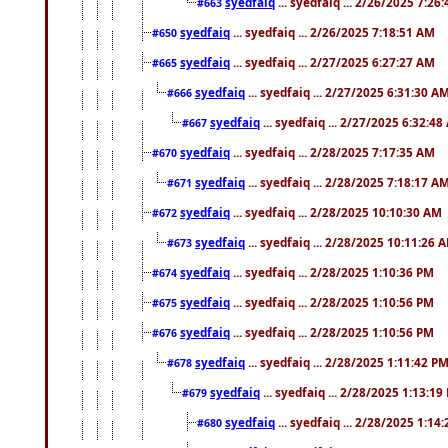
syedfaiq
... syedfaiq ... 2/26/2025 7:26
#663
syedfaiq
... syedfaiq ... 2/26/2025 7:18:51 AM
#650
syedfaiq
... syedfaiq ... 2/27/2025 6:27:27 AM
#665
syedfaiq
... syedfaiq ... 2/27/2025 6:31:30 A
#666
syedfaiq
... syedfaiq ... 2/27/2025 6:32:4
#667
syedfaiq
... syedfaiq ... 2/28/2025 7:17:35 AM
#670
syedfaiq
... syedfaiq ... 2/28/2025 7:18:17 A
#671
syedfaiq
... syedfaiq ... 2/28/2025 10:10:30 AM
#672
syedfaiq
... syedfaiq ... 2/28/2025 10:11:26 
#673
syedfaiq
... syedfaiq ... 2/28/2025 1:10:36 PM
#674
syedfaiq
... syedfaiq ... 2/28/2025 1:10:56 PM
#675
syedfaiq
... syedfaiq ... 2/28/2025 1:10:56 PM
#676
syedfaiq
... syedfaiq ... 2/28/2025 1:11:42 P
#678
syedfaiq
... syedfaiq ... 2/28/2025 1:13:19
#679
syedfaiq
... syedfaiq ... 2/28/2025 1:14
#680