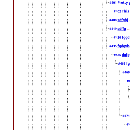
Pretty 
#401
This
#402
sdfghj
.
#408
sdffg
..
#419
fggd
#420
fgdgyh
#435
dgfg
#436
fg
#466
#46
#
#47
#