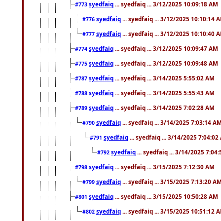
syedfaiq
... syedfaiq ... 3/12/2025 10:09:18 AM
#773
syedfaiq
... syedfaiq ... 3/12/2025 10:10:14 
#776
syedfaiq
... syedfaiq ... 3/12/2025 10:10:40 
#777
syedfaiq
... syedfaiq ... 3/12/2025 10:09:47 AM
#774
syedfaiq
... syedfaiq ... 3/12/2025 10:09:48 AM
#775
syedfaiq
... syedfaiq ... 3/14/2025 5:55:02 AM
#787
syedfaiq
... syedfaiq ... 3/14/2025 5:55:43 AM
#788
syedfaiq
... syedfaiq ... 3/14/2025 7:02:28 AM
#789
syedfaiq
... syedfaiq ... 3/14/2025 7:03:14 A
#790
syedfaiq
... syedfaiq ... 3/14/2025 7:04:0
#791
syedfaiq
... syedfaiq ... 3/14/2025 7:04
#792
syedfaiq
... syedfaiq ... 3/15/2025 7:12:30 AM
#798
syedfaiq
... syedfaiq ... 3/15/2025 7:13:20 A
#799
syedfaiq
... syedfaiq ... 3/15/2025 10:50:28 AM
#801
syedfaiq
... syedfaiq ... 3/15/2025 10:51:12 
#802