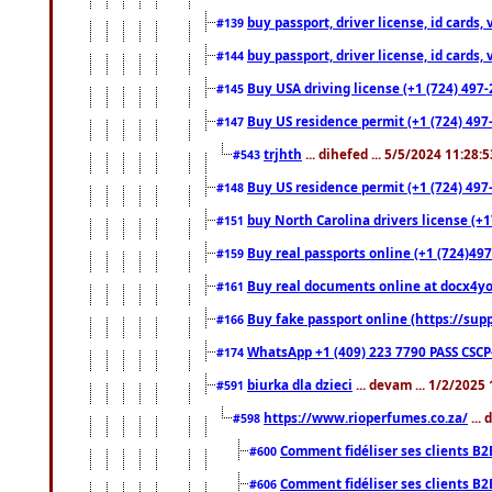
buy passport, driver license, id cards
#139
buy passport, driver license, id cards
#144
Buy USA driving license (+1 (724) 497-
#145
Buy US residence permit (+1 (724) 497-
#147
trjhth
... dihefed ... 5/5/2024 11:28:
#543
Buy US residence permit (+1 (724) 497
#148
buy North Carolina drivers license (+1
#151
Buy real passports online (+1 (724)497
#159
Buy real documents online at docx4you
#161
Buy fake passport online (https://s
#166
WhatsApp +1 (409) 223 7790 PASS CSC
#174
biurka dla dzieci
... devam ... 1/2/2025
#591
https://www.rioperfumes.co.za/
...
#598
Comment fidéliser ses clients B2
#600
Comment fidéliser ses clients B2
#606