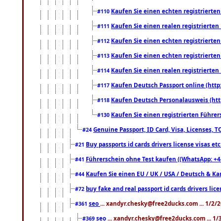
Kaufen Sie einen echten registrierte
#110
Kaufen Sie einen realen registrierte
#111
Kaufen Sie einen echten registrierte
#112
Kaufen Sie einen echten registrierte
#113
Kaufen Sie einen realen registrierte
#114
Kaufen Deutsch Passport online (http
#117
Kaufen Deutsch Personalausweis (htt
#118
Kaufen Sie einen registrierten Führer
#130
Genuine Passport, ID Card, Visa, Licenses, 
#24
Buy passports id cards drivers license visas 
#21
Führerschein ohne Test kaufen ((WhatsApp: +4
#41
Kaufen Sie einen EU / UK / USA / Deutsch & Kana
#44
buy fake and real passport id cards drivers l
#72
seo
... xandyr.chesky@free2ducks.com ... 1/2/
#361
seo
... xandyr.chesky@free2ducks.com ... 1
#369