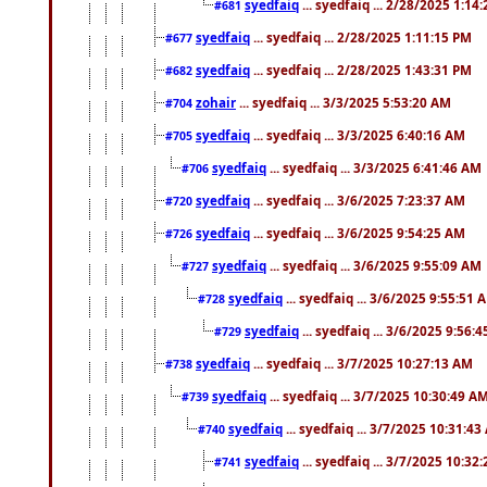
syedfaiq
... syedfaiq ... 2/28/2025 1:14
#681
syedfaiq
... syedfaiq ... 2/28/2025 1:11:15 PM
#677
syedfaiq
... syedfaiq ... 2/28/2025 1:43:31 PM
#682
zohair
... syedfaiq ... 3/3/2025 5:53:20 AM
#704
syedfaiq
... syedfaiq ... 3/3/2025 6:40:16 AM
#705
syedfaiq
... syedfaiq ... 3/3/2025 6:41:46 AM
#706
syedfaiq
... syedfaiq ... 3/6/2025 7:23:37 AM
#720
syedfaiq
... syedfaiq ... 3/6/2025 9:54:25 AM
#726
syedfaiq
... syedfaiq ... 3/6/2025 9:55:09 AM
#727
syedfaiq
... syedfaiq ... 3/6/2025 9:55:51 
#728
syedfaiq
... syedfaiq ... 3/6/2025 9:56:
#729
syedfaiq
... syedfaiq ... 3/7/2025 10:27:13 AM
#738
syedfaiq
... syedfaiq ... 3/7/2025 10:30:49 A
#739
syedfaiq
... syedfaiq ... 3/7/2025 10:31:4
#740
syedfaiq
... syedfaiq ... 3/7/2025 10:32
#741