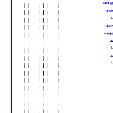
sd
#474
#47
#
#48
#48
#
#