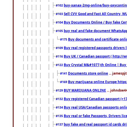
buy-xanax-2mg-online/buy-oxyconti
#102
Sell CVV Good and Fast All Country, WU
#103
Buy Documents Online / Buy fake Cert
#104
buy real and fake document WhatsApp
#105
Buy documents and certificate onl
#175
Buy real registered passports drivers 
#109
Buy UK / Canadian passport ( http://w
#116
Buy Crystal M&#1077;th Online | Buy
#122
Documents store online
... jamespjt
#141
Buy marijuana online Europe https
#169
BUY MARIJUANA ONLINE
... johndoe4
#129
Buy registered Canadian passport (+172
#132
Buy real USA/Canadian passports online
#134
Buy real or fake Passports, Drivers lic
#135
buy fake and real passport id cards d
#137