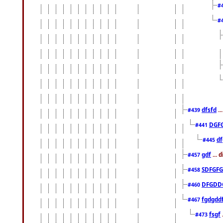
#
#
dfsfd
..
#439
DGF
#441
df
#445
gdf
... 
#457
SDFGFG
#458
DFGDD
#460
fgdgdd
#467
fsgf
#473