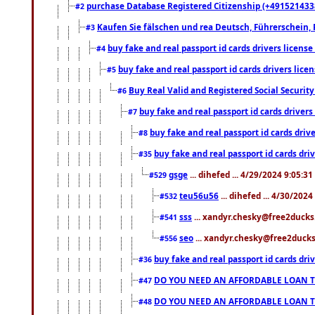
purchase Database Registered Citizenship (+491521433
#2
Kaufen Sie fälschen und rea Deutsch, Führerschein, 
#3
buy fake and real passport id cards drivers lice
#4
buy fake and real passport id cards drivers li
#5
Buy Real Valid and Registered Social Securi
#6
buy fake and real passport id cards drive
#7
buy fake and real passport id cards dr
#8
buy fake and real passport id cards d
#35
gsge
... dihefed ... 4/29/2024 9:05:3
#529
teu56u56
... dihefed ... 4/30/202
#532
sss
... xandyr.chesky@free2ducks.
#541
seo
... xandyr.chesky@free2ducks.
#556
buy fake and real passport id cards d
#36
DO YOU NEED AN AFFORDABLE LOAN 
#47
DO YOU NEED AN AFFORDABLE LOAN 
#48