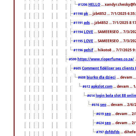
HELLO
... xandyr.chesky@f
#1206
pk
... jzb4852 ... 7/1/2025 6:3
#1190
ads
... jzb4852 ... 7/1/2025 8:
#1191
LOVE
... SAMEERSEO ... 7/3/20
#1194
LOVE
... SAMEERSEO ... 7/3/20
#1195
pehif
... hikoto8 ... 7/7/2025 
#1196
https://www.rioperfumes.co.za/
.
#599
Comment fidéliser ses clients 
#605
biurko dla dzieci
... devam .
#608
apkslot.com
... devam ...
#612
login bola slot 88 onli
#614
seo
... devam ... 2/6
#616
seo
... devam ... 
#619
seo
... devam ... 
#624
dsfdsfds
... dihef
#797