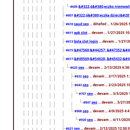
&#322;ó&#380;eczko niemowl
#609
&#322;ó&#380;eczka dzieci&#28
#607
saud seo
... dihefed ... 1/26/2025
#610
apk slot
... devam ... 1/27/2025 1
#611
bola slot login
... devam ... 1/27/
#613
&#47560;&#44257; &#47352;&#4
#615
&#49569;&#54028; &#45432;&#4
#617
seo
... devam ... 2/13/2025 6:3
#625
seo
... devam ... 2/17/2025 1
#632
seo
... devam ... 2/23/2025 
#643
seo
... devam ... 3/3/2025
#707
seo
... devam ... 3/27/
#847
seo
... devam ... 4/9/2025 4:
#908
seo
... devam ... 4/11/202
#920
seo
... devam ... 2/12/2025 12:30:
#621