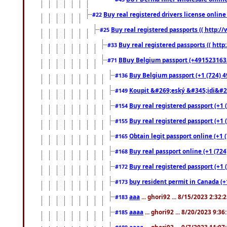
Buy real registered drivers license online
#22
Buy real registered passports (( http://
#25
Buy real registered passports (( http
#33
BBuy Belgium passport (+491523163578
#71
Buy Belgium passport (+1 (724) 49
#136
Koupit &#269;eský &#345;idi&#26
#149
Buy real registered passport (+1 
#154
Buy real registered passport (+1 
#155
Obtain legit passport online (+1
#165
Buy real passport online (+1 (724
#168
Buy real registered passport (+1 
#172
buy resident permit in Canada (+
#173
aaa
... ghori92 ... 8/15/2023 2:32:
#183
aaaa
... ghori92 ... 8/20/2023 9:3
#185
aaaa
... ghori92 ... 9/7/2023 11:0