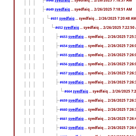
#648
syedfaiq
... syedfaiq ... 2/26/2025 7:18:51 AM
#649
syedfaiq
... syedfaiq ... 2/26/2025 7:20:48 A
#651
syedfaiq
... syedfaiq ... 2/26/2025 7:22:5
#652
syedfaiq
... syedfaiq ... 2/26/2025 7:25
#653
syedfaiq
... syedfaiq ... 2/26/2025 7:26
#654
syedfaiq
... syedfaiq ... 2/26/2025 7:26
#655
syedfaiq
... syedfaiq ... 2/26/2025 7:26
#656
syedfaiq
... syedfaiq ... 2/26/2025 7:26
#657
syedfaiq
... syedfaiq ... 2/26/2025 7:26
#658
syedfaiq
... syedfaiq ... 2/26/2025 7
#664
syedfaiq
... syedfaiq ... 2/26/2025 7:26
#659
syedfaiq
... syedfaiq ... 2/26/2025 7:26
#660
syedfaiq
... syedfaiq ... 2/26/2025 7:26
#661
syedfaiq
... syedfaiq ... 2/26/2025 7:26
#662