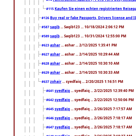
Kaufen Sie einen echten registrierten Reisep
#115
Buy real or fake Passports, Drivers license and 
#126
saqib
... Saqib123 ... 10/18/2024 2:06:12 PM
#587
saqib
... Saqib123 ... 10/31/2024 12:55:00 PM
#589
ashar
... ashar ... 2/12/2025 1:35:41 PM
#623
ashar
... ashar ... 2/14/2025 10:29:44 AM
#627
ashar
... ashar ... 2/14/2025 10:30:10 AM
#628
ashar
... ashar ... 2/14/2025 10:30:33 AM
#629
zohair
... syedfaiq ... 2/20/2025 1:16:51 PM
#637
syedfaiq
... syedfaiq ... 2/22/2025 12:39:40 PM
#641
syedfaiq
... syedfaiq ... 2/22/2025 12:50:06 PM
#642
syedfaiq
... syedfaiq ... 2/26/2025 7:17:57 AM
#645
syedfaiq
... syedfaiq ... 2/26/2025 7:18:17 AM
#646
syedfaiq
... syedfaiq ... 2/26/2025 7:18:17 AM
#647
syedfaiq
... syedfaiq ... 2/26/2025 7:18:37 AM