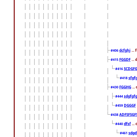
dcfghj
...
#406
FGGDF
...
#415
SCDGFG
#416
sfgf
#418
FGGHG
...
#430
sdgfgf
#444
DGGGF
#459
ADFSFSGF
#438
dfsf
...
#440
sdgd
#461