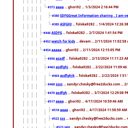
aaaa
... ghori92 ... 1/3/2024 2:16:44 PM
#372
SDFGGreat Information sharing .. I am very
#380
ASFGHJ
... foloka9282 ... 1/4/2024 12:26:3
#385
ASDFG
... foloka9282 ... 2/7/2024 1:41:54 PM
#446
watch for kids
... devam ... 2/11/2024 11:02:58
#452
aaaaa
... ghori92 ... 2/11/2024 12:15:05 PM
#454
asxdf
... foloka9282 ... 2/13/2024 11:11:23 
#456
asdfghj
... foloka9282 ... 2/22/2024 11:09:4
#463
asdfghjk
... foloka9282 ... 2/22/2024 1:51
#464
ssss
... xandyr.chesky@free2ducks.com ... 2
#468
asdfgh
... foloka9282 ... 3/7/2024 12:29:08 
#470
aaaa
... ghori92 ... 4/17/2024 10:59:46 AM
#517
aaaa
... ghori92 ... 4/17/2024 11:58:59 AM
#518
sss
... xandyr.chesky@free2ducks.com ...
#522
seo
... xandyr.chesky@free2ducks.com 
#523