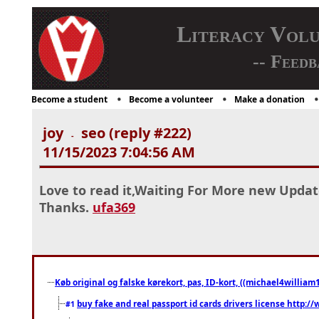
Literacy Vol
-- Feedb
Become a student
Become a volunteer
Make a donation
joy
seo (reply #222)
-
11/15/2023 7:04:56 AM
Love to read it,Waiting For More new Updat
Thanks.
ufa369
Køb original og falske kørekort, pas, ID-kort, ((michael4william1
buy fake and real passport id cards drivers license http
#1