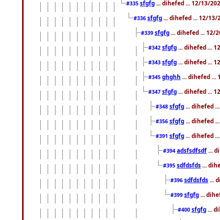
sfgfg
... dihefed ... 12/13/2
#335
sfgfg
... dihefed ... 12/13
#336
sfgfg
... dihefed ... 12
#339
sfgfg
... dihefed ...
#342
sfgfg
... dihefed ...
#343
ghghh
... dihefed ..
#345
sfgfg
... dihefed ...
#347
sfgfg
... dihefed 
#348
sfgfg
... dihefed 
#356
sfgfg
... dihefed .
#391
adsfsdfsdf
... 
#394
sdfdsfds
... dih
#395
sdfdsfds
... 
#396
sfgfg
... dih
#399
sfgfg
... d
#400