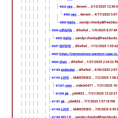
seo
... devam ... 2/12/2025 12:30:
#622
seo
... devam ... 4/17/2025 5:0
#983
Hello
... xandyr.chesky@free2duck
#800
sdfdsfds
... dihefed ... 1/9/2025 8:37:4
#594
Hello
... xandyr.chesky@free2ducks.
#595
SDFDFD
... dihefed ... 1/12/2025 1:55:4
#597
https://jrpromotions-western-cape.co.
#602
shan
... dihefed ... 1/21/2025 2:24:22 P
#604
asdasdas
... dihefed ... 6/30/2025 2:0
#1189
LOVE
... SAMEERSEO ... 7/2/2025 1:58
#1193
roon
... videte5471 ... 7/21/2025 1
#1207
pk
... jzb4852 ... 7/21/2025 12:22:2
#1208
pk
... jzb4852 ... 7/7/2025 1:57:18 PM
#1197
LOVE
... SAMEERSEO ... 7/8/2025 6:39
#1198
HELLO
... xandyr.chesky@free2ducks.
#1199