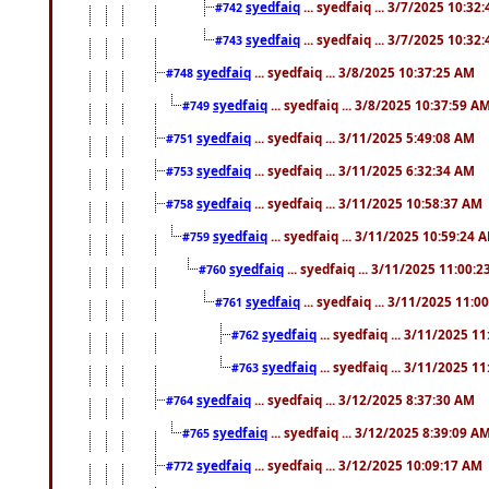
syedfaiq
... syedfaiq ... 3/7/2025 10:32
#742
syedfaiq
... syedfaiq ... 3/7/2025 10:32
#743
syedfaiq
... syedfaiq ... 3/8/2025 10:37:25 AM
#748
syedfaiq
... syedfaiq ... 3/8/2025 10:37:59 A
#749
syedfaiq
... syedfaiq ... 3/11/2025 5:49:08 AM
#751
syedfaiq
... syedfaiq ... 3/11/2025 6:32:34 AM
#753
syedfaiq
... syedfaiq ... 3/11/2025 10:58:37 AM
#758
syedfaiq
... syedfaiq ... 3/11/2025 10:59:24 
#759
syedfaiq
... syedfaiq ... 3/11/2025 11:00:
#760
syedfaiq
... syedfaiq ... 3/11/2025 11:0
#761
syedfaiq
... syedfaiq ... 3/11/2025 1
#762
syedfaiq
... syedfaiq ... 3/11/2025 1
#763
syedfaiq
... syedfaiq ... 3/12/2025 8:37:30 AM
#764
syedfaiq
... syedfaiq ... 3/12/2025 8:39:09 A
#765
syedfaiq
... syedfaiq ... 3/12/2025 10:09:17 AM
#772