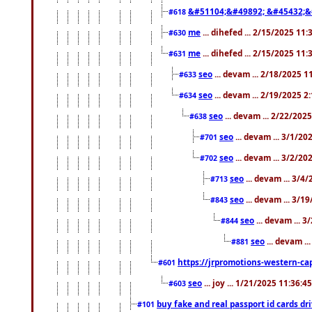
&#51104;&#49892; &#45432;&
#618
me
... dihefed ... 2/15/2025 11
#630
me
... dihefed ... 2/15/2025 11
#631
seo
... devam ... 2/18/2025 
#633
seo
... devam ... 2/19/2025 2
#634
seo
... devam ... 2/22/202
#638
seo
... devam ... 3/1/2
#701
seo
... devam ... 3/2/20
#702
seo
... devam ... 3/4
#713
seo
... devam ... 3/1
#843
seo
... devam ... 
#844
seo
... devam ..
#881
https://jrpromotions-western-cap
#601
seo
... joy ... 1/21/2025 11:36:
#603
buy fake and real passport id cards d
#101