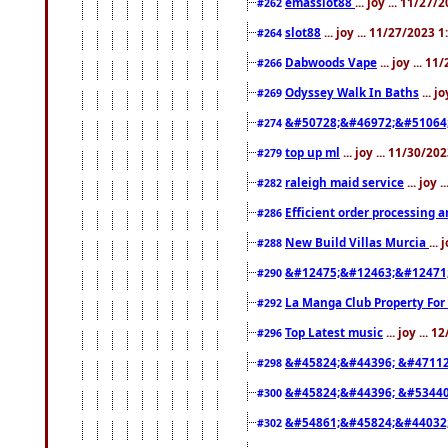
emasslot88
... joy ... 11/27
#262
slot88
... joy ... 11/27/2023 
#264
Dabwoods Vape
... joy ... 1
#266
Odyssey Walk In Baths
... j
#269
&#50728;&#46972;&#51064
#274
top up ml
... joy ... 11/30/2
#279
raleigh maid service
... joy 
#282
Efficient order processing a
#286
New Build Villas Murcia
...
#288
&#12475;&#12463;&#12471
#290
La Manga Club Property For
#292
Top Latest music
... joy ... 
#296
&#45824;&#44396; &#4711
#298
&#45824;&#44396; &#5344
#300
&#54861;&#45824;&#44032
#302