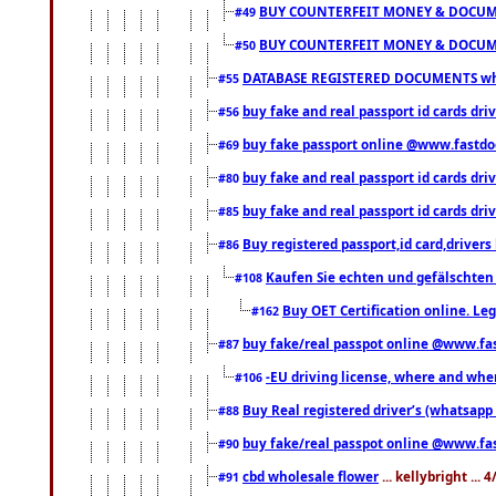
BUY COUNTERFEIT MONEY & DOCUME
#49
BUY COUNTERFEIT MONEY & DOCUME
#50
DATABASE REGISTERED DOCUMENTS whats
#55
buy fake and real passport id cards dri
#56
buy fake passport online @www.fastd
#69
buy fake and real passport id cards d
#80
buy fake and real passport id cards d
#85
Buy registered passport,id card,driv
#86
Kaufen Sie echten und gefälschten
#108
Buy OET Certification online. Leg
#162
buy fake/real passpot online @www.f
#87
-EU driving license, where and when 
#106
Buy Real registered driver’s (whatsap
#88
buy fake/real passpot online @www.f
#90
cbd wholesale flower
... kellybright ...
#91