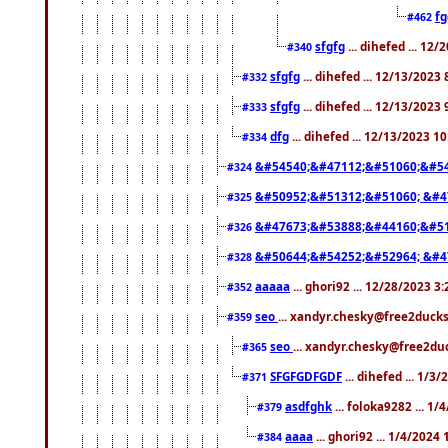
f
#462
sfgfg
... dihefed ... 12
#340
sfgfg
... dihefed ... 12/13/2023
#332
sfgfg
... dihefed ... 12/13/2023
#333
dfg
... dihefed ... 12/13/2023 1
#334
&#54540;&#47112;&#51060;&#54
#324
&#50952;&#51312;&#51060; &#4
#325
&#47673;&#53888;&#44160;&#51
#326
&#50644;&#54252;&#52964; &#4
#328
aaaaa
... ghori92 ... 12/28/2023 3
#352
seo
... xandyr.chesky@free2ducks
#359
seo
... xandyr.chesky@free2duc
#365
SFGFGDFGDF
... dihefed ... 1/3
#371
asdfghk
... foloka9282 ... 1
#379
aaaa
... ghori92 ... 1/4/2024
#384