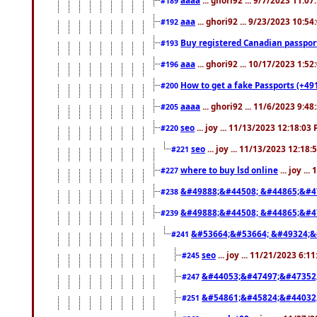
#189
aaa
... ghori92 ... 9/23/2023 10:5
#192
Buy registered Canadian passp
#193
aaa
... ghori92 ... 10/17/2023 1:5
#196
How to get a fake Passports (+49
#200
aaaa
... ghori92 ... 11/6/2023 9:4
#205
seo
... joy ... 11/13/2023 12:18:03
#220
seo
... joy ... 11/13/2023 12:18
#221
where to buy lsd online
... joy ..
#227
&#49888;&#44508; &#44865;&#4
#238
&#49888;&#44508; &#44865;&#4
#239
&#53664;&#53664; &#49324;&
#241
seo
... joy ... 11/21/2023 6:1
#245
&#44053;&#47497;&#47352
#247
&#54861;&#45824;&#44032
#251