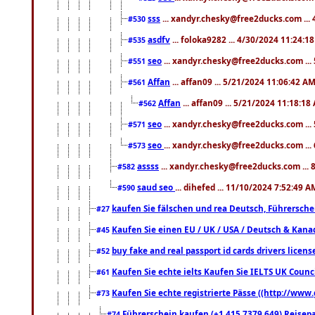
sss
... xandyr.chesky@free2ducks.com ...
#530
asdfv
... foloka9282 ... 4/30/2024 11:24:1
#535
seo
... xandyr.chesky@free2ducks.com ...
#551
Affan
... affan09 ... 5/21/2024 11:06:42 A
#561
Affan
... affan09 ... 5/21/2024 11:18:18
#562
seo
... xandyr.chesky@free2ducks.com ...
#571
seo
... xandyr.chesky@free2ducks.com ...
#573
assss
... xandyr.chesky@free2ducks.com ... 
#582
saud seo
... dihefed ... 11/10/2024 7:52:49 A
#590
kaufen Sie fälschen und rea Deutsch, Führersche
#27
Kaufen Sie einen EU / UK / USA / Deutsch & Kanada
#45
buy fake and real passport id cards drivers lic
#52
Kaufen Sie echte ielts Kaufen Sie IELTS UK Counci
#61
Kaufen Sie echte registrierte Pässe ((http://www
#73
Führerschein kaufen (+1 415 7379 649) Reisepas
#74