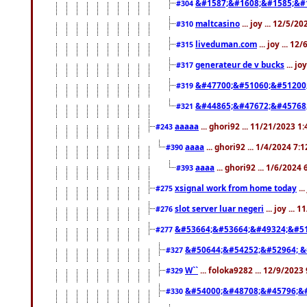
&#1587;&#1608;&#1585;&#1
#304
maltcasino
... joy ... 12/5/2
#310
liveduman.com
... joy ... 1
#315
generateur de v bucks
... jo
#317
&#47700;&#51060;&#51200
#319
&#44865;&#47672;&#45768
#321
aaaaa
... ghori92 ... 11/21/2023 1
#243
aaaa
... ghori92 ... 1/4/2024 7:
#390
aaaa
... ghori92 ... 1/6/2024
#393
xsignal work from home today
..
#275
slot server luar negeri
... joy ...
#276
&#53664;&#53664;&#49324;&#51
#277
&#50644;&#54252;&#52964; &
#327
W``
... foloka9282 ... 12/9/2023
#329
&#54000;&#48708;&#45796;&
#330