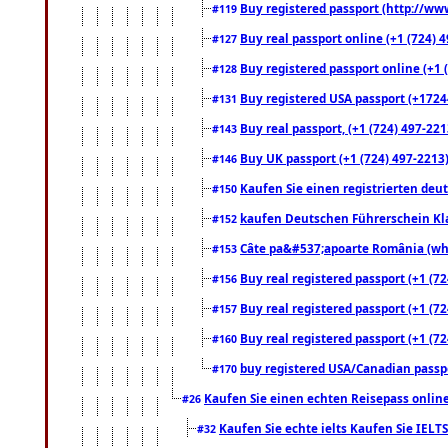
Buy registered passport (http://www
#119
Buy real passport online (+1 (724) 4
#127
Buy registered passport online (+1 (
#128
Buy registered USA passport (+17244
#131
Buy real passport, (+1 (724) 497-221
#143
Buy UK passport (+1 (724) 497-2213)
#146
Kaufen Sie einen registrierten deu
#150
kaufen Deutschen Führerschein Kla
#152
Câte pa&#537;apoarte România (what
#153
Buy real registered passport (+1 (72
#156
Buy real registered passport (+1 (72
#157
Buy real registered passport (+1 (72
#160
buy registered USA/Canadian passpor
#170
Kaufen Sie einen echten Reisepass online
#26
Kaufen Sie echte ielts Kaufen Sie IELTS
#32