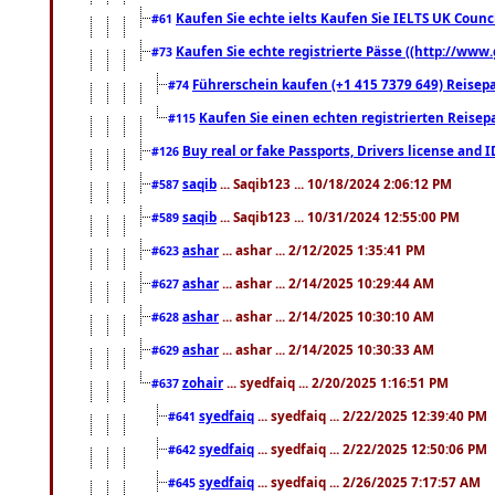
Kaufen Sie echte ielts Kaufen Sie IELTS UK Counci
#61
Kaufen Sie echte registrierte Pässe ((http://www
#73
Führerschein kaufen (+1 415 7379 649) Reisepas
#74
Kaufen Sie einen echten registrierten Reisep
#115
Buy real or fake Passports, Drivers license and 
#126
saqib
... Saqib123 ... 10/18/2024 2:06:12 PM
#587
saqib
... Saqib123 ... 10/31/2024 12:55:00 PM
#589
ashar
... ashar ... 2/12/2025 1:35:41 PM
#623
ashar
... ashar ... 2/14/2025 10:29:44 AM
#627
ashar
... ashar ... 2/14/2025 10:30:10 AM
#628
ashar
... ashar ... 2/14/2025 10:30:33 AM
#629
zohair
... syedfaiq ... 2/20/2025 1:16:51 PM
#637
syedfaiq
... syedfaiq ... 2/22/2025 12:39:40 PM
#641
syedfaiq
... syedfaiq ... 2/22/2025 12:50:06 PM
#642
syedfaiq
... syedfaiq ... 2/26/2025 7:17:57 AM
#645