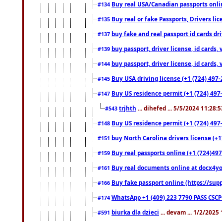
Buy real USA/Canadian passports online
#134
Buy real or fake Passports, Drivers lic
#135
buy fake and real passport id cards d
#137
buy passport, driver license, id cards
#139
buy passport, driver license, id cards
#144
Buy USA driving license (+1 (724) 497-
#145
Buy US residence permit (+1 (724) 497-
#147
trjhth
... dihefed ... 5/5/2024 11:28:
#543
Buy US residence permit (+1 (724) 497
#148
buy North Carolina drivers license (+1
#151
Buy real passports online (+1 (724)497
#159
Buy real documents online at docx4you
#161
Buy fake passport online (https://s
#166
WhatsApp +1 (409) 223 7790 PASS CSC
#174
biurka dla dzieci
... devam ... 1/2/2025
#591