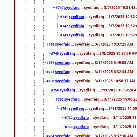
syedfaiq
... syedfaiq ... 3/7/2025 10:31:4
#740
syedfaiq
... syedfaiq ... 3/7/2025 10:32
#741
syedfaiq
... syedfaiq ... 3/7/2025 10:32
#742
syedfaiq
... syedfaiq ... 3/7/2025 10:32
#743
syedfaiq
... syedfaiq ... 3/8/2025 10:37:25 AM
#748
syedfaiq
... syedfaiq ... 3/8/2025 10:37:59 A
#749
syedfaiq
... syedfaiq ... 3/11/2025 5:49:08 AM
#751
syedfaiq
... syedfaiq ... 3/11/2025 6:32:34 AM
#753
syedfaiq
... syedfaiq ... 3/11/2025 10:58:37 AM
#758
syedfaiq
... syedfaiq ... 3/11/2025 10:59:24 
#759
syedfaiq
... syedfaiq ... 3/11/2025 11:00:
#760
syedfaiq
... syedfaiq ... 3/11/2025 11:0
#761
syedfaiq
... syedfaiq ... 3/11/2025 1
#762
syedfaiq
... syedfaiq ... 3/11/2025 1
#763
syedfaiq
... syedfaiq ... 3/12/2025 8:37:30 AM
#764