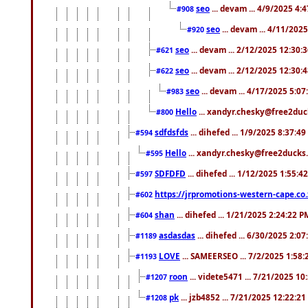
seo
... devam ... 4/9/2025 4:
#908
seo
... devam ... 4/11/202
#920
seo
... devam ... 2/12/2025 12:30:
#621
seo
... devam ... 2/12/2025 12:30:
#622
seo
... devam ... 4/17/2025 5:0
#983
Hello
... xandyr.chesky@free2duck
#800
sdfdsfds
... dihefed ... 1/9/2025 8:37:4
#594
Hello
... xandyr.chesky@free2ducks.
#595
SDFDFD
... dihefed ... 1/12/2025 1:55:4
#597
https://jrpromotions-western-cape.co.
#602
shan
... dihefed ... 1/21/2025 2:24:22 P
#604
asdasdas
... dihefed ... 6/30/2025 2:0
#1189
LOVE
... SAMEERSEO ... 7/2/2025 1:58
#1193
roon
... videte5471 ... 7/21/2025 1
#1207
pk
... jzb4852 ... 7/21/2025 12:22:2
#1208