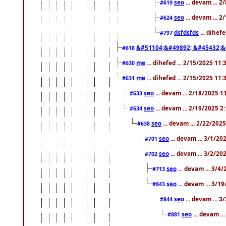
seo
... devam ... 
#619
seo
... devam ... 
#624
dsfdsfds
... dihef
#797
&#51104;&#49892; &#45432;&
#618
me
... dihefed ... 2/15/2025 11
#630
me
... dihefed ... 2/15/2025 11
#631
seo
... devam ... 2/18/2025 
#633
seo
... devam ... 2/19/2025 2
#634
seo
... devam ... 2/22/202
#638
seo
... devam ... 3/1/2
#701
seo
... devam ... 3/2/20
#702
seo
... devam ... 3/4
#713
seo
... devam ... 3/1
#843
seo
... devam ... 
#844
seo
... devam ..
#881