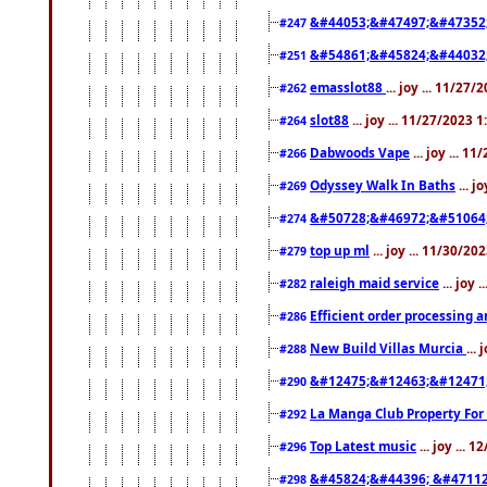
&#44053;&#47497;&#47352
#247
&#54861;&#45824;&#44032
#251
emasslot88
... joy ... 11/27
#262
slot88
... joy ... 11/27/2023 
#264
Dabwoods Vape
... joy ... 1
#266
Odyssey Walk In Baths
... j
#269
&#50728;&#46972;&#51064
#274
top up ml
... joy ... 11/30/2
#279
raleigh maid service
... joy 
#282
Efficient order processing a
#286
New Build Villas Murcia
...
#288
&#12475;&#12463;&#12471
#290
La Manga Club Property For
#292
Top Latest music
... joy ... 
#296
&#45824;&#44396; &#4711
#298