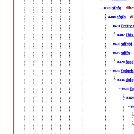
sfgfg
... dih
#399
sfgfg
... d
#400
Pretty 
#401
This
#402
sdfghj
.
#408
sdffg
..
#419
fggd
#420
fgdgyh
#435
dgfg
#436
fg
#466
#46
#