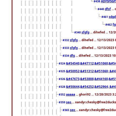
ADFSFSGF
#438
dfsf
...
#440
sdgd
#461
f
#462
sfgfg
... dihefed ... 12
#340
sfgfg
... dihefed ... 12/13/2023
#332
sfgfg
... dihefed ... 12/13/2023
#333
dfg
... dihefed ... 12/13/2023 1
#334
&#54540;&#47112;&#51060;&#54
#324
&#50952;&#51312;&#51060; &#4
#325
&#47673;&#53888;&#44160;&#51
#326
&#50644;&#54252;&#52964; &#4
#328
aaaaa
... ghori92 ... 12/28/2023 3
#352
seo
... xandyr.chesky@free2ducks
#359
seo
... xandyr.chesky@free2duc
#365