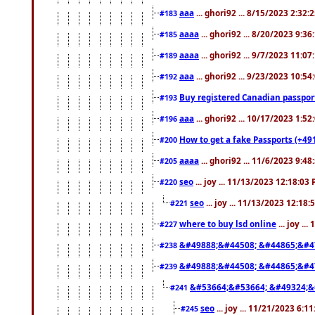
aaa
... ghori92 ... 8/15/2023 2:32:
#183
aaaa
... ghori92 ... 8/20/2023 9:3
#185
aaaa
... ghori92 ... 9/7/2023 11:0
#189
aaa
... ghori92 ... 9/23/2023 10:5
#192
Buy registered Canadian passp
#193
aaa
... ghori92 ... 10/17/2023 1:5
#196
How to get a fake Passports (+49
#200
aaaa
... ghori92 ... 11/6/2023 9:4
#205
seo
... joy ... 11/13/2023 12:18:03
#220
seo
... joy ... 11/13/2023 12:18
#221
where to buy lsd online
... joy ..
#227
&#49888;&#44508; &#44865;&#4
#238
&#49888;&#44508; &#44865;&#4
#239
&#53664;&#53664; &#49324;&
#241
seo
... joy ... 11/21/2023 6:1
#245