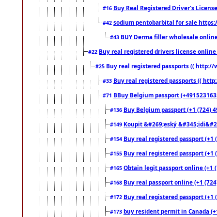
Buy Real Registered Driver's Licens
#16
sodium pentobarbital for sale https
#42
BUY Derma filler wholesale onlin
#43
Buy real registered drivers license online
#22
Buy real registered passports (( http://
#25
Buy real registered passports (( http
#33
BBuy Belgium passport (+491523163578
#71
Buy Belgium passport (+1 (724) 49
#136
Koupit &#269;eský &#345;idi&#26
#149
Buy real registered passport (+1 
#154
Buy real registered passport (+1 
#155
Obtain legit passport online (+1
#165
Buy real passport online (+1 (724
#168
Buy real registered passport (+1 
#172
buy resident permit in Canada (+
#173