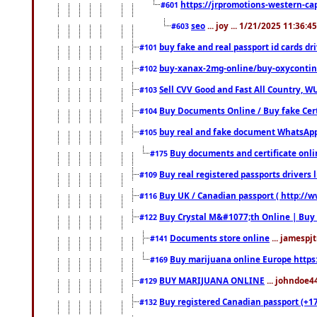
https://jrpromotions-western-cap
#601
seo
... joy ... 1/21/2025 11:36:
#603
buy fake and real passport id cards d
#101
buy-xanax-2mg-online/buy-oxyconti
#102
Sell CVV Good and Fast All Country, WU
#103
Buy Documents Online / Buy fake Cert
#104
buy real and fake document WhatsApp
#105
Buy documents and certificate onl
#175
Buy real registered passports drivers 
#109
Buy UK / Canadian passport ( http://w
#116
Buy Crystal M&#1077;th Online | Buy
#122
Documents store online
... jamespjt
#141
Buy marijuana online Europe https
#169
BUY MARIJUANA ONLINE
... johndoe4
#129
Buy registered Canadian passport (+172
#132