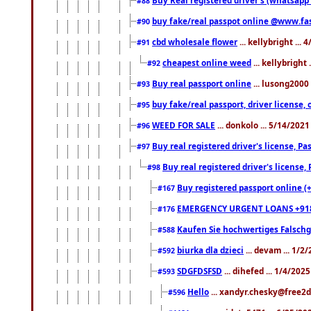
#88
buy fake/real passpot online @www.f
#90
cbd wholesale flower
... kellybright ...
#91
cheapest online weed
... kellybright
#92
Buy real passport online
... lusong2000 
#93
buy fake/real passport, driver licens
#95
WEED FOR SALE
... donkolo ... 5/14/202
#96
Buy real registered driver's license, 
#97
Buy real registered driver's license
#98
Buy registered passport online (
#167
EMERGENCY URGENT LOANS +91
#176
Kaufen Sie hochwertiges Falsch
#588
biurka dla dzieci
... devam ... 1/2
#592
SDGFDSFSD
... dihefed ... 1/4/202
#593
Hello
... xandyr.chesky@free2d
#596