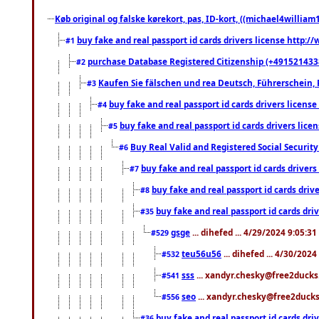
Køb original og falske kørekort, pas, ID-kort, ((michael4william1
buy fake and real passport id cards drivers license http
#1
purchase Database Registered Citizenship (+491521433
#2
Kaufen Sie fälschen und rea Deutsch, Führerschein, 
#3
buy fake and real passport id cards drivers lice
#4
buy fake and real passport id cards drivers li
#5
Buy Real Valid and Registered Social Securi
#6
buy fake and real passport id cards drive
#7
buy fake and real passport id cards dr
#8
buy fake and real passport id cards d
#35
gsge
... dihefed ... 4/29/2024 9:05:3
#529
teu56u56
... dihefed ... 4/30/202
#532
sss
... xandyr.chesky@free2ducks.
#541
seo
... xandyr.chesky@free2ducks.
#556
buy fake and real passport id cards d
#36