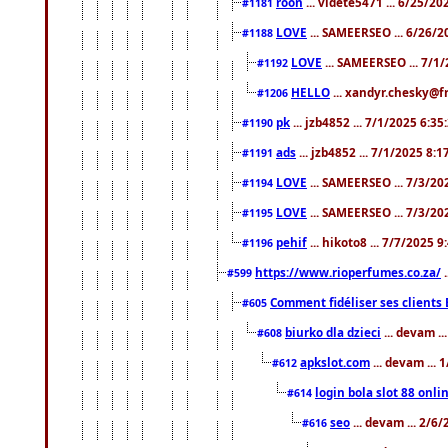
roon
... videte5471 ... 6/25/2
#1181
LOVE
... SAMEERSEO ... 6/26/2
#1188
LOVE
... SAMEERSEO ... 7/1
#1192
HELLO
... xandyr.chesky@f
#1206
pk
... jzb4852 ... 7/1/2025 6:3
#1190
ads
... jzb4852 ... 7/1/2025 8:
#1191
LOVE
... SAMEERSEO ... 7/3/20
#1194
LOVE
... SAMEERSEO ... 7/3/20
#1195
pehif
... hikoto8 ... 7/7/2025 
#1196
https://www.rioperfumes.co.za/
.
#599
Comment fidéliser ses clients 
#605
biurko dla dzieci
... devam .
#608
apkslot.com
... devam ...
#612
login bola slot 88 onli
#614
seo
... devam ... 2/6
#616