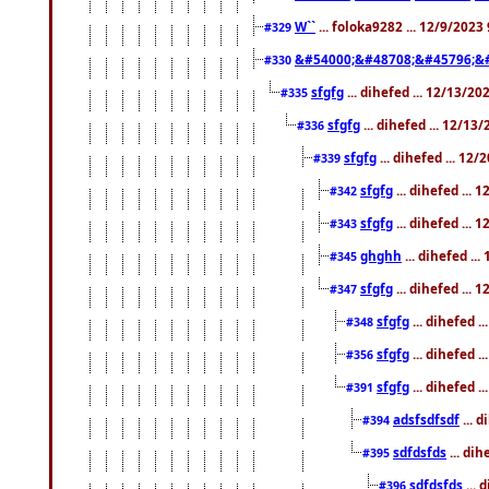
W``
... foloka9282 ... 12/9/2023
#329
&#54000;&#48708;&#45796;&
#330
sfgfg
... dihefed ... 12/13/2
#335
sfgfg
... dihefed ... 12/13
#336
sfgfg
... dihefed ... 12
#339
sfgfg
... dihefed ...
#342
sfgfg
... dihefed ...
#343
ghghh
... dihefed ..
#345
sfgfg
... dihefed ...
#347
sfgfg
... dihefed 
#348
sfgfg
... dihefed 
#356
sfgfg
... dihefed .
#391
adsfsdfsdf
... 
#394
sdfdsfds
... dih
#395
sdfdsfds
... 
#396