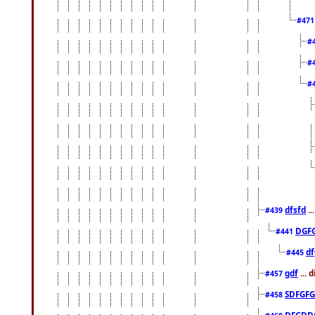
#47
#
#
#
dfsfd
..
#439
DGF
#441
df
#445
gdf
... 
#457
SDFGFG
#458
DFGDD