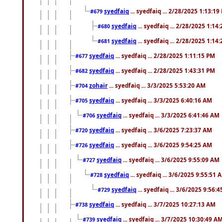
syedfaiq
... syedfaiq ... 2/28/2025 1:13:19
#679
syedfaiq
... syedfaiq ... 2/28/2025 1:14
#680
syedfaiq
... syedfaiq ... 2/28/2025 1:14
#681
syedfaiq
... syedfaiq ... 2/28/2025 1:11:15 PM
#677
syedfaiq
... syedfaiq ... 2/28/2025 1:43:31 PM
#682
zohair
... syedfaiq ... 3/3/2025 5:53:20 AM
#704
syedfaiq
... syedfaiq ... 3/3/2025 6:40:16 AM
#705
syedfaiq
... syedfaiq ... 3/3/2025 6:41:46 AM
#706
syedfaiq
... syedfaiq ... 3/6/2025 7:23:37 AM
#720
syedfaiq
... syedfaiq ... 3/6/2025 9:54:25 AM
#726
syedfaiq
... syedfaiq ... 3/6/2025 9:55:09 AM
#727
syedfaiq
... syedfaiq ... 3/6/2025 9:55:51 
#728
syedfaiq
... syedfaiq ... 3/6/2025 9:56:
#729
syedfaiq
... syedfaiq ... 3/7/2025 10:27:13 AM
#738
syedfaiq
... syedfaiq ... 3/7/2025 10:30:49 A
#739