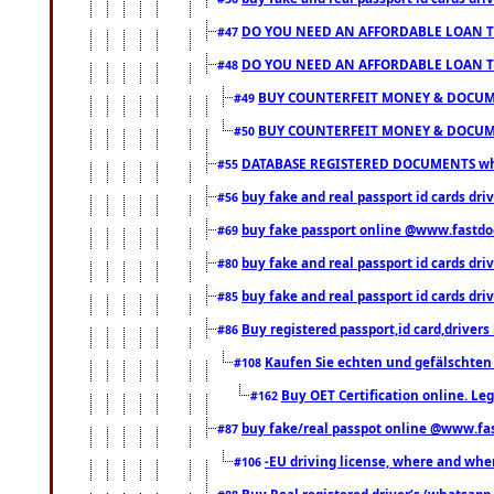
DO YOU NEED AN AFFORDABLE LOAN 
#47
DO YOU NEED AN AFFORDABLE LOAN 
#48
BUY COUNTERFEIT MONEY & DOCUME
#49
BUY COUNTERFEIT MONEY & DOCUME
#50
DATABASE REGISTERED DOCUMENTS whats
#55
buy fake and real passport id cards dri
#56
buy fake passport online @www.fastd
#69
buy fake and real passport id cards d
#80
buy fake and real passport id cards d
#85
Buy registered passport,id card,driv
#86
Kaufen Sie echten und gefälschten
#108
Buy OET Certification online. Leg
#162
buy fake/real passpot online @www.f
#87
-EU driving license, where and when 
#106
Buy Real registered driver’s (whatsap