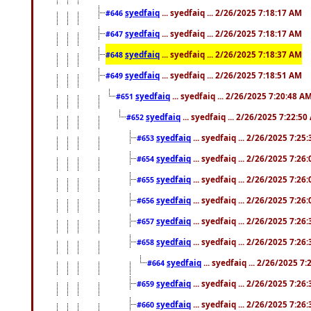
syedfaiq
... syedfaiq ... 2/26/2025 7:18:17 AM
#646
syedfaiq
... syedfaiq ... 2/26/2025 7:18:17 AM
#647
syedfaiq
... syedfaiq ... 2/26/2025 7:18:37 AM
#648
syedfaiq
... syedfaiq ... 2/26/2025 7:18:51 AM
#649
syedfaiq
... syedfaiq ... 2/26/2025 7:20:48 A
#651
syedfaiq
... syedfaiq ... 2/26/2025 7:22:5
#652
syedfaiq
... syedfaiq ... 2/26/2025 7:25
#653
syedfaiq
... syedfaiq ... 2/26/2025 7:26
#654
syedfaiq
... syedfaiq ... 2/26/2025 7:26
#655
syedfaiq
... syedfaiq ... 2/26/2025 7:26
#656
syedfaiq
... syedfaiq ... 2/26/2025 7:26
#657
syedfaiq
... syedfaiq ... 2/26/2025 7:26
#658
syedfaiq
... syedfaiq ... 2/26/2025 7
#664
syedfaiq
... syedfaiq ... 2/26/2025 7:26
#659
syedfaiq
... syedfaiq ... 2/26/2025 7:26
#660