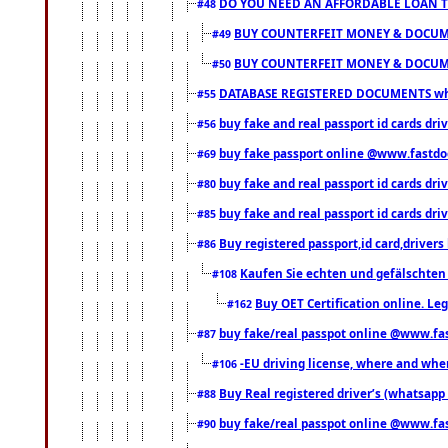
DO YOU NEED AN AFFORDABLE LOAN 
#48
BUY COUNTERFEIT MONEY & DOCUME
#49
BUY COUNTERFEIT MONEY & DOCUME
#50
DATABASE REGISTERED DOCUMENTS whats
#55
buy fake and real passport id cards dri
#56
buy fake passport online @www.fastd
#69
buy fake and real passport id cards d
#80
buy fake and real passport id cards d
#85
Buy registered passport,id card,driv
#86
Kaufen Sie echten und gefälschten
#108
Buy OET Certification online. Leg
#162
buy fake/real passpot online @www.f
#87
-EU driving license, where and when 
#106
Buy Real registered driver’s (whatsap
#88
buy fake/real passpot online @www.f
#90