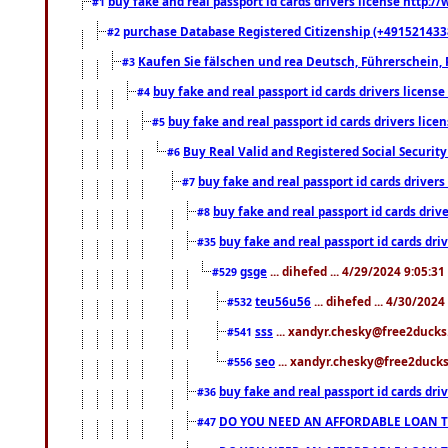
buy fake and real passport id cards drivers license http
#1
purchase Database Registered Citizenship (+491521433
#2
Kaufen Sie fälschen und rea Deutsch, Führerschein, 
#3
buy fake and real passport id cards drivers lice
#4
buy fake and real passport id cards drivers li
#5
Buy Real Valid and Registered Social Securi
#6
buy fake and real passport id cards drive
#7
buy fake and real passport id cards dr
#8
buy fake and real passport id cards d
#35
gsge
... dihefed ... 4/29/2024 9:05:3
#529
teu56u56
... dihefed ... 4/30/202
#532
sss
... xandyr.chesky@free2ducks.
#541
seo
... xandyr.chesky@free2ducks.
#556
buy fake and real passport id cards d
#36
DO YOU NEED AN AFFORDABLE LOAN 
#47