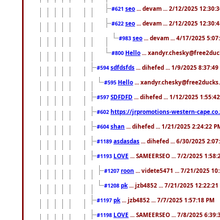
seo
... devam ... 2/12/2025 12:30:
#621
seo
... devam ... 2/12/2025 12:30:
#622
seo
... devam ... 4/17/2025 5:0
#983
Hello
... xandyr.chesky@free2duck
#800
sdfdsfds
... dihefed ... 1/9/2025 8:37:4
#594
Hello
... xandyr.chesky@free2ducks.
#595
SDFDFD
... dihefed ... 1/12/2025 1:55:4
#597
https://jrpromotions-western-cape.co.
#602
shan
... dihefed ... 1/21/2025 2:24:22 P
#604
asdasdas
... dihefed ... 6/30/2025 2:0
#1189
LOVE
... SAMEERSEO ... 7/2/2025 1:58
#1193
roon
... videte5471 ... 7/21/2025 1
#1207
pk
... jzb4852 ... 7/21/2025 12:22:2
#1208
pk
... jzb4852 ... 7/7/2025 1:57:18 PM
#1197
LOVE
... SAMEERSEO ... 7/8/2025 6:39
#1198