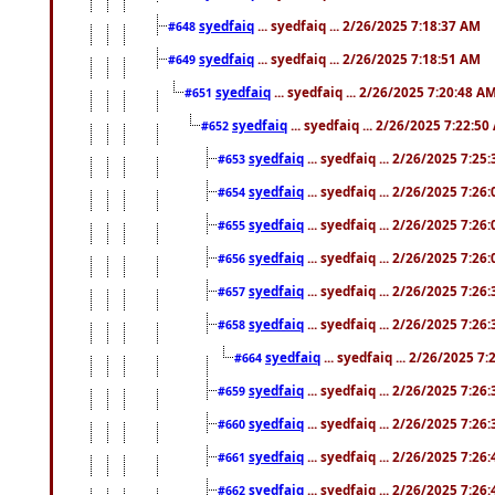
syedfaiq
... syedfaiq ... 2/26/2025 7:18:37 AM
#648
syedfaiq
... syedfaiq ... 2/26/2025 7:18:51 AM
#649
syedfaiq
... syedfaiq ... 2/26/2025 7:20:48 A
#651
syedfaiq
... syedfaiq ... 2/26/2025 7:22:5
#652
syedfaiq
... syedfaiq ... 2/26/2025 7:25
#653
syedfaiq
... syedfaiq ... 2/26/2025 7:26
#654
syedfaiq
... syedfaiq ... 2/26/2025 7:26
#655
syedfaiq
... syedfaiq ... 2/26/2025 7:26
#656
syedfaiq
... syedfaiq ... 2/26/2025 7:26
#657
syedfaiq
... syedfaiq ... 2/26/2025 7:26
#658
syedfaiq
... syedfaiq ... 2/26/2025 7
#664
syedfaiq
... syedfaiq ... 2/26/2025 7:26
#659
syedfaiq
... syedfaiq ... 2/26/2025 7:26
#660
syedfaiq
... syedfaiq ... 2/26/2025 7:26
#661
syedfaiq
... syedfaiq ... 2/26/2025 7:26
#662