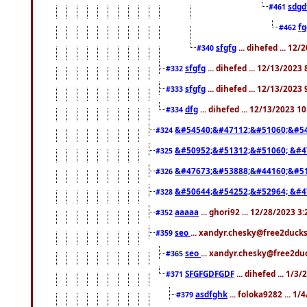
sdgd
#461
f
#462
sfgfg
... dihefed ... 12
#340
sfgfg
... dihefed ... 12/13/2023
#332
sfgfg
... dihefed ... 12/13/2023
#333
dfg
... dihefed ... 12/13/2023 1
#334
&#54540;&#47112;&#51060;&#54
#324
&#50952;&#51312;&#51060; &#4
#325
&#47673;&#53888;&#44160;&#51
#326
&#50644;&#54252;&#52964; &#4
#328
aaaaa
... ghori92 ... 12/28/2023 3
#352
seo
... xandyr.chesky@free2ducks
#359
seo
... xandyr.chesky@free2duc
#365
SFGFGDFGDF
... dihefed ... 1/3
#371
asdfghk
... foloka9282 ... 1
#379