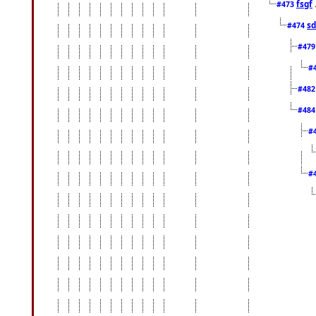
fsgf
#473
sd
#474
#47
#
#48
#48
#
#