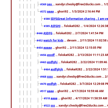
seo
... xandyr.chesky@free2ducks.com ... 1
#369
aaaa
... ghori92 ... 1/3/2024 2:16:44 PM
#372
SDFGGreat Information sharing .. I am very
#380
ASFGHJ
... foloka9282 ... 1/4/2024 12:26:3
#385
ASDFG
... foloka9282 ... 2/7/2024 1:41:54 PM
#446
watch for kids
... devam ... 2/11/2024 11:02:58
#452
aaaaa
... ghori92 ... 2/11/2024 12:15:05 PM
#454
asxdf
... foloka9282 ... 2/13/2024 11:11:23 
#456
asdfghj
... foloka9282 ... 2/22/2024 11:09:4
#463
asdfghjk
... foloka9282 ... 2/22/2024 1:51
#464
ssss
... xandyr.chesky@free2ducks.com ... 2
#468
asdfgh
... foloka9282 ... 3/7/2024 12:29:08 
#470
aaaa
... ghori92 ... 4/17/2024 10:59:46 AM
#517
aaaa
... ghori92 ... 4/17/2024 11:58:59 AM
#518
sss
... xandyr.chesky@free2ducks.com ...
#522