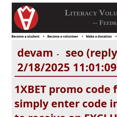
Literacy Vol
-- Feedb
Become a student
Become a volunteer
Make a donation
devam
seo (repl
-
2/18/2025 11:01:0
1XBET promo code f
simply enter code i