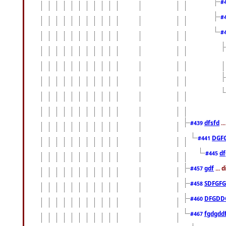
#
#
#
dfsfd
..
#439
DGF
#441
df
#445
gdf
... 
#457
SDFGFG
#458
DFGDD
#460
fgdgdd
#467