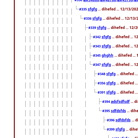
sfgfg
... dihefed ... 12/13/2
#335
sfgfg
... dihefed ... 12/13
#336
sfgfg
... dihefed ... 12
#339
sfgfg
... dihefed ...
#342
sfgfg
... dihefed ...
#343
ghghh
... dihefed ..
#345
sfgfg
... dihefed ...
#347
sfgfg
... dihefed 
#348
sfgfg
... dihefed 
#356
sfgfg
... dihefed .
#391
adsfsdfsdf
... 
#394
sdfdsfds
... dih
#395
sdfdsfds
... 
#396
sfgfg
... dih
#399