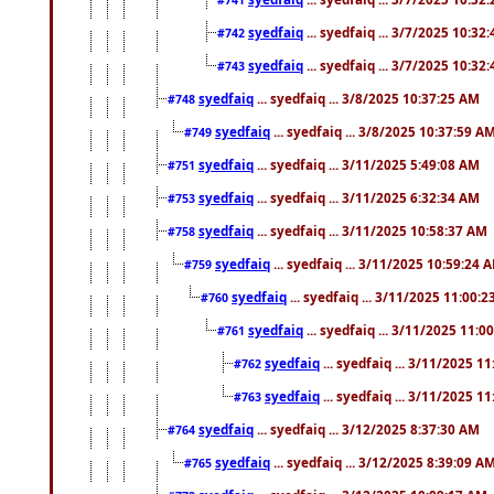
syedfaiq
... syedfaiq ... 3/7/2025 10:32
#742
syedfaiq
... syedfaiq ... 3/7/2025 10:32
#743
syedfaiq
... syedfaiq ... 3/8/2025 10:37:25 AM
#748
syedfaiq
... syedfaiq ... 3/8/2025 10:37:59 A
#749
syedfaiq
... syedfaiq ... 3/11/2025 5:49:08 AM
#751
syedfaiq
... syedfaiq ... 3/11/2025 6:32:34 AM
#753
syedfaiq
... syedfaiq ... 3/11/2025 10:58:37 AM
#758
syedfaiq
... syedfaiq ... 3/11/2025 10:59:24 
#759
syedfaiq
... syedfaiq ... 3/11/2025 11:00:
#760
syedfaiq
... syedfaiq ... 3/11/2025 11:0
#761
syedfaiq
... syedfaiq ... 3/11/2025 1
#762
syedfaiq
... syedfaiq ... 3/11/2025 1
#763
syedfaiq
... syedfaiq ... 3/12/2025 8:37:30 AM
#764
syedfaiq
... syedfaiq ... 3/12/2025 8:39:09 A
#765