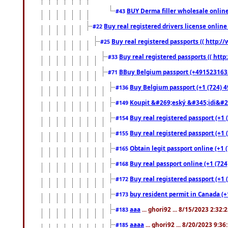
BUY Derma filler wholesale onlin
#43
Buy real registered drivers license online
#22
Buy real registered passports (( http://
#25
Buy real registered passports (( http
#33
BBuy Belgium passport (+491523163578
#71
Buy Belgium passport (+1 (724) 49
#136
Koupit &#269;eský &#345;idi&#26
#149
Buy real registered passport (+1 
#154
Buy real registered passport (+1 
#155
Obtain legit passport online (+1
#165
Buy real passport online (+1 (724
#168
Buy real registered passport (+1 
#172
buy resident permit in Canada (+
#173
aaa
... ghori92 ... 8/15/2023 2:32:
#183
aaaa
... ghori92 ... 8/20/2023 9:3
#185