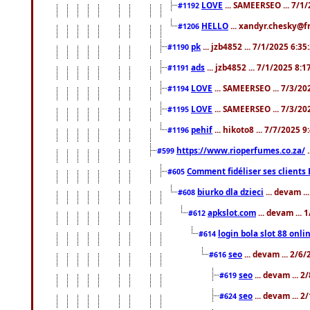
LOVE
... SAMEERSEO ... 7/1
#1192
HELLO
... xandyr.chesky@f
#1206
pk
... jzb4852 ... 7/1/2025 6:3
#1190
ads
... jzb4852 ... 7/1/2025 8:
#1191
LOVE
... SAMEERSEO ... 7/3/20
#1194
LOVE
... SAMEERSEO ... 7/3/20
#1195
pehif
... hikoto8 ... 7/7/2025 
#1196
https://www.rioperfumes.co.za/
.
#599
Comment fidéliser ses clients 
#605
biurko dla dzieci
... devam .
#608
apkslot.com
... devam ...
#612
login bola slot 88 onli
#614
seo
... devam ... 2/6
#616
seo
... devam ... 
#619
seo
... devam ... 
#624