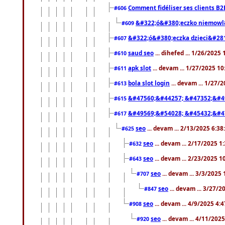
Comment fidéliser ses clients B2
#606
&#322;ó&#380;eczko niemowl
#609
&#322;ó&#380;eczka dzieci&#28
#607
saud seo
... dihefed ... 1/26/2025
#610
apk slot
... devam ... 1/27/2025 1
#611
bola slot login
... devam ... 1/27/
#613
&#47560;&#44257; &#47352;&#4
#615
&#49569;&#54028; &#45432;&#4
#617
seo
... devam ... 2/13/2025 6:3
#625
seo
... devam ... 2/17/2025 1
#632
seo
... devam ... 2/23/2025 
#643
seo
... devam ... 3/3/2025
#707
seo
... devam ... 3/27/
#847
seo
... devam ... 4/9/2025 4:
#908
seo
... devam ... 4/11/202
#920