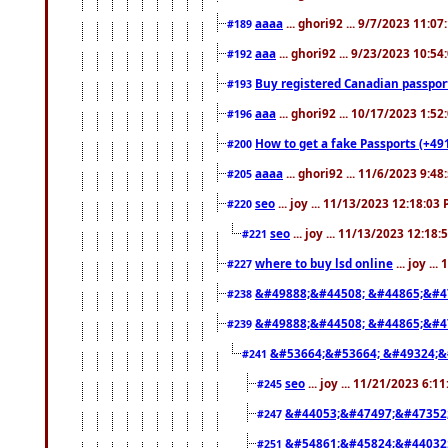
aaaa
... ghori92 ... 9/7/2023 11:0
#189
aaa
... ghori92 ... 9/23/2023 10:5
#192
Buy registered Canadian passp
#193
aaa
... ghori92 ... 10/17/2023 1:5
#196
How to get a fake Passports (+49
#200
aaaa
... ghori92 ... 11/6/2023 9:4
#205
seo
... joy ... 11/13/2023 12:18:03
#220
seo
... joy ... 11/13/2023 12:18
#221
where to buy lsd online
... joy ..
#227
&#49888;&#44508; &#44865;&#4
#238
&#49888;&#44508; &#44865;&#4
#239
&#53664;&#53664; &#49324;&
#241
seo
... joy ... 11/21/2023 6:1
#245
&#44053;&#47497;&#47352
#247
&#54861;&#45824;&#44032
#251