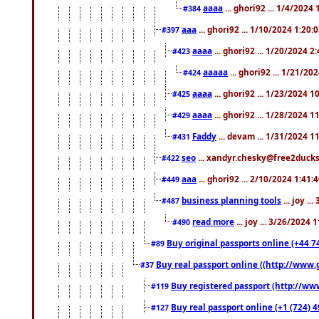
aaaa
... ghori92 ... 1/4/2024
#384
aaa
... ghori92 ... 1/10/2024 1:20:
#397
aaaa
... ghori92 ... 1/20/2024 2
#423
aaaaa
... ghori92 ... 1/21/20
#424
aaaa
... ghori92 ... 1/23/2024 
#425
aaaa
... ghori92 ... 1/28/2024 
#429
Faddy
... devam ... 1/31/2024 1
#431
seo
... xandyr.chesky@free2ducks.
#422
aaa
... ghori92 ... 2/10/2024 1:41:
#449
business planning tools
... joy .
#487
read more
... joy ... 3/26/2024
#490
Buy original passports online (+44 74
#89
Buy real passport online ((http://www.g
#37
Buy registered passport (http://www
#119
Buy real passport online (+1 (724) 4
#127