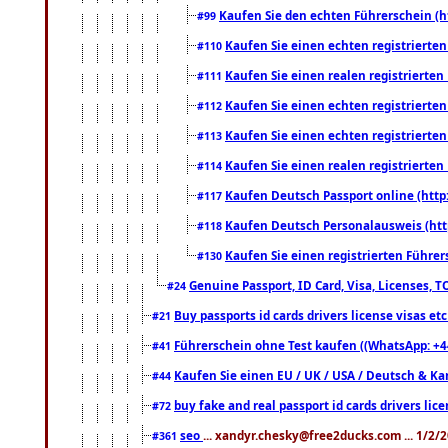
Kaufen Sie den echten Führerschein (h
#99
Kaufen Sie einen echten registrierte
#110
Kaufen Sie einen realen registrierte
#111
Kaufen Sie einen echten registrierte
#112
Kaufen Sie einen echten registrierte
#113
Kaufen Sie einen realen registrierte
#114
Kaufen Deutsch Passport online (http
#117
Kaufen Deutsch Personalausweis (htt
#118
Kaufen Sie einen registrierten Führer
#130
Genuine Passport, ID Card, Visa, Licenses, 
#24
Buy passports id cards drivers license visas 
#21
Führerschein ohne Test kaufen ((WhatsApp: +4
#41
Kaufen Sie einen EU / UK / USA / Deutsch & Kana
#44
buy fake and real passport id cards drivers l
#72
seo
... xandyr.chesky@free2ducks.com ... 1/2/
#361