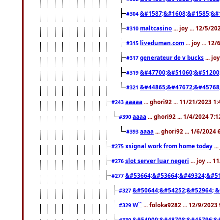
&#1587;&#1608;&#1585;&#1
#304
maltcasino
... joy ... 12/5/2
#310
liveduman.com
... joy ... 1
#315
generateur de v bucks
... jo
#317
&#47700;&#51060;&#51200
#319
&#44865;&#47672;&#45768
#321
aaaaa
... ghori92 ... 11/21/2023 1
#243
aaaa
... ghori92 ... 1/4/2024 7:
#390
aaaa
... ghori92 ... 1/6/2024
#393
xsignal work from home today
..
#275
slot server luar negeri
... joy ...
#276
&#53664;&#53664;&#49324;&#51
#277
&#50644;&#54252;&#52964; &
#327
W``
... foloka9282 ... 12/9/2023
#329
&#54000;&#48708;&#45796;&
#330