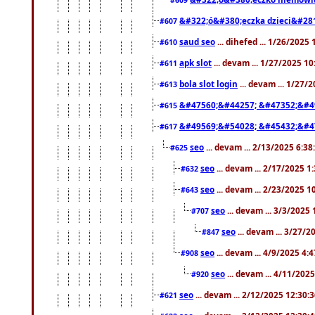
&#322;ó&#380;eczka dzieci&#28
#607
saud seo
... dihefed ... 1/26/2025
#610
apk slot
... devam ... 1/27/2025 1
#611
bola slot login
... devam ... 1/27/
#613
&#47560;&#44257; &#47352;&#4
#615
&#49569;&#54028; &#45432;&#4
#617
seo
... devam ... 2/13/2025 6:3
#625
seo
... devam ... 2/17/2025 1
#632
seo
... devam ... 2/23/2025 
#643
seo
... devam ... 3/3/2025
#707
seo
... devam ... 3/27/
#847
seo
... devam ... 4/9/2025 4:
#908
seo
... devam ... 4/11/202
#920
seo
... devam ... 2/12/2025 12:30:
#621