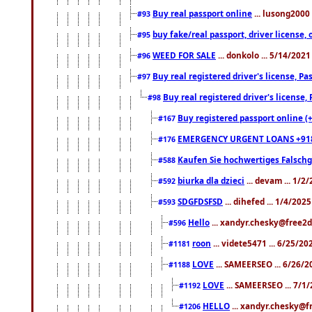
Buy real passport online
... lusong2000 
#93
buy fake/real passport, driver licens
#95
WEED FOR SALE
... donkolo ... 5/14/202
#96
Buy real registered driver's license, 
#97
Buy real registered driver's license
#98
Buy registered passport online (
#167
EMERGENCY URGENT LOANS +91
#176
Kaufen Sie hochwertiges Falsch
#588
biurka dla dzieci
... devam ... 1/2
#592
SDGFDSFSD
... dihefed ... 1/4/202
#593
Hello
... xandyr.chesky@free2d
#596
roon
... videte5471 ... 6/25/2
#1181
LOVE
... SAMEERSEO ... 6/26/2
#1188
LOVE
... SAMEERSEO ... 7/1
#1192
HELLO
... xandyr.chesky@f
#1206