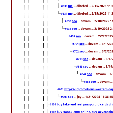
me
... dihefed ... 2/15/2025 11
#630
me
... dihefed ... 2/15/2025 11
#631
seo
... devam ... 2/18/2025 
#633
seo
... devam ... 2/19/2025 2
#634
seo
... devam ... 2/22/202
#638
seo
... devam ... 3/1/2
#701
seo
... devam ... 3/2/20
#702
seo
... devam ... 3/4
#713
seo
... devam ... 3/1
#843
seo
... devam ... 
#844
seo
... devam ..
#881
https://jrpromotions-western-cap
#601
seo
... joy ... 1/21/2025 11:36:
#603
buy fake and real passport id cards d
#101
buy-xanax-2mg-online/buy-oxyconti
#102