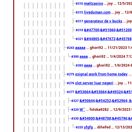
maltcasino
... joy ... 12/5/2
#310
liveduman.com
... joy ... 1
#315
generateur de v bucks
... jo
#317
&#47700;&#51060;&#51200
#319
&#44865;&#47672;&#45768
#321
aaaaa
... ghori92 ... 11/21/2023 1
#243
aaaa
... ghori92 ... 1/4/2024 7:
#390
aaaa
... ghori92 ... 1/6/2024
#393
xsignal work from home today
..
#275
slot server luar negeri
... joy ...
#276
&#53664;&#53664;&#49324;&#51
#277
&#50644;&#54252;&#52964; &
#327
W``
... foloka9282 ... 12/9/2023
#329
&#54000;&#48708;&#45796;&
#330
sfgfg
... dihefed ... 12/13/2
#335