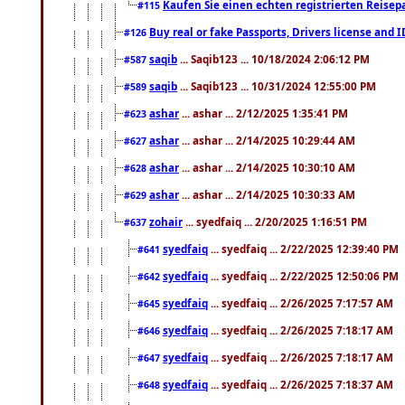
Kaufen Sie einen echten registrierten Reisep
#115
Buy real or fake Passports, Drivers license and 
#126
saqib
... Saqib123 ... 10/18/2024 2:06:12 PM
#587
saqib
... Saqib123 ... 10/31/2024 12:55:00 PM
#589
ashar
... ashar ... 2/12/2025 1:35:41 PM
#623
ashar
... ashar ... 2/14/2025 10:29:44 AM
#627
ashar
... ashar ... 2/14/2025 10:30:10 AM
#628
ashar
... ashar ... 2/14/2025 10:30:33 AM
#629
zohair
... syedfaiq ... 2/20/2025 1:16:51 PM
#637
syedfaiq
... syedfaiq ... 2/22/2025 12:39:40 PM
#641
syedfaiq
... syedfaiq ... 2/22/2025 12:50:06 PM
#642
syedfaiq
... syedfaiq ... 2/26/2025 7:17:57 AM
#645
syedfaiq
... syedfaiq ... 2/26/2025 7:18:17 AM
#646
syedfaiq
... syedfaiq ... 2/26/2025 7:18:17 AM
#647
syedfaiq
... syedfaiq ... 2/26/2025 7:18:37 AM
#648