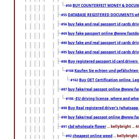
BUY COUNTERFEIT MONEY & DOCUME
#50
DATABASE REGISTERED DOCUMENTS whats
#55
buy fake and real passport id cards dri
#56
buy fake passport online @www.fastd
#69
buy fake and real passport id cards d
#80
buy fake and real passport id cards d
#85
Buy registered passport,id card,driv
#86
Kaufen Sie echten und gefälschten
#108
Buy OET Certification online. Leg
#162
buy fake/real passpot online @www.f
#87
-EU driving license, where and when 
#106
Buy Real registered driver’s (whatsap
#88
buy fake/real passpot online @www.f
#90
cbd wholesale flower
... kellybright ...
#91
cheapest online weed
... kellybright
#92