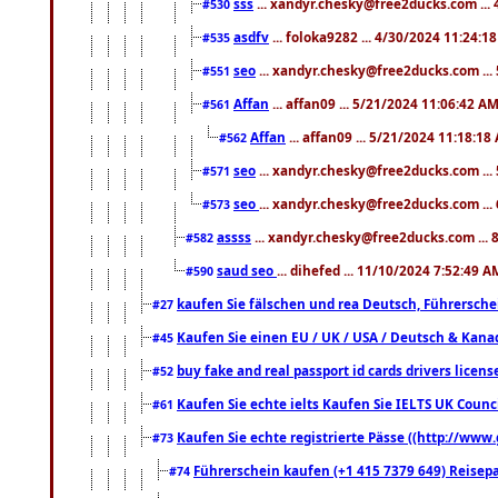
sss
... xandyr.chesky@free2ducks.com ...
#530
asdfv
... foloka9282 ... 4/30/2024 11:24:1
#535
seo
... xandyr.chesky@free2ducks.com ...
#551
Affan
... affan09 ... 5/21/2024 11:06:42 A
#561
Affan
... affan09 ... 5/21/2024 11:18:18
#562
seo
... xandyr.chesky@free2ducks.com ...
#571
seo
... xandyr.chesky@free2ducks.com ...
#573
assss
... xandyr.chesky@free2ducks.com ... 
#582
saud seo
... dihefed ... 11/10/2024 7:52:49 A
#590
kaufen Sie fälschen und rea Deutsch, Führersche
#27
Kaufen Sie einen EU / UK / USA / Deutsch & Kanada
#45
buy fake and real passport id cards drivers lic
#52
Kaufen Sie echte ielts Kaufen Sie IELTS UK Counci
#61
Kaufen Sie echte registrierte Pässe ((http://www
#73
Führerschein kaufen (+1 415 7379 649) Reisepas
#74