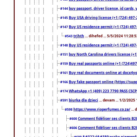
buy passport, driver license, id cards
#144
Buy USA driving license (+1 (724) 497-
#145
Buy US residence permit (+1 (724) 497-
#147
trjhth
... dihefed ... 5/5/2024 11:28:
#543
Buy US residence permit (+1 (724) 497
#148
buy North Carolina drivers license (+1
#151
Buy real passports online (+1 (724)497
#159
Buy real documents online at docx4you
#161
Buy fake passport online (https://s
#166
WhatsApp +1 (409) 223 7790 PASS CSC
#174
biurka dla dzieci
... devam ... 1/2/2025
#591
https://www.rioperfumes.co.za/
...
#598
Comment fidéliser ses clients B2
#600
Comment fidéliser ses clients B2
#606
&#322;ó&#380;eczko niemowl
#609