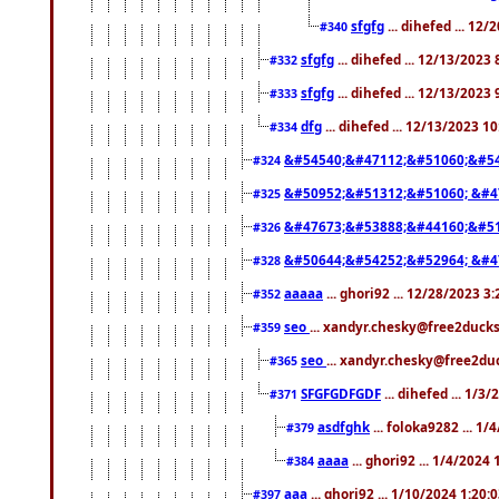
sfgfg
... dihefed ... 12
#340
sfgfg
... dihefed ... 12/13/2023
#332
sfgfg
... dihefed ... 12/13/2023
#333
dfg
... dihefed ... 12/13/2023 1
#334
&#54540;&#47112;&#51060;&#54
#324
&#50952;&#51312;&#51060; &#4
#325
&#47673;&#53888;&#44160;&#51
#326
&#50644;&#54252;&#52964; &#4
#328
aaaaa
... ghori92 ... 12/28/2023 3
#352
seo
... xandyr.chesky@free2ducks
#359
seo
... xandyr.chesky@free2duc
#365
SFGFGDFGDF
... dihefed ... 1/3
#371
asdfghk
... foloka9282 ... 1
#379
aaaa
... ghori92 ... 1/4/2024
#384
aaa
... ghori92 ... 1/10/2024 1:20:
#397