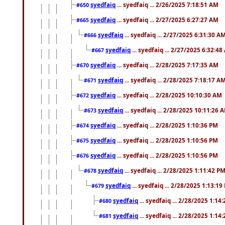
syedfaiq
... syedfaiq ... 2/26/2025 7:18:51 AM
#650
syedfaiq
... syedfaiq ... 2/27/2025 6:27:27 AM
#665
syedfaiq
... syedfaiq ... 2/27/2025 6:31:30 A
#666
syedfaiq
... syedfaiq ... 2/27/2025 6:32:4
#667
syedfaiq
... syedfaiq ... 2/28/2025 7:17:35 AM
#670
syedfaiq
... syedfaiq ... 2/28/2025 7:18:17 A
#671
syedfaiq
... syedfaiq ... 2/28/2025 10:10:30 AM
#672
syedfaiq
... syedfaiq ... 2/28/2025 10:11:26 
#673
syedfaiq
... syedfaiq ... 2/28/2025 1:10:36 PM
#674
syedfaiq
... syedfaiq ... 2/28/2025 1:10:56 PM
#675
syedfaiq
... syedfaiq ... 2/28/2025 1:10:56 PM
#676
syedfaiq
... syedfaiq ... 2/28/2025 1:11:42 P
#678
syedfaiq
... syedfaiq ... 2/28/2025 1:13:19
#679
syedfaiq
... syedfaiq ... 2/28/2025 1:14
#680
syedfaiq
... syedfaiq ... 2/28/2025 1:14
#681