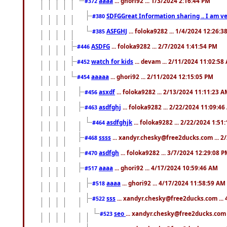
aaaa
... ghori92 ... 1/3/2024 2:16:44 PM
#372
SDFGGreat Information sharing .. I am very
#380
ASFGHJ
... foloka9282 ... 1/4/2024 12:26:3
#385
ASDFG
... foloka9282 ... 2/7/2024 1:41:54 PM
#446
watch for kids
... devam ... 2/11/2024 11:02:58
#452
aaaaa
... ghori92 ... 2/11/2024 12:15:05 PM
#454
asxdf
... foloka9282 ... 2/13/2024 11:11:23 
#456
asdfghj
... foloka9282 ... 2/22/2024 11:09:4
#463
asdfghjk
... foloka9282 ... 2/22/2024 1:51
#464
ssss
... xandyr.chesky@free2ducks.com ... 2
#468
asdfgh
... foloka9282 ... 3/7/2024 12:29:08 
#470
aaaa
... ghori92 ... 4/17/2024 10:59:46 AM
#517
aaaa
... ghori92 ... 4/17/2024 11:58:59 AM
#518
sss
... xandyr.chesky@free2ducks.com ...
#522
seo
... xandyr.chesky@free2ducks.com 
#523