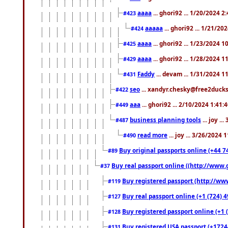
aaaa
... ghori92 ... 1/20/2024 2
#423
aaaaa
... ghori92 ... 1/21/20
#424
aaaa
... ghori92 ... 1/23/2024 
#425
aaaa
... ghori92 ... 1/28/2024 
#429
Faddy
... devam ... 1/31/2024 1
#431
seo
... xandyr.chesky@free2ducks.
#422
aaa
... ghori92 ... 2/10/2024 1:41:
#449
business planning tools
... joy .
#487
read more
... joy ... 3/26/2024
#490
Buy original passports online (+44 74
#89
Buy real passport online ((http://www.g
#37
Buy registered passport (http://www
#119
Buy real passport online (+1 (724) 4
#127
Buy registered passport online (+1 (
#128
Buy registered USA passport (+17244
#131