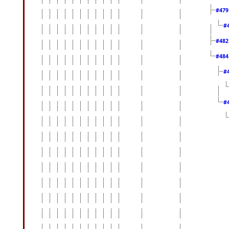
#47
#
#48
#48
#
#