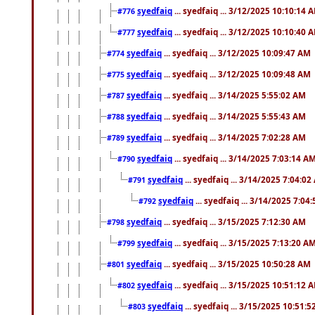
syedfaiq
... syedfaiq ... 3/12/2025 10:10:14 
#776
syedfaiq
... syedfaiq ... 3/12/2025 10:10:40 
#777
syedfaiq
... syedfaiq ... 3/12/2025 10:09:47 AM
#774
syedfaiq
... syedfaiq ... 3/12/2025 10:09:48 AM
#775
syedfaiq
... syedfaiq ... 3/14/2025 5:55:02 AM
#787
syedfaiq
... syedfaiq ... 3/14/2025 5:55:43 AM
#788
syedfaiq
... syedfaiq ... 3/14/2025 7:02:28 AM
#789
syedfaiq
... syedfaiq ... 3/14/2025 7:03:14 A
#790
syedfaiq
... syedfaiq ... 3/14/2025 7:04:0
#791
syedfaiq
... syedfaiq ... 3/14/2025 7:04
#792
syedfaiq
... syedfaiq ... 3/15/2025 7:12:30 AM
#798
syedfaiq
... syedfaiq ... 3/15/2025 7:13:20 A
#799
syedfaiq
... syedfaiq ... 3/15/2025 10:50:28 AM
#801
syedfaiq
... syedfaiq ... 3/15/2025 10:51:12 
#802
syedfaiq
... syedfaiq ... 3/15/2025 10:51:
#803