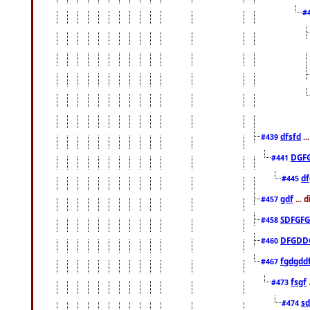
#
dfsfd
..
#439
DGF
#441
df
#445
gdf
... 
#457
SDFGFG
#458
DFGDD
#460
fgdgdd
#467
fsgf
#473
sd
#474