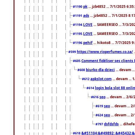
pk
... jzb4852 ... 7/1/2025 6:3
#1190
ads
... jzb4852 ... 7/1/2025 8:
#1191
LOVE
... SAMEERSEO ... 7/3/20
#1194
LOVE
... SAMEERSEO ... 7/3/20
#1195
pehif
... hikoto8 ... 7/7/2025 
#1196
https://www.rioperfumes.co.za/
.
#599
Comment fidéliser ses clients 
#605
biurko dla dzieci
... devam .
#608
apkslot.com
... devam ...
#612
login bola slot 88 onli
#614
seo
... devam ... 2/6
#616
seo
... devam ... 
#619
seo
... devam ... 
#624
dsfdsfds
... dihef
#797
&#51104;&#49892; &#45432;&
#618