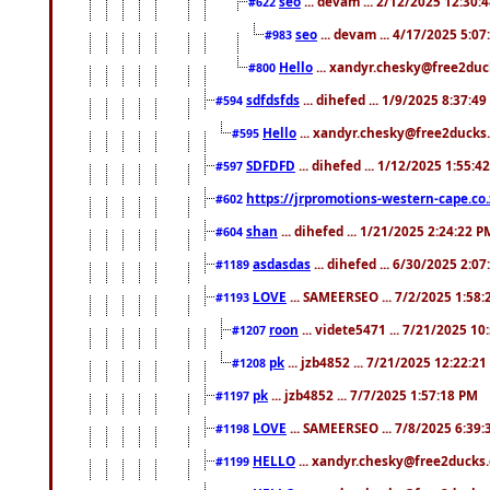
seo
... devam ... 2/12/2025 12:30:
#622
seo
... devam ... 4/17/2025 5:0
#983
Hello
... xandyr.chesky@free2duck
#800
sdfdsfds
... dihefed ... 1/9/2025 8:37:4
#594
Hello
... xandyr.chesky@free2ducks.
#595
SDFDFD
... dihefed ... 1/12/2025 1:55:4
#597
https://jrpromotions-western-cape.co.
#602
shan
... dihefed ... 1/21/2025 2:24:22 P
#604
asdasdas
... dihefed ... 6/30/2025 2:0
#1189
LOVE
... SAMEERSEO ... 7/2/2025 1:58
#1193
roon
... videte5471 ... 7/21/2025 1
#1207
pk
... jzb4852 ... 7/21/2025 12:22:2
#1208
pk
... jzb4852 ... 7/7/2025 1:57:18 PM
#1197
LOVE
... SAMEERSEO ... 7/8/2025 6:39
#1198
HELLO
... xandyr.chesky@free2ducks.
#1199