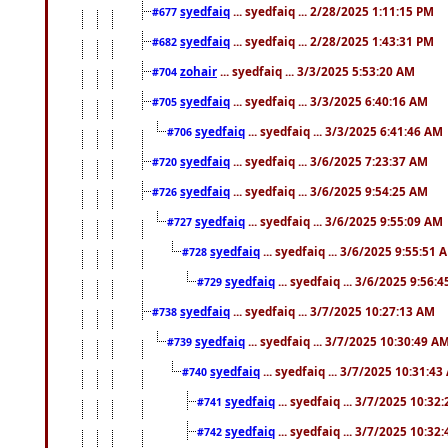
syedfaiq
... syedfaiq ... 2/28/2025 1:11:15 PM
#677
syedfaiq
... syedfaiq ... 2/28/2025 1:43:31 PM
#682
zohair
... syedfaiq ... 3/3/2025 5:53:20 AM
#704
syedfaiq
... syedfaiq ... 3/3/2025 6:40:16 AM
#705
syedfaiq
... syedfaiq ... 3/3/2025 6:41:46 AM
#706
syedfaiq
... syedfaiq ... 3/6/2025 7:23:37 AM
#720
syedfaiq
... syedfaiq ... 3/6/2025 9:54:25 AM
#726
syedfaiq
... syedfaiq ... 3/6/2025 9:55:09 AM
#727
syedfaiq
... syedfaiq ... 3/6/2025 9:55:51 
#728
syedfaiq
... syedfaiq ... 3/6/2025 9:56:
#729
syedfaiq
... syedfaiq ... 3/7/2025 10:27:13 AM
#738
syedfaiq
... syedfaiq ... 3/7/2025 10:30:49 A
#739
syedfaiq
... syedfaiq ... 3/7/2025 10:31:4
#740
syedfaiq
... syedfaiq ... 3/7/2025 10:32
#741
syedfaiq
... syedfaiq ... 3/7/2025 10:32
#742