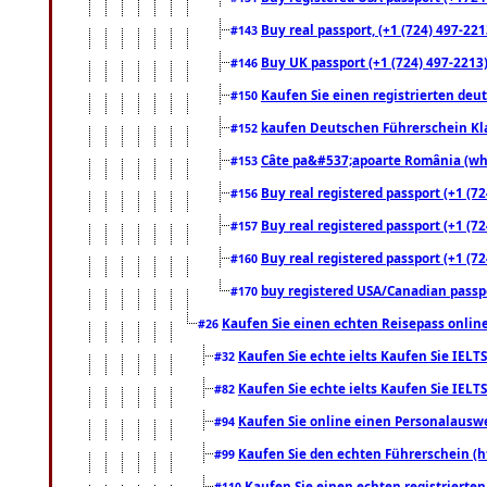
Buy real passport, (+1 (724) 497-221
#143
Buy UK passport (+1 (724) 497-2213)
#146
Kaufen Sie einen registrierten deu
#150
kaufen Deutschen Führerschein Kla
#152
Câte pa&#537;apoarte România (what
#153
Buy real registered passport (+1 (72
#156
Buy real registered passport (+1 (72
#157
Buy real registered passport (+1 (72
#160
buy registered USA/Canadian passpor
#170
Kaufen Sie einen echten Reisepass online
#26
Kaufen Sie echte ielts Kaufen Sie IELTS
#32
Kaufen Sie echte ielts Kaufen Sie IELTS
#82
Kaufen Sie online einen Personalauswei
#94
Kaufen Sie den echten Führerschein (h
#99
Kaufen Sie einen echten registrierte
#110