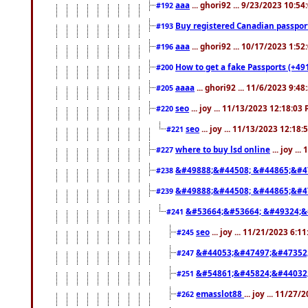
aaa
... ghori92 ... 9/23/2023 10:5
#192
Buy registered Canadian passp
#193
aaa
... ghori92 ... 10/17/2023 1:5
#196
How to get a fake Passports (+49
#200
aaaa
... ghori92 ... 11/6/2023 9:4
#205
seo
... joy ... 11/13/2023 12:18:03
#220
seo
... joy ... 11/13/2023 12:18
#221
where to buy lsd online
... joy ..
#227
&#49888;&#44508; &#44865;&#4
#238
&#49888;&#44508; &#44865;&#4
#239
&#53664;&#53664; &#49324;&
#241
seo
... joy ... 11/21/2023 6:1
#245
&#44053;&#47497;&#47352
#247
&#54861;&#45824;&#44032
#251
emasslot88
... joy ... 11/27
#262