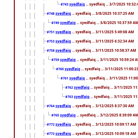
syedfaiq
... syedfaiq ... 3/7/2025 10:32
#743
syedfaiq
... syedfaiq ... 3/8/2025 10:37:25 AM
#748
syedfaiq
... syedfaiq ... 3/8/2025 10:37:59 A
#749
syedfaiq
... syedfaiq ... 3/11/2025 5:49:08 AM
#751
syedfaiq
... syedfaiq ... 3/11/2025 6:32:34 AM
#753
syedfaiq
... syedfaiq ... 3/11/2025 10:58:37 AM
#758
syedfaiq
... syedfaiq ... 3/11/2025 10:59:24 
#759
syedfaiq
... syedfaiq ... 3/11/2025 11:00:
#760
syedfaiq
... syedfaiq ... 3/11/2025 11:0
#761
syedfaiq
... syedfaiq ... 3/11/2025 1
#762
syedfaiq
... syedfaiq ... 3/11/2025 1
#763
syedfaiq
... syedfaiq ... 3/12/2025 8:37:30 AM
#764
syedfaiq
... syedfaiq ... 3/12/2025 8:39:09 A
#765
syedfaiq
... syedfaiq ... 3/12/2025 10:09:17 AM
#772
syedfaiq
... syedfaiq ... 3/12/2025 10:09:18 AM
#773