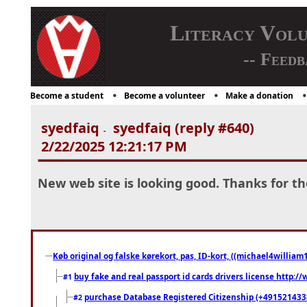
Literacy Vol
-- Feedb
Become a student
Become a volunteer
Make a donation
syedfaiq
syedfaiq (reply #640)
-
2/22/2025 12:21:17 PM
New web site is looking good. Thanks for th
Køb original og falske kørekort, pas, ID-kort, ((michael4william1
buy fake and real passport id cards drivers license http
#1
purchase Database Registered Citizenship (+491521433
#2