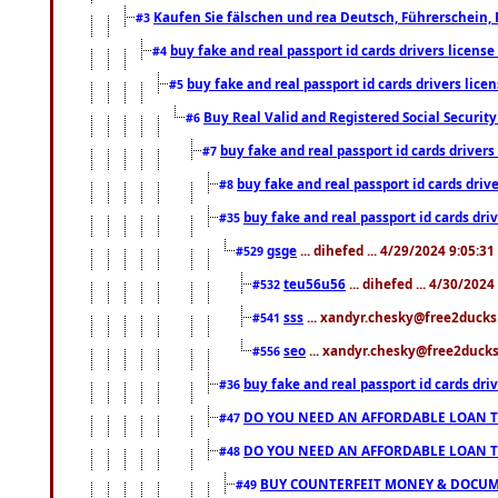
Kaufen Sie fälschen und rea Deutsch, Führerschein, 
#3
buy fake and real passport id cards drivers lice
#4
buy fake and real passport id cards drivers li
#5
Buy Real Valid and Registered Social Securi
#6
buy fake and real passport id cards drive
#7
buy fake and real passport id cards dr
#8
buy fake and real passport id cards d
#35
gsge
... dihefed ... 4/29/2024 9:05:3
#529
teu56u56
... dihefed ... 4/30/202
#532
sss
... xandyr.chesky@free2ducks.
#541
seo
... xandyr.chesky@free2ducks.
#556
buy fake and real passport id cards d
#36
DO YOU NEED AN AFFORDABLE LOAN 
#47
DO YOU NEED AN AFFORDABLE LOAN 
#48
BUY COUNTERFEIT MONEY & DOCUME
#49