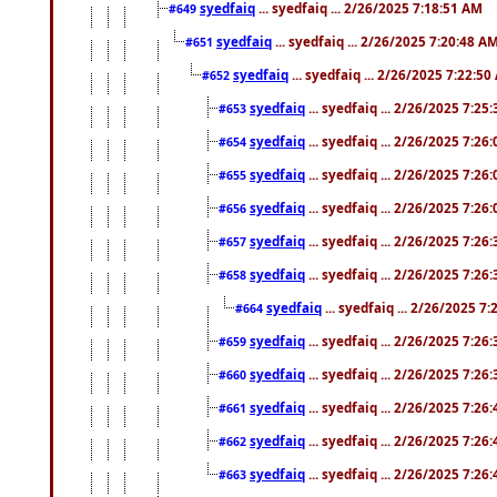
syedfaiq
... syedfaiq ... 2/26/2025 7:18:51 AM
#649
syedfaiq
... syedfaiq ... 2/26/2025 7:20:48 A
#651
syedfaiq
... syedfaiq ... 2/26/2025 7:22:5
#652
syedfaiq
... syedfaiq ... 2/26/2025 7:25
#653
syedfaiq
... syedfaiq ... 2/26/2025 7:26
#654
syedfaiq
... syedfaiq ... 2/26/2025 7:26
#655
syedfaiq
... syedfaiq ... 2/26/2025 7:26
#656
syedfaiq
... syedfaiq ... 2/26/2025 7:26
#657
syedfaiq
... syedfaiq ... 2/26/2025 7:26
#658
syedfaiq
... syedfaiq ... 2/26/2025 7
#664
syedfaiq
... syedfaiq ... 2/26/2025 7:26
#659
syedfaiq
... syedfaiq ... 2/26/2025 7:26
#660
syedfaiq
... syedfaiq ... 2/26/2025 7:26
#661
syedfaiq
... syedfaiq ... 2/26/2025 7:26
#662
syedfaiq
... syedfaiq ... 2/26/2025 7:26
#663