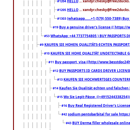
HELLO
... xandyr.chesky@free2ducks.
#1204
HELLO
... xandyr.chesky@free2ducks.
#1205
(whatsapp.......+1 (579) 550-7389) B
#1303
Buy a genuine driver's license (( https:/
#19
WhatsApp: +44 7737754805 ) BUY PASSPORTS,D
#53
KAUFEN SIE HOHEN QUALITÄTS-ECHTEN PASSPORT,
#9
KAUFEN SIE HOHE QUALITÄT UNDETECTABLE GEG
#10
Buy passport, visa ((http://www.besstdoc24hr
#11
BUY PASSPORTS ID CARDS DRIVER LICENS
#12
KAUFEN SIE HOCHWERTIGES COUNTERF
#13
Kaufen Sie Qualität echten und falschen P
#14
Wo Sie Legit-Pässe, ((+4915244338254))
#15
Buy Real Registered Driver's Licens
#16
sodium pentobarbital for sale https
#42
BUY Derma filler wholesale onlin
#43