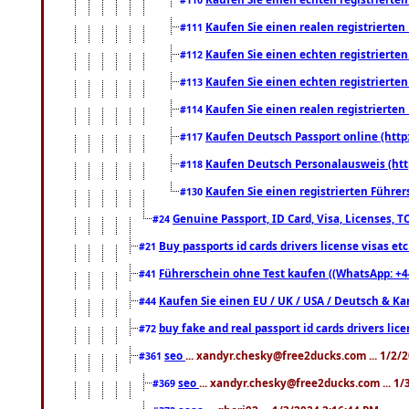
Kaufen Sie einen realen registrierte
#111
Kaufen Sie einen echten registrierte
#112
Kaufen Sie einen echten registrierte
#113
Kaufen Sie einen realen registrierte
#114
Kaufen Deutsch Passport online (http
#117
Kaufen Deutsch Personalausweis (htt
#118
Kaufen Sie einen registrierten Führer
#130
Genuine Passport, ID Card, Visa, Licenses, 
#24
Buy passports id cards drivers license visas 
#21
Führerschein ohne Test kaufen ((WhatsApp: +4
#41
Kaufen Sie einen EU / UK / USA / Deutsch & Kana
#44
buy fake and real passport id cards drivers l
#72
seo
... xandyr.chesky@free2ducks.com ... 1/2/
#361
seo
... xandyr.chesky@free2ducks.com ... 1
#369