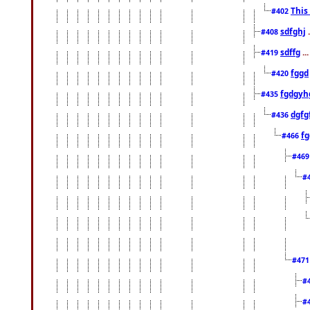
This
#402
sdfghj
.
#408
sdffg
..
#419
fggd
#420
fgdgyh
#435
dgfg
#436
fg
#466
#46
#
#47
#
#