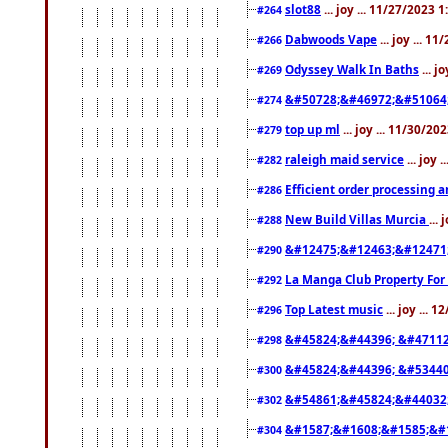
slot88
... joy ... 11/27/2023 
#264
Dabwoods Vape
... joy ... 1
#266
Odyssey Walk In Baths
... j
#269
&#50728;&#46972;&#51064
#274
top up ml
... joy ... 11/30/2
#279
raleigh maid service
... joy 
#282
Efficient order processing a
#286
New Build Villas Murcia
...
#288
&#12475;&#12463;&#12471
#290
La Manga Club Property For
#292
Top Latest music
... joy ... 
#296
&#45824;&#44396; &#4711
#298
&#45824;&#44396; &#5344
#300
&#54861;&#45824;&#44032
#302
&#1587;&#1608;&#1585;&#1
#304