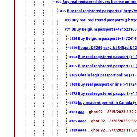
Buy real registered drivers license online
#22
Buy real registered passports (( http://
#25
Buy real registered passports (( http
#33
BBuy Belgium passport (+491523163578
#71
Buy Belgium passport (+1 (724) 49
#136
Koupit &#269;eský &#345;idi&#26
#149
Buy real registered passport (+1 
#154
Buy real registered passport (+1 
#155
Obtain legit passport online (+1
#165
Buy real passport online (+1 (724
#168
Buy real registered passport (+1 
#172
buy resident permit in Canada (+
#173
aaa
... ghori92 ... 8/15/2023 2:32:
#183
aaaa
... ghori92 ... 8/20/2023 9:3
#185
aaaa
... ghori92 ... 9/7/2023 11:0
#189