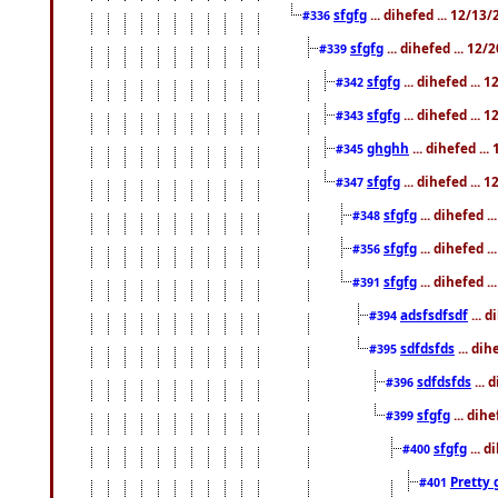
sfgfg
... dihefed ... 12/13
#336
sfgfg
... dihefed ... 12
#339
sfgfg
... dihefed ...
#342
sfgfg
... dihefed ...
#343
ghghh
... dihefed ..
#345
sfgfg
... dihefed ...
#347
sfgfg
... dihefed 
#348
sfgfg
... dihefed 
#356
sfgfg
... dihefed .
#391
adsfsdfsdf
... 
#394
sdfdsfds
... dih
#395
sdfdsfds
... 
#396
sfgfg
... dih
#399
sfgfg
... d
#400
Pretty 
#401