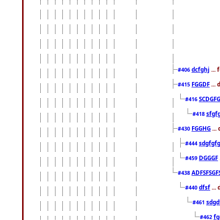
dcfghj
...
#406
FGGDF
...
#415
SCDGFG
#416
sfgf
#418
FGGHG
...
#430
sdgfgf
#444
DGGGF
#459
ADFSFSGF
#438
dfsf
...
#440
sdgd
#461
f
#462