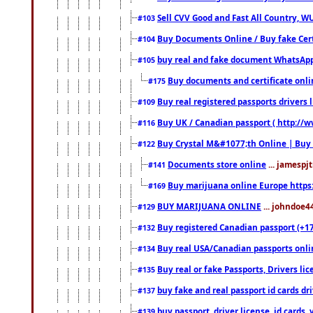
Sell CVV Good and Fast All Country, WU
#103
Buy Documents Online / Buy fake Cert
#104
buy real and fake document WhatsApp
#105
Buy documents and certificate onl
#175
Buy real registered passports drivers 
#109
Buy UK / Canadian passport ( http://w
#116
Buy Crystal M&#1077;th Online | Buy
#122
Documents store online
... jamespjt
#141
Buy marijuana online Europe https
#169
BUY MARIJUANA ONLINE
... johndoe4
#129
Buy registered Canadian passport (+172
#132
Buy real USA/Canadian passports online
#134
Buy real or fake Passports, Drivers lic
#135
buy fake and real passport id cards d
#137
buy passport, driver license, id cards
#139