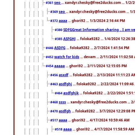
seo
... xandyr.chesky@free2ducks.com ... 1/2/
#361
seo
... xandyr.chesky@free2ducks.com ... 1
#369
aaaa
... ghori92 ... 1/3/2024 2:16:44 PM
#372
SDFGGreat Information sharing .. I am very
#380
ASFGHJ
... foloka9282 ... 1/4/2024 12:26:3
#385
ASDFG
... foloka9282 ... 2/7/2024 1:41:54 PM
#446
watch for kids
... devam ... 2/11/2024 11:02:58
#452
aaaaa
... ghori92 ... 2/11/2024 12:15:05 PM
#454
asxdf
... foloka9282 ... 2/13/2024 11:11:23 
#456
asdfghj
... foloka9282 ... 2/22/2024 11:09:4
#463
asdfghjk
... foloka9282 ... 2/22/2024 1:51
#464
ssss
... xandyr.chesky@free2ducks.com ... 2
#468
asdfgh
... foloka9282 ... 3/7/2024 12:29:08 
#470
aaaa
... ghori92 ... 4/17/2024 10:59:46 AM
#517
aaaa
... ghori92 ... 4/17/2024 11:58:59 AM
#518