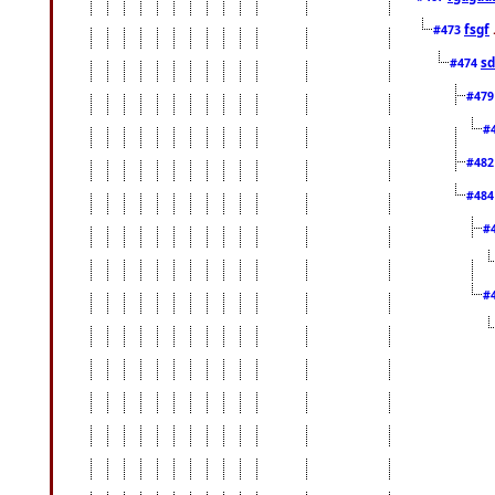
fsgf
#473
sd
#474
#47
#
#48
#48
#
#