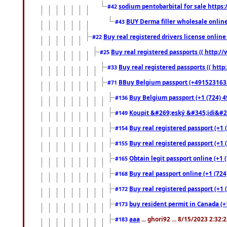
sodium pentobarbital for sale https
#42
BUY Derma filler wholesale onlin
#43
Buy real registered drivers license online
#22
Buy real registered passports (( http://
#25
Buy real registered passports (( http
#33
BBuy Belgium passport (+491523163578
#71
Buy Belgium passport (+1 (724) 49
#136
Koupit &#269;eský &#345;idi&#26
#149
Buy real registered passport (+1 
#154
Buy real registered passport (+1 
#155
Obtain legit passport online (+1
#165
Buy real passport online (+1 (724
#168
Buy real registered passport (+1 
#172
buy resident permit in Canada (+
#173
aaa
... ghori92 ... 8/15/2023 2:32:
#183