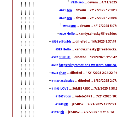
seo
... devam ... 4/11/202
#920
seo
... devam ... 2/12/2025 12:30:
#621
seo
... devam ... 2/12/2025 12:30:
#622
seo
... devam ... 4/17/2025 5:0
#983
Hello
... xandyr.chesky@free2duck
#800
sdfdsfds
... dihefed ... 1/9/2025 8:37:4
#594
Hello
... xandyr.chesky@free2ducks.
#595
SDFDFD
... dihefed ... 1/12/2025 1:55:4
#597
https://jrpromotions-western-cape.co.
#602
shan
... dihefed ... 1/21/2025 2:24:22 P
#604
asdasdas
... dihefed ... 6/30/2025 2:0
#1189
LOVE
... SAMEERSEO ... 7/2/2025 1:58
#1193
roon
... videte5471 ... 7/21/2025 1
#1207
pk
... jzb4852 ... 7/21/2025 12:22:2
#1208
pk
... jzb4852 ... 7/7/2025 1:57:18 PM
#1197