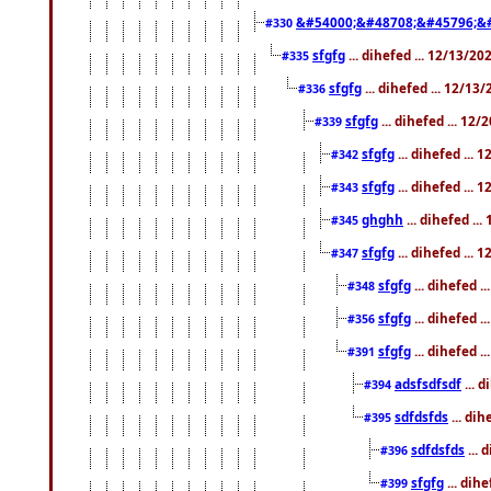
&#54000;&#48708;&#45796;&
#330
sfgfg
... dihefed ... 12/13/2
#335
sfgfg
... dihefed ... 12/13
#336
sfgfg
... dihefed ... 12
#339
sfgfg
... dihefed ...
#342
sfgfg
... dihefed ...
#343
ghghh
... dihefed ..
#345
sfgfg
... dihefed ...
#347
sfgfg
... dihefed 
#348
sfgfg
... dihefed 
#356
sfgfg
... dihefed .
#391
adsfsdfsdf
... 
#394
sdfdsfds
... dih
#395
sdfdsfds
... 
#396
sfgfg
... dih
#399