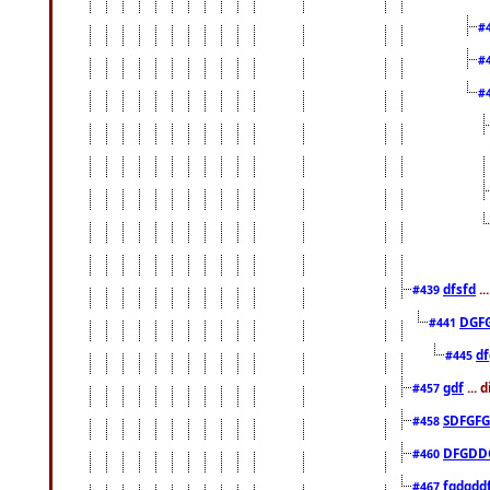
#
#
#
dfsfd
..
#439
DGF
#441
df
#445
gdf
... 
#457
SDFGFG
#458
DFGDD
#460
fgdgdd
#467