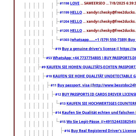
LOVE
... SAMEERSEO ... 7/8/2025 6:39
#1198
HELLO
... xandyr.chesky@free2ducks.
#1199
HELLO
... xandyr.chesky@free2ducks.
#1204
HELLO
... xandyr.chesky@free2ducks.
#1205
(whatsapp.......+1 (579) 550-7389) B
#1303
Buy a genuine driver's license (( https:/
#19
WhatsApp: +44 7737754805 ) BUY PASSPORTS,D
#53
KAUFEN SIE HOHEN QUALITÄTS-ECHTEN PASSPORT,
#9
KAUFEN SIE HOHE QUALITÄT UNDETECTABLE GEG
#10
Buy passport, visa ((http://www.besstdoc24hr
#11
BUY PASSPORTS ID CARDS DRIVER LICENS
#12
KAUFEN SIE HOCHWERTIGES COUNTERF
#13
Kaufen Sie Qualität echten und falschen P
#14
Wo Sie Legit-Pässe, ((+4915244338254))
#15
Buy Real Registered Driver's Licens
#16