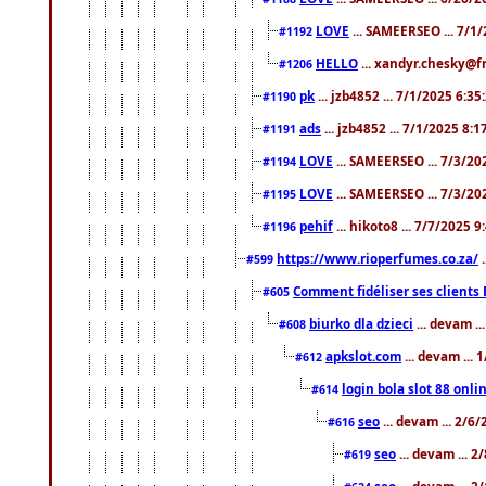
LOVE
... SAMEERSEO ... 7/1
#1192
HELLO
... xandyr.chesky@f
#1206
pk
... jzb4852 ... 7/1/2025 6:3
#1190
ads
... jzb4852 ... 7/1/2025 8:
#1191
LOVE
... SAMEERSEO ... 7/3/20
#1194
LOVE
... SAMEERSEO ... 7/3/20
#1195
pehif
... hikoto8 ... 7/7/2025 
#1196
https://www.rioperfumes.co.za/
.
#599
Comment fidéliser ses clients 
#605
biurko dla dzieci
... devam .
#608
apkslot.com
... devam ...
#612
login bola slot 88 onli
#614
seo
... devam ... 2/6
#616
seo
... devam ... 
#619
seo
... devam ... 