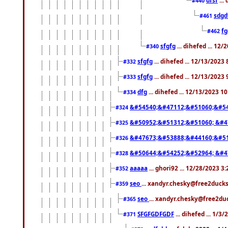
#440
sdgd
#461
f
#462
sfgfg
... dihefed ... 12
#340
sfgfg
... dihefed ... 12/13/2023
#332
sfgfg
... dihefed ... 12/13/2023
#333
dfg
... dihefed ... 12/13/2023 1
#334
&#54540;&#47112;&#51060;&#54
#324
&#50952;&#51312;&#51060; &#4
#325
&#47673;&#53888;&#44160;&#51
#326
&#50644;&#54252;&#52964; &#4
#328
aaaaa
... ghori92 ... 12/28/2023 3
#352
seo
... xandyr.chesky@free2ducks
#359
seo
... xandyr.chesky@free2duc
#365
SFGFGDFGDF
... dihefed ... 1/3
#371