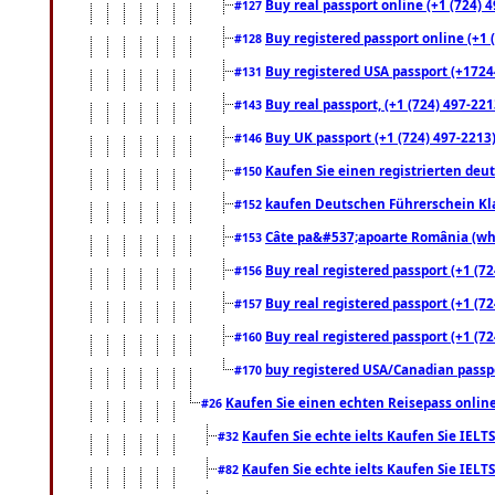
Buy real passport online (+1 (724) 4
#127
Buy registered passport online (+1 (
#128
Buy registered USA passport (+17244
#131
Buy real passport, (+1 (724) 497-221
#143
Buy UK passport (+1 (724) 497-2213)
#146
Kaufen Sie einen registrierten deu
#150
kaufen Deutschen Führerschein Kla
#152
Câte pa&#537;apoarte România (what
#153
Buy real registered passport (+1 (72
#156
Buy real registered passport (+1 (72
#157
Buy real registered passport (+1 (72
#160
buy registered USA/Canadian passpor
#170
Kaufen Sie einen echten Reisepass online
#26
Kaufen Sie echte ielts Kaufen Sie IELTS
#32
Kaufen Sie echte ielts Kaufen Sie IELTS
#82