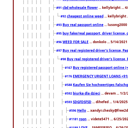
cbd wholesale flower
... kellybright ...
#91
cheapest online weed
... kellybright
#92
Buy real passport online
... lusong2000 
#93
buy fake/real passport, driver licens
#95
WEED FOR SALE
... donkolo ... 5/14/202
#96
Buy real registered driver's license, 
#97
Buy real registered driver's license
#98
Buy registered passport online (
#167
EMERGENCY URGENT LOANS +91
#176
Kaufen Sie hochwertiges Falsch
#588
biurka dla dzieci
... devam ... 1/2
#592
SDGFDSFSD
... dihefed ... 1/4/202
#593
Hello
... xandyr.chesky@free2d
#596
roon
... videte5471 ... 6/25/2
#1181
LOVE
... SAMEERSEO ... 6/26/2
#1188