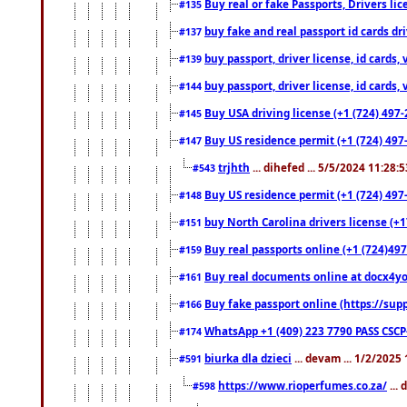
Buy real or fake Passports, Drivers lic
#135
buy fake and real passport id cards d
#137
buy passport, driver license, id cards
#139
buy passport, driver license, id cards
#144
Buy USA driving license (+1 (724) 497-
#145
Buy US residence permit (+1 (724) 497-
#147
trjhth
... dihefed ... 5/5/2024 11:28:
#543
Buy US residence permit (+1 (724) 497
#148
buy North Carolina drivers license (+1
#151
Buy real passports online (+1 (724)497
#159
Buy real documents online at docx4you
#161
Buy fake passport online (https://s
#166
WhatsApp +1 (409) 223 7790 PASS CSC
#174
biurka dla dzieci
... devam ... 1/2/2025
#591
https://www.rioperfumes.co.za/
...
#598