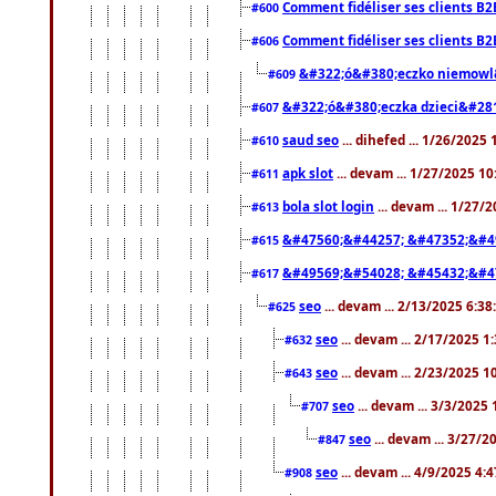
Comment fidéliser ses clients B2
#600
Comment fidéliser ses clients B2
#606
&#322;ó&#380;eczko niemowl
#609
&#322;ó&#380;eczka dzieci&#28
#607
saud seo
... dihefed ... 1/26/2025
#610
apk slot
... devam ... 1/27/2025 1
#611
bola slot login
... devam ... 1/27/
#613
&#47560;&#44257; &#47352;&#4
#615
&#49569;&#54028; &#45432;&#4
#617
seo
... devam ... 2/13/2025 6:3
#625
seo
... devam ... 2/17/2025 1
#632
seo
... devam ... 2/23/2025 
#643
seo
... devam ... 3/3/2025
#707
seo
... devam ... 3/27/
#847
seo
... devam ... 4/9/2025 4:
#908