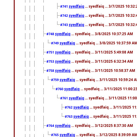
syedfaiq
... syedfaiq ... 3/7/2025 10:32
#741
syedfaiq
... syedfaiq ... 3/7/2025 10:32
#742
syedfaiq
... syedfaiq ... 3/7/2025 10:32
#743
syedfaiq
... syedfaiq ... 3/8/2025 10:37:25 AM
#748
syedfaiq
... syedfaiq ... 3/8/2025 10:37:59 A
#749
syedfaiq
... syedfaiq ... 3/11/2025 5:49:08 AM
#751
syedfaiq
... syedfaiq ... 3/11/2025 6:32:34 AM
#753
syedfaiq
... syedfaiq ... 3/11/2025 10:58:37 AM
#758
syedfaiq
... syedfaiq ... 3/11/2025 10:59:24 
#759
syedfaiq
... syedfaiq ... 3/11/2025 11:00:
#760
syedfaiq
... syedfaiq ... 3/11/2025 11:0
#761
syedfaiq
... syedfaiq ... 3/11/2025 1
#762
syedfaiq
... syedfaiq ... 3/11/2025 1
#763
syedfaiq
... syedfaiq ... 3/12/2025 8:37:30 AM
#764
syedfaiq
... syedfaiq ... 3/12/2025 8:39:09 A
#765