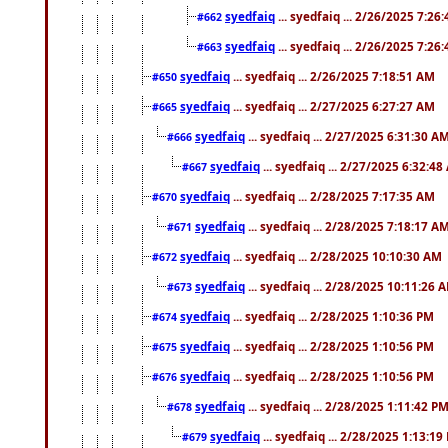
syedfaiq
... syedfaiq ... 2/26/2025 7:26
#662
syedfaiq
... syedfaiq ... 2/26/2025 7:26
#663
syedfaiq
... syedfaiq ... 2/26/2025 7:18:51 AM
#650
syedfaiq
... syedfaiq ... 2/27/2025 6:27:27 AM
#665
syedfaiq
... syedfaiq ... 2/27/2025 6:31:30 A
#666
syedfaiq
... syedfaiq ... 2/27/2025 6:32:4
#667
syedfaiq
... syedfaiq ... 2/28/2025 7:17:35 AM
#670
syedfaiq
... syedfaiq ... 2/28/2025 7:18:17 A
#671
syedfaiq
... syedfaiq ... 2/28/2025 10:10:30 AM
#672
syedfaiq
... syedfaiq ... 2/28/2025 10:11:26 
#673
syedfaiq
... syedfaiq ... 2/28/2025 1:10:36 PM
#674
syedfaiq
... syedfaiq ... 2/28/2025 1:10:56 PM
#675
syedfaiq
... syedfaiq ... 2/28/2025 1:10:56 PM
#676
syedfaiq
... syedfaiq ... 2/28/2025 1:11:42 P
#678
syedfaiq
... syedfaiq ... 2/28/2025 1:13:19
#679