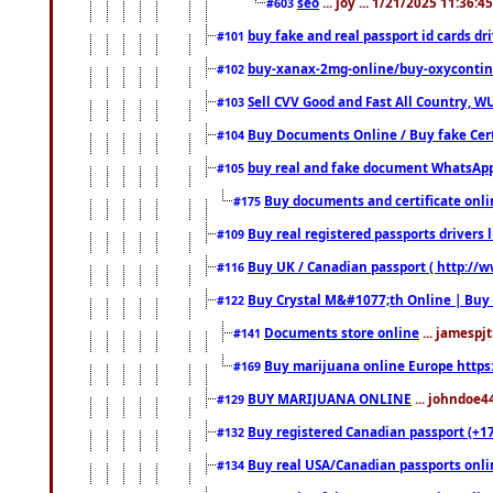
seo
... joy ... 1/21/2025 11:36:
#603
buy fake and real passport id cards d
#101
buy-xanax-2mg-online/buy-oxyconti
#102
Sell CVV Good and Fast All Country, WU
#103
Buy Documents Online / Buy fake Cert
#104
buy real and fake document WhatsApp
#105
Buy documents and certificate onl
#175
Buy real registered passports drivers 
#109
Buy UK / Canadian passport ( http://w
#116
Buy Crystal M&#1077;th Online | Buy
#122
Documents store online
... jamespjt
#141
Buy marijuana online Europe https
#169
BUY MARIJUANA ONLINE
... johndoe4
#129
Buy registered Canadian passport (+172
#132
Buy real USA/Canadian passports online
#134