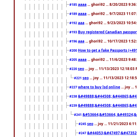
aaaa
... ghori92 ... 8/20/2023 9:3
#185
aaaa
... ghori92 ... 9/7/2023 11:0
#189
aaa
... ghori92 ... 9/23/2023 10:5
#192
Buy registered Canadian passp
#193
aaa
... ghori92 ... 10/17/2023 1:5
#196
How to get a fake Passports (+49
#200
aaaa
... ghori92 ... 11/6/2023 9:4
#205
seo
... joy ... 11/13/2023 12:18:03
#220
seo
... joy ... 11/13/2023 12:18
#221
where to buy lsd online
... joy ..
#227
&#49888;&#44508; &#44865;&#4
#238
&#49888;&#44508; &#44865;&#4
#239
&#53664;&#53664; &#49324;&
#241
seo
... joy ... 11/21/2023 6:1
#245
&#44053;&#47497;&#47352
#247