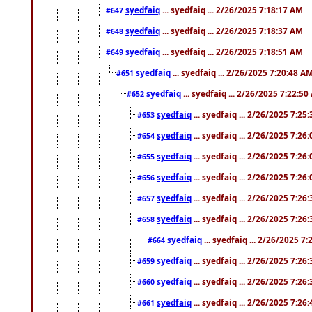
syedfaiq
... syedfaiq ... 2/26/2025 7:18:17 AM
#647
syedfaiq
... syedfaiq ... 2/26/2025 7:18:37 AM
#648
syedfaiq
... syedfaiq ... 2/26/2025 7:18:51 AM
#649
syedfaiq
... syedfaiq ... 2/26/2025 7:20:48 A
#651
syedfaiq
... syedfaiq ... 2/26/2025 7:22:5
#652
syedfaiq
... syedfaiq ... 2/26/2025 7:25
#653
syedfaiq
... syedfaiq ... 2/26/2025 7:26
#654
syedfaiq
... syedfaiq ... 2/26/2025 7:26
#655
syedfaiq
... syedfaiq ... 2/26/2025 7:26
#656
syedfaiq
... syedfaiq ... 2/26/2025 7:26
#657
syedfaiq
... syedfaiq ... 2/26/2025 7:26
#658
syedfaiq
... syedfaiq ... 2/26/2025 7
#664
syedfaiq
... syedfaiq ... 2/26/2025 7:26
#659
syedfaiq
... syedfaiq ... 2/26/2025 7:26
#660
syedfaiq
... syedfaiq ... 2/26/2025 7:26
#661