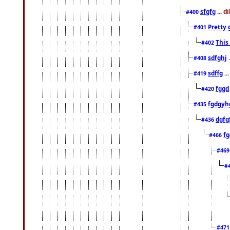
sfgfg
... d
#400
Pretty 
#401
This
#402
sdfghj
.
#408
sdffg
..
#419
fggd
#420
fgdgyh
#435
dgfg
#436
fg
#466
#46
#
#47