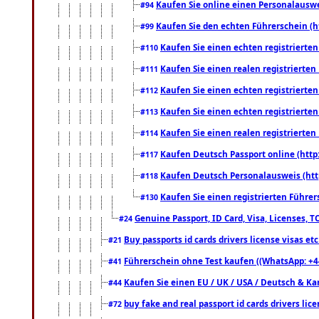
Kaufen Sie online einen Personalauswei
#94
Kaufen Sie den echten Führerschein (h
#99
Kaufen Sie einen echten registrierte
#110
Kaufen Sie einen realen registrierte
#111
Kaufen Sie einen echten registrierte
#112
Kaufen Sie einen echten registrierte
#113
Kaufen Sie einen realen registrierte
#114
Kaufen Deutsch Passport online (http
#117
Kaufen Deutsch Personalausweis (htt
#118
Kaufen Sie einen registrierten Führer
#130
Genuine Passport, ID Card, Visa, Licenses, 
#24
Buy passports id cards drivers license visas 
#21
Führerschein ohne Test kaufen ((WhatsApp: +4
#41
Kaufen Sie einen EU / UK / USA / Deutsch & Kana
#44
buy fake and real passport id cards drivers l
#72