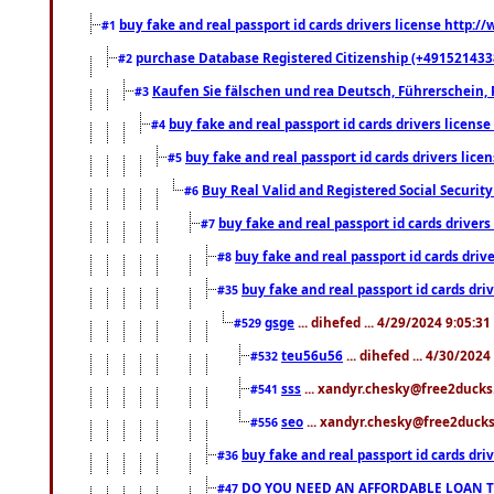
buy fake and real passport id cards drivers license http
#1
purchase Database Registered Citizenship (+491521433
#2
Kaufen Sie fälschen und rea Deutsch, Führerschein, 
#3
buy fake and real passport id cards drivers lice
#4
buy fake and real passport id cards drivers li
#5
Buy Real Valid and Registered Social Securi
#6
buy fake and real passport id cards drive
#7
buy fake and real passport id cards dr
#8
buy fake and real passport id cards d
#35
gsge
... dihefed ... 4/29/2024 9:05:3
#529
teu56u56
... dihefed ... 4/30/202
#532
sss
... xandyr.chesky@free2ducks.
#541
seo
... xandyr.chesky@free2ducks.
#556
buy fake and real passport id cards d
#36
DO YOU NEED AN AFFORDABLE LOAN 
#47