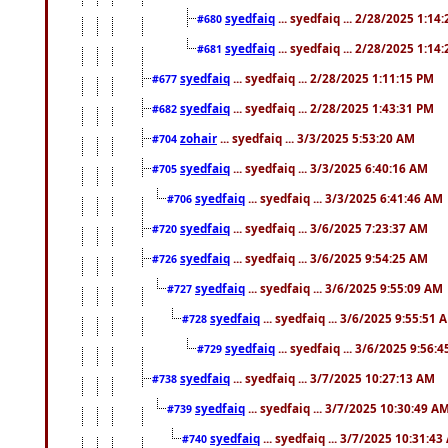
syedfaiq
... syedfaiq ... 2/28/2025 1:14
#680
syedfaiq
... syedfaiq ... 2/28/2025 1:14
#681
syedfaiq
... syedfaiq ... 2/28/2025 1:11:15 PM
#677
syedfaiq
... syedfaiq ... 2/28/2025 1:43:31 PM
#682
zohair
... syedfaiq ... 3/3/2025 5:53:20 AM
#704
syedfaiq
... syedfaiq ... 3/3/2025 6:40:16 AM
#705
syedfaiq
... syedfaiq ... 3/3/2025 6:41:46 AM
#706
syedfaiq
... syedfaiq ... 3/6/2025 7:23:37 AM
#720
syedfaiq
... syedfaiq ... 3/6/2025 9:54:25 AM
#726
syedfaiq
... syedfaiq ... 3/6/2025 9:55:09 AM
#727
syedfaiq
... syedfaiq ... 3/6/2025 9:55:51 
#728
syedfaiq
... syedfaiq ... 3/6/2025 9:56:
#729
syedfaiq
... syedfaiq ... 3/7/2025 10:27:13 AM
#738
syedfaiq
... syedfaiq ... 3/7/2025 10:30:49 A
#739
syedfaiq
... syedfaiq ... 3/7/2025 10:31:4
#740