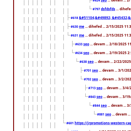
#624
dsfdsfds
... dihef
#797
&#51104;&#49892; &#45432;&
#618
me
... dihefed ... 2/15/2025 11
#630
me
... dihefed ... 2/15/2025 11
#631
seo
... devam ... 2/18/2025 
#633
seo
... devam ... 2/19/2025 2
#634
seo
... devam ... 2/22/202
#638
seo
... devam ... 3/1/2
#701
seo
... devam ... 3/2/20
#702
seo
... devam ... 3/4
#713
seo
... devam ... 3/1
#843
seo
... devam ... 
#844
seo
... devam ..
#881
https://jrpromotions-western-cap
#601