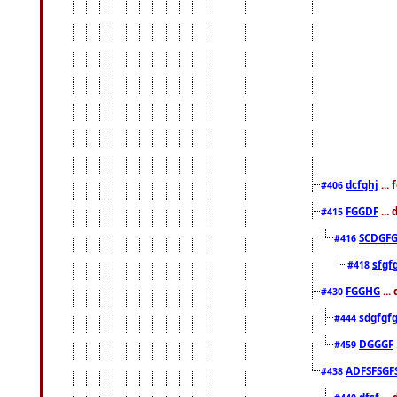
dcfghj
...
#406
FGGDF
...
#415
SCDGFG
#416
sfgf
#418
FGGHG
...
#430
sdgfgf
#444
DGGGF
#459
ADFSFSGF
#438
dfsf
...