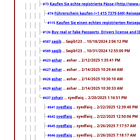
Kaufen Sie echte registrierte Pässe ((http://www
#73
Führerschein kaufen (+1 415 7379 649) Reisepas
#74
Kaufen Sie einen echten registrierten Reisep
#115
Buy real or fake Passports, Drivers license and 
#126
saqib
... Saqib123 ... 10/18/2024 2:06:12 PM
#587
saqib
... Saqib123 ... 10/31/2024 12:55:00 PM
#589
ashar
... ashar ... 2/12/2025 1:35:41 PM
#623
ashar
... ashar ... 2/14/2025 10:29:44 AM
#627
ashar
... ashar ... 2/14/2025 10:30:10 AM
#628
ashar
... ashar ... 2/14/2025 10:30:33 AM
#629
zohair
... syedfaiq ... 2/20/2025 1:16:51 PM
#637
syedfaiq
... syedfaiq ... 2/22/2025 12:39:40 PM
#641
syedfaiq
... syedfaiq ... 2/22/2025 12:50:06 PM
#642
syedfaiq
... syedfaiq ... 2/26/2025 7:17:57 AM
#645
syedfaiq
... syedfaiq ... 2/26/2025 7:18:17 AM
#646