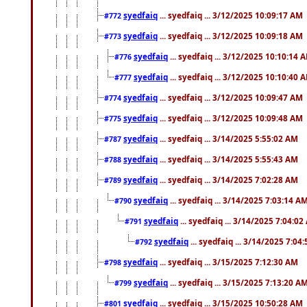
syedfaiq
... syedfaiq ... 3/12/2025 10:09:17 AM
#772
syedfaiq
... syedfaiq ... 3/12/2025 10:09:18 AM
#773
syedfaiq
... syedfaiq ... 3/12/2025 10:10:14 
#776
syedfaiq
... syedfaiq ... 3/12/2025 10:10:40 
#777
syedfaiq
... syedfaiq ... 3/12/2025 10:09:47 AM
#774
syedfaiq
... syedfaiq ... 3/12/2025 10:09:48 AM
#775
syedfaiq
... syedfaiq ... 3/14/2025 5:55:02 AM
#787
syedfaiq
... syedfaiq ... 3/14/2025 5:55:43 AM
#788
syedfaiq
... syedfaiq ... 3/14/2025 7:02:28 AM
#789
syedfaiq
... syedfaiq ... 3/14/2025 7:03:14 A
#790
syedfaiq
... syedfaiq ... 3/14/2025 7:04:0
#791
syedfaiq
... syedfaiq ... 3/14/2025 7:04
#792
syedfaiq
... syedfaiq ... 3/15/2025 7:12:30 AM
#798
syedfaiq
... syedfaiq ... 3/15/2025 7:13:20 A
#799
syedfaiq
... syedfaiq ... 3/15/2025 10:50:28 AM
#801