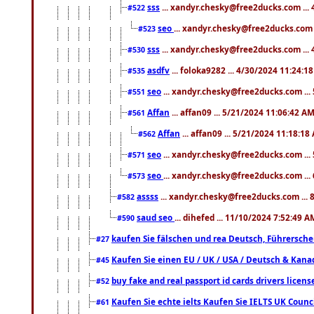
sss
... xandyr.chesky@free2ducks.com ...
#522
seo
... xandyr.chesky@free2ducks.com 
#523
sss
... xandyr.chesky@free2ducks.com ...
#530
asdfv
... foloka9282 ... 4/30/2024 11:24:1
#535
seo
... xandyr.chesky@free2ducks.com ...
#551
Affan
... affan09 ... 5/21/2024 11:06:42 A
#561
Affan
... affan09 ... 5/21/2024 11:18:18
#562
seo
... xandyr.chesky@free2ducks.com ...
#571
seo
... xandyr.chesky@free2ducks.com ...
#573
assss
... xandyr.chesky@free2ducks.com ... 
#582
saud seo
... dihefed ... 11/10/2024 7:52:49 A
#590
kaufen Sie fälschen und rea Deutsch, Führersche
#27
Kaufen Sie einen EU / UK / USA / Deutsch & Kanada
#45
buy fake and real passport id cards drivers lic
#52
Kaufen Sie echte ielts Kaufen Sie IELTS UK Counci
#61