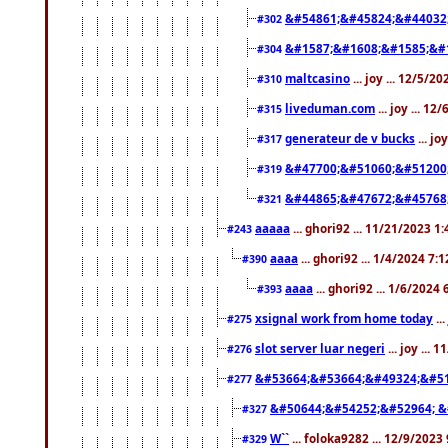
&#54861;&#45824;&#44032
#302
&#1587;&#1608;&#1585;&#1
#304
maltcasino
... joy ... 12/5/2
#310
liveduman.com
... joy ... 1
#315
generateur de v bucks
... jo
#317
&#47700;&#51060;&#51200
#319
&#44865;&#47672;&#45768
#321
aaaaa
... ghori92 ... 11/21/2023 1
#243
aaaa
... ghori92 ... 1/4/2024 7:
#390
aaaa
... ghori92 ... 1/6/2024
#393
xsignal work from home today
..
#275
slot server luar negeri
... joy ...
#276
&#53664;&#53664;&#49324;&#51
#277
&#50644;&#54252;&#52964; &
#327
W``
... foloka9282 ... 12/9/2023
#329