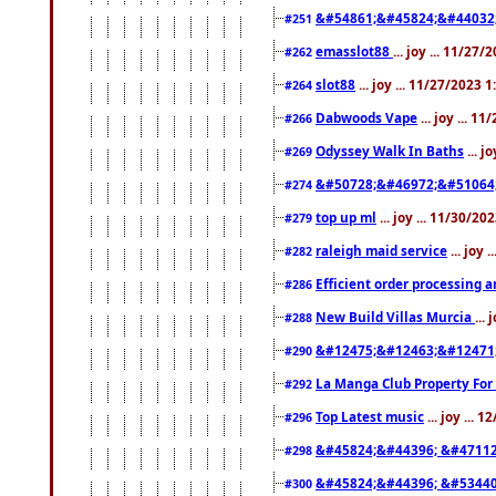
&#54861;&#45824;&#44032
#251
emasslot88
... joy ... 11/27
#262
slot88
... joy ... 11/27/2023 
#264
Dabwoods Vape
... joy ... 1
#266
Odyssey Walk In Baths
... j
#269
&#50728;&#46972;&#51064
#274
top up ml
... joy ... 11/30/2
#279
raleigh maid service
... joy 
#282
Efficient order processing a
#286
New Build Villas Murcia
...
#288
&#12475;&#12463;&#12471
#290
La Manga Club Property For
#292
Top Latest music
... joy ... 
#296
&#45824;&#44396; &#4711
#298
&#45824;&#44396; &#5344
#300