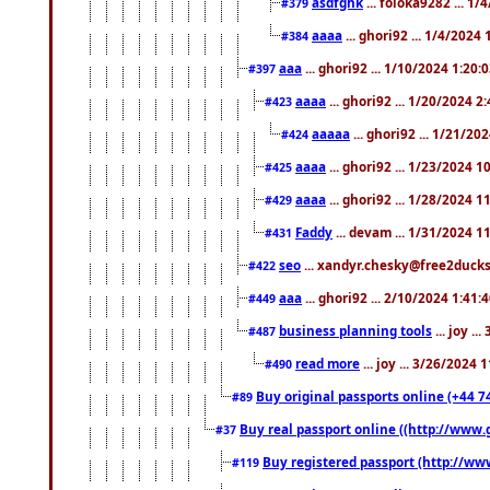
asdfghk
... foloka9282 ... 1
#379
aaaa
... ghori92 ... 1/4/2024
#384
aaa
... ghori92 ... 1/10/2024 1:20:
#397
aaaa
... ghori92 ... 1/20/2024 2
#423
aaaaa
... ghori92 ... 1/21/20
#424
aaaa
... ghori92 ... 1/23/2024 
#425
aaaa
... ghori92 ... 1/28/2024 
#429
Faddy
... devam ... 1/31/2024 1
#431
seo
... xandyr.chesky@free2ducks.
#422
aaa
... ghori92 ... 2/10/2024 1:41:
#449
business planning tools
... joy .
#487
read more
... joy ... 3/26/2024
#490
Buy original passports online (+44 74
#89
Buy real passport online ((http://www.g
#37
Buy registered passport (http://www
#119