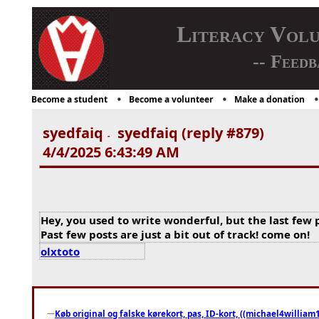
Literacy Vol
-- Feedb
Become a student
Become a volunteer
Make a donation
syedfaiq
syedfaiq (reply #879)
-
4/4/2025 6:43:49 AM
Hey, you used to write wonderful, but the last few 
Past few posts are just a bit out of track! come on!
olxtoto
Køb original og falske kørekort, pas, ID-kort, ((michael4william1