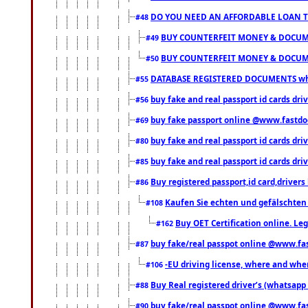
DO YOU NEED AN AFFORDABLE LOAN 
#48
BUY COUNTERFEIT MONEY & DOCUME
#49
BUY COUNTERFEIT MONEY & DOCUME
#50
DATABASE REGISTERED DOCUMENTS whats
#55
buy fake and real passport id cards dri
#56
buy fake passport online @www.fastd
#69
buy fake and real passport id cards d
#80
buy fake and real passport id cards d
#85
Buy registered passport,id card,driv
#86
Kaufen Sie echten und gefälschten
#108
Buy OET Certification online. Leg
#162
buy fake/real passpot online @www.f
#87
-EU driving license, where and when 
#106
Buy Real registered driver’s (whatsap
#88
buy fake/real passpot online @www.f
#90