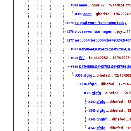
aaaa
... ghori92 ... 1/4/2024 7:
#390
aaaa
... ghori92 ... 1/6/2024
#393
xsignal work from home today
..
#275
slot server luar negeri
... joy ...
#276
&#53664;&#53664;&#49324;&#51
#277
&#50644;&#54252;&#52964; &
#327
W``
... foloka9282 ... 12/9/2023
#329
&#54000;&#48708;&#45796;&
#330
sfgfg
... dihefed ... 12/13/2
#335
sfgfg
... dihefed ... 12/13
#336
sfgfg
... dihefed ... 12
#339
sfgfg
... dihefed ...
#342
sfgfg
... dihefed ...
#343
ghghh
... dihefed ..
#345
sfgfg
... dihefed ...
#347