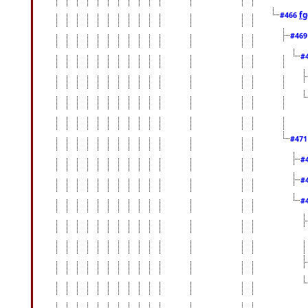
fg
#466
#46
#
#47
#
#
#