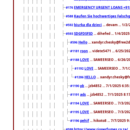
EMERGENCY URGENT LOANS +91
#176
Kaufen Sie hochwertiges Falsch
#588
biurka dla dzieci
... devam ... 1/2
#592
SDGFDSFSD
... dihefed ... 1/4/202
#593
Hello
... xandyr.chesky@free2d
#596
roon
... videte5471 ... 6/25/2
#1181
LOVE
... SAMEERSEO ... 6/26/2
#1188
LOVE
... SAMEERSEO ... 7/1
#1192
HELLO
... xandyr.chesky@f
#1206
pk
... jzb4852 ... 7/1/2025 6:3
#1190
ads
... jzb4852 ... 7/1/2025 8:
#1191
LOVE
... SAMEERSEO ... 7/3/20
#1194
LOVE
... SAMEERSEO ... 7/3/20
#1195
pehif
... hikoto8 ... 7/7/2025 
#1196
https://www.rioperfumes.co.za/
.
#599