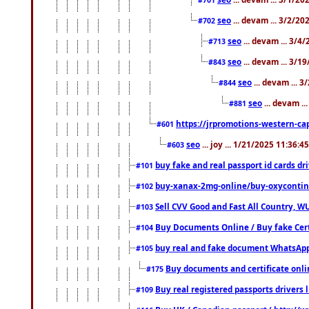
seo
... devam ... 3/2/20
#702
seo
... devam ... 3/4
#713
seo
... devam ... 3/1
#843
seo
... devam ... 
#844
seo
... devam ..
#881
https://jrpromotions-western-cap
#601
seo
... joy ... 1/21/2025 11:36:
#603
buy fake and real passport id cards d
#101
buy-xanax-2mg-online/buy-oxyconti
#102
Sell CVV Good and Fast All Country, WU
#103
Buy Documents Online / Buy fake Cert
#104
buy real and fake document WhatsApp
#105
Buy documents and certificate onl
#175
Buy real registered passports drivers 
#109