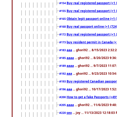
Buy real registered passport (+1 
#154
Buy real registered passport (+1 
#155
Obtain legit passport online (+1
#165
Buy real passport online (+1 (724
#168
Buy real registered passport (+1 
#172
buy resident permit in Canada (+
#173
aaa
... ghori92 ... 8/15/2023 2:32:
#183
aaaa
... ghori92 ... 8/20/2023 9:3
#185
aaaa
... ghori92 ... 9/7/2023 11:0
#189
aaa
... ghori92 ... 9/23/2023 10:5
#192
Buy registered Canadian passp
#193
aaa
... ghori92 ... 10/17/2023 1:5
#196
How to get a fake Passports (+49
#200
aaaa
... ghori92 ... 11/6/2023 9:4
#205
seo
... joy ... 11/13/2023 12:18:03
#220