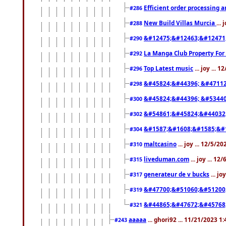
Efficient order processing a
#286
New Build Villas Murcia
...
#288
&#12475;&#12463;&#12471
#290
La Manga Club Property For
#292
Top Latest music
... joy ... 
#296
&#45824;&#44396; &#4711
#298
&#45824;&#44396; &#5344
#300
&#54861;&#45824;&#44032
#302
&#1587;&#1608;&#1585;&#1
#304
maltcasino
... joy ... 12/5/2
#310
liveduman.com
... joy ... 1
#315
generateur de v bucks
... jo
#317
&#47700;&#51060;&#51200
#319
&#44865;&#47672;&#45768
#321
aaaaa
... ghori92 ... 11/21/2023 1
#243