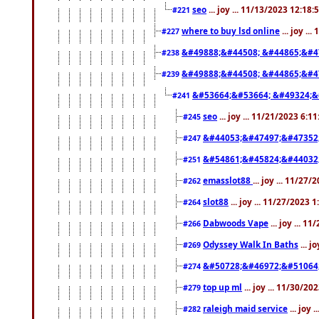
seo
... joy ... 11/13/2023 12:18
#221
where to buy lsd online
... joy ..
#227
&#49888;&#44508; &#44865;&#4
#238
&#49888;&#44508; &#44865;&#4
#239
&#53664;&#53664; &#49324;&
#241
seo
... joy ... 11/21/2023 6:1
#245
&#44053;&#47497;&#47352
#247
&#54861;&#45824;&#44032
#251
emasslot88
... joy ... 11/27
#262
slot88
... joy ... 11/27/2023 
#264
Dabwoods Vape
... joy ... 1
#266
Odyssey Walk In Baths
... j
#269
&#50728;&#46972;&#51064
#274
top up ml
... joy ... 11/30/2
#279
raleigh maid service
... joy 
#282