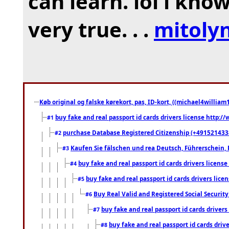
can learn. lol i kno
very true. . .
mitoly
Køb original og falske kørekort, pas, ID-kort, ((michael4william1
buy fake and real passport id cards drivers license http
#1
purchase Database Registered Citizenship (+491521433
#2
Kaufen Sie fälschen und rea Deutsch, Führerschein, 
#3
buy fake and real passport id cards drivers lice
#4
buy fake and real passport id cards drivers li
#5
Buy Real Valid and Registered Social Securi
#6
buy fake and real passport id cards drive
#7
buy fake and real passport id cards dr
#8