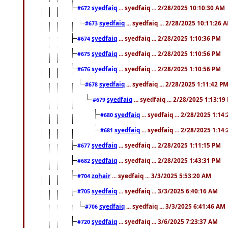
syedfaiq
... syedfaiq ... 2/28/2025 10:10:30 AM
#672
syedfaiq
... syedfaiq ... 2/28/2025 10:11:26 
#673
syedfaiq
... syedfaiq ... 2/28/2025 1:10:36 PM
#674
syedfaiq
... syedfaiq ... 2/28/2025 1:10:56 PM
#675
syedfaiq
... syedfaiq ... 2/28/2025 1:10:56 PM
#676
syedfaiq
... syedfaiq ... 2/28/2025 1:11:42 P
#678
syedfaiq
... syedfaiq ... 2/28/2025 1:13:19
#679
syedfaiq
... syedfaiq ... 2/28/2025 1:14
#680
syedfaiq
... syedfaiq ... 2/28/2025 1:14
#681
syedfaiq
... syedfaiq ... 2/28/2025 1:11:15 PM
#677
syedfaiq
... syedfaiq ... 2/28/2025 1:43:31 PM
#682
zohair
... syedfaiq ... 3/3/2025 5:53:20 AM
#704
syedfaiq
... syedfaiq ... 3/3/2025 6:40:16 AM
#705
syedfaiq
... syedfaiq ... 3/3/2025 6:41:46 AM
#706
syedfaiq
... syedfaiq ... 3/6/2025 7:23:37 AM
#720