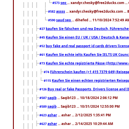
seo
... xandyr.chesky@free2ducks.com ...
#573
assss
... xandyr.chesky@free2ducks.com ... 
#582
saud seo
... dihefed ... 11/10/2024 7:52:49 A
#590
kaufen Sie fälschen und rea Deutsch, Führersche
#27
Kaufen Sie einen EU / UK / USA / Deutsch & Kanada
#45
buy fake and real passport id cards drivers lic
#52
Kaufen Sie echte ielts Kaufen Sie IELTS UK Counci
#61
Kaufen Sie echte registrierte Pässe ((http://www
#73
Führerschein kaufen (+1 415 7379 649) Reisepas
#74
Kaufen Sie einen echten registrierten Reisep
#115
Buy real or fake Passports, Drivers license and 
#126
saqib
... Saqib123 ... 10/18/2024 2:06:12 PM
#587
saqib
... Saqib123 ... 10/31/2024 12:55:00 PM
#589
ashar
... ashar ... 2/12/2025 1:35:41 PM
#623
ashar
... ashar ... 2/14/2025 10:29:44 AM
#627