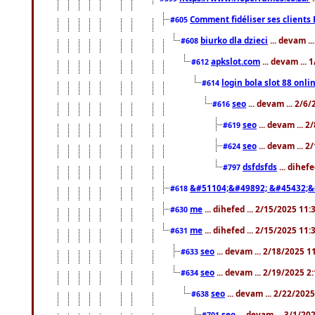
Comment fidéliser ses clients 
#605
biurko dla dzieci
... devam .
#608
apkslot.com
... devam ...
#612
login bola slot 88 onli
#614
seo
... devam ... 2/6
#616
seo
... devam ... 
#619
seo
... devam ... 
#624
dsfdsfds
... dihef
#797
&#51104;&#49892; &#45432;&
#618
me
... dihefed ... 2/15/2025 11
#630
me
... dihefed ... 2/15/2025 11
#631
seo
... devam ... 2/18/2025 
#633
seo
... devam ... 2/19/2025 2
#634
seo
... devam ... 2/22/202
#638
seo
... devam ... 3/1/2
#701