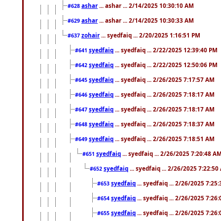
ashar
... ashar ... 2/14/2025 10:30:10 AM
#628
ashar
... ashar ... 2/14/2025 10:30:33 AM
#629
zohair
... syedfaiq ... 2/20/2025 1:16:51 PM
#637
syedfaiq
... syedfaiq ... 2/22/2025 12:39:40 PM
#641
syedfaiq
... syedfaiq ... 2/22/2025 12:50:06 PM
#642
syedfaiq
... syedfaiq ... 2/26/2025 7:17:57 AM
#645
syedfaiq
... syedfaiq ... 2/26/2025 7:18:17 AM
#646
syedfaiq
... syedfaiq ... 2/26/2025 7:18:17 AM
#647
syedfaiq
... syedfaiq ... 2/26/2025 7:18:37 AM
#648
syedfaiq
... syedfaiq ... 2/26/2025 7:18:51 AM
#649
syedfaiq
... syedfaiq ... 2/26/2025 7:20:48 A
#651
syedfaiq
... syedfaiq ... 2/26/2025 7:22:5
#652
syedfaiq
... syedfaiq ... 2/26/2025 7:25
#653
syedfaiq
... syedfaiq ... 2/26/2025 7:26
#654
syedfaiq
... syedfaiq ... 2/26/2025 7:26
#655