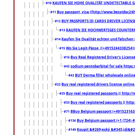
KAUFEN SIE HOHE QUALITÄT UNDETECTABLE GEG
#10
Buy passport, visa ((http://www.besstdoc24hr
#11
BUY PASSPORTS ID CARDS DRIVER LICENS
#12
KAUFEN SIE HOCHWERTIGES COUNTERF
#13
Kaufen Sie Qualität echten und falschen P
#14
Wo Sie Legit-Pässe, ((+4915244338254))
#15
Buy Real Registered Driver's Licens
#16
sodium pentobarbital for sale https
#42
BUY Derma filler wholesale onlin
#43
Buy real registered drivers license online
#22
Buy real registered passports (( http://
#25
Buy real registered passports (( http
#33
BBuy Belgium passport (+491523163578
#71
Buy Belgium passport (+1 (724) 49
#136
Koupit &#269;eský &#345;idi&#26
#149