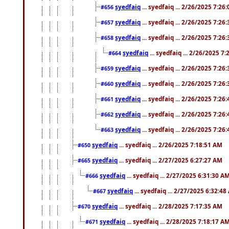
syedfaiq
... syedfaiq ... 2/26/2025 7:26
#656
syedfaiq
... syedfaiq ... 2/26/2025 7:26
#657
syedfaiq
... syedfaiq ... 2/26/2025 7:26
#658
syedfaiq
... syedfaiq ... 2/26/2025 7
#664
syedfaiq
... syedfaiq ... 2/26/2025 7:26
#659
syedfaiq
... syedfaiq ... 2/26/2025 7:26
#660
syedfaiq
... syedfaiq ... 2/26/2025 7:26
#661
syedfaiq
... syedfaiq ... 2/26/2025 7:26
#662
syedfaiq
... syedfaiq ... 2/26/2025 7:26
#663
syedfaiq
... syedfaiq ... 2/26/2025 7:18:51 AM
#650
syedfaiq
... syedfaiq ... 2/27/2025 6:27:27 AM
#665
syedfaiq
... syedfaiq ... 2/27/2025 6:31:30 A
#666
syedfaiq
... syedfaiq ... 2/27/2025 6:32:4
#667
syedfaiq
... syedfaiq ... 2/28/2025 7:17:35 AM
#670
syedfaiq
... syedfaiq ... 2/28/2025 7:18:17 A
#671