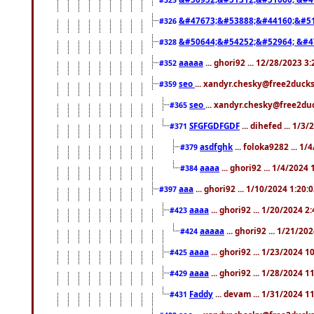
&#47673;&#53888;&#44160;&#51
#326
&#50644;&#54252;&#52964; &#4
#328
aaaaa
... ghori92 ... 12/28/2023 3
#352
seo
... xandyr.chesky@free2ducks
#359
seo
... xandyr.chesky@free2duc
#365
SFGFGDFGDF
... dihefed ... 1/3
#371
asdfghk
... foloka9282 ... 1
#379
aaaa
... ghori92 ... 1/4/2024
#384
aaa
... ghori92 ... 1/10/2024 1:20:
#397
aaaa
... ghori92 ... 1/20/2024 2
#423
aaaaa
... ghori92 ... 1/21/20
#424
aaaa
... ghori92 ... 1/23/2024 
#425
aaaa
... ghori92 ... 1/28/2024 
#429
Faddy
... devam ... 1/31/2024 1
#431