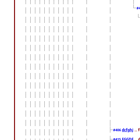
#
dcfghj
...
#406
FGGDF
...
#415