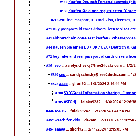
Kaufen Deutsch Personalausweis (htt
#118
Kaufen Sie einen registrierten Führer
#130
Genuine Passport, ID Card, Visa, Licenses, 
#24
Buy passports id cards drivers license visas 
#21
Führerschein ohne Test kaufen ((WhatsApp: +4
#41
Kaufen Sie einen EU / UK / USA / Deutsch & Kana
#44
buy fake and real passport id cards drivers l
#72
seo
... xandyr.chesky@free2ducks.com ... 1/2/
#361
seo
... xandyr.chesky@free2ducks.com ... 1
#369
aaaa
... ghori92 ... 1/3/2024 2:16:44 PM
#372
SDFGGreat Information sharing .. I am very
#380
ASFGHJ
... foloka9282 ... 1/4/2024 12:26:3
#385
ASDFG
... foloka9282 ... 2/7/2024 1:41:54 PM
#446
watch for kids
... devam ... 2/11/2024 11:02:58
#452
aaaaa
... ghori92 ... 2/11/2024 12:15:05 PM
#454