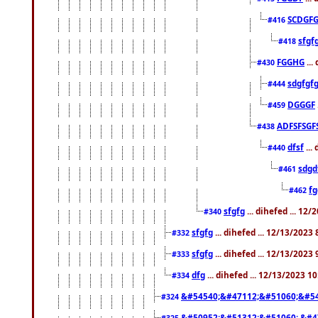
SCDGFG
#416
sfgf
#418
FGGHG
...
#430
sdgfgf
#444
DGGGF
#459
ADFSFSGF
#438
dfsf
...
#440
sdgd
#461
f
#462
sfgfg
... dihefed ... 12
#340
sfgfg
... dihefed ... 12/13/2023
#332
sfgfg
... dihefed ... 12/13/2023
#333
dfg
... dihefed ... 12/13/2023 1
#334
&#54540;&#47112;&#51060;&#54
#324
&#50952;&#51312;&#51060; &#4
#325