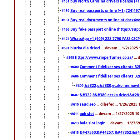
buy North Carolina drivers license (+1
#151
Buy real passports online (+1 (724)497
#159
Buy real documents online at docx4you
#161
Buy fake passport online (https://s
#166
WhatsApp +1 (409) 223 7790 PASS CSC
#174
biurka dla dzieci
... devam ... 1/2/2025
#591
https://www.rioperfumes.co.za/
...
#598
Comment fidéliser ses clients B2
#600
Comment fidéliser ses clients B2
#606
&#322;ó&#380;eczko niemowl
#609
&#322;ó&#380;eczka dzieci&#28
#607
saud seo
... dihefed ... 1/26/2025
#610
apk slot
... devam ... 1/27/2025 1
#611
bola slot login
... devam ... 1/27/
#613
&#47560;&#44257; &#47352;&#4
#615