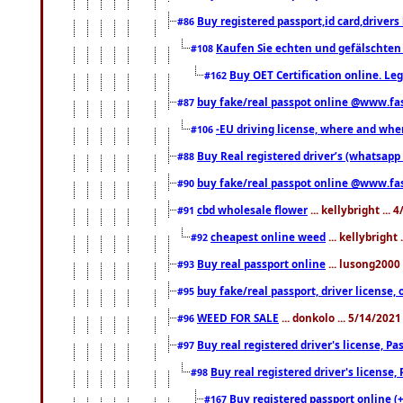
Buy registered passport,id card,driv
#86
Kaufen Sie echten und gefälschten
#108
Buy OET Certification online. Leg
#162
buy fake/real passpot online @www.f
#87
-EU driving license, where and when 
#106
Buy Real registered driver’s (whatsap
#88
buy fake/real passpot online @www.f
#90
cbd wholesale flower
... kellybright ...
#91
cheapest online weed
... kellybright
#92
Buy real passport online
... lusong2000 
#93
buy fake/real passport, driver licens
#95
WEED FOR SALE
... donkolo ... 5/14/202
#96
Buy real registered driver's license, 
#97
Buy real registered driver's license
#98
Buy registered passport online (
#167