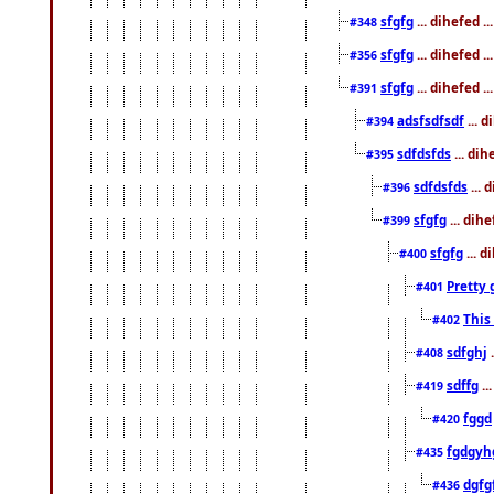
sfgfg
... dihefed 
#348
sfgfg
... dihefed 
#356
sfgfg
... dihefed .
#391
adsfsdfsdf
... 
#394
sdfdsfds
... dih
#395
sdfdsfds
... 
#396
sfgfg
... dih
#399
sfgfg
... d
#400
Pretty 
#401
This
#402
sdfghj
.
#408
sdffg
..
#419
fggd
#420
fgdgyh
#435
dgfg
#436