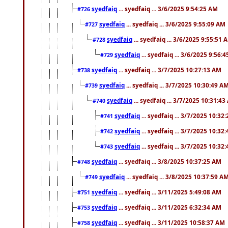
syedfaiq
... syedfaiq ... 3/6/2025 9:54:25 AM
#726
syedfaiq
... syedfaiq ... 3/6/2025 9:55:09 AM
#727
syedfaiq
... syedfaiq ... 3/6/2025 9:55:51 
#728
syedfaiq
... syedfaiq ... 3/6/2025 9:56:
#729
syedfaiq
... syedfaiq ... 3/7/2025 10:27:13 AM
#738
syedfaiq
... syedfaiq ... 3/7/2025 10:30:49 A
#739
syedfaiq
... syedfaiq ... 3/7/2025 10:31:4
#740
syedfaiq
... syedfaiq ... 3/7/2025 10:32
#741
syedfaiq
... syedfaiq ... 3/7/2025 10:32
#742
syedfaiq
... syedfaiq ... 3/7/2025 10:32
#743
syedfaiq
... syedfaiq ... 3/8/2025 10:37:25 AM
#748
syedfaiq
... syedfaiq ... 3/8/2025 10:37:59 A
#749
syedfaiq
... syedfaiq ... 3/11/2025 5:49:08 AM
#751
syedfaiq
... syedfaiq ... 3/11/2025 6:32:34 AM
#753
syedfaiq
... syedfaiq ... 3/11/2025 10:58:37 AM
#758