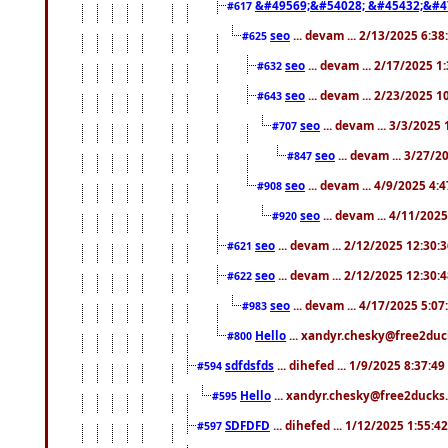
&#49569;&#54028; &#45432;&#4
#617
seo
... devam ... 2/13/2025 6:3
#625
seo
... devam ... 2/17/2025 1
#632
seo
... devam ... 2/23/2025 
#643
seo
... devam ... 3/3/2025
#707
seo
... devam ... 3/27/
#847
seo
... devam ... 4/9/2025 4:
#908
seo
... devam ... 4/11/202
#920
seo
... devam ... 2/12/2025 12:30:
#621
seo
... devam ... 2/12/2025 12:30:
#622
seo
... devam ... 4/17/2025 5:0
#983
Hello
... xandyr.chesky@free2duck
#800
sdfdsfds
... dihefed ... 1/9/2025 8:37:4
#594
Hello
... xandyr.chesky@free2ducks.
#595
SDFDFD
... dihefed ... 1/12/2025 1:55:4
#597