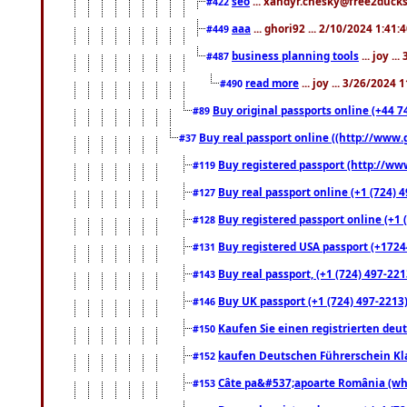
seo
... xandyr.chesky@free2ducks.
#422
aaa
... ghori92 ... 2/10/2024 1:41:
#449
business planning tools
... joy .
#487
read more
... joy ... 3/26/2024
#490
Buy original passports online (+44 74
#89
Buy real passport online ((http://www.g
#37
Buy registered passport (http://www
#119
Buy real passport online (+1 (724) 4
#127
Buy registered passport online (+1 (
#128
Buy registered USA passport (+17244
#131
Buy real passport, (+1 (724) 497-221
#143
Buy UK passport (+1 (724) 497-2213)
#146
Kaufen Sie einen registrierten deu
#150
kaufen Deutschen Führerschein Kla
#152
Câte pa&#537;apoarte România (what
#153