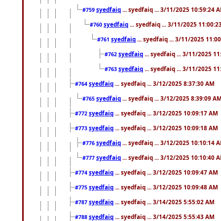
syedfaiq
... syedfaiq ... 3/11/2025 10:59:24 
#759
syedfaiq
... syedfaiq ... 3/11/2025 11:00:
#760
syedfaiq
... syedfaiq ... 3/11/2025 11:0
#761
syedfaiq
... syedfaiq ... 3/11/2025 1
#762
syedfaiq
... syedfaiq ... 3/11/2025 1
#763
syedfaiq
... syedfaiq ... 3/12/2025 8:37:30 AM
#764
syedfaiq
... syedfaiq ... 3/12/2025 8:39:09 A
#765
syedfaiq
... syedfaiq ... 3/12/2025 10:09:17 AM
#772
syedfaiq
... syedfaiq ... 3/12/2025 10:09:18 AM
#773
syedfaiq
... syedfaiq ... 3/12/2025 10:10:14 
#776
syedfaiq
... syedfaiq ... 3/12/2025 10:10:40 
#777
syedfaiq
... syedfaiq ... 3/12/2025 10:09:47 AM
#774
syedfaiq
... syedfaiq ... 3/12/2025 10:09:48 AM
#775
syedfaiq
... syedfaiq ... 3/14/2025 5:55:02 AM
#787
syedfaiq
... syedfaiq ... 3/14/2025 5:55:43 AM
#788