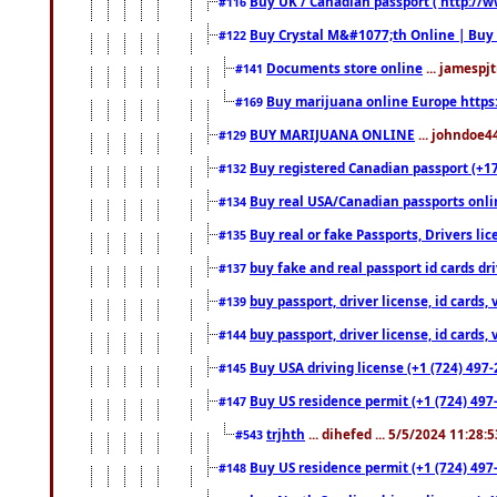
Buy UK / Canadian passport ( http://w
#116
Buy Crystal M&#1077;th Online | Buy
#122
Documents store online
... jamespjt
#141
Buy marijuana online Europe https
#169
BUY MARIJUANA ONLINE
... johndoe4
#129
Buy registered Canadian passport (+172
#132
Buy real USA/Canadian passports online
#134
Buy real or fake Passports, Drivers lic
#135
buy fake and real passport id cards d
#137
buy passport, driver license, id cards
#139
buy passport, driver license, id cards
#144
Buy USA driving license (+1 (724) 497-
#145
Buy US residence permit (+1 (724) 497-
#147
trjhth
... dihefed ... 5/5/2024 11:28:
#543
Buy US residence permit (+1 (724) 497
#148