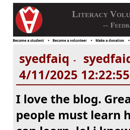
Literacy Vol
-- Feedb
Become a student
Become a volunteer
Make a donation
syedfaiq
syedfaiq
-
4/11/2025 12:22:5
I love the blog. Grea
people must learn h