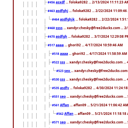
asxdf
... foloka9282 ... 2/13/2024 11:11:23 
#456
asdfghj
... foloka9282 ... 2/22/2024 11:09:4
#463
asdfghjk
... foloka9282 ... 2/22/2024 1:51
#464
ssss
... xandyr.chesky@free2ducks.com ... 2
#468
asdfgh
... foloka9282 ... 3/7/2024 12:29:08 
#470
aaaa
... ghori92 ... 4/17/2024 10:59:46 AM
#517
aaaa
... ghori92 ... 4/17/2024 11:58:59 AM
#518
sss
... xandyr.chesky@free2ducks.com ...
#522
seo
... xandyr.chesky@free2ducks.com 
#523
sss
... xandyr.chesky@free2ducks.com ...
#530
asdfv
... foloka9282 ... 4/30/2024 11:24:1
#535
seo
... xandyr.chesky@free2ducks.com ...
#551
Affan
... affan09 ... 5/21/2024 11:06:42 A
#561
Affan
... affan09 ... 5/21/2024 11:18:18
#562
seo
... xandyr.chesky@free2ducks.com ...
#571