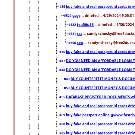
buy fake and real passport id cards d
#35
gsge
... dihefed ... 4/29/2024 9:05:3
#529
teu56u56
... dihefed ... 4/30/202
#532
sss
... xandyr.chesky@free2ducks.
#541
seo
... xandyr.chesky@free2ducks.
#556
buy fake and real passport id cards d
#36
DO YOU NEED AN AFFORDABLE LOAN 
#47
DO YOU NEED AN AFFORDABLE LOAN 
#48
BUY COUNTERFEIT MONEY & DOCUME
#49
BUY COUNTERFEIT MONEY & DOCUME
#50
DATABASE REGISTERED DOCUMENTS whats
#55
buy fake and real passport id cards dri
#56
buy fake passport online @www.fastd
#69
buy fake and real passport id cards d
#80
buy fake and real passport id cards d
#85