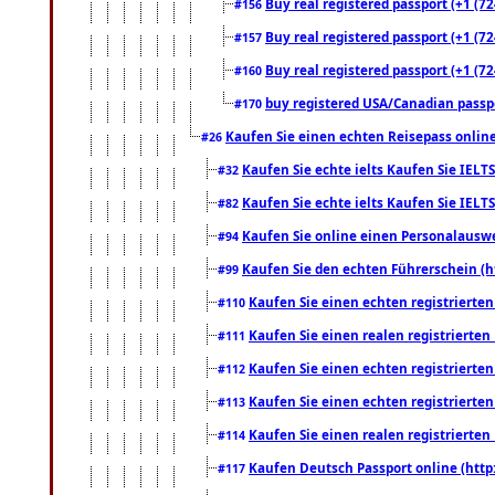
Buy real registered passport (+1 (72
#156
Buy real registered passport (+1 (72
#157
Buy real registered passport (+1 (72
#160
buy registered USA/Canadian passpor
#170
Kaufen Sie einen echten Reisepass online
#26
Kaufen Sie echte ielts Kaufen Sie IELTS
#32
Kaufen Sie echte ielts Kaufen Sie IELTS
#82
Kaufen Sie online einen Personalauswei
#94
Kaufen Sie den echten Führerschein (h
#99
Kaufen Sie einen echten registrierte
#110
Kaufen Sie einen realen registrierte
#111
Kaufen Sie einen echten registrierte
#112
Kaufen Sie einen echten registrierte
#113
Kaufen Sie einen realen registrierte
#114
Kaufen Deutsch Passport online (http
#117