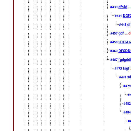
dfsfd
..
#439
DGF
#441
df
#445
gdf
... 
#457
SDFGFG
#458
DFGDD
#460
fgdgdd
#467
fsgf
#473
sd
#474
#47
#
#48
#48
#