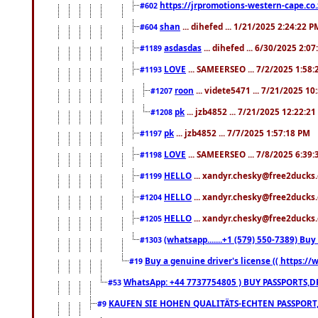
https://jrpromotions-western-cape.co.
#602
shan
... dihefed ... 1/21/2025 2:24:22 P
#604
asdasdas
... dihefed ... 6/30/2025 2:0
#1189
LOVE
... SAMEERSEO ... 7/2/2025 1:58
#1193
roon
... videte5471 ... 7/21/2025 1
#1207
pk
... jzb4852 ... 7/21/2025 12:22:2
#1208
pk
... jzb4852 ... 7/7/2025 1:57:18 PM
#1197
LOVE
... SAMEERSEO ... 7/8/2025 6:39
#1198
HELLO
... xandyr.chesky@free2ducks.
#1199
HELLO
... xandyr.chesky@free2ducks.
#1204
HELLO
... xandyr.chesky@free2ducks.
#1205
(whatsapp.......+1 (579) 550-7389) B
#1303
Buy a genuine driver's license (( https:/
#19
WhatsApp: +44 7737754805 ) BUY PASSPORTS,D
#53
KAUFEN SIE HOHEN QUALITÄTS-ECHTEN PASSPORT,
#9