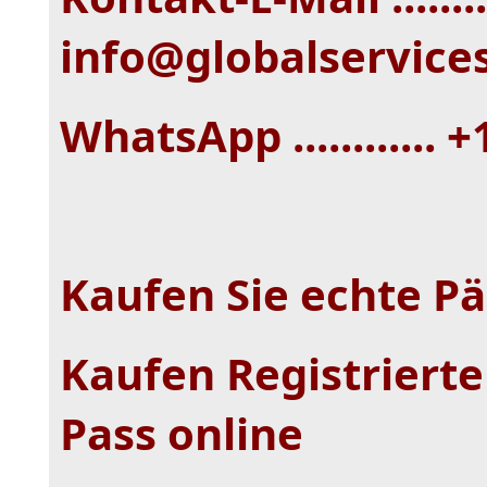
info@globalservice
WhatsApp ............ 
Kaufen Sie echte Pä
Kaufen Registrierter
Pass online