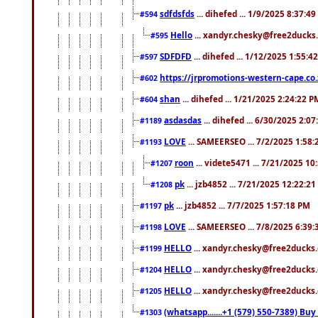
sdfdsfds
... dihefed ... 1/9/2025 8:37:4
#594
Hello
... xandyr.chesky@free2ducks.
#595
SDFDFD
... dihefed ... 1/12/2025 1:55:4
#597
https://jrpromotions-western-cape.co.
#602
shan
... dihefed ... 1/21/2025 2:24:22 P
#604
asdasdas
... dihefed ... 6/30/2025 2:0
#1189
LOVE
... SAMEERSEO ... 7/2/2025 1:58
#1193
roon
... videte5471 ... 7/21/2025 1
#1207
pk
... jzb4852 ... 7/21/2025 12:22:2
#1208
pk
... jzb4852 ... 7/7/2025 1:57:18 PM
#1197
LOVE
... SAMEERSEO ... 7/8/2025 6:39
#1198
HELLO
... xandyr.chesky@free2ducks.
#1199
HELLO
... xandyr.chesky@free2ducks.
#1204
HELLO
... xandyr.chesky@free2ducks.
#1205
(whatsapp.......+1 (579) 550-7389) B
#1303