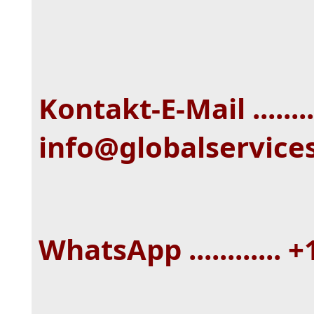
Kontakt-E-Mail ........
info@globalservice
WhatsApp ............ 