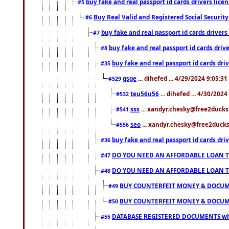
buy fake and real passport id cards drivers li
#5
Buy Real Valid and Registered Social Securi
#6
buy fake and real passport id cards drive
#7
buy fake and real passport id cards dr
#8
buy fake and real passport id cards d
#35
gsge
... dihefed ... 4/29/2024 9:05:3
#529
teu56u56
... dihefed ... 4/30/202
#532
sss
... xandyr.chesky@free2ducks.
#541
seo
... xandyr.chesky@free2ducks.
#556
buy fake and real passport id cards d
#36
DO YOU NEED AN AFFORDABLE LOAN 
#47
DO YOU NEED AN AFFORDABLE LOAN 
#48
BUY COUNTERFEIT MONEY & DOCUME
#49
BUY COUNTERFEIT MONEY & DOCUME
#50
DATABASE REGISTERED DOCUMENTS whats
#55