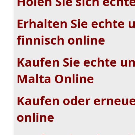
Holen Sie sich echt
Erhalten Sie echte 
finnisch online
Kaufen Sie echte un
Malta Online
Kaufen oder erneue
online