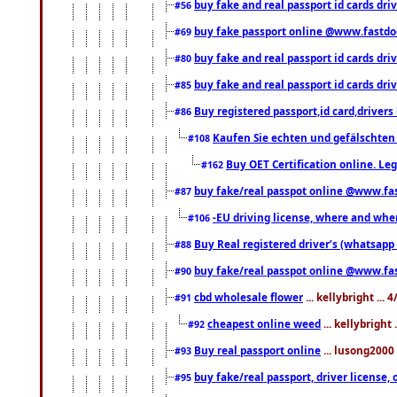
buy fake and real passport id cards dri
#56
buy fake passport online @www.fastd
#69
buy fake and real passport id cards d
#80
buy fake and real passport id cards d
#85
Buy registered passport,id card,driv
#86
Kaufen Sie echten und gefälschten
#108
Buy OET Certification online. Leg
#162
buy fake/real passpot online @www.f
#87
-EU driving license, where and when 
#106
Buy Real registered driver’s (whatsap
#88
buy fake/real passpot online @www.f
#90
cbd wholesale flower
... kellybright ...
#91
cheapest online weed
... kellybright
#92
Buy real passport online
... lusong2000 
#93
buy fake/real passport, driver licens
#95