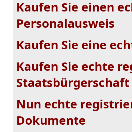
Kaufen Sie einen ec
Personalausweis
Kaufen Sie eine echt
Kaufen Sie echte re
Staatsbürgerschaft
Nun echte registrie
Dokumente