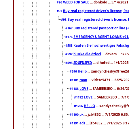
WEED FOR SALE
... donkolo ... 5/14/202
#96
Buy real registered driver's license, 
#97
Buy real registered driver's license
#98
Buy registered passport online (
#167
EMERGENCY URGENT LOANS +91
#176
Kaufen Sie hochwertiges Falsch
#588
biurka dla dzieci
... devam ... 1/2
#592
SDGFDSFSD
... dihefed ... 1/4/202
#593
Hello
... xandyr.chesky@free2d
#596
roon
... videte5471 ... 6/25/2
#1181
LOVE
... SAMEERSEO ... 6/26/2
#1188
LOVE
... SAMEERSEO ... 7/1
#1192
HELLO
... xandyr.chesky@f
#1206
pk
... jzb4852 ... 7/1/2025 6:3
#1190
ads
... jzb4852 ... 7/1/2025 8:
#1191