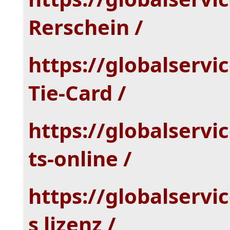
Rerschein /
https://globalservi
Tie-Card /
https://globalservi
ts-online /
https://globalservi
s lizenz /