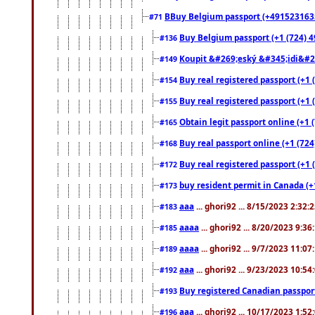
BBuy Belgium passport (+491523163578
#71
Buy Belgium passport (+1 (724) 49
#136
Koupit &#269;eský &#345;idi&#26
#149
Buy real registered passport (+1 
#154
Buy real registered passport (+1 
#155
Obtain legit passport online (+1
#165
Buy real passport online (+1 (724
#168
Buy real registered passport (+1 
#172
buy resident permit in Canada (+
#173
aaa
... ghori92 ... 8/15/2023 2:32:
#183
aaaa
... ghori92 ... 8/20/2023 9:3
#185
aaaa
... ghori92 ... 9/7/2023 11:0
#189
aaa
... ghori92 ... 9/23/2023 10:5
#192
Buy registered Canadian passp
#193
aaa
... ghori92 ... 10/17/2023 1:5
#196