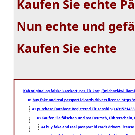
Kaufen Sie echte P
Nun echte und gefä
Kaufen Sie echte
Køb original og falske kørekort, pas, ID-kort, ((michael4william1
buy fake and real passport id cards drivers license http
#1
purchase Database Registered Citizenship (+491521433
#2
Kaufen Sie fälschen und rea Deutsch, Führerschein, 
#3
buy fake and real passport id cards drivers lice
#4