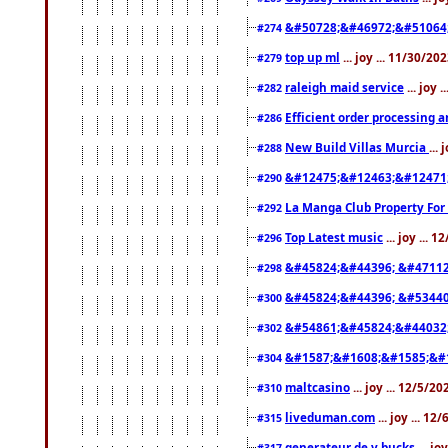
&#50728;&#46972;&#51064
#274
top up ml
... joy ... 11/30/2
#279
raleigh maid service
... joy 
#282
Efficient order processing a
#286
New Build Villas Murcia
...
#288
&#12475;&#12463;&#12471
#290
La Manga Club Property For
#292
Top Latest music
... joy ... 
#296
&#45824;&#44396; &#4711
#298
&#45824;&#44396; &#5344
#300
&#54861;&#45824;&#44032
#302
&#1587;&#1608;&#1585;&#1
#304
maltcasino
... joy ... 12/5/2
#310
liveduman.com
... joy ... 1
#315
generateur de v bucks
... jo
#317