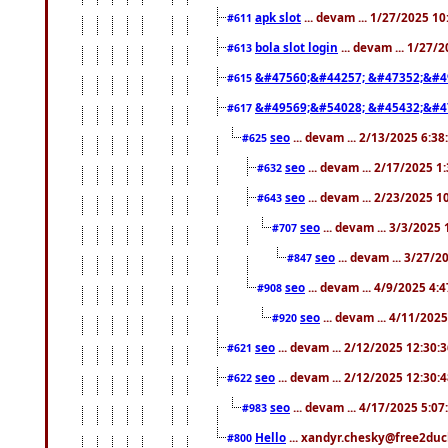
apk slot
... devam ... 1/27/2025 1
#611
bola slot login
... devam ... 1/27/
#613
&#47560;&#44257; &#47352;&#4
#615
&#49569;&#54028; &#45432;&#4
#617
seo
... devam ... 2/13/2025 6:3
#625
seo
... devam ... 2/17/2025 1
#632
seo
... devam ... 2/23/2025 
#643
seo
... devam ... 3/3/2025
#707
seo
... devam ... 3/27/
#847
seo
... devam ... 4/9/2025 4:
#908
seo
... devam ... 4/11/202
#920
seo
... devam ... 2/12/2025 12:30:
#621
seo
... devam ... 2/12/2025 12:30:
#622
seo
... devam ... 4/17/2025 5:0
#983
Hello
... xandyr.chesky@free2duck
#800