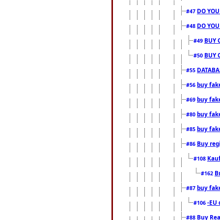
DO YOU
#47
DO YOU
#48
BUY 
#49
BUY 
#50
DATABAS
#55
buy fake
#56
buy fak
#69
buy fak
#80
buy fak
#85
Buy reg
#86
Kauf
#108
B
#162
buy fak
#87
-EU 
#106
Buy Rea
#88