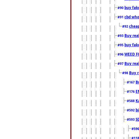
buy fak
#90
cbd who
#91
cheap
#92
Buy rea
#93
buy fak
#95
WEED F
#96
Buy rea
#97
Buy r
#98
B
#167
E
#176
K
#588
b
#592
S
#593
#59
#11