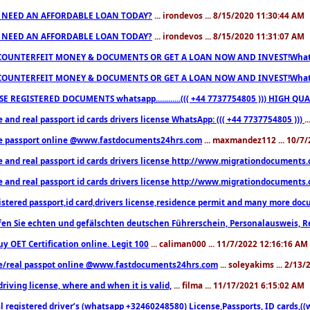
 NEED AN AFFORDABLE LOAN TODAY?
... irondevos ... 8/15/2020 11:30:44 AM
 NEED AN AFFORDABLE LOAN TODAY?
... irondevos ... 8/15/2020 11:31:07 AM
COUNTERFEIT MONEY & DOCUMENTS OR GET A LOAN NOW AND INVEST!Whatsa
COUNTERFEIT MONEY & DOCUMENTS OR GET A LOAN NOW AND INVEST!Whatsa
E REGISTERED DOCUMENTS whatsapp............((( +44 7737754805 ))) HIGH
 and real passport id cards drivers license WhatsApp: ((( +44 7737754805 )))
.
e passport online @www.fastdocuments24hrs.com
... maxmandez112 ... 10/7
e and real passport id cards drivers license http://www.migrationdocuments
e and real passport id cards drivers license http://www.migrationdocuments
istered passport,id card,drivers license,residence permit and many more 
en Sie echten und gefälschten deutschen Führerschein, Personalausweis, R
uy OET Certification online. Legit 100
... caliman000 ... 11/7/2022 12:16:16 AM
e/real passpot online @www.fastdocuments24hrs.com
... soleyakims ... 2/13
driving license, where and when it is valid,
... filma ... 11/17/2021 6:15:02 AM
l registered driver’s (whatsapp +32460248580) License,Passports, ID cards,