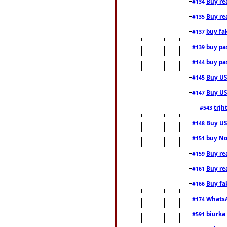
Buy rea
#134
Buy rea
#135
buy fa
#137
buy pas
#139
buy pas
#144
Buy USA
#145
Buy US 
#147
trjh
#543
Buy US
#148
buy Nor
#151
Buy rea
#159
Buy re
#161
Buy fa
#166
WhatsA
#174
biurka 
#591