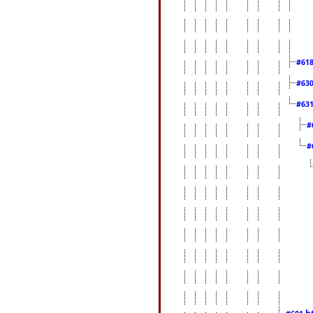
#61
#63
#63
#
#
h