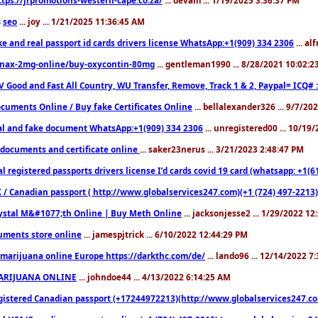
seo
... joy ... 1/21/2025 11:36:45 AM
3
ke and real passport id cards drivers license WhatsApp:+1(909) 334 2306
... al
nax-2mg-online/buy-oxycontin-80mg
... gentleman1990 ... 8/28/2021 10:02:
V Good and Fast All Country, WU Transfer, Remove, Track 1 & 2, Paypal= ICQ# 
cuments Online / Buy fake Certificates Online
... bellalexander326 ... 9/7/20
al and fake document WhatsApp:+1(909) 334 2306
... unregistered00 ... 10/19
documents and certificate online
... saker23nerus ... 3/21/2023 2:48:47 PM
l registered passports drivers license I’d cards covid 19 card (whatsapp: +1(
 / Canadian passport ( http://www.globalservices247.com)(+1 (724) 497-2213)
ystal M&#1077;th Online | Buy Meth Online
... jacksonjesse2 ... 1/29/2022 1
ments store online
... jamespjtrick ... 6/10/2022 12:44:29 PM
marijuana online Europe https://darkthc.com/de/
... lando96 ... 12/14/2022 7
ARIJUANA ONLINE
... johndoe44 ... 4/13/2022 6:14:25 AM
istered Canadian passport (+17244972213)(http://www.globalservices247.com), d