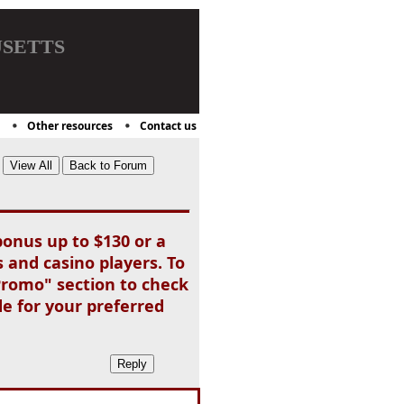
setts
Other resources
Contact us
onus up to $130 or a
s and casino players. To
"Promo" section to check
e for your preferred