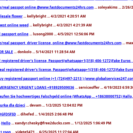
e/real passpot online @www.fastdocuments24hrs.com
... soleyakims ... 2/26
lesale flower
... kellybright ... 4/2/2021 4:20:51 AM
est online weed
... kellybright ... 4/2/2021 4:21:39 AM
l passport online
... lusong2000 ... 4/5/2021 12:56:06 PM
e/real passport, driver license, online @www.fastdocuments24hrs.com
... ma
OR SALE
... donkolo ... 5/14/2021 11:28:54 AM
l registered driver's license, Passport(whatsapp+1(318) 406-1272)Fake Euros 
eal registered driver's license, Passport(whatsapp+1(318) 406-1272)Fake Euro
uy registered passport online (+1 (724)497-2213 ) (www.globalservices247.co
MERGENCY URGENT LOANS +918929509036
... serviceoffer ... 4/19/2023 6:59:
aufen Sie hochwertiges Falschgeld online (WhatsApp ... +18638000752) Hal
iurka dla dzieci
... devam ... 1/2/2025 12:04:02 PM
DGFDSFSD
... dihefed ... 1/4/2025 2:06:48 PM
Hello
... xandyr.chesky@free2ducks.com ... 1/12/2025 1:06:49 PM
6
roon
... videte5471 ... 6/25/2025 11:27:04 AM
81