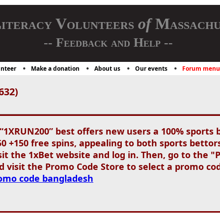
iteracy Volunteers
of
Massachu
-- Feedback and Help --
nteer
Make a donation
About us
Our events
Forum menu
632)
“1XRUN200” best offers new users a 100% sports b
0 +150 free spins, appealing to both sports bettor
sit the 1xBet website and log in. Then, go to the 
 visit the Promo Code Store to select a promo cod
promo code bangladesh