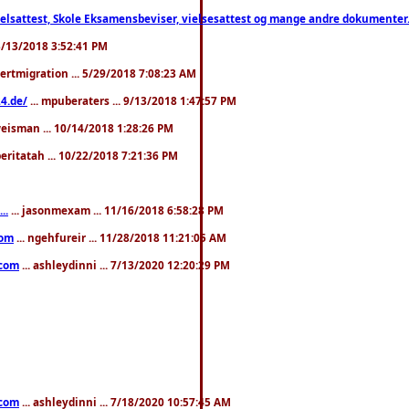
ttest, Skole Eksamensbeviser, vielsesattest og mange andre dokumenter. WhatsApp
. 3/13/2018 3:52:41 PM
pertmigration ... 5/29/2018 7:08:23 AM
4.de/
... mpuberaters ... 9/13/2018 1:47:57 PM
weisman ... 10/14/2018 1:28:26 PM
 beritatah ... 10/22/2018 7:21:36 PM
..
... jasonmexam ... 11/16/2018 6:58:28 PM
com
... ngehfureir ... 11/28/2018 11:21:05 AM
.com
... ashleydinni ... 7/13/2020 12:20:29 PM
.com
... ashleydinni ... 7/18/2020 10:57:45 AM