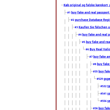
Køb original og falske kørekort, 
buy fake and real passport
#1
purchase Database Regi
#2
Kaufen Sie fälschen u
#3
buy fake and real 
#4
buy fake and rea
#5
Buy Real Vali
#6
buy fake an
#7
buy fake
#8
buy fak
#35
gsg
#529
t
#532
s
#541
s
#556
buy fak
#36