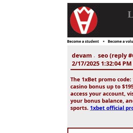
L
Become a student
Become a volu
devam
seo (reply #
-
2/17/2025 1:32:04 PM
The 1xBet promo code: 
casino bonus up to $195
access your account, vi
your bonus balance, and
sports.
1xbet official 