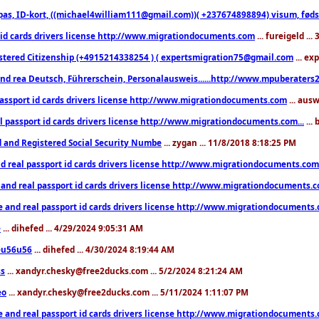
pas, ID-kort, ((michael4william111@gmail.com))( +237674898894) visum, fødselsa
 id cards drivers license http://www.migrationdocuments.com
... fureigeld ..
stered Citizenship (+4915214338254 ) ( expertsmigration75@gmail.com
... ex
nd rea Deutsch, Führerschein, Personalausweis......http://www.mpuberaters2
passport id cards drivers license http://www.migrationdocuments.com
... aus
l passport id cards drivers license http://www.migrationdocuments.com...
...
d and Registered Social Security Numbe
... zygan ... 11/8/2018 8:18:25 PM
d real passport id cards drivers license http://www.migrationdocuments.com.
 and real passport id cards drivers license http://www.migrationdocuments.
e and real passport id cards drivers license http://www.migrationdocuments
e
... dihefed ... 4/29/2024 9:05:31 AM
eu56u56
... dihefed ... 4/30/2024 8:19:44 AM
ss
... xandyr.chesky@free2ducks.com ... 5/2/2024 8:21:24 AM
eo
... xandyr.chesky@free2ducks.com ... 5/11/2024 1:11:07 PM
e and real passport id cards drivers license http://www.migrationdocuments