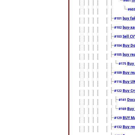
#601
#60
buy fa
#101
buy-xa
#102
Sell CV
#103
Buy Do
#104
buy re
#105
Buy 
#175
Buy rea
#109
Buy UK
#116
Buy Cr
#122
Docu
#141
Buy 
#169
BUY M
#129
Buy reg
#132