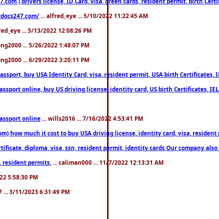
om ) drivers license, ID Card, visa, green cards, resident permit, birth Certi
estdocs247.com/
... alfred_eye ... 5/10/2022 11:22:45 AM
fred_eye ... 5/13/2022 12:08:26 PM
song2000 ... 5/26/2022 1:48:07 PM
song2000 ... 6/29/2022 3:20:11 PM
port, buy USA Identity Card, visa, resident permit, USA birth Certificates, I
port online, buy US driving license, identity card, US birth Certificates, IE
assport online
... wills2016 ... 7/16/2022 4:53:41 PM
 how much it cost to buy USA driving license, identity card, visa, resident p
ficate, diploma, visa, ssn, resident permit, identity cards Our company also 
 resident permits,
... caliman000 ... 11/7/2022 12:13:31 AM
2022 5:58:30 PM
7 ... 3/11/2023 6:31:49 PM