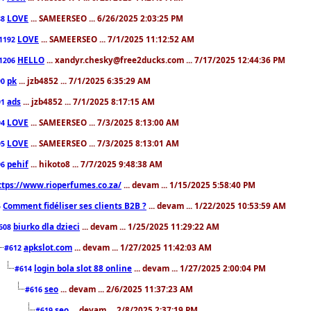
LOVE
... SAMEERSEO ... 6/26/2025 2:03:25 PM
88
LOVE
... SAMEERSEO ... 7/1/2025 11:12:52 AM
1192
HELLO
... xandyr.chesky@free2ducks.com ... 7/17/2025 12:44:36 PM
1206
pk
... jzb4852 ... 7/1/2025 6:35:29 AM
90
ads
... jzb4852 ... 7/1/2025 8:17:15 AM
91
LOVE
... SAMEERSEO ... 7/3/2025 8:13:00 AM
94
LOVE
... SAMEERSEO ... 7/3/2025 8:13:01 AM
95
pehif
... hikoto8 ... 7/7/2025 9:48:38 AM
96
ttps://www.rioperfumes.co.za/
... devam ... 1/15/2025 5:58:40 PM
Comment fidéliser ses clients B2B ?
... devam ... 1/22/2025 10:53:59 AM
5
biurko dla dzieci
... devam ... 1/25/2025 11:29:22 AM
608
apkslot.com
... devam ... 1/27/2025 11:42:03 AM
#612
login bola slot 88 online
... devam ... 1/27/2025 2:00:04 PM
#614
seo
... devam ... 2/6/2025 11:37:23 AM
#616
seo
... devam ... 2/8/2025 2:37:19 PM
#619