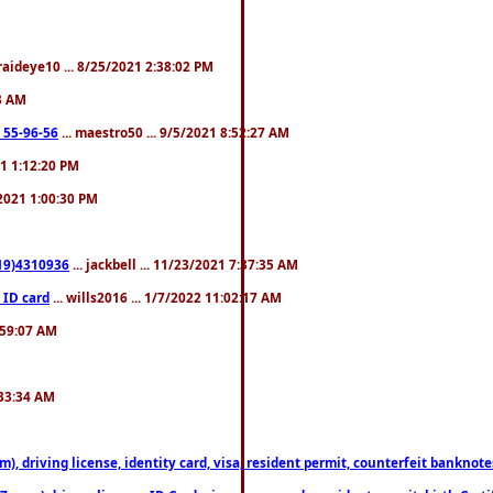
fraideye10 ... 8/25/2021 2:38:02 PM
23 AM
: 55-96-56
... maestro50 ... 9/5/2021 8:52:27 AM
21 1:12:20 PM
/2021 1:00:30 PM
619)4310936
... jackbell ... 11/23/2021 7:37:35 AM
 ID card
... wills2016 ... 1/7/2022 11:02:17 AM
2:59:07 AM
:33:34 AM
riving license, identity card, visa, resident permit, counterfeit banknotes. 