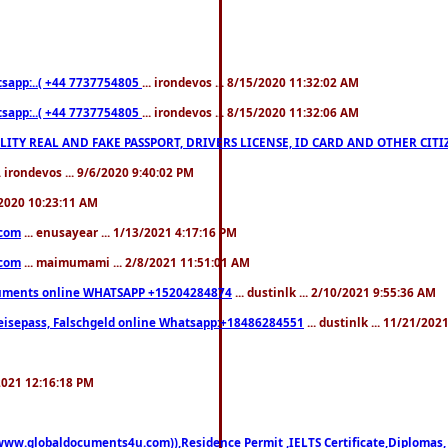
pp:..( +44 7737754805
... irondevos ... 8/15/2020 11:32:02 AM
pp:..( +44 7737754805
... irondevos ... 8/15/2020 11:32:06 AM
 QUALITY REAL AND FAKE PASSPORT, DRIVERS LICENSE, ID CARD AND OTHER CI
.. irondevos ... 9/6/2020 9:40:02 PM
/2020 10:23:11 AM
.com
... enusayear ... 1/13/2021 4:17:16 PM
.com
... maimumami ... 2/8/2021 11:51:01 AM
documents online WHATSAPP +15204284874
... dustinlk ... 2/10/2021 9:55:36 AM
eisepass, Falschgeld online Whatsapp:+18486284551
... dustinlk ... 11/21/20
/2021 12:16:18 PM
((www.globaldocuments4u.com)),Residence Permit ,IELTS Certificate,Diplomas,