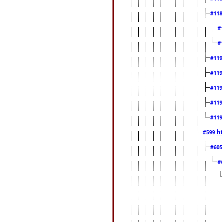
#11
#
#
#11
#11
#11
#11
#11
h
#599
#60
#