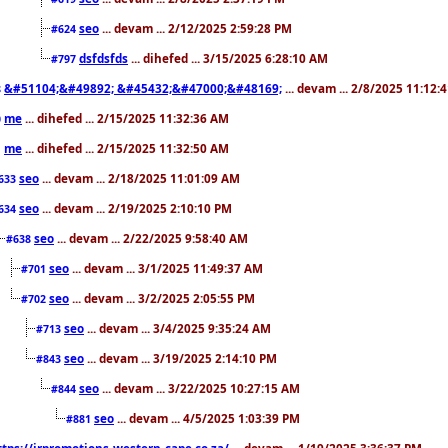
seo
... devam ... 2/12/2025 2:59:28 PM
#624
dsfdsfds
... dihefed ... 3/15/2025 6:28:10 AM
#797
&#51104;&#49892; &#45432;&#47000;&#48169;
... devam ... 2/8/2025 11:12:
8
me
... dihefed ... 2/15/2025 11:32:36 AM
0
me
... dihefed ... 2/15/2025 11:32:50 AM
1
seo
... devam ... 2/18/2025 11:01:09 AM
633
seo
... devam ... 2/19/2025 2:10:10 PM
634
seo
... devam ... 2/22/2025 9:58:40 AM
#638
seo
... devam ... 3/1/2025 11:49:37 AM
#701
seo
... devam ... 3/2/2025 2:05:55 PM
#702
seo
... devam ... 3/4/2025 9:35:24 AM
#713
seo
... devam ... 3/19/2025 2:14:10 PM
#843
seo
... devam ... 3/22/2025 10:27:15 AM
#844
seo
... devam ... 4/5/2025 1:03:39 PM
#881
ttps://jrpromotions-western-cape.co.za/
... devam ... 1/19/2025 3:36:37 PM