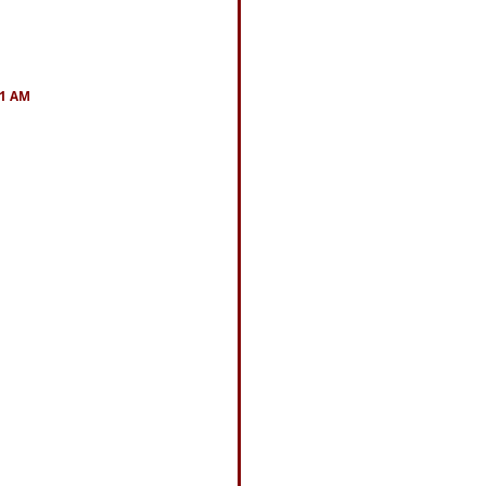
41 AM