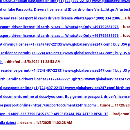
l USA/Canadian passports online (+1 (724) 497-2213) ( www.globalservices247.c
l or fake Passports, Drivers license and ID cards online Visit....https://fast
ke and real passport id cards drivers license WhatsApp:+1(909) 334 2306
... al
sport, driver license, id cards, visas .... WhatsApp Only:+491792681976
... lu
sport, driver license, id cards, visas .... WhatsApp Only:+491792681976
... lu
 driving license (+1 (724) 497-2213)(www.globalservices247.com ) buy USA pass
residence permit (+1 (724) 497-2213) (www.globalservices247.com ) buy US pass
th
... dihefed ... 5/5/2024 11:28:53 AM
 residence permit (+1 (724) 497-2213) (www.globalservices247.com ) buy US p
th Carolina drivers license (+17244972213)(http://www.globalservices247.com)
l passports online (+1 (724)497-2213 ) (www.globalservices247.com) birth certi
al documents online at docx4you.com. Buy genuine passport, driver's license,
ke passport online (https://supportdocuments24hrs.com)
... tunde ... 11/29/
pp +1 (409) 223 7790 PASS CSCP-APICS EXAM, PAY AFTER RESULTS
... lordjerom
dla dzieci
... devam ... 1/2/2025 11:02:28 AM