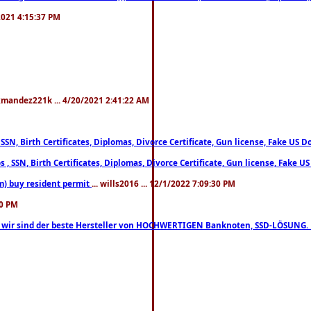
/2021 4:15:37 PM
xmandez221k ... 4/20/2021 2:41:22 AM
, SSN, Birth Certificates, Diplomas, Divorce Certificate, Gun license, Fake 
s , SSN, Birth Certificates, Diplomas, Divorce Certificate, Gun license, Fa
m) buy resident permit
... wills2016 ... 12/1/2022 7:09:30 PM
30 PM
lo, wir sind der beste Hersteller von HOCHWERTIGEN Banknoten, SSD-LÖSUNG