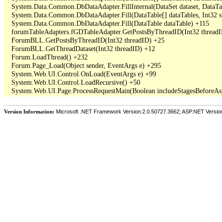
   System.Data.Common.DbDataAdapter.FillInternal(DataSet dataset, DataT
   System.Data.Common.DbDataAdapter.Fill(DataTable[] dataTables, Int3
   System.Data.Common.DbDataAdapter.Fill(DataTable dataTable) +115

   forumTableAdapters.fGDTableAdapter.GetPostsByThreadID(Int32 threadI
   ForumBLL.GetPostsByThreadID(Int32 threadID) +25

   ForumBLL.GetThreadDataset(Int32 threadID) +12

   Forum.LoadThread() +232

   Forum.Page_Load(Object sender, EventArgs e) +295

   System.Web.UI.Control.OnLoad(EventArgs e) +99

   System.Web.UI.Control.LoadRecursive() +50

Version Information:
Microsoft .NET Framework Version:2.0.50727.3662; ASP.NET Versio