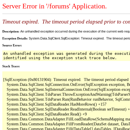
Server Error in '/forums' Application.
Timeout expired. The timeout period elapsed prior to comp
Description:
An unhandled exception occurred during the execution of the current web reques
Exception Details:
System.Data.SqlClient.SqlException: Timeout expired. The timeout period
Source Error:
An unhandled exception was generated during the execut
identified using the exception stack trace below.
Stack Trace:
[SqlException (0x80131904): Timeout expired.  The timeout period elapsed pri
   System.Data.SqlClient.SqlConnection.OnError(SqlException exception, B
   System.Data.SqlClient.SqlInternalConnection.OnError(SqlException exce
   System.Data.SqlClient.TdsParser.ThrowExceptionAndWarning(TdsParserSt
   System.Data.SqlClient.TdsParser.Run(RunBehavior runBehavior, SqlCom
   System.Data.SqlClient.SqlDataReader.HasMoreRows() +157

   System.Data.SqlClient.SqlDataReader.ReadInternal(Boolean setTimeout) +
   System.Data.SqlClient.SqlDataReader.Read() +9

   System.Data.Common.DataAdapter.FillLoadDataRow(SchemaMapping map
   System.Data.Common.DataAdapter.FillFromReader(DataSet dataset, DataTa
   System.Data.Common.DataAdapter.Fill(DataTable[] dataTables, IDataReade