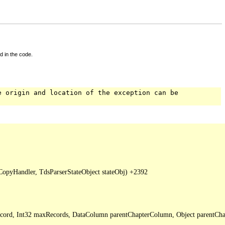
d in the code.
e origin and location of the exception can be
pyHandler, TdsParserStateObject stateObj) +2392

Record, Int32 maxRecords, DataColumn parentChapterColumn, Object parentCha