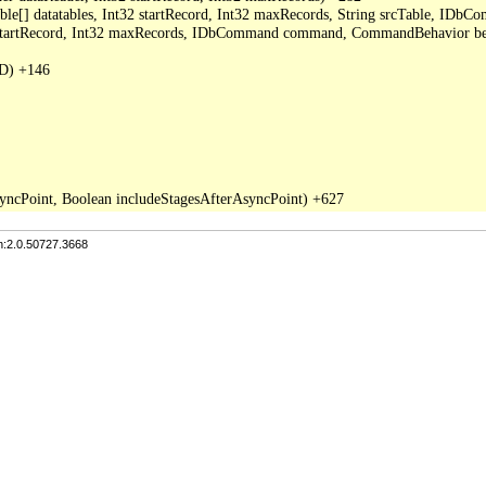
able[] datatables, Int32 startRecord, Int32 maxRecords, String srcTable, I
2 startRecord, Int32 maxRecords, IDbCommand command, CommandBehavior be
D) +146

n:2.0.50727.3668