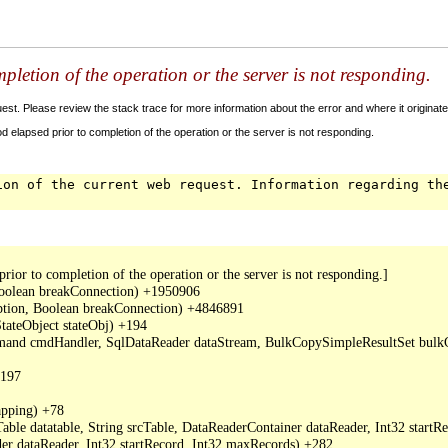
letion of the operation or the server is not responding.
t. Please review the stack trace for more information about the error and where it originate
 elapsed prior to completion of the operation or the server is not responding.
ion of the current web request. Information regarding th
or to completion of the operation or the server is not responding.]

oolean breakConnection) +1950906

ption, Boolean breakConnection) +4846891

ateObject stateObj) +194

mand cmdHandler, SqlDataReader dataStream, BulkCopySimpleResultSet bulkCo
197

ping) +78

ble datatable, String srcTable, DataReaderContainer dataReader, Int32 start
r dataReader, Int32 startRecord, Int32 maxRecords) +282
