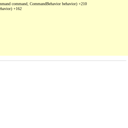
DbCommand command, CommandBehavior behavior) +210

havior) +162
