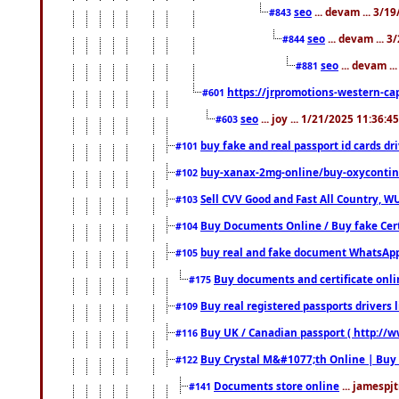
seo
... devam ... 3/1
#843
seo
... devam ... 
#844
seo
... devam ..
#881
https://jrpromotions-western-cap
#601
seo
... joy ... 1/21/2025 11:36:
#603
buy fake and real passport id cards d
#101
buy-xanax-2mg-online/buy-oxyconti
#102
Sell CVV Good and Fast All Country, WU
#103
Buy Documents Online / Buy fake Cert
#104
buy real and fake document WhatsApp
#105
Buy documents and certificate onl
#175
Buy real registered passports drivers 
#109
Buy UK / Canadian passport ( http://w
#116
Buy Crystal M&#1077;th Online | Buy
#122
Documents store online
... jamespjt
#141