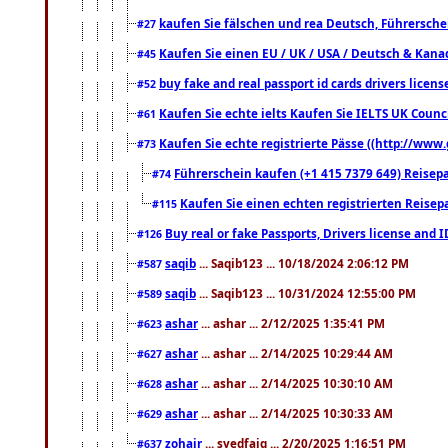
kaufen Sie fälschen und rea Deutsch, Führersche
#27
Kaufen Sie einen EU / UK / USA / Deutsch & Kanada
#45
buy fake and real passport id cards drivers lic
#52
Kaufen Sie echte ielts Kaufen Sie IELTS UK Counci
#61
Kaufen Sie echte registrierte Pässe ((http://www
#73
Führerschein kaufen (+1 415 7379 649) Reisepas
#74
Kaufen Sie einen echten registrierten Reisep
#115
Buy real or fake Passports, Drivers license and 
#126
saqib
... Saqib123 ... 10/18/2024 2:06:12 PM
#587
saqib
... Saqib123 ... 10/31/2024 12:55:00 PM
#589
ashar
... ashar ... 2/12/2025 1:35:41 PM
#623
ashar
... ashar ... 2/14/2025 10:29:44 AM
#627
ashar
... ashar ... 2/14/2025 10:30:10 AM
#628
ashar
... ashar ... 2/14/2025 10:30:33 AM
#629
zohair
... syedfaiq ... 2/20/2025 1:16:51 PM
#637