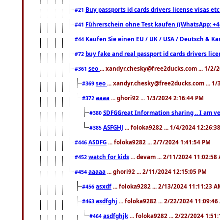
Buy passports id cards drivers license visas 
#21
Führerschein ohne Test kaufen ((WhatsApp: +4
#41
Kaufen Sie einen EU / UK / USA / Deutsch & Kana
#44
buy fake and real passport id cards drivers l
#72
seo
... xandyr.chesky@free2ducks.com ... 1/2/
#361
seo
... xandyr.chesky@free2ducks.com ... 1
#369
aaaa
... ghori92 ... 1/3/2024 2:16:44 PM
#372
SDFGGreat Information sharing .. I am very
#380
ASFGHJ
... foloka9282 ... 1/4/2024 12:26:3
#385
ASDFG
... foloka9282 ... 2/7/2024 1:41:54 PM
#446
watch for kids
... devam ... 2/11/2024 11:02:58
#452
aaaaa
... ghori92 ... 2/11/2024 12:15:05 PM
#454
asxdf
... foloka9282 ... 2/13/2024 11:11:23 
#456
asdfghj
... foloka9282 ... 2/22/2024 11:09:4
#463
asdfghjk
... foloka9282 ... 2/22/2024 1:51
#464