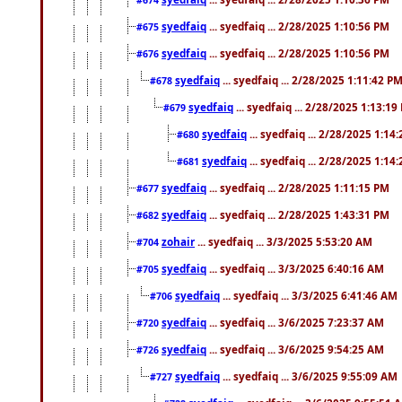
#674
syedfaiq
... syedfaiq ... 2/28/2025 1:10:56 PM
#675
syedfaiq
... syedfaiq ... 2/28/2025 1:10:56 PM
#676
syedfaiq
... syedfaiq ... 2/28/2025 1:11:42 P
#678
syedfaiq
... syedfaiq ... 2/28/2025 1:13:19
#679
syedfaiq
... syedfaiq ... 2/28/2025 1:14
#680
syedfaiq
... syedfaiq ... 2/28/2025 1:14
#681
syedfaiq
... syedfaiq ... 2/28/2025 1:11:15 PM
#677
syedfaiq
... syedfaiq ... 2/28/2025 1:43:31 PM
#682
zohair
... syedfaiq ... 3/3/2025 5:53:20 AM
#704
syedfaiq
... syedfaiq ... 3/3/2025 6:40:16 AM
#705
syedfaiq
... syedfaiq ... 3/3/2025 6:41:46 AM
#706
syedfaiq
... syedfaiq ... 3/6/2025 7:23:37 AM
#720
syedfaiq
... syedfaiq ... 3/6/2025 9:54:25 AM
#726
syedfaiq
... syedfaiq ... 3/6/2025 9:55:09 AM
#727