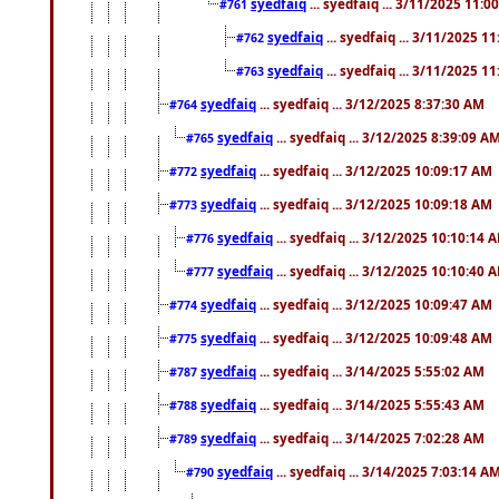
syedfaiq
... syedfaiq ... 3/11/2025 11:0
#761
syedfaiq
... syedfaiq ... 3/11/2025 1
#762
syedfaiq
... syedfaiq ... 3/11/2025 1
#763
syedfaiq
... syedfaiq ... 3/12/2025 8:37:30 AM
#764
syedfaiq
... syedfaiq ... 3/12/2025 8:39:09 A
#765
syedfaiq
... syedfaiq ... 3/12/2025 10:09:17 AM
#772
syedfaiq
... syedfaiq ... 3/12/2025 10:09:18 AM
#773
syedfaiq
... syedfaiq ... 3/12/2025 10:10:14 
#776
syedfaiq
... syedfaiq ... 3/12/2025 10:10:40 
#777
syedfaiq
... syedfaiq ... 3/12/2025 10:09:47 AM
#774
syedfaiq
... syedfaiq ... 3/12/2025 10:09:48 AM
#775
syedfaiq
... syedfaiq ... 3/14/2025 5:55:02 AM
#787
syedfaiq
... syedfaiq ... 3/14/2025 5:55:43 AM
#788
syedfaiq
... syedfaiq ... 3/14/2025 7:02:28 AM
#789
syedfaiq
... syedfaiq ... 3/14/2025 7:03:14 A
#790