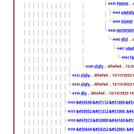
FGGHG
...
#430
sdgfgf
#444
DGGGF
#459
ADFSFSGF
#438
dfsf
...
#440
sdgd
#461
f
#462
sfgfg
... dihefed ... 12
#340
sfgfg
... dihefed ... 12/13/2023
#332
sfgfg
... dihefed ... 12/13/2023
#333
dfg
... dihefed ... 12/13/2023 1
#334
&#54540;&#47112;&#51060;&#54
#324
&#50952;&#51312;&#51060; &#4
#325
&#47673;&#53888;&#44160;&#51
#326
&#50644;&#54252;&#52964; &#4
#328