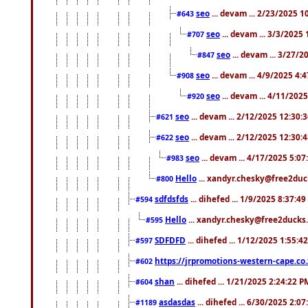
seo
... devam ... 2/23/2025 
#643
seo
... devam ... 3/3/2025
#707
seo
... devam ... 3/27/
#847
seo
... devam ... 4/9/2025 4:
#908
seo
... devam ... 4/11/202
#920
seo
... devam ... 2/12/2025 12:30:
#621
seo
... devam ... 2/12/2025 12:30:
#622
seo
... devam ... 4/17/2025 5:0
#983
Hello
... xandyr.chesky@free2duck
#800
sdfdsfds
... dihefed ... 1/9/2025 8:37:4
#594
Hello
... xandyr.chesky@free2ducks.
#595
SDFDFD
... dihefed ... 1/12/2025 1:55:4
#597
https://jrpromotions-western-cape.co.
#602
shan
... dihefed ... 1/21/2025 2:24:22 P
#604
asdasdas
... dihefed ... 6/30/2025 2:0
#1189