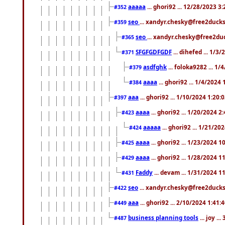
aaaaa
... ghori92 ... 12/28/2023 3
#352
seo
... xandyr.chesky@free2ducks
#359
seo
... xandyr.chesky@free2duc
#365
SFGFGDFGDF
... dihefed ... 1/3
#371
asdfghk
... foloka9282 ... 1
#379
aaaa
... ghori92 ... 1/4/2024
#384
aaa
... ghori92 ... 1/10/2024 1:20:
#397
aaaa
... ghori92 ... 1/20/2024 2
#423
aaaaa
... ghori92 ... 1/21/20
#424
aaaa
... ghori92 ... 1/23/2024 
#425
aaaa
... ghori92 ... 1/28/2024 
#429
Faddy
... devam ... 1/31/2024 1
#431
seo
... xandyr.chesky@free2ducks.
#422
aaa
... ghori92 ... 2/10/2024 1:41:
#449
business planning tools
... joy .
#487