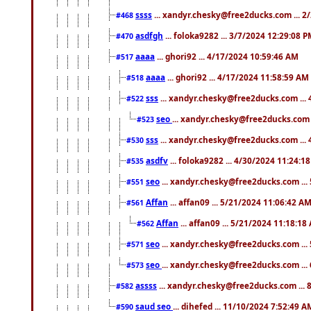
ssss
... xandyr.chesky@free2ducks.com ... 2
#468
asdfgh
... foloka9282 ... 3/7/2024 12:29:08 
#470
aaaa
... ghori92 ... 4/17/2024 10:59:46 AM
#517
aaaa
... ghori92 ... 4/17/2024 11:58:59 AM
#518
sss
... xandyr.chesky@free2ducks.com ...
#522
seo
... xandyr.chesky@free2ducks.com 
#523
sss
... xandyr.chesky@free2ducks.com ...
#530
asdfv
... foloka9282 ... 4/30/2024 11:24:1
#535
seo
... xandyr.chesky@free2ducks.com ...
#551
Affan
... affan09 ... 5/21/2024 11:06:42 A
#561
Affan
... affan09 ... 5/21/2024 11:18:18
#562
seo
... xandyr.chesky@free2ducks.com ...
#571
seo
... xandyr.chesky@free2ducks.com ...
#573
assss
... xandyr.chesky@free2ducks.com ... 
#582
saud seo
... dihefed ... 11/10/2024 7:52:49 A
#590