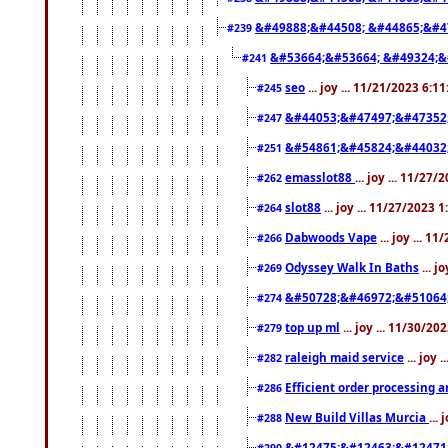
&#49888;&#44508; &#44865;&#4
#239
&#53664;&#53664; &#49324;&
#241
seo
... joy ... 11/21/2023 6:1
#245
&#44053;&#47497;&#47352
#247
&#54861;&#45824;&#44032
#251
emasslot88
... joy ... 11/27
#262
slot88
... joy ... 11/27/2023 
#264
Dabwoods Vape
... joy ... 1
#266
Odyssey Walk In Baths
... j
#269
&#50728;&#46972;&#51064
#274
top up ml
... joy ... 11/30/2
#279
raleigh maid service
... joy 
#282
Efficient order processing a
#286
New Build Villas Murcia
...
#288
&#12475;&#12463;&#12471