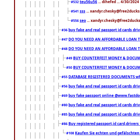
teu56u56
... dihefed ... 4/30/202
#532
sss
... xandyr.chesky@free2ducks.
#541
seo
... xandyr.chesky@free2ducks.
#556
buy fake and real passport id cards d
#36
DO YOU NEED AN AFFORDABLE LOAN 
#47
DO YOU NEED AN AFFORDABLE LOAN 
#48
BUY COUNTERFEIT MONEY & DOCUME
#49
BUY COUNTERFEIT MONEY & DOCUME
#50
DATABASE REGISTERED DOCUMENTS whats
#55
buy fake and real passport id cards dri
#56
buy fake passport online @www.fastd
#69
buy fake and real passport id cards d
#80
buy fake and real passport id cards d
#85
Buy registered passport,id card,driv
#86
Kaufen Sie echten und gefälschten
#108