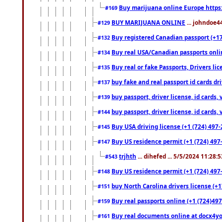
Buy marijuana online Europe https
#169
BUY MARIJUANA ONLINE
... johndoe4
#129
Buy registered Canadian passport (+172
#132
Buy real USA/Canadian passports online
#134
Buy real or fake Passports, Drivers lic
#135
buy fake and real passport id cards d
#137
buy passport, driver license, id cards
#139
buy passport, driver license, id cards
#144
Buy USA driving license (+1 (724) 497-
#145
Buy US residence permit (+1 (724) 497-
#147
trjhth
... dihefed ... 5/5/2024 11:28:
#543
Buy US residence permit (+1 (724) 497
#148
buy North Carolina drivers license (+1
#151
Buy real passports online (+1 (724)497
#159
Buy real documents online at docx4you
#161