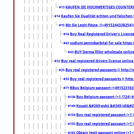
KAUFEN SIE HOCHWERTIGES COUNTERF
#13
Kaufen Sie Qualität echten und falschen P
#14
Wo Sie Legit-Pässe, ((+4915244338254))
#15
Buy Real Registered Driver's Licens
#16
sodium pentobarbital for sale https
#42
BUY Derma filler wholesale onlin
#43
Buy real registered drivers license online
#22
Buy real registered passports (( http://
#25
Buy real registered passports (( http
#33
BBuy Belgium passport (+491523163578
#71
Buy Belgium passport (+1 (724) 49
#136
Koupit &#269;eský &#345;idi&#26
#149
Buy real registered passport (+1 
#154
Buy real registered passport (+1 
#155
Obtain legit passport online (+1
#165