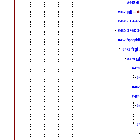
df
#445
gdf
... 
#457
SDFGFG
#458
DFGDD
#460
fgdgdd
#467
fsgf
#473
sd
#474
#47
#
#48
#48
#
#