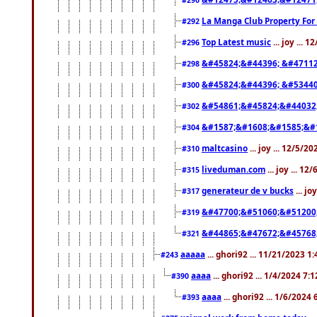
#290
La Manga Club Property For
#292
Top Latest music
... joy ... 
#296
&#45824;&#44396; &#4711
#298
&#45824;&#44396; &#5344
#300
&#54861;&#45824;&#44032
#302
&#1587;&#1608;&#1585;&#1
#304
maltcasino
... joy ... 12/5/2
#310
liveduman.com
... joy ... 1
#315
generateur de v bucks
... jo
#317
&#47700;&#51060;&#51200
#319
&#44865;&#47672;&#45768
#321
aaaaa
... ghori92 ... 11/21/2023 1
#243
aaaa
... ghori92 ... 1/4/2024 7:
#390
aaaa
... ghori92 ... 1/6/2024
#393