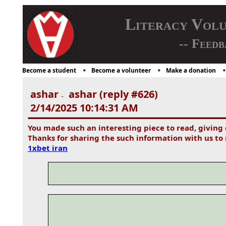
Literacy Vol
-- Feedb
Become a student
Become a volunteer
Make a donation
ashar
ashar (reply #626)
-
2/14/2025 10:14:31 AM
You made such an interesting piece to read, giving
Thanks for sharing the such information with us to 
1xbet iran