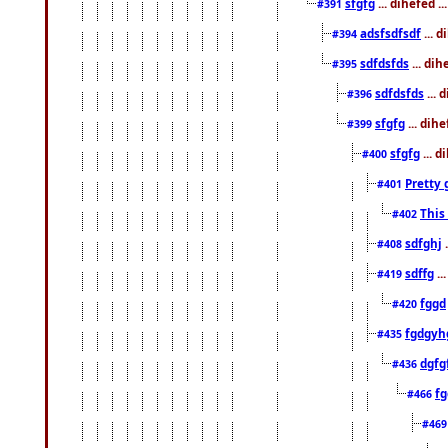
sfgfg
... dihefed .
#391
adsfsdfsdf
... 
#394
sdfdsfds
... dih
#395
sdfdsfds
... 
#396
sfgfg
... dih
#399
sfgfg
... d
#400
Pretty 
#401
This
#402
sdfghj
.
#408
sdffg
..
#419
fggd
#420
fgdgyh
#435
dgfg
#436
fg
#466
#46