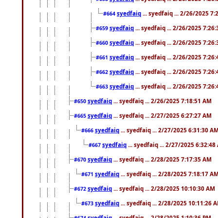
syedfaiq
... syedfaiq ... 2/26/2025 7
#664
syedfaiq
... syedfaiq ... 2/26/2025 7:26
#659
syedfaiq
... syedfaiq ... 2/26/2025 7:26
#660
syedfaiq
... syedfaiq ... 2/26/2025 7:26
#661
syedfaiq
... syedfaiq ... 2/26/2025 7:26
#662
syedfaiq
... syedfaiq ... 2/26/2025 7:26
#663
syedfaiq
... syedfaiq ... 2/26/2025 7:18:51 AM
#650
syedfaiq
... syedfaiq ... 2/27/2025 6:27:27 AM
#665
syedfaiq
... syedfaiq ... 2/27/2025 6:31:30 A
#666
syedfaiq
... syedfaiq ... 2/27/2025 6:32:4
#667
syedfaiq
... syedfaiq ... 2/28/2025 7:17:35 AM
#670
syedfaiq
... syedfaiq ... 2/28/2025 7:18:17 A
#671
syedfaiq
... syedfaiq ... 2/28/2025 10:10:30 AM
#672
syedfaiq
... syedfaiq ... 2/28/2025 10:11:26 
#673
syedfaiq
... syedfaiq ... 2/28/2025 1:10:36 PM