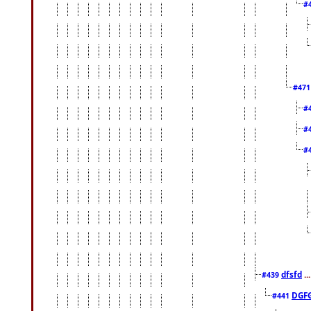
#
#47
#
#
#
dfsfd
..
#439
DGF
#441