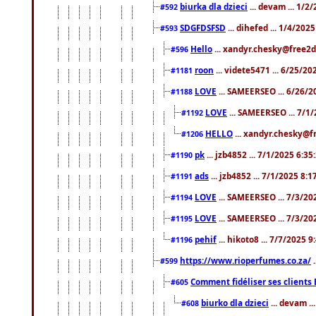
biurka dla dzieci
... devam ... 1/2
#592
SDGFDSFSD
... dihefed ... 1/4/202
#593
Hello
... xandyr.chesky@free2d
#596
roon
... videte5471 ... 6/25/2
#1181
LOVE
... SAMEERSEO ... 6/26/2
#1188
LOVE
... SAMEERSEO ... 7/1
#1192
HELLO
... xandyr.chesky@f
#1206
pk
... jzb4852 ... 7/1/2025 6:3
#1190
ads
... jzb4852 ... 7/1/2025 8:
#1191
LOVE
... SAMEERSEO ... 7/3/20
#1194
LOVE
... SAMEERSEO ... 7/3/20
#1195
pehif
... hikoto8 ... 7/7/2025 
#1196
https://www.rioperfumes.co.za/
.
#599
Comment fidéliser ses clients 
#605
biurko dla dzieci
... devam .
#608