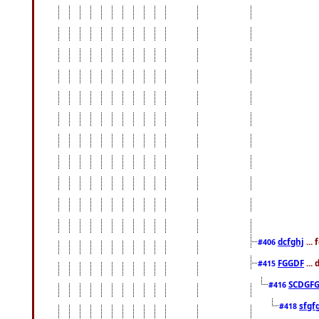
dcfghj
...
#406
FGGDF
...
#415
SCDGFG
#416
sfgf
#418