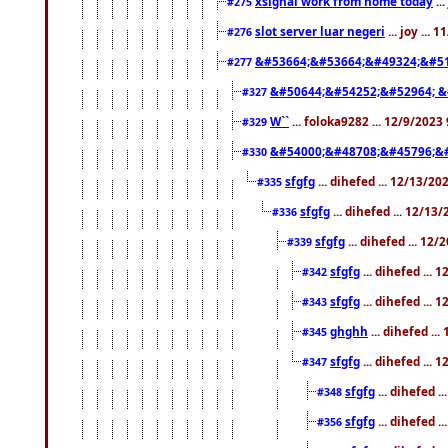
xsignal work from home today
..
#275
slot server luar negeri
... joy ...
#276
&#53664;&#53664;&#49324;&#51
#277
&#50644;&#54252;&#52964; &
#327
W``
... foloka9282 ... 12/9/2023
#329
&#54000;&#48708;&#45796;&
#330
sfgfg
... dihefed ... 12/13/2
#335
sfgfg
... dihefed ... 12/13
#336
sfgfg
... dihefed ... 12
#339
sfgfg
... dihefed ...
#342
sfgfg
... dihefed ...
#343
ghghh
... dihefed ..
#345
sfgfg
... dihefed ...
#347
sfgfg
... dihefed 
#348
sfgfg
... dihefed 
#356