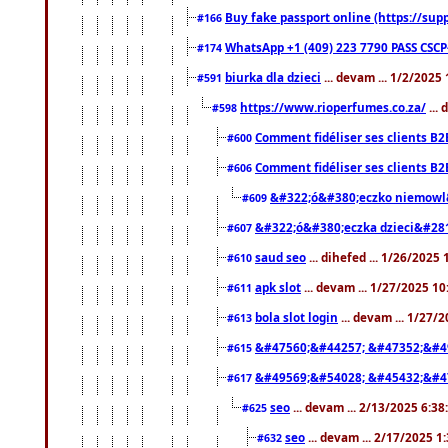
Buy fake passport online (https://s
#166
WhatsApp +1 (409) 223 7790 PASS CSC
#174
biurka dla dzieci
... devam ... 1/2/2025
#591
https://www.rioperfumes.co.za/
...
#598
Comment fidéliser ses clients B2
#600
Comment fidéliser ses clients B2
#606
&#322;ó&#380;eczko niemowl
#609
&#322;ó&#380;eczka dzieci&#28
#607
saud seo
... dihefed ... 1/26/2025
#610
apk slot
... devam ... 1/27/2025 1
#611
bola slot login
... devam ... 1/27/
#613
&#47560;&#44257; &#47352;&#4
#615
&#49569;&#54028; &#45432;&#4
#617
seo
... devam ... 2/13/2025 6:3
#625
seo
... devam ... 2/17/2025 1
#632