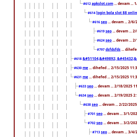
apkslot.com
... devam ...
#612
login bola slot 88 onli
#614
seo
... devam ... 2/6
#616
seo
... devam ... 
#619
seo
... devam ... 
#624
dsfdsfds
... dihef
#797
&#51104;&#49892; &#45432;&
#618
me
... dihefed ... 2/15/2025 11
#630
me
... dihefed ... 2/15/2025 11
#631
seo
... devam ... 2/18/2025 
#633
seo
... devam ... 2/19/2025 2
#634
seo
... devam ... 2/22/202
#638
seo
... devam ... 3/1/2
#701
seo
... devam ... 3/2/20
#702
seo
... devam ... 3/4
#713