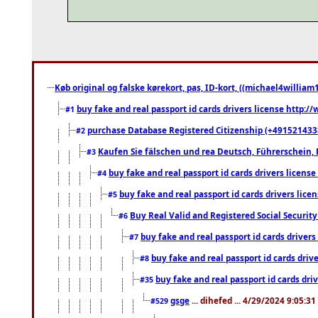
Køb original og falske kørekort, pas, ID-kort, ((michael4william1
buy fake and real passport id cards drivers license http
#1
purchase Database Registered Citizenship (+491521433
#2
Kaufen Sie fälschen und rea Deutsch, Führerschein, 
#3
buy fake and real passport id cards drivers lice
#4
buy fake and real passport id cards drivers li
#5
Buy Real Valid and Registered Social Securi
#6
buy fake and real passport id cards drive
#7
buy fake and real passport id cards dr
#8
buy fake and real passport id cards d
#35
gsge
... dihefed ... 4/29/2024 9:05:3
#529