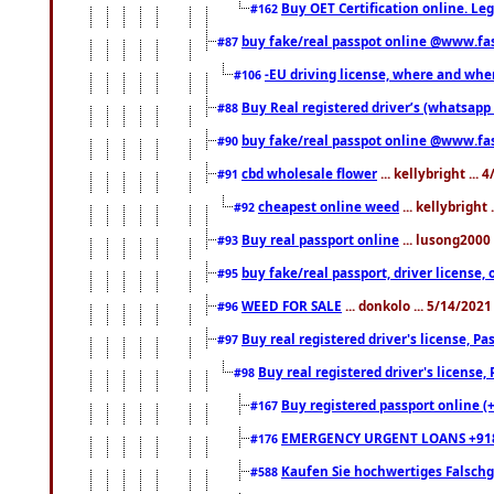
Buy OET Certification online. Leg
#162
buy fake/real passpot online @www.f
#87
-EU driving license, where and when 
#106
Buy Real registered driver’s (whatsap
#88
buy fake/real passpot online @www.f
#90
cbd wholesale flower
... kellybright ...
#91
cheapest online weed
... kellybright
#92
Buy real passport online
... lusong2000 
#93
buy fake/real passport, driver licens
#95
WEED FOR SALE
... donkolo ... 5/14/202
#96
Buy real registered driver's license, 
#97
Buy real registered driver's license
#98
Buy registered passport online (
#167
EMERGENCY URGENT LOANS +91
#176
Kaufen Sie hochwertiges Falsch
#588