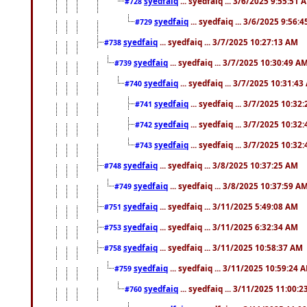
syedfaiq
... syedfaiq ... 3/6/2025 9:55:51 
#728
syedfaiq
... syedfaiq ... 3/6/2025 9:56:
#729
syedfaiq
... syedfaiq ... 3/7/2025 10:27:13 AM
#738
syedfaiq
... syedfaiq ... 3/7/2025 10:30:49 A
#739
syedfaiq
... syedfaiq ... 3/7/2025 10:31:4
#740
syedfaiq
... syedfaiq ... 3/7/2025 10:32
#741
syedfaiq
... syedfaiq ... 3/7/2025 10:32
#742
syedfaiq
... syedfaiq ... 3/7/2025 10:32
#743
syedfaiq
... syedfaiq ... 3/8/2025 10:37:25 AM
#748
syedfaiq
... syedfaiq ... 3/8/2025 10:37:59 A
#749
syedfaiq
... syedfaiq ... 3/11/2025 5:49:08 AM
#751
syedfaiq
... syedfaiq ... 3/11/2025 6:32:34 AM
#753
syedfaiq
... syedfaiq ... 3/11/2025 10:58:37 AM
#758
syedfaiq
... syedfaiq ... 3/11/2025 10:59:24 
#759
syedfaiq
... syedfaiq ... 3/11/2025 11:00:
#760