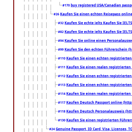
buy registered USA/Canadian passpor
#170
Kaufen Sie einen echten Reisepass online
#26
Kaufen Sie echte ielts Kaufen Sie IELTS
#32
Kaufen Sie echte ielts Kaufen Sie IELTS
#82
Kaufen Sie online einen Personalauswei
#94
Kaufen Sie den echten Führerschein (h
#99
Kaufen Sie einen echten registrierte
#110
Kaufen Sie einen realen registrierte
#111
Kaufen Sie einen echten registrierte
#112
Kaufen Sie einen echten registrierte
#113
Kaufen Sie einen realen registrierte
#114
Kaufen Deutsch Passport online (http
#117
Kaufen Deutsch Personalausweis (htt
#118
Kaufen Sie einen registrierten Führer
#130
Genuine Passport, ID Card, Visa, Licenses, 
#24