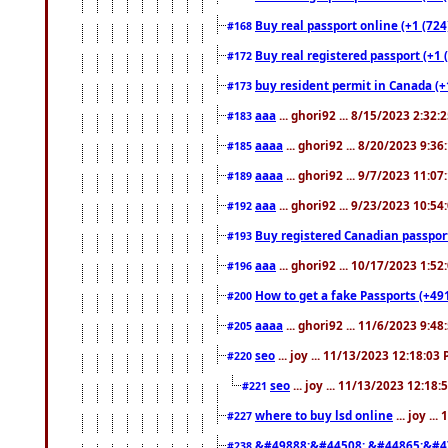
Buy real passport online (+1 (724
#168
Buy real registered passport (+1 
#172
buy resident permit in Canada (+
#173
aaa
... ghori92 ... 8/15/2023 2:32:
#183
aaaa
... ghori92 ... 8/20/2023 9:3
#185
aaaa
... ghori92 ... 9/7/2023 11:0
#189
aaa
... ghori92 ... 9/23/2023 10:5
#192
Buy registered Canadian passp
#193
aaa
... ghori92 ... 10/17/2023 1:5
#196
How to get a fake Passports (+49
#200
aaaa
... ghori92 ... 11/6/2023 9:4
#205
seo
... joy ... 11/13/2023 12:18:03
#220
seo
... joy ... 11/13/2023 12:18
#221
where to buy lsd online
... joy ..
#227
&#49888;&#44508; &#44865;&#4
#238