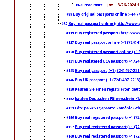
read more
... joy ... 3/26/2024
#490
Buy original passports online (+44 74
#89
Buy real passport online ((http://www.g
#37
Buy registered passport (http://www
#119
Buy real passport online (+1 (724) 4
#127
Buy registered passport online (+1 (
#128
Buy registered USA passport (+17244
#131
Buy real passport, (+1 (724) 497-221
#143
Buy UK passport (+1 (724) 497-2213)
#146
Kaufen Sie einen registrierten deu
#150
kaufen Deutschen Führerschein Kla
#152
Câte pa&#537;apoarte România (what
#153
Buy real registered passport (+1 (72
#156
Buy real registered passport (+1 (72
#157
Buy real registered passport (+1 (72
#160