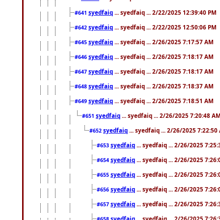
syedfaiq
... syedfaiq ... 2/22/2025 12:39:40 PM
#641
syedfaiq
... syedfaiq ... 2/22/2025 12:50:06 PM
#642
syedfaiq
... syedfaiq ... 2/26/2025 7:17:57 AM
#645
syedfaiq
... syedfaiq ... 2/26/2025 7:18:17 AM
#646
syedfaiq
... syedfaiq ... 2/26/2025 7:18:17 AM
#647
syedfaiq
... syedfaiq ... 2/26/2025 7:18:37 AM
#648
syedfaiq
... syedfaiq ... 2/26/2025 7:18:51 AM
#649
syedfaiq
... syedfaiq ... 2/26/2025 7:20:48 A
#651
syedfaiq
... syedfaiq ... 2/26/2025 7:22:5
#652
syedfaiq
... syedfaiq ... 2/26/2025 7:25
#653
syedfaiq
... syedfaiq ... 2/26/2025 7:26
#654
syedfaiq
... syedfaiq ... 2/26/2025 7:26
#655
syedfaiq
... syedfaiq ... 2/26/2025 7:26
#656
syedfaiq
... syedfaiq ... 2/26/2025 7:26
#657
syedfaiq
... syedfaiq ... 2/26/2025 7:26
#658