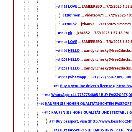
LOVE
... SAMEERSEO ... 7/2/2025 1:58
#1193
roon
... videte5471 ... 7/21/2025 1
#1207
pk
... jzb4852 ... 7/21/2025 12:22:2
#1208
pk
... jzb4852 ... 7/7/2025 1:57:18 PM
#1197
LOVE
... SAMEERSEO ... 7/8/2025 6:39
#1198
HELLO
... xandyr.chesky@free2ducks.
#1199
HELLO
... xandyr.chesky@free2ducks.
#1204
HELLO
... xandyr.chesky@free2ducks.
#1205
(whatsapp.......+1 (579) 550-7389) B
#1303
Buy a genuine driver's license (( https:/
#19
WhatsApp: +44 7737754805 ) BUY PASSPORTS,D
#53
KAUFEN SIE HOHEN QUALITÄTS-ECHTEN PASSPORT,
#9
KAUFEN SIE HOHE QUALITÄT UNDETECTABLE GEG
#10
Buy passport, visa ((http://www.besstdoc24hr
#11
BUY PASSPORTS ID CARDS DRIVER LICENS
#12