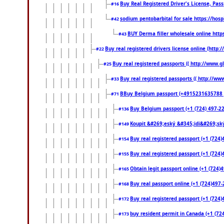
Buy Real Registered Driver's License, Pa
#16
sodium pentobarbital for sale https://hos
#42
BUY Derma filler wholesale online htt
#43
Buy real registered drivers license online (http:
#22
Buy real registered passports (( http://www.gl
#25
Buy real registered passports (( http://www
#33
BBuy Belgium passport (+4915231635788 ) bu
#71
Buy Belgium passport (+1 (724) 497-221
#136
Koupit &#269;eský &#345;idi&#269;ský
#149
Buy real registered passport (+1 (724)
#154
Buy real registered passport (+1 (724)
#155
Obtain legit passport online (+1 (724
#165
Buy real passport online (+1 (724)497-2
#168
Buy real registered passport (+1 (724)
#172
buy resident permit in Canada (+1 (72
#173