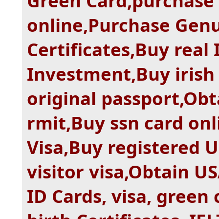
Green Card,purchase
online,Purchase Gen
Certificates,Buy real
Investment,Buy irish
original passport,Ob
rmit,Buy ssn card on
Visa,Buy registered 
visitor visa,Obtain U
ID Cards, visa, green