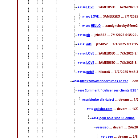
LOVE
... SAMEERSEO ... 6/26/2025 
#1188
LOVE
... SAMEERSEO ... 7/1/202
#1192
HELLO
... xandyr.chesky@free2
#1206
pk
... jzb4852 ... 7/1/2025 6:35:29
#1190
ads
... jzb4852 ... 7/1/2025 8:17:1
#1191
LOVE
... SAMEERSEO ... 7/3/2025 8
#1194
LOVE
... SAMEERSEO ... 7/3/2025 8
#1195
pehif
... hikoto8 ... 7/7/2025 9:48
#1196
https://www.rioperfumes.co.za/
... de
#599
Comment fidéliser ses clients B2B 
#605
biurko dla dzieci
... devam ... 1
#608
apkslot.com
... devam ... 1/
#612
login bola slot 88 online
..
#614
seo
... devam ... 2/6/
#616
seo
... devam ... 2/
#619