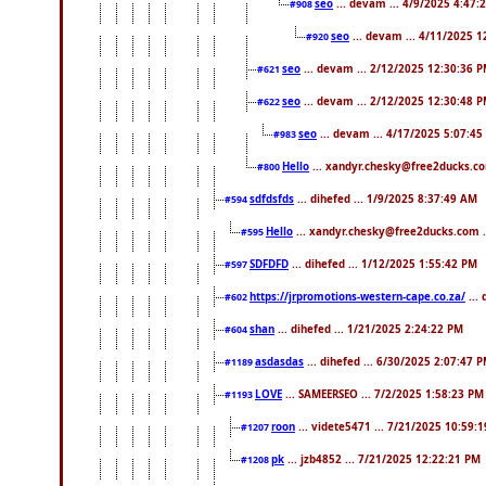
seo
... devam ... 4/9/2025 4:47:
#908
seo
... devam ... 4/11/2025 
#920
seo
... devam ... 2/12/2025 12:30:36 
#621
seo
... devam ... 2/12/2025 12:30:48 
#622
seo
... devam ... 4/17/2025 5:07:45
#983
Hello
... xandyr.chesky@free2ducks.co
#800
sdfdsfds
... dihefed ... 1/9/2025 8:37:49 AM
#594
Hello
... xandyr.chesky@free2ducks.com .
#595
SDFDFD
... dihefed ... 1/12/2025 1:55:42 PM
#597
https://jrpromotions-western-cape.co.za/
...
#602
shan
... dihefed ... 1/21/2025 2:24:22 PM
#604
asdasdas
... dihefed ... 6/30/2025 2:07:47 
#1189
LOVE
... SAMEERSEO ... 7/2/2025 1:58:23 PM
#1193
roon
... videte5471 ... 7/21/2025 10:59:
#1207
pk
... jzb4852 ... 7/21/2025 12:22:21 PM
#1208