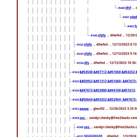
dfsf
...
#440
sdgd
#461
f
#462
sfgfg
... dihefed ... 12/20
#340
sfgfg
... dihefed ... 12/13/2023 8:1
#332
sfgfg
... dihefed ... 12/13/2023 9:1
#333
dfg
... dihefed ... 12/13/2023 10:3
#334
&#54540;&#47112;&#51060;&#54252;
#324
&#50952;&#51312;&#51060; &#47672
#325
&#47673;&#53888;&#44160;&#51613;
#326
&#50644;&#54252;&#52964; &#47672;
#328
aaaaa
... ghori92 ... 12/28/2023 3:25:
#352
seo
... xandyr.chesky@free2ducks.com
#359
seo
... xandyr.chesky@free2ducks.
#365
SFGFGDFGDF
... dihefed ... 1/3/202
#371