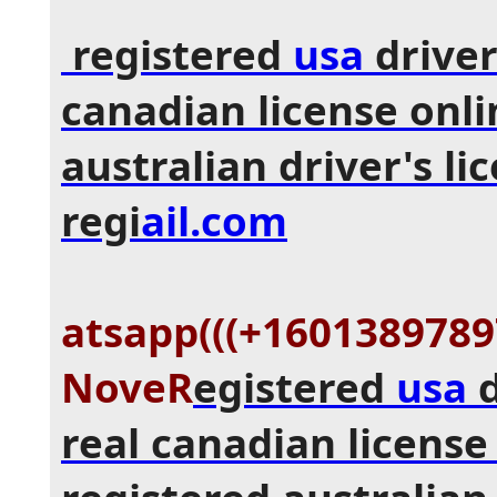
registered
usa
driver
canadian license onli
australian driver's li
regi
ail.com
atsapp(((+16013897897
NoveR
egistered
usa
d
real canadian license