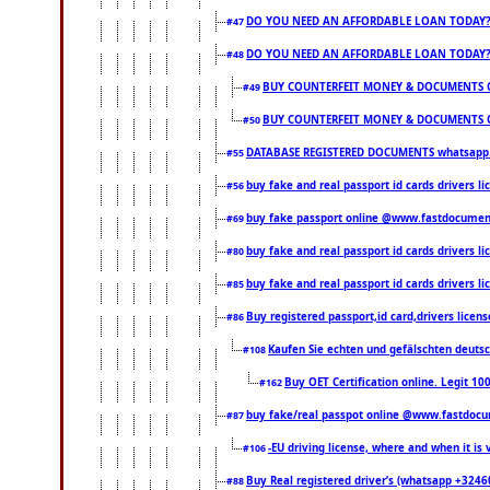
DO YOU NEED AN AFFORDABLE LOAN TODAY
#47
DO YOU NEED AN AFFORDABLE LOAN TODAY
#48
BUY COUNTERFEIT MONEY & DOCUMENTS O
#49
BUY COUNTERFEIT MONEY & DOCUMENTS O
#50
DATABASE REGISTERED DOCUMENTS whatsapp...
#55
buy fake and real passport id cards drivers l
#56
buy fake passport online @www.fastdocume
#69
buy fake and real passport id cards drivers
#80
buy fake and real passport id cards drivers
#85
Buy registered passport,id card,drivers li
#86
Kaufen Sie echten und gefälschten deuts
#108
Buy OET Certification online. Legit 10
#162
buy fake/real passpot online @www.fastdoc
#87
-EU driving license, where and when it is v
#106
Buy Real registered driver’s (whatsapp +324
#88