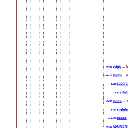
dcfghj
... 
#406
FGGDF
... 
#415
SCDGFG
#416
sfgf
#418
FGGHG
... 
#430
sdgfgfg
#444
DGGGF
.
#459
ADFSFSGFS
#438