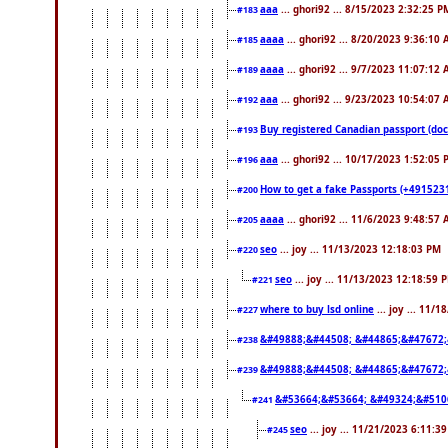
aaa
... ghori92 ... 8/15/2023 2:32:25 P
#183
aaaa
... ghori92 ... 8/20/2023 9:36:10
#185
aaaa
... ghori92 ... 9/7/2023 11:07:12
#189
aaa
... ghori92 ... 9/23/2023 10:54:07
#192
Buy registered Canadian passport 
#193
aaa
... ghori92 ... 10/17/2023 1:52:05
#196
How to get a fake Passports (+4915231
#200
aaaa
... ghori92 ... 11/6/2023 9:48:57
#205
seo
... joy ... 11/13/2023 12:18:03 PM
#220
seo
... joy ... 11/13/2023 12:18:59 
#221
where to buy lsd online
... joy ... 11/
#227
&#49888;&#44508; &#44865;&#47672;
#238
&#49888;&#44508; &#44865;&#47672;
#239
&#53664;&#53664; &#49324;&#510
#241
seo
... joy ... 11/21/2023 6:11:3
#245