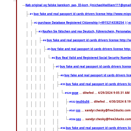
Køb original og falske kørekort, pas, ID-kort, ((michael4william111@gmail.
buy fake and real passport id cards drivers license http://www.mi
#1
purchase Database Registered Citizenship (+4915214338254 ) (
#2
Kaufen Sie fälschen und rea Deutsch, Führerschein, Personala
#3
buy fake and real passport id cards drivers license http
#4
buy fake and real passport id cards drivers license ht
#5
Buy Real Valid and Registered Social Security Numbe
#6
buy fake and real passport id cards drivers lice
#7
buy fake and real passport id cards drivers 
#8
buy fake and real passport id cards drivers
#35
gsge
... dihefed ... 4/29/2024 9:05:31 AM
#529
teu56u56
... dihefed ... 4/30/2024 8:1
#532
sss
... xandyr.chesky@free2ducks.com 
#541
seo
... xandyr.chesky@free2ducks.com 
#556
buy fake and real passport id cards drivers
#36