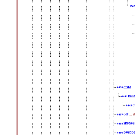
#4
dfsfd
..
#439
DGF
#441
d
#445
gdf
... 
#457
SDFGFG
#458
DFGDD
#460