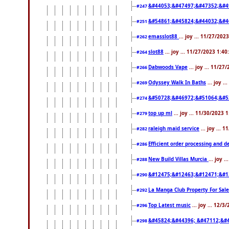
&#44053;&#47497;&#47352;&#4
#247
&#54861;&#45824;&#44032;&#4
#251
emasslot88
... joy ... 11/27/20
#262
slot88
... joy ... 11/27/2023 1:4
#264
Dabwoods Vape
... joy ... 11/2
#266
Odyssey Walk In Baths
... joy .
#269
&#50728;&#46972;&#51064;&#5
#274
top up ml
... joy ... 11/30/2023 
#279
raleigh maid service
... joy ... 
#282
Efficient order processing and d
#286
New Build Villas Murcia
... joy 
#288
&#12475;&#12463;&#12471;&#1
#290
La Manga Club Property For Sal
#292
Top Latest music
... joy ... 12/
#296
&#45824;&#44396; &#47112;&#
#298