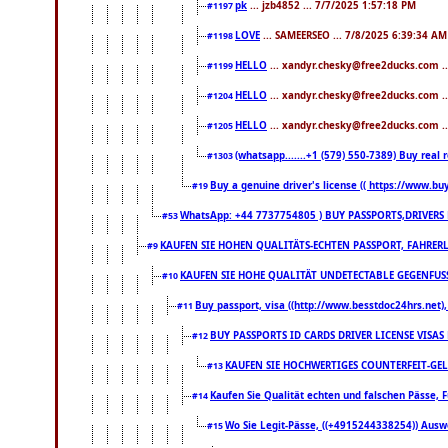
pk
... jzb4852 ... 7/7/2025 1:57:18 PM
#1197
LOVE
... SAMEERSEO ... 7/8/2025 6:39:34 AM
#1198
HELLO
... xandyr.chesky@free2ducks.com .
#1199
HELLO
... xandyr.chesky@free2ducks.com .
#1204
HELLO
... xandyr.chesky@free2ducks.com .
#1205
(whatsapp.......+1 (579) 550-7389) Buy rea
#1303
Buy a genuine driver's license (( https://www.bu
#19
WhatsApp: +44 7737754805 ) BUY PASSPORTS,DRIVERS 
#53
KAUFEN SIE HOHEN QUALITÄTS-ECHTEN PASSPORT, FAHRERL
#9
KAUFEN SIE HOHE QUALITÄT UNDETECTABLE GEGENFUSS-
#10
Buy passport, visa ((http://www.besstdoc24hrs.net), 
#11
BUY PASSPORTS ID CARDS DRIVER LICENSE VISAS
#12
KAUFEN SIE HOCHWERTIGES COUNTERFEIT-GEL
#13
Kaufen Sie Qualität echten und falschen Pässe, F
#14
Wo Sie Legit-Pässe, ((+4915244338254)) Auswe
#15