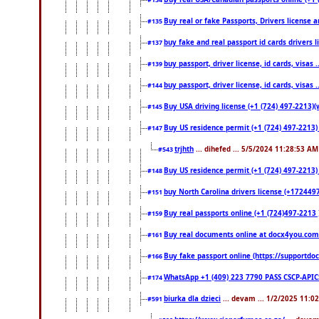
#134
Buy real or fake Passports, Drivers license a
#135
buy fake and real passport id cards drivers
#137
buy passport, driver license, id cards, visa
#139
buy passport, driver license, id cards, visa
#144
Buy USA driving license (+1 (724) 497-2213)(
#145
Buy US residence permit (+1 (724) 497-2213) 
#147
trjhth
... dihefed ... 5/5/2024 11:28:53 AM
#543
Buy US residence permit (+1 (724) 497-2213)
#148
buy North Carolina drivers license (+1724497
#151
Buy real passports online (+1 (724)497-2213 )
#159
Buy real documents online at docx4you.com. 
#161
Buy fake passport online (https://support
#166
WhatsApp +1 (409) 223 7790 PASS CSCP-API
#174
biurka dla dzieci
... devam ... 1/2/2025 11:0
#591