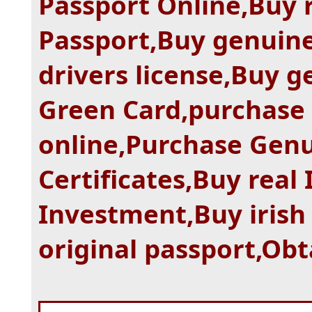
Passport Online,Buy 
Passport,Buy genuine
drivers license,Buy g
Green Card,purchase
online,Purchase Gen
Certificates,Buy real
Investment,Buy irish
original passport,Obt