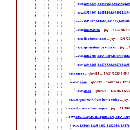
&#45824;&#44396; &#53440;&#
#300
&#54861;&#45824;&#44032;&#4
#302
&#1587;&#1608;&#1585;&#1606
#304
maltcasino
... joy ... 12/5/2023
#310
liveduman.com
... joy ... 12/6/
#315
generateur de v bucks
... joy ..
#317
&#47700;&#51060;&#51200;&#4
#319
&#44865;&#47672;&#45768;&#5
#321
aaaaa
... ghori92 ... 11/21/2023 1:45:
#243
aaaa
... ghori92 ... 1/4/2024 7:12:5
#390
aaaa
... ghori92 ... 1/6/2024 6:
#393
xsignal work from home today
... joy
#275
slot server luar negeri
... joy ... 11/3
#276
&#53664;&#53664;&#49324;&#51060;
#277
&#50644;&#54252;&#52964; &#476
#327