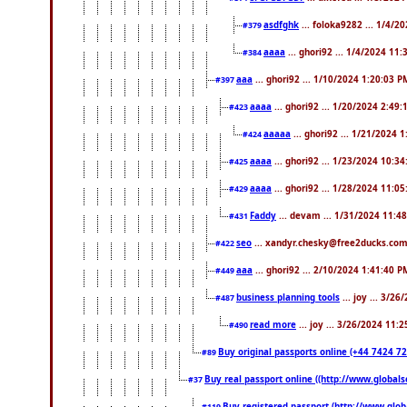
asdfghk
... foloka9282 ... 1/4/2
#379
aaaa
... ghori92 ... 1/4/2024 11
#384
aaa
... ghori92 ... 1/10/2024 1:20:03 P
#397
aaaa
... ghori92 ... 1/20/2024 2:49
#423
aaaaa
... ghori92 ... 1/21/2024 
#424
aaaa
... ghori92 ... 1/23/2024 10:3
#425
aaaa
... ghori92 ... 1/28/2024 11:0
#429
Faddy
... devam ... 1/31/2024 11:4
#431
seo
... xandyr.chesky@free2ducks.com 
#422
aaa
... ghori92 ... 2/10/2024 1:41:40 P
#449
business planning tools
... joy ... 3/2
#487
read more
... joy ... 3/26/2024 11:
#490
Buy original passports online (+44 7424 726
#89
Buy real passport online ((http://www.globalse
#37
Buy registered passport (http://www.globa