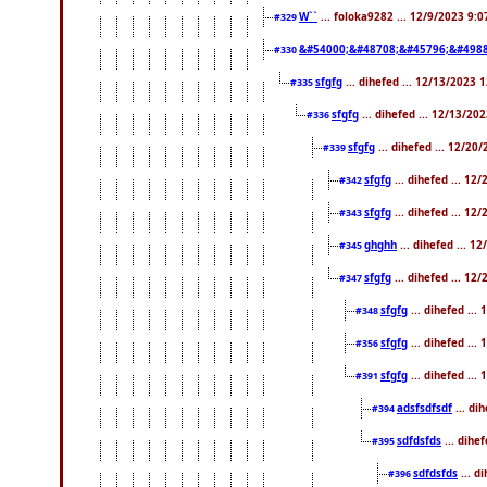
W``
... foloka9282 ... 12/9/2023 9:
#329
&#54000;&#48708;&#45796;&#4988
#330
sfgfg
... dihefed ... 12/13/2023 
#335
sfgfg
... dihefed ... 12/13/20
#336
sfgfg
... dihefed ... 12/20
#339
sfgfg
... dihefed ... 1
#342
sfgfg
... dihefed ... 1
#343
ghghh
... dihefed ... 
#345
sfgfg
... dihefed ... 1
#347
sfgfg
... dihefed ..
#348
sfgfg
... dihefed ..
#356
sfgfg
... dihefed ...
#391
adsfsdfsdf
... di
#394
sdfdsfds
... dihe
#395
sdfdsfds
... d
#396