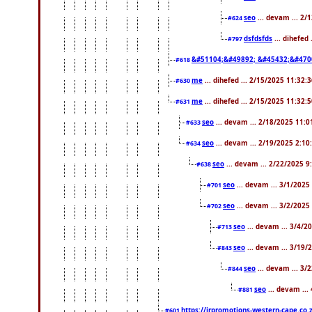
seo
... devam ... 2/
#624
dsfdsfds
... dihefed
#797
&#51104;&#49892; &#45432;&#470
#618
me
... dihefed ... 2/15/2025 11:32:
#630
me
... dihefed ... 2/15/2025 11:32:
#631
seo
... devam ... 2/18/2025 11:
#633
seo
... devam ... 2/19/2025 2:10
#634
seo
... devam ... 2/22/2025 
#638
seo
... devam ... 3/1/202
#701
seo
... devam ... 3/2/2025
#702
seo
... devam ... 3/4/2
#713
seo
... devam ... 3/19/
#843
seo
... devam ... 3
#844
seo
... devam ...
#881
https://jrpromotions-western-cape.co.
#601