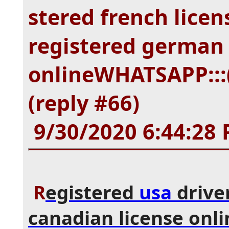
stered french licen
registered german 
onlineWHATSAPP:::(
(reply #66)
9/30/2020 6:44:28
R
egistered
usa
driver
canadian license onli