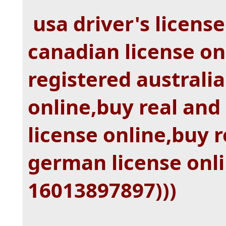
usa driver's license
canadian license on
registered australia
online,buy real and
license online,buy r
german license onl
16013897897)))