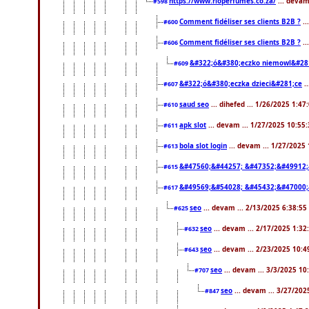
https://www.rioperfumes.co.za/
... devam
#598
Comment fidéliser ses clients B2B ?
..
#600
Comment fidéliser ses clients B2B ?
..
#606
&#322;ó&#380;eczko niemowl&#28
#609
&#322;ó&#380;eczka dzieci&#281;ce
.
#607
saud seo
... dihefed ... 1/26/2025 1:47
#610
apk slot
... devam ... 1/27/2025 10:55
#611
bola slot login
... devam ... 1/27/2025
#613
&#47560;&#44257; &#47352;&#49912;
#615
&#49569;&#54028; &#45432;&#47000;
#617
seo
... devam ... 2/13/2025 6:38:55
#625
seo
... devam ... 2/17/2025 1:32
#632
seo
... devam ... 2/23/2025 10:
#643
seo
... devam ... 3/3/2025 1
#707
seo
... devam ... 3/27/20
#847