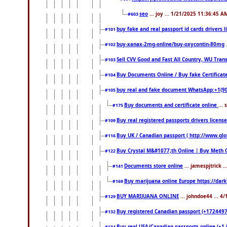
seo
... joy ... 1/21/2025 11:36:45 A
#603
buy fake and real passport id cards drivers
#101
buy-xanax-2mg-online/buy-oxycontin-80mg
#102
Sell CVV Good and Fast All Country, WU Tran
#103
Buy Documents Online / Buy fake Certificat
#104
buy real and fake document WhatsApp:+1(9
#105
Buy documents and certificate online
...
#175
Buy real registered passports drivers licens
#109
Buy UK / Canadian passport ( http://www.glo
#116
Buy Crystal M&#1077;th Online | Buy Meth 
#122
Documents store online
... jamespjtrick 
#141
Buy marijuana online Europe https://dar
#169
BUY MARIJUANA ONLINE
... johndoe44 ... 4
#129
Buy registered Canadian passport (+172449722
#132
Buy real USA/Canadian passports online (+1 (7