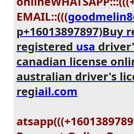
onlineWHATSAPP:::(((
EMAIL::(((
goodmelin
p+16013897897)Buy r
registered
usa
driver'
canadian license onli
australian driver's li
regi
ail.com
atsapp(((+1601389789