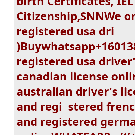
birth Certificates, IE
Citizenship,SNNWe on
registered usa dri
)Buywhatsapp+160138
registered usa driver'
canadian license onli
australian driver's li
and regi stered frenc
and registered germa