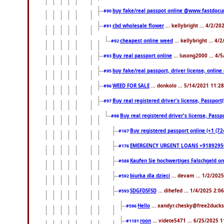
buy fake/real passpot online @www.fastdoc
#90
cbd wholesale flower
... kellybright ... 4/2/2
#91
cheapest online weed
... kellybright ... 4
#92
Buy real passport online
... lusong2000 ... 4/
#93
buy fake/real passport, driver license, onl
#95
WEED FOR SALE
... donkolo ... 5/14/2021 11:2
#96
Buy real registered driver's license, Passpo
#97
Buy real registered driver's license, Pas
#98
Buy registered passport online (+1 (7
#167
EMERGENCY URGENT LOANS +9189295
#176
Kaufen Sie hochwertiges Falschgeld o
#588
biurka dla dzieci
... devam ... 1/2/202
#592
SDGFDSFSD
... dihefed ... 1/4/2025 2:0
#593
Hello
... xandyr.chesky@free2ducks
#596
roon
... videte5471 ... 6/25/2025 
#1181