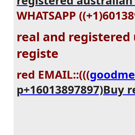
registered australian 
WHATSAPP ((+1)60138
real and registered
registe
red EMAIL::(((
goodme
p+16013897897)Buy r