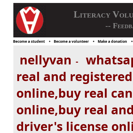
Literacy Vol
-- Feedb
Become a student
Become a volunteer
Make a donation
nellyvan
whatsa
-
real and registered
online,buy real can
online,buy real and
driver's license on