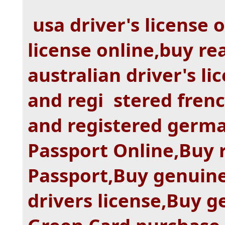
usa driver's license 
license online,buy re
australian driver's li
and regi stered frenc
and registered germa
Passport Online,Buy 
Passport,Buy genuine
drivers license,Buy g