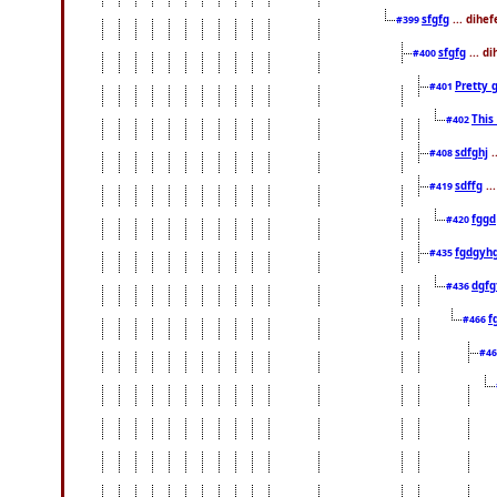
sfgfg
... dihe
#399
sfgfg
... d
#400
Pretty 
#401
This
#402
sdfghj
.
#408
sdffg
..
#419
fggd
#420
fgdgyh
#435
dgfg
#436
f
#466
#4