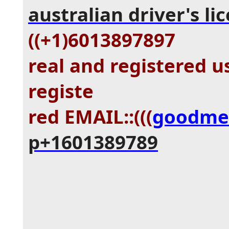
australian driver's li
((+1)6013897897
real and registered u
registe
red EMAIL::(((
goodme
p+1601389789