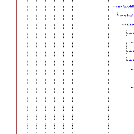
fgdgddf
#467
fsgf
#473
s
#474
#4
#4
#4