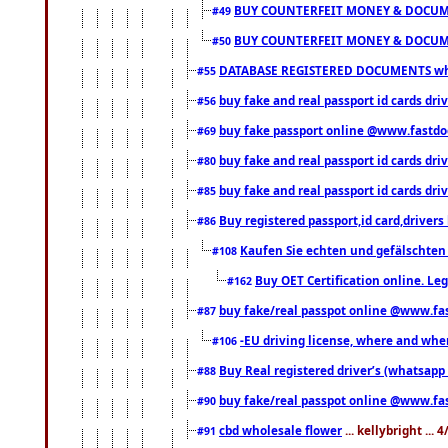
BUY COUNTERFEIT MONEY & DOCUME
#49
BUY COUNTERFEIT MONEY & DOCUME
#50
DATABASE REGISTERED DOCUMENTS whats
#55
buy fake and real passport id cards dri
#56
buy fake passport online @www.fastd
#69
buy fake and real passport id cards d
#80
buy fake and real passport id cards d
#85
Buy registered passport,id card,driv
#86
Kaufen Sie echten und gefälschten
#108
Buy OET Certification online. Leg
#162
buy fake/real passpot online @www.f
#87
-EU driving license, where and when 
#106
Buy Real registered driver’s (whatsap
#88
buy fake/real passpot online @www.f
#90
cbd wholesale flower
... kellybright ...
#91