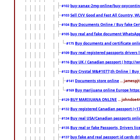
buy-xanax-2mg-online/buy-oxyconti
#102
Sell CVV Good and Fast All Country, WU
#103
Buy Documents Online / Buy fake Cert
#104
buy real and fake document WhatsApp
#105
Buy documents and certificate onl
#175
Buy real registered passports drivers 
#109
Buy UK / Canadian passport ( http://w
#116
Buy Crystal M&#1077;th Online | Buy
#122
Documents store online
... jamespjt
#141
Buy marijuana online Europe https
#169
BUY MARIJUANA ONLINE
... johndoe4
#129
Buy registered Canadian passport (+172
#132
Buy real USA/Canadian passports online
#134
Buy real or fake Passports, Drivers lic
#135
buy fake and real passport id cards d
#137