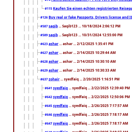
Kaufen Sie einen echten registrierten Reisep
#115
Buy real or fake Passports, Drivers license and 
#126
saqib
... Saqib123 ... 10/18/2024 2:06:12 PM
#587
saqib
... Saqib123 ... 10/31/2024 12:55:00 PM
#589
ashar
... ashar ... 2/12/2025 1:35:41 PM
#623
ashar
... ashar ... 2/14/2025 10:29:44 AM
#627
ashar
... ashar ... 2/14/2025 10:30:10 AM
#628
ashar
... ashar ... 2/14/2025 10:30:33 AM
#629
zohair
... syedfaiq ... 2/20/2025 1:16:51 PM
#637
syedfaiq
... syedfaiq ... 2/22/2025 12:39:40 PM
#641
syedfaiq
... syedfaiq ... 2/22/2025 12:50:06 PM
#642
syedfaiq
... syedfaiq ... 2/26/2025 7:17:57 AM
#645
syedfaiq
... syedfaiq ... 2/26/2025 7:18:17 AM
#646
syedfaiq
... syedfaiq ... 2/26/2025 7:18:17 AM
#647
syedfaiq
... syedfaiq ... 2/26/2025 7:18:37 AM