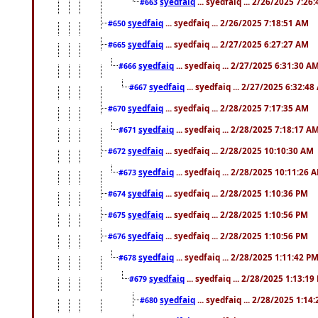
syedfaiq
... syedfaiq ... 2/26/2025 7:26
#663
syedfaiq
... syedfaiq ... 2/26/2025 7:18:51 AM
#650
syedfaiq
... syedfaiq ... 2/27/2025 6:27:27 AM
#665
syedfaiq
... syedfaiq ... 2/27/2025 6:31:30 A
#666
syedfaiq
... syedfaiq ... 2/27/2025 6:32:4
#667
syedfaiq
... syedfaiq ... 2/28/2025 7:17:35 AM
#670
syedfaiq
... syedfaiq ... 2/28/2025 7:18:17 A
#671
syedfaiq
... syedfaiq ... 2/28/2025 10:10:30 AM
#672
syedfaiq
... syedfaiq ... 2/28/2025 10:11:26 
#673
syedfaiq
... syedfaiq ... 2/28/2025 1:10:36 PM
#674
syedfaiq
... syedfaiq ... 2/28/2025 1:10:56 PM
#675
syedfaiq
... syedfaiq ... 2/28/2025 1:10:56 PM
#676
syedfaiq
... syedfaiq ... 2/28/2025 1:11:42 P
#678
syedfaiq
... syedfaiq ... 2/28/2025 1:13:19
#679
syedfaiq
... syedfaiq ... 2/28/2025 1:14
#680