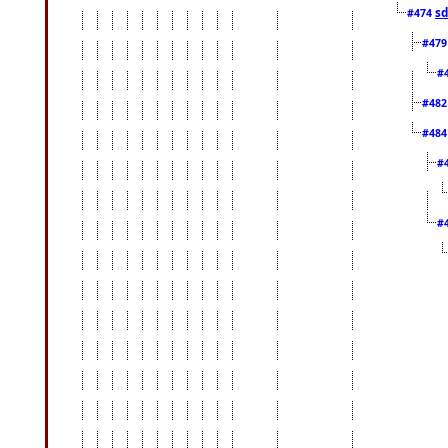
sd
#474
#47
#
#48
#48
#
#