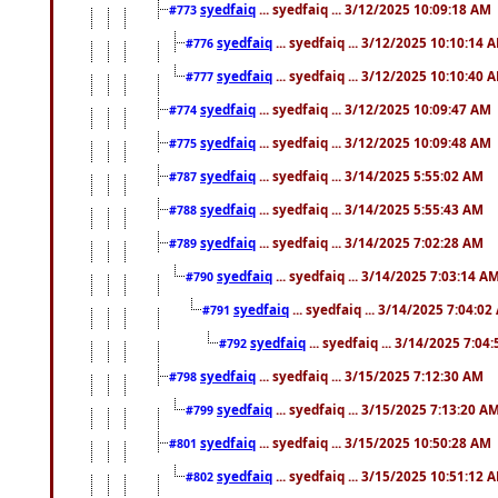
syedfaiq
... syedfaiq ... 3/12/2025 10:09:18 AM
#773
syedfaiq
... syedfaiq ... 3/12/2025 10:10:14 
#776
syedfaiq
... syedfaiq ... 3/12/2025 10:10:40 
#777
syedfaiq
... syedfaiq ... 3/12/2025 10:09:47 AM
#774
syedfaiq
... syedfaiq ... 3/12/2025 10:09:48 AM
#775
syedfaiq
... syedfaiq ... 3/14/2025 5:55:02 AM
#787
syedfaiq
... syedfaiq ... 3/14/2025 5:55:43 AM
#788
syedfaiq
... syedfaiq ... 3/14/2025 7:02:28 AM
#789
syedfaiq
... syedfaiq ... 3/14/2025 7:03:14 A
#790
syedfaiq
... syedfaiq ... 3/14/2025 7:04:0
#791
syedfaiq
... syedfaiq ... 3/14/2025 7:04
#792
syedfaiq
... syedfaiq ... 3/15/2025 7:12:30 AM
#798
syedfaiq
... syedfaiq ... 3/15/2025 7:13:20 A
#799
syedfaiq
... syedfaiq ... 3/15/2025 10:50:28 AM
#801
syedfaiq
... syedfaiq ... 3/15/2025 10:51:12 
#802