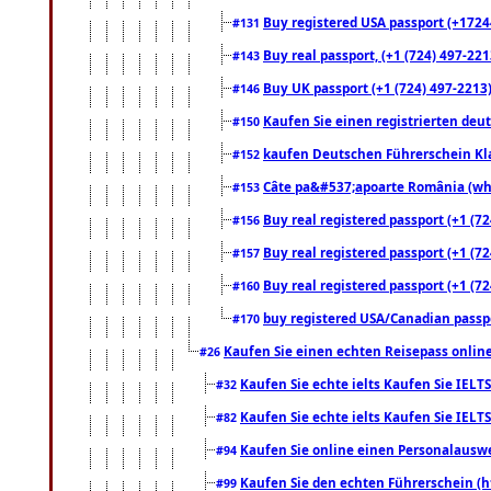
Buy registered USA passport (+17244
#131
Buy real passport, (+1 (724) 497-221
#143
Buy UK passport (+1 (724) 497-2213)
#146
Kaufen Sie einen registrierten deu
#150
kaufen Deutschen Führerschein Kla
#152
Câte pa&#537;apoarte România (what
#153
Buy real registered passport (+1 (72
#156
Buy real registered passport (+1 (72
#157
Buy real registered passport (+1 (72
#160
buy registered USA/Canadian passpor
#170
Kaufen Sie einen echten Reisepass online
#26
Kaufen Sie echte ielts Kaufen Sie IELTS
#32
Kaufen Sie echte ielts Kaufen Sie IELTS
#82
Kaufen Sie online einen Personalauswei
#94
Kaufen Sie den echten Führerschein (h
#99