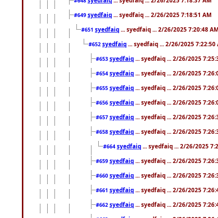
#648
syedfaiq
... syedfaiq ... 2/26/2025 7:18:51 AM
#649
syedfaiq
... syedfaiq ... 2/26/2025 7:20:48 A
#651
syedfaiq
... syedfaiq ... 2/26/2025 7:22:5
#652
syedfaiq
... syedfaiq ... 2/26/2025 7:25
#653
syedfaiq
... syedfaiq ... 2/26/2025 7:26
#654
syedfaiq
... syedfaiq ... 2/26/2025 7:26
#655
syedfaiq
... syedfaiq ... 2/26/2025 7:26
#656
syedfaiq
... syedfaiq ... 2/26/2025 7:26
#657
syedfaiq
... syedfaiq ... 2/26/2025 7:26
#658
syedfaiq
... syedfaiq ... 2/26/2025 7
#664
syedfaiq
... syedfaiq ... 2/26/2025 7:26
#659
syedfaiq
... syedfaiq ... 2/26/2025 7:26
#660
syedfaiq
... syedfaiq ... 2/26/2025 7:26
#661
syedfaiq
... syedfaiq ... 2/26/2025 7:26
#662