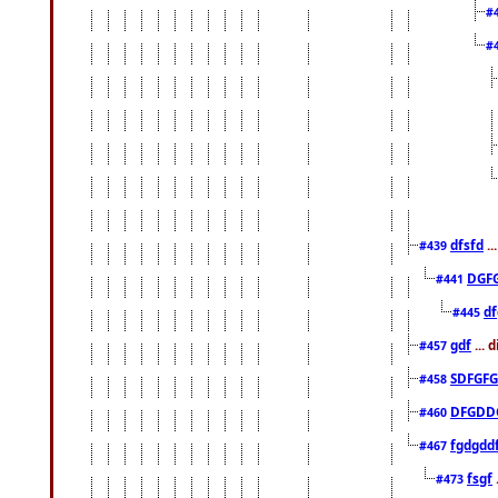
#
#
dfsfd
..
#439
DGF
#441
df
#445
gdf
... 
#457
SDFGFG
#458
DFGDD
#460
fgdgdd
#467
fsgf
#473