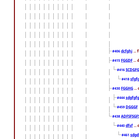
dcfghj
...
#406
FGGDF
...
#415
SCDGFG
#416
sfgf
#418
FGGHG
...
#430
sdgfgf
#444
DGGGF
#459
ADFSFSGF
#438
dfsf
...
#440
sdgd
#461