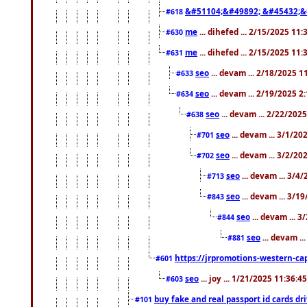
&#51104;&#49892; &#45432;&
#618
me
... dihefed ... 2/15/2025 11
#630
me
... dihefed ... 2/15/2025 11
#631
seo
... devam ... 2/18/2025 
#633
seo
... devam ... 2/19/2025 2
#634
seo
... devam ... 2/22/202
#638
seo
... devam ... 3/1/2
#701
seo
... devam ... 3/2/20
#702
seo
... devam ... 3/4
#713
seo
... devam ... 3/1
#843
seo
... devam ... 
#844
seo
... devam ..
#881
https://jrpromotions-western-cap
#601
seo
... joy ... 1/21/2025 11:36:
#603
buy fake and real passport id cards d
#101