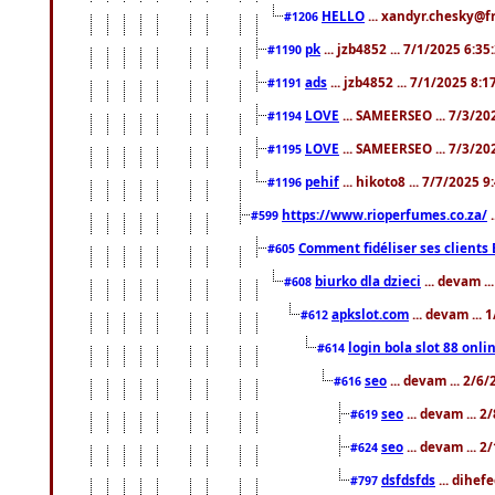
HELLO
... xandyr.chesky@f
#1206
pk
... jzb4852 ... 7/1/2025 6:3
#1190
ads
... jzb4852 ... 7/1/2025 8:
#1191
LOVE
... SAMEERSEO ... 7/3/20
#1194
LOVE
... SAMEERSEO ... 7/3/20
#1195
pehif
... hikoto8 ... 7/7/2025 
#1196
https://www.rioperfumes.co.za/
.
#599
Comment fidéliser ses clients 
#605
biurko dla dzieci
... devam .
#608
apkslot.com
... devam ...
#612
login bola slot 88 onli
#614
seo
... devam ... 2/6
#616
seo
... devam ... 
#619
seo
... devam ... 
#624
dsfdsfds
... dihef
#797