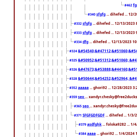
f
#462
sfgfg
... dihefed ... 12
#340
sfgfg
... dihefed ... 12/13/2023
#332
sfgfg
... dihefed ... 12/13/2023
#333
dfg
... dihefed ... 12/13/2023 1
#334
&#54540;&#47112;&#51060;&#54
#324
&#50952;&#51312;&#51060; &#4
#325
&#47673;&#53888;&#44160;&#51
#326
&#50644;&#54252;&#52964; &#4
#328
aaaaa
... ghori92 ... 12/28/2023 3
#352
seo
... xandyr.chesky@free2ducks
#359
seo
... xandyr.chesky@free2duc
#365
SFGFGDFGDF
... dihefed ... 1/3
#371
asdfghk
... foloka9282 ... 1
#379
aaaa
... ghori92 ... 1/4/2024
#384