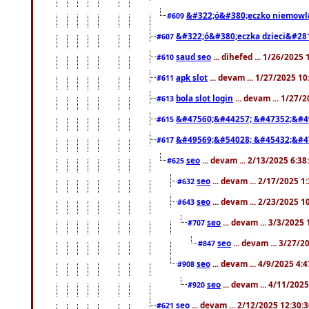
&#322;ó&#380;eczko niemowl
#609
&#322;ó&#380;eczka dzieci&#28
#607
saud seo
... dihefed ... 1/26/2025
#610
apk slot
... devam ... 1/27/2025 1
#611
bola slot login
... devam ... 1/27/
#613
&#47560;&#44257; &#47352;&#4
#615
&#49569;&#54028; &#45432;&#4
#617
seo
... devam ... 2/13/2025 6:3
#625
seo
... devam ... 2/17/2025 1
#632
seo
... devam ... 2/23/2025 
#643
seo
... devam ... 3/3/2025
#707
seo
... devam ... 3/27/
#847
seo
... devam ... 4/9/2025 4:
#908
seo
... devam ... 4/11/202
#920
seo
... devam ... 2/12/2025 12:30:
#621