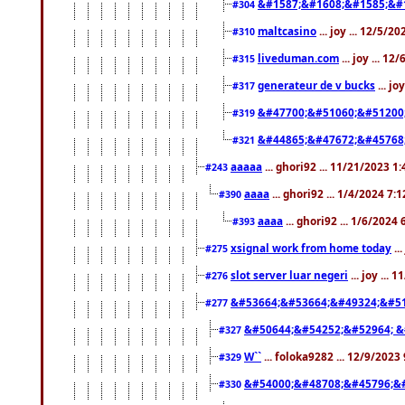
&#1587;&#1608;&#1585;&#1
#304
maltcasino
... joy ... 12/5/2
#310
liveduman.com
... joy ... 1
#315
generateur de v bucks
... jo
#317
&#47700;&#51060;&#51200
#319
&#44865;&#47672;&#45768
#321
aaaaa
... ghori92 ... 11/21/2023 1
#243
aaaa
... ghori92 ... 1/4/2024 7:
#390
aaaa
... ghori92 ... 1/6/2024
#393
xsignal work from home today
..
#275
slot server luar negeri
... joy ...
#276
&#53664;&#53664;&#49324;&#51
#277
&#50644;&#54252;&#52964; &
#327
W``
... foloka9282 ... 12/9/2023
#329
&#54000;&#48708;&#45796;&
#330