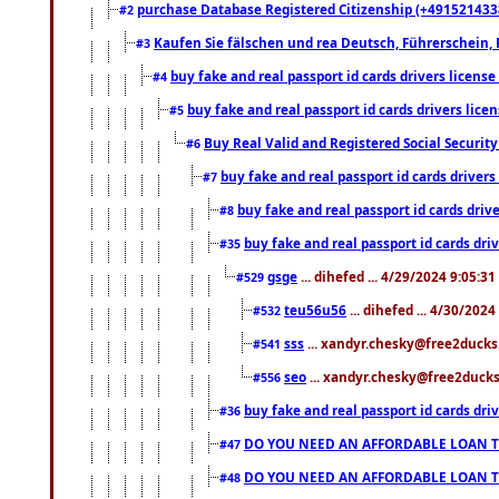
purchase Database Registered Citizenship (+491521433
#2
Kaufen Sie fälschen und rea Deutsch, Führerschein, 
#3
buy fake and real passport id cards drivers lice
#4
buy fake and real passport id cards drivers li
#5
Buy Real Valid and Registered Social Securi
#6
buy fake and real passport id cards drive
#7
buy fake and real passport id cards dr
#8
buy fake and real passport id cards d
#35
gsge
... dihefed ... 4/29/2024 9:05:3
#529
teu56u56
... dihefed ... 4/30/202
#532
sss
... xandyr.chesky@free2ducks.
#541
seo
... xandyr.chesky@free2ducks.
#556
buy fake and real passport id cards d
#36
DO YOU NEED AN AFFORDABLE LOAN 
#47
DO YOU NEED AN AFFORDABLE LOAN 
#48