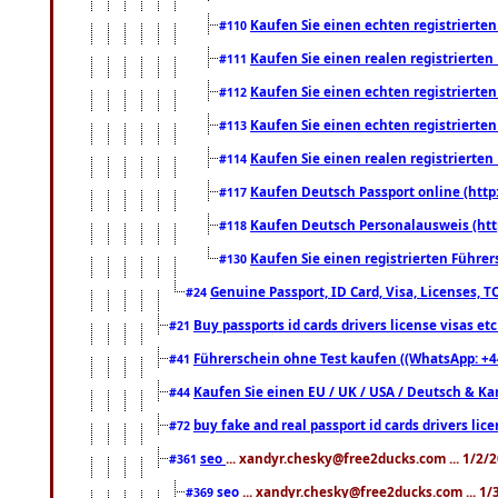
Kaufen Sie einen echten registrierte
#110
Kaufen Sie einen realen registrierte
#111
Kaufen Sie einen echten registrierte
#112
Kaufen Sie einen echten registrierte
#113
Kaufen Sie einen realen registrierte
#114
Kaufen Deutsch Passport online (http
#117
Kaufen Deutsch Personalausweis (htt
#118
Kaufen Sie einen registrierten Führer
#130
Genuine Passport, ID Card, Visa, Licenses, 
#24
Buy passports id cards drivers license visas 
#21
Führerschein ohne Test kaufen ((WhatsApp: +4
#41
Kaufen Sie einen EU / UK / USA / Deutsch & Kana
#44
buy fake and real passport id cards drivers l
#72
seo
... xandyr.chesky@free2ducks.com ... 1/2/
#361
seo
... xandyr.chesky@free2ducks.com ... 1
#369