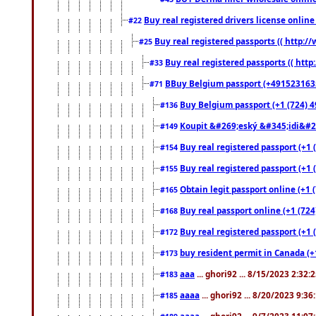
Buy real registered drivers license online
#22
Buy real registered passports (( http://
#25
Buy real registered passports (( http
#33
BBuy Belgium passport (+491523163578
#71
Buy Belgium passport (+1 (724) 49
#136
Koupit &#269;eský &#345;idi&#26
#149
Buy real registered passport (+1 
#154
Buy real registered passport (+1 
#155
Obtain legit passport online (+1
#165
Buy real passport online (+1 (724
#168
Buy real registered passport (+1 
#172
buy resident permit in Canada (+
#173
aaa
... ghori92 ... 8/15/2023 2:32:
#183
aaaa
... ghori92 ... 8/20/2023 9:3
#185
aaaa
... ghori92 ... 9/7/2023 11:0