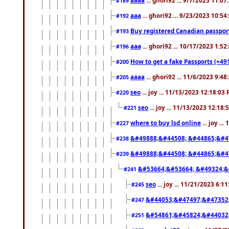
#189
aaa
... ghori92 ... 9/23/2023 10:5
#192
Buy registered Canadian passp
#193
aaa
... ghori92 ... 10/17/2023 1:5
#196
How to get a fake Passports (+49
#200
aaaa
... ghori92 ... 11/6/2023 9:4
#205
seo
... joy ... 11/13/2023 12:18:03
#220
seo
... joy ... 11/13/2023 12:18
#221
where to buy lsd online
... joy ..
#227
&#49888;&#44508; &#44865;&#4
#238
&#49888;&#44508; &#44865;&#4
#239
&#53664;&#53664; &#49324;&
#241
seo
... joy ... 11/21/2023 6:1
#245
&#44053;&#47497;&#47352
#247
&#54861;&#45824;&#44032
#251