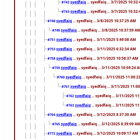
syedfaiq
... syedfaiq ... 3/7/2025 10:32
#742
syedfaiq
... syedfaiq ... 3/7/2025 10:32
#743
syedfaiq
... syedfaiq ... 3/8/2025 10:37:25 AM
#748
syedfaiq
... syedfaiq ... 3/8/2025 10:37:59 A
#749
syedfaiq
... syedfaiq ... 3/11/2025 5:49:08 AM
#751
syedfaiq
... syedfaiq ... 3/11/2025 6:32:34 AM
#753
syedfaiq
... syedfaiq ... 3/11/2025 10:58:37 AM
#758
syedfaiq
... syedfaiq ... 3/11/2025 10:59:24 
#759
syedfaiq
... syedfaiq ... 3/11/2025 11:00:
#760
syedfaiq
... syedfaiq ... 3/11/2025 11:0
#761
syedfaiq
... syedfaiq ... 3/11/2025 1
#762
syedfaiq
... syedfaiq ... 3/11/2025 1
#763
syedfaiq
... syedfaiq ... 3/12/2025 8:37:30 AM
#764
syedfaiq
... syedfaiq ... 3/12/2025 8:39:09 A
#765
syedfaiq
... syedfaiq ... 3/12/2025 10:09:17 AM
#772