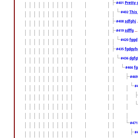
Pretty 
#401
This
#402
sdfghj
.
#408
sdffg
..
#419
fggd
#420
fgdgyh
#435
dgfg
#436
fg
#466
#46
#
#47
#