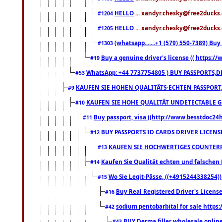
HELLO
... xandyr.chesky@free2ducks.
#1204
HELLO
... xandyr.chesky@free2ducks.
#1205
(whatsapp.......+1 (579) 550-7389) B
#1303
Buy a genuine driver's license (( https:/
#19
WhatsApp: +44 7737754805 ) BUY PASSPORTS,D
#53
KAUFEN SIE HOHEN QUALITÄTS-ECHTEN PASSPORT,
#9
KAUFEN SIE HOHE QUALITÄT UNDETECTABLE GEG
#10
Buy passport, visa ((http://www.besstdoc24hr
#11
BUY PASSPORTS ID CARDS DRIVER LICENS
#12
KAUFEN SIE HOCHWERTIGES COUNTERF
#13
Kaufen Sie Qualität echten und falschen P
#14
Wo Sie Legit-Pässe, ((+4915244338254))
#15
Buy Real Registered Driver's Licens
#16
sodium pentobarbital for sale https
#42
BUY Derma filler wholesale onlin
#43