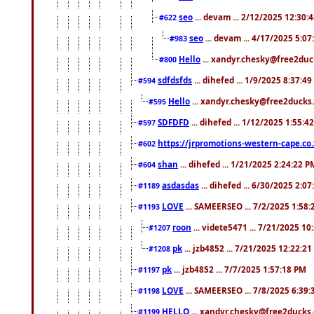
seo
... devam ... 2/12/2025 12:30:
#622
seo
... devam ... 4/17/2025 5:0
#983
Hello
... xandyr.chesky@free2duck
#800
sdfdsfds
... dihefed ... 1/9/2025 8:37:4
#594
Hello
... xandyr.chesky@free2ducks.
#595
SDFDFD
... dihefed ... 1/12/2025 1:55:4
#597
https://jrpromotions-western-cape.co.
#602
shan
... dihefed ... 1/21/2025 2:24:22 P
#604
asdasdas
... dihefed ... 6/30/2025 2:0
#1189
LOVE
... SAMEERSEO ... 7/2/2025 1:58
#1193
roon
... videte5471 ... 7/21/2025 1
#1207
pk
... jzb4852 ... 7/21/2025 12:22:2
#1208
pk
... jzb4852 ... 7/7/2025 1:57:18 PM
#1197
LOVE
... SAMEERSEO ... 7/8/2025 6:39
#1198
HELLO
... xandyr.chesky@free2ducks.
#1199