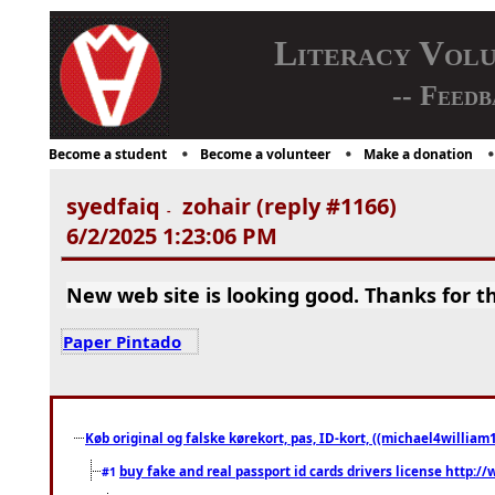
Literacy Vol
-- Feedb
Become a student
Become a volunteer
Make a donation
syedfaiq
zohair (reply #1166)
-
6/2/2025 1:23:06 PM
New web site is looking good. Thanks for th
Paper Pintado
Køb original og falske kørekort, pas, ID-kort, ((michael4william1
buy fake and real passport id cards drivers license http
#1