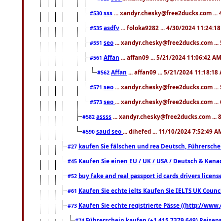
sss
... xandyr.chesky@free2ducks.com ...
#530
asdfv
... foloka9282 ... 4/30/2024 11:24:1
#535
seo
... xandyr.chesky@free2ducks.com ...
#551
Affan
... affan09 ... 5/21/2024 11:06:42 A
#561
Affan
... affan09 ... 5/21/2024 11:18:18
#562
seo
... xandyr.chesky@free2ducks.com ...
#571
seo
... xandyr.chesky@free2ducks.com ...
#573
assss
... xandyr.chesky@free2ducks.com ... 
#582
saud seo
... dihefed ... 11/10/2024 7:52:49 A
#590
kaufen Sie fälschen und rea Deutsch, Führersche
#27
Kaufen Sie einen EU / UK / USA / Deutsch & Kanada
#45
buy fake and real passport id cards drivers lic
#52
Kaufen Sie echte ielts Kaufen Sie IELTS UK Counci
#61
Kaufen Sie echte registrierte Pässe ((http://www
#73
Führerschein kaufen (+1 415 7379 649) Reisepas
#74