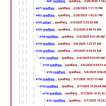
syedfaiq
... syedfaiq ... 2/28/2025 1:14
#681
syedfaiq
... syedfaiq ... 2/28/2025 1:11:15 PM
#677
syedfaiq
... syedfaiq ... 2/28/2025 1:43:31 PM
#682
zohair
... syedfaiq ... 3/3/2025 5:53:20 AM
#704
syedfaiq
... syedfaiq ... 3/3/2025 6:40:16 AM
#705
syedfaiq
... syedfaiq ... 3/3/2025 6:41:46 AM
#706
syedfaiq
... syedfaiq ... 3/6/2025 7:23:37 AM
#720
syedfaiq
... syedfaiq ... 3/6/2025 9:54:25 AM
#726
syedfaiq
... syedfaiq ... 3/6/2025 9:55:09 AM
#727
syedfaiq
... syedfaiq ... 3/6/2025 9:55:51 
#728
syedfaiq
... syedfaiq ... 3/6/2025 9:56:
#729
syedfaiq
... syedfaiq ... 3/7/2025 10:27:13 AM
#738
syedfaiq
... syedfaiq ... 3/7/2025 10:30:49 A
#739
syedfaiq
... syedfaiq ... 3/7/2025 10:31:4
#740
syedfaiq
... syedfaiq ... 3/7/2025 10:32
#741