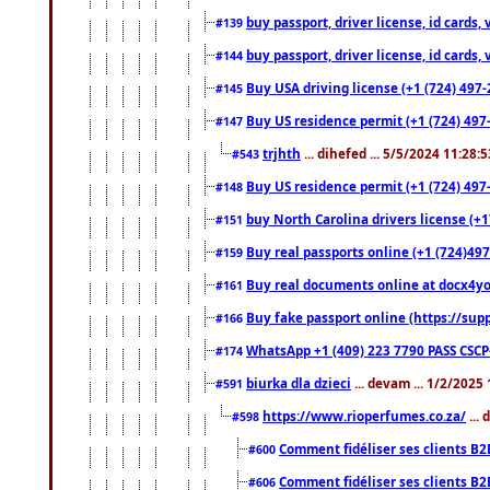
buy passport, driver license, id cards
#139
buy passport, driver license, id cards
#144
Buy USA driving license (+1 (724) 497-
#145
Buy US residence permit (+1 (724) 497-
#147
trjhth
... dihefed ... 5/5/2024 11:28:
#543
Buy US residence permit (+1 (724) 497
#148
buy North Carolina drivers license (+1
#151
Buy real passports online (+1 (724)497
#159
Buy real documents online at docx4you
#161
Buy fake passport online (https://s
#166
WhatsApp +1 (409) 223 7790 PASS CSC
#174
biurka dla dzieci
... devam ... 1/2/2025
#591
https://www.rioperfumes.co.za/
...
#598
Comment fidéliser ses clients B2
#600
Comment fidéliser ses clients B2
#606