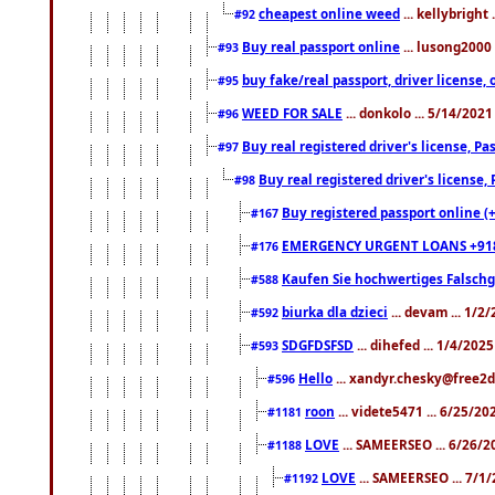
cheapest online weed
... kellybright
#92
Buy real passport online
... lusong2000 
#93
buy fake/real passport, driver licens
#95
WEED FOR SALE
... donkolo ... 5/14/202
#96
Buy real registered driver's license, 
#97
Buy real registered driver's license
#98
Buy registered passport online (
#167
EMERGENCY URGENT LOANS +91
#176
Kaufen Sie hochwertiges Falsch
#588
biurka dla dzieci
... devam ... 1/2
#592
SDGFDSFSD
... dihefed ... 1/4/202
#593
Hello
... xandyr.chesky@free2d
#596
roon
... videte5471 ... 6/25/2
#1181
LOVE
... SAMEERSEO ... 6/26/2
#1188
LOVE
... SAMEERSEO ... 7/1
#1192