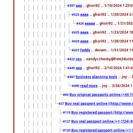
aaa
... ghori92 ... 1/10/2024 1:20:
#397
aaaa
... ghori92 ... 1/20/2024 2
#423
aaaaa
... ghori92 ... 1/21/20
#424
aaaa
... ghori92 ... 1/23/2024 
#425
aaaa
... ghori92 ... 1/28/2024 
#429
Faddy
... devam ... 1/31/2024 1
#431
seo
... xandyr.chesky@free2ducks.
#422
aaa
... ghori92 ... 2/10/2024 1:41:
#449
business planning tools
... joy .
#487
read more
... joy ... 3/26/2024
#490
Buy original passports online (+44 74
#89
Buy real passport online ((http://www.g
#37
Buy registered passport (http://www
#119
Buy real passport online (+1 (724) 4
#127
Buy registered passport online (+1 (
#128