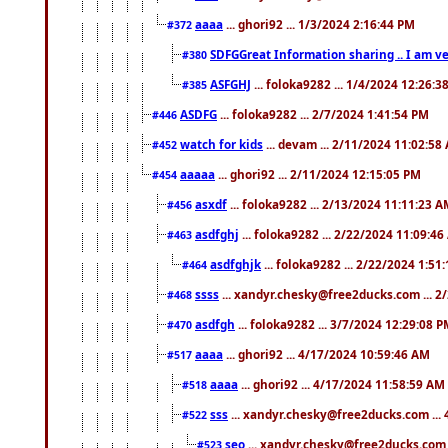
aaaa
... ghori92 ... 1/3/2024 2:16:44 PM
#372
SDFGGreat Information sharing .. I am very
#380
ASFGHJ
... foloka9282 ... 1/4/2024 12:26:3
#385
ASDFG
... foloka9282 ... 2/7/2024 1:41:54 PM
#446
watch for kids
... devam ... 2/11/2024 11:02:58
#452
aaaaa
... ghori92 ... 2/11/2024 12:15:05 PM
#454
asxdf
... foloka9282 ... 2/13/2024 11:11:23 
#456
asdfghj
... foloka9282 ... 2/22/2024 11:09:4
#463
asdfghjk
... foloka9282 ... 2/22/2024 1:51
#464
ssss
... xandyr.chesky@free2ducks.com ... 2
#468
asdfgh
... foloka9282 ... 3/7/2024 12:29:08 
#470
aaaa
... ghori92 ... 4/17/2024 10:59:46 AM
#517
aaaa
... ghori92 ... 4/17/2024 11:58:59 AM
#518
sss
... xandyr.chesky@free2ducks.com ...
#522
seo
... xandyr.chesky@free2ducks.com 
#523