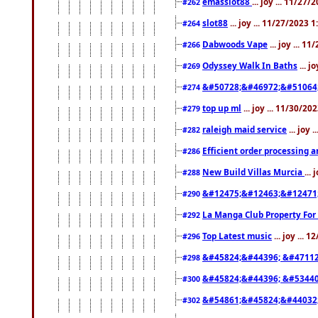
emasslot88
... joy ... 11/27
#262
slot88
... joy ... 11/27/2023 
#264
Dabwoods Vape
... joy ... 1
#266
Odyssey Walk In Baths
... j
#269
&#50728;&#46972;&#51064
#274
top up ml
... joy ... 11/30/2
#279
raleigh maid service
... joy 
#282
Efficient order processing a
#286
New Build Villas Murcia
...
#288
&#12475;&#12463;&#12471
#290
La Manga Club Property For
#292
Top Latest music
... joy ... 
#296
&#45824;&#44396; &#4711
#298
&#45824;&#44396; &#5344
#300
&#54861;&#45824;&#44032
#302