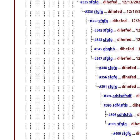
sfgfg
... dihefed ... 12/13/2
#335
sfgfg
... dihefed ... 12/13
#336
sfgfg
... dihefed ... 12
#339
sfgfg
... dihefed ...
#342
sfgfg
... dihefed ...
#343
ghghh
... dihefed ..
#345
sfgfg
... dihefed ...
#347
sfgfg
... dihefed 
#348
sfgfg
... dihefed 
#356
sfgfg
... dihefed .
#391
adsfsdfsdf
... 
#394
sdfdsfds
... dih
#395
sdfdsfds
... 
#396
sfgfg
... dih
#399
sfgfg
... d
#400