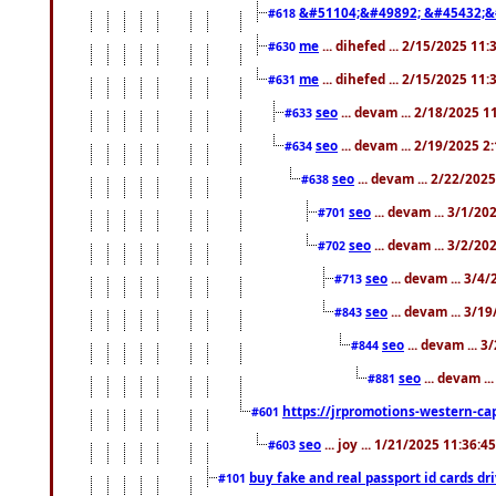
&#51104;&#49892; &#45432;&
#618
me
... dihefed ... 2/15/2025 11
#630
me
... dihefed ... 2/15/2025 11
#631
seo
... devam ... 2/18/2025 
#633
seo
... devam ... 2/19/2025 2
#634
seo
... devam ... 2/22/202
#638
seo
... devam ... 3/1/2
#701
seo
... devam ... 3/2/20
#702
seo
... devam ... 3/4
#713
seo
... devam ... 3/1
#843
seo
... devam ... 
#844
seo
... devam ..
#881
https://jrpromotions-western-cap
#601
seo
... joy ... 1/21/2025 11:36:
#603
buy fake and real passport id cards d
#101