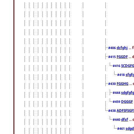
dcfghj
...
#406
FGGDF
...
#415
SCDGFG
#416
sfgf
#418
FGGHG
...
#430
sdgfgf
#444
DGGGF
#459
ADFSFSGF
#438
dfsf
...
#440
sdgd
#461