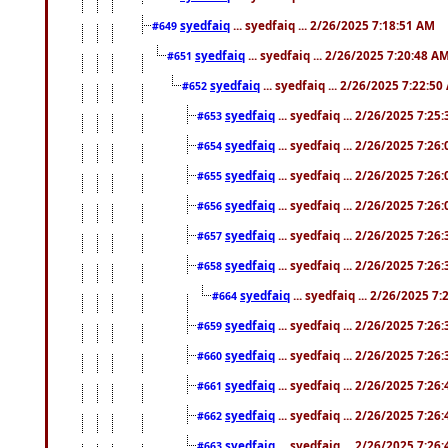
syedfaiq
... syedfaiq ... 2/26/2025 7:18:51 AM
#649
syedfaiq
... syedfaiq ... 2/26/2025 7:20:48 A
#651
syedfaiq
... syedfaiq ... 2/26/2025 7:22:5
#652
syedfaiq
... syedfaiq ... 2/26/2025 7:25
#653
syedfaiq
... syedfaiq ... 2/26/2025 7:26
#654
syedfaiq
... syedfaiq ... 2/26/2025 7:26
#655
syedfaiq
... syedfaiq ... 2/26/2025 7:26
#656
syedfaiq
... syedfaiq ... 2/26/2025 7:26
#657
syedfaiq
... syedfaiq ... 2/26/2025 7:26
#658
syedfaiq
... syedfaiq ... 2/26/2025 7
#664
syedfaiq
... syedfaiq ... 2/26/2025 7:26
#659
syedfaiq
... syedfaiq ... 2/26/2025 7:26
#660
syedfaiq
... syedfaiq ... 2/26/2025 7:26
#661
syedfaiq
... syedfaiq ... 2/26/2025 7:26
#662
syedfaiq
... syedfaiq ... 2/26/2025 7:26
#663