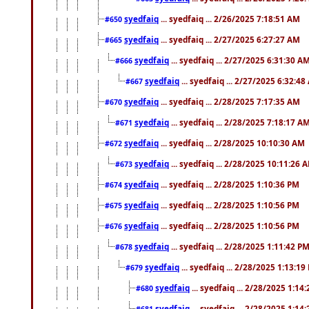
syedfaiq
... syedfaiq ... 2/26/2025 7:18:51 AM
#650
syedfaiq
... syedfaiq ... 2/27/2025 6:27:27 AM
#665
syedfaiq
... syedfaiq ... 2/27/2025 6:31:30 A
#666
syedfaiq
... syedfaiq ... 2/27/2025 6:32:4
#667
syedfaiq
... syedfaiq ... 2/28/2025 7:17:35 AM
#670
syedfaiq
... syedfaiq ... 2/28/2025 7:18:17 A
#671
syedfaiq
... syedfaiq ... 2/28/2025 10:10:30 AM
#672
syedfaiq
... syedfaiq ... 2/28/2025 10:11:26 
#673
syedfaiq
... syedfaiq ... 2/28/2025 1:10:36 PM
#674
syedfaiq
... syedfaiq ... 2/28/2025 1:10:56 PM
#675
syedfaiq
... syedfaiq ... 2/28/2025 1:10:56 PM
#676
syedfaiq
... syedfaiq ... 2/28/2025 1:11:42 P
#678
syedfaiq
... syedfaiq ... 2/28/2025 1:13:19
#679
syedfaiq
... syedfaiq ... 2/28/2025 1:14
#680
syedfaiq
... syedfaiq ... 2/28/2025 1:14
#681