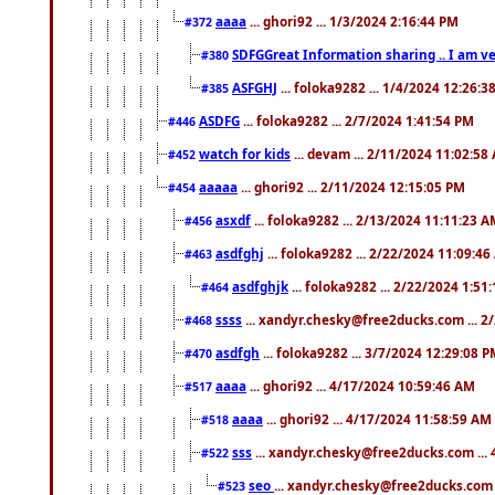
aaaa
... ghori92 ... 1/3/2024 2:16:44 PM
#372
SDFGGreat Information sharing .. I am very
#380
ASFGHJ
... foloka9282 ... 1/4/2024 12:26:3
#385
ASDFG
... foloka9282 ... 2/7/2024 1:41:54 PM
#446
watch for kids
... devam ... 2/11/2024 11:02:58
#452
aaaaa
... ghori92 ... 2/11/2024 12:15:05 PM
#454
asxdf
... foloka9282 ... 2/13/2024 11:11:23 
#456
asdfghj
... foloka9282 ... 2/22/2024 11:09:4
#463
asdfghjk
... foloka9282 ... 2/22/2024 1:51
#464
ssss
... xandyr.chesky@free2ducks.com ... 2
#468
asdfgh
... foloka9282 ... 3/7/2024 12:29:08 
#470
aaaa
... ghori92 ... 4/17/2024 10:59:46 AM
#517
aaaa
... ghori92 ... 4/17/2024 11:58:59 AM
#518
sss
... xandyr.chesky@free2ducks.com ...
#522
seo
... xandyr.chesky@free2ducks.com 
#523