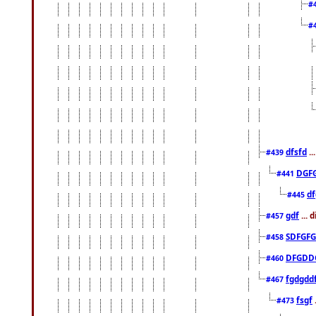
#
#
dfsfd
..
#439
DGF
#441
df
#445
gdf
... 
#457
SDFGFG
#458
DFGDD
#460
fgdgdd
#467
fsgf
#473