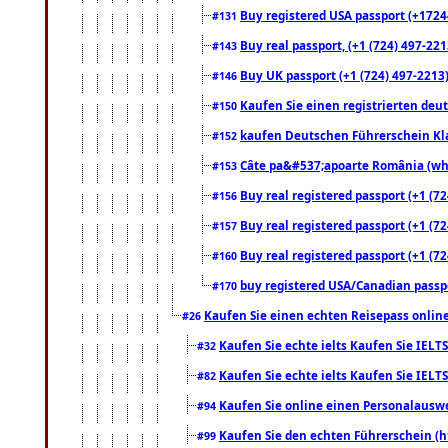
Buy registered USA passport (+17244
#131
Buy real passport, (+1 (724) 497-221
#143
Buy UK passport (+1 (724) 497-2213)
#146
Kaufen Sie einen registrierten deu
#150
kaufen Deutschen Führerschein Kla
#152
Câte pa&#537;apoarte România (what
#153
Buy real registered passport (+1 (72
#156
Buy real registered passport (+1 (72
#157
Buy real registered passport (+1 (72
#160
buy registered USA/Canadian passpor
#170
Kaufen Sie einen echten Reisepass online
#26
Kaufen Sie echte ielts Kaufen Sie IELTS
#32
Kaufen Sie echte ielts Kaufen Sie IELTS
#82
Kaufen Sie online einen Personalauswei
#94
Kaufen Sie den echten Führerschein (h
#99