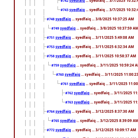
syedfaiq
... syedfaiq ... 3/7/2025 10:32
#742
syedfaiq
... syedfaiq ... 3/7/2025 10:32
#743
syedfaiq
... syedfaiq ... 3/8/2025 10:37:25 AM
#748
syedfaiq
... syedfaiq ... 3/8/2025 10:37:59 A
#749
syedfaiq
... syedfaiq ... 3/11/2025 5:49:08 AM
#751
syedfaiq
... syedfaiq ... 3/11/2025 6:32:34 AM
#753
syedfaiq
... syedfaiq ... 3/11/2025 10:58:37 AM
#758
syedfaiq
... syedfaiq ... 3/11/2025 10:59:24 
#759
syedfaiq
... syedfaiq ... 3/11/2025 11:00:
#760
syedfaiq
... syedfaiq ... 3/11/2025 11:0
#761
syedfaiq
... syedfaiq ... 3/11/2025 1
#762
syedfaiq
... syedfaiq ... 3/11/2025 1
#763
syedfaiq
... syedfaiq ... 3/12/2025 8:37:30 AM
#764
syedfaiq
... syedfaiq ... 3/12/2025 8:39:09 A
#765
syedfaiq
... syedfaiq ... 3/12/2025 10:09:17 AM
#772