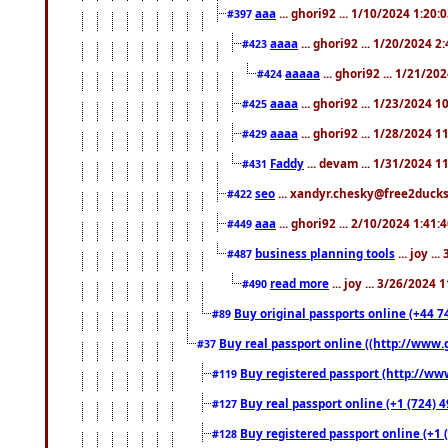
aaa
... ghori92 ... 1/10/2024 1:20:
#397
aaaa
... ghori92 ... 1/20/2024 2
#423
aaaaa
... ghori92 ... 1/21/20
#424
aaaa
... ghori92 ... 1/23/2024 
#425
aaaa
... ghori92 ... 1/28/2024 
#429
Faddy
... devam ... 1/31/2024 1
#431
seo
... xandyr.chesky@free2ducks.
#422
aaa
... ghori92 ... 2/10/2024 1:41:
#449
business planning tools
... joy .
#487
read more
... joy ... 3/26/2024
#490
Buy original passports online (+44 74
#89
Buy real passport online ((http://www.g
#37
Buy registered passport (http://www
#119
Buy real passport online (+1 (724) 4
#127
Buy registered passport online (+1 (
#128