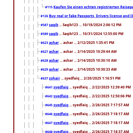
Kaufen Sie einen echten registrierten Reisep
#115
Buy real or fake Passports, Drivers license and 
#126
saqib
... Saqib123 ... 10/18/2024 2:06:12 PM
#587
saqib
... Saqib123 ... 10/31/2024 12:55:00 PM
#589
ashar
... ashar ... 2/12/2025 1:35:41 PM
#623
ashar
... ashar ... 2/14/2025 10:29:44 AM
#627
ashar
... ashar ... 2/14/2025 10:30:10 AM
#628
ashar
... ashar ... 2/14/2025 10:30:33 AM
#629
zohair
... syedfaiq ... 2/20/2025 1:16:51 PM
#637
syedfaiq
... syedfaiq ... 2/22/2025 12:39:40 PM
#641
syedfaiq
... syedfaiq ... 2/22/2025 12:50:06 PM
#642
syedfaiq
... syedfaiq ... 2/26/2025 7:17:57 AM
#645
syedfaiq
... syedfaiq ... 2/26/2025 7:18:17 AM
#646
syedfaiq
... syedfaiq ... 2/26/2025 7:18:17 AM
#647
syedfaiq
... syedfaiq ... 2/26/2025 7:18:37 AM
#648