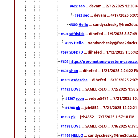
seo
... devam ... 2/12/2025 12:30:
#622
seo
... devam ... 4/17/2025 5:0
#983
Hello
... xandyr.chesky@free2duck
#800
sdfdsfds
... dihefed ... 1/9/2025 8:37:4
#594
Hello
... xandyr.chesky@free2ducks.
#595
SDFDFD
... dihefed ... 1/12/2025 1:55:4
#597
https://jrpromotions-western-cape.co.
#602
shan
... dihefed ... 1/21/2025 2:24:22 P
#604
asdasdas
... dihefed ... 6/30/2025 2:0
#1189
LOVE
... SAMEERSEO ... 7/2/2025 1:58
#1193
roon
... videte5471 ... 7/21/2025 1
#1207
pk
... jzb4852 ... 7/21/2025 12:22:2
#1208
pk
... jzb4852 ... 7/7/2025 1:57:18 PM
#1197
LOVE
... SAMEERSEO ... 7/8/2025 6:39
#1198
HELLO
... xandyr.chesky@free2ducks.
#1199