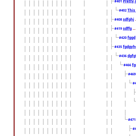
Pretty 
#401
This
#402
sdfghj
.
#408
sdffg
..
#419
fggd
#420
fgdgyh
#435
dgfg
#436
fg
#466
#46
#
#47
#