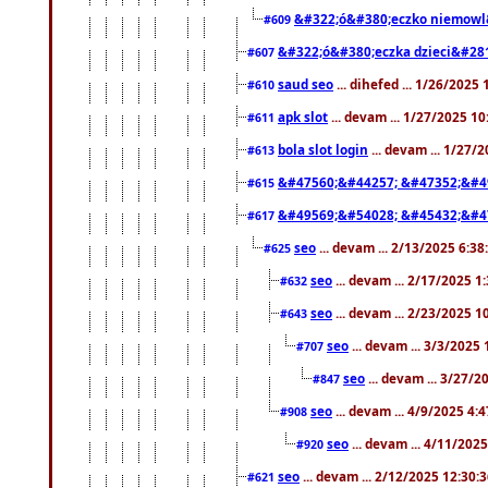
&#322;ó&#380;eczko niemowl
#609
&#322;ó&#380;eczka dzieci&#28
#607
saud seo
... dihefed ... 1/26/2025
#610
apk slot
... devam ... 1/27/2025 1
#611
bola slot login
... devam ... 1/27/
#613
&#47560;&#44257; &#47352;&#4
#615
&#49569;&#54028; &#45432;&#4
#617
seo
... devam ... 2/13/2025 6:3
#625
seo
... devam ... 2/17/2025 1
#632
seo
... devam ... 2/23/2025 
#643
seo
... devam ... 3/3/2025
#707
seo
... devam ... 3/27/
#847
seo
... devam ... 4/9/2025 4:
#908
seo
... devam ... 4/11/202
#920
seo
... devam ... 2/12/2025 12:30:
#621