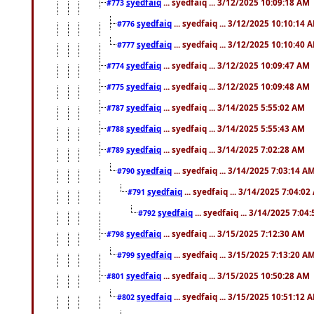
syedfaiq
... syedfaiq ... 3/12/2025 10:09:18 AM
#773
syedfaiq
... syedfaiq ... 3/12/2025 10:10:14 
#776
syedfaiq
... syedfaiq ... 3/12/2025 10:10:40 
#777
syedfaiq
... syedfaiq ... 3/12/2025 10:09:47 AM
#774
syedfaiq
... syedfaiq ... 3/12/2025 10:09:48 AM
#775
syedfaiq
... syedfaiq ... 3/14/2025 5:55:02 AM
#787
syedfaiq
... syedfaiq ... 3/14/2025 5:55:43 AM
#788
syedfaiq
... syedfaiq ... 3/14/2025 7:02:28 AM
#789
syedfaiq
... syedfaiq ... 3/14/2025 7:03:14 A
#790
syedfaiq
... syedfaiq ... 3/14/2025 7:04:0
#791
syedfaiq
... syedfaiq ... 3/14/2025 7:04
#792
syedfaiq
... syedfaiq ... 3/15/2025 7:12:30 AM
#798
syedfaiq
... syedfaiq ... 3/15/2025 7:13:20 A
#799
syedfaiq
... syedfaiq ... 3/15/2025 10:50:28 AM
#801
syedfaiq
... syedfaiq ... 3/15/2025 10:51:12 
#802