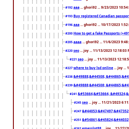
aaa
... ghori92 ... 9/23/2023 10:5
#192
Buy registered Canadian passp
#193
aaa
... ghori92 ... 10/17/2023 1:5
#196
How to get a fake Passports (+49
#200
aaaa
... ghori92 ... 11/6/2023 9:4
#205
seo
... joy ... 11/13/2023 12:18:03
#220
seo
... joy ... 11/13/2023 12:18
#221
where to buy lsd online
... joy ..
#227
&#49888;&#44508; &#44865;&#4
#238
&#49888;&#44508; &#44865;&#4
#239
&#53664;&#53664; &#49324;&
#241
seo
... joy ... 11/21/2023 6:1
#245
&#44053;&#47497;&#47352
#247
&#54861;&#45824;&#44032
#251
emasslot88
... joy ... 11/27
#262