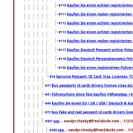
Kaufen Sie einen echten registrierte
#110
Kaufen Sie einen realen registrierte
#111
Kaufen Sie einen echten registrierte
#112
Kaufen Sie einen echten registrierte
#113
Kaufen Sie einen realen registrierte
#114
Kaufen Deutsch Passport online (http
#117
Kaufen Deutsch Personalausweis (htt
#118
Kaufen Sie einen registrierten Führer
#130
Genuine Passport, ID Card, Visa, Licenses, 
#24
Buy passports id cards drivers license visas 
#21
Führerschein ohne Test kaufen ((WhatsApp: +4
#41
Kaufen Sie einen EU / UK / USA / Deutsch & Kana
#44
buy fake and real passport id cards drivers l
#72
seo
... xandyr.chesky@free2ducks.com ... 1/2/
#361
seo
... xandyr.chesky@free2ducks.com ... 1
#369