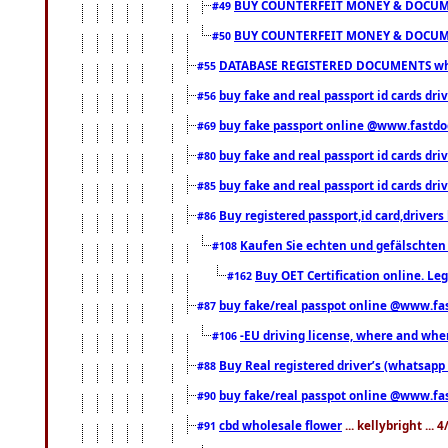
BUY COUNTERFEIT MONEY & DOCUME
#49
BUY COUNTERFEIT MONEY & DOCUME
#50
DATABASE REGISTERED DOCUMENTS whats
#55
buy fake and real passport id cards dri
#56
buy fake passport online @www.fastd
#69
buy fake and real passport id cards d
#80
buy fake and real passport id cards d
#85
Buy registered passport,id card,driv
#86
Kaufen Sie echten und gefälschten
#108
Buy OET Certification online. Leg
#162
buy fake/real passpot online @www.f
#87
-EU driving license, where and when 
#106
Buy Real registered driver’s (whatsap
#88
buy fake/real passpot online @www.f
#90
cbd wholesale flower
... kellybright ...
#91