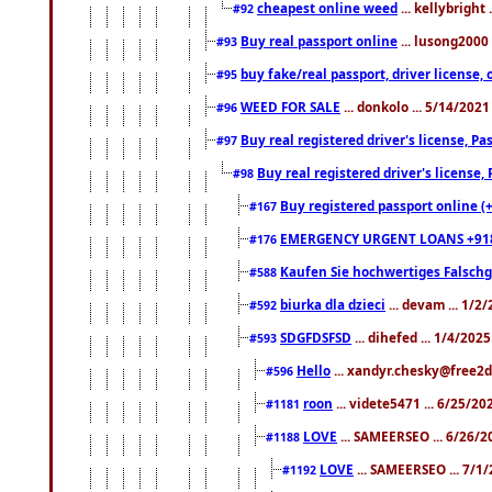
cheapest online weed
... kellybright
#92
Buy real passport online
... lusong2000 
#93
buy fake/real passport, driver licens
#95
WEED FOR SALE
... donkolo ... 5/14/202
#96
Buy real registered driver's license, 
#97
Buy real registered driver's license
#98
Buy registered passport online (
#167
EMERGENCY URGENT LOANS +91
#176
Kaufen Sie hochwertiges Falsch
#588
biurka dla dzieci
... devam ... 1/2
#592
SDGFDSFSD
... dihefed ... 1/4/202
#593
Hello
... xandyr.chesky@free2d
#596
roon
... videte5471 ... 6/25/2
#1181
LOVE
... SAMEERSEO ... 6/26/2
#1188
LOVE
... SAMEERSEO ... 7/1
#1192