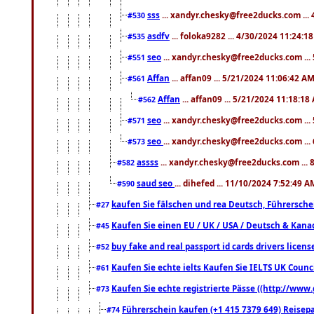
sss
... xandyr.chesky@free2ducks.com ...
#530
asdfv
... foloka9282 ... 4/30/2024 11:24:1
#535
seo
... xandyr.chesky@free2ducks.com ...
#551
Affan
... affan09 ... 5/21/2024 11:06:42 A
#561
Affan
... affan09 ... 5/21/2024 11:18:18
#562
seo
... xandyr.chesky@free2ducks.com ...
#571
seo
... xandyr.chesky@free2ducks.com ...
#573
assss
... xandyr.chesky@free2ducks.com ... 
#582
saud seo
... dihefed ... 11/10/2024 7:52:49 A
#590
kaufen Sie fälschen und rea Deutsch, Führersche
#27
Kaufen Sie einen EU / UK / USA / Deutsch & Kanada
#45
buy fake and real passport id cards drivers lic
#52
Kaufen Sie echte ielts Kaufen Sie IELTS UK Counci
#61
Kaufen Sie echte registrierte Pässe ((http://www
#73
Führerschein kaufen (+1 415 7379 649) Reisepas
#74