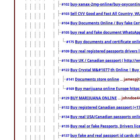
buy-xanax-2mg-online/buy-oxyconti
#102
Sell CVV Good and Fast All Country, WU
#103
Buy Documents Online / Buy fake Cert
#104
buy real and fake document WhatsApp
#105
Buy documents and certificate onl
#175
Buy real registered passports drivers 
#109
Buy UK / Canadian passport ( http://w
#116
Buy Crystal M&#1077;th Online | Buy
#122
Documents store online
... jamespjt
#141
Buy marijuana online Europe https
#169
BUY MARIJUANA ONLINE
... johndoe4
#129
Buy registered Canadian passport (+172
#132
Buy real USA/Canadian passports online
#134
Buy real or fake Passports, Drivers lic
#135
buy fake and real passport id cards d
#137