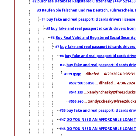
purchase Database Registered Citizenship (+491521433
#2
Kaufen Sie fälschen und rea Deutsch, Führerschein, 
#3
buy fake and real passport id cards drivers lice
#4
buy fake and real passport id cards drivers li
#5
Buy Real Valid and Registered Social Securi
#6
buy fake and real passport id cards drive
#7
buy fake and real passport id cards dr
#8
buy fake and real passport id cards d
#35
gsge
... dihefed ... 4/29/2024 9:05:3
#529
teu56u56
... dihefed ... 4/30/202
#532
sss
... xandyr.chesky@free2ducks.
#541
seo
... xandyr.chesky@free2ducks.
#556
buy fake and real passport id cards d
#36
DO YOU NEED AN AFFORDABLE LOAN 
#47
DO YOU NEED AN AFFORDABLE LOAN 
#48