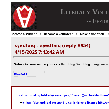
Literacy Vol
-- Feedb
Become a student
Become a volunteer
Make a donation
syedfaiq
syedfaiq (reply #954)
-
4/15/2025 7:13:42 AM
So luck to come across your excellent blog. Your blog brings me a g
prada188
Køb original og falske kørekort, pas, ID-kort, ((michael4william1
buy fake and real passport id cards drivers license http
#1