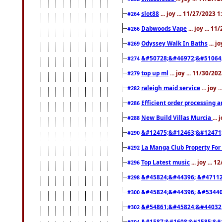
slot88
... joy ... 11/27/2023 
#264
Dabwoods Vape
... joy ... 1
#266
Odyssey Walk In Baths
... j
#269
&#50728;&#46972;&#51064
#274
top up ml
... joy ... 11/30/2
#279
raleigh maid service
... joy 
#282
Efficient order processing a
#286
New Build Villas Murcia
...
#288
&#12475;&#12463;&#12471
#290
La Manga Club Property For
#292
Top Latest music
... joy ... 
#296
&#45824;&#44396; &#4711
#298
&#45824;&#44396; &#5344
#300
&#54861;&#45824;&#44032
#302
&#1587;&#1608;&#1585;&#1
#304