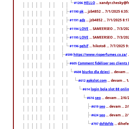
HELLO
... xandyr.chesky@f
#1206
pk
... jzb4852 ... 7/1/2025 6:3
#1190
ads
... jzb4852 ... 7/1/2025 8:
#1191
LOVE
... SAMEERSEO ... 7/3/20
#1194
LOVE
... SAMEERSEO ... 7/3/20
#1195
pehif
... hikoto8 ... 7/7/2025 
#1196
https://www.rioperfumes.co.za/
.
#599
Comment fidéliser ses clients 
#605
biurko dla dzieci
... devam .
#608
apkslot.com
... devam ...
#612
login bola slot 88 onli
#614
seo
... devam ... 2/6
#616
seo
... devam ... 
#619
seo
... devam ... 
#624
dsfdsfds
... dihef
#797