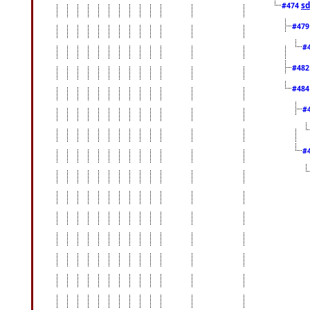
sd
#474
#47
#
#48
#48
#
#