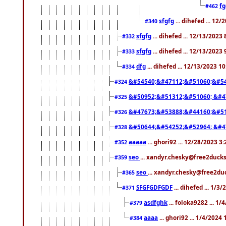
f
#462
sfgfg
... dihefed ... 12
#340
sfgfg
... dihefed ... 12/13/2023
#332
sfgfg
... dihefed ... 12/13/2023
#333
dfg
... dihefed ... 12/13/2023 1
#334
&#54540;&#47112;&#51060;&#54
#324
&#50952;&#51312;&#51060; &#4
#325
&#47673;&#53888;&#44160;&#51
#326
&#50644;&#54252;&#52964; &#4
#328
aaaaa
... ghori92 ... 12/28/2023 3
#352
seo
... xandyr.chesky@free2ducks
#359
seo
... xandyr.chesky@free2duc
#365
SFGFGDFGDF
... dihefed ... 1/3
#371
asdfghk
... foloka9282 ... 1
#379
aaaa
... ghori92 ... 1/4/2024
#384