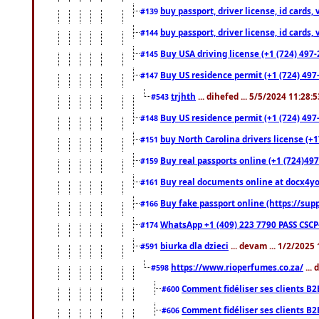
buy passport, driver license, id cards
#139
buy passport, driver license, id cards
#144
Buy USA driving license (+1 (724) 497-
#145
Buy US residence permit (+1 (724) 497-
#147
trjhth
... dihefed ... 5/5/2024 11:28:
#543
Buy US residence permit (+1 (724) 497
#148
buy North Carolina drivers license (+1
#151
Buy real passports online (+1 (724)497
#159
Buy real documents online at docx4you
#161
Buy fake passport online (https://s
#166
WhatsApp +1 (409) 223 7790 PASS CSC
#174
biurka dla dzieci
... devam ... 1/2/2025
#591
https://www.rioperfumes.co.za/
...
#598
Comment fidéliser ses clients B2
#600
Comment fidéliser ses clients B2
#606