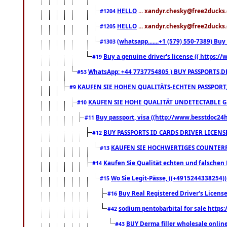
HELLO
... xandyr.chesky@free2ducks.
#1204
HELLO
... xandyr.chesky@free2ducks.
#1205
(whatsapp.......+1 (579) 550-7389) B
#1303
Buy a genuine driver's license (( https:/
#19
WhatsApp: +44 7737754805 ) BUY PASSPORTS,D
#53
KAUFEN SIE HOHEN QUALITÄTS-ECHTEN PASSPORT,
#9
KAUFEN SIE HOHE QUALITÄT UNDETECTABLE GEG
#10
Buy passport, visa ((http://www.besstdoc24hr
#11
BUY PASSPORTS ID CARDS DRIVER LICENS
#12
KAUFEN SIE HOCHWERTIGES COUNTERF
#13
Kaufen Sie Qualität echten und falschen P
#14
Wo Sie Legit-Pässe, ((+4915244338254))
#15
Buy Real Registered Driver's Licens
#16
sodium pentobarbital for sale https
#42
BUY Derma filler wholesale onlin
#43