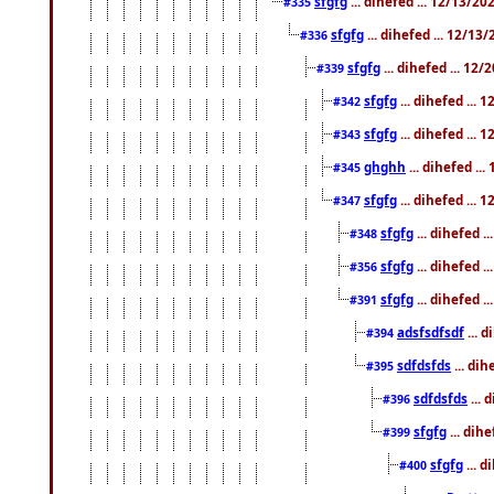
sfgfg
... dihefed ... 12/13/2
#335
sfgfg
... dihefed ... 12/13
#336
sfgfg
... dihefed ... 12
#339
sfgfg
... dihefed ...
#342
sfgfg
... dihefed ...
#343
ghghh
... dihefed ..
#345
sfgfg
... dihefed ...
#347
sfgfg
... dihefed 
#348
sfgfg
... dihefed 
#356
sfgfg
... dihefed .
#391
adsfsdfsdf
... 
#394
sdfdsfds
... dih
#395
sdfdsfds
... 
#396
sfgfg
... dih
#399
sfgfg
... d
#400