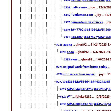
maltcasino
... joy ... 12/5/2
#310
liveduman.com
... joy ... 1
#315
generateur de v bucks
... jo
#317
&#47700;&#51060;&#51200
#319
&#44865;&#47672;&#45768
#321
aaaaa
... ghori92 ... 11/21/2023 1
#243
aaaa
... ghori92 ... 1/4/2024 7:
#390
aaaa
... ghori92 ... 1/6/2024
#393
xsignal work from home today
..
#275
slot server luar negeri
... joy ...
#276
&#53664;&#53664;&#49324;&#51
#277
&#50644;&#54252;&#52964; &
#327
W``
... foloka9282 ... 12/9/2023
#329
&#54000;&#48708;&#45796;&
#330