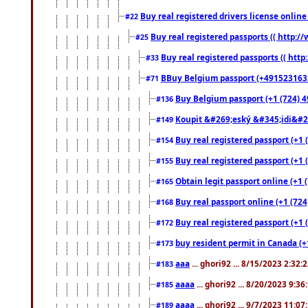
Buy real registered drivers license online
#22
Buy real registered passports (( http://
#25
Buy real registered passports (( http
#33
BBuy Belgium passport (+491523163578
#71
Buy Belgium passport (+1 (724) 49
#136
Koupit &#269;eský &#345;idi&#26
#149
Buy real registered passport (+1 
#154
Buy real registered passport (+1 
#155
Obtain legit passport online (+1
#165
Buy real passport online (+1 (724
#168
Buy real registered passport (+1 
#172
buy resident permit in Canada (+
#173
aaa
... ghori92 ... 8/15/2023 2:32:
#183
aaaa
... ghori92 ... 8/20/2023 9:3
#185
aaaa
... ghori92 ... 9/7/2023 11:0
#189