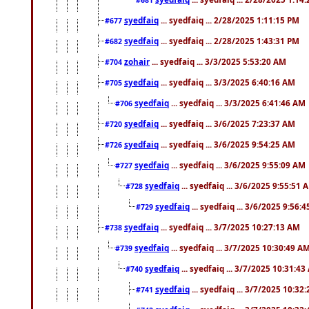
syedfaiq
... syedfaiq ... 2/28/2025 1:11:15 PM
#677
syedfaiq
... syedfaiq ... 2/28/2025 1:43:31 PM
#682
zohair
... syedfaiq ... 3/3/2025 5:53:20 AM
#704
syedfaiq
... syedfaiq ... 3/3/2025 6:40:16 AM
#705
syedfaiq
... syedfaiq ... 3/3/2025 6:41:46 AM
#706
syedfaiq
... syedfaiq ... 3/6/2025 7:23:37 AM
#720
syedfaiq
... syedfaiq ... 3/6/2025 9:54:25 AM
#726
syedfaiq
... syedfaiq ... 3/6/2025 9:55:09 AM
#727
syedfaiq
... syedfaiq ... 3/6/2025 9:55:51 
#728
syedfaiq
... syedfaiq ... 3/6/2025 9:56:
#729
syedfaiq
... syedfaiq ... 3/7/2025 10:27:13 AM
#738
syedfaiq
... syedfaiq ... 3/7/2025 10:30:49 A
#739
syedfaiq
... syedfaiq ... 3/7/2025 10:31:4
#740
syedfaiq
... syedfaiq ... 3/7/2025 10:32
#741