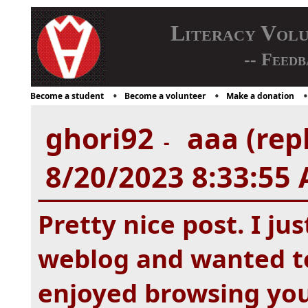
Literacy Vol
-- Feedb
Become a student
Become a volunteer
Make a donation
ghori92
aaa (rep
-
8/20/2023 8:33:55
Pretty nice post. I j
weblog and wanted to 
enjoyed browsing your 