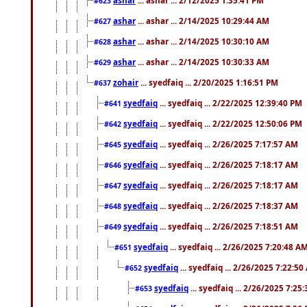
#623
ashar
... ashar ... 2/14/2025 10:29:44 AM
#627
ashar
... ashar ... 2/14/2025 10:30:10 AM
#628
ashar
... ashar ... 2/14/2025 10:30:33 AM
#629
zohair
... syedfaiq ... 2/20/2025 1:16:51 PM
#637
syedfaiq
... syedfaiq ... 2/22/2025 12:39:40 PM
#641
syedfaiq
... syedfaiq ... 2/22/2025 12:50:06 PM
#642
syedfaiq
... syedfaiq ... 2/26/2025 7:17:57 AM
#645
syedfaiq
... syedfaiq ... 2/26/2025 7:18:17 AM
#646
syedfaiq
... syedfaiq ... 2/26/2025 7:18:17 AM
#647
syedfaiq
... syedfaiq ... 2/26/2025 7:18:37 AM
#648
syedfaiq
... syedfaiq ... 2/26/2025 7:18:51 AM
#649
syedfaiq
... syedfaiq ... 2/26/2025 7:20:48 A
#651
syedfaiq
... syedfaiq ... 2/26/2025 7:22:5
#652
syedfaiq
... syedfaiq ... 2/26/2025 7:25
#653