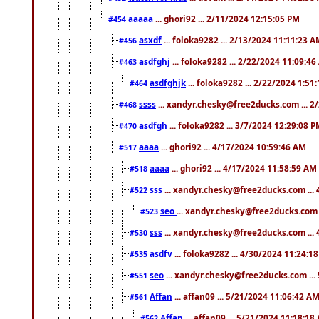
aaaaa
... ghori92 ... 2/11/2024 12:15:05 PM
#454
asxdf
... foloka9282 ... 2/13/2024 11:11:23 
#456
asdfghj
... foloka9282 ... 2/22/2024 11:09:4
#463
asdfghjk
... foloka9282 ... 2/22/2024 1:51
#464
ssss
... xandyr.chesky@free2ducks.com ... 2
#468
asdfgh
... foloka9282 ... 3/7/2024 12:29:08 
#470
aaaa
... ghori92 ... 4/17/2024 10:59:46 AM
#517
aaaa
... ghori92 ... 4/17/2024 11:58:59 AM
#518
sss
... xandyr.chesky@free2ducks.com ...
#522
seo
... xandyr.chesky@free2ducks.com 
#523
sss
... xandyr.chesky@free2ducks.com ...
#530
asdfv
... foloka9282 ... 4/30/2024 11:24:1
#535
seo
... xandyr.chesky@free2ducks.com ...
#551
Affan
... affan09 ... 5/21/2024 11:06:42 A
#561
Affan
... affan09 ... 5/21/2024 11:18:18
#562