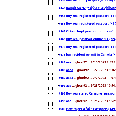
#136
Koupit &#269;eský &#345;idi&#26
#149
Buy real registered passport (+1 
#154
Buy real registered passport (+1 
#155
Obtain legit passport online (+1
#165
Buy real passport online (+1 (724
#168
Buy real registered passport (+1 
#172
buy resident permit in Canada (+
#173
aaa
... ghori92 ... 8/15/2023 2:32:
#183
aaaa
... ghori92 ... 8/20/2023 9:3
#185
aaaa
... ghori92 ... 9/7/2023 11:0
#189
aaa
... ghori92 ... 9/23/2023 10:5
#192
Buy registered Canadian passp
#193
aaa
... ghori92 ... 10/17/2023 1:5
#196
How to get a fake Passports (+49
#200