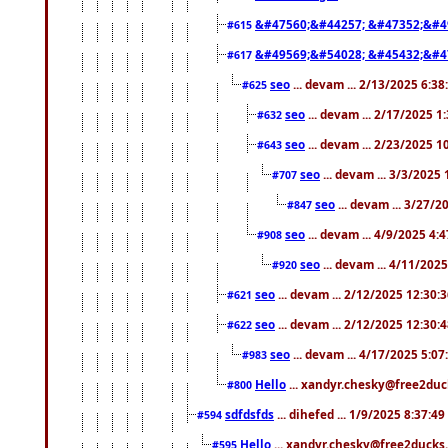
&#47560;&#44257; &#47352;&#4
#615
&#49569;&#54028; &#45432;&#4
#617
seo
... devam ... 2/13/2025 6:3
#625
seo
... devam ... 2/17/2025 1
#632
seo
... devam ... 2/23/2025 
#643
seo
... devam ... 3/3/2025
#707
seo
... devam ... 3/27/
#847
seo
... devam ... 4/9/2025 4:
#908
seo
... devam ... 4/11/202
#920
seo
... devam ... 2/12/2025 12:30:
#621
seo
... devam ... 2/12/2025 12:30:
#622
seo
... devam ... 4/17/2025 5:0
#983
Hello
... xandyr.chesky@free2duck
#800
sdfdsfds
... dihefed ... 1/9/2025 8:37:4
#594
Hello
... xandyr.chesky@free2ducks.
#595