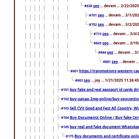
seo
... devam ... 2/22/202
#638
seo
... devam ... 3/1/2
#701
seo
... devam ... 3/2/20
#702
seo
... devam ... 3/4
#713
seo
... devam ... 3/1
#843
seo
... devam ... 
#844
seo
... devam ..
#881
https://jrpromotions-western-cap
#601
seo
... joy ... 1/21/2025 11:36:
#603
buy fake and real passport id cards d
#101
buy-xanax-2mg-online/buy-oxyconti
#102
Sell CVV Good and Fast All Country, WU
#103
Buy Documents Online / Buy fake Cert
#104
buy real and fake document WhatsApp
#105
Buy documents and certificate onl
#175