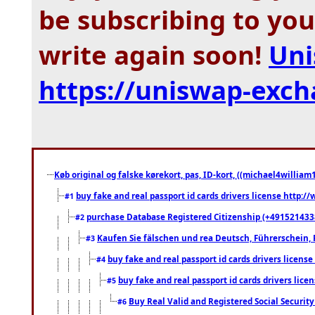
be subscribing to you
write again soon!
Uni
https://uniswap-exc
Køb original og falske kørekort, pas, ID-kort, ((michael4william1
buy fake and real passport id cards drivers license http
#1
purchase Database Registered Citizenship (+491521433
#2
Kaufen Sie fälschen und rea Deutsch, Führerschein, 
#3
buy fake and real passport id cards drivers lice
#4
buy fake and real passport id cards drivers li
#5
Buy Real Valid and Registered Social Securi
#6