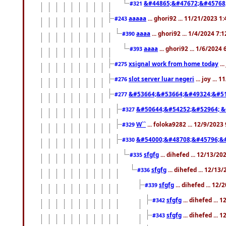
&#44865;&#47672;&#45768
#321
aaaaa
... ghori92 ... 11/21/2023 1
#243
aaaa
... ghori92 ... 1/4/2024 7:
#390
aaaa
... ghori92 ... 1/6/2024
#393
xsignal work from home today
..
#275
slot server luar negeri
... joy ...
#276
&#53664;&#53664;&#49324;&#51
#277
&#50644;&#54252;&#52964; &
#327
W``
... foloka9282 ... 12/9/2023
#329
&#54000;&#48708;&#45796;&
#330
sfgfg
... dihefed ... 12/13/2
#335
sfgfg
... dihefed ... 12/13
#336
sfgfg
... dihefed ... 12
#339
sfgfg
... dihefed ...
#342
sfgfg
... dihefed ...
#343