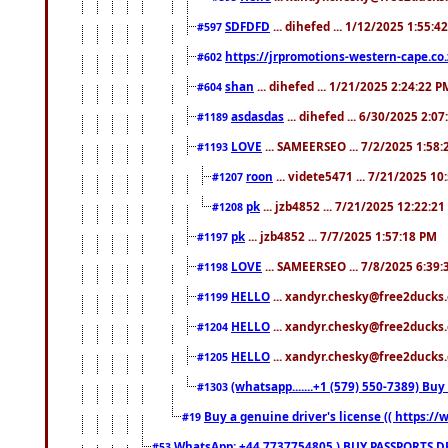
SDFDFD
... dihefed ... 1/12/2025 1:55:4
#597
https://jrpromotions-western-cape.co.
#602
shan
... dihefed ... 1/21/2025 2:24:22 P
#604
asdasdas
... dihefed ... 6/30/2025 2:0
#1189
LOVE
... SAMEERSEO ... 7/2/2025 1:58
#1193
roon
... videte5471 ... 7/21/2025 1
#1207
pk
... jzb4852 ... 7/21/2025 12:22:2
#1208
pk
... jzb4852 ... 7/7/2025 1:57:18 PM
#1197
LOVE
... SAMEERSEO ... 7/8/2025 6:39
#1198
HELLO
... xandyr.chesky@free2ducks.
#1199
HELLO
... xandyr.chesky@free2ducks.
#1204
HELLO
... xandyr.chesky@free2ducks.
#1205
(whatsapp.......+1 (579) 550-7389) B
#1303
Buy a genuine driver's license (( https:/
#19
WhatsApp: +44 7737754805 ) BUY PASSPORTS,D
#53