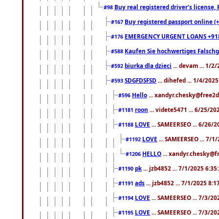
Buy real registered driver's license
#98
Buy registered passport online (
#167
EMERGENCY URGENT LOANS +91
#176
Kaufen Sie hochwertiges Falsch
#588
biurka dla dzieci
... devam ... 1/2
#592
SDGFDSFSD
... dihefed ... 1/4/202
#593
Hello
... xandyr.chesky@free2d
#596
roon
... videte5471 ... 6/25/2
#1181
LOVE
... SAMEERSEO ... 6/26/2
#1188
LOVE
... SAMEERSEO ... 7/1
#1192
HELLO
... xandyr.chesky@f
#1206
pk
... jzb4852 ... 7/1/2025 6:3
#1190
ads
... jzb4852 ... 7/1/2025 8:
#1191
LOVE
... SAMEERSEO ... 7/3/20
#1194
LOVE
... SAMEERSEO ... 7/3/20
#1195