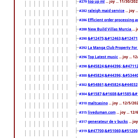
top up ml
... joy ... 11/30/2
#279
raleigh maid service
... joy 
#282
Efficient order processing a
#286
New Build Villas Murcia
...
#288
&#12475;&#12463;&#12471
#290
La Manga Club Property For
#292
Top Latest music
... joy ... 
#296
&#45824;&#44396; &#4711
#298
&#45824;&#44396; &#5344
#300
&#54861;&#45824;&#44032
#302
&#1587;&#1608;&#1585;&#1
#304
maltcasino
... joy ... 12/5/2
#310
liveduman.com
... joy ... 1
#315
generateur de v bucks
... jo
#317
&#47700;&#51060;&#51200
#319