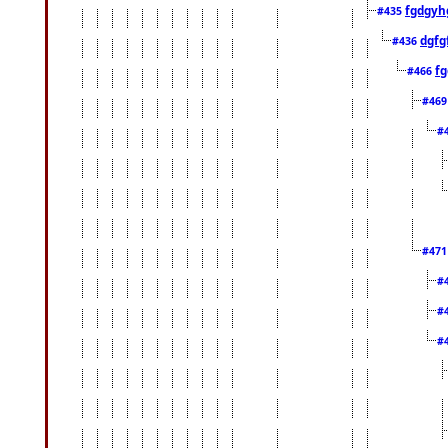
fgdgyh
#435
dgfg
#436
fg
#466
#46
#
#47
#
#
#