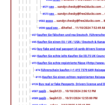
seo
... xandyr.chesky@free2ducks.com ...
#571
seo
... xandyr.chesky@free2ducks.com ...
#573
assss
... xandyr.chesky@free2ducks.com ... 
#582
saud seo
... dihefed ... 11/10/2024 7:52:49 A
#590
kaufen Sie fälschen und rea Deutsch, Führersche
#27
Kaufen Sie einen EU / UK / USA / Deutsch & Kanada
#45
buy fake and real passport id cards drivers lic
#52
Kaufen Sie echte ielts Kaufen Sie IELTS UK Counci
#61
Kaufen Sie echte registrierte Pässe ((http://www
#73
Führerschein kaufen (+1 415 7379 649) Reisepas
#74
Kaufen Sie einen echten registrierten Reisep
#115
Buy real or fake Passports, Drivers license and 
#126
saqib
... Saqib123 ... 10/18/2024 2:06:12 PM
#587
saqib
... Saqib123 ... 10/31/2024 12:55:00 PM
#589
ashar
... ashar ... 2/12/2025 1:35:41 PM