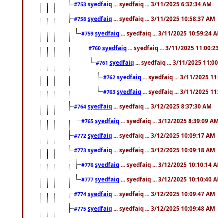
syedfaiq
... syedfaiq ... 3/11/2025 6:32:34 AM
#753
syedfaiq
... syedfaiq ... 3/11/2025 10:58:37 AM
#758
syedfaiq
... syedfaiq ... 3/11/2025 10:59:24 
#759
syedfaiq
... syedfaiq ... 3/11/2025 11:00:
#760
syedfaiq
... syedfaiq ... 3/11/2025 11:0
#761
syedfaiq
... syedfaiq ... 3/11/2025 1
#762
syedfaiq
... syedfaiq ... 3/11/2025 1
#763
syedfaiq
... syedfaiq ... 3/12/2025 8:37:30 AM
#764
syedfaiq
... syedfaiq ... 3/12/2025 8:39:09 A
#765
syedfaiq
... syedfaiq ... 3/12/2025 10:09:17 AM
#772
syedfaiq
... syedfaiq ... 3/12/2025 10:09:18 AM
#773
syedfaiq
... syedfaiq ... 3/12/2025 10:10:14 
#776
syedfaiq
... syedfaiq ... 3/12/2025 10:10:40 
#777
syedfaiq
... syedfaiq ... 3/12/2025 10:09:47 AM
#774
syedfaiq
... syedfaiq ... 3/12/2025 10:09:48 AM
#775