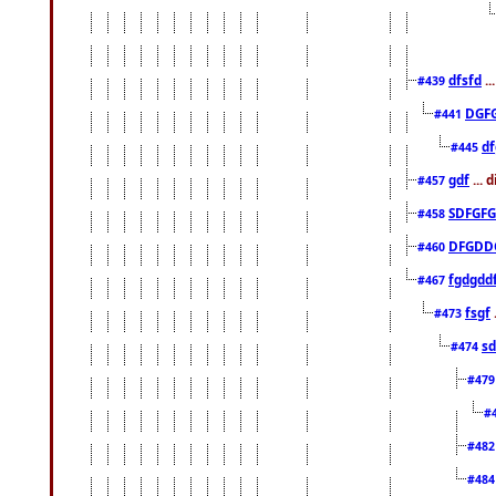
dfsfd
..
#439
DGF
#441
df
#445
gdf
... 
#457
SDFGFG
#458
DFGDD
#460
fgdgdd
#467
fsgf
#473
sd
#474
#47
#
#48
#48