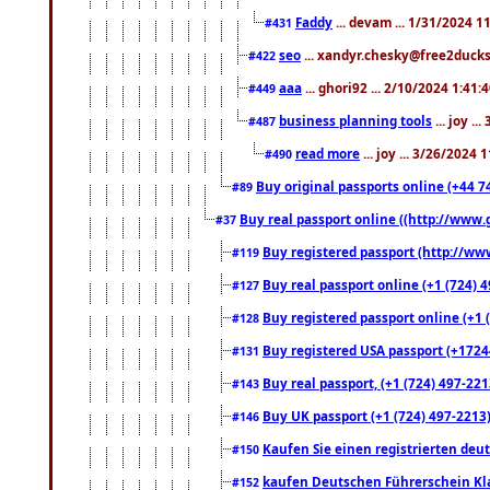
Faddy
... devam ... 1/31/2024 1
#431
seo
... xandyr.chesky@free2ducks.
#422
aaa
... ghori92 ... 2/10/2024 1:41:
#449
business planning tools
... joy .
#487
read more
... joy ... 3/26/2024
#490
Buy original passports online (+44 74
#89
Buy real passport online ((http://www.g
#37
Buy registered passport (http://www
#119
Buy real passport online (+1 (724) 4
#127
Buy registered passport online (+1 (
#128
Buy registered USA passport (+17244
#131
Buy real passport, (+1 (724) 497-221
#143
Buy UK passport (+1 (724) 497-2213)
#146
Kaufen Sie einen registrierten deu
#150
kaufen Deutschen Führerschein Kla
#152