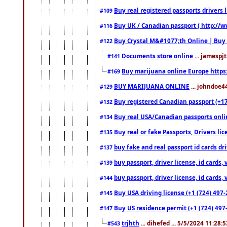
Buy real registered passports drivers 
#109
Buy UK / Canadian passport ( http://w
#116
Buy Crystal M&#1077;th Online | Buy
#122
Documents store online
... jamespjt
#141
Buy marijuana online Europe https
#169
BUY MARIJUANA ONLINE
... johndoe4
#129
Buy registered Canadian passport (+172
#132
Buy real USA/Canadian passports online
#134
Buy real or fake Passports, Drivers lic
#135
buy fake and real passport id cards d
#137
buy passport, driver license, id cards
#139
buy passport, driver license, id cards
#144
Buy USA driving license (+1 (724) 497-
#145
Buy US residence permit (+1 (724) 497-
#147
trjhth
... dihefed ... 5/5/2024 11:28:
#543