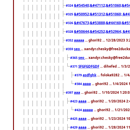
&#54540;&#47112;&#51060;&#54
#324
&#50952;&#51312;&#51060; &#4
#325
&#47673;&#53888;&#44160;&#51
#326
&#50644;&#54252;&#52964; &#4
#328
aaaaa
... ghori92 ... 12/28/2023 3
#352
seo
... xandyr.chesky@free2ducks
#359
seo
... xandyr.chesky@free2duc
#365
SFGFGDFGDF
... dihefed ... 1/3
#371
asdfghk
... foloka9282 ... 1
#379
aaaa
... ghori92 ... 1/4/2024
#384
aaa
... ghori92 ... 1/10/2024 1:20:
#397
aaaa
... ghori92 ... 1/20/2024 2
#423
aaaaa
... ghori92 ... 1/21/20
#424
aaaa
... ghori92 ... 1/23/2024 
#425
aaaa
... ghori92 ... 1/28/2024 
#429