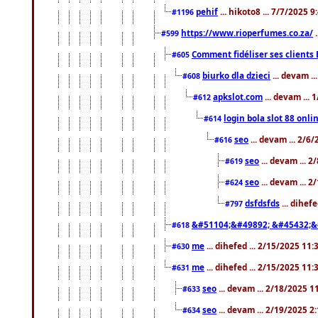
pehif
... hikoto8 ... 7/7/2025 
#1196
https://www.rioperfumes.co.za/
.
#599
Comment fidéliser ses clients 
#605
biurko dla dzieci
... devam .
#608
apkslot.com
... devam ...
#612
login bola slot 88 onli
#614
seo
... devam ... 2/6
#616
seo
... devam ... 
#619
seo
... devam ... 
#624
dsfdsfds
... dihef
#797
&#51104;&#49892; &#45432;&
#618
me
... dihefed ... 2/15/2025 11
#630
me
... dihefed ... 2/15/2025 11
#631
seo
... devam ... 2/18/2025 
#633
seo
... devam ... 2/19/2025 2
#634