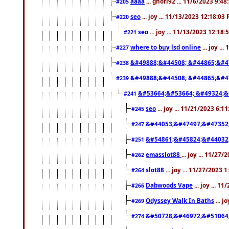
aaaa
... ghori92 ... 11/6/2023 9:4
#205
seo
... joy ... 11/13/2023 12:18:03
#220
seo
... joy ... 11/13/2023 12:18
#221
where to buy lsd online
... joy ..
#227
&#49888;&#44508; &#44865;&#4
#238
&#49888;&#44508; &#44865;&#4
#239
&#53664;&#53664; &#49324;&
#241
seo
... joy ... 11/21/2023 6:1
#245
&#44053;&#47497;&#47352
#247
&#54861;&#45824;&#44032
#251
emasslot88
... joy ... 11/27
#262
slot88
... joy ... 11/27/2023 
#264
Dabwoods Vape
... joy ... 1
#266
Odyssey Walk In Baths
... j
#269
&#50728;&#46972;&#51064
#274