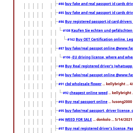
buy fake and real passport id cards d
#80
buy fake and real passport id cards d
#85
Buy registered passport,id card,driv
#86
Kaufen Sie echten und gefälschten
#108
Buy OET Certification online. Leg
#162
buy fake/real passpot online @www.f
#87
-EU driving license, where and when 
#106
Buy Real registered driver’s (whatsap
#88
buy fake/real passpot online @www.f
#90
cbd wholesale flower
... kellybright ...
#91
cheapest online weed
... kellybright
#92
Buy real passport online
... lusong2000 
#93
buy fake/real passport, driver licens
#95
WEED FOR SALE
... donkolo ... 5/14/202
#96
Buy real registered driver's license, 
#97