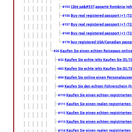
Câte pa&#537;apoarte România (what
#153
Buy real registered passport (+1 (72
#156
Buy real registered passport (+1 (72
#157
Buy real registered passport (+1 (72
#160
buy registered USA/Canadian passpor
#170
Kaufen Sie einen echten Reisepass online
#26
Kaufen Sie echte ielts Kaufen Sie IELTS
#32
Kaufen Sie echte ielts Kaufen Sie IELTS
#82
Kaufen Sie online einen Personalauswei
#94
Kaufen Sie den echten Führerschein (h
#99
Kaufen Sie einen echten registrierte
#110
Kaufen Sie einen realen registrierte
#111
Kaufen Sie einen echten registrierte
#112
Kaufen Sie einen echten registrierte
#113
Kaufen Sie einen realen registrierte
#114