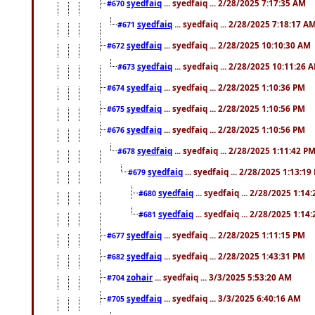
syedfaiq
... syedfaiq ... 2/28/2025 7:17:35 AM
#670
syedfaiq
... syedfaiq ... 2/28/2025 7:18:17 A
#671
syedfaiq
... syedfaiq ... 2/28/2025 10:10:30 AM
#672
syedfaiq
... syedfaiq ... 2/28/2025 10:11:26 
#673
syedfaiq
... syedfaiq ... 2/28/2025 1:10:36 PM
#674
syedfaiq
... syedfaiq ... 2/28/2025 1:10:56 PM
#675
syedfaiq
... syedfaiq ... 2/28/2025 1:10:56 PM
#676
syedfaiq
... syedfaiq ... 2/28/2025 1:11:42 P
#678
syedfaiq
... syedfaiq ... 2/28/2025 1:13:19
#679
syedfaiq
... syedfaiq ... 2/28/2025 1:14
#680
syedfaiq
... syedfaiq ... 2/28/2025 1:14
#681
syedfaiq
... syedfaiq ... 2/28/2025 1:11:15 PM
#677
syedfaiq
... syedfaiq ... 2/28/2025 1:43:31 PM
#682
zohair
... syedfaiq ... 3/3/2025 5:53:20 AM
#704
syedfaiq
... syedfaiq ... 3/3/2025 6:40:16 AM
#705