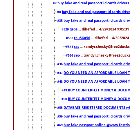
buy fake and real passport id cards drive
#7
buy fake and real passport id cards dr
#8
buy fake and real passport id cards d
#35
gsge
... dihefed ... 4/29/2024 9:05:3
#529
teu56u56
... dihefed ... 4/30/202
#532
sss
... xandyr.chesky@free2ducks.
#541
seo
... xandyr.chesky@free2ducks.
#556
buy fake and real passport id cards d
#36
DO YOU NEED AN AFFORDABLE LOAN 
#47
DO YOU NEED AN AFFORDABLE LOAN 
#48
BUY COUNTERFEIT MONEY & DOCUME
#49
BUY COUNTERFEIT MONEY & DOCUME
#50
DATABASE REGISTERED DOCUMENTS whats
#55
buy fake and real passport id cards dri
#56
buy fake passport online @www.fastd
#69