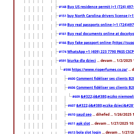
Buy US residence permit (+1 (724) 497
#148
buy North Carolina drivers license (+1
#151
Buy real passports online (+1 (724)497
#159
Buy real documents online at docx4you
#161
Buy fake passport online (https://s
#166
WhatsApp +1 (409) 223 7790 PASS CSC
#174
biurka dla dzieci
... devam ... 1/2/2025
#591
https://www.rioperfumes.co.za/
...
#598
Comment fidéliser ses clients B2
#600
Comment fidéliser ses clients B2
#606
&#322;ó&#380;eczko niemowl
#609
&#322;ó&#380;eczka dzieci&#28
#607
saud seo
... dihefed ... 1/26/2025
#610
apk slot
... devam ... 1/27/2025 1
#611
bola slot login
... devam ... 1/27/
#613