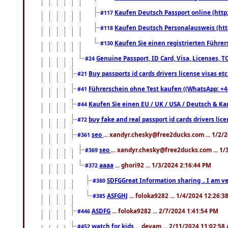
Kaufen Deutsch Passport online (http
#117
Kaufen Deutsch Personalausweis (htt
#118
Kaufen Sie einen registrierten Führer
#130
Genuine Passport, ID Card, Visa, Licenses, 
#24
Buy passports id cards drivers license visas 
#21
Führerschein ohne Test kaufen ((WhatsApp: +4
#41
Kaufen Sie einen EU / UK / USA / Deutsch & Kana
#44
buy fake and real passport id cards drivers l
#72
seo
... xandyr.chesky@free2ducks.com ... 1/2/
#361
seo
... xandyr.chesky@free2ducks.com ... 1
#369
aaaa
... ghori92 ... 1/3/2024 2:16:44 PM
#372
SDFGGreat Information sharing .. I am very
#380
ASFGHJ
... foloka9282 ... 1/4/2024 12:26:3
#385
ASDFG
... foloka9282 ... 2/7/2024 1:41:54 PM
#446
watch for kids
... devam ... 2/11/2024 11:02:58
#452