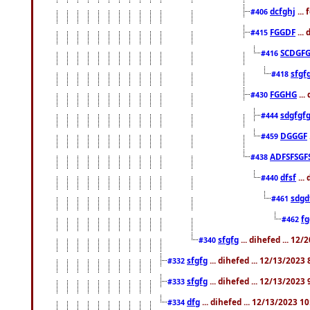
dcfghj
...
#406
FGGDF
...
#415
SCDGFG
#416
sfgf
#418
FGGHG
...
#430
sdgfgf
#444
DGGGF
#459
ADFSFSGF
#438
dfsf
...
#440
sdgd
#461
f
#462
sfgfg
... dihefed ... 12
#340
sfgfg
... dihefed ... 12/13/2023
#332
sfgfg
... dihefed ... 12/13/2023
#333
dfg
... dihefed ... 12/13/2023 1
#334