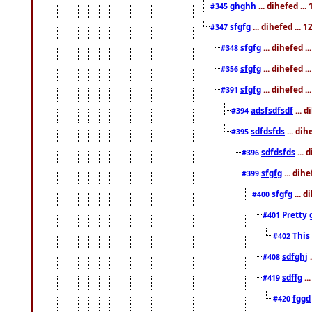
ghghh
... dihefed ..
#345
sfgfg
... dihefed ...
#347
sfgfg
... dihefed 
#348
sfgfg
... dihefed 
#356
sfgfg
... dihefed .
#391
adsfsdfsdf
... 
#394
sdfdsfds
... dih
#395
sdfdsfds
... 
#396
sfgfg
... dih
#399
sfgfg
... d
#400
Pretty 
#401
This
#402
sdfghj
.
#408
sdffg
..
#419
fggd
#420