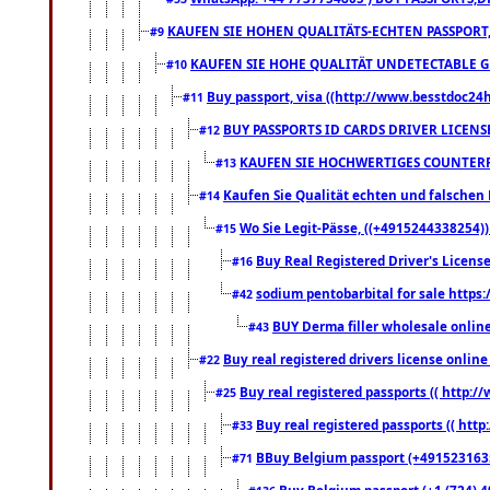
KAUFEN SIE HOHEN QUALITÄTS-ECHTEN PASSPORT,
#9
KAUFEN SIE HOHE QUALITÄT UNDETECTABLE GEG
#10
Buy passport, visa ((http://www.besstdoc24hr
#11
BUY PASSPORTS ID CARDS DRIVER LICENS
#12
KAUFEN SIE HOCHWERTIGES COUNTERF
#13
Kaufen Sie Qualität echten und falschen P
#14
Wo Sie Legit-Pässe, ((+4915244338254))
#15
Buy Real Registered Driver's Licens
#16
sodium pentobarbital for sale https
#42
BUY Derma filler wholesale onlin
#43
Buy real registered drivers license online
#22
Buy real registered passports (( http://
#25
Buy real registered passports (( http
#33
BBuy Belgium passport (+491523163578
#71
Buy Belgium passport (+1 (724) 49