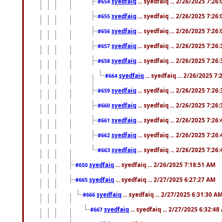
syedfaiq
... syedfaiq ... 2/26/2025 7:26
#654
syedfaiq
... syedfaiq ... 2/26/2025 7:26
#655
syedfaiq
... syedfaiq ... 2/26/2025 7:26
#656
syedfaiq
... syedfaiq ... 2/26/2025 7:26
#657
syedfaiq
... syedfaiq ... 2/26/2025 7:26
#658
syedfaiq
... syedfaiq ... 2/26/2025 7
#664
syedfaiq
... syedfaiq ... 2/26/2025 7:26
#659
syedfaiq
... syedfaiq ... 2/26/2025 7:26
#660
syedfaiq
... syedfaiq ... 2/26/2025 7:26
#661
syedfaiq
... syedfaiq ... 2/26/2025 7:26
#662
syedfaiq
... syedfaiq ... 2/26/2025 7:26
#663
syedfaiq
... syedfaiq ... 2/26/2025 7:18:51 AM
#650
syedfaiq
... syedfaiq ... 2/27/2025 6:27:27 AM
#665
syedfaiq
... syedfaiq ... 2/27/2025 6:31:30 A
#666
syedfaiq
... syedfaiq ... 2/27/2025 6:32:4
#667