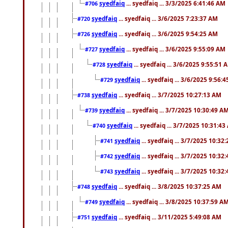
syedfaiq
... syedfaiq ... 3/3/2025 6:41:46 AM
#706
syedfaiq
... syedfaiq ... 3/6/2025 7:23:37 AM
#720
syedfaiq
... syedfaiq ... 3/6/2025 9:54:25 AM
#726
syedfaiq
... syedfaiq ... 3/6/2025 9:55:09 AM
#727
syedfaiq
... syedfaiq ... 3/6/2025 9:55:51 
#728
syedfaiq
... syedfaiq ... 3/6/2025 9:56:
#729
syedfaiq
... syedfaiq ... 3/7/2025 10:27:13 AM
#738
syedfaiq
... syedfaiq ... 3/7/2025 10:30:49 A
#739
syedfaiq
... syedfaiq ... 3/7/2025 10:31:4
#740
syedfaiq
... syedfaiq ... 3/7/2025 10:32
#741
syedfaiq
... syedfaiq ... 3/7/2025 10:32
#742
syedfaiq
... syedfaiq ... 3/7/2025 10:32
#743
syedfaiq
... syedfaiq ... 3/8/2025 10:37:25 AM
#748
syedfaiq
... syedfaiq ... 3/8/2025 10:37:59 A
#749
syedfaiq
... syedfaiq ... 3/11/2025 5:49:08 AM
#751