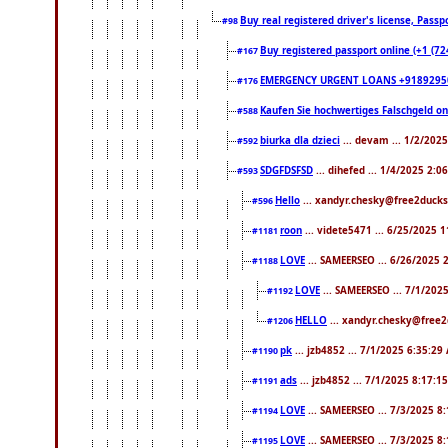
Buy real registered driver's license, Pas
#98
Buy registered passport online (+1 (7
#167
EMERGENCY URGENT LOANS +9189295
#176
Kaufen Sie hochwertiges Falschgeld o
#588
biurka dla dzieci
... devam ... 1/2/202
#592
SDGFDSFSD
... dihefed ... 1/4/2025 2:0
#593
Hello
... xandyr.chesky@free2ducks
#596
roon
... videte5471 ... 6/25/2025 
#1181
LOVE
... SAMEERSEO ... 6/26/2025 
#1188
LOVE
... SAMEERSEO ... 7/1/202
#1192
HELLO
... xandyr.chesky@free2
#1206
pk
... jzb4852 ... 7/1/2025 6:35:29
#1190
ads
... jzb4852 ... 7/1/2025 8:17:1
#1191
LOVE
... SAMEERSEO ... 7/3/2025 8
#1194
LOVE
... SAMEERSEO ... 7/3/2025 8
#1195