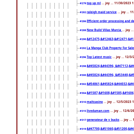
top up ml
... joy ... 11/30/2023 
#279
raleigh maid service
... joy ... 
#282
Efficient order processing and d
#286
New Build Villas Murcia
... joy 
#288
&#12475;&#12463;&#12471;&#1
#290
La Manga Club Property For Sal
#292
Top Latest music
... joy ... 12/
#296
&#45824;&#44396; &#47112;&#
#298
&#45824;&#44396; &#53440;&#
#300
&#54861;&#45824;&#44032;&#4
#302
&#1587;&#1608;&#1585;&#1606
#304
maltcasino
... joy ... 12/5/2023
#310
liveduman.com
... joy ... 12/6/
#315
generateur de v bucks
... joy ..
#317
&#47700;&#51060;&#51200;&#4
#319