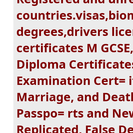
countries.visas,bio
degrees,drivers lice
certificates M GCSE,
Diploma Certificat
Examination Cert= if
Marriage, and Death
Passpo= rts and New
Replicated, False 