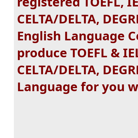
registered TOEFL, I
CELTA/DELTA, DEGR
English Language Ce
produce TOEFL & IE
CELTA/DELTA, DEGRE
Language for you w