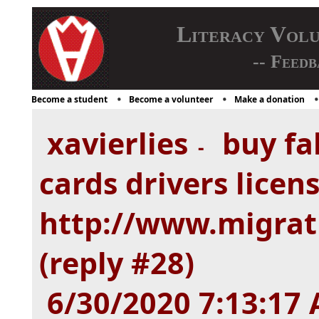
Literacy Vol
-- Feedb
Become a student
Become a volunteer
Make a donation
xavierlies
buy fak
-
cards drivers licen
http://www.migra
(reply #28)
6/30/2020 7:13:17