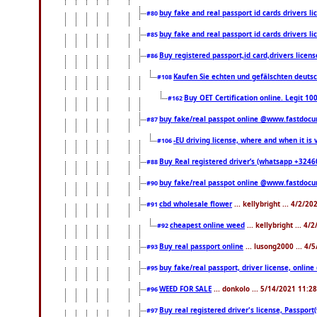
buy fake and real passport id cards drivers
#80
buy fake and real passport id cards drivers
#85
Buy registered passport,id card,drivers li
#86
Kaufen Sie echten und gefälschten deuts
#108
Buy OET Certification online. Legit 10
#162
buy fake/real passpot online @www.fastdoc
#87
-EU driving license, where and when it is v
#106
Buy Real registered driver’s (whatsapp +324
#88
buy fake/real passpot online @www.fastdoc
#90
cbd wholesale flower
... kellybright ... 4/2/2
#91
cheapest online weed
... kellybright ... 4
#92
Buy real passport online
... lusong2000 ... 4/
#93
buy fake/real passport, driver license, onl
#95
WEED FOR SALE
... donkolo ... 5/14/2021 11:2
#96
Buy real registered driver's license, Passpo
#97