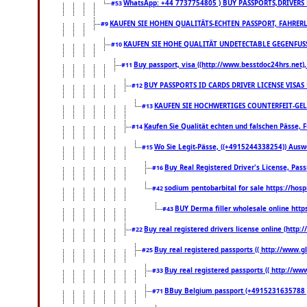
WhatsApp: +44 7737754805 ) BUY PASSPORTS,DRIVERS 
#53
KAUFEN SIE HOHEN QUALITÄTS-ECHTEN PASSPORT, FAHRERL
#9
KAUFEN SIE HOHE QUALITÄT UNDETECTABLE GEGENFUSS-
#10
Buy passport, visa ((http://www.besstdoc24hrs.net), 
#11
BUY PASSPORTS ID CARDS DRIVER LICENSE VISAS
#12
KAUFEN SIE HOCHWERTIGES COUNTERFEIT-GEL
#13
Kaufen Sie Qualität echten und falschen Pässe, F
#14
Wo Sie Legit-Pässe, ((+4915244338254)) Auswe
#15
Buy Real Registered Driver's License, Pa
#16
sodium pentobarbital for sale https://hos
#42
BUY Derma filler wholesale online htt
#43
Buy real registered drivers license online (http:
#22
Buy real registered passports (( http://www.gl
#25
Buy real registered passports (( http://www
#33
BBuy Belgium passport (+4915231635788 ) bu
#71