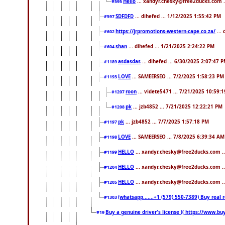
Hello
... xandyr.chesky@free2ducks.com .
#595
SDFDFD
... dihefed ... 1/12/2025 1:55:42 PM
#597
https://jrpromotions-western-cape.co.za/
...
#602
shan
... dihefed ... 1/21/2025 2:24:22 PM
#604
asdasdas
... dihefed ... 6/30/2025 2:07:47 
#1189
LOVE
... SAMEERSEO ... 7/2/2025 1:58:23 PM
#1193
roon
... videte5471 ... 7/21/2025 10:59:
#1207
pk
... jzb4852 ... 7/21/2025 12:22:21 PM
#1208
pk
... jzb4852 ... 7/7/2025 1:57:18 PM
#1197
LOVE
... SAMEERSEO ... 7/8/2025 6:39:34 AM
#1198
HELLO
... xandyr.chesky@free2ducks.com .
#1199
HELLO
... xandyr.chesky@free2ducks.com .
#1204
HELLO
... xandyr.chesky@free2ducks.com .
#1205
(whatsapp.......+1 (579) 550-7389) Buy rea
#1303
Buy a genuine driver's license (( https://www.bu
#19