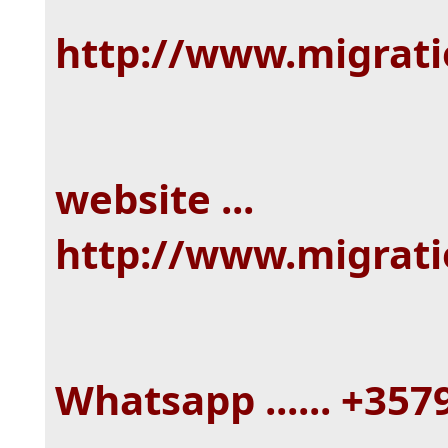
http://www.migrat
website ...
http://www.migrat
Whatsapp ...... +35