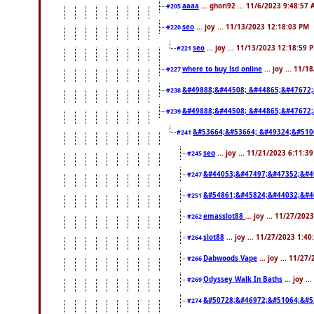
aaaa
... ghori92 ... 11/6/2023 9:48:57
#205
seo
... joy ... 11/13/2023 12:18:03 PM
#220
seo
... joy ... 11/13/2023 12:18:59 
#221
where to buy lsd online
... joy ... 11/
#227
&#49888;&#44508; &#44865;&#47672;
#238
&#49888;&#44508; &#44865;&#47672;
#239
&#53664;&#53664; &#49324;&#510
#241
seo
... joy ... 11/21/2023 6:11:3
#245
&#44053;&#47497;&#47352;&#4
#247
&#54861;&#45824;&#44032;&#4
#251
emasslot88
... joy ... 11/27/20
#262
slot88
... joy ... 11/27/2023 1:4
#264
Dabwoods Vape
... joy ... 11/2
#266
Odyssey Walk In Baths
... joy .
#269
&#50728;&#46972;&#51064;&#5
#274