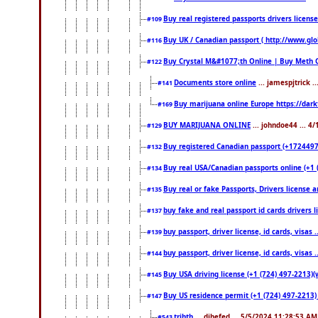
Buy real registered passports drivers licens
#109
Buy UK / Canadian passport ( http://www.glo
#116
Buy Crystal M&#1077;th Online | Buy Meth 
#122
Documents store online
... jamespjtrick 
#141
Buy marijuana online Europe https://dar
#169
BUY MARIJUANA ONLINE
... johndoe44 ... 4
#129
Buy registered Canadian passport (+172449722
#132
Buy real USA/Canadian passports online (+1 (7
#134
Buy real or fake Passports, Drivers license a
#135
buy fake and real passport id cards drivers
#137
buy passport, driver license, id cards, visa
#139
buy passport, driver license, id cards, visa
#144
Buy USA driving license (+1 (724) 497-2213)(
#145
Buy US residence permit (+1 (724) 497-2213) 
#147
trjhth
... dihefed ... 5/5/2024 11:28:53 AM
#543