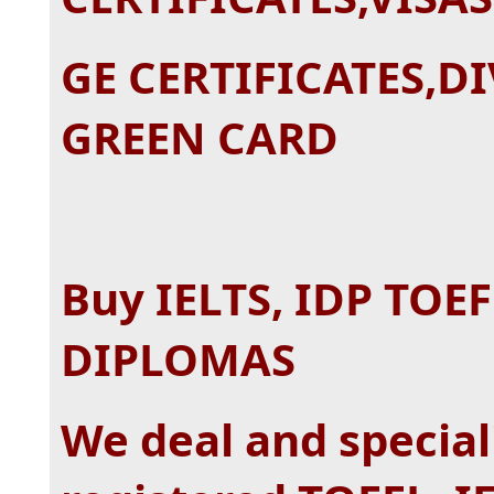
GE CERTIFICATES,D
GREEN CARD
Buy IELTS, IDP TOE
DIPLOMAS
We deal and special