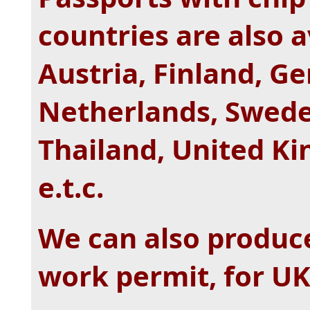
countries are also av
Austria, Finland, G
Netherlands, Swede
Thailand, United Ki
e.t.c.
We can also produc
work permit, for UK,