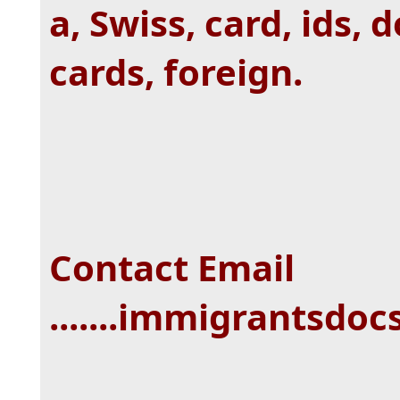
a, Swiss, card, ids,
cards, foreign.
Contact Email
.......immigrantsd