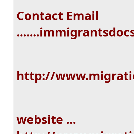
Contact Email
.......immigrantsd
http://www.migrat
website ...