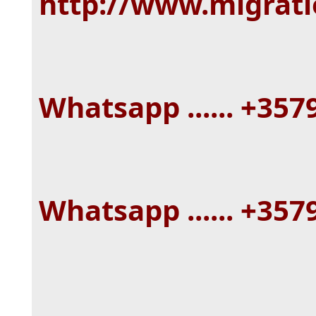
http://www.migrat
Whatsapp ...... +35
Whatsapp ...... +35