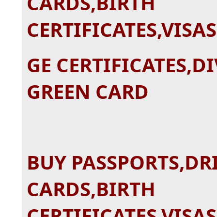
CARDS,BIRTH
CERTIFICATES,VISA
GE CERTIFICATES,D
GREEN CARD
BUY PASSPORTS,DRI
CARDS,BIRTH
CERTIFICATES,VISA