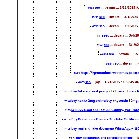
seo
... devam ... 2/22/2025 
#638
seo
... devam ... 3/1/202
#701
seo
... devam ... 3/2/2025
#702
seo
... devam ... 3/4/2
#713
seo
... devam ... 3/19/
#843
seo
... devam ... 3
#844
seo
... devam ...
#881
https://jrpromotions-western-cape.co.
#601
seo
... joy ... 1/21/2025 11:36:45 A
#603
buy fake and real passport id cards drivers
#101
buy-xanax-2mg-online/buy-oxycontin-80mg
#102
Sell CVV Good and Fast All Country, WU Tran
#103
Buy Documents Online / Buy fake Certificat
#104
buy real and fake document WhatsApp:+1(9
#105
Buy documents and certificate online
...
#175