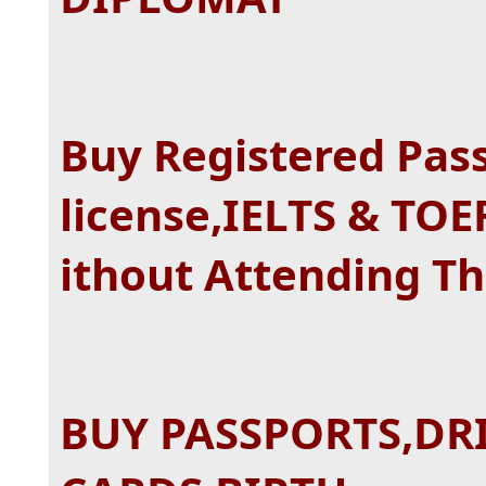
Buy Registered Pass
license,IELTS & TOE
ithout Attending T
BUY PASSPORTS,DRI