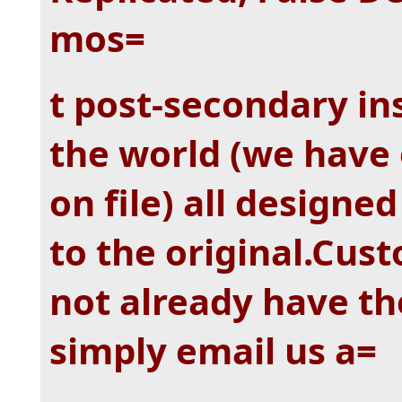
mos=
t post-secondary in
the world (we have 
on file) all designe
to the original.Cust
not already have the
simply email us a=