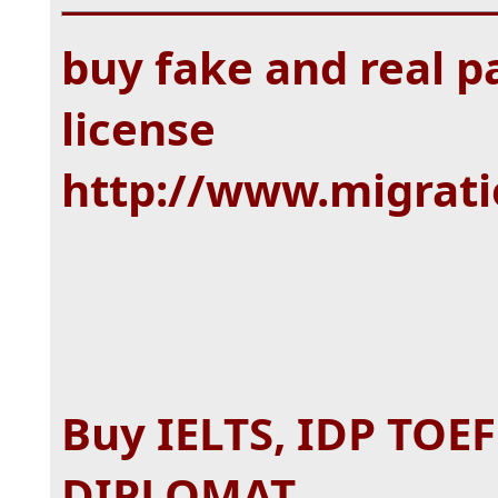
buy fake and real pa
license
http://www.migrat
Buy IELTS, IDP TOE
DIPLOMAT