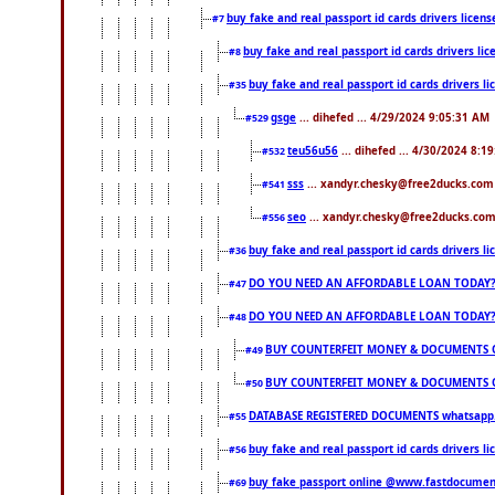
buy fake and real passport id cards drivers lice
#7
buy fake and real passport id cards drivers 
#8
buy fake and real passport id cards drivers
#35
gsge
... dihefed ... 4/29/2024 9:05:31 AM
#529
teu56u56
... dihefed ... 4/30/2024 8:1
#532
sss
... xandyr.chesky@free2ducks.com 
#541
seo
... xandyr.chesky@free2ducks.com 
#556
buy fake and real passport id cards drivers
#36
DO YOU NEED AN AFFORDABLE LOAN TODAY
#47
DO YOU NEED AN AFFORDABLE LOAN TODAY
#48
BUY COUNTERFEIT MONEY & DOCUMENTS O
#49
BUY COUNTERFEIT MONEY & DOCUMENTS O
#50
DATABASE REGISTERED DOCUMENTS whatsapp...
#55
buy fake and real passport id cards drivers l
#56
buy fake passport online @www.fastdocume
#69