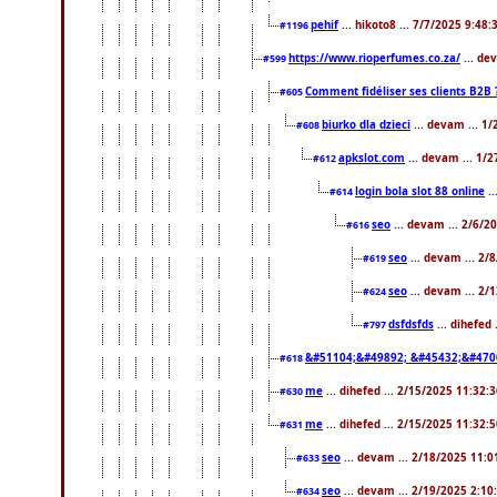
pehif
... hikoto8 ... 7/7/2025 9:48
#1196
https://www.rioperfumes.co.za/
... de
#599
Comment fidéliser ses clients B2B 
#605
biurko dla dzieci
... devam ... 1
#608
apkslot.com
... devam ... 1/
#612
login bola slot 88 online
..
#614
seo
... devam ... 2/6/
#616
seo
... devam ... 2/
#619
seo
... devam ... 2/
#624
dsfdsfds
... dihefed
#797
&#51104;&#49892; &#45432;&#470
#618
me
... dihefed ... 2/15/2025 11:32:
#630
me
... dihefed ... 2/15/2025 11:32:
#631
seo
... devam ... 2/18/2025 11:
#633
seo
... devam ... 2/19/2025 2:10
#634