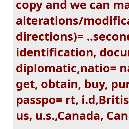
copy and we can m
alterations/modific
directions)= ..second
identification, doc
diplomatic,natio= na
get, obtain, buy, pu
passpo= rt, i.d,Brit
us, u.s.,Canada, Can