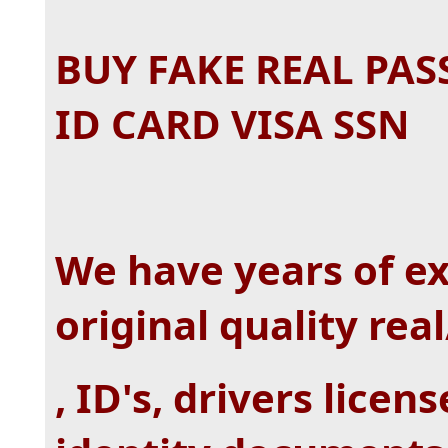
BUY FAKE REAL PAS
ID CARD VISA SSN
We have years of e
original quality rea
, ID's, drivers lice