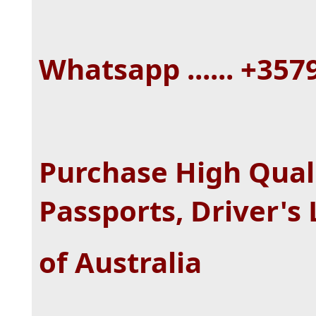
Whatsapp ...... +35
Purchase High Quali
Passports, Driver's
of Australia