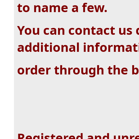
to name a few.
You can contact us d
additional informat
order through the b
Registered and unre