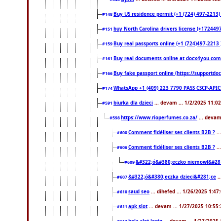
Buy US residence permit (+1 (724) 497-2213)
#148
buy North Carolina drivers license (+1724497
#151
Buy real passports online (+1 (724)497-2213 )
#159
Buy real documents online at docx4you.com. 
#161
Buy fake passport online (https://support
#166
WhatsApp +1 (409) 223 7790 PASS CSCP-API
#174
biurka dla dzieci
... devam ... 1/2/2025 11:0
#591
https://www.rioperfumes.co.za/
... devam
#598
Comment fidéliser ses clients B2B ?
..
#600
Comment fidéliser ses clients B2B ?
..
#606
&#322;ó&#380;eczko niemowl&#28
#609
&#322;ó&#380;eczka dzieci&#281;ce
.
#607
saud seo
... dihefed ... 1/26/2025 1:47
#610
apk slot
... devam ... 1/27/2025 10:55
#611