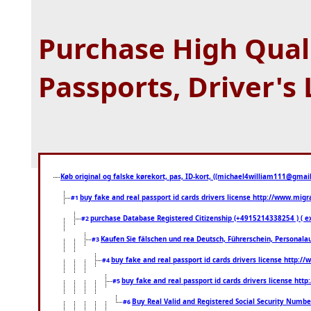
Purchase High Quali
Passports, Driver's
Køb original og falske kørekort, pas, ID-kort, ((michael4william111@gmail.
buy fake and real passport id cards drivers license http://www.mi
#1
purchase Database Registered Citizenship (+4915214338254 ) (
#2
Kaufen Sie fälschen und rea Deutsch, Führerschein, Personala
#3
buy fake and real passport id cards drivers license http
#4
buy fake and real passport id cards drivers license ht
#5
Buy Real Valid and Registered Social Security Numbe
#6