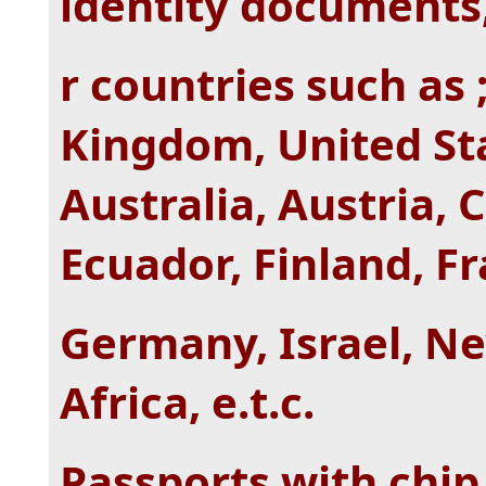
identity documents,
r countries such as 
Kingdom, United Sta
Australia, Austria,
Ecuador, Finland, F
Germany, Israel, N
Africa, e.t.c.
Passports with chip