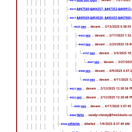
bola slot login
... devam ... 1/27/2025
#613
&#47560;&#44257; &#47352;&#49912;
#615
&#49569;&#54028; &#45432;&#47000;
#617
seo
... devam ... 2/13/2025 6:38:55
#625
seo
... devam ... 2/17/2025 1:32
#632
seo
... devam ... 2/23/2025 10:
#643
seo
... devam ... 3/3/2025 1
#707
seo
... devam ... 3/27/20
#847
seo
... devam ... 4/9/2025 4:47:
#908
seo
... devam ... 4/11/2025 
#920
seo
... devam ... 2/12/2025 12:30:36 
#621
seo
... devam ... 2/12/2025 12:30:48 
#622
seo
... devam ... 4/17/2025 5:07:45
#983
Hello
... xandyr.chesky@free2ducks.co
#800
sdfdsfds
... dihefed ... 1/9/2025 8:37:49 AM
#594