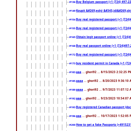
Buy Belgium passport (+1 (724) 497-221
#136
Koupit &#269;eský &#345;idi&#269;ský
#149
Buy real registered passport (+1 (724)
#154
Buy real registered passport (+1 (724)
#155
Obtain legit passport online (+1 (724
#165
Buy real passport online (+1 (724)497-2
#168
Buy real registered passport (+1 (724)
#172
buy resident permit in Canada (+1 (72
#173
aaa
... ghori92 ... 8/15/2023 2:32:25 P
#183
aaaa
... ghori92 ... 8/20/2023 9:36:10
#185
aaaa
... ghori92 ... 9/7/2023 11:07:12
#189
aaa
... ghori92 ... 9/23/2023 10:54:07
#192
Buy registered Canadian passport 
#193
aaa
... ghori92 ... 10/17/2023 1:52:05
#196
How to get a fake Passports (+4915231
#200