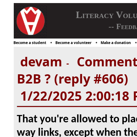
Literacy Vol
-- Feedb
Become a student
Become a volunteer
Make a donation
devam
Comment f
-
B2B ? (reply #606)
1/22/2025 2:00:18
That you're allowed to pla
way links, except when the