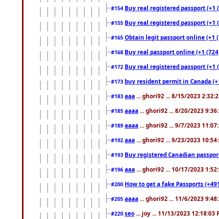
Buy real registered passport (+1 
#154
Buy real registered passport (+1 
#155
Obtain legit passport online (+1
#165
Buy real passport online (+1 (724
#168
Buy real registered passport (+1 
#172
buy resident permit in Canada (+
#173
aaa
... ghori92 ... 8/15/2023 2:32:
#183
aaaa
... ghori92 ... 8/20/2023 9:3
#185
aaaa
... ghori92 ... 9/7/2023 11:0
#189
aaa
... ghori92 ... 9/23/2023 10:5
#192
Buy registered Canadian passp
#193
aaa
... ghori92 ... 10/17/2023 1:5
#196
How to get a fake Passports (+49
#200
aaaa
... ghori92 ... 11/6/2023 9:4
#205
seo
... joy ... 11/13/2023 12:18:03
#220