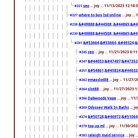
seo
... joy ... 11/13/2023 12:18
#221
where to buy lsd online
... joy ..
#227
&#49888;&#44508; &#44865;&#4
#238
&#49888;&#44508; &#44865;&#4
#239
&#53664;&#53664; &#49324;&
#241
seo
... joy ... 11/21/2023 6:1
#245
&#44053;&#47497;&#47352
#247
&#54861;&#45824;&#44032
#251
emasslot88
... joy ... 11/27
#262
slot88
... joy ... 11/27/2023 
#264
Dabwoods Vape
... joy ... 1
#266
Odyssey Walk In Baths
... j
#269
&#50728;&#46972;&#51064
#274
top up ml
... joy ... 11/30/2
#279
raleigh maid service
... joy 
#282