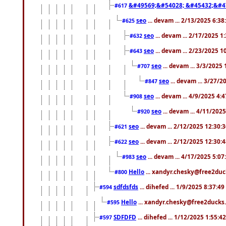
&#49569;&#54028; &#45432;&#4
#617
seo
... devam ... 2/13/2025 6:3
#625
seo
... devam ... 2/17/2025 1
#632
seo
... devam ... 2/23/2025 
#643
seo
... devam ... 3/3/2025
#707
seo
... devam ... 3/27/
#847
seo
... devam ... 4/9/2025 4:
#908
seo
... devam ... 4/11/202
#920
seo
... devam ... 2/12/2025 12:30:
#621
seo
... devam ... 2/12/2025 12:30:
#622
seo
... devam ... 4/17/2025 5:0
#983
Hello
... xandyr.chesky@free2duck
#800
sdfdsfds
... dihefed ... 1/9/2025 8:37:4
#594
Hello
... xandyr.chesky@free2ducks.
#595
SDFDFD
... dihefed ... 1/12/2025 1:55:4
#597