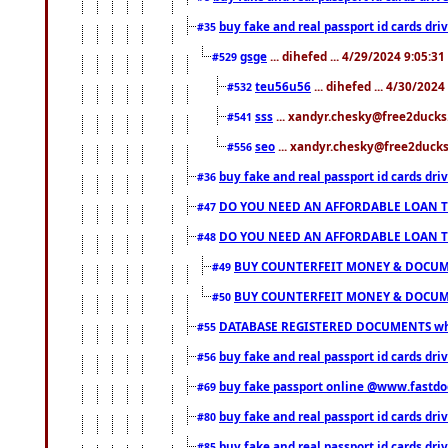
buy fake and real passport id cards d
#35
gsge
... dihefed ... 4/29/2024 9:05:3
#529
teu56u56
... dihefed ... 4/30/202
#532
sss
... xandyr.chesky@free2ducks.
#541
seo
... xandyr.chesky@free2ducks.
#556
buy fake and real passport id cards d
#36
DO YOU NEED AN AFFORDABLE LOAN 
#47
DO YOU NEED AN AFFORDABLE LOAN 
#48
BUY COUNTERFEIT MONEY & DOCUME
#49
BUY COUNTERFEIT MONEY & DOCUME
#50
DATABASE REGISTERED DOCUMENTS whats
#55
buy fake and real passport id cards dri
#56
buy fake passport online @www.fastd
#69
buy fake and real passport id cards d
#80
buy fake and real passport id cards d
#85