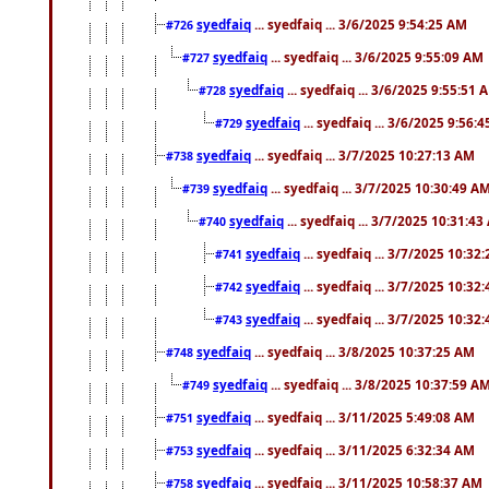
syedfaiq
... syedfaiq ... 3/6/2025 9:54:25 AM
#726
syedfaiq
... syedfaiq ... 3/6/2025 9:55:09 AM
#727
syedfaiq
... syedfaiq ... 3/6/2025 9:55:51 
#728
syedfaiq
... syedfaiq ... 3/6/2025 9:56:
#729
syedfaiq
... syedfaiq ... 3/7/2025 10:27:13 AM
#738
syedfaiq
... syedfaiq ... 3/7/2025 10:30:49 A
#739
syedfaiq
... syedfaiq ... 3/7/2025 10:31:4
#740
syedfaiq
... syedfaiq ... 3/7/2025 10:32
#741
syedfaiq
... syedfaiq ... 3/7/2025 10:32
#742
syedfaiq
... syedfaiq ... 3/7/2025 10:32
#743
syedfaiq
... syedfaiq ... 3/8/2025 10:37:25 AM
#748
syedfaiq
... syedfaiq ... 3/8/2025 10:37:59 A
#749
syedfaiq
... syedfaiq ... 3/11/2025 5:49:08 AM
#751
syedfaiq
... syedfaiq ... 3/11/2025 6:32:34 AM
#753
syedfaiq
... syedfaiq ... 3/11/2025 10:58:37 AM
#758