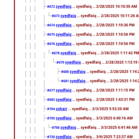
syedfaiq
... syedfaiq ... 2/28/2025 10:10:30 AM
#672
syedfaiq
... syedfaiq ... 2/28/2025 10:11:26 
#673
syedfaiq
... syedfaiq ... 2/28/2025 1:10:36 PM
#674
syedfaiq
... syedfaiq ... 2/28/2025 1:10:56 PM
#675
syedfaiq
... syedfaiq ... 2/28/2025 1:10:56 PM
#676
syedfaiq
... syedfaiq ... 2/28/2025 1:11:42 P
#678
syedfaiq
... syedfaiq ... 2/28/2025 1:13:19
#679
syedfaiq
... syedfaiq ... 2/28/2025 1:14
#680
syedfaiq
... syedfaiq ... 2/28/2025 1:14
#681
syedfaiq
... syedfaiq ... 2/28/2025 1:11:15 PM
#677
syedfaiq
... syedfaiq ... 2/28/2025 1:43:31 PM
#682
zohair
... syedfaiq ... 3/3/2025 5:53:20 AM
#704
syedfaiq
... syedfaiq ... 3/3/2025 6:40:16 AM
#705
syedfaiq
... syedfaiq ... 3/3/2025 6:41:46 AM
#706
syedfaiq
... syedfaiq ... 3/6/2025 7:23:37 AM
#720