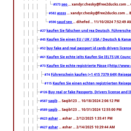
seo
... xandyr.chesky@free2ducks.com ...
#573
assss
... xandyr.chesky@free2ducks.com ... 
#582
saud seo
... dihefed ... 11/10/2024 7:52:49 A
#590
kaufen Sie fälschen und rea Deutsch, Führersche
#27
Kaufen Sie einen EU / UK / USA / Deutsch & Kanada
#45
buy fake and real passport id cards drivers lic
#52
Kaufen Sie echte ielts Kaufen Sie IELTS UK Counci
#61
Kaufen Sie echte registrierte Pässe ((http://www
#73
Führerschein kaufen (+1 415 7379 649) Reisepas
#74
Kaufen Sie einen echten registrierten Reisep
#115
Buy real or fake Passports, Drivers license and 
#126
saqib
... Saqib123 ... 10/18/2024 2:06:12 PM
#587
saqib
... Saqib123 ... 10/31/2024 12:55:00 PM
#589
ashar
... ashar ... 2/12/2025 1:35:41 PM
#623
ashar
... ashar ... 2/14/2025 10:29:44 AM
#627