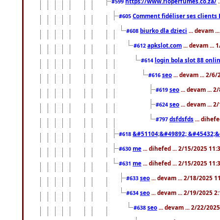
https://www.rioperfumes.co.za/
.
#599
Comment fidéliser ses clients 
#605
biurko dla dzieci
... devam .
#608
apkslot.com
... devam ...
#612
login bola slot 88 onli
#614
seo
... devam ... 2/6
#616
seo
... devam ... 
#619
seo
... devam ... 
#624
dsfdsfds
... dihef
#797
&#51104;&#49892; &#45432;&
#618
me
... dihefed ... 2/15/2025 11
#630
me
... dihefed ... 2/15/2025 11
#631
seo
... devam ... 2/18/2025 
#633
seo
... devam ... 2/19/2025 2
#634
seo
... devam ... 2/22/202
#638