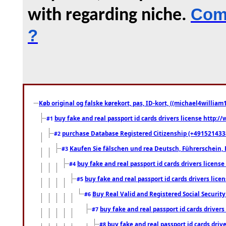
Comm
with regarding niche.
?
Køb original og falske kørekort, pas, ID-kort, ((michael4william1
buy fake and real passport id cards drivers license http
#1
purchase Database Registered Citizenship (+491521433
#2
Kaufen Sie fälschen und rea Deutsch, Führerschein, 
#3
buy fake and real passport id cards drivers lice
#4
buy fake and real passport id cards drivers li
#5
Buy Real Valid and Registered Social Securi
#6
buy fake and real passport id cards drive
#7
buy fake and real passport id cards dr
#8