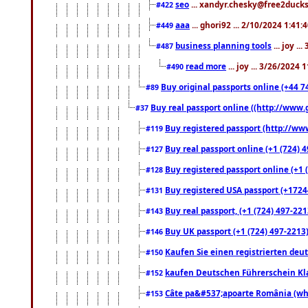
seo
... xandyr.chesky@free2ducks.
#422
aaa
... ghori92 ... 2/10/2024 1:41:
#449
business planning tools
... joy .
#487
read more
... joy ... 3/26/2024
#490
Buy original passports online (+44 74
#89
Buy real passport online ((http://www.g
#37
Buy registered passport (http://www
#119
Buy real passport online (+1 (724) 4
#127
Buy registered passport online (+1 (
#128
Buy registered USA passport (+17244
#131
Buy real passport, (+1 (724) 497-221
#143
Buy UK passport (+1 (724) 497-2213)
#146
Kaufen Sie einen registrierten deu
#150
kaufen Deutschen Führerschein Kla
#152
Câte pa&#537;apoarte România (what
#153