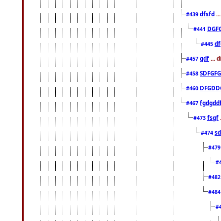
dfsfd
..
#439
DGF
#441
df
#445
gdf
... 
#457
SDFGFG
#458
DFGDD
#460
fgdgdd
#467
fsgf
#473
sd
#474
#47
#
#48
#48
#