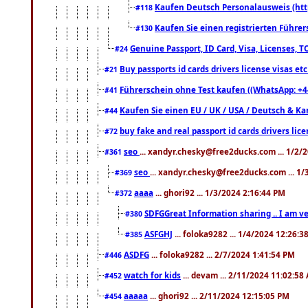
Kaufen Deutsch Personalausweis (htt
#118
Kaufen Sie einen registrierten Führer
#130
Genuine Passport, ID Card, Visa, Licenses, 
#24
Buy passports id cards drivers license visas 
#21
Führerschein ohne Test kaufen ((WhatsApp: +4
#41
Kaufen Sie einen EU / UK / USA / Deutsch & Kana
#44
buy fake and real passport id cards drivers l
#72
seo
... xandyr.chesky@free2ducks.com ... 1/2/
#361
seo
... xandyr.chesky@free2ducks.com ... 1
#369
aaaa
... ghori92 ... 1/3/2024 2:16:44 PM
#372
SDFGGreat Information sharing .. I am very
#380
ASFGHJ
... foloka9282 ... 1/4/2024 12:26:3
#385
ASDFG
... foloka9282 ... 2/7/2024 1:41:54 PM
#446
watch for kids
... devam ... 2/11/2024 11:02:58
#452
aaaaa
... ghori92 ... 2/11/2024 12:15:05 PM
#454