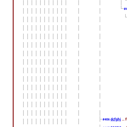
#
dcfghj
...
#406