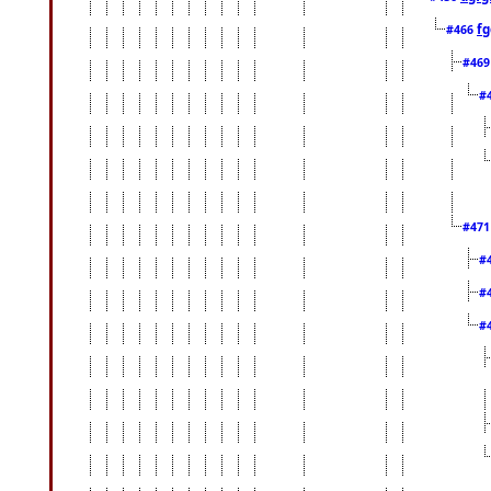
fg
#466
#46
#
#47
#
#
#