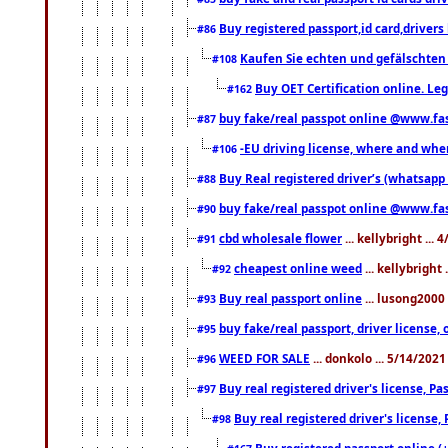
Buy registered passport,id card,driv
#86
Kaufen Sie echten und gefälschten
#108
Buy OET Certification online. Leg
#162
buy fake/real passpot online @www.f
#87
-EU driving license, where and when 
#106
Buy Real registered driver’s (whatsap
#88
buy fake/real passpot online @www.f
#90
cbd wholesale flower
... kellybright ...
#91
cheapest online weed
... kellybright
#92
Buy real passport online
... lusong2000 
#93
buy fake/real passport, driver licens
#95
WEED FOR SALE
... donkolo ... 5/14/202
#96
Buy real registered driver's license, 
#97
Buy real registered driver's license
#98
Buy registered passport online (