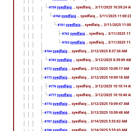
syedfaiq
... syedfaiq ... 3/11/2025 10:59:24 
#759
syedfaiq
... syedfaiq ... 3/11/2025 11:00:
#760
syedfaiq
... syedfaiq ... 3/11/2025 11:0
#761
syedfaiq
... syedfaiq ... 3/11/2025 1
#762
syedfaiq
... syedfaiq ... 3/11/2025 1
#763
syedfaiq
... syedfaiq ... 3/12/2025 8:37:30 AM
#764
syedfaiq
... syedfaiq ... 3/12/2025 8:39:09 A
#765
syedfaiq
... syedfaiq ... 3/12/2025 10:09:17 AM
#772
syedfaiq
... syedfaiq ... 3/12/2025 10:09:18 AM
#773
syedfaiq
... syedfaiq ... 3/12/2025 10:10:14 
#776
syedfaiq
... syedfaiq ... 3/12/2025 10:10:40 
#777
syedfaiq
... syedfaiq ... 3/12/2025 10:09:47 AM
#774
syedfaiq
... syedfaiq ... 3/12/2025 10:09:48 AM
#775
syedfaiq
... syedfaiq ... 3/14/2025 5:55:02 AM
#787
syedfaiq
... syedfaiq ... 3/14/2025 5:55:43 AM
#788