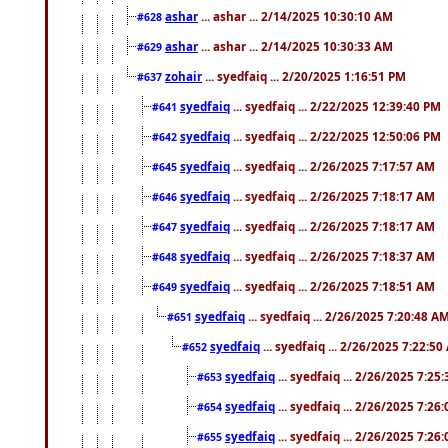
ashar
... ashar ... 2/14/2025 10:30:10 AM
#628
ashar
... ashar ... 2/14/2025 10:30:33 AM
#629
zohair
... syedfaiq ... 2/20/2025 1:16:51 PM
#637
syedfaiq
... syedfaiq ... 2/22/2025 12:39:40 PM
#641
syedfaiq
... syedfaiq ... 2/22/2025 12:50:06 PM
#642
syedfaiq
... syedfaiq ... 2/26/2025 7:17:57 AM
#645
syedfaiq
... syedfaiq ... 2/26/2025 7:18:17 AM
#646
syedfaiq
... syedfaiq ... 2/26/2025 7:18:17 AM
#647
syedfaiq
... syedfaiq ... 2/26/2025 7:18:37 AM
#648
syedfaiq
... syedfaiq ... 2/26/2025 7:18:51 AM
#649
syedfaiq
... syedfaiq ... 2/26/2025 7:20:48 A
#651
syedfaiq
... syedfaiq ... 2/26/2025 7:22:5
#652
syedfaiq
... syedfaiq ... 2/26/2025 7:25
#653
syedfaiq
... syedfaiq ... 2/26/2025 7:26
#654
syedfaiq
... syedfaiq ... 2/26/2025 7:26
#655