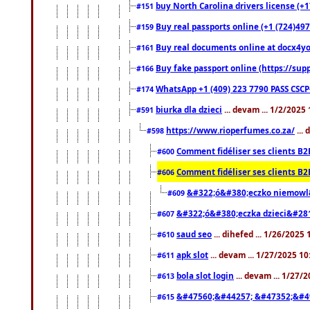
buy North Carolina drivers license (+1
#151
Buy real passports online (+1 (724)497
#159
Buy real documents online at docx4you
#161
Buy fake passport online (https://s
#166
WhatsApp +1 (409) 223 7790 PASS CSC
#174
biurka dla dzieci
... devam ... 1/2/2025
#591
https://www.rioperfumes.co.za/
...
#598
Comment fidéliser ses clients B2
#600
Comment fidéliser ses clients B2
#606
&#322;ó&#380;eczko niemowl
#609
&#322;ó&#380;eczka dzieci&#28
#607
saud seo
... dihefed ... 1/26/2025
#610
apk slot
... devam ... 1/27/2025 1
#611
bola slot login
... devam ... 1/27/
#613
&#47560;&#44257; &#47352;&#4
#615