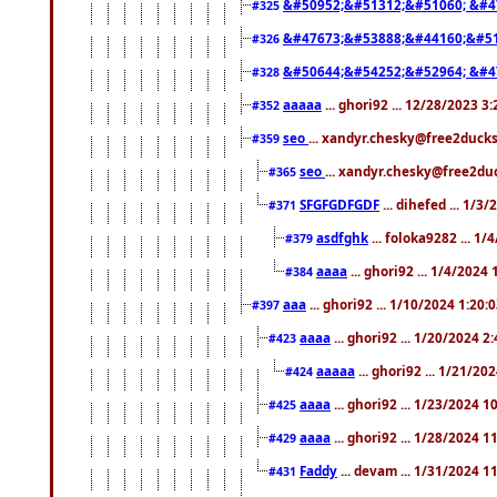
&#50952;&#51312;&#51060; &#4
#325
&#47673;&#53888;&#44160;&#51
#326
&#50644;&#54252;&#52964; &#4
#328
aaaaa
... ghori92 ... 12/28/2023 3
#352
seo
... xandyr.chesky@free2ducks
#359
seo
... xandyr.chesky@free2duc
#365
SFGFGDFGDF
... dihefed ... 1/3
#371
asdfghk
... foloka9282 ... 1
#379
aaaa
... ghori92 ... 1/4/2024
#384
aaa
... ghori92 ... 1/10/2024 1:20:
#397
aaaa
... ghori92 ... 1/20/2024 2
#423
aaaaa
... ghori92 ... 1/21/20
#424
aaaa
... ghori92 ... 1/23/2024 
#425
aaaa
... ghori92 ... 1/28/2024 
#429
Faddy
... devam ... 1/31/2024 1
#431