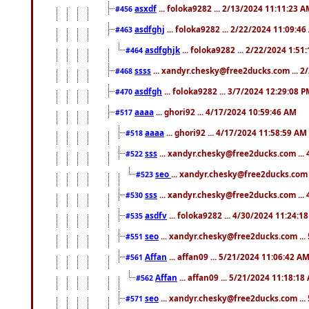
asxdf
... foloka9282 ... 2/13/2024 11:11:23 
#456
asdfghj
... foloka9282 ... 2/22/2024 11:09:4
#463
asdfghjk
... foloka9282 ... 2/22/2024 1:51
#464
ssss
... xandyr.chesky@free2ducks.com ... 2
#468
asdfgh
... foloka9282 ... 3/7/2024 12:29:08 
#470
aaaa
... ghori92 ... 4/17/2024 10:59:46 AM
#517
aaaa
... ghori92 ... 4/17/2024 11:58:59 AM
#518
sss
... xandyr.chesky@free2ducks.com ...
#522
seo
... xandyr.chesky@free2ducks.com 
#523
sss
... xandyr.chesky@free2ducks.com ...
#530
asdfv
... foloka9282 ... 4/30/2024 11:24:1
#535
seo
... xandyr.chesky@free2ducks.com ...
#551
Affan
... affan09 ... 5/21/2024 11:06:42 A
#561
Affan
... affan09 ... 5/21/2024 11:18:18
#562
seo
... xandyr.chesky@free2ducks.com ...
#571