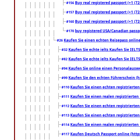
Buy real registered passport (+1 (72
#156
Buy real registered passport (+1 (72
#157
Buy real registered passport (+1 (72
#160
buy registered USA/Canadian passpor
#170
Kaufen Sie einen echten Reisepass online
#26
Kaufen Sie echte ielts Kaufen Sie IELTS
#32
Kaufen Sie echte ielts Kaufen Sie IELTS
#82
Kaufen Sie online einen Personalauswei
#94
Kaufen Sie den echten Führerschein (h
#99
Kaufen Sie einen echten registrierte
#110
Kaufen Sie einen realen registrierte
#111
Kaufen Sie einen echten registrierte
#112
Kaufen Sie einen echten registrierte
#113
Kaufen Sie einen realen registrierte
#114
Kaufen Deutsch Passport online (http
#117