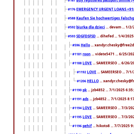
#167
EMERGENCY URGENT LOANS +91
#176
Kaufen Sie hochwertiges Falsch
#588
biurka dla dzieci
... devam ... 1/2
#592
SDGFDSFSD
... dihefed ... 1/4/202
#593
Hello
... xandyr.chesky@free2d
#596
roon
... videte5471 ... 6/25/2
#1181
LOVE
... SAMEERSEO ... 6/26/2
#1188
LOVE
... SAMEERSEO ... 7/1
#1192
HELLO
... xandyr.chesky@f
#1206
pk
... jzb4852 ... 7/1/2025 6:3
#1190
ads
... jzb4852 ... 7/1/2025 8:
#1191
LOVE
... SAMEERSEO ... 7/3/20
#1194
LOVE
... SAMEERSEO ... 7/3/20
#1195
pehif
... hikoto8 ... 7/7/2025 
#1196