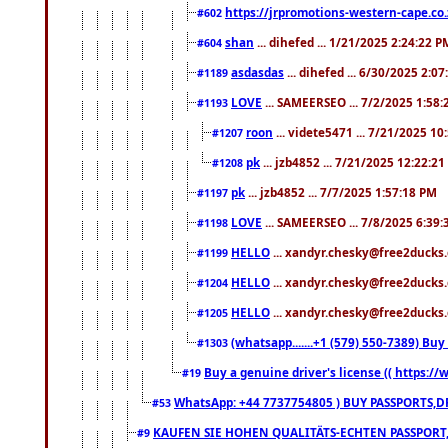
https://jrpromotions-western-cape.co.
#602
shan
... dihefed ... 1/21/2025 2:24:22 P
#604
asdasdas
... dihefed ... 6/30/2025 2:0
#1189
LOVE
... SAMEERSEO ... 7/2/2025 1:58
#1193
roon
... videte5471 ... 7/21/2025 1
#1207
pk
... jzb4852 ... 7/21/2025 12:22:2
#1208
pk
... jzb4852 ... 7/7/2025 1:57:18 PM
#1197
LOVE
... SAMEERSEO ... 7/8/2025 6:39
#1198
HELLO
... xandyr.chesky@free2ducks.
#1199
HELLO
... xandyr.chesky@free2ducks.
#1204
HELLO
... xandyr.chesky@free2ducks.
#1205
(whatsapp.......+1 (579) 550-7389) B
#1303
Buy a genuine driver's license (( https:/
#19
WhatsApp: +44 7737754805 ) BUY PASSPORTS,D
#53
KAUFEN SIE HOHEN QUALITÄTS-ECHTEN PASSPORT,
#9