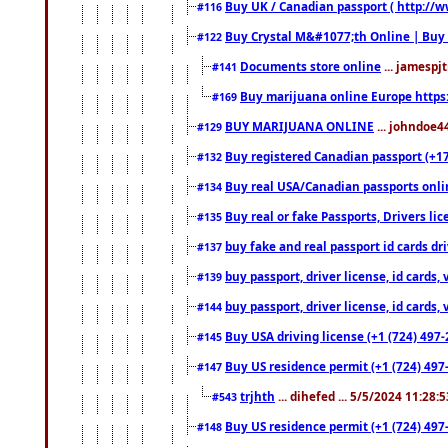
Buy UK / Canadian passport ( http://w
#116
Buy Crystal M&#1077;th Online | Buy
#122
Documents store online
... jamespjt
#141
Buy marijuana online Europe https
#169
BUY MARIJUANA ONLINE
... johndoe4
#129
Buy registered Canadian passport (+172
#132
Buy real USA/Canadian passports online
#134
Buy real or fake Passports, Drivers lic
#135
buy fake and real passport id cards d
#137
buy passport, driver license, id cards
#139
buy passport, driver license, id cards
#144
Buy USA driving license (+1 (724) 497-
#145
Buy US residence permit (+1 (724) 497-
#147
trjhth
... dihefed ... 5/5/2024 11:28:
#543
Buy US residence permit (+1 (724) 497
#148