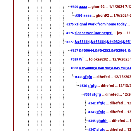
aaaa
... ghori92 ... 1/4/2024 7:
#390
aaaa
... ghori92 ... 1/6/2024
#393
xsignal work from home today
..
#275
slot server luar negeri
... joy ...
#276
&#53664;&#53664;&#49324;&#51
#277
&#50644;&#54252;&#52964; &
#327
W``
... foloka9282 ... 12/9/2023
#329
&#54000;&#48708;&#45796;&
#330
sfgfg
... dihefed ... 12/13/2
#335
sfgfg
... dihefed ... 12/13
#336
sfgfg
... dihefed ... 12
#339
sfgfg
... dihefed ...
#342
sfgfg
... dihefed ...
#343
ghghh
... dihefed ..
#345
sfgfg
... dihefed ...
#347