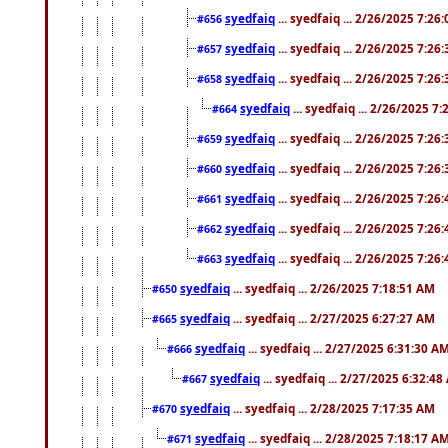
syedfaiq
... syedfaiq ... 2/26/2025 7:26
#656
syedfaiq
... syedfaiq ... 2/26/2025 7:26
#657
syedfaiq
... syedfaiq ... 2/26/2025 7:26
#658
syedfaiq
... syedfaiq ... 2/26/2025 7
#664
syedfaiq
... syedfaiq ... 2/26/2025 7:26
#659
syedfaiq
... syedfaiq ... 2/26/2025 7:26
#660
syedfaiq
... syedfaiq ... 2/26/2025 7:26
#661
syedfaiq
... syedfaiq ... 2/26/2025 7:26
#662
syedfaiq
... syedfaiq ... 2/26/2025 7:26
#663
syedfaiq
... syedfaiq ... 2/26/2025 7:18:51 AM
#650
syedfaiq
... syedfaiq ... 2/27/2025 6:27:27 AM
#665
syedfaiq
... syedfaiq ... 2/27/2025 6:31:30 A
#666
syedfaiq
... syedfaiq ... 2/27/2025 6:32:4
#667
syedfaiq
... syedfaiq ... 2/28/2025 7:17:35 AM
#670
syedfaiq
... syedfaiq ... 2/28/2025 7:18:17 A
#671