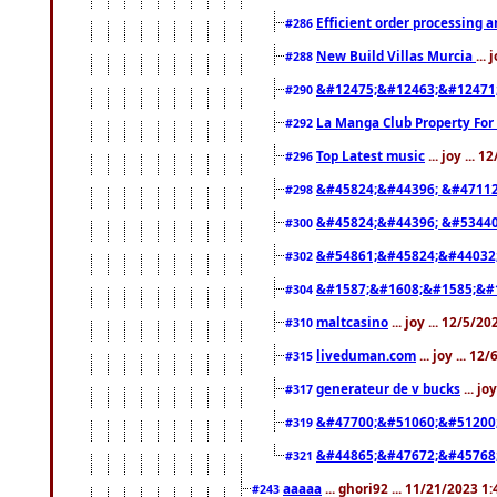
Efficient order processing a
#286
New Build Villas Murcia
...
#288
&#12475;&#12463;&#12471
#290
La Manga Club Property For
#292
Top Latest music
... joy ... 
#296
&#45824;&#44396; &#4711
#298
&#45824;&#44396; &#5344
#300
&#54861;&#45824;&#44032
#302
&#1587;&#1608;&#1585;&#1
#304
maltcasino
... joy ... 12/5/2
#310
liveduman.com
... joy ... 1
#315
generateur de v bucks
... jo
#317
&#47700;&#51060;&#51200
#319
&#44865;&#47672;&#45768
#321
aaaaa
... ghori92 ... 11/21/2023 1
#243