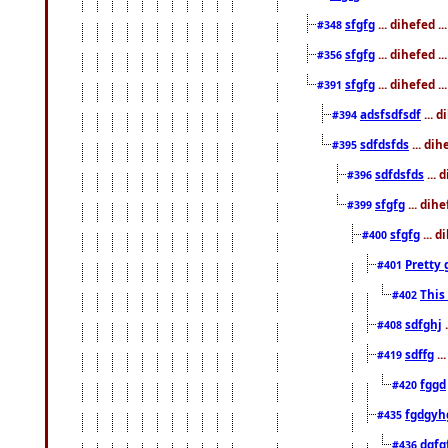
sfgfg
... dihefed 
#348
sfgfg
... dihefed 
#356
sfgfg
... dihefed .
#391
adsfsdfsdf
... 
#394
sdfdsfds
... dih
#395
sdfdsfds
... 
#396
sfgfg
... dih
#399
sfgfg
... d
#400
Pretty 
#401
This
#402
sdfghj
.
#408
sdffg
..
#419
fggd
#420
fgdgyh
#435
dgfg
#436