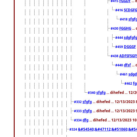
FGGDF
...
#415
SCDGFG
#416
sfgf
#418
FGGHG
...
#430
sdgfgf
#444
DGGGF
#459
ADFSFSGF
#438
dfsf
...
#440
sdgd
#461
f
#462
sfgfg
... dihefed ... 12
#340
sfgfg
... dihefed ... 12/13/2023
#332
sfgfg
... dihefed ... 12/13/2023
#333
dfg
... dihefed ... 12/13/2023 1
#334
&#54540;&#47112;&#51060;&#54
#324