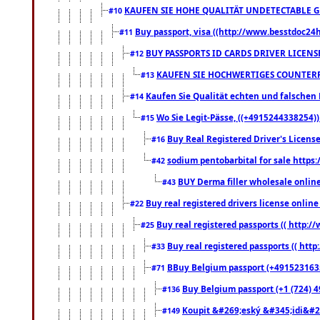
KAUFEN SIE HOHE QUALITÄT UNDETECTABLE GEG
#10
Buy passport, visa ((http://www.besstdoc24hr
#11
BUY PASSPORTS ID CARDS DRIVER LICENS
#12
KAUFEN SIE HOCHWERTIGES COUNTERF
#13
Kaufen Sie Qualität echten und falschen P
#14
Wo Sie Legit-Pässe, ((+4915244338254))
#15
Buy Real Registered Driver's Licens
#16
sodium pentobarbital for sale https
#42
BUY Derma filler wholesale onlin
#43
Buy real registered drivers license online
#22
Buy real registered passports (( http://
#25
Buy real registered passports (( http
#33
BBuy Belgium passport (+491523163578
#71
Buy Belgium passport (+1 (724) 49
#136
Koupit &#269;eský &#345;idi&#26
#149