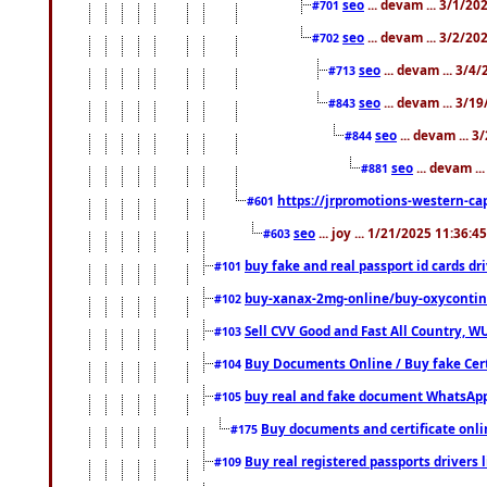
seo
... devam ... 3/1/2
#701
seo
... devam ... 3/2/20
#702
seo
... devam ... 3/4
#713
seo
... devam ... 3/1
#843
seo
... devam ... 
#844
seo
... devam ..
#881
https://jrpromotions-western-cap
#601
seo
... joy ... 1/21/2025 11:36:
#603
buy fake and real passport id cards d
#101
buy-xanax-2mg-online/buy-oxyconti
#102
Sell CVV Good and Fast All Country, WU
#103
Buy Documents Online / Buy fake Cert
#104
buy real and fake document WhatsApp
#105
Buy documents and certificate onl
#175
Buy real registered passports drivers 
#109