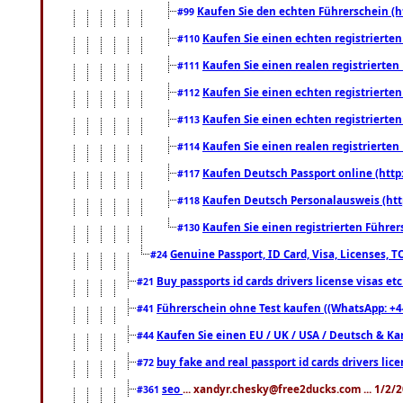
Kaufen Sie den echten Führerschein (h
#99
Kaufen Sie einen echten registrierte
#110
Kaufen Sie einen realen registrierte
#111
Kaufen Sie einen echten registrierte
#112
Kaufen Sie einen echten registrierte
#113
Kaufen Sie einen realen registrierte
#114
Kaufen Deutsch Passport online (http
#117
Kaufen Deutsch Personalausweis (htt
#118
Kaufen Sie einen registrierten Führer
#130
Genuine Passport, ID Card, Visa, Licenses, 
#24
Buy passports id cards drivers license visas 
#21
Führerschein ohne Test kaufen ((WhatsApp: +4
#41
Kaufen Sie einen EU / UK / USA / Deutsch & Kana
#44
buy fake and real passport id cards drivers l
#72
seo
... xandyr.chesky@free2ducks.com ... 1/2/
#361