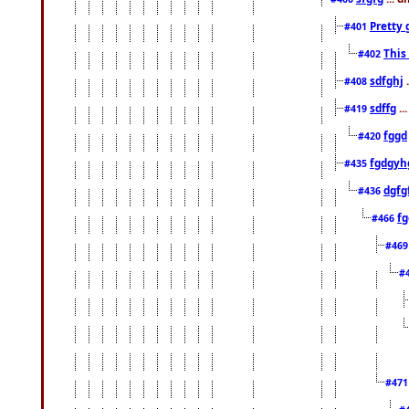
Pretty 
#401
This
#402
sdfghj
.
#408
sdffg
..
#419
fggd
#420
fgdgyh
#435
dgfg
#436
fg
#466
#46
#
#47