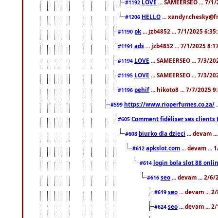
LOVE
... SAMEERSEO ... 7/1
#1192
HELLO
... xandyr.chesky@f
#1206
pk
... jzb4852 ... 7/1/2025 6:3
#1190
ads
... jzb4852 ... 7/1/2025 8:
#1191
LOVE
... SAMEERSEO ... 7/3/20
#1194
LOVE
... SAMEERSEO ... 7/3/20
#1195
pehif
... hikoto8 ... 7/7/2025 
#1196
https://www.rioperfumes.co.za/
.
#599
Comment fidéliser ses clients 
#605
biurko dla dzieci
... devam .
#608
apkslot.com
... devam ...
#612
login bola slot 88 onli
#614
seo
... devam ... 2/6
#616
seo
... devam ... 
#619
seo
... devam ... 
#624