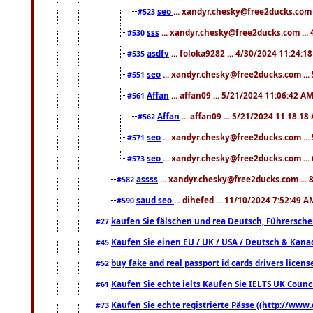
seo
... xandyr.chesky@free2ducks.com 
#523
sss
... xandyr.chesky@free2ducks.com ...
#530
asdfv
... foloka9282 ... 4/30/2024 11:24:1
#535
seo
... xandyr.chesky@free2ducks.com ...
#551
Affan
... affan09 ... 5/21/2024 11:06:42 A
#561
Affan
... affan09 ... 5/21/2024 11:18:18
#562
seo
... xandyr.chesky@free2ducks.com ...
#571
seo
... xandyr.chesky@free2ducks.com ...
#573
assss
... xandyr.chesky@free2ducks.com ... 
#582
saud seo
... dihefed ... 11/10/2024 7:52:49 A
#590
kaufen Sie fälschen und rea Deutsch, Führersche
#27
Kaufen Sie einen EU / UK / USA / Deutsch & Kanada
#45
buy fake and real passport id cards drivers lic
#52
Kaufen Sie echte ielts Kaufen Sie IELTS UK Counci
#61
Kaufen Sie echte registrierte Pässe ((http://www
#73