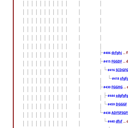
dcfghj
...
#406
FGGDF
...
#415
SCDGFG
#416
sfgf
#418
FGGHG
...
#430
sdgfgf
#444
DGGGF
#459
ADFSFSGF
#438
dfsf
...
#440