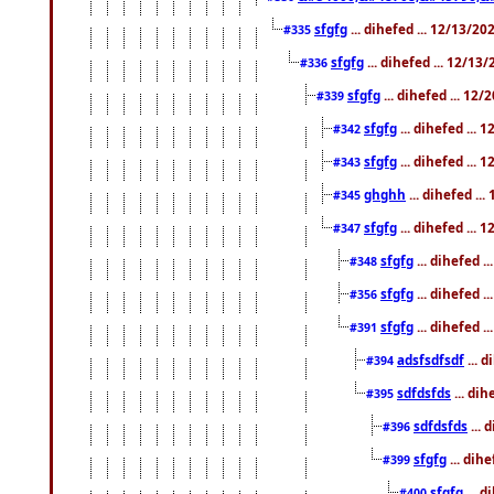
sfgfg
... dihefed ... 12/13/2
#335
sfgfg
... dihefed ... 12/13
#336
sfgfg
... dihefed ... 12
#339
sfgfg
... dihefed ...
#342
sfgfg
... dihefed ...
#343
ghghh
... dihefed ..
#345
sfgfg
... dihefed ...
#347
sfgfg
... dihefed 
#348
sfgfg
... dihefed 
#356
sfgfg
... dihefed .
#391
adsfsdfsdf
... 
#394
sdfdsfds
... dih
#395
sdfdsfds
... 
#396
sfgfg
... dih
#399
sfgfg
... d
#400