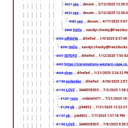
seo
... devam ... 2/12/2025 12:30:
#621
seo
... devam ... 2/12/2025 12:30:
#622
seo
... devam ... 4/17/2025 5:0
#983
Hello
... xandyr.chesky@free2duck
#800
sdfdsfds
... dihefed ... 1/9/2025 8:37:4
#594
Hello
... xandyr.chesky@free2ducks.
#595
SDFDFD
... dihefed ... 1/12/2025 1:55:4
#597
https://jrpromotions-western-cape.co.
#602
shan
... dihefed ... 1/21/2025 2:24:22 P
#604
asdasdas
... dihefed ... 6/30/2025 2:0
#1189
LOVE
... SAMEERSEO ... 7/2/2025 1:58
#1193
roon
... videte5471 ... 7/21/2025 1
#1207
pk
... jzb4852 ... 7/21/2025 12:22:2
#1208
pk
... jzb4852 ... 7/7/2025 1:57:18 PM
#1197
LOVE
... SAMEERSEO ... 7/8/2025 6:39
#1198