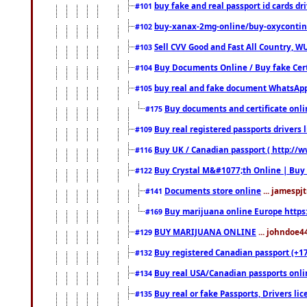
buy fake and real passport id cards d
#101
buy-xanax-2mg-online/buy-oxyconti
#102
Sell CVV Good and Fast All Country, WU
#103
Buy Documents Online / Buy fake Cert
#104
buy real and fake document WhatsApp
#105
Buy documents and certificate onl
#175
Buy real registered passports drivers 
#109
Buy UK / Canadian passport ( http://w
#116
Buy Crystal M&#1077;th Online | Buy
#122
Documents store online
... jamespjt
#141
Buy marijuana online Europe https
#169
BUY MARIJUANA ONLINE
... johndoe4
#129
Buy registered Canadian passport (+172
#132
Buy real USA/Canadian passports online
#134
Buy real or fake Passports, Drivers lic
#135