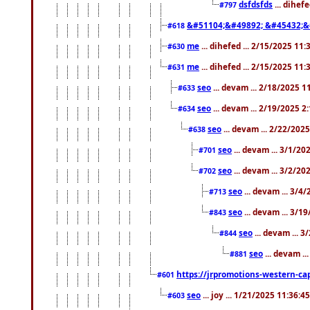
dsfdsfds
... dihef
#797
&#51104;&#49892; &#45432;&
#618
me
... dihefed ... 2/15/2025 11
#630
me
... dihefed ... 2/15/2025 11
#631
seo
... devam ... 2/18/2025 
#633
seo
... devam ... 2/19/2025 2
#634
seo
... devam ... 2/22/202
#638
seo
... devam ... 3/1/2
#701
seo
... devam ... 3/2/20
#702
seo
... devam ... 3/4
#713
seo
... devam ... 3/1
#843
seo
... devam ... 
#844
seo
... devam ..
#881
https://jrpromotions-western-cap
#601
seo
... joy ... 1/21/2025 11:36:
#603