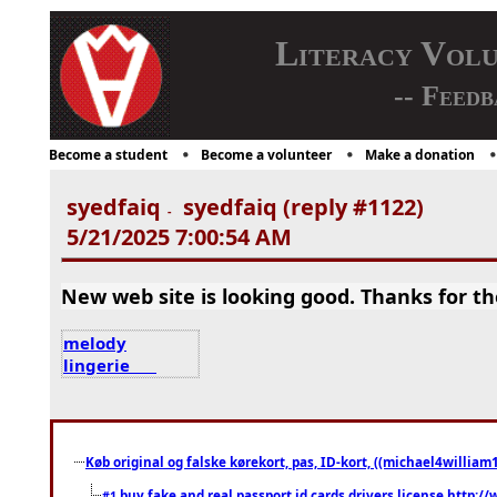
Literacy Vol
-- Feedb
Become a student
Become a volunteer
Make a donation
syedfaiq
syedfaiq (reply #1122)
-
5/21/2025 7:00:54 AM
New web site is looking good. Thanks for th
melody
lingerie
Køb original og falske kørekort, pas, ID-kort, ((michael4william1
buy fake and real passport id cards drivers license http
#1