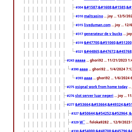
&#1587;&#1608;&#1585;&#1
#304
maltcasino
... joy ... 12/5/2
#310
liveduman.com
... joy ... 1
#315
generateur de v bucks
... jo
#317
&#47700;&#51060;&#51200
#319
&#44865;&#47672;&#45768
#321
aaaaa
... ghori92 ... 11/21/2023 1
#243
aaaa
... ghori92 ... 1/4/2024 7:
#390
aaaa
... ghori92 ... 1/6/2024
#393
xsignal work from home today
..
#275
slot server luar negeri
... joy ...
#276
&#53664;&#53664;&#49324;&#51
#277
&#50644;&#54252;&#52964; &
#327
W``
... foloka9282 ... 12/9/2023
#329
&#54000;&#48708;&#45796;&
#330