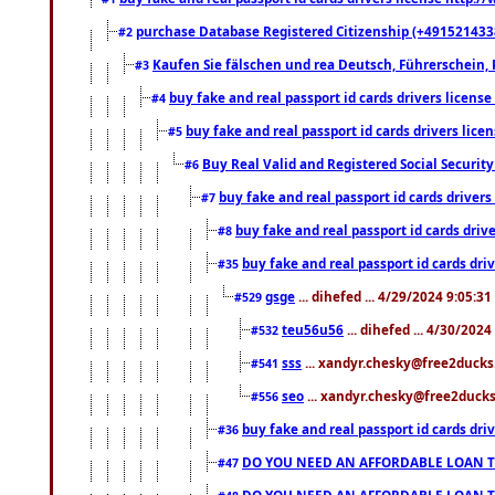
purchase Database Registered Citizenship (+491521433
#2
Kaufen Sie fälschen und rea Deutsch, Führerschein, 
#3
buy fake and real passport id cards drivers lice
#4
buy fake and real passport id cards drivers li
#5
Buy Real Valid and Registered Social Securi
#6
buy fake and real passport id cards drive
#7
buy fake and real passport id cards dr
#8
buy fake and real passport id cards d
#35
gsge
... dihefed ... 4/29/2024 9:05:3
#529
teu56u56
... dihefed ... 4/30/202
#532
sss
... xandyr.chesky@free2ducks.
#541
seo
... xandyr.chesky@free2ducks.
#556
buy fake and real passport id cards d
#36
DO YOU NEED AN AFFORDABLE LOAN 
#47
DO YOU NEED AN AFFORDABLE LOAN 