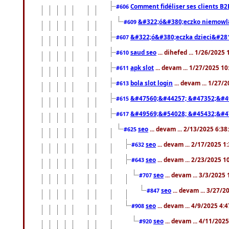
Comment fidéliser ses clients B2
#606
&#322;ó&#380;eczko niemowl
#609
&#322;ó&#380;eczka dzieci&#28
#607
saud seo
... dihefed ... 1/26/2025
#610
apk slot
... devam ... 1/27/2025 1
#611
bola slot login
... devam ... 1/27/
#613
&#47560;&#44257; &#47352;&#4
#615
&#49569;&#54028; &#45432;&#4
#617
seo
... devam ... 2/13/2025 6:3
#625
seo
... devam ... 2/17/2025 1
#632
seo
... devam ... 2/23/2025 
#643
seo
... devam ... 3/3/2025
#707
seo
... devam ... 3/27/
#847
seo
... devam ... 4/9/2025 4:
#908
seo
... devam ... 4/11/202
#920