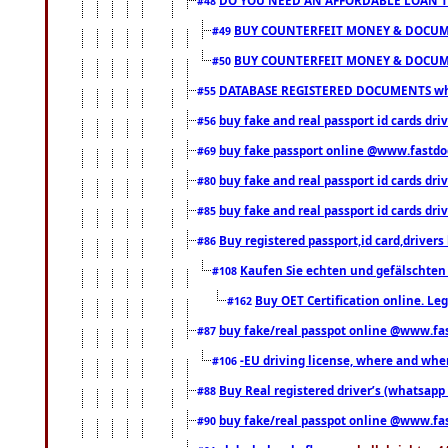
#48
BUY COUNTERFEIT MONEY & DOCUME
#49
BUY COUNTERFEIT MONEY & DOCUME
#50
DATABASE REGISTERED DOCUMENTS whats
#55
buy fake and real passport id cards dri
#56
buy fake passport online @www.fastd
#69
buy fake and real passport id cards d
#80
buy fake and real passport id cards d
#85
Buy registered passport,id card,driv
#86
Kaufen Sie echten und gefälschten
#108
Buy OET Certification online. Leg
#162
buy fake/real passpot online @www.f
#87
-EU driving license, where and when 
#106
Buy Real registered driver’s (whatsap
#88
buy fake/real passpot online @www.f
#90