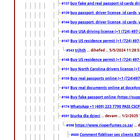
buy fake and real passport id cards d
#137
buy passport, driver license, id cards
#139
buy passport, driver license, id cards
#144
Buy USA driving license (+1 (724) 497-
#145
Buy US residence permit (+1 (724) 497-
#147
trjhth
... dihefed ... 5/5/2024 11:28:
#543
Buy US residence permit (+1 (724) 497
#148
buy North Carolina drivers license (+1
#151
Buy real passports online (+1 (724)497
#159
Buy real documents online at docx4you
#161
Buy fake passport online (https://s
#166
WhatsApp +1 (409) 223 7790 PASS CSC
#174
biurka dla dzieci
... devam ... 1/2/2025
#591
https://www.rioperfumes.co.za/
...
#598
Comment fidéliser ses clients B2
#600