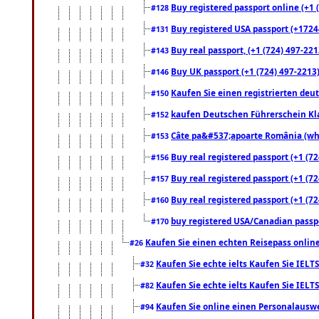
Buy registered passport online (+1 (
#128
Buy registered USA passport (+17244
#131
Buy real passport, (+1 (724) 497-221
#143
Buy UK passport (+1 (724) 497-2213)
#146
Kaufen Sie einen registrierten deu
#150
kaufen Deutschen Führerschein Kla
#152
Câte pa&#537;apoarte România (what
#153
Buy real registered passport (+1 (72
#156
Buy real registered passport (+1 (72
#157
Buy real registered passport (+1 (72
#160
buy registered USA/Canadian passpor
#170
Kaufen Sie einen echten Reisepass online
#26
Kaufen Sie echte ielts Kaufen Sie IELTS
#32
Kaufen Sie echte ielts Kaufen Sie IELTS
#82
Kaufen Sie online einen Personalauswei
#94