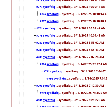
syedfaiq
... syedfaiq ... 3/12/2025 10:09:18 AM
#773
syedfaiq
... syedfaiq ... 3/12/2025 10:10:14 
#776
syedfaiq
... syedfaiq ... 3/12/2025 10:10:40 
#777
syedfaiq
... syedfaiq ... 3/12/2025 10:09:47 AM
#774
syedfaiq
... syedfaiq ... 3/12/2025 10:09:48 AM
#775
syedfaiq
... syedfaiq ... 3/14/2025 5:55:02 AM
#787
syedfaiq
... syedfaiq ... 3/14/2025 5:55:43 AM
#788
syedfaiq
... syedfaiq ... 3/14/2025 7:02:28 AM
#789
syedfaiq
... syedfaiq ... 3/14/2025 7:03:14 A
#790
syedfaiq
... syedfaiq ... 3/14/2025 7:04:0
#791
syedfaiq
... syedfaiq ... 3/14/2025 7:04
#792
syedfaiq
... syedfaiq ... 3/15/2025 7:12:30 AM
#798
syedfaiq
... syedfaiq ... 3/15/2025 7:13:20 A
#799
syedfaiq
... syedfaiq ... 3/15/2025 10:50:28 AM
#801
syedfaiq
... syedfaiq ... 3/15/2025 10:51:12 