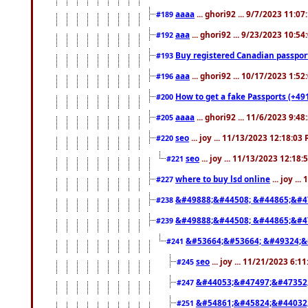
aaaa
... ghori92 ... 9/7/2023 11:0
#189
aaa
... ghori92 ... 9/23/2023 10:5
#192
Buy registered Canadian passp
#193
aaa
... ghori92 ... 10/17/2023 1:5
#196
How to get a fake Passports (+49
#200
aaaa
... ghori92 ... 11/6/2023 9:4
#205
seo
... joy ... 11/13/2023 12:18:03
#220
seo
... joy ... 11/13/2023 12:18
#221
where to buy lsd online
... joy ..
#227
&#49888;&#44508; &#44865;&#4
#238
&#49888;&#44508; &#44865;&#4
#239
&#53664;&#53664; &#49324;&
#241
seo
... joy ... 11/21/2023 6:1
#245
&#44053;&#47497;&#47352
#247
&#54861;&#45824;&#44032
#251