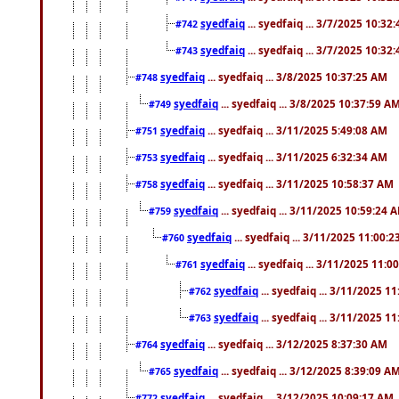
syedfaiq
... syedfaiq ... 3/7/2025 10:32
#742
syedfaiq
... syedfaiq ... 3/7/2025 10:32
#743
syedfaiq
... syedfaiq ... 3/8/2025 10:37:25 AM
#748
syedfaiq
... syedfaiq ... 3/8/2025 10:37:59 A
#749
syedfaiq
... syedfaiq ... 3/11/2025 5:49:08 AM
#751
syedfaiq
... syedfaiq ... 3/11/2025 6:32:34 AM
#753
syedfaiq
... syedfaiq ... 3/11/2025 10:58:37 AM
#758
syedfaiq
... syedfaiq ... 3/11/2025 10:59:24 
#759
syedfaiq
... syedfaiq ... 3/11/2025 11:00:
#760
syedfaiq
... syedfaiq ... 3/11/2025 11:0
#761
syedfaiq
... syedfaiq ... 3/11/2025 1
#762
syedfaiq
... syedfaiq ... 3/11/2025 1
#763
syedfaiq
... syedfaiq ... 3/12/2025 8:37:30 AM
#764
syedfaiq
... syedfaiq ... 3/12/2025 8:39:09 A
#765
syedfaiq
... syedfaiq ... 3/12/2025 10:09:17 AM
#772