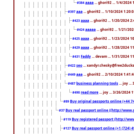
aaaa
... ghori92 ... 1/4/2024
#384
aaa
... ghori92 ... 1/10/2024 1:20:
#397
aaaa
... ghori92 ... 1/20/2024 2
#423
aaaaa
... ghori92 ... 1/21/20
#424
aaaa
... ghori92 ... 1/23/2024 
#425
aaaa
... ghori92 ... 1/28/2024 
#429
Faddy
... devam ... 1/31/2024 1
#431
seo
... xandyr.chesky@free2ducks.
#422
aaa
... ghori92 ... 2/10/2024 1:41:
#449
business planning tools
... joy .
#487
read more
... joy ... 3/26/2024
#490
Buy original passports online (+44 74
#89
Buy real passport online ((http://www.g
#37
Buy registered passport (http://www
#119
Buy real passport online (+1 (724) 4
#127