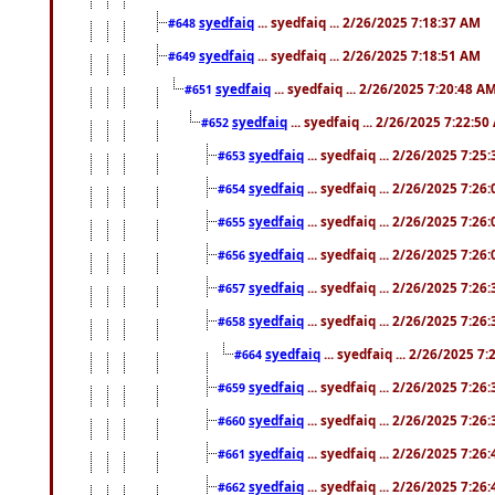
syedfaiq
... syedfaiq ... 2/26/2025 7:18:37 AM
#648
syedfaiq
... syedfaiq ... 2/26/2025 7:18:51 AM
#649
syedfaiq
... syedfaiq ... 2/26/2025 7:20:48 A
#651
syedfaiq
... syedfaiq ... 2/26/2025 7:22:5
#652
syedfaiq
... syedfaiq ... 2/26/2025 7:25
#653
syedfaiq
... syedfaiq ... 2/26/2025 7:26
#654
syedfaiq
... syedfaiq ... 2/26/2025 7:26
#655
syedfaiq
... syedfaiq ... 2/26/2025 7:26
#656
syedfaiq
... syedfaiq ... 2/26/2025 7:26
#657
syedfaiq
... syedfaiq ... 2/26/2025 7:26
#658
syedfaiq
... syedfaiq ... 2/26/2025 7
#664
syedfaiq
... syedfaiq ... 2/26/2025 7:26
#659
syedfaiq
... syedfaiq ... 2/26/2025 7:26
#660
syedfaiq
... syedfaiq ... 2/26/2025 7:26
#661
syedfaiq
... syedfaiq ... 2/26/2025 7:26
#662