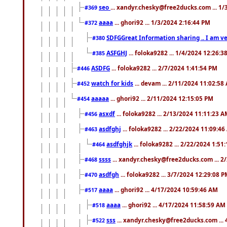
seo
... xandyr.chesky@free2ducks.com ... 1
#369
aaaa
... ghori92 ... 1/3/2024 2:16:44 PM
#372
SDFGGreat Information sharing .. I am very
#380
ASFGHJ
... foloka9282 ... 1/4/2024 12:26:3
#385
ASDFG
... foloka9282 ... 2/7/2024 1:41:54 PM
#446
watch for kids
... devam ... 2/11/2024 11:02:58
#452
aaaaa
... ghori92 ... 2/11/2024 12:15:05 PM
#454
asxdf
... foloka9282 ... 2/13/2024 11:11:23 
#456
asdfghj
... foloka9282 ... 2/22/2024 11:09:4
#463
asdfghjk
... foloka9282 ... 2/22/2024 1:51
#464
ssss
... xandyr.chesky@free2ducks.com ... 2
#468
asdfgh
... foloka9282 ... 3/7/2024 12:29:08 
#470
aaaa
... ghori92 ... 4/17/2024 10:59:46 AM
#517
aaaa
... ghori92 ... 4/17/2024 11:58:59 AM
#518
sss
... xandyr.chesky@free2ducks.com ...
#522