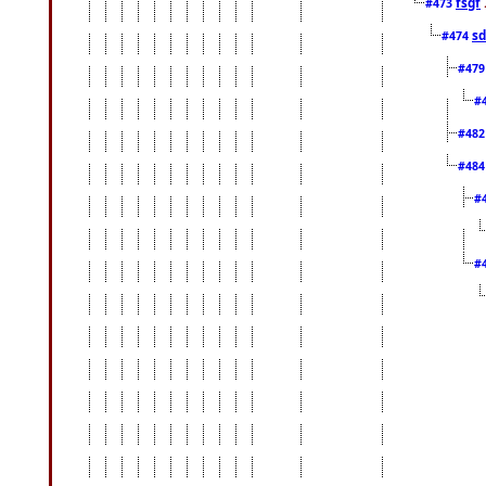
fsgf
#473
sd
#474
#47
#
#48
#48
#
#