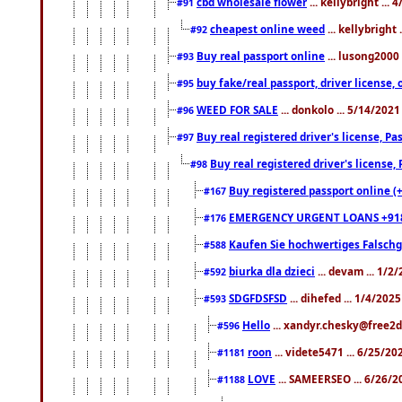
cbd wholesale flower
... kellybright ...
#91
cheapest online weed
... kellybright
#92
Buy real passport online
... lusong2000 
#93
buy fake/real passport, driver licens
#95
WEED FOR SALE
... donkolo ... 5/14/202
#96
Buy real registered driver's license, 
#97
Buy real registered driver's license
#98
Buy registered passport online (
#167
EMERGENCY URGENT LOANS +91
#176
Kaufen Sie hochwertiges Falsch
#588
biurka dla dzieci
... devam ... 1/2
#592
SDGFDSFSD
... dihefed ... 1/4/202
#593
Hello
... xandyr.chesky@free2d
#596
roon
... videte5471 ... 6/25/2
#1181
LOVE
... SAMEERSEO ... 6/26/2
#1188