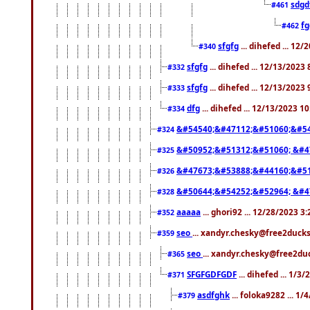
sdgd
#461
f
#462
sfgfg
... dihefed ... 12
#340
sfgfg
... dihefed ... 12/13/2023
#332
sfgfg
... dihefed ... 12/13/2023
#333
dfg
... dihefed ... 12/13/2023 1
#334
&#54540;&#47112;&#51060;&#54
#324
&#50952;&#51312;&#51060; &#4
#325
&#47673;&#53888;&#44160;&#51
#326
&#50644;&#54252;&#52964; &#4
#328
aaaaa
... ghori92 ... 12/28/2023 3
#352
seo
... xandyr.chesky@free2ducks
#359
seo
... xandyr.chesky@free2duc
#365
SFGFGDFGDF
... dihefed ... 1/3
#371
asdfghk
... foloka9282 ... 1
#379