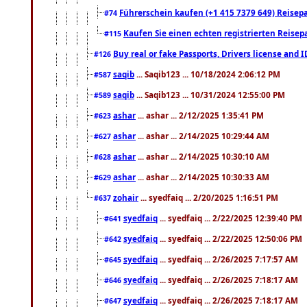
Führerschein kaufen (+1 415 7379 649) Reisepas
#74
Kaufen Sie einen echten registrierten Reisep
#115
Buy real or fake Passports, Drivers license and 
#126
saqib
... Saqib123 ... 10/18/2024 2:06:12 PM
#587
saqib
... Saqib123 ... 10/31/2024 12:55:00 PM
#589
ashar
... ashar ... 2/12/2025 1:35:41 PM
#623
ashar
... ashar ... 2/14/2025 10:29:44 AM
#627
ashar
... ashar ... 2/14/2025 10:30:10 AM
#628
ashar
... ashar ... 2/14/2025 10:30:33 AM
#629
zohair
... syedfaiq ... 2/20/2025 1:16:51 PM
#637
syedfaiq
... syedfaiq ... 2/22/2025 12:39:40 PM
#641
syedfaiq
... syedfaiq ... 2/22/2025 12:50:06 PM
#642
syedfaiq
... syedfaiq ... 2/26/2025 7:17:57 AM
#645
syedfaiq
... syedfaiq ... 2/26/2025 7:18:17 AM
#646
syedfaiq
... syedfaiq ... 2/26/2025 7:18:17 AM
#647