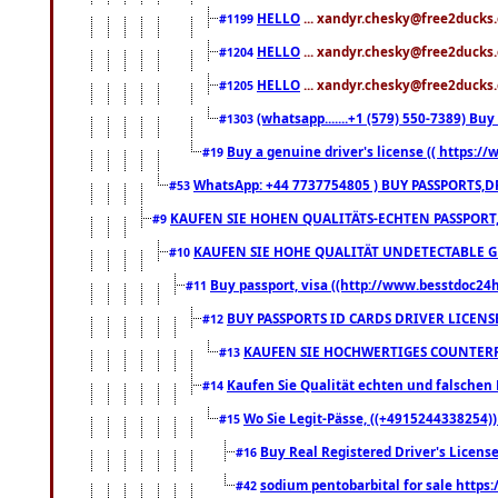
HELLO
... xandyr.chesky@free2ducks.
#1199
HELLO
... xandyr.chesky@free2ducks.
#1204
HELLO
... xandyr.chesky@free2ducks.
#1205
(whatsapp.......+1 (579) 550-7389) B
#1303
Buy a genuine driver's license (( https:/
#19
WhatsApp: +44 7737754805 ) BUY PASSPORTS,D
#53
KAUFEN SIE HOHEN QUALITÄTS-ECHTEN PASSPORT,
#9
KAUFEN SIE HOHE QUALITÄT UNDETECTABLE GEG
#10
Buy passport, visa ((http://www.besstdoc24hr
#11
BUY PASSPORTS ID CARDS DRIVER LICENS
#12
KAUFEN SIE HOCHWERTIGES COUNTERF
#13
Kaufen Sie Qualität echten und falschen P
#14
Wo Sie Legit-Pässe, ((+4915244338254))
#15
Buy Real Registered Driver's Licens
#16
sodium pentobarbital for sale https
#42