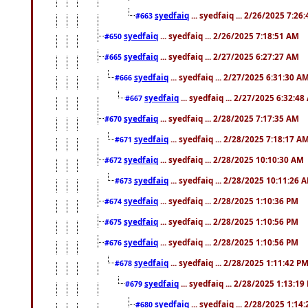
syedfaiq
... syedfaiq ... 2/26/2025 7:26
#663
syedfaiq
... syedfaiq ... 2/26/2025 7:18:51 AM
#650
syedfaiq
... syedfaiq ... 2/27/2025 6:27:27 AM
#665
syedfaiq
... syedfaiq ... 2/27/2025 6:31:30 A
#666
syedfaiq
... syedfaiq ... 2/27/2025 6:32:4
#667
syedfaiq
... syedfaiq ... 2/28/2025 7:17:35 AM
#670
syedfaiq
... syedfaiq ... 2/28/2025 7:18:17 A
#671
syedfaiq
... syedfaiq ... 2/28/2025 10:10:30 AM
#672
syedfaiq
... syedfaiq ... 2/28/2025 10:11:26 
#673
syedfaiq
... syedfaiq ... 2/28/2025 1:10:36 PM
#674
syedfaiq
... syedfaiq ... 2/28/2025 1:10:56 PM
#675
syedfaiq
... syedfaiq ... 2/28/2025 1:10:56 PM
#676
syedfaiq
... syedfaiq ... 2/28/2025 1:11:42 P
#678
syedfaiq
... syedfaiq ... 2/28/2025 1:13:19
#679
syedfaiq
... syedfaiq ... 2/28/2025 1:14
#680