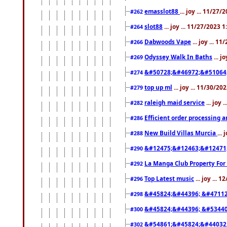
emasslot88
... joy ... 11/27
#262
slot88
... joy ... 11/27/2023 
#264
Dabwoods Vape
... joy ... 1
#266
Odyssey Walk In Baths
... j
#269
&#50728;&#46972;&#51064
#274
top up ml
... joy ... 11/30/2
#279
raleigh maid service
... joy 
#282
Efficient order processing a
#286
New Build Villas Murcia
...
#288
&#12475;&#12463;&#12471
#290
La Manga Club Property For
#292
Top Latest music
... joy ... 
#296
&#45824;&#44396; &#4711
#298
&#45824;&#44396; &#5344
#300
&#54861;&#45824;&#44032
#302