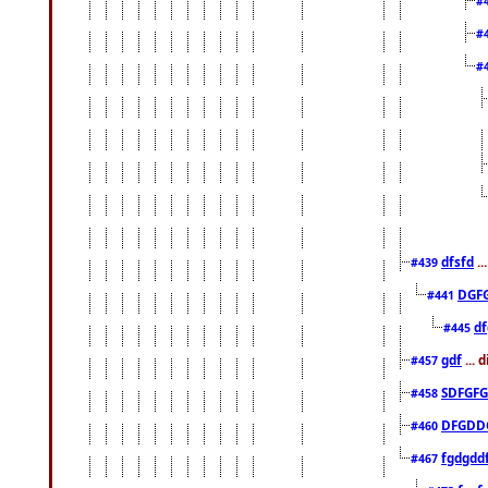
#
#
#
dfsfd
..
#439
DGF
#441
df
#445
gdf
... 
#457
SDFGFG
#458
DFGDD
#460
fgdgdd
#467