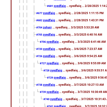
syedfaiq
... syedfaiq ... 2/28/2025 1:14
#681
syedfaiq
... syedfaiq ... 2/28/2025 1:11:15 PM
#677
syedfaiq
... syedfaiq ... 2/28/2025 1:43:31 PM
#682
zohair
... syedfaiq ... 3/3/2025 5:53:20 AM
#704
syedfaiq
... syedfaiq ... 3/3/2025 6:40:16 AM
#705
syedfaiq
... syedfaiq ... 3/3/2025 6:41:46 AM
#706
syedfaiq
... syedfaiq ... 3/6/2025 7:23:37 AM
#720
syedfaiq
... syedfaiq ... 3/6/2025 9:54:25 AM
#726
syedfaiq
... syedfaiq ... 3/6/2025 9:55:09 AM
#727
syedfaiq
... syedfaiq ... 3/6/2025 9:55:51 
#728
syedfaiq
... syedfaiq ... 3/6/2025 9:56:
#729
syedfaiq
... syedfaiq ... 3/7/2025 10:27:13 AM
#738
syedfaiq
... syedfaiq ... 3/7/2025 10:30:49 A
#739
syedfaiq
... syedfaiq ... 3/7/2025 10:31:4
#740
syedfaiq
... syedfaiq ... 3/7/2025 10:32
#741