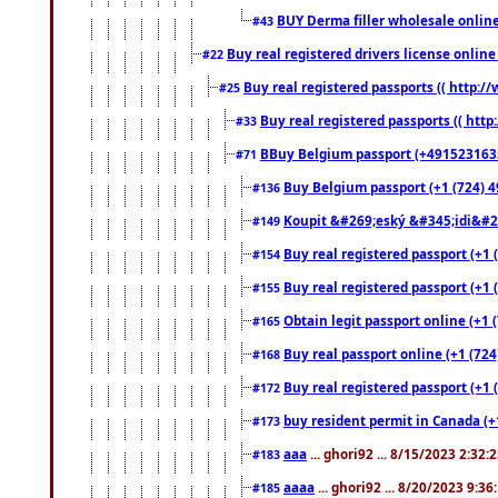
BUY Derma filler wholesale onlin
#43
Buy real registered drivers license online
#22
Buy real registered passports (( http://
#25
Buy real registered passports (( http
#33
BBuy Belgium passport (+491523163578
#71
Buy Belgium passport (+1 (724) 49
#136
Koupit &#269;eský &#345;idi&#26
#149
Buy real registered passport (+1 
#154
Buy real registered passport (+1 
#155
Obtain legit passport online (+1
#165
Buy real passport online (+1 (724
#168
Buy real registered passport (+1 
#172
buy resident permit in Canada (+
#173
aaa
... ghori92 ... 8/15/2023 2:32:
#183
aaaa
... ghori92 ... 8/20/2023 9:3
#185