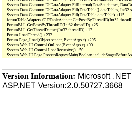
   System.Data.Common.DbDataAdapter.FillInternal(DataSet dataset, DataT
   System.Data.Common.DbDataAdapter.Fill(DataTable[] dataTables, Int3
   System.Data.Common.DbDataAdapter.Fill(DataTable dataTable) +115

   forumTableAdapters.fGDTableAdapter.GetPostsByThreadID(Int32 threadI
   ForumBLL.GetPostsByThreadID(Int32 threadID) +25

   ForumBLL.GetThreadDataset(Int32 threadID) +12

   Forum.LoadThread() +232

   Forum.Page_Load(Object sender, EventArgs e) +295

   System.Web.UI.Control.OnLoad(EventArgs e) +99

   System.Web.UI.Control.LoadRecursive() +50

Microsoft .NET
Version Information:
ASP.NET Version:2.0.50727.3668