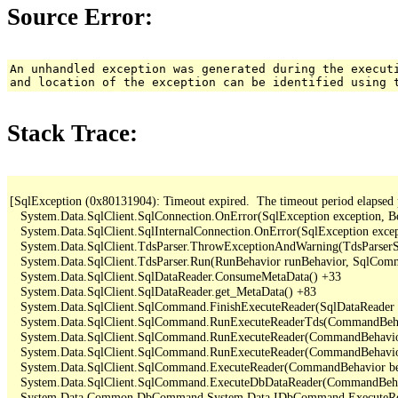
Source Error:
An unhandled exception was generated during the execut
and location of the exception can be identified using 
Stack Trace:
[SqlException (0x80131904): Timeout expired.  The timeout period elapsed pri
   System.Data.SqlClient.SqlConnection.OnError(SqlException exception, B
   System.Data.SqlClient.SqlInternalConnection.OnError(SqlException exce
   System.Data.SqlClient.TdsParser.ThrowExceptionAndWarning(TdsParserSt
   System.Data.SqlClient.TdsParser.Run(RunBehavior runBehavior, SqlCom
   System.Data.SqlClient.SqlDataReader.ConsumeMetaData() +33

   System.Data.SqlClient.SqlDataReader.get_MetaData() +83

   System.Data.SqlClient.SqlCommand.FinishExecuteReader(SqlDataReader ds
   System.Data.SqlClient.SqlCommand.RunExecuteReaderTds(CommandBehavi
   System.Data.SqlClient.SqlCommand.RunExecuteReader(CommandBehavior 
   System.Data.SqlClient.SqlCommand.RunExecuteReader(CommandBehavior 
   System.Data.SqlClient.SqlCommand.ExecuteReader(CommandBehavior beh
   System.Data.SqlClient.SqlCommand.ExecuteDbDataReader(CommandBehav
   System.Data.Common.DbCommand.System.Data.IDbCommand.ExecuteRea