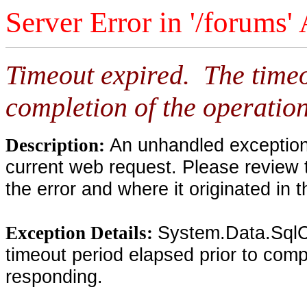
Server Error in '/forums'
Timeout expired. The timeo
completion of the operation
An unhandled exception 
Description:
current web request. Please review 
the error and where it originated in 
System.Data.SqlC
Exception Details:
timeout period elapsed prior to compl
responding.