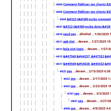
Comment fidéliser ses clients B2
#600
Comment fidéliser ses clients B2
#606
&#322;ó&#380;eczko niemowl
#609
&#322;ó&#380;eczka dzieci&#28
#607
saud seo
... dihefed ... 1/26/2025
#610
apk slot
... devam ... 1/27/2025 1
#611
bola slot login
... devam ... 1/27/
#613
&#47560;&#44257; &#47352;&#4
#615
&#49569;&#54028; &#45432;&#4
#617
seo
... devam ... 2/13/2025 6:3
#625
seo
... devam ... 2/17/2025 1
#632
seo
... devam ... 2/23/2025 
#643
seo
... devam ... 3/3/2025
#707
seo
... devam ... 3/27/
#847
seo
... devam ... 4/9/2025 4:
#908