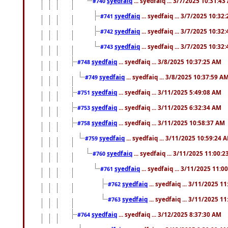
syedfaiq
... syedfaiq ... 3/7/2025 10:31:4
#740
syedfaiq
... syedfaiq ... 3/7/2025 10:32
#741
syedfaiq
... syedfaiq ... 3/7/2025 10:32
#742
syedfaiq
... syedfaiq ... 3/7/2025 10:32
#743
syedfaiq
... syedfaiq ... 3/8/2025 10:37:25 AM
#748
syedfaiq
... syedfaiq ... 3/8/2025 10:37:59 A
#749
syedfaiq
... syedfaiq ... 3/11/2025 5:49:08 AM
#751
syedfaiq
... syedfaiq ... 3/11/2025 6:32:34 AM
#753
syedfaiq
... syedfaiq ... 3/11/2025 10:58:37 AM
#758
syedfaiq
... syedfaiq ... 3/11/2025 10:59:24 
#759
syedfaiq
... syedfaiq ... 3/11/2025 11:00:
#760
syedfaiq
... syedfaiq ... 3/11/2025 11:0
#761
syedfaiq
... syedfaiq ... 3/11/2025 1
#762
syedfaiq
... syedfaiq ... 3/11/2025 1
#763
syedfaiq
... syedfaiq ... 3/12/2025 8:37:30 AM
#764