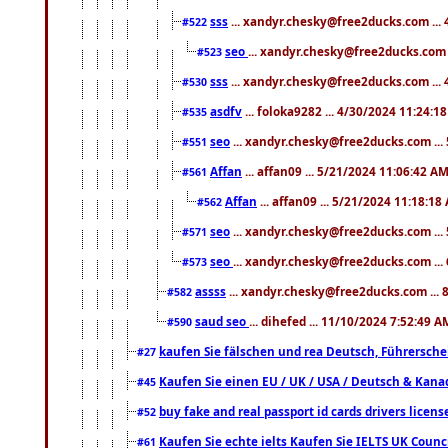
sss
... xandyr.chesky@free2ducks.com ...
#522
seo
... xandyr.chesky@free2ducks.com 
#523
sss
... xandyr.chesky@free2ducks.com ...
#530
asdfv
... foloka9282 ... 4/30/2024 11:24:1
#535
seo
... xandyr.chesky@free2ducks.com ...
#551
Affan
... affan09 ... 5/21/2024 11:06:42 A
#561
Affan
... affan09 ... 5/21/2024 11:18:18
#562
seo
... xandyr.chesky@free2ducks.com ...
#571
seo
... xandyr.chesky@free2ducks.com ...
#573
assss
... xandyr.chesky@free2ducks.com ... 
#582
saud seo
... dihefed ... 11/10/2024 7:52:49 A
#590
kaufen Sie fälschen und rea Deutsch, Führersche
#27
Kaufen Sie einen EU / UK / USA / Deutsch & Kanada
#45
buy fake and real passport id cards drivers lic
#52
Kaufen Sie echte ielts Kaufen Sie IELTS UK Counci
#61