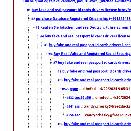
Køb original og falske kørekort, pas, ID-kort, ((michael4william1
buy fake and real passport id cards drivers license http
#1
purchase Database Registered Citizenship (+491521433
#2
Kaufen Sie fälschen und rea Deutsch, Führerschein, 
#3
buy fake and real passport id cards drivers lice
#4
buy fake and real passport id cards drivers li
#5
Buy Real Valid and Registered Social Securi
#6
buy fake and real passport id cards drive
#7
buy fake and real passport id cards dr
#8
buy fake and real passport id cards d
#35
gsge
... dihefed ... 4/29/2024 9:05:3
#529
teu56u56
... dihefed ... 4/30/202
#532
sss
... xandyr.chesky@free2ducks.
#541
seo
... xandyr.chesky@free2ducks.
#556
buy fake and real passport id cards d
#36