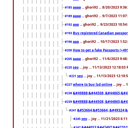
aaaa
... ghori92 ... 8/20/2023 9:3
#185
aaaa
... ghori92 ... 9/7/2023 11:0
#189
aaa
... ghori92 ... 9/23/2023 10:5
#192
Buy registered Canadian passp
#193
aaa
... ghori92 ... 10/17/2023 1:5
#196
How to get a fake Passports (+49
#200
aaaa
... ghori92 ... 11/6/2023 9:4
#205
seo
... joy ... 11/13/2023 12:18:03
#220
seo
... joy ... 11/13/2023 12:18
#221
where to buy lsd online
... joy ..
#227
&#49888;&#44508; &#44865;&#4
#238
&#49888;&#44508; &#44865;&#4
#239
&#53664;&#53664; &#49324;&
#241
seo
... joy ... 11/21/2023 6:1
#245
&#44053;&#47497;&#47352
#247