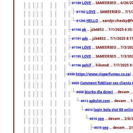
LOVE
... SAMEERSEO ... 6/26/2
#1188
LOVE
... SAMEERSEO ... 7/1
#1192
HELLO
... xandyr.chesky@f
#1206
pk
... jzb4852 ... 7/1/2025 6:3
#1190
ads
... jzb4852 ... 7/1/2025 8:
#1191
LOVE
... SAMEERSEO ... 7/3/20
#1194
LOVE
... SAMEERSEO ... 7/3/20
#1195
pehif
... hikoto8 ... 7/7/2025 
#1196
https://www.rioperfumes.co.za/
.
#599
Comment fidéliser ses clients 
#605
biurko dla dzieci
... devam .
#608
apkslot.com
... devam ...
#612
login bola slot 88 onli
#614
seo
... devam ... 2/6
#616
seo
... devam ... 
#619