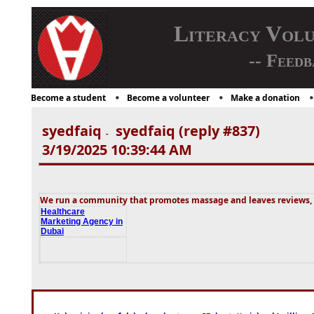
Literacy Vol
-- Feedb
Become a student
Become a volunteer
Make a donation
syedfaiq
syedfaiq (reply #837)
-
3/19/2025 10:39:44 AM
We run a community that promotes massage and leaves reviews, s
Healthcare
Marketing Agency in
Dubai