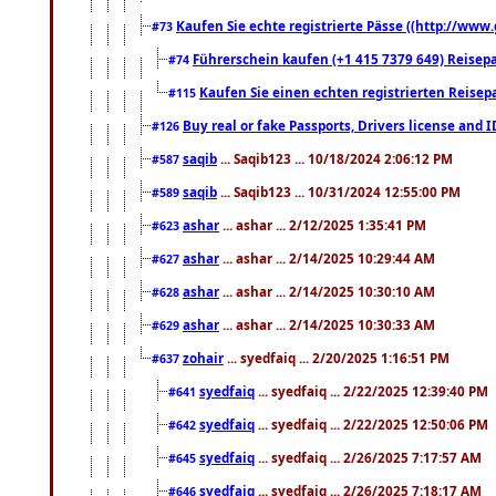
Kaufen Sie echte registrierte Pässe ((http://www
#73
Führerschein kaufen (+1 415 7379 649) Reisepas
#74
Kaufen Sie einen echten registrierten Reisep
#115
Buy real or fake Passports, Drivers license and 
#126
saqib
... Saqib123 ... 10/18/2024 2:06:12 PM
#587
saqib
... Saqib123 ... 10/31/2024 12:55:00 PM
#589
ashar
... ashar ... 2/12/2025 1:35:41 PM
#623
ashar
... ashar ... 2/14/2025 10:29:44 AM
#627
ashar
... ashar ... 2/14/2025 10:30:10 AM
#628
ashar
... ashar ... 2/14/2025 10:30:33 AM
#629
zohair
... syedfaiq ... 2/20/2025 1:16:51 PM
#637
syedfaiq
... syedfaiq ... 2/22/2025 12:39:40 PM
#641
syedfaiq
... syedfaiq ... 2/22/2025 12:50:06 PM
#642
syedfaiq
... syedfaiq ... 2/26/2025 7:17:57 AM
#645
syedfaiq
... syedfaiq ... 2/26/2025 7:18:17 AM
#646