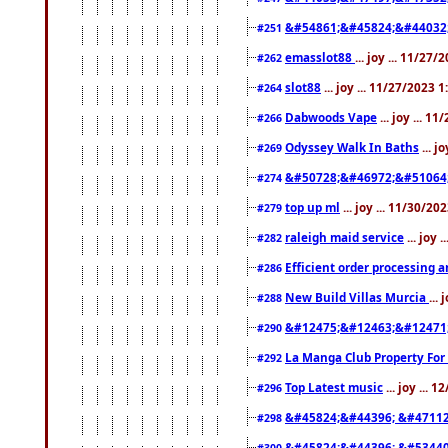
&#54861;&#45824;&#44032
#251
emasslot88
... joy ... 11/27
#262
slot88
... joy ... 11/27/2023 
#264
Dabwoods Vape
... joy ... 1
#266
Odyssey Walk In Baths
... j
#269
&#50728;&#46972;&#51064
#274
top up ml
... joy ... 11/30/2
#279
raleigh maid service
... joy 
#282
Efficient order processing a
#286
New Build Villas Murcia
...
#288
&#12475;&#12463;&#12471
#290
La Manga Club Property For
#292
Top Latest music
... joy ... 
#296
&#45824;&#44396; &#4711
#298
&#45824;&#44396; &#5344
#300