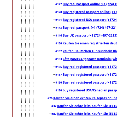
Buy real passport online (+1 (724) 4
#127
Buy registered passport online (+1 (
#128
Buy registered USA passport (+17244
#131
Buy real passport, (+1 (724) 497-221
#143
Buy UK passport (+1 (724) 497-2213)
#146
Kaufen Sie einen registrierten deu
#150
kaufen Deutschen Führerschein Kla
#152
Câte pa&#537;apoarte România (what
#153
Buy real registered passport (+1 (72
#156
Buy real registered passport (+1 (72
#157
Buy real registered passport (+1 (72
#160
buy registered USA/Canadian passpor
#170
Kaufen Sie einen echten Reisepass online
#26
Kaufen Sie echte ielts Kaufen Sie IELTS
#32
Kaufen Sie echte ielts Kaufen Sie IELTS
#82