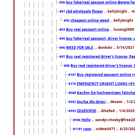
buy fake/real passpot online @www.f
#90
cbd wholesale flower
... kellybright ...
#91
cheapest online weed
... kellybright
#92
Buy real passport online
... lusong2000 
#93
buy fake/real passport, driver licens
#95
WEED FOR SALE
... donkolo ... 5/14/202
#96
Buy real registered driver's license, 
#97
Buy real registered driver's license
#98
Buy registered passport online (
#167
EMERGENCY URGENT LOANS +91
#176
Kaufen Sie hochwertiges Falsch
#588
biurka dla dzieci
... devam ... 1/2
#592
SDGFDSFSD
... dihefed ... 1/4/202
#593
Hello
... xandyr.chesky@free2d
#596
roon
... videte5471 ... 6/25/2
#1181