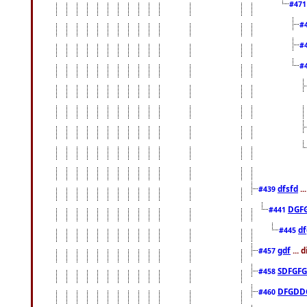
#47
#
#
#
dfsfd
..
#439
DGF
#441
df
#445
gdf
... 
#457
SDFGFG
#458
DFGDD
#460