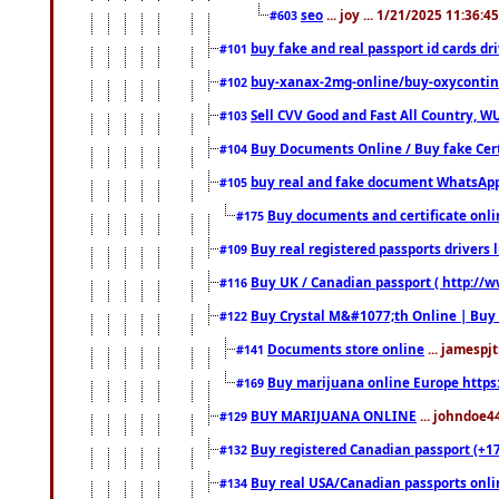
seo
... joy ... 1/21/2025 11:36:
#603
buy fake and real passport id cards d
#101
buy-xanax-2mg-online/buy-oxyconti
#102
Sell CVV Good and Fast All Country, WU
#103
Buy Documents Online / Buy fake Cert
#104
buy real and fake document WhatsApp
#105
Buy documents and certificate onl
#175
Buy real registered passports drivers 
#109
Buy UK / Canadian passport ( http://w
#116
Buy Crystal M&#1077;th Online | Buy
#122
Documents store online
... jamespjt
#141
Buy marijuana online Europe https
#169
BUY MARIJUANA ONLINE
... johndoe4
#129
Buy registered Canadian passport (+172
#132
Buy real USA/Canadian passports online
#134