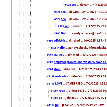
seo
... devam ... 4/11/202
#920
seo
... devam ... 2/12/2025 12:30:
#621
seo
... devam ... 2/12/2025 12:30:
#622
seo
... devam ... 4/17/2025 5:0
#983
Hello
... xandyr.chesky@free2duck
#800
sdfdsfds
... dihefed ... 1/9/2025 8:37:4
#594
Hello
... xandyr.chesky@free2ducks.
#595
SDFDFD
... dihefed ... 1/12/2025 1:55:4
#597
https://jrpromotions-western-cape.co.
#602
shan
... dihefed ... 1/21/2025 2:24:22 P
#604
asdasdas
... dihefed ... 6/30/2025 2:0
#1189
LOVE
... SAMEERSEO ... 7/2/2025 1:58
#1193
roon
... videte5471 ... 7/21/2025 1
#1207
pk
... jzb4852 ... 7/21/2025 12:22:2
#1208
pk
... jzb4852 ... 7/7/2025 1:57:18 PM
#1197