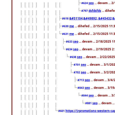
seo
... devam ... 
#624
dsfdsfds
... dihef
#797
&#51104;&#49892; &#45432;&
#618
me
... dihefed ... 2/15/2025 11
#630
me
... dihefed ... 2/15/2025 11
#631
seo
... devam ... 2/18/2025 
#633
seo
... devam ... 2/19/2025 2
#634
seo
... devam ... 2/22/202
#638
seo
... devam ... 3/1/2
#701
seo
... devam ... 3/2/20
#702
seo
... devam ... 3/4
#713
seo
... devam ... 3/1
#843
seo
... devam ... 
#844
seo
... devam ..
#881
https://jrpromotions-western-cap
#601