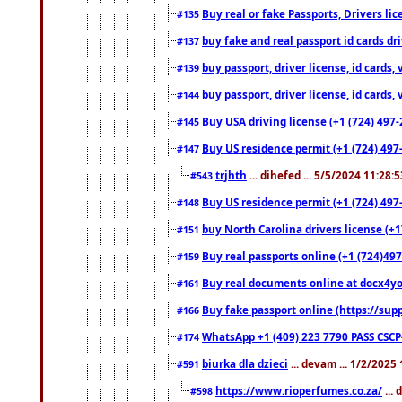
Buy real or fake Passports, Drivers lic
#135
buy fake and real passport id cards d
#137
buy passport, driver license, id cards
#139
buy passport, driver license, id cards
#144
Buy USA driving license (+1 (724) 497-
#145
Buy US residence permit (+1 (724) 497-
#147
trjhth
... dihefed ... 5/5/2024 11:28:
#543
Buy US residence permit (+1 (724) 497
#148
buy North Carolina drivers license (+1
#151
Buy real passports online (+1 (724)497
#159
Buy real documents online at docx4you
#161
Buy fake passport online (https://s
#166
WhatsApp +1 (409) 223 7790 PASS CSC
#174
biurka dla dzieci
... devam ... 1/2/2025
#591
https://www.rioperfumes.co.za/
...
#598