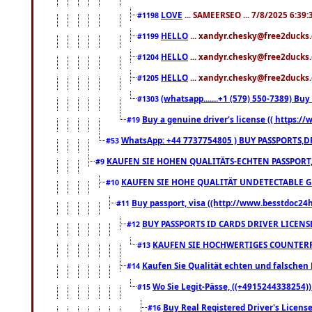
LOVE
... SAMEERSEO ... 7/8/2025 6:39
#1198
HELLO
... xandyr.chesky@free2ducks.
#1199
HELLO
... xandyr.chesky@free2ducks.
#1204
HELLO
... xandyr.chesky@free2ducks.
#1205
(whatsapp.......+1 (579) 550-7389) B
#1303
Buy a genuine driver's license (( https:/
#19
WhatsApp: +44 7737754805 ) BUY PASSPORTS,D
#53
KAUFEN SIE HOHEN QUALITÄTS-ECHTEN PASSPORT,
#9
KAUFEN SIE HOHE QUALITÄT UNDETECTABLE GEG
#10
Buy passport, visa ((http://www.besstdoc24hr
#11
BUY PASSPORTS ID CARDS DRIVER LICENS
#12
KAUFEN SIE HOCHWERTIGES COUNTERF
#13
Kaufen Sie Qualität echten und falschen P
#14
Wo Sie Legit-Pässe, ((+4915244338254))
#15
Buy Real Registered Driver's Licens
#16