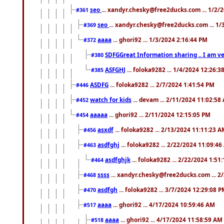
seo
... xandyr.chesky@free2ducks.com ... 1/2/
#361
seo
... xandyr.chesky@free2ducks.com ... 1
#369
aaaa
... ghori92 ... 1/3/2024 2:16:44 PM
#372
SDFGGreat Information sharing .. I am very
#380
ASFGHJ
... foloka9282 ... 1/4/2024 12:26:3
#385
ASDFG
... foloka9282 ... 2/7/2024 1:41:54 PM
#446
watch for kids
... devam ... 2/11/2024 11:02:58
#452
aaaaa
... ghori92 ... 2/11/2024 12:15:05 PM
#454
asxdf
... foloka9282 ... 2/13/2024 11:11:23 
#456
asdfghj
... foloka9282 ... 2/22/2024 11:09:4
#463
asdfghjk
... foloka9282 ... 2/22/2024 1:51
#464
ssss
... xandyr.chesky@free2ducks.com ... 2
#468
asdfgh
... foloka9282 ... 3/7/2024 12:29:08 
#470
aaaa
... ghori92 ... 4/17/2024 10:59:46 AM
#517
aaaa
... ghori92 ... 4/17/2024 11:58:59 AM
#518