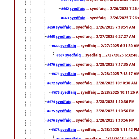
syedfaiq
... syedfaiq ... 2/26/2025 7:26
#662
syedfaiq
... syedfaiq ... 2/26/2025 7:26
#663
syedfaiq
... syedfaiq ... 2/26/2025 7:18:51 AM
#650
syedfaiq
... syedfaiq ... 2/27/2025 6:27:27 AM
#665
syedfaiq
... syedfaiq ... 2/27/2025 6:31:30 A
#666
syedfaiq
... syedfaiq ... 2/27/2025 6:32:4
#667
syedfaiq
... syedfaiq ... 2/28/2025 7:17:35 AM
#670
syedfaiq
... syedfaiq ... 2/28/2025 7:18:17 A
#671
syedfaiq
... syedfaiq ... 2/28/2025 10:10:30 AM
#672
syedfaiq
... syedfaiq ... 2/28/2025 10:11:26 
#673
syedfaiq
... syedfaiq ... 2/28/2025 1:10:36 PM
#674
syedfaiq
... syedfaiq ... 2/28/2025 1:10:56 PM
#675
syedfaiq
... syedfaiq ... 2/28/2025 1:10:56 PM
#676
syedfaiq
... syedfaiq ... 2/28/2025 1:11:42 P
#678
syedfaiq
... syedfaiq ... 2/28/2025 1:13:19
#679