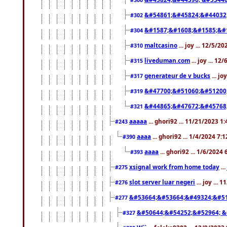
&#54861;&#45824;&#44032
#302
&#1587;&#1608;&#1585;&#1
#304
maltcasino
... joy ... 12/5/2
#310
liveduman.com
... joy ... 1
#315
generateur de v bucks
... jo
#317
&#47700;&#51060;&#51200
#319
&#44865;&#47672;&#45768
#321
aaaaa
... ghori92 ... 11/21/2023 1
#243
aaaa
... ghori92 ... 1/4/2024 7:
#390
aaaa
... ghori92 ... 1/6/2024
#393
xsignal work from home today
..
#275
slot server luar negeri
... joy ...
#276
&#53664;&#53664;&#49324;&#51
#277
&#50644;&#54252;&#52964; &
#327