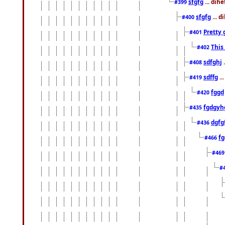
sfgfg
... dih
#399
sfgfg
... d
#400
Pretty 
#401
This
#402
sdfghj
.
#408
sdffg
..
#419
fggd
#420
fgdgyh
#435
dgfg
#436
fg
#466
#46
#