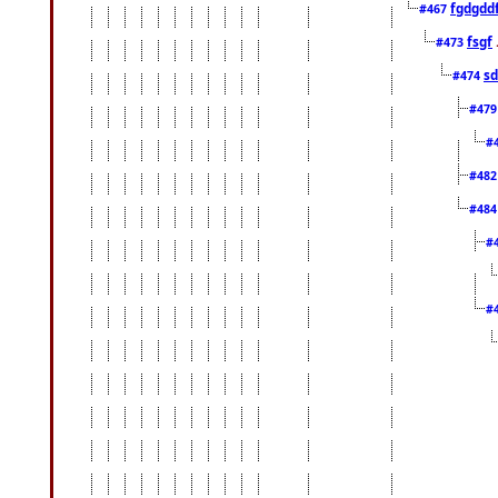
fgdgdd
#467
fsgf
#473
sd
#474
#47
#
#48
#48
#
#