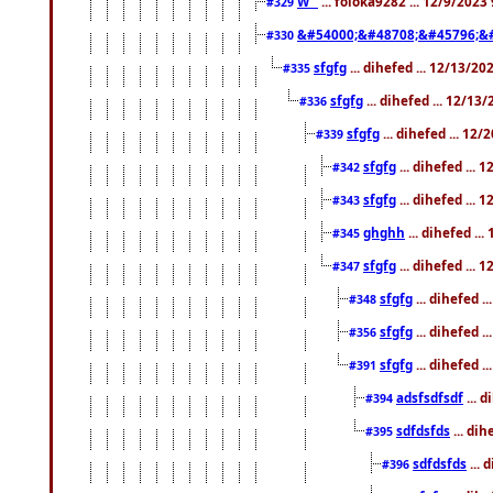
W``
... foloka9282 ... 12/9/2023
#329
&#54000;&#48708;&#45796;&
#330
sfgfg
... dihefed ... 12/13/2
#335
sfgfg
... dihefed ... 12/13
#336
sfgfg
... dihefed ... 12
#339
sfgfg
... dihefed ...
#342
sfgfg
... dihefed ...
#343
ghghh
... dihefed ..
#345
sfgfg
... dihefed ...
#347
sfgfg
... dihefed 
#348
sfgfg
... dihefed 
#356
sfgfg
... dihefed .
#391
adsfsdfsdf
... 
#394
sdfdsfds
... dih
#395
sdfdsfds
... 
#396