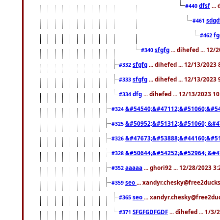
dfsf
...
#440
sdgd
#461
f
#462
sfgfg
... dihefed ... 12
#340
sfgfg
... dihefed ... 12/13/2023
#332
sfgfg
... dihefed ... 12/13/2023
#333
dfg
... dihefed ... 12/13/2023 1
#334
&#54540;&#47112;&#51060;&#54
#324
&#50952;&#51312;&#51060; &#4
#325
&#47673;&#53888;&#44160;&#51
#326
&#50644;&#54252;&#52964; &#4
#328
aaaaa
... ghori92 ... 12/28/2023 3
#352
seo
... xandyr.chesky@free2ducks
#359
seo
... xandyr.chesky@free2duc
#365
SFGFGDFGDF
... dihefed ... 1/3
#371