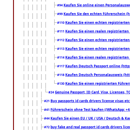
Kaufen Sie online einen Personalauswei
#94
Kaufen Sie den echten Führerschein (h
#99
Kaufen Sie einen echten registrierte
#110
Kaufen Sie einen realen registrierte
#111
Kaufen Sie einen echten registrierte
#112
Kaufen Sie einen echten registrierte
#113
Kaufen Sie einen realen registrierte
#114
Kaufen Deutsch Passport online (http
#117
Kaufen Deutsch Personalausweis (htt
#118
Kaufen Sie einen registrierten Führer
#130
Genuine Passport, ID Card, Visa, Licenses, 
#24
Buy passports id cards drivers license visas 
#21
Führerschein ohne Test kaufen ((WhatsApp: +4
#41
Kaufen Sie einen EU / UK / USA / Deutsch & Kana
#44
buy fake and real passport id cards drivers l
#72