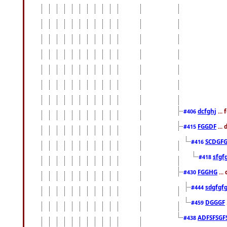
dcfghj
...
#406
FGGDF
...
#415
SCDGFG
#416
sfgf
#418
FGGHG
...
#430
sdgfgf
#444
DGGGF
#459
ADFSFSGF
#438