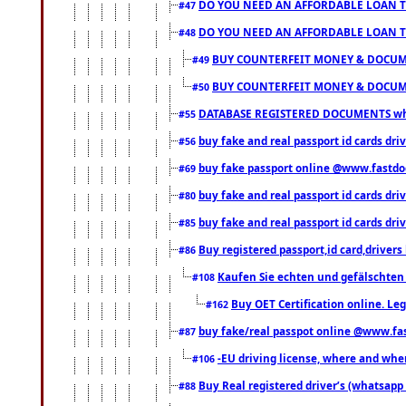
DO YOU NEED AN AFFORDABLE LOAN 
#47
DO YOU NEED AN AFFORDABLE LOAN 
#48
BUY COUNTERFEIT MONEY & DOCUME
#49
BUY COUNTERFEIT MONEY & DOCUME
#50
DATABASE REGISTERED DOCUMENTS whats
#55
buy fake and real passport id cards dri
#56
buy fake passport online @www.fastd
#69
buy fake and real passport id cards d
#80
buy fake and real passport id cards d
#85
Buy registered passport,id card,driv
#86
Kaufen Sie echten und gefälschten
#108
Buy OET Certification online. Leg
#162
buy fake/real passpot online @www.f
#87
-EU driving license, where and when 
#106
Buy Real registered driver’s (whatsap
#88