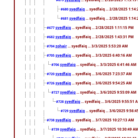
syedfaiq
... syedfaiq ... 2/28/2025 1:14
#680
syedfaiq
... syedfaiq ... 2/28/2025 1:14
#681
syedfaiq
... syedfaiq ... 2/28/2025 1:11:15 PM
#677
syedfaiq
... syedfaiq ... 2/28/2025 1:43:31 PM
#682
zohair
... syedfaiq ... 3/3/2025 5:53:20 AM
#704
syedfaiq
... syedfaiq ... 3/3/2025 6:40:16 AM
#705
syedfaiq
... syedfaiq ... 3/3/2025 6:41:46 AM
#706
syedfaiq
... syedfaiq ... 3/6/2025 7:23:37 AM
#720
syedfaiq
... syedfaiq ... 3/6/2025 9:54:25 AM
#726
syedfaiq
... syedfaiq ... 3/6/2025 9:55:09 AM
#727
syedfaiq
... syedfaiq ... 3/6/2025 9:55:51 
#728
syedfaiq
... syedfaiq ... 3/6/2025 9:56:
#729
syedfaiq
... syedfaiq ... 3/7/2025 10:27:13 AM
#738
syedfaiq
... syedfaiq ... 3/7/2025 10:30:49 A
#739