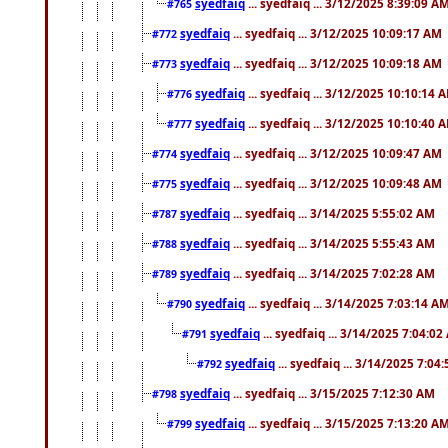
syedfaiq
... syedfaiq ... 3/12/2025 8:39:09 A
#765
syedfaiq
... syedfaiq ... 3/12/2025 10:09:17 AM
#772
syedfaiq
... syedfaiq ... 3/12/2025 10:09:18 AM
#773
syedfaiq
... syedfaiq ... 3/12/2025 10:10:14 
#776
syedfaiq
... syedfaiq ... 3/12/2025 10:10:40 
#777
syedfaiq
... syedfaiq ... 3/12/2025 10:09:47 AM
#774
syedfaiq
... syedfaiq ... 3/12/2025 10:09:48 AM
#775
syedfaiq
... syedfaiq ... 3/14/2025 5:55:02 AM
#787
syedfaiq
... syedfaiq ... 3/14/2025 5:55:43 AM
#788
syedfaiq
... syedfaiq ... 3/14/2025 7:02:28 AM
#789
syedfaiq
... syedfaiq ... 3/14/2025 7:03:14 A
#790
syedfaiq
... syedfaiq ... 3/14/2025 7:04:0
#791
syedfaiq
... syedfaiq ... 3/14/2025 7:04
#792
syedfaiq
... syedfaiq ... 3/15/2025 7:12:30 AM
#798
syedfaiq
... syedfaiq ... 3/15/2025 7:13:20 A
#799