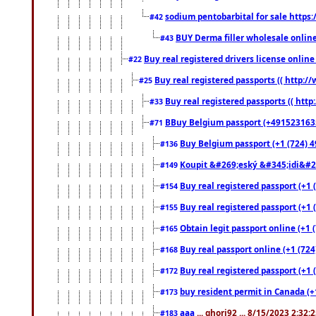
sodium pentobarbital for sale https
#42
BUY Derma filler wholesale onlin
#43
Buy real registered drivers license online
#22
Buy real registered passports (( http://
#25
Buy real registered passports (( http
#33
BBuy Belgium passport (+491523163578
#71
Buy Belgium passport (+1 (724) 49
#136
Koupit &#269;eský &#345;idi&#26
#149
Buy real registered passport (+1 
#154
Buy real registered passport (+1 
#155
Obtain legit passport online (+1
#165
Buy real passport online (+1 (724
#168
Buy real registered passport (+1 
#172
buy resident permit in Canada (+
#173
aaa
... ghori92 ... 8/15/2023 2:32:
#183