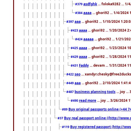
asdfghk
... foloka9282 ... 1
#379
aaaa
... ghori92 ... 1/4/2024
#384
aaa
... ghori92 ... 1/10/2024 1:20:
#397
aaaa
... ghori92 ... 1/20/2024 2
#423
aaaaa
... ghori92 ... 1/21/20
#424
aaaa
... ghori92 ... 1/23/2024 
#425
aaaa
... ghori92 ... 1/28/2024 
#429
Faddy
... devam ... 1/31/2024 1
#431
seo
... xandyr.chesky@free2ducks.
#422
aaa
... ghori92 ... 2/10/2024 1:41:
#449
business planning tools
... joy .
#487
read more
... joy ... 3/26/2024
#490
Buy original passports online (+44 74
#89
Buy real passport online ((http://www.g
#37
Buy registered passport (http://www
#119