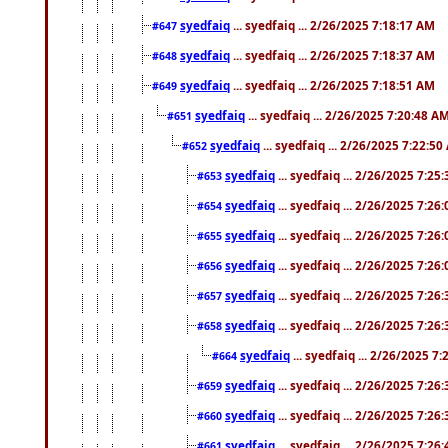
syedfaiq
... syedfaiq ... 2/26/2025 7:18:17 AM
#647
syedfaiq
... syedfaiq ... 2/26/2025 7:18:37 AM
#648
syedfaiq
... syedfaiq ... 2/26/2025 7:18:51 AM
#649
syedfaiq
... syedfaiq ... 2/26/2025 7:20:48 A
#651
syedfaiq
... syedfaiq ... 2/26/2025 7:22:5
#652
syedfaiq
... syedfaiq ... 2/26/2025 7:25
#653
syedfaiq
... syedfaiq ... 2/26/2025 7:26
#654
syedfaiq
... syedfaiq ... 2/26/2025 7:26
#655
syedfaiq
... syedfaiq ... 2/26/2025 7:26
#656
syedfaiq
... syedfaiq ... 2/26/2025 7:26
#657
syedfaiq
... syedfaiq ... 2/26/2025 7:26
#658
syedfaiq
... syedfaiq ... 2/26/2025 7
#664
syedfaiq
... syedfaiq ... 2/26/2025 7:26
#659
syedfaiq
... syedfaiq ... 2/26/2025 7:26
#660
syedfaiq
... syedfaiq ... 2/26/2025 7:26
#661