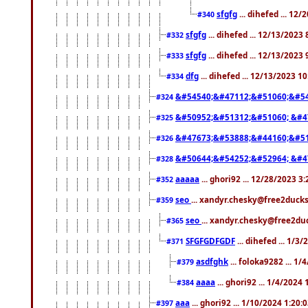
sfgfg
... dihefed ... 12
#340
sfgfg
... dihefed ... 12/13/2023
#332
sfgfg
... dihefed ... 12/13/2023
#333
dfg
... dihefed ... 12/13/2023 1
#334
&#54540;&#47112;&#51060;&#54
#324
&#50952;&#51312;&#51060; &#4
#325
&#47673;&#53888;&#44160;&#51
#326
&#50644;&#54252;&#52964; &#4
#328
aaaaa
... ghori92 ... 12/28/2023 3
#352
seo
... xandyr.chesky@free2ducks
#359
seo
... xandyr.chesky@free2duc
#365
SFGFGDFGDF
... dihefed ... 1/3
#371
asdfghk
... foloka9282 ... 1
#379
aaaa
... ghori92 ... 1/4/2024
#384
aaa
... ghori92 ... 1/10/2024 1:20:
#397