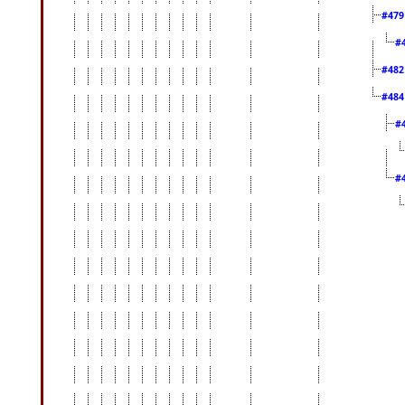
#47
#
#48
#48
#
#