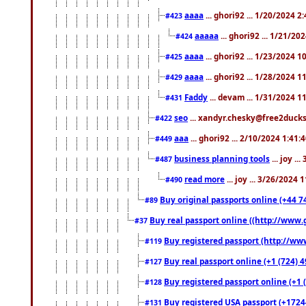
aaaa
... ghori92 ... 1/20/2024 2
#423
aaaaa
... ghori92 ... 1/21/20
#424
aaaa
... ghori92 ... 1/23/2024 
#425
aaaa
... ghori92 ... 1/28/2024 
#429
Faddy
... devam ... 1/31/2024 1
#431
seo
... xandyr.chesky@free2ducks.
#422
aaa
... ghori92 ... 2/10/2024 1:41:
#449
business planning tools
... joy .
#487
read more
... joy ... 3/26/2024
#490
Buy original passports online (+44 74
#89
Buy real passport online ((http://www.g
#37
Buy registered passport (http://www
#119
Buy real passport online (+1 (724) 4
#127
Buy registered passport online (+1 (
#128
Buy registered USA passport (+17244
#131