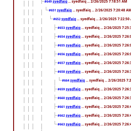
syedfaiq
... syedfaiq ... 2/26/2025 7:18:51 AM
#649
syedfaiq
... syedfaiq ... 2/26/2025 7:20:48 A
#651
syedfaiq
... syedfaiq ... 2/26/2025 7:22:5
#652
syedfaiq
... syedfaiq ... 2/26/2025 7:25
#653
syedfaiq
... syedfaiq ... 2/26/2025 7:26
#654
syedfaiq
... syedfaiq ... 2/26/2025 7:26
#655
syedfaiq
... syedfaiq ... 2/26/2025 7:26
#656
syedfaiq
... syedfaiq ... 2/26/2025 7:26
#657
syedfaiq
... syedfaiq ... 2/26/2025 7:26
#658
syedfaiq
... syedfaiq ... 2/26/2025 7
#664
syedfaiq
... syedfaiq ... 2/26/2025 7:26
#659
syedfaiq
... syedfaiq ... 2/26/2025 7:26
#660
syedfaiq
... syedfaiq ... 2/26/2025 7:26
#661
syedfaiq
... syedfaiq ... 2/26/2025 7:26
#662
syedfaiq
... syedfaiq ... 2/26/2025 7:26
#663