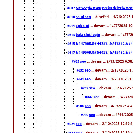
&#322;ó&#380;eczka dzieci&#28
#607
saud seo
... dihefed ... 1/26/2025
#610
apk slot
... devam ... 1/27/2025 1
#611
bola slot login
... devam ... 1/27/
#613
&#47560;&#44257; &#47352;&#4
#615
&#49569;&#54028; &#45432;&#4
#617
seo
... devam ... 2/13/2025 6:3
#625
seo
... devam ... 2/17/2025 1
#632
seo
... devam ... 2/23/2025 
#643
seo
... devam ... 3/3/2025
#707
seo
... devam ... 3/27/
#847
seo
... devam ... 4/9/2025 4:
#908
seo
... devam ... 4/11/202
#920
seo
... devam ... 2/12/2025 12:30:
#621
seo
... devam ... 2/12/2025 12:30:
#622