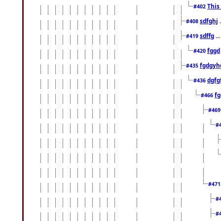
This
#402
sdfghj
.
#408
sdffg
..
#419
fggd
#420
fgdgyh
#435
dgfg
#436
fg
#466
#46
#
#47
#
#