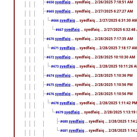
syedfaiq
... syedfaiq ... 2/26/2025 7:18:51 AM
#650
syedfaiq
... syedfaiq ... 2/27/2025 6:27:27 AM
#665
syedfaiq
... syedfaiq ... 2/27/2025 6:31:30 A
#666
syedfaiq
... syedfaiq ... 2/27/2025 6:32:4
#667
syedfaiq
... syedfaiq ... 2/28/2025 7:17:35 AM
#670
syedfaiq
... syedfaiq ... 2/28/2025 7:18:17 A
#671
syedfaiq
... syedfaiq ... 2/28/2025 10:10:30 AM
#672
syedfaiq
... syedfaiq ... 2/28/2025 10:11:26 
#673
syedfaiq
... syedfaiq ... 2/28/2025 1:10:36 PM
#674
syedfaiq
... syedfaiq ... 2/28/2025 1:10:56 PM
#675
syedfaiq
... syedfaiq ... 2/28/2025 1:10:56 PM
#676
syedfaiq
... syedfaiq ... 2/28/2025 1:11:42 P
#678
syedfaiq
... syedfaiq ... 2/28/2025 1:13:19
#679
syedfaiq
... syedfaiq ... 2/28/2025 1:14
#680
syedfaiq
... syedfaiq ... 2/28/2025 1:14
#681