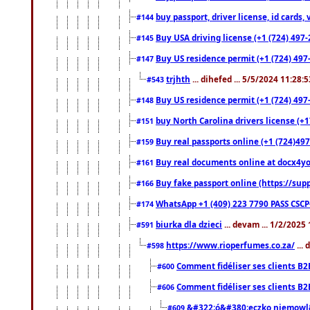
buy passport, driver license, id cards
#144
Buy USA driving license (+1 (724) 497-
#145
Buy US residence permit (+1 (724) 497-
#147
trjhth
... dihefed ... 5/5/2024 11:28:
#543
Buy US residence permit (+1 (724) 497
#148
buy North Carolina drivers license (+1
#151
Buy real passports online (+1 (724)497
#159
Buy real documents online at docx4you
#161
Buy fake passport online (https://s
#166
WhatsApp +1 (409) 223 7790 PASS CSC
#174
biurka dla dzieci
... devam ... 1/2/2025
#591
https://www.rioperfumes.co.za/
...
#598
Comment fidéliser ses clients B2
#600
Comment fidéliser ses clients B2
#606
&#322;ó&#380;eczko niemowl
#609