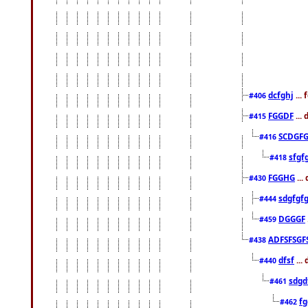
dcfghj
...
#406
FGGDF
...
#415
SCDGFG
#416
sfgf
#418
FGGHG
...
#430
sdgfgf
#444
DGGGF
#459
ADFSFSGF
#438
dfsf
...
#440
sdgd
#461
f
#462