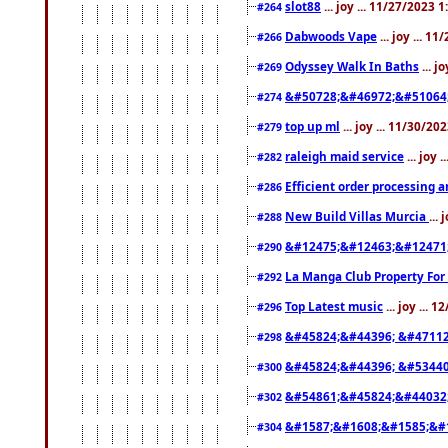
slot88
... joy ... 11/27/2023 
#264
Dabwoods Vape
... joy ... 1
#266
Odyssey Walk In Baths
... j
#269
&#50728;&#46972;&#51064
#274
top up ml
... joy ... 11/30/2
#279
raleigh maid service
... joy 
#282
Efficient order processing a
#286
New Build Villas Murcia
...
#288
&#12475;&#12463;&#12471
#290
La Manga Club Property For
#292
Top Latest music
... joy ... 
#296
&#45824;&#44396; &#4711
#298
&#45824;&#44396; &#5344
#300
&#54861;&#45824;&#44032
#302
&#1587;&#1608;&#1585;&#1
#304