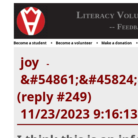
Literacy Vol
-- Feedb
Become a student
Become a volunteer
Make a donation
joy
-
&#54861;&#45824;
(reply #249)
11/23/2023 9:16:1