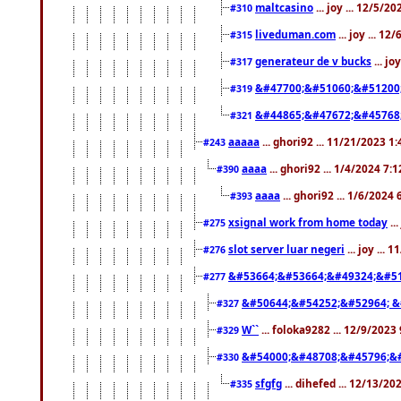
maltcasino
... joy ... 12/5/2
#310
liveduman.com
... joy ... 1
#315
generateur de v bucks
... jo
#317
&#47700;&#51060;&#51200
#319
&#44865;&#47672;&#45768
#321
aaaaa
... ghori92 ... 11/21/2023 1
#243
aaaa
... ghori92 ... 1/4/2024 7:
#390
aaaa
... ghori92 ... 1/6/2024
#393
xsignal work from home today
..
#275
slot server luar negeri
... joy ...
#276
&#53664;&#53664;&#49324;&#51
#277
&#50644;&#54252;&#52964; &
#327
W``
... foloka9282 ... 12/9/2023
#329
&#54000;&#48708;&#45796;&
#330
sfgfg
... dihefed ... 12/13/2
#335