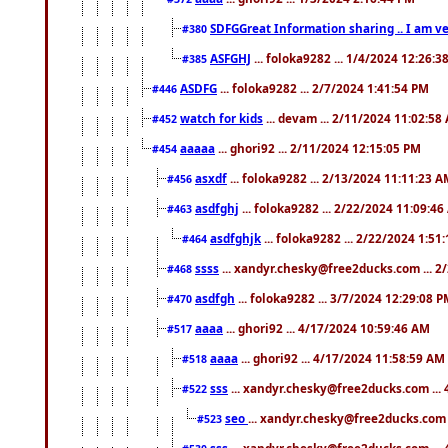
SDFGGreat Information sharing .. I am very
#380
ASFGHJ
... foloka9282 ... 1/4/2024 12:26:3
#385
ASDFG
... foloka9282 ... 2/7/2024 1:41:54 PM
#446
watch for kids
... devam ... 2/11/2024 11:02:58
#452
aaaaa
... ghori92 ... 2/11/2024 12:15:05 PM
#454
asxdf
... foloka9282 ... 2/13/2024 11:11:23 
#456
asdfghj
... foloka9282 ... 2/22/2024 11:09:4
#463
asdfghjk
... foloka9282 ... 2/22/2024 1:51
#464
ssss
... xandyr.chesky@free2ducks.com ... 2
#468
asdfgh
... foloka9282 ... 3/7/2024 12:29:08 
#470
aaaa
... ghori92 ... 4/17/2024 10:59:46 AM
#517
aaaa
... ghori92 ... 4/17/2024 11:58:59 AM
#518
sss
... xandyr.chesky@free2ducks.com ...
#522
seo
... xandyr.chesky@free2ducks.com 
#523
sss
... xandyr.chesky@free2ducks.com ...