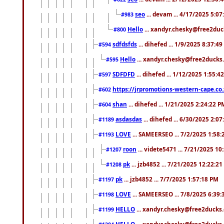
seo
... devam ... 4/17/2025 5:0
#983
Hello
... xandyr.chesky@free2duck
#800
sdfdsfds
... dihefed ... 1/9/2025 8:37:4
#594
Hello
... xandyr.chesky@free2ducks.
#595
SDFDFD
... dihefed ... 1/12/2025 1:55:4
#597
https://jrpromotions-western-cape.co.
#602
shan
... dihefed ... 1/21/2025 2:24:22 P
#604
asdasdas
... dihefed ... 6/30/2025 2:0
#1189
LOVE
... SAMEERSEO ... 7/2/2025 1:58
#1193
roon
... videte5471 ... 7/21/2025 1
#1207
pk
... jzb4852 ... 7/21/2025 12:22:2
#1208
pk
... jzb4852 ... 7/7/2025 1:57:18 PM
#1197
LOVE
... SAMEERSEO ... 7/8/2025 6:39
#1198
HELLO
... xandyr.chesky@free2ducks.
#1199
HELLO
... xandyr.chesky@free2ducks.