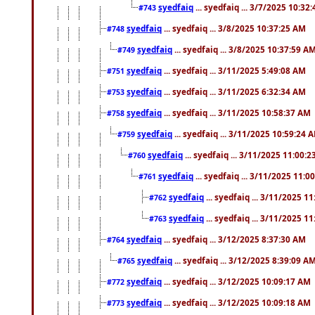
syedfaiq
... syedfaiq ... 3/7/2025 10:32
#743
syedfaiq
... syedfaiq ... 3/8/2025 10:37:25 AM
#748
syedfaiq
... syedfaiq ... 3/8/2025 10:37:59 A
#749
syedfaiq
... syedfaiq ... 3/11/2025 5:49:08 AM
#751
syedfaiq
... syedfaiq ... 3/11/2025 6:32:34 AM
#753
syedfaiq
... syedfaiq ... 3/11/2025 10:58:37 AM
#758
syedfaiq
... syedfaiq ... 3/11/2025 10:59:24 
#759
syedfaiq
... syedfaiq ... 3/11/2025 11:00:
#760
syedfaiq
... syedfaiq ... 3/11/2025 11:0
#761
syedfaiq
... syedfaiq ... 3/11/2025 1
#762
syedfaiq
... syedfaiq ... 3/11/2025 1
#763
syedfaiq
... syedfaiq ... 3/12/2025 8:37:30 AM
#764
syedfaiq
... syedfaiq ... 3/12/2025 8:39:09 A
#765
syedfaiq
... syedfaiq ... 3/12/2025 10:09:17 AM
#772
syedfaiq
... syedfaiq ... 3/12/2025 10:09:18 AM
#773