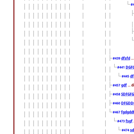
#
dfsfd
..
#439
DGF
#441
df
#445
gdf
... 
#457
SDFGFG
#458
DFGDD
#460
fgdgdd
#467
fsgf
#473
sd
#474