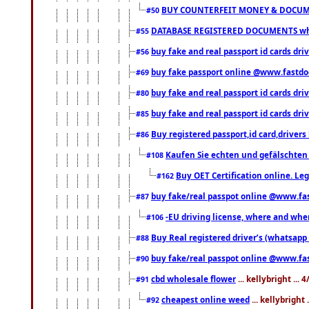
BUY COUNTERFEIT MONEY & DOCUME
#50
DATABASE REGISTERED DOCUMENTS whats
#55
buy fake and real passport id cards dri
#56
buy fake passport online @www.fastd
#69
buy fake and real passport id cards d
#80
buy fake and real passport id cards d
#85
Buy registered passport,id card,driv
#86
Kaufen Sie echten und gefälschten
#108
Buy OET Certification online. Leg
#162
buy fake/real passpot online @www.f
#87
-EU driving license, where and when 
#106
Buy Real registered driver’s (whatsap
#88
buy fake/real passpot online @www.f
#90
cbd wholesale flower
... kellybright ...
#91
cheapest online weed
... kellybright
#92