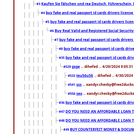
Kaufen Sie fälschen und rea Deutsch, Führerschein, 
#3
buy fake and real passport id cards drivers lice
#4
buy fake and real passport id cards drivers li
#5
Buy Real Valid and Registered Social Securi
#6
buy fake and real passport id cards drive
#7
buy fake and real passport id cards dr
#8
buy fake and real passport id cards d
#35
gsge
... dihefed ... 4/29/2024 9:05:3
#529
teu56u56
... dihefed ... 4/30/202
#532
sss
... xandyr.chesky@free2ducks.
#541
seo
... xandyr.chesky@free2ducks.
#556
buy fake and real passport id cards d
#36
DO YOU NEED AN AFFORDABLE LOAN 
#47
DO YOU NEED AN AFFORDABLE LOAN 
#48
BUY COUNTERFEIT MONEY & DOCUME
#49