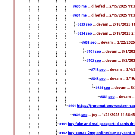
me
... dihefed ... 2/15/2025 11
#630
me
... dihefed ... 2/15/2025 11
#631
seo
... devam ... 2/18/2025 
#633
seo
... devam ... 2/19/2025 2
#634
seo
... devam ... 2/22/202
#638
seo
... devam ... 3/1/2
#701
seo
... devam ... 3/2/20
#702
seo
... devam ... 3/4
#713
seo
... devam ... 3/1
#843
seo
... devam ... 
#844
seo
... devam ..
#881
https://jrpromotions-western-cap
#601
seo
... joy ... 1/21/2025 11:36:
#603
buy fake and real passport id cards d
#101
buy-xanax-2mg-online/buy-oxyconti
#102