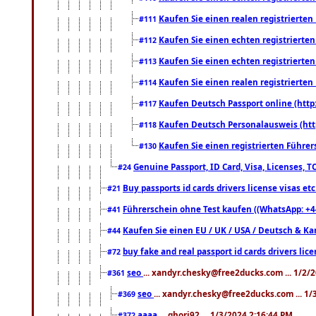
Kaufen Sie einen realen registrierte
#111
Kaufen Sie einen echten registrierte
#112
Kaufen Sie einen echten registrierte
#113
Kaufen Sie einen realen registrierte
#114
Kaufen Deutsch Passport online (http
#117
Kaufen Deutsch Personalausweis (htt
#118
Kaufen Sie einen registrierten Führer
#130
Genuine Passport, ID Card, Visa, Licenses, 
#24
Buy passports id cards drivers license visas 
#21
Führerschein ohne Test kaufen ((WhatsApp: +4
#41
Kaufen Sie einen EU / UK / USA / Deutsch & Kana
#44
buy fake and real passport id cards drivers l
#72
seo
... xandyr.chesky@free2ducks.com ... 1/2/
#361
seo
... xandyr.chesky@free2ducks.com ... 1
#369
aaaa
... ghori92 ... 1/3/2024 2:16:44 PM
#372