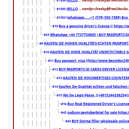
#1204
HELLO
... xandyr.chesky@free2ducks.
#1205
(whatsapp.......+1 (579) 550-7389) B
#1303
Buy a genuine driver's license (( https:/
#19
WhatsApp: +44 7737754805 ) BUY PASSPORTS,D
#53
KAUFEN SIE HOHEN QUALITÄTS-ECHTEN PASSPORT,
#9
KAUFEN SIE HOHE QUALITÄT UNDETECTABLE GEG
#10
Buy passport, visa ((http://www.besstdoc24hr
#11
BUY PASSPORTS ID CARDS DRIVER LICENS
#12
KAUFEN SIE HOCHWERTIGES COUNTERF
#13
Kaufen Sie Qualität echten und falschen P
#14
Wo Sie Legit-Pässe, ((+4915244338254))
#15
Buy Real Registered Driver's Licens
#16
sodium pentobarbital for sale https
#42
BUY Derma filler wholesale onlin
#43