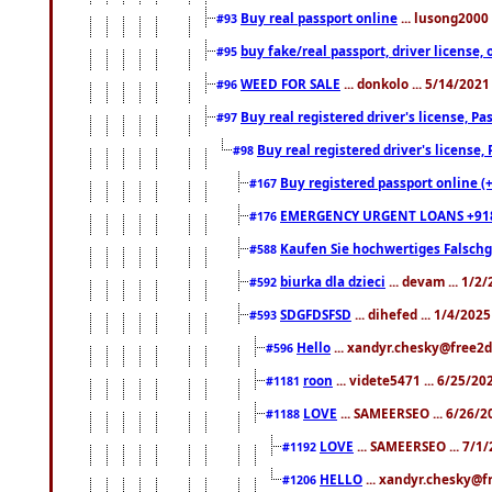
Buy real passport online
... lusong2000 
#93
buy fake/real passport, driver licens
#95
WEED FOR SALE
... donkolo ... 5/14/202
#96
Buy real registered driver's license, 
#97
Buy real registered driver's license
#98
Buy registered passport online (
#167
EMERGENCY URGENT LOANS +91
#176
Kaufen Sie hochwertiges Falsch
#588
biurka dla dzieci
... devam ... 1/2
#592
SDGFDSFSD
... dihefed ... 1/4/202
#593
Hello
... xandyr.chesky@free2d
#596
roon
... videte5471 ... 6/25/2
#1181
LOVE
... SAMEERSEO ... 6/26/2
#1188
LOVE
... SAMEERSEO ... 7/1
#1192
HELLO
... xandyr.chesky@f
#1206