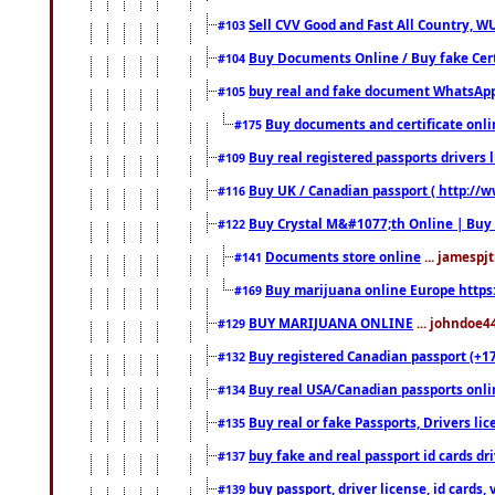
Sell CVV Good and Fast All Country, WU
#103
Buy Documents Online / Buy fake Cert
#104
buy real and fake document WhatsApp
#105
Buy documents and certificate onl
#175
Buy real registered passports drivers 
#109
Buy UK / Canadian passport ( http://w
#116
Buy Crystal M&#1077;th Online | Buy
#122
Documents store online
... jamespjt
#141
Buy marijuana online Europe https
#169
BUY MARIJUANA ONLINE
... johndoe4
#129
Buy registered Canadian passport (+172
#132
Buy real USA/Canadian passports online
#134
Buy real or fake Passports, Drivers lic
#135
buy fake and real passport id cards d
#137
buy passport, driver license, id cards
#139