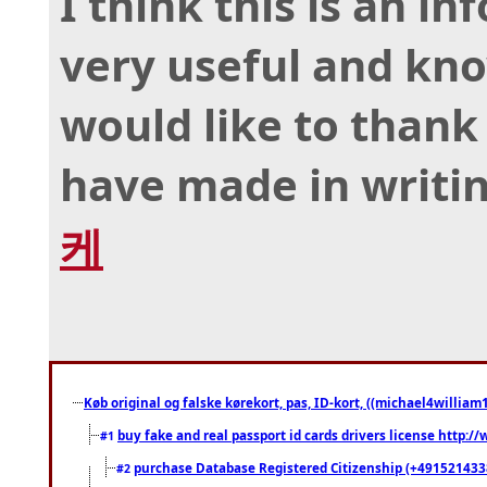
I think this is an in
very useful and kno
would like to thank 
have made in writing
케
Køb original og falske kørekort, pas, ID-kort, ((michael4william1
buy fake and real passport id cards drivers license http
#1
purchase Database Registered Citizenship (+491521433
#2