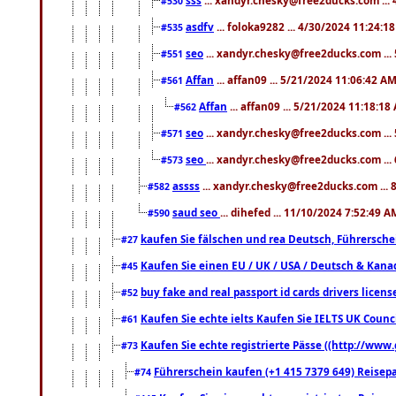
#530
asdfv
... foloka9282 ... 4/30/2024 11:24:1
#535
seo
... xandyr.chesky@free2ducks.com ...
#551
Affan
... affan09 ... 5/21/2024 11:06:42 A
#561
Affan
... affan09 ... 5/21/2024 11:18:18
#562
seo
... xandyr.chesky@free2ducks.com ...
#571
seo
... xandyr.chesky@free2ducks.com ...
#573
assss
... xandyr.chesky@free2ducks.com ... 
#582
saud seo
... dihefed ... 11/10/2024 7:52:49 A
#590
kaufen Sie fälschen und rea Deutsch, Führersche
#27
Kaufen Sie einen EU / UK / USA / Deutsch & Kanada
#45
buy fake and real passport id cards drivers lic
#52
Kaufen Sie echte ielts Kaufen Sie IELTS UK Counci
#61
Kaufen Sie echte registrierte Pässe ((http://www
#73
Führerschein kaufen (+1 415 7379 649) Reisepas
#74