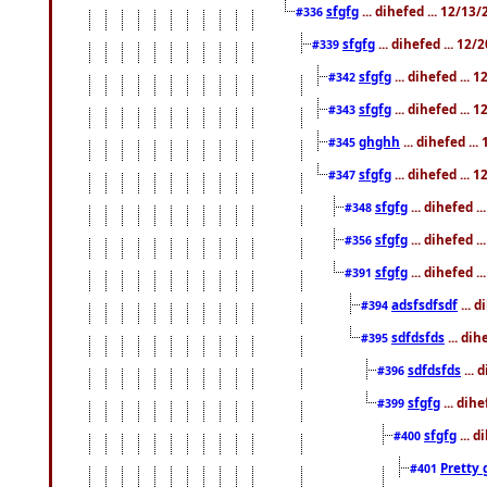
sfgfg
... dihefed ... 12/13
#336
sfgfg
... dihefed ... 12
#339
sfgfg
... dihefed ...
#342
sfgfg
... dihefed ...
#343
ghghh
... dihefed ..
#345
sfgfg
... dihefed ...
#347
sfgfg
... dihefed 
#348
sfgfg
... dihefed 
#356
sfgfg
... dihefed .
#391
adsfsdfsdf
... 
#394
sdfdsfds
... dih
#395
sdfdsfds
... 
#396
sfgfg
... dih
#399
sfgfg
... d
#400
Pretty 
#401