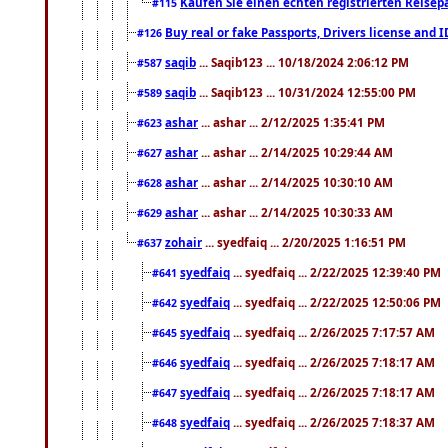
Kaufen Sie einen echten registrierten Reisep
#115
Buy real or fake Passports, Drivers license and 
#126
saqib
... Saqib123 ... 10/18/2024 2:06:12 PM
#587
saqib
... Saqib123 ... 10/31/2024 12:55:00 PM
#589
ashar
... ashar ... 2/12/2025 1:35:41 PM
#623
ashar
... ashar ... 2/14/2025 10:29:44 AM
#627
ashar
... ashar ... 2/14/2025 10:30:10 AM
#628
ashar
... ashar ... 2/14/2025 10:30:33 AM
#629
zohair
... syedfaiq ... 2/20/2025 1:16:51 PM
#637
syedfaiq
... syedfaiq ... 2/22/2025 12:39:40 PM
#641
syedfaiq
... syedfaiq ... 2/22/2025 12:50:06 PM
#642
syedfaiq
... syedfaiq ... 2/26/2025 7:17:57 AM
#645
syedfaiq
... syedfaiq ... 2/26/2025 7:18:17 AM
#646
syedfaiq
... syedfaiq ... 2/26/2025 7:18:17 AM
#647
syedfaiq
... syedfaiq ... 2/26/2025 7:18:37 AM
#648