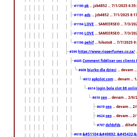
pk
... jzb4852 ... 7/1/2025 6:3
#1190
ads
... jzb4852 ... 7/1/2025 8:
#1191
LOVE
... SAMEERSEO ... 7/3/20
#1194
LOVE
... SAMEERSEO ... 7/3/20
#1195
pehif
... hikoto8 ... 7/7/2025 
#1196
https://www.rioperfumes.co.za/
.
#599
Comment fidéliser ses clients 
#605
biurko dla dzieci
... devam .
#608
apkslot.com
... devam ...
#612
login bola slot 88 onli
#614
seo
... devam ... 2/6
#616
seo
... devam ... 
#619
seo
... devam ... 
#624
dsfdsfds
... dihef
#797
&#51104;&#49892; &#45432;&
#618