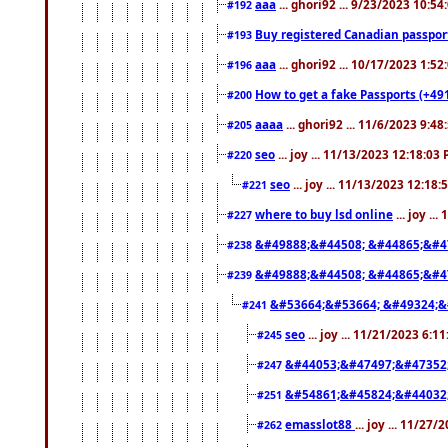
aaa
... ghori92 ... 9/23/2023 10:5
#192
Buy registered Canadian passp
#193
aaa
... ghori92 ... 10/17/2023 1:5
#196
How to get a fake Passports (+49
#200
aaaa
... ghori92 ... 11/6/2023 9:4
#205
seo
... joy ... 11/13/2023 12:18:03
#220
seo
... joy ... 11/13/2023 12:18
#221
where to buy lsd online
... joy ..
#227
&#49888;&#44508; &#44865;&#4
#238
&#49888;&#44508; &#44865;&#4
#239
&#53664;&#53664; &#49324;&
#241
seo
... joy ... 11/21/2023 6:1
#245
&#44053;&#47497;&#47352
#247
&#54861;&#45824;&#44032
#251
emasslot88
... joy ... 11/27
#262