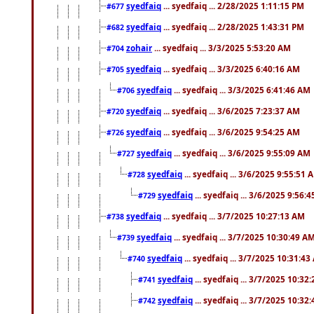
syedfaiq
... syedfaiq ... 2/28/2025 1:11:15 PM
#677
syedfaiq
... syedfaiq ... 2/28/2025 1:43:31 PM
#682
zohair
... syedfaiq ... 3/3/2025 5:53:20 AM
#704
syedfaiq
... syedfaiq ... 3/3/2025 6:40:16 AM
#705
syedfaiq
... syedfaiq ... 3/3/2025 6:41:46 AM
#706
syedfaiq
... syedfaiq ... 3/6/2025 7:23:37 AM
#720
syedfaiq
... syedfaiq ... 3/6/2025 9:54:25 AM
#726
syedfaiq
... syedfaiq ... 3/6/2025 9:55:09 AM
#727
syedfaiq
... syedfaiq ... 3/6/2025 9:55:51 
#728
syedfaiq
... syedfaiq ... 3/6/2025 9:56:
#729
syedfaiq
... syedfaiq ... 3/7/2025 10:27:13 AM
#738
syedfaiq
... syedfaiq ... 3/7/2025 10:30:49 A
#739
syedfaiq
... syedfaiq ... 3/7/2025 10:31:4
#740
syedfaiq
... syedfaiq ... 3/7/2025 10:32
#741
syedfaiq
... syedfaiq ... 3/7/2025 10:32
#742