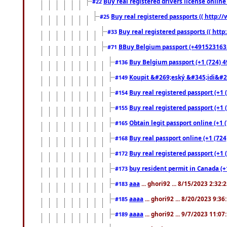
Buy real registered drivers license online
#22
Buy real registered passports (( http://
#25
Buy real registered passports (( http
#33
BBuy Belgium passport (+491523163578
#71
Buy Belgium passport (+1 (724) 49
#136
Koupit &#269;eský &#345;idi&#26
#149
Buy real registered passport (+1 
#154
Buy real registered passport (+1 
#155
Obtain legit passport online (+1
#165
Buy real passport online (+1 (724
#168
Buy real registered passport (+1 
#172
buy resident permit in Canada (+
#173
aaa
... ghori92 ... 8/15/2023 2:32:
#183
aaaa
... ghori92 ... 8/20/2023 9:3
#185
aaaa
... ghori92 ... 9/7/2023 11:0
#189