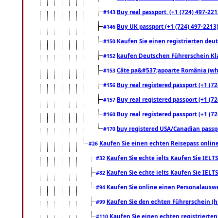
Buy real passport, (+1 (724) 497-221
#143
Buy UK passport (+1 (724) 497-2213)
#146
Kaufen Sie einen registrierten deu
#150
kaufen Deutschen Führerschein Kla
#152
Câte pa&#537;apoarte România (what
#153
Buy real registered passport (+1 (72
#156
Buy real registered passport (+1 (72
#157
Buy real registered passport (+1 (72
#160
buy registered USA/Canadian passpor
#170
Kaufen Sie einen echten Reisepass online
#26
Kaufen Sie echte ielts Kaufen Sie IELTS
#32
Kaufen Sie echte ielts Kaufen Sie IELTS
#82
Kaufen Sie online einen Personalauswei
#94
Kaufen Sie den echten Führerschein (h
#99
Kaufen Sie einen echten registrierte
#110