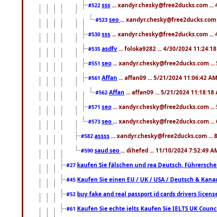
sss
... xandyr.chesky@free2ducks.com ...
#522
seo
... xandyr.chesky@free2ducks.com 
#523
sss
... xandyr.chesky@free2ducks.com ...
#530
asdfv
... foloka9282 ... 4/30/2024 11:24:1
#535
seo
... xandyr.chesky@free2ducks.com ...
#551
Affan
... affan09 ... 5/21/2024 11:06:42 A
#561
Affan
... affan09 ... 5/21/2024 11:18:18
#562
seo
... xandyr.chesky@free2ducks.com ...
#571
seo
... xandyr.chesky@free2ducks.com ...
#573
assss
... xandyr.chesky@free2ducks.com ... 
#582
saud seo
... dihefed ... 11/10/2024 7:52:49 A
#590
kaufen Sie fälschen und rea Deutsch, Führersche
#27
Kaufen Sie einen EU / UK / USA / Deutsch & Kanada
#45
buy fake and real passport id cards drivers lic
#52
Kaufen Sie echte ielts Kaufen Sie IELTS UK Counci
#61