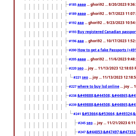
aaaa
... ghori92 ... 8/20/2023 9:3
#185
aaaa
... ghori92 ... 9/7/2023 11:0
#189
aaa
... ghori92 ... 9/23/2023 10:5
#192
Buy registered Canadian passp
#193
aaa
... ghori92 ... 10/17/2023 1:5
#196
How to get a fake Passports (+49
#200
aaaa
... ghori92 ... 11/6/2023 9:4
#205
seo
... joy ... 11/13/2023 12:18:03
#220
seo
... joy ... 11/13/2023 12:18
#221
where to buy lsd online
... joy ..
#227
&#49888;&#44508; &#44865;&#4
#238
&#49888;&#44508; &#44865;&#4
#239
&#53664;&#53664; &#49324;&
#241
seo
... joy ... 11/21/2023 6:1
#245
&#44053;&#47497;&#47352
#247