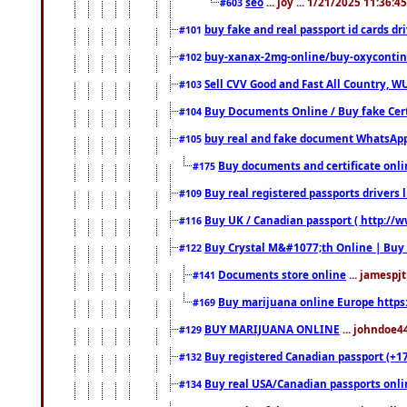
seo
... joy ... 1/21/2025 11:36:
#603
buy fake and real passport id cards d
#101
buy-xanax-2mg-online/buy-oxyconti
#102
Sell CVV Good and Fast All Country, WU
#103
Buy Documents Online / Buy fake Cert
#104
buy real and fake document WhatsApp
#105
Buy documents and certificate onl
#175
Buy real registered passports drivers 
#109
Buy UK / Canadian passport ( http://w
#116
Buy Crystal M&#1077;th Online | Buy
#122
Documents store online
... jamespjt
#141
Buy marijuana online Europe https
#169
BUY MARIJUANA ONLINE
... johndoe4
#129
Buy registered Canadian passport (+172
#132
Buy real USA/Canadian passports online
#134