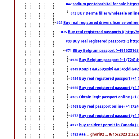
sodium pentobarbital for sale https
#42
BUY Derma filler wholesale onlin
#43
Buy real registered drivers license online
#22
Buy real registered passports (( http://
#25
Buy real registered passports (( http
#33
BBuy Belgium passport (+491523163578
#71
Buy Belgium passport (+1 (724) 49
#136
Koupit &#269;eský &#345;idi&#26
#149
Buy real registered passport (+1 
#154
Buy real registered passport (+1 
#155
Obtain legit passport online (+1
#165
Buy real passport online (+1 (724
#168
Buy real registered passport (+1 
#172
buy resident permit in Canada (+
#173
aaa
... ghori92 ... 8/15/2023 2:32:
#183