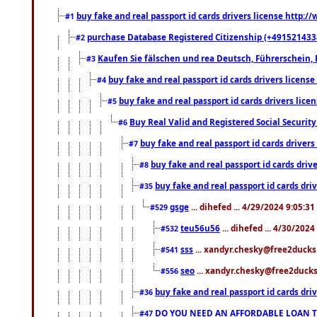
buy fake and real passport id cards drivers license http
#1
purchase Database Registered Citizenship (+491521433
#2
Kaufen Sie fälschen und rea Deutsch, Führerschein, 
#3
buy fake and real passport id cards drivers lice
#4
buy fake and real passport id cards drivers li
#5
Buy Real Valid and Registered Social Securi
#6
buy fake and real passport id cards drive
#7
buy fake and real passport id cards dr
#8
buy fake and real passport id cards d
#35
gsge
... dihefed ... 4/29/2024 9:05:3
#529
teu56u56
... dihefed ... 4/30/202
#532
sss
... xandyr.chesky@free2ducks.
#541
seo
... xandyr.chesky@free2ducks.
#556
buy fake and real passport id cards d
#36
DO YOU NEED AN AFFORDABLE LOAN 
#47