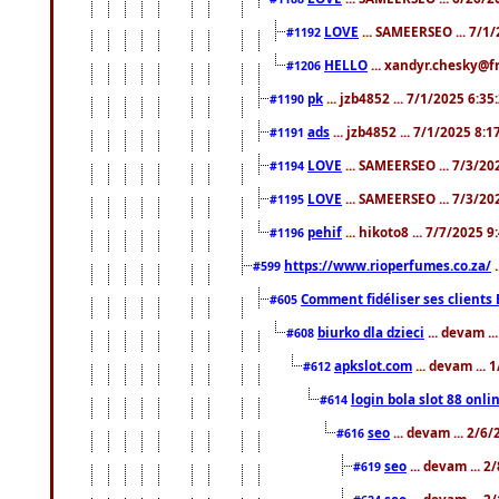
LOVE
... SAMEERSEO ... 7/1
#1192
HELLO
... xandyr.chesky@f
#1206
pk
... jzb4852 ... 7/1/2025 6:3
#1190
ads
... jzb4852 ... 7/1/2025 8:
#1191
LOVE
... SAMEERSEO ... 7/3/20
#1194
LOVE
... SAMEERSEO ... 7/3/20
#1195
pehif
... hikoto8 ... 7/7/2025 
#1196
https://www.rioperfumes.co.za/
.
#599
Comment fidéliser ses clients 
#605
biurko dla dzieci
... devam .
#608
apkslot.com
... devam ...
#612
login bola slot 88 onli
#614
seo
... devam ... 2/6
#616
seo
... devam ... 
#619
seo
... devam ... 