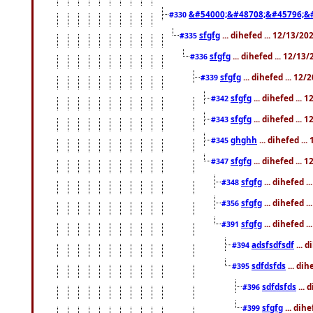
&#54000;&#48708;&#45796;&
#330
sfgfg
... dihefed ... 12/13/2
#335
sfgfg
... dihefed ... 12/13
#336
sfgfg
... dihefed ... 12
#339
sfgfg
... dihefed ...
#342
sfgfg
... dihefed ...
#343
ghghh
... dihefed ..
#345
sfgfg
... dihefed ...
#347
sfgfg
... dihefed 
#348
sfgfg
... dihefed 
#356
sfgfg
... dihefed .
#391
adsfsdfsdf
... 
#394
sdfdsfds
... dih
#395
sdfdsfds
... 
#396
sfgfg
... dih
#399