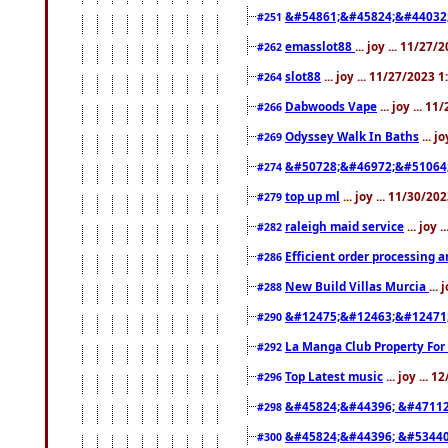
&#54861;&#45824;&#44032
#251
emasslot88
... joy ... 11/27
#262
slot88
... joy ... 11/27/2023 
#264
Dabwoods Vape
... joy ... 1
#266
Odyssey Walk In Baths
... j
#269
&#50728;&#46972;&#51064
#274
top up ml
... joy ... 11/30/2
#279
raleigh maid service
... joy 
#282
Efficient order processing a
#286
New Build Villas Murcia
...
#288
&#12475;&#12463;&#12471
#290
La Manga Club Property For
#292
Top Latest music
... joy ... 
#296
&#45824;&#44396; &#4711
#298
&#45824;&#44396; &#5344
#300