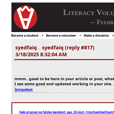
Literacy Vol
-- Feedb
Become a student
Become a volunteer
Make a donation
syedfaiq
syedfaiq (reply #817)
-
3/18/2025 8:32:04 AM
mmm.. good to be here in your article or post, what
I see some good and updated working in your site.
bingobet
Køb original og falske kørekort, pas, ID-kort, ((michael4william1