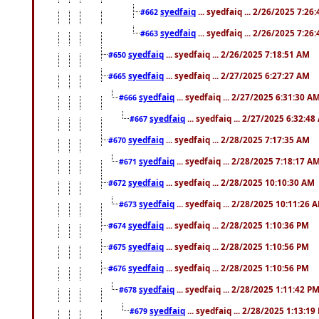
syedfaiq
... syedfaiq ... 2/26/2025 7:26
#662
syedfaiq
... syedfaiq ... 2/26/2025 7:26
#663
syedfaiq
... syedfaiq ... 2/26/2025 7:18:51 AM
#650
syedfaiq
... syedfaiq ... 2/27/2025 6:27:27 AM
#665
syedfaiq
... syedfaiq ... 2/27/2025 6:31:30 A
#666
syedfaiq
... syedfaiq ... 2/27/2025 6:32:4
#667
syedfaiq
... syedfaiq ... 2/28/2025 7:17:35 AM
#670
syedfaiq
... syedfaiq ... 2/28/2025 7:18:17 A
#671
syedfaiq
... syedfaiq ... 2/28/2025 10:10:30 AM
#672
syedfaiq
... syedfaiq ... 2/28/2025 10:11:26 
#673
syedfaiq
... syedfaiq ... 2/28/2025 1:10:36 PM
#674
syedfaiq
... syedfaiq ... 2/28/2025 1:10:56 PM
#675
syedfaiq
... syedfaiq ... 2/28/2025 1:10:56 PM
#676
syedfaiq
... syedfaiq ... 2/28/2025 1:11:42 P
#678
syedfaiq
... syedfaiq ... 2/28/2025 1:13:19
#679