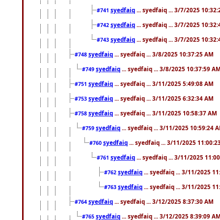
syedfaiq
... syedfaiq ... 3/7/2025 10:32
#741
syedfaiq
... syedfaiq ... 3/7/2025 10:32
#742
syedfaiq
... syedfaiq ... 3/7/2025 10:32
#743
syedfaiq
... syedfaiq ... 3/8/2025 10:37:25 AM
#748
syedfaiq
... syedfaiq ... 3/8/2025 10:37:59 A
#749
syedfaiq
... syedfaiq ... 3/11/2025 5:49:08 AM
#751
syedfaiq
... syedfaiq ... 3/11/2025 6:32:34 AM
#753
syedfaiq
... syedfaiq ... 3/11/2025 10:58:37 AM
#758
syedfaiq
... syedfaiq ... 3/11/2025 10:59:24 
#759
syedfaiq
... syedfaiq ... 3/11/2025 11:00:
#760
syedfaiq
... syedfaiq ... 3/11/2025 11:0
#761
syedfaiq
... syedfaiq ... 3/11/2025 1
#762
syedfaiq
... syedfaiq ... 3/11/2025 1
#763
syedfaiq
... syedfaiq ... 3/12/2025 8:37:30 AM
#764
syedfaiq
... syedfaiq ... 3/12/2025 8:39:09 A
#765