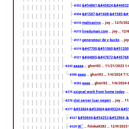
&#54861;&#45824;&#44032
#302
&#1587;&#1608;&#1585;&#1
#304
maltcasino
... joy ... 12/5/2
#310
liveduman.com
... joy ... 1
#315
generateur de v bucks
... jo
#317
&#47700;&#51060;&#51200
#319
&#44865;&#47672;&#45768
#321
aaaaa
... ghori92 ... 11/21/2023 1
#243
aaaa
... ghori92 ... 1/4/2024 7:
#390
aaaa
... ghori92 ... 1/6/2024
#393
xsignal work from home today
..
#275
slot server luar negeri
... joy ...
#276
&#53664;&#53664;&#49324;&#51
#277
&#50644;&#54252;&#52964; &
#327
W``
... foloka9282 ... 12/9/2023
#329