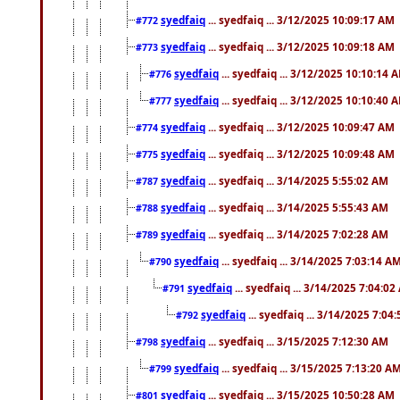
syedfaiq
... syedfaiq ... 3/12/2025 10:09:17 AM
#772
syedfaiq
... syedfaiq ... 3/12/2025 10:09:18 AM
#773
syedfaiq
... syedfaiq ... 3/12/2025 10:10:14 
#776
syedfaiq
... syedfaiq ... 3/12/2025 10:10:40 
#777
syedfaiq
... syedfaiq ... 3/12/2025 10:09:47 AM
#774
syedfaiq
... syedfaiq ... 3/12/2025 10:09:48 AM
#775
syedfaiq
... syedfaiq ... 3/14/2025 5:55:02 AM
#787
syedfaiq
... syedfaiq ... 3/14/2025 5:55:43 AM
#788
syedfaiq
... syedfaiq ... 3/14/2025 7:02:28 AM
#789
syedfaiq
... syedfaiq ... 3/14/2025 7:03:14 A
#790
syedfaiq
... syedfaiq ... 3/14/2025 7:04:0
#791
syedfaiq
... syedfaiq ... 3/14/2025 7:04
#792
syedfaiq
... syedfaiq ... 3/15/2025 7:12:30 AM
#798
syedfaiq
... syedfaiq ... 3/15/2025 7:13:20 A
#799
syedfaiq
... syedfaiq ... 3/15/2025 10:50:28 AM
#801