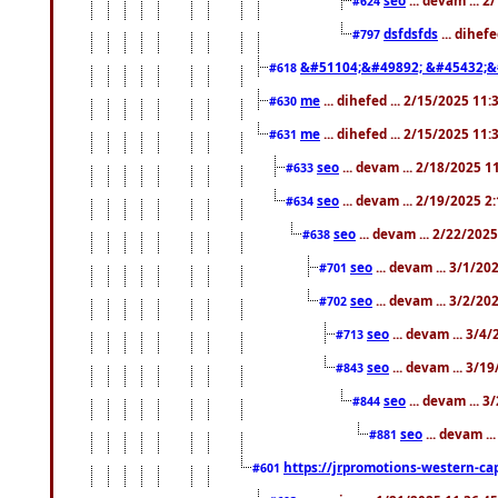
#624
dsfdsfds
... dihef
#797
&#51104;&#49892; &#45432;&
#618
me
... dihefed ... 2/15/2025 11
#630
me
... dihefed ... 2/15/2025 11
#631
seo
... devam ... 2/18/2025 
#633
seo
... devam ... 2/19/2025 2
#634
seo
... devam ... 2/22/202
#638
seo
... devam ... 3/1/2
#701
seo
... devam ... 3/2/20
#702
seo
... devam ... 3/4
#713
seo
... devam ... 3/1
#843
seo
... devam ... 
#844
seo
... devam ..
#881
https://jrpromotions-western-cap
#601