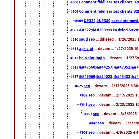
Comment fidéliser ses clients B2
#600
Comment fidéliser ses clients B2
#606
&#322;ó&#380;eczko niemowl
#609
&#322;ó&#380;eczka dzieci&#28
#607
saud seo
... dihefed ... 1/26/2025
#610
apk slot
... devam ... 1/27/2025 1
#611
bola slot login
... devam ... 1/27/
#613
&#47560;&#44257; &#47352;&#4
#615
&#49569;&#54028; &#45432;&#4
#617
seo
... devam ... 2/13/2025 6:3
#625
seo
... devam ... 2/17/2025 1
#632
seo
... devam ... 2/23/2025 
#643
seo
... devam ... 3/3/2025
#707
seo
... devam ... 3/27/
#847
seo
... devam ... 4/9/2025 4:
#908