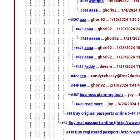
asdfghk
... foloka9282 ... 1
#379
aaaa
... ghori92 ... 1/4/2024
#384
aaa
... ghori92 ... 1/10/2024 1:20:
#397
aaaa
... ghori92 ... 1/20/2024 2
#423
aaaaa
... ghori92 ... 1/21/20
#424
aaaa
... ghori92 ... 1/23/2024 
#425
aaaa
... ghori92 ... 1/28/2024 
#429
Faddy
... devam ... 1/31/2024 1
#431
seo
... xandyr.chesky@free2ducks.
#422
aaa
... ghori92 ... 2/10/2024 1:41:
#449
business planning tools
... joy .
#487
read more
... joy ... 3/26/2024
#490
Buy original passports online (+44 74
#89
Buy real passport online ((http://www.g
#37
Buy registered passport (http://www
#119