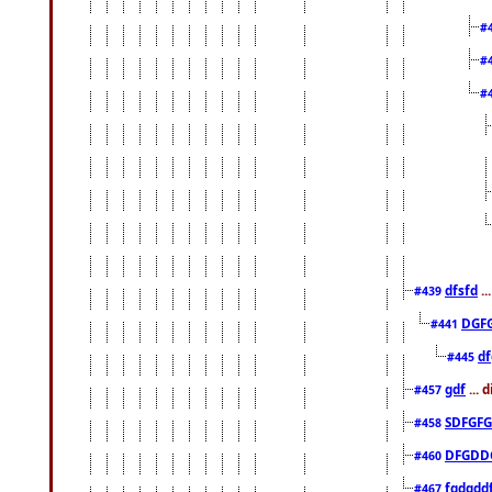
#
#
#
dfsfd
..
#439
DGF
#441
df
#445
gdf
... 
#457
SDFGFG
#458
DFGDD
#460
fgdgdd
#467