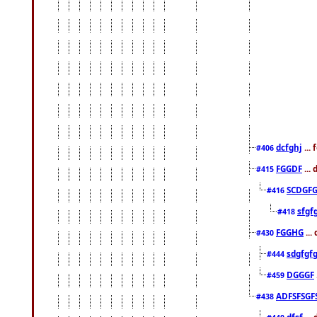
dcfghj
...
#406
FGGDF
...
#415
SCDGFG
#416
sfgf
#418
FGGHG
...
#430
sdgfgf
#444
DGGGF
#459
ADFSFSGF
#438
dfsf
...