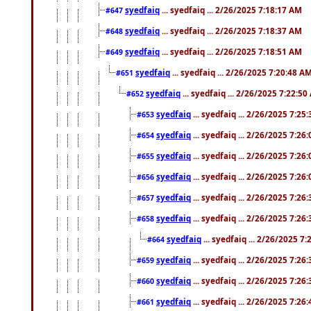
syedfaiq
... syedfaiq ... 2/26/2025 7:18:17 AM
#647
syedfaiq
... syedfaiq ... 2/26/2025 7:18:37 AM
#648
syedfaiq
... syedfaiq ... 2/26/2025 7:18:51 AM
#649
syedfaiq
... syedfaiq ... 2/26/2025 7:20:48 A
#651
syedfaiq
... syedfaiq ... 2/26/2025 7:22:5
#652
syedfaiq
... syedfaiq ... 2/26/2025 7:25
#653
syedfaiq
... syedfaiq ... 2/26/2025 7:26
#654
syedfaiq
... syedfaiq ... 2/26/2025 7:26
#655
syedfaiq
... syedfaiq ... 2/26/2025 7:26
#656
syedfaiq
... syedfaiq ... 2/26/2025 7:26
#657
syedfaiq
... syedfaiq ... 2/26/2025 7:26
#658
syedfaiq
... syedfaiq ... 2/26/2025 7
#664
syedfaiq
... syedfaiq ... 2/26/2025 7:26
#659
syedfaiq
... syedfaiq ... 2/26/2025 7:26
#660
syedfaiq
... syedfaiq ... 2/26/2025 7:26
#661