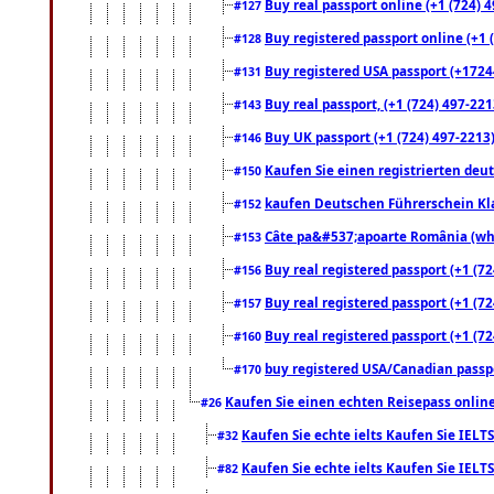
Buy real passport online (+1 (724) 4
#127
Buy registered passport online (+1 (
#128
Buy registered USA passport (+17244
#131
Buy real passport, (+1 (724) 497-221
#143
Buy UK passport (+1 (724) 497-2213)
#146
Kaufen Sie einen registrierten deu
#150
kaufen Deutschen Führerschein Kla
#152
Câte pa&#537;apoarte România (what
#153
Buy real registered passport (+1 (72
#156
Buy real registered passport (+1 (72
#157
Buy real registered passport (+1 (72
#160
buy registered USA/Canadian passpor
#170
Kaufen Sie einen echten Reisepass online
#26
Kaufen Sie echte ielts Kaufen Sie IELTS
#32
Kaufen Sie echte ielts Kaufen Sie IELTS
#82