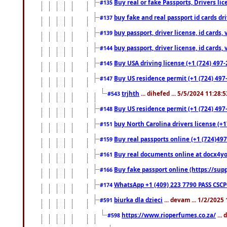
Buy real or fake Passports, Drivers lic
#135
buy fake and real passport id cards d
#137
buy passport, driver license, id cards
#139
buy passport, driver license, id cards
#144
Buy USA driving license (+1 (724) 497-
#145
Buy US residence permit (+1 (724) 497-
#147
trjhth
... dihefed ... 5/5/2024 11:28:
#543
Buy US residence permit (+1 (724) 497
#148
buy North Carolina drivers license (+1
#151
Buy real passports online (+1 (724)497
#159
Buy real documents online at docx4you
#161
Buy fake passport online (https://s
#166
WhatsApp +1 (409) 223 7790 PASS CSC
#174
biurka dla dzieci
... devam ... 1/2/2025
#591
https://www.rioperfumes.co.za/
...
#598