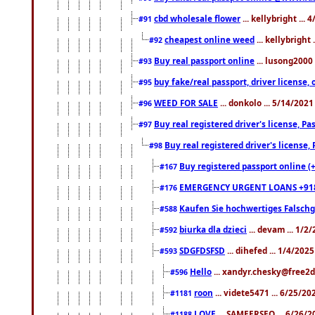
cbd wholesale flower
... kellybright ...
#91
cheapest online weed
... kellybright
#92
Buy real passport online
... lusong2000 
#93
buy fake/real passport, driver licens
#95
WEED FOR SALE
... donkolo ... 5/14/202
#96
Buy real registered driver's license, 
#97
Buy real registered driver's license
#98
Buy registered passport online (
#167
EMERGENCY URGENT LOANS +91
#176
Kaufen Sie hochwertiges Falsch
#588
biurka dla dzieci
... devam ... 1/2
#592
SDGFDSFSD
... dihefed ... 1/4/202
#593
Hello
... xandyr.chesky@free2d
#596
roon
... videte5471 ... 6/25/2
#1181
LOVE
... SAMEERSEO ... 6/26/2
#1188