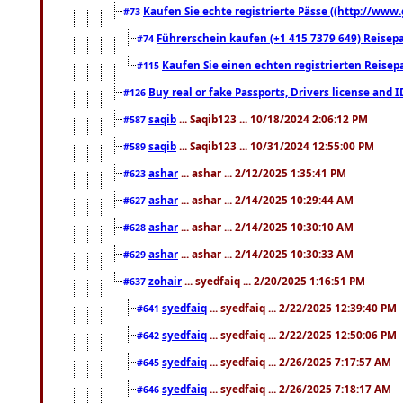
Kaufen Sie echte registrierte Pässe ((http://www
#73
Führerschein kaufen (+1 415 7379 649) Reisepas
#74
Kaufen Sie einen echten registrierten Reisep
#115
Buy real or fake Passports, Drivers license and 
#126
saqib
... Saqib123 ... 10/18/2024 2:06:12 PM
#587
saqib
... Saqib123 ... 10/31/2024 12:55:00 PM
#589
ashar
... ashar ... 2/12/2025 1:35:41 PM
#623
ashar
... ashar ... 2/14/2025 10:29:44 AM
#627
ashar
... ashar ... 2/14/2025 10:30:10 AM
#628
ashar
... ashar ... 2/14/2025 10:30:33 AM
#629
zohair
... syedfaiq ... 2/20/2025 1:16:51 PM
#637
syedfaiq
... syedfaiq ... 2/22/2025 12:39:40 PM
#641
syedfaiq
... syedfaiq ... 2/22/2025 12:50:06 PM
#642
syedfaiq
... syedfaiq ... 2/26/2025 7:17:57 AM
#645
syedfaiq
... syedfaiq ... 2/26/2025 7:18:17 AM
#646