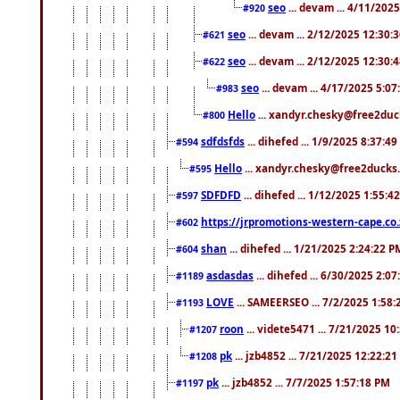
seo
... devam ... 4/11/202
#920
seo
... devam ... 2/12/2025 12:30:
#621
seo
... devam ... 2/12/2025 12:30:
#622
seo
... devam ... 4/17/2025 5:0
#983
Hello
... xandyr.chesky@free2duck
#800
sdfdsfds
... dihefed ... 1/9/2025 8:37:4
#594
Hello
... xandyr.chesky@free2ducks.
#595
SDFDFD
... dihefed ... 1/12/2025 1:55:4
#597
https://jrpromotions-western-cape.co.
#602
shan
... dihefed ... 1/21/2025 2:24:22 P
#604
asdasdas
... dihefed ... 6/30/2025 2:0
#1189
LOVE
... SAMEERSEO ... 7/2/2025 1:58
#1193
roon
... videte5471 ... 7/21/2025 1
#1207
pk
... jzb4852 ... 7/21/2025 12:22:2
#1208
pk
... jzb4852 ... 7/7/2025 1:57:18 PM
#1197