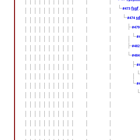
fsgf
#473
sd
#474
#47
#
#48
#48
#
#