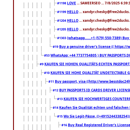
LOVE
... SAMEERSEO ... 7/8/2025 6:39
#1198
HELLO
... xandyr.chesky@free2ducks.
#1199
HELLO
... xandyr.chesky@free2ducks.
#1204
HELLO
... xandyr.chesky@free2ducks.
#1205
(whatsapp.......+1 (579) 550-7389) B
#1303
Buy a genuine driver's license (( https:/
#19
WhatsApp: +44 7737754805 ) BUY PASSPORTS,D
#53
KAUFEN SIE HOHEN QUALITÄTS-ECHTEN PASSPORT,
#9
KAUFEN SIE HOHE QUALITÄT UNDETECTABLE GEG
#10
Buy passport, visa ((http://www.besstdoc24hr
#11
BUY PASSPORTS ID CARDS DRIVER LICENS
#12
KAUFEN SIE HOCHWERTIGES COUNTERF
#13
Kaufen Sie Qualität echten und falschen P
#14
Wo Sie Legit-Pässe, ((+4915244338254))
#15
Buy Real Registered Driver's Licens
#16