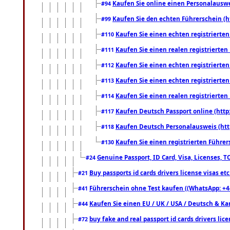
Kaufen Sie online einen Personalauswei
#94
Kaufen Sie den echten Führerschein (h
#99
Kaufen Sie einen echten registrierte
#110
Kaufen Sie einen realen registrierte
#111
Kaufen Sie einen echten registrierte
#112
Kaufen Sie einen echten registrierte
#113
Kaufen Sie einen realen registrierte
#114
Kaufen Deutsch Passport online (http
#117
Kaufen Deutsch Personalausweis (htt
#118
Kaufen Sie einen registrierten Führer
#130
Genuine Passport, ID Card, Visa, Licenses, 
#24
Buy passports id cards drivers license visas 
#21
Führerschein ohne Test kaufen ((WhatsApp: +4
#41
Kaufen Sie einen EU / UK / USA / Deutsch & Kana
#44
buy fake and real passport id cards drivers l
#72