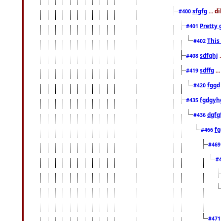
sfgfg
... d
#400
Pretty 
#401
This
#402
sdfghj
.
#408
sdffg
..
#419
fggd
#420
fgdgyh
#435
dgfg
#436
fg
#466
#46
#
#47