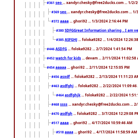
seo
... xandyr.chesky@free2ducks.com ... 1/2/
#361
seo
... xandyr.chesky@free2ducks.com ... 1
#369
aaaa
... ghori92 ... 1/3/2024 2:16:44 PM
#372
SDFGGreat Information sharing .. I am very
#380
ASFGHJ
... foloka9282 ... 1/4/2024 12:26:3
#385
ASDFG
... foloka9282 ... 2/7/2024 1:41:54 PM
#446
watch for kids
... devam ... 2/11/2024 11:02:58
#452
aaaaa
... ghori92 ... 2/11/2024 12:15:05 PM
#454
asxdf
... foloka9282 ... 2/13/2024 11:11:23 
#456
asdfghj
... foloka9282 ... 2/22/2024 11:09:4
#463
asdfghjk
... foloka9282 ... 2/22/2024 1:51
#464
ssss
... xandyr.chesky@free2ducks.com ... 2
#468
asdfgh
... foloka9282 ... 3/7/2024 12:29:08 
#470
aaaa
... ghori92 ... 4/17/2024 10:59:46 AM
#517
aaaa
... ghori92 ... 4/17/2024 11:58:59 AM
#518