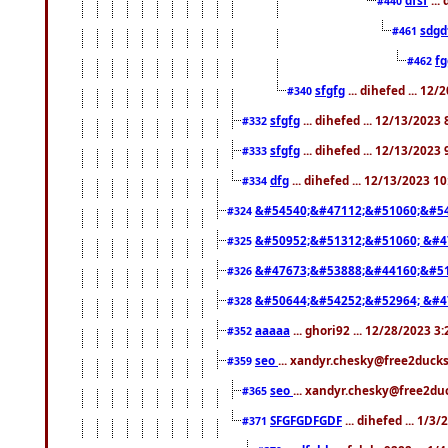
#440
sdgd
#461
f
#462
sfgfg
... dihefed ... 12
#340
sfgfg
... dihefed ... 12/13/2023
#332
sfgfg
... dihefed ... 12/13/2023
#333
dfg
... dihefed ... 12/13/2023 1
#334
&#54540;&#47112;&#51060;&#54
#324
&#50952;&#51312;&#51060; &#4
#325
&#47673;&#53888;&#44160;&#51
#326
&#50644;&#54252;&#52964; &#4
#328
aaaaa
... ghori92 ... 12/28/2023 3
#352
seo
... xandyr.chesky@free2ducks
#359
seo
... xandyr.chesky@free2duc
#365
SFGFGDFGDF
... dihefed ... 1/3
#371