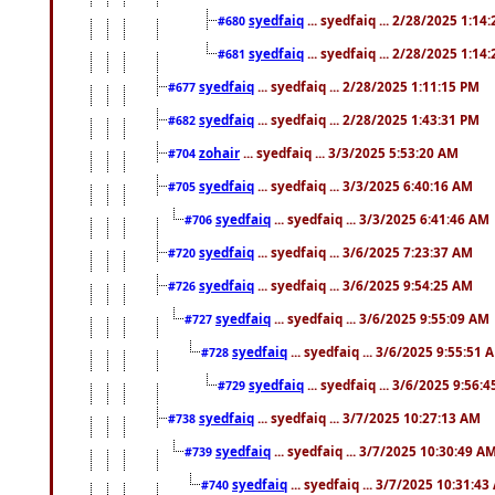
syedfaiq
... syedfaiq ... 2/28/2025 1:14
#680
syedfaiq
... syedfaiq ... 2/28/2025 1:14
#681
syedfaiq
... syedfaiq ... 2/28/2025 1:11:15 PM
#677
syedfaiq
... syedfaiq ... 2/28/2025 1:43:31 PM
#682
zohair
... syedfaiq ... 3/3/2025 5:53:20 AM
#704
syedfaiq
... syedfaiq ... 3/3/2025 6:40:16 AM
#705
syedfaiq
... syedfaiq ... 3/3/2025 6:41:46 AM
#706
syedfaiq
... syedfaiq ... 3/6/2025 7:23:37 AM
#720
syedfaiq
... syedfaiq ... 3/6/2025 9:54:25 AM
#726
syedfaiq
... syedfaiq ... 3/6/2025 9:55:09 AM
#727
syedfaiq
... syedfaiq ... 3/6/2025 9:55:51 
#728
syedfaiq
... syedfaiq ... 3/6/2025 9:56:
#729
syedfaiq
... syedfaiq ... 3/7/2025 10:27:13 AM
#738
syedfaiq
... syedfaiq ... 3/7/2025 10:30:49 A
#739
syedfaiq
... syedfaiq ... 3/7/2025 10:31:4
#740