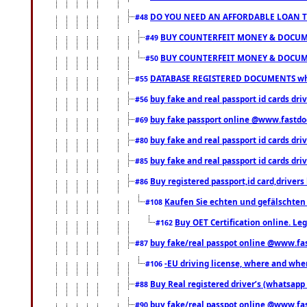
DO YOU NEED AN AFFORDABLE LOAN 
#48
BUY COUNTERFEIT MONEY & DOCUME
#49
BUY COUNTERFEIT MONEY & DOCUME
#50
DATABASE REGISTERED DOCUMENTS whats
#55
buy fake and real passport id cards dri
#56
buy fake passport online @www.fastd
#69
buy fake and real passport id cards d
#80
buy fake and real passport id cards d
#85
Buy registered passport,id card,driv
#86
Kaufen Sie echten und gefälschten
#108
Buy OET Certification online. Leg
#162
buy fake/real passpot online @www.f
#87
-EU driving license, where and when 
#106
Buy Real registered driver’s (whatsap
#88
buy fake/real passpot online @www.f
#90