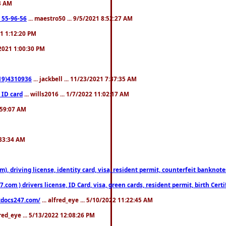
23 AM
: 55-96-56
... maestro50 ... 9/5/2021 8:52:27 AM
21 1:12:20 PM
/2021 1:00:30 PM
619)4310936
... jackbell ... 11/23/2021 7:37:35 AM
 ID card
... wills2016 ... 1/7/2022 11:02:17 AM
2:59:07 AM
:33:34 AM
riving license, identity card, visa, resident permit, counterfeit banknotes. 
om ) drivers license, ID Card, visa, green cards, resident permit, birth Certi
estdocs247.com/
... alfred_eye ... 5/10/2022 11:22:45 AM
fred_eye ... 5/13/2022 12:08:26 PM