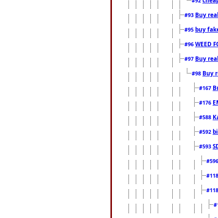
#92
Buy rea
#93
buy fak
#95
WEED F
#96
Buy rea
#97
Buy r
#98
B
#167
E
#176
K
#588
b
#592
S
#593
#59
#11
#11
#