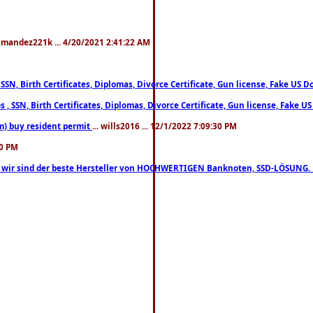
xmandez221k ... 4/20/2021 2:41:22 AM
, SSN, Birth Certificates, Diplomas, Divorce Certificate, Gun license, Fake 
s , SSN, Birth Certificates, Diplomas, Divorce Certificate, Gun license, Fa
m) buy resident permit
... wills2016 ... 12/1/2022 7:09:30 PM
30 PM
lo, wir sind der beste Hersteller von HOCHWERTIGEN Banknoten, SSD-LÖSUNG