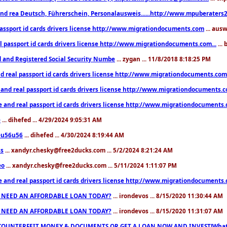
nd rea Deutsch, Führerschein, Personalausweis......http://www.mpuberaters2
passport id cards drivers license http://www.migrationdocuments.com
... aus
l passport id cards drivers license http://www.migrationdocuments.com...
...
d and Registered Social Security Numbe
... zygan ... 11/8/2018 8:18:25 PM
d real passport id cards drivers license http://www.migrationdocuments.com.
 and real passport id cards drivers license http://www.migrationdocuments.
e and real passport id cards drivers license http://www.migrationdocuments
e
... dihefed ... 4/29/2024 9:05:31 AM
eu56u56
... dihefed ... 4/30/2024 8:19:44 AM
ss
... xandyr.chesky@free2ducks.com ... 5/2/2024 8:21:24 AM
eo
... xandyr.chesky@free2ducks.com ... 5/11/2024 1:11:07 PM
e and real passport id cards drivers license http://www.migrationdocuments
 NEED AN AFFORDABLE LOAN TODAY?
... irondevos ... 8/15/2020 11:30:44 AM
 NEED AN AFFORDABLE LOAN TODAY?
... irondevos ... 8/15/2020 11:31:07 AM
COUNTERFEIT MONEY & DOCUMENTS OR GET A LOAN NOW AND INVEST!Whatsa