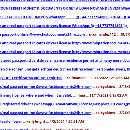
COUNTERFEIT MONEY & DOCUMENTS OR GET A LOAN NOW AND INVEST!Whatsa
E REGISTERED DOCUMENTS whatsapp............((( +44 7737754805 ))) HIGH
 and real passport id cards drivers license WhatsApp: ((( +44 7737754805 )))
.
e passport online @www.fastdocuments24hrs.com
... maxmandez112 ... 10/7
e and real passport id cards drivers license http://www.migrationdocuments
e and real passport id cards drivers license http://www.migrationdocuments
istered passport,id card,drivers license,residence permit and many more 
en Sie echten und gefälschten deutschen Führerschein, Personalausweis, R
uy OET Certification online. Legit 100
... caliman000 ... 11/7/2022 12:16:16 AM
e/real passpot online @www.fastdocuments24hrs.com
... soleyakims ... 2/13
driving license, where and when it is valid,
... filma ... 11/17/2021 6:15:02 AM
l registered driver’s (whatsapp +32460248580) License,Passports, ID cards,
e/real passpot online @www.fastdocuments24hrs.com
... soleyakims ... 2/26
lesale flower
... kellybright ... 4/2/2021 4:20:51 AM
est online weed
... kellybright ... 4/2/2021 4:21:39 AM