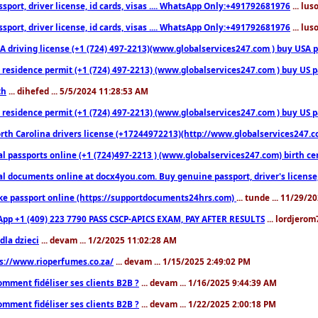
sport, driver license, id cards, visas .... WhatsApp Only:+491792681976
... lu
sport, driver license, id cards, visas .... WhatsApp Only:+491792681976
... lu
 driving license (+1 (724) 497-2213)(www.globalservices247.com ) buy USA pass
residence permit (+1 (724) 497-2213) (www.globalservices247.com ) buy US pass
th
... dihefed ... 5/5/2024 11:28:53 AM
 residence permit (+1 (724) 497-2213) (www.globalservices247.com ) buy US p
th Carolina drivers license (+17244972213)(http://www.globalservices247.com)
l passports online (+1 (724)497-2213 ) (www.globalservices247.com) birth certi
al documents online at docx4you.com. Buy genuine passport, driver's license,
ke passport online (https://supportdocuments24hrs.com)
... tunde ... 11/29/
pp +1 (409) 223 7790 PASS CSCP-APICS EXAM, PAY AFTER RESULTS
... lordjerom
dla dzieci
... devam ... 1/2/2025 11:02:28 AM
s://www.rioperfumes.co.za/
... devam ... 1/15/2025 2:49:02 PM
omment fidéliser ses clients B2B ?
... devam ... 1/16/2025 9:44:39 AM
omment fidéliser ses clients B2B ?
... devam ... 1/22/2025 2:00:18 PM