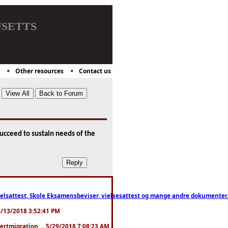
setts
Other resources
Contact us
succeed to sustain needs of the
ttest, Skole Eksamensbeviser, vielsesattest og mange andre dokumenter. WhatsApp
. 3/13/2018 3:52:41 PM
pertmigration ... 5/29/2018 7:08:23 AM