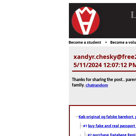
L
Become a student
Become a volu
xandyr.chesky@free
5/11/2024 12:07:12 P
Thanks for sharing the post.. pare
chatrandom
family.
Køb original og falske kørekort, 
buy fake and real passport
#1
purchase Database Regi
#2