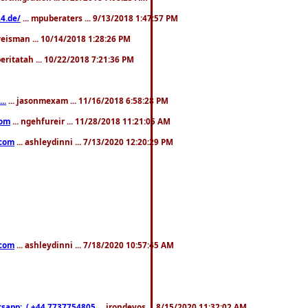
4.de/
... mpuberaters ... 9/13/2018 1:47:57 PM
weisman ... 10/14/2018 1:28:26 PM
 beritatah ... 10/22/2018 7:21:36 PM
..
... jasonmexam ... 11/16/2018 6:58:28 PM
com
... ngehfureir ... 11/28/2018 11:21:05 AM
.com
... ashleydinni ... 7/13/2020 12:20:29 PM
.com
... ashleydinni ... 7/18/2020 10:57:45 AM
pp:..( +44 7737754805
... irondevos ... 8/15/2020 11:32:02 AM