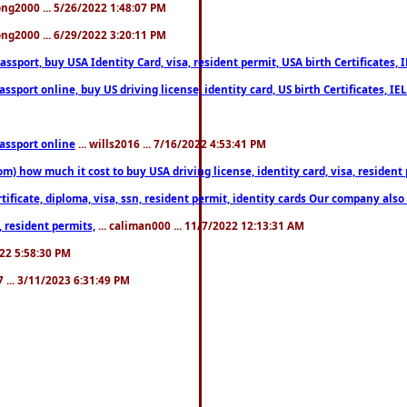
song2000 ... 5/26/2022 1:48:07 PM
song2000 ... 6/29/2022 3:20:11 PM
port, buy USA Identity Card, visa, resident permit, USA birth Certificates, I
port online, buy US driving license, identity card, US birth Certificates, IE
assport online
... wills2016 ... 7/16/2022 4:53:41 PM
 how much it cost to buy USA driving license, identity card, visa, resident p
ficate, diploma, visa, ssn, resident permit, identity cards Our company also 
 resident permits,
... caliman000 ... 11/7/2022 12:13:31 AM
2022 5:58:30 PM
7 ... 3/11/2023 6:31:49 PM