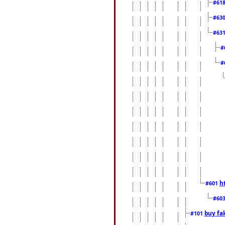
#61
#63
#63
#
#
h
#601
#60
buy fa
#101