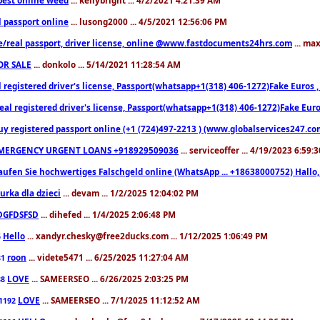
l passport online
... lusong2000 ... 4/5/2021 12:56:06 PM
e/real passport, driver license, online @www.fastdocuments24hrs.com
... ma
OR SALE
... donkolo ... 5/14/2021 11:28:54 AM
l registered driver's license, Passport(whatsapp+1(318) 406-1272)Fake Euros 
eal registered driver's license, Passport(whatsapp+1(318) 406-1272)Fake Euro
uy registered passport online (+1 (724)497-2213 ) (www.globalservices247.co
MERGENCY URGENT LOANS +918929509036
... serviceoffer ... 4/19/2023 6:59:
aufen Sie hochwertiges Falschgeld online (WhatsApp ... +18638000752) Hal
iurka dla dzieci
... devam ... 1/2/2025 12:04:02 PM
DGFDSFSD
... dihefed ... 1/4/2025 2:06:48 PM
Hello
... xandyr.chesky@free2ducks.com ... 1/12/2025 1:06:49 PM
6
roon
... videte5471 ... 6/25/2025 11:27:04 AM
81
LOVE
... SAMEERSEO ... 6/26/2025 2:03:25 PM
88
LOVE
... SAMEERSEO ... 7/1/2025 11:12:52 AM
1192