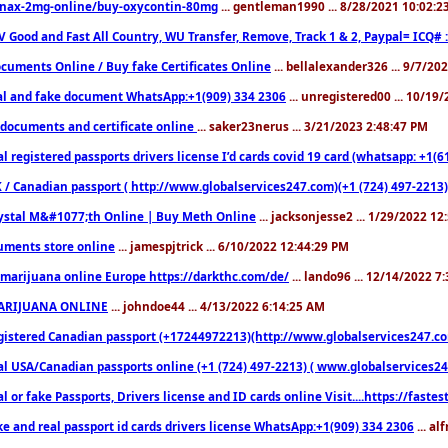
nax-2mg-online/buy-oxycontin-80mg
... gentleman1990 ... 8/28/2021 10:02:
V Good and Fast All Country, WU Transfer, Remove, Track 1 & 2, Paypal= ICQ# 
cuments Online / Buy fake Certificates Online
... bellalexander326 ... 9/7/20
al and fake document WhatsApp:+1(909) 334 2306
... unregistered00 ... 10/19
documents and certificate online
... saker23nerus ... 3/21/2023 2:48:47 PM
l registered passports drivers license I’d cards covid 19 card (whatsapp: +1(
 / Canadian passport ( http://www.globalservices247.com)(+1 (724) 497-2213)
ystal M&#1077;th Online | Buy Meth Online
... jacksonjesse2 ... 1/29/2022 1
ments store online
... jamespjtrick ... 6/10/2022 12:44:29 PM
marijuana online Europe https://darkthc.com/de/
... lando96 ... 12/14/2022 7
ARIJUANA ONLINE
... johndoe44 ... 4/13/2022 6:14:25 AM
istered Canadian passport (+17244972213)(http://www.globalservices247.com), d
l USA/Canadian passports online (+1 (724) 497-2213) ( www.globalservices247.c
l or fake Passports, Drivers license and ID cards online Visit....https://fast
ke and real passport id cards drivers license WhatsApp:+1(909) 334 2306
... al