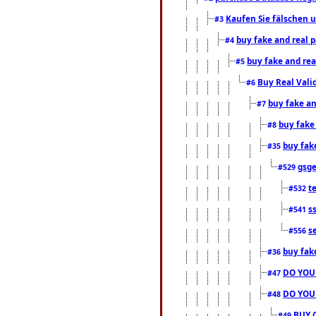
Kaufen Sie fälschen u
#3
buy fake and real 
#4
buy fake and rea
#5
Buy Real Vali
#6
buy fake an
#7
buy fake
#8
buy fak
#35
gsg
#529
t
#532
s
#541
s
#556
buy fak
#36
DO YOU
#47
DO YOU
#48
BUY 
#49