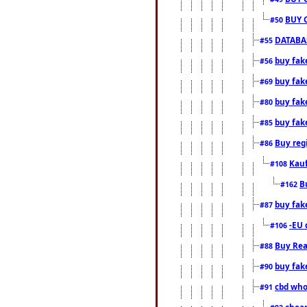
BUY 
#50
DATABAS
#55
buy fake
#56
buy fak
#69
buy fak
#80
buy fak
#85
Buy reg
#86
Kauf
#108
B
#162
buy fak
#87
-EU 
#106
Buy Rea
#88
buy fak
#90
cbd who
#91
cheap