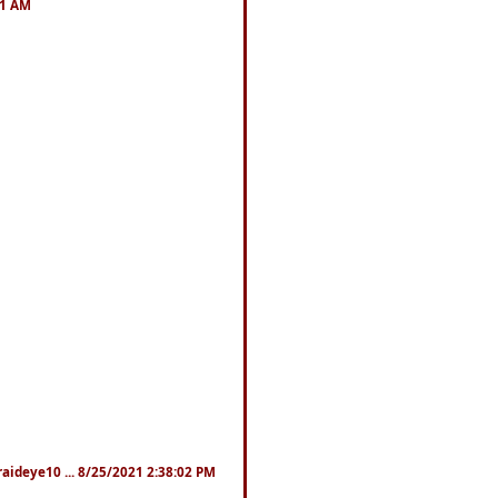
41 AM
fraideye10 ... 8/25/2021 2:38:02 PM