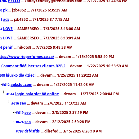
HELLO
... xandyr.chesky@free2ducks.com ... 7/17/2025 12:44:36 PM
1206
pk
... jzb4852 ... 7/1/2025 6:35:29 AM
90
ads
... jzb4852 ... 7/1/2025 8:17:15 AM
91
LOVE
... SAMEERSEO ... 7/3/2025 8:13:00 AM
94
LOVE
... SAMEERSEO ... 7/3/2025 8:13:01 AM
95
pehif
... hikoto8 ... 7/7/2025 9:48:38 AM
96
ttps://www.rioperfumes.co.za/
... devam ... 1/15/2025 5:58:40 PM
Comment fidéliser ses clients B2B ?
... devam ... 1/22/2025 10:53:59 AM
5
biurko dla dzieci
... devam ... 1/25/2025 11:29:22 AM
608
apkslot.com
... devam ... 1/27/2025 11:42:03 AM
#612
login bola slot 88 online
... devam ... 1/27/2025 2:00:04 PM
#614
seo
... devam ... 2/6/2025 11:37:23 AM
#616
seo
... devam ... 2/8/2025 2:37:19 PM
#619
seo
... devam ... 2/12/2025 2:59:28 PM
#624
dsfdsfds
... dihefed ... 3/15/2025 6:28:10 AM
#797