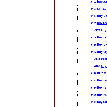
buy-xa
#102
Sell CV
#103
Buy Do
#104
buy re
#105
Buy 
#175
Buy rea
#109
Buy UK
#116
Buy Cr
#122
Docu
#141
Buy 
#169
BUY M
#129
Buy reg
#132
Buy rea
#134
Buy rea
#135
buy fa
#137