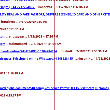
pp:..( +44 7737754805
... irondevos ... 8/15/2020 11:32:06 AM
 QUALITY REAL AND FAKE PASSPORT, DRIVERS LICENSE, ID CARD AND OTHER CI
.. irondevos ... 9/6/2020 9:40:02 PM
/2020 10:23:11 AM
.com
... enusayear ... 1/13/2021 4:17:16 PM
.com
... maimumami ... 2/8/2021 11:51:01 AM
documents online WHATSAPP +15204284874
... dustinlk ... 2/10/2021 9:55:36 AM
eisepass, Falschgeld online Whatsapp:+18486284551
... dustinlk ... 11/21/20
/2021 12:16:18 PM
((www.globaldocuments4u.com)),Residence Permit ,IELTS Certificate,Diplomas,
/2021 4:15:37 PM