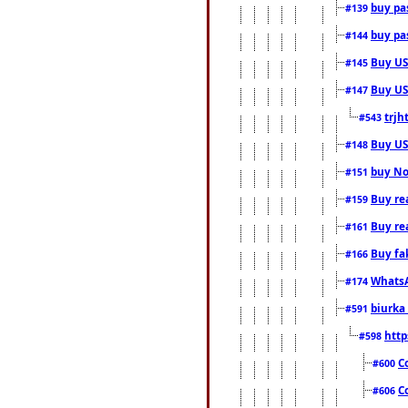
buy pas
#139
buy pas
#144
Buy USA
#145
Buy US 
#147
trjh
#543
Buy US
#148
buy Nor
#151
Buy rea
#159
Buy re
#161
Buy fa
#166
WhatsA
#174
biurka 
#591
http
#598
C
#600
C
#606