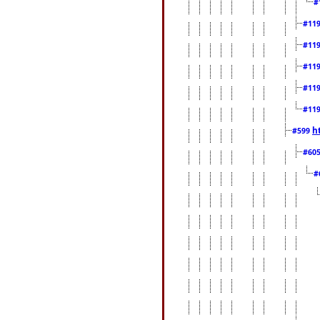
#
#11
#11
#11
#11
#11
h
#599
#60
#