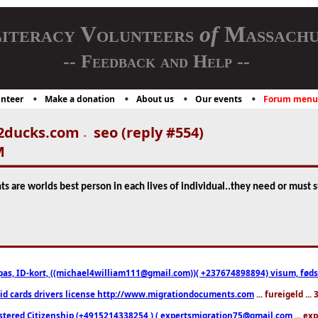
iteracy Volunteers
of
Massachu
-- Feedback and Help --
nteer
Make a donation
About us
Our events
Forum menu
2ducks.com
seo (reply #554)
-
M
nts are worlds best person in each lives of individual..they need or must 
pas, ID-kort, ((michael4william111@gmail.com))( +237674898894) visum, fødselsa
 id cards drivers license http://www.migrationdocuments.com
... fureigeld ..
stered Citizenship (+4915214338254 ) ( expertsmigration75@gmail.com
... ex