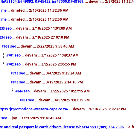
&#51104;&#49892; &#45432;&#47000;&#48169;
... devam ... 2/8/2025 11:12:
8
me
... dihefed ... 2/15/2025 11:32:36 AM
0
me
... dihefed ... 2/15/2025 11:32:50 AM
1
seo
... devam ... 2/18/2025 11:01:09 AM
633
seo
... devam ... 2/19/2025 2:10:10 PM
634
seo
... devam ... 2/22/2025 9:58:40 AM
#638
seo
... devam ... 3/1/2025 11:49:37 AM
#701
seo
... devam ... 3/2/2025 2:05:55 PM
#702
seo
... devam ... 3/4/2025 9:35:24 AM
#713
seo
... devam ... 3/19/2025 2:14:10 PM
#843
seo
... devam ... 3/22/2025 10:27:15 AM
#844
seo
... devam ... 4/5/2025 1:03:39 PM
#881
ttps://jrpromotions-western-cape.co.za/
... devam ... 1/19/2025 3:36:37 PM
seo
... joy ... 1/21/2025 11:36:45 AM
3
ke and real passport id cards drivers license WhatsApp:+1(909) 334 2306
... al