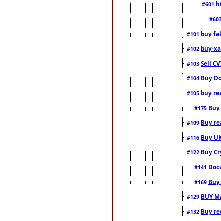
h
#601
#60
buy fa
#101
buy-xa
#102
Sell CV
#103
Buy Do
#104
buy re
#105
Buy 
#175
Buy rea
#109
Buy UK
#116
Buy Cr
#122
Docu
#141
Buy 
#169
BUY M
#129
Buy reg
#132