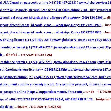
l USA/Canadian passports online (+1 (724) 497-2213) ( www.globalservices247.c
l or fake Passports, Drivers license and ID cards online Visit....https://fast
ke and real passport id cards drivers license WhatsApp:+1(909) 334 2306
... al
sport, driver license, id cards, visas .... WhatsApp Only:+491792681976
... lu
sport, driver license, id cards, visas .... WhatsApp Only:+491792681976
... lu
 driving license (+1 (724) 497-2213)(www.globalservices247.com ) buy USA pass
residence permit (+1 (724) 497-2213) (www.globalservices247.com ) buy US pass
th
... dihefed ... 5/5/2024 11:28:53 AM
 residence permit (+1 (724) 497-2213) (www.globalservices247.com ) buy US p
th Carolina drivers license (+17244972213)(http://www.globalservices247.com)
l passports online (+1 (724)497-2213 ) (www.globalservices247.com) birth certi
al documents online at docx4you.com. Buy genuine passport, driver's license,
ke passport online (https://supportdocuments24hrs.com)
... tunde ... 11/29/
pp +1 (409) 223 7790 PASS CSCP-APICS EXAM, PAY AFTER RESULTS
... lordjerom
dla dzieci
... devam ... 1/2/2025 11:02:28 AM