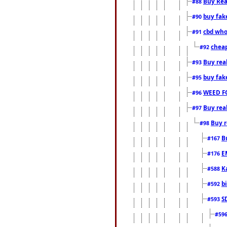
Buy Rea
#88
buy fak
#90
cbd who
#91
cheap
#92
Buy rea
#93
buy fak
#95
WEED F
#96
Buy rea
#97
Buy r
#98
B
#167
E
#176
K
#588
b
#592
S
#593
#59