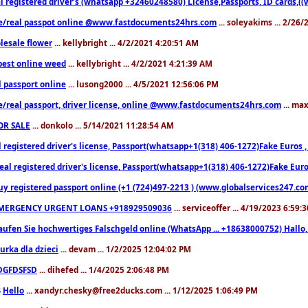
l registered driver’s (whatsapp +32460248580) License,Passports, ID cards,
e/real passpot online @www.fastdocuments24hrs.com
... soleyakims ... 2/26
lesale flower
... kellybright ... 4/2/2021 4:20:51 AM
est online weed
... kellybright ... 4/2/2021 4:21:39 AM
l passport online
... lusong2000 ... 4/5/2021 12:56:06 PM
e/real passport, driver license, online @www.fastdocuments24hrs.com
... ma
OR SALE
... donkolo ... 5/14/2021 11:28:54 AM
l registered driver's license, Passport(whatsapp+1(318) 406-1272)Fake Euros 
eal registered driver's license, Passport(whatsapp+1(318) 406-1272)Fake Euro
uy registered passport online (+1 (724)497-2213 ) (www.globalservices247.co
MERGENCY URGENT LOANS +918929509036
... serviceoffer ... 4/19/2023 6:59:
aufen Sie hochwertiges Falschgeld online (WhatsApp ... +18638000752) Hal
iurka dla dzieci
... devam ... 1/2/2025 12:04:02 PM
DGFDSFSD
... dihefed ... 1/4/2025 2:06:48 PM
Hello
... xandyr.chesky@free2ducks.com ... 1/12/2025 1:06:49 PM
6