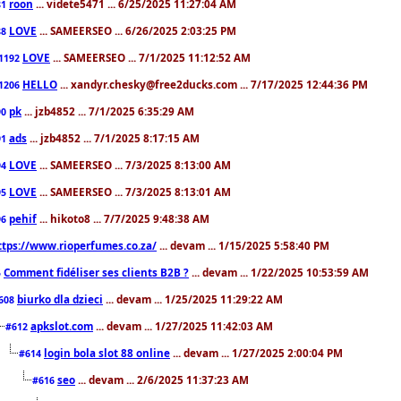
roon
... videte5471 ... 6/25/2025 11:27:04 AM
81
LOVE
... SAMEERSEO ... 6/26/2025 2:03:25 PM
88
LOVE
... SAMEERSEO ... 7/1/2025 11:12:52 AM
1192
HELLO
... xandyr.chesky@free2ducks.com ... 7/17/2025 12:44:36 PM
1206
pk
... jzb4852 ... 7/1/2025 6:35:29 AM
90
ads
... jzb4852 ... 7/1/2025 8:17:15 AM
91
LOVE
... SAMEERSEO ... 7/3/2025 8:13:00 AM
94
LOVE
... SAMEERSEO ... 7/3/2025 8:13:01 AM
95
pehif
... hikoto8 ... 7/7/2025 9:48:38 AM
96
ttps://www.rioperfumes.co.za/
... devam ... 1/15/2025 5:58:40 PM
Comment fidéliser ses clients B2B ?
... devam ... 1/22/2025 10:53:59 AM
5
biurko dla dzieci
... devam ... 1/25/2025 11:29:22 AM
608
apkslot.com
... devam ... 1/27/2025 11:42:03 AM
#612
login bola slot 88 online
... devam ... 1/27/2025 2:00:04 PM
#614
seo
... devam ... 2/6/2025 11:37:23 AM
#616