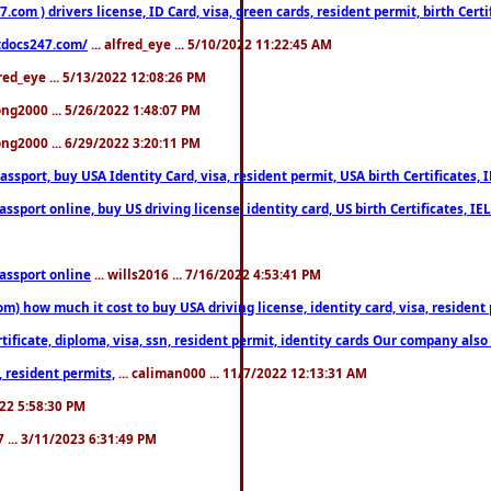
om ) drivers license, ID Card, visa, green cards, resident permit, birth Certi
estdocs247.com/
... alfred_eye ... 5/10/2022 11:22:45 AM
fred_eye ... 5/13/2022 12:08:26 PM
song2000 ... 5/26/2022 1:48:07 PM
song2000 ... 6/29/2022 3:20:11 PM
port, buy USA Identity Card, visa, resident permit, USA birth Certificates, I
port online, buy US driving license, identity card, US birth Certificates, IE
assport online
... wills2016 ... 7/16/2022 4:53:41 PM
 how much it cost to buy USA driving license, identity card, visa, resident p
ficate, diploma, visa, ssn, resident permit, identity cards Our company also 
 resident permits,
... caliman000 ... 11/7/2022 12:13:31 AM
2022 5:58:30 PM
7 ... 3/11/2023 6:31:49 PM