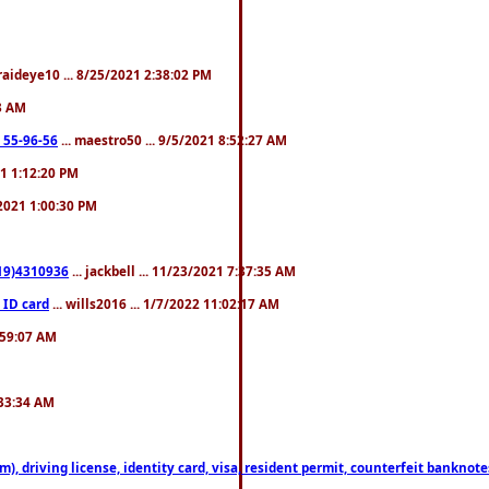
fraideye10 ... 8/25/2021 2:38:02 PM
23 AM
: 55-96-56
... maestro50 ... 9/5/2021 8:52:27 AM
21 1:12:20 PM
/2021 1:00:30 PM
619)4310936
... jackbell ... 11/23/2021 7:37:35 AM
 ID card
... wills2016 ... 1/7/2022 11:02:17 AM
2:59:07 AM
:33:34 AM
riving license, identity card, visa, resident permit, counterfeit banknotes. 