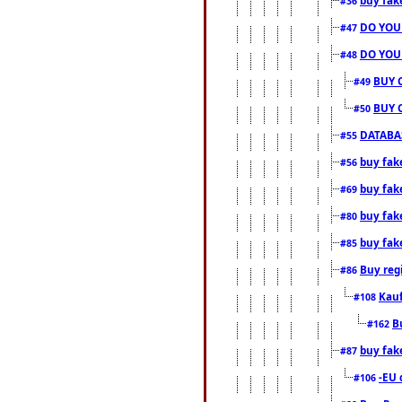
#36
DO YOU
#47
DO YOU
#48
BUY 
#49
BUY 
#50
DATABAS
#55
buy fake
#56
buy fak
#69
buy fak
#80
buy fak
#85
Buy reg
#86
Kauf
#108
B
#162
buy fak
#87
-EU 
#106