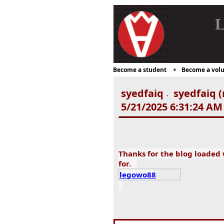
L
Become a student
Become a volu
syedfaiq
syedfaiq (
-
5/21/2025 6:31:24 AM
Thanks for the blog loaded
for.
legowo88