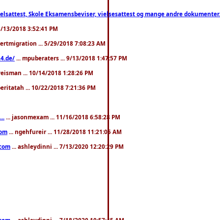
ttest, Skole Eksamensbeviser, vielsesattest og mange andre dokumenter. WhatsApp
. 3/13/2018 3:52:41 PM
pertmigration ... 5/29/2018 7:08:23 AM
4.de/
... mpuberaters ... 9/13/2018 1:47:57 PM
weisman ... 10/14/2018 1:28:26 PM
 beritatah ... 10/22/2018 7:21:36 PM
..
... jasonmexam ... 11/16/2018 6:58:28 PM
com
... ngehfureir ... 11/28/2018 11:21:05 AM
.com
... ashleydinni ... 7/13/2020 12:20:29 PM
.com
... ashleydinni ... 7/18/2020 10:57:45 AM