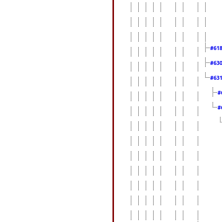
#61
#63
#63
#
#