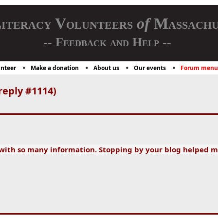
iteracy Volunteers
of
Massachu
-- Feedback and Help --
nteer
Make a donation
About us
Our events
Forum menu
reply #1114)
 with so many information. Stopping by your blog helped m