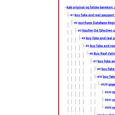
Køb original og falske kørekort, 
buy fake and real passport
#1
purchase Database Regi
#2
Kaufen Sie fälschen u
#3
buy fake and real 
#4
buy fake and rea
#5
Buy Real Vali
#6
buy fake an
#7
buy fake
#8
buy fak
#35
gsg
#529
t
#532
s
#541
s
#556
buy fak