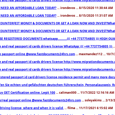
 NEED AN AFFORDABLE LOAN TODAY?
... irondevos ... 8/15/2020 11:30:44 AM
 NEED AN AFFORDABLE LOAN TODAY?
... irondevos ... 8/15/2020 11:31:07 AM
COUNTERFEIT MONEY & DOCUMENTS OR GET A LOAN NOW AND INVEST!Whatsa
COUNTERFEIT MONEY & DOCUMENTS OR GET A LOAN NOW AND INVEST!Whatsa
E REGISTERED DOCUMENTS whatsapp............((( +44 7737754805 ))) HIGH
 and real passport id cards drivers license WhatsApp: ((( +44 7737754805 )))
.
e passport online @www.fastdocuments24hrs.com
... maxmandez112 ... 10/7
e and real passport id cards drivers license http://www.migrationdocuments
e and real passport id cards drivers license http://www.migrationdocuments
istered passport,id card,drivers license,residence permit and many more 
en Sie echten und gefälschten deutschen Führerschein, Personalausweis, R
uy OET Certification online. Legit 100
... caliman000 ... 11/7/2022 12:16:16 AM
e/real passpot online @www.fastdocuments24hrs.com
... soleyakims ... 2/13
driving license, where and when it is valid,
... filma ... 11/17/2021 6:15:02 AM