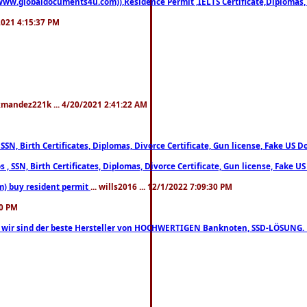
((www.globaldocuments4u.com)),Residence Permit ,IELTS Certificate,Diplomas,
/2021 4:15:37 PM
xmandez221k ... 4/20/2021 2:41:22 AM
, SSN, Birth Certificates, Diplomas, Divorce Certificate, Gun license, Fake 
s , SSN, Birth Certificates, Diplomas, Divorce Certificate, Gun license, Fa
m) buy resident permit
... wills2016 ... 12/1/2022 7:09:30 PM
30 PM
lo, wir sind der beste Hersteller von HOCHWERTIGEN Banknoten, SSD-LÖSUNG