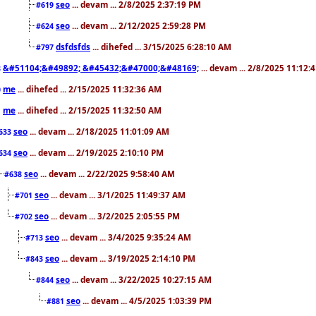
seo
... devam ... 2/8/2025 2:37:19 PM
#619
seo
... devam ... 2/12/2025 2:59:28 PM
#624
dsfdsfds
... dihefed ... 3/15/2025 6:28:10 AM
#797
&#51104;&#49892; &#45432;&#47000;&#48169;
... devam ... 2/8/2025 11:12:
8
me
... dihefed ... 2/15/2025 11:32:36 AM
0
me
... dihefed ... 2/15/2025 11:32:50 AM
1
seo
... devam ... 2/18/2025 11:01:09 AM
633
seo
... devam ... 2/19/2025 2:10:10 PM
634
seo
... devam ... 2/22/2025 9:58:40 AM
#638
seo
... devam ... 3/1/2025 11:49:37 AM
#701
seo
... devam ... 3/2/2025 2:05:55 PM
#702
seo
... devam ... 3/4/2025 9:35:24 AM
#713
seo
... devam ... 3/19/2025 2:14:10 PM
#843
seo
... devam ... 3/22/2025 10:27:15 AM
#844
seo
... devam ... 4/5/2025 1:03:39 PM
#881