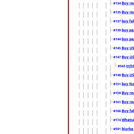
Buy rea
#134
Buy rea
#135
buy fa
#137
buy pas
#139
buy pas
#144
Buy USA
#145
Buy US 
#147
trjh
#543
Buy US
#148
buy Nor
#151
Buy rea
#159
Buy re
#161
Buy fa
#166
WhatsA
#174
biurka 
#591