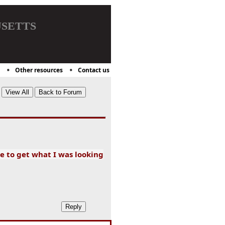
setts
Other resources
Contact us
e to get what I was looking