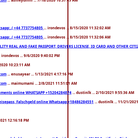
pp:..( +44 7737754805
... irondevos ... 8/15/2020 11:32:02 AM
pp:..( +44 7737754805
... irondevos ... 8/15/2020 11:32:06 AM
 QUALITY REAL AND FAKE PASSPORT, DRIVERS LICENSE, ID CARD AND OTHER CI
.. irondevos ... 9/6/2020 9:40:02 PM
/2020 10:23:11 AM
.com
... enusayear ... 1/13/2021 4:17:16 PM
.com
... maimumami ... 2/8/2021 11:51:01 AM
documents online WHATSAPP +15204284874
... dustinlk ... 2/10/2021 9:55:36 AM
eisepass, Falschgeld online Whatsapp:+18486284551
... dustinlk ... 11/21/20
/2021 12:16:18 PM