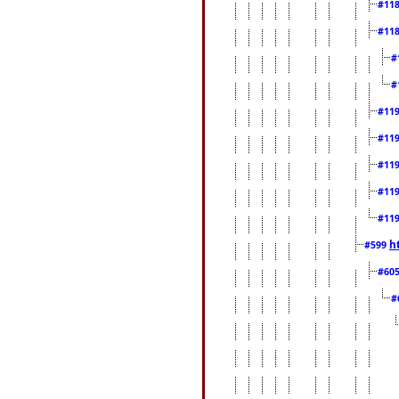
#11
#11
#
#
#11
#11
#11
#11
#11
h
#599
#60
#