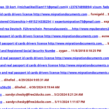
pas, ID-kort, ((michael4william111@gmail.com))( +237674898894) visum, fødselsa
 id cards drivers license http://www.migrationdocuments.com
... fureigeld ..
stered Citizenship (+4915214338254 ) ( expertsmigration75@gmail.com
... ex
nd rea Deutsch, Führerschein, Personalausweis......http://www.mpuberaters2
passport id cards drivers license http://www.migrationdocuments.com
... aus
l passport id cards drivers license http://www.migrationdocuments.com...
...
d and Registered Social Security Numbe
... zygan ... 11/8/2018 8:18:25 PM
d real passport id cards drivers license http://www.migrationdocuments.com.
 and real passport id cards drivers license http://www.migrationdocuments.
e and real passport id cards drivers license http://www.migrationdocuments
e
... dihefed ... 4/29/2024 9:05:31 AM
eu56u56
... dihefed ... 4/30/2024 8:19:44 AM
ss
... xandyr.chesky@free2ducks.com ... 5/2/2024 8:21:24 AM
eo
... xandyr.chesky@free2ducks.com ... 5/11/2024 1:11:07 PM
e and real passport id cards drivers license http://www.migrationdocuments