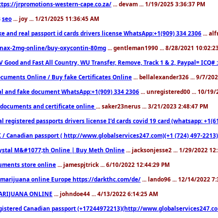
ttps://jrpromotions-western-cape.co.za/
... devam ... 1/19/2025 3:36:37 PM
seo
... joy ... 1/21/2025 11:36:45 AM
3
ke and real passport id cards drivers license WhatsApp:+1(909) 334 2306
... al
nax-2mg-online/buy-oxycontin-80mg
... gentleman1990 ... 8/28/2021 10:02:
V Good and Fast All Country, WU Transfer, Remove, Track 1 & 2, Paypal= ICQ# 
cuments Online / Buy fake Certificates Online
... bellalexander326 ... 9/7/20
al and fake document WhatsApp:+1(909) 334 2306
... unregistered00 ... 10/19
documents and certificate online
... saker23nerus ... 3/21/2023 2:48:47 PM
l registered passports drivers license I’d cards covid 19 card (whatsapp: +1(
 / Canadian passport ( http://www.globalservices247.com)(+1 (724) 497-2213)
ystal M&#1077;th Online | Buy Meth Online
... jacksonjesse2 ... 1/29/2022 1
ments store online
... jamespjtrick ... 6/10/2022 12:44:29 PM
marijuana online Europe https://darkthc.com/de/
... lando96 ... 12/14/2022 7
ARIJUANA ONLINE
... johndoe44 ... 4/13/2022 6:14:25 AM
istered Canadian passport (+17244972213)(http://www.globalservices247.com), d