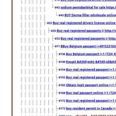
sodium pentobarbital for sale https
#42
BUY Derma filler wholesale onlin
#43
Buy real registered drivers license online
#22
Buy real registered passports (( http://
#25
Buy real registered passports (( http
#33
BBuy Belgium passport (+491523163578
#71
Buy Belgium passport (+1 (724) 49
#136
Koupit &#269;eský &#345;idi&#26
#149
Buy real registered passport (+1 
#154
Buy real registered passport (+1 
#155
Obtain legit passport online (+1
#165
Buy real passport online (+1 (724
#168
Buy real registered passport (+1 
#172
buy resident permit in Canada (+
#173
aaa
... ghori92 ... 8/15/2023 2:32: