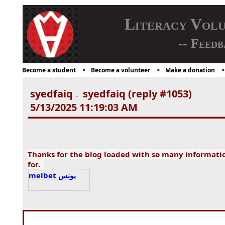
Literacy Vol
-- Feedb
Become a student
Become a volunteer
Make a donation
syedfaiq
syedfaiq (reply #1053)
-
5/13/2025 11:19:03 AM
Thanks for the blog loaded with so many informati
for.
melbet بونس