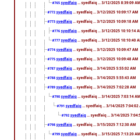
syedfaiq
... syedfaiq ... 3/12/2025 8:39:09 A
#765
syedfaiq
... syedfaiq ... 3/12/2025 10:09:17 AM
#772
syedfaiq
... syedfaiq ... 3/12/2025 10:09:18 AM
#773
syedfaiq
... syedfaiq ... 3/12/2025 10:10:14 
#776
syedfaiq
... syedfaiq ... 3/12/2025 10:10:40 
#777
syedfaiq
... syedfaiq ... 3/12/2025 10:09:47 AM
#774
syedfaiq
... syedfaiq ... 3/12/2025 10:09:48 AM
#775
syedfaiq
... syedfaiq ... 3/14/2025 5:55:02 AM
#787
syedfaiq
... syedfaiq ... 3/14/2025 5:55:43 AM
#788
syedfaiq
... syedfaiq ... 3/14/2025 7:02:28 AM
#789
syedfaiq
... syedfaiq ... 3/14/2025 7:03:14 A
#790
syedfaiq
... syedfaiq ... 3/14/2025 7:04:0
#791
syedfaiq
... syedfaiq ... 3/14/2025 7:04
#792
syedfaiq
... syedfaiq ... 3/15/2025 7:12:30 AM
#798
syedfaiq
... syedfaiq ... 3/15/2025 7:13:20 A
#799