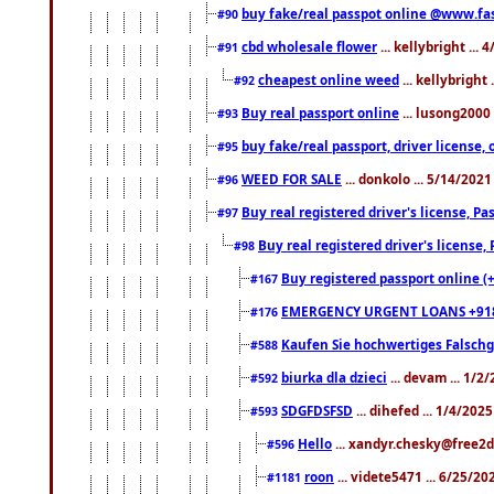
buy fake/real passpot online @www.f
#90
cbd wholesale flower
... kellybright ...
#91
cheapest online weed
... kellybright
#92
Buy real passport online
... lusong2000 
#93
buy fake/real passport, driver licens
#95
WEED FOR SALE
... donkolo ... 5/14/202
#96
Buy real registered driver's license, 
#97
Buy real registered driver's license
#98
Buy registered passport online (
#167
EMERGENCY URGENT LOANS +91
#176
Kaufen Sie hochwertiges Falsch
#588
biurka dla dzieci
... devam ... 1/2
#592
SDGFDSFSD
... dihefed ... 1/4/202
#593
Hello
... xandyr.chesky@free2d
#596
roon
... videte5471 ... 6/25/2
#1181