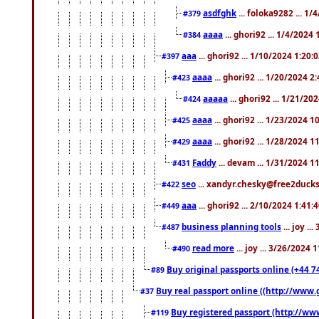
asdfghk
... foloka9282 ... 1
#379
aaaa
... ghori92 ... 1/4/2024
#384
aaa
... ghori92 ... 1/10/2024 1:20:
#397
aaaa
... ghori92 ... 1/20/2024 2
#423
aaaaa
... ghori92 ... 1/21/20
#424
aaaa
... ghori92 ... 1/23/2024 
#425
aaaa
... ghori92 ... 1/28/2024 
#429
Faddy
... devam ... 1/31/2024 1
#431
seo
... xandyr.chesky@free2ducks.
#422
aaa
... ghori92 ... 2/10/2024 1:41:
#449
business planning tools
... joy .
#487
read more
... joy ... 3/26/2024
#490
Buy original passports online (+44 74
#89
Buy real passport online ((http://www.g
#37
Buy registered passport (http://www
#119