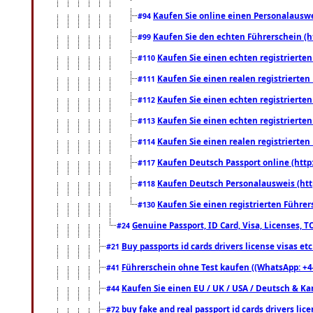
Kaufen Sie online einen Personalauswei
#94
Kaufen Sie den echten Führerschein (h
#99
Kaufen Sie einen echten registrierte
#110
Kaufen Sie einen realen registrierte
#111
Kaufen Sie einen echten registrierte
#112
Kaufen Sie einen echten registrierte
#113
Kaufen Sie einen realen registrierte
#114
Kaufen Deutsch Passport online (http
#117
Kaufen Deutsch Personalausweis (htt
#118
Kaufen Sie einen registrierten Führer
#130
Genuine Passport, ID Card, Visa, Licenses, 
#24
Buy passports id cards drivers license visas 
#21
Führerschein ohne Test kaufen ((WhatsApp: +4
#41
Kaufen Sie einen EU / UK / USA / Deutsch & Kana
#44
buy fake and real passport id cards drivers l
#72