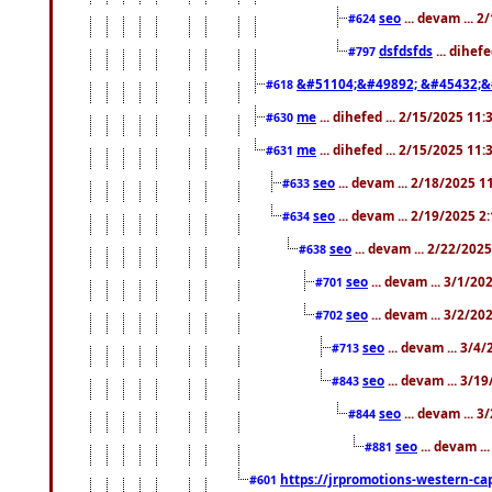
seo
... devam ... 
#624
dsfdsfds
... dihef
#797
&#51104;&#49892; &#45432;&
#618
me
... dihefed ... 2/15/2025 11
#630
me
... dihefed ... 2/15/2025 11
#631
seo
... devam ... 2/18/2025 
#633
seo
... devam ... 2/19/2025 2
#634
seo
... devam ... 2/22/202
#638
seo
... devam ... 3/1/2
#701
seo
... devam ... 3/2/20
#702
seo
... devam ... 3/4
#713
seo
... devam ... 3/1
#843
seo
... devam ... 
#844
seo
... devam ..
#881
https://jrpromotions-western-cap
#601