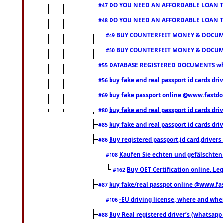
DO YOU NEED AN AFFORDABLE LOAN 
#47
DO YOU NEED AN AFFORDABLE LOAN 
#48
BUY COUNTERFEIT MONEY & DOCUME
#49
BUY COUNTERFEIT MONEY & DOCUME
#50
DATABASE REGISTERED DOCUMENTS whats
#55
buy fake and real passport id cards dri
#56
buy fake passport online @www.fastd
#69
buy fake and real passport id cards d
#80
buy fake and real passport id cards d
#85
Buy registered passport,id card,driv
#86
Kaufen Sie echten und gefälschten
#108
Buy OET Certification online. Leg
#162
buy fake/real passpot online @www.f
#87
-EU driving license, where and when 
#106
Buy Real registered driver’s (whatsap
#88