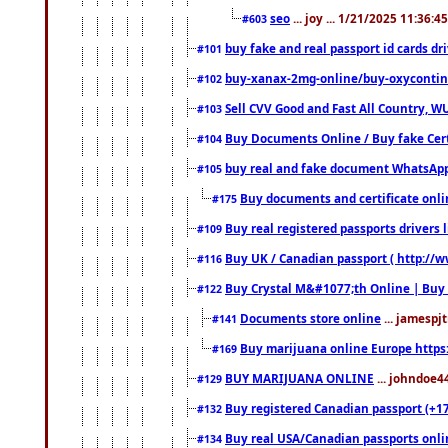
seo
... joy ... 1/21/2025 11:36:
#603
buy fake and real passport id cards d
#101
buy-xanax-2mg-online/buy-oxyconti
#102
Sell CVV Good and Fast All Country, WU
#103
Buy Documents Online / Buy fake Cert
#104
buy real and fake document WhatsApp
#105
Buy documents and certificate onl
#175
Buy real registered passports drivers 
#109
Buy UK / Canadian passport ( http://w
#116
Buy Crystal M&#1077;th Online | Buy
#122
Documents store online
... jamespjt
#141
Buy marijuana online Europe https
#169
BUY MARIJUANA ONLINE
... johndoe4
#129
Buy registered Canadian passport (+172
#132
Buy real USA/Canadian passports online
#134