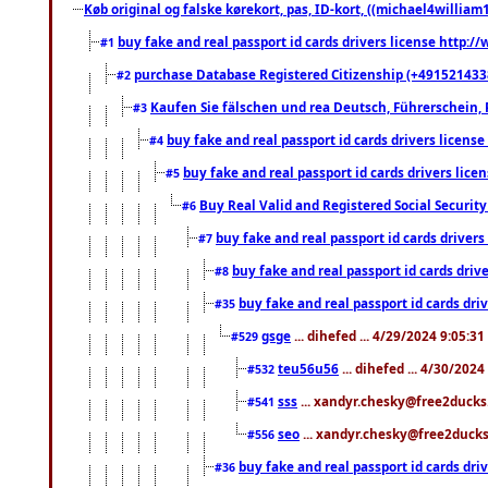
Køb original og falske kørekort, pas, ID-kort, ((michael4william1
buy fake and real passport id cards drivers license http
#1
purchase Database Registered Citizenship (+491521433
#2
Kaufen Sie fälschen und rea Deutsch, Führerschein, 
#3
buy fake and real passport id cards drivers lice
#4
buy fake and real passport id cards drivers li
#5
Buy Real Valid and Registered Social Securi
#6
buy fake and real passport id cards drive
#7
buy fake and real passport id cards dr
#8
buy fake and real passport id cards d
#35
gsge
... dihefed ... 4/29/2024 9:05:3
#529
teu56u56
... dihefed ... 4/30/202
#532
sss
... xandyr.chesky@free2ducks.
#541
seo
... xandyr.chesky@free2ducks.
#556
buy fake and real passport id cards d
#36