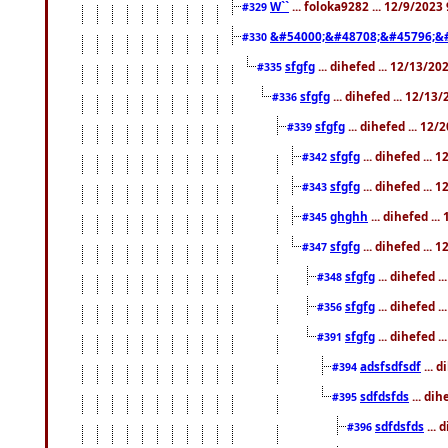
W``
... foloka9282 ... 12/9/2023
#329
&#54000;&#48708;&#45796;&
#330
sfgfg
... dihefed ... 12/13/2
#335
sfgfg
... dihefed ... 12/13
#336
sfgfg
... dihefed ... 12
#339
sfgfg
... dihefed ...
#342
sfgfg
... dihefed ...
#343
ghghh
... dihefed ..
#345
sfgfg
... dihefed ...
#347
sfgfg
... dihefed 
#348
sfgfg
... dihefed 
#356
sfgfg
... dihefed .
#391
adsfsdfsdf
... 
#394
sdfdsfds
... dih
#395
sdfdsfds
... 
#396