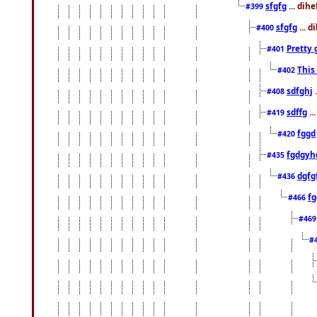
sfgfg
... dih
#399
sfgfg
... d
#400
Pretty 
#401
This
#402
sdfghj
.
#408
sdffg
..
#419
fggd
#420
fgdgyh
#435
dgfg
#436
fg
#466
#46
#