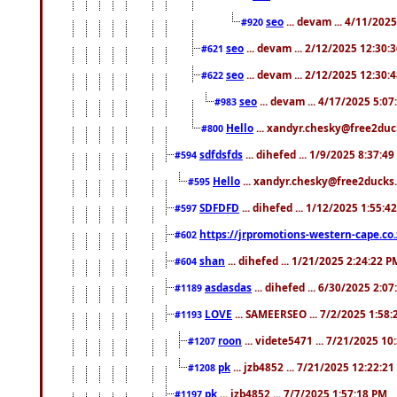
seo
... devam ... 4/11/202
#920
seo
... devam ... 2/12/2025 12:30:
#621
seo
... devam ... 2/12/2025 12:30:
#622
seo
... devam ... 4/17/2025 5:0
#983
Hello
... xandyr.chesky@free2duck
#800
sdfdsfds
... dihefed ... 1/9/2025 8:37:4
#594
Hello
... xandyr.chesky@free2ducks.
#595
SDFDFD
... dihefed ... 1/12/2025 1:55:4
#597
https://jrpromotions-western-cape.co.
#602
shan
... dihefed ... 1/21/2025 2:24:22 P
#604
asdasdas
... dihefed ... 6/30/2025 2:0
#1189
LOVE
... SAMEERSEO ... 7/2/2025 1:58
#1193
roon
... videte5471 ... 7/21/2025 1
#1207
pk
... jzb4852 ... 7/21/2025 12:22:2
#1208
pk
... jzb4852 ... 7/7/2025 1:57:18 PM
#1197