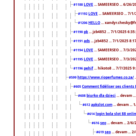
LOVE
... SAMEERSEO ... 6/26/2
#1188
LOVE
... SAMEERSEO ... 7/1
#1192
HELLO
... xandyr.chesky@f
#1206
pk
... jzb4852 ... 7/1/2025 6:3
#1190
ads
... jzb4852 ... 7/1/2025 8:
#1191
LOVE
... SAMEERSEO ... 7/3/20
#1194
LOVE
... SAMEERSEO ... 7/3/20
#1195
pehif
... hikoto8 ... 7/7/2025 
#1196
https://www.rioperfumes.co.za/
.
#599
Comment fidéliser ses clients 
#605
biurko dla dzieci
... devam .
#608
apkslot.com
... devam ...
#612
login bola slot 88 onli
#614
seo
... devam ... 2/6
#616
seo
... devam ... 
#619