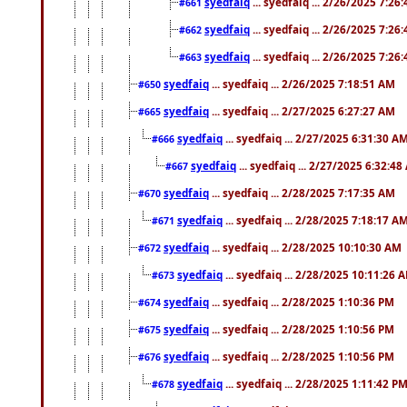
syedfaiq
... syedfaiq ... 2/26/2025 7:26
#661
syedfaiq
... syedfaiq ... 2/26/2025 7:26
#662
syedfaiq
... syedfaiq ... 2/26/2025 7:26
#663
syedfaiq
... syedfaiq ... 2/26/2025 7:18:51 AM
#650
syedfaiq
... syedfaiq ... 2/27/2025 6:27:27 AM
#665
syedfaiq
... syedfaiq ... 2/27/2025 6:31:30 A
#666
syedfaiq
... syedfaiq ... 2/27/2025 6:32:4
#667
syedfaiq
... syedfaiq ... 2/28/2025 7:17:35 AM
#670
syedfaiq
... syedfaiq ... 2/28/2025 7:18:17 A
#671
syedfaiq
... syedfaiq ... 2/28/2025 10:10:30 AM
#672
syedfaiq
... syedfaiq ... 2/28/2025 10:11:26 
#673
syedfaiq
... syedfaiq ... 2/28/2025 1:10:36 PM
#674
syedfaiq
... syedfaiq ... 2/28/2025 1:10:56 PM
#675
syedfaiq
... syedfaiq ... 2/28/2025 1:10:56 PM
#676
syedfaiq
... syedfaiq ... 2/28/2025 1:11:42 P
#678