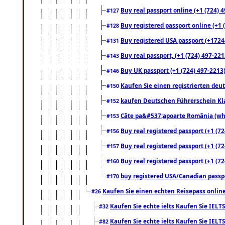
Buy real passport online (+1 (724) 4
#127
Buy registered passport online (+1 (
#128
Buy registered USA passport (+17244
#131
Buy real passport, (+1 (724) 497-221
#143
Buy UK passport (+1 (724) 497-2213)
#146
Kaufen Sie einen registrierten deu
#150
kaufen Deutschen Führerschein Kla
#152
Câte pa&#537;apoarte România (what
#153
Buy real registered passport (+1 (72
#156
Buy real registered passport (+1 (72
#157
Buy real registered passport (+1 (72
#160
buy registered USA/Canadian passpor
#170
Kaufen Sie einen echten Reisepass online
#26
Kaufen Sie echte ielts Kaufen Sie IELTS
#32
Kaufen Sie echte ielts Kaufen Sie IELTS
#82