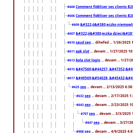
Comment fidéliser ses clients B2
#600
Comment fidéliser ses clients B2
#606
&#322;ó&#380;eczko niemowl
#609
&#322;ó&#380;eczka dzieci&#28
#607
saud seo
... dihefed ... 1/26/2025
#610
apk slot
... devam ... 1/27/2025 1
#611
bola slot login
... devam ... 1/27/
#613
&#47560;&#44257; &#47352;&#4
#615
&#49569;&#54028; &#45432;&#4
#617
seo
... devam ... 2/13/2025 6:3
#625
seo
... devam ... 2/17/2025 1
#632
seo
... devam ... 2/23/2025 
#643
seo
... devam ... 3/3/2025
#707
seo
... devam ... 3/27/
#847
seo
... devam ... 4/9/2025 4:
#908