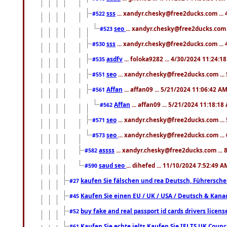
sss
... xandyr.chesky@free2ducks.com ...
#522
seo
... xandyr.chesky@free2ducks.com 
#523
sss
... xandyr.chesky@free2ducks.com ...
#530
asdfv
... foloka9282 ... 4/30/2024 11:24:1
#535
seo
... xandyr.chesky@free2ducks.com ...
#551
Affan
... affan09 ... 5/21/2024 11:06:42 A
#561
Affan
... affan09 ... 5/21/2024 11:18:18
#562
seo
... xandyr.chesky@free2ducks.com ...
#571
seo
... xandyr.chesky@free2ducks.com ...
#573
assss
... xandyr.chesky@free2ducks.com ... 
#582
saud seo
... dihefed ... 11/10/2024 7:52:49 A
#590
kaufen Sie fälschen und rea Deutsch, Führersche
#27
Kaufen Sie einen EU / UK / USA / Deutsch & Kanada
#45
buy fake and real passport id cards drivers lic
#52
Kaufen Sie echte ielts Kaufen Sie IELTS UK Counci
#61