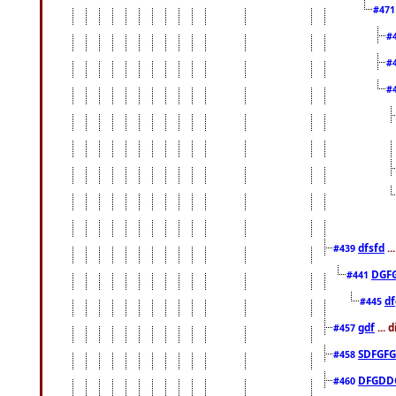
#47
#
#
#
dfsfd
..
#439
DGF
#441
df
#445
gdf
... 
#457
SDFGFG
#458
DFGDD
#460