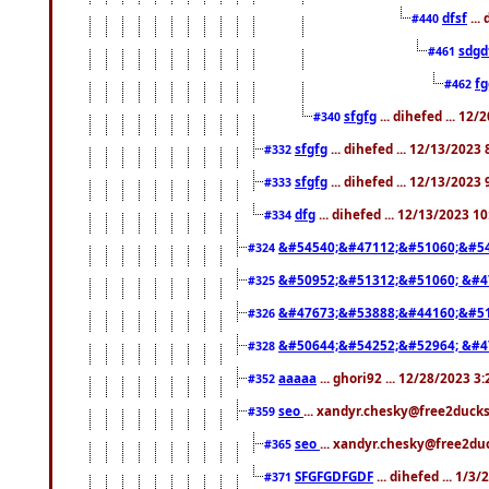
dfsf
...
#440
sdgd
#461
f
#462
sfgfg
... dihefed ... 12
#340
sfgfg
... dihefed ... 12/13/2023
#332
sfgfg
... dihefed ... 12/13/2023
#333
dfg
... dihefed ... 12/13/2023 1
#334
&#54540;&#47112;&#51060;&#54
#324
&#50952;&#51312;&#51060; &#4
#325
&#47673;&#53888;&#44160;&#51
#326
&#50644;&#54252;&#52964; &#4
#328
aaaaa
... ghori92 ... 12/28/2023 3
#352
seo
... xandyr.chesky@free2ducks
#359
seo
... xandyr.chesky@free2duc
#365
SFGFGDFGDF
... dihefed ... 1/3
#371