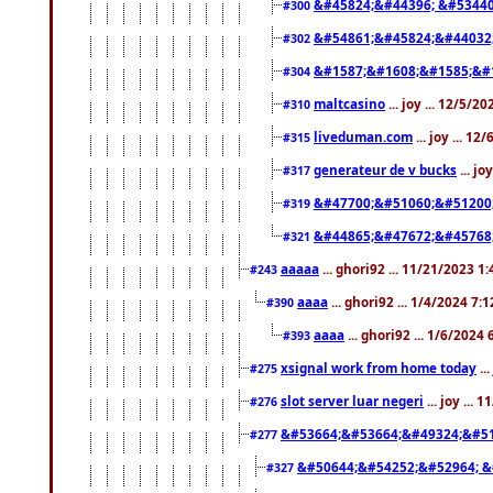
&#45824;&#44396; &#5344
#300
&#54861;&#45824;&#44032
#302
&#1587;&#1608;&#1585;&#1
#304
maltcasino
... joy ... 12/5/2
#310
liveduman.com
... joy ... 1
#315
generateur de v bucks
... jo
#317
&#47700;&#51060;&#51200
#319
&#44865;&#47672;&#45768
#321
aaaaa
... ghori92 ... 11/21/2023 1
#243
aaaa
... ghori92 ... 1/4/2024 7:
#390
aaaa
... ghori92 ... 1/6/2024
#393
xsignal work from home today
..
#275
slot server luar negeri
... joy ...
#276
&#53664;&#53664;&#49324;&#51
#277
&#50644;&#54252;&#52964; &
#327