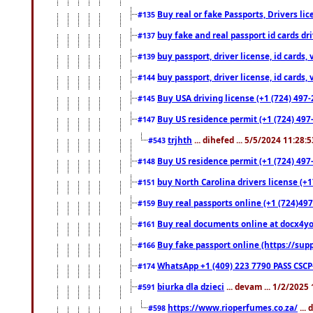
Buy real or fake Passports, Drivers lic
#135
buy fake and real passport id cards d
#137
buy passport, driver license, id cards
#139
buy passport, driver license, id cards
#144
Buy USA driving license (+1 (724) 497-
#145
Buy US residence permit (+1 (724) 497-
#147
trjhth
... dihefed ... 5/5/2024 11:28:
#543
Buy US residence permit (+1 (724) 497
#148
buy North Carolina drivers license (+1
#151
Buy real passports online (+1 (724)497
#159
Buy real documents online at docx4you
#161
Buy fake passport online (https://s
#166
WhatsApp +1 (409) 223 7790 PASS CSC
#174
biurka dla dzieci
... devam ... 1/2/2025
#591
https://www.rioperfumes.co.za/
...
#598