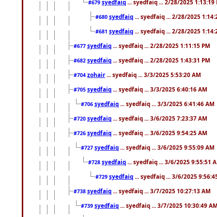
syedfaiq
... syedfaiq ... 2/28/2025 1:13:19
#679
syedfaiq
... syedfaiq ... 2/28/2025 1:14
#680
syedfaiq
... syedfaiq ... 2/28/2025 1:14
#681
syedfaiq
... syedfaiq ... 2/28/2025 1:11:15 PM
#677
syedfaiq
... syedfaiq ... 2/28/2025 1:43:31 PM
#682
zohair
... syedfaiq ... 3/3/2025 5:53:20 AM
#704
syedfaiq
... syedfaiq ... 3/3/2025 6:40:16 AM
#705
syedfaiq
... syedfaiq ... 3/3/2025 6:41:46 AM
#706
syedfaiq
... syedfaiq ... 3/6/2025 7:23:37 AM
#720
syedfaiq
... syedfaiq ... 3/6/2025 9:54:25 AM
#726
syedfaiq
... syedfaiq ... 3/6/2025 9:55:09 AM
#727
syedfaiq
... syedfaiq ... 3/6/2025 9:55:51 
#728
syedfaiq
... syedfaiq ... 3/6/2025 9:56:
#729
syedfaiq
... syedfaiq ... 3/7/2025 10:27:13 AM
#738
syedfaiq
... syedfaiq ... 3/7/2025 10:30:49 A
#739