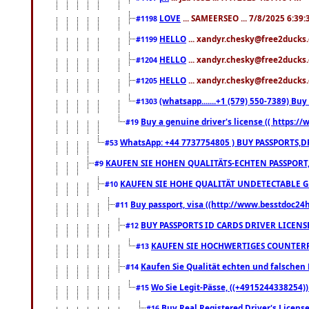
LOVE
... SAMEERSEO ... 7/8/2025 6:39
#1198
HELLO
... xandyr.chesky@free2ducks.
#1199
HELLO
... xandyr.chesky@free2ducks.
#1204
HELLO
... xandyr.chesky@free2ducks.
#1205
(whatsapp.......+1 (579) 550-7389) B
#1303
Buy a genuine driver's license (( https:/
#19
WhatsApp: +44 7737754805 ) BUY PASSPORTS,D
#53
KAUFEN SIE HOHEN QUALITÄTS-ECHTEN PASSPORT,
#9
KAUFEN SIE HOHE QUALITÄT UNDETECTABLE GEG
#10
Buy passport, visa ((http://www.besstdoc24hr
#11
BUY PASSPORTS ID CARDS DRIVER LICENS
#12
KAUFEN SIE HOCHWERTIGES COUNTERF
#13
Kaufen Sie Qualität echten und falschen P
#14
Wo Sie Legit-Pässe, ((+4915244338254))
#15
Buy Real Registered Driver's Licens
#16