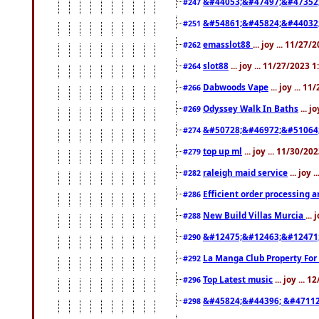
&#44053;&#47497;&#47352
#247
&#54861;&#45824;&#44032
#251
emasslot88
... joy ... 11/27
#262
slot88
... joy ... 11/27/2023 
#264
Dabwoods Vape
... joy ... 1
#266
Odyssey Walk In Baths
... j
#269
&#50728;&#46972;&#51064
#274
top up ml
... joy ... 11/30/2
#279
raleigh maid service
... joy 
#282
Efficient order processing a
#286
New Build Villas Murcia
...
#288
&#12475;&#12463;&#12471
#290
La Manga Club Property For
#292
Top Latest music
... joy ... 
#296
&#45824;&#44396; &#4711
#298