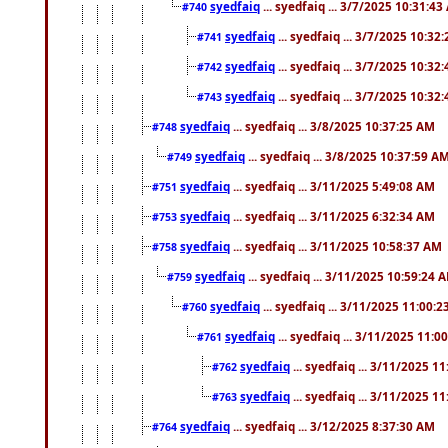
syedfaiq
... syedfaiq ... 3/7/2025 10:31:4
#740
syedfaiq
... syedfaiq ... 3/7/2025 10:32
#741
syedfaiq
... syedfaiq ... 3/7/2025 10:32
#742
syedfaiq
... syedfaiq ... 3/7/2025 10:32
#743
syedfaiq
... syedfaiq ... 3/8/2025 10:37:25 AM
#748
syedfaiq
... syedfaiq ... 3/8/2025 10:37:59 A
#749
syedfaiq
... syedfaiq ... 3/11/2025 5:49:08 AM
#751
syedfaiq
... syedfaiq ... 3/11/2025 6:32:34 AM
#753
syedfaiq
... syedfaiq ... 3/11/2025 10:58:37 AM
#758
syedfaiq
... syedfaiq ... 3/11/2025 10:59:24 
#759
syedfaiq
... syedfaiq ... 3/11/2025 11:00:
#760
syedfaiq
... syedfaiq ... 3/11/2025 11:0
#761
syedfaiq
... syedfaiq ... 3/11/2025 1
#762
syedfaiq
... syedfaiq ... 3/11/2025 1
#763
syedfaiq
... syedfaiq ... 3/12/2025 8:37:30 AM
#764