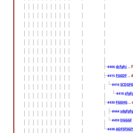
dcfghj
...
#406
FGGDF
...
#415
SCDGFG
#416
sfgf
#418
FGGHG
...
#430
sdgfgf
#444
DGGGF
#459
ADFSFSGF
#438