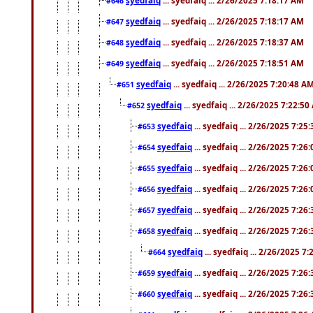
#646
syedfaiq
... syedfaiq ... 2/26/2025 7:18:17 AM
#647
syedfaiq
... syedfaiq ... 2/26/2025 7:18:37 AM
#648
syedfaiq
... syedfaiq ... 2/26/2025 7:18:51 AM
#649
syedfaiq
... syedfaiq ... 2/26/2025 7:20:48 A
#651
syedfaiq
... syedfaiq ... 2/26/2025 7:22:5
#652
syedfaiq
... syedfaiq ... 2/26/2025 7:25
#653
syedfaiq
... syedfaiq ... 2/26/2025 7:26
#654
syedfaiq
... syedfaiq ... 2/26/2025 7:26
#655
syedfaiq
... syedfaiq ... 2/26/2025 7:26
#656
syedfaiq
... syedfaiq ... 2/26/2025 7:26
#657
syedfaiq
... syedfaiq ... 2/26/2025 7:26
#658
syedfaiq
... syedfaiq ... 2/26/2025 7
#664
syedfaiq
... syedfaiq ... 2/26/2025 7:26
#659
syedfaiq
... syedfaiq ... 2/26/2025 7:26
#660