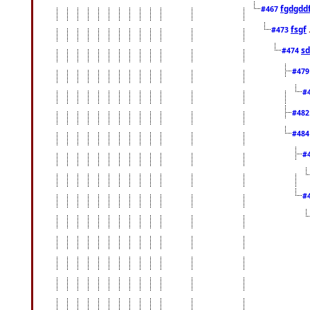
fgdgdd
#467
fsgf
#473
sd
#474
#47
#
#48
#48
#
#