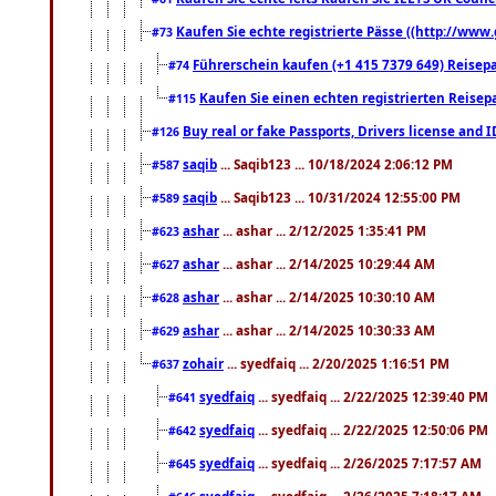
Kaufen Sie echte registrierte Pässe ((http://www
#73
Führerschein kaufen (+1 415 7379 649) Reisepas
#74
Kaufen Sie einen echten registrierten Reisep
#115
Buy real or fake Passports, Drivers license and 
#126
saqib
... Saqib123 ... 10/18/2024 2:06:12 PM
#587
saqib
... Saqib123 ... 10/31/2024 12:55:00 PM
#589
ashar
... ashar ... 2/12/2025 1:35:41 PM
#623
ashar
... ashar ... 2/14/2025 10:29:44 AM
#627
ashar
... ashar ... 2/14/2025 10:30:10 AM
#628
ashar
... ashar ... 2/14/2025 10:30:33 AM
#629
zohair
... syedfaiq ... 2/20/2025 1:16:51 PM
#637
syedfaiq
... syedfaiq ... 2/22/2025 12:39:40 PM
#641
syedfaiq
... syedfaiq ... 2/22/2025 12:50:06 PM
#642
syedfaiq
... syedfaiq ... 2/26/2025 7:17:57 AM
#645
syedfaiq
... syedfaiq ... 2/26/2025 7:18:17 AM