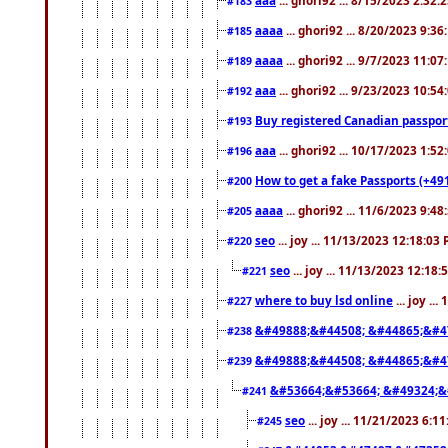
#183
aaaa
... ghori92 ... 8/20/2023 9:3
#185
aaaa
... ghori92 ... 9/7/2023 11:0
#189
aaa
... ghori92 ... 9/23/2023 10:5
#192
Buy registered Canadian passp
#193
aaa
... ghori92 ... 10/17/2023 1:5
#196
How to get a fake Passports (+49
#200
aaaa
... ghori92 ... 11/6/2023 9:4
#205
seo
... joy ... 11/13/2023 12:18:03
#220
seo
... joy ... 11/13/2023 12:18
#221
where to buy lsd online
... joy ..
#227
&#49888;&#44508; &#44865;&#4
#238
&#49888;&#44508; &#44865;&#4
#239
&#53664;&#53664; &#49324;&
#241
seo
... joy ... 11/21/2023 6:1
#245