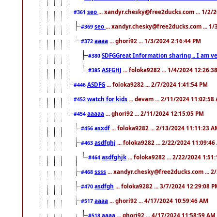
seo
... xandyr.chesky@free2ducks.com ... 1/2/
#361
seo
... xandyr.chesky@free2ducks.com ... 1
#369
aaaa
... ghori92 ... 1/3/2024 2:16:44 PM
#372
SDFGGreat Information sharing .. I am very
#380
ASFGHJ
... foloka9282 ... 1/4/2024 12:26:3
#385
ASDFG
... foloka9282 ... 2/7/2024 1:41:54 PM
#446
watch for kids
... devam ... 2/11/2024 11:02:58
#452
aaaaa
... ghori92 ... 2/11/2024 12:15:05 PM
#454
asxdf
... foloka9282 ... 2/13/2024 11:11:23 
#456
asdfghj
... foloka9282 ... 2/22/2024 11:09:4
#463
asdfghjk
... foloka9282 ... 2/22/2024 1:51
#464
ssss
... xandyr.chesky@free2ducks.com ... 2
#468
asdfgh
... foloka9282 ... 3/7/2024 12:29:08 
#470
aaaa
... ghori92 ... 4/17/2024 10:59:46 AM
#517
aaaa
... ghori92 ... 4/17/2024 11:58:59 AM
#518