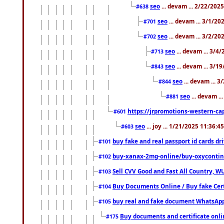
seo
... devam ... 2/22/202
#638
seo
... devam ... 3/1/2
#701
seo
... devam ... 3/2/20
#702
seo
... devam ... 3/4
#713
seo
... devam ... 3/1
#843
seo
... devam ... 
#844
seo
... devam ..
#881
https://jrpromotions-western-cap
#601
seo
... joy ... 1/21/2025 11:36:
#603
buy fake and real passport id cards d
#101
buy-xanax-2mg-online/buy-oxyconti
#102
Sell CVV Good and Fast All Country, WU
#103
Buy Documents Online / Buy fake Cert
#104
buy real and fake document WhatsApp
#105
Buy documents and certificate onl
#175