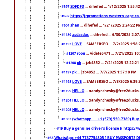
SDFDFD
... dihefed ... 1/12/2025 1:55:4
#597
https://jrpromotions-western-cape.co.
#602
shan
... dihefed ... 1/21/2025 2:24:22 P
#604
asdasdas
... dihefed ... 6/30/2025 2:0
#1189
LOVE
... SAMEERSEO ... 7/2/2025 1:58
#1193
roon
... videte5471 ... 7/21/2025 1
#1207
pk
... jzb4852 ... 7/21/2025 12:22:2
#1208
pk
... jzb4852 ... 7/7/2025 1:57:18 PM
#1197
LOVE
... SAMEERSEO ... 7/8/2025 6:39
#1198
HELLO
... xandyr.chesky@free2ducks.
#1199
HELLO
... xandyr.chesky@free2ducks.
#1204
HELLO
... xandyr.chesky@free2ducks.
#1205
(whatsapp.......+1 (579) 550-7389) B
#1303
Buy a genuine driver's license (( https:/
#19
WhatsApp: +44 7737754805 ) BUY PASSPORTS,D
#53