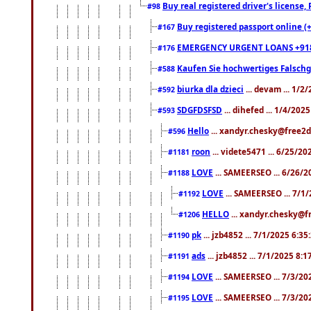
Buy real registered driver's license
#98
Buy registered passport online (
#167
EMERGENCY URGENT LOANS +91
#176
Kaufen Sie hochwertiges Falsch
#588
biurka dla dzieci
... devam ... 1/2
#592
SDGFDSFSD
... dihefed ... 1/4/202
#593
Hello
... xandyr.chesky@free2d
#596
roon
... videte5471 ... 6/25/2
#1181
LOVE
... SAMEERSEO ... 6/26/2
#1188
LOVE
... SAMEERSEO ... 7/1
#1192
HELLO
... xandyr.chesky@f
#1206
pk
... jzb4852 ... 7/1/2025 6:3
#1190
ads
... jzb4852 ... 7/1/2025 8:
#1191
LOVE
... SAMEERSEO ... 7/3/20
#1194
LOVE
... SAMEERSEO ... 7/3/20
#1195