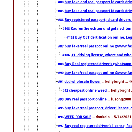
buy fake and real passport id cards d
#80
buy fake and real passport id cards d
#85
Buy registered passport,id card,driv
#86
Kaufen Sie echten und gefälschten
#108
Buy OET Certification online. Leg
#162
buy fake/real passpot online @www.f
#87
-EU driving license, where and when 
#106
Buy Real registered driver’s (whatsap
#88
buy fake/real passpot online @www.f
#90
cbd wholesale flower
... kellybright ...
#91
cheapest online weed
... kellybright
#92
Buy real passport online
... lusong2000 
#93
buy fake/real passport, driver licens
#95
WEED FOR SALE
... donkolo ... 5/14/202
#96
Buy real registered driver's license, 
#97