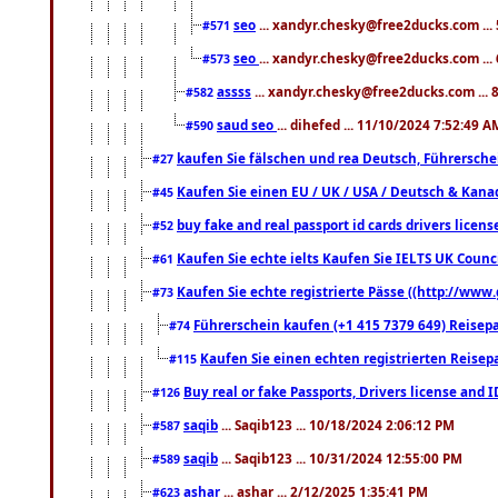
seo
... xandyr.chesky@free2ducks.com ...
#571
seo
... xandyr.chesky@free2ducks.com ...
#573
assss
... xandyr.chesky@free2ducks.com ... 
#582
saud seo
... dihefed ... 11/10/2024 7:52:49 A
#590
kaufen Sie fälschen und rea Deutsch, Führersche
#27
Kaufen Sie einen EU / UK / USA / Deutsch & Kanada
#45
buy fake and real passport id cards drivers lic
#52
Kaufen Sie echte ielts Kaufen Sie IELTS UK Counci
#61
Kaufen Sie echte registrierte Pässe ((http://www
#73
Führerschein kaufen (+1 415 7379 649) Reisepas
#74
Kaufen Sie einen echten registrierten Reisep
#115
Buy real or fake Passports, Drivers license and 
#126
saqib
... Saqib123 ... 10/18/2024 2:06:12 PM
#587
saqib
... Saqib123 ... 10/31/2024 12:55:00 PM
#589
ashar
... ashar ... 2/12/2025 1:35:41 PM
#623