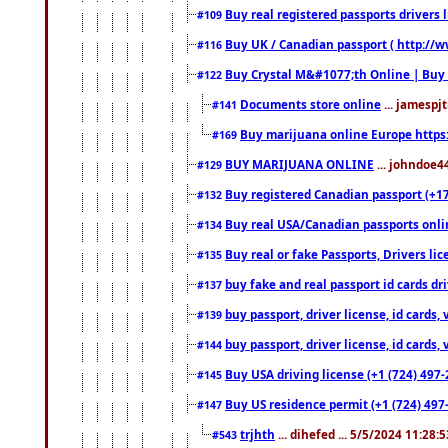
Buy real registered passports drivers 
#109
Buy UK / Canadian passport ( http://w
#116
Buy Crystal M&#1077;th Online | Buy
#122
Documents store online
... jamespjt
#141
Buy marijuana online Europe https
#169
BUY MARIJUANA ONLINE
... johndoe4
#129
Buy registered Canadian passport (+172
#132
Buy real USA/Canadian passports online
#134
Buy real or fake Passports, Drivers lic
#135
buy fake and real passport id cards d
#137
buy passport, driver license, id cards
#139
buy passport, driver license, id cards
#144
Buy USA driving license (+1 (724) 497-
#145
Buy US residence permit (+1 (724) 497-
#147
trjhth
... dihefed ... 5/5/2024 11:28:
#543