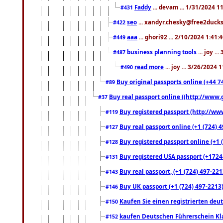
Faddy
... devam ... 1/31/2024 1
#431
seo
... xandyr.chesky@free2ducks.
#422
aaa
... ghori92 ... 2/10/2024 1:41:
#449
business planning tools
... joy .
#487
read more
... joy ... 3/26/2024
#490
Buy original passports online (+44 74
#89
Buy real passport online ((http://www.g
#37
Buy registered passport (http://www
#119
Buy real passport online (+1 (724) 4
#127
Buy registered passport online (+1 (
#128
Buy registered USA passport (+17244
#131
Buy real passport, (+1 (724) 497-221
#143
Buy UK passport (+1 (724) 497-2213)
#146
Kaufen Sie einen registrierten deu
#150
kaufen Deutschen Führerschein Kla
#152