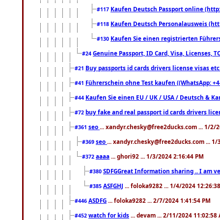
Kaufen Deutsch Passport online (http
#117
Kaufen Deutsch Personalausweis (htt
#118
Kaufen Sie einen registrierten Führer
#130
Genuine Passport, ID Card, Visa, Licenses, 
#24
Buy passports id cards drivers license visas 
#21
Führerschein ohne Test kaufen ((WhatsApp: +4
#41
Kaufen Sie einen EU / UK / USA / Deutsch & Kana
#44
buy fake and real passport id cards drivers l
#72
seo
... xandyr.chesky@free2ducks.com ... 1/2/
#361
seo
... xandyr.chesky@free2ducks.com ... 1
#369
aaaa
... ghori92 ... 1/3/2024 2:16:44 PM
#372
SDFGGreat Information sharing .. I am very
#380
ASFGHJ
... foloka9282 ... 1/4/2024 12:26:3
#385
ASDFG
... foloka9282 ... 2/7/2024 1:41:54 PM
#446
watch for kids
... devam ... 2/11/2024 11:02:58
#452