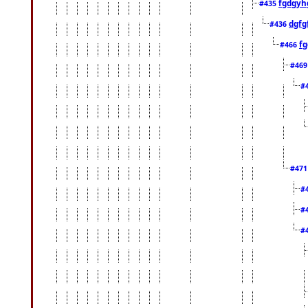
fgdgyh
#435
dgfg
#436
fg
#466
#46
#
#47
#
#
#