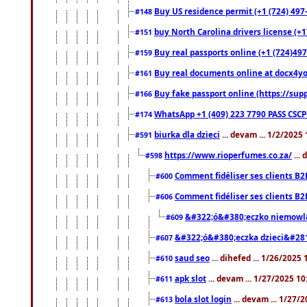
Buy US residence permit (+1 (724) 497
#148
buy North Carolina drivers license (+1
#151
Buy real passports online (+1 (724)497
#159
Buy real documents online at docx4you
#161
Buy fake passport online (https://s
#166
WhatsApp +1 (409) 223 7790 PASS CSC
#174
biurka dla dzieci
... devam ... 1/2/2025
#591
https://www.rioperfumes.co.za/
...
#598
Comment fidéliser ses clients B2
#600
Comment fidéliser ses clients B2
#606
&#322;ó&#380;eczko niemowl
#609
&#322;ó&#380;eczka dzieci&#28
#607
saud seo
... dihefed ... 1/26/2025
#610
apk slot
... devam ... 1/27/2025 1
#611
bola slot login
... devam ... 1/27/
#613