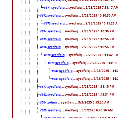
syedfaiq
... syedfaiq ... 2/28/2025 7:18:17 A
#671
syedfaiq
... syedfaiq ... 2/28/2025 10:10:30 AM
#672
syedfaiq
... syedfaiq ... 2/28/2025 10:11:26 
#673
syedfaiq
... syedfaiq ... 2/28/2025 1:10:36 PM
#674
syedfaiq
... syedfaiq ... 2/28/2025 1:10:56 PM
#675
syedfaiq
... syedfaiq ... 2/28/2025 1:10:56 PM
#676
syedfaiq
... syedfaiq ... 2/28/2025 1:11:42 P
#678
syedfaiq
... syedfaiq ... 2/28/2025 1:13:19
#679
syedfaiq
... syedfaiq ... 2/28/2025 1:14
#680
syedfaiq
... syedfaiq ... 2/28/2025 1:14
#681
syedfaiq
... syedfaiq ... 2/28/2025 1:11:15 PM
#677
syedfaiq
... syedfaiq ... 2/28/2025 1:43:31 PM
#682
zohair
... syedfaiq ... 3/3/2025 5:53:20 AM
#704
syedfaiq
... syedfaiq ... 3/3/2025 6:40:16 AM
#705
syedfaiq
... syedfaiq ... 3/3/2025 6:41:46 AM