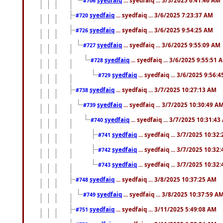
#706
syedfaiq
... syedfaiq ... 3/6/2025 7:23:37 AM
#720
syedfaiq
... syedfaiq ... 3/6/2025 9:54:25 AM
#726
syedfaiq
... syedfaiq ... 3/6/2025 9:55:09 AM
#727
syedfaiq
... syedfaiq ... 3/6/2025 9:55:51 
#728
syedfaiq
... syedfaiq ... 3/6/2025 9:56:
#729
syedfaiq
... syedfaiq ... 3/7/2025 10:27:13 AM
#738
syedfaiq
... syedfaiq ... 3/7/2025 10:30:49 A
#739
syedfaiq
... syedfaiq ... 3/7/2025 10:31:4
#740
syedfaiq
... syedfaiq ... 3/7/2025 10:32
#741
syedfaiq
... syedfaiq ... 3/7/2025 10:32
#742
syedfaiq
... syedfaiq ... 3/7/2025 10:32
#743
syedfaiq
... syedfaiq ... 3/8/2025 10:37:25 AM
#748
syedfaiq
... syedfaiq ... 3/8/2025 10:37:59 A
#749
syedfaiq
... syedfaiq ... 3/11/2025 5:49:08 AM
#751