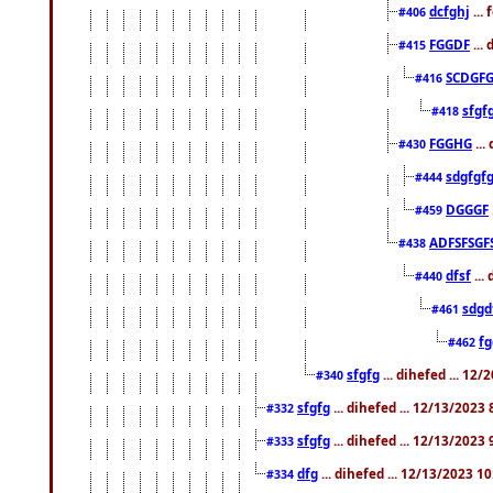
dcfghj
...
#406
FGGDF
...
#415
SCDGFG
#416
sfgf
#418
FGGHG
...
#430
sdgfgf
#444
DGGGF
#459
ADFSFSGF
#438
dfsf
...
#440
sdgd
#461
f
#462
sfgfg
... dihefed ... 12
#340
sfgfg
... dihefed ... 12/13/2023
#332
sfgfg
... dihefed ... 12/13/2023
#333
dfg
... dihefed ... 12/13/2023 1
#334