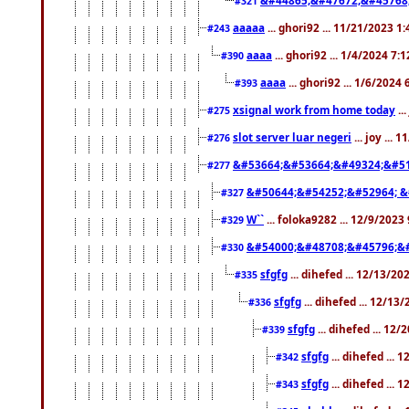
#321
aaaaa
... ghori92 ... 11/21/2023 1
#243
aaaa
... ghori92 ... 1/4/2024 7:
#390
aaaa
... ghori92 ... 1/6/2024
#393
xsignal work from home today
..
#275
slot server luar negeri
... joy ...
#276
&#53664;&#53664;&#49324;&#51
#277
&#50644;&#54252;&#52964; &
#327
W``
... foloka9282 ... 12/9/2023
#329
&#54000;&#48708;&#45796;&
#330
sfgfg
... dihefed ... 12/13/2
#335
sfgfg
... dihefed ... 12/13
#336
sfgfg
... dihefed ... 12
#339
sfgfg
... dihefed ...
#342
sfgfg
... dihefed ...
#343