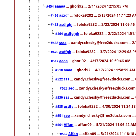
aaaaa
... ghori92 ... 2/11/2024 12:15:05 PM
#454
asxdf
... foloka9282 ... 2/13/2024 11:11:23 
#456
asdfghj
... foloka9282 ... 2/22/2024 11:09:4
#463
asdfghjk
... foloka9282 ... 2/22/2024 1:51
#464
ssss
... xandyr.chesky@free2ducks.com ... 2
#468
asdfgh
... foloka9282 ... 3/7/2024 12:29:08 
#470
aaaa
... ghori92 ... 4/17/2024 10:59:46 AM
#517
aaaa
... ghori92 ... 4/17/2024 11:58:59 AM
#518
sss
... xandyr.chesky@free2ducks.com ...
#522
seo
... xandyr.chesky@free2ducks.com 
#523
sss
... xandyr.chesky@free2ducks.com ...
#530
asdfv
... foloka9282 ... 4/30/2024 11:24:1
#535
seo
... xandyr.chesky@free2ducks.com ...
#551
Affan
... affan09 ... 5/21/2024 11:06:42 A
#561
Affan
... affan09 ... 5/21/2024 11:18:18
#562