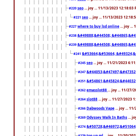
seo
... joy ... 11/13/2023 12:18:03
#220
seo
... joy ... 11/13/2023 12:18
#221
where to buy lsd online
... joy ..
#227
&#49888;&#44508; &#44865;&#4
#238
&#49888;&#44508; &#44865;&#4
#239
&#53664;&#53664; &#49324;&
#241
seo
... joy ... 11/21/2023 6:1
#245
&#44053;&#47497;&#47352
#247
&#54861;&#45824;&#44032
#251
emasslot88
... joy ... 11/27
#262
slot88
... joy ... 11/27/2023 
#264
Dabwoods Vape
... joy ... 1
#266
Odyssey Walk In Baths
... j
#269
&#50728;&#46972;&#51064
#274
top up ml
... joy ... 11/30/2
#279