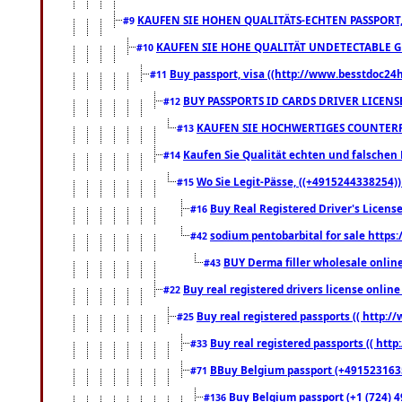
KAUFEN SIE HOHEN QUALITÄTS-ECHTEN PASSPORT,
#9
KAUFEN SIE HOHE QUALITÄT UNDETECTABLE GEG
#10
Buy passport, visa ((http://www.besstdoc24hr
#11
BUY PASSPORTS ID CARDS DRIVER LICENS
#12
KAUFEN SIE HOCHWERTIGES COUNTERF
#13
Kaufen Sie Qualität echten und falschen P
#14
Wo Sie Legit-Pässe, ((+4915244338254))
#15
Buy Real Registered Driver's Licens
#16
sodium pentobarbital for sale https
#42
BUY Derma filler wholesale onlin
#43
Buy real registered drivers license online
#22
Buy real registered passports (( http://
#25
Buy real registered passports (( http
#33
BBuy Belgium passport (+491523163578
#71
Buy Belgium passport (+1 (724) 49
#136