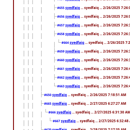
syedfaiq
... syedfaiq ... 2/26/2025 7:26
#655
syedfaiq
... syedfaiq ... 2/26/2025 7:26
#656
syedfaiq
... syedfaiq ... 2/26/2025 7:26
#657
syedfaiq
... syedfaiq ... 2/26/2025 7:26
#658
syedfaiq
... syedfaiq ... 2/26/2025 7
#664
syedfaiq
... syedfaiq ... 2/26/2025 7:26
#659
syedfaiq
... syedfaiq ... 2/26/2025 7:26
#660
syedfaiq
... syedfaiq ... 2/26/2025 7:26
#661
syedfaiq
... syedfaiq ... 2/26/2025 7:26
#662
syedfaiq
... syedfaiq ... 2/26/2025 7:26
#663
syedfaiq
... syedfaiq ... 2/26/2025 7:18:51 AM
#650
syedfaiq
... syedfaiq ... 2/27/2025 6:27:27 AM
#665
syedfaiq
... syedfaiq ... 2/27/2025 6:31:30 A
#666
syedfaiq
... syedfaiq ... 2/27/2025 6:32:4
#667
syedfaiq
... syedfaiq ... 2/28/2025 7:17:35 AM
#670