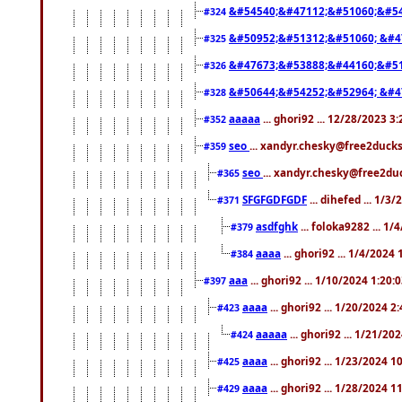
&#54540;&#47112;&#51060;&#54
#324
&#50952;&#51312;&#51060; &#4
#325
&#47673;&#53888;&#44160;&#51
#326
&#50644;&#54252;&#52964; &#4
#328
aaaaa
... ghori92 ... 12/28/2023 3
#352
seo
... xandyr.chesky@free2ducks
#359
seo
... xandyr.chesky@free2duc
#365
SFGFGDFGDF
... dihefed ... 1/3
#371
asdfghk
... foloka9282 ... 1
#379
aaaa
... ghori92 ... 1/4/2024
#384
aaa
... ghori92 ... 1/10/2024 1:20:
#397
aaaa
... ghori92 ... 1/20/2024 2
#423
aaaaa
... ghori92 ... 1/21/20
#424
aaaa
... ghori92 ... 1/23/2024 
#425
aaaa
... ghori92 ... 1/28/2024 
#429