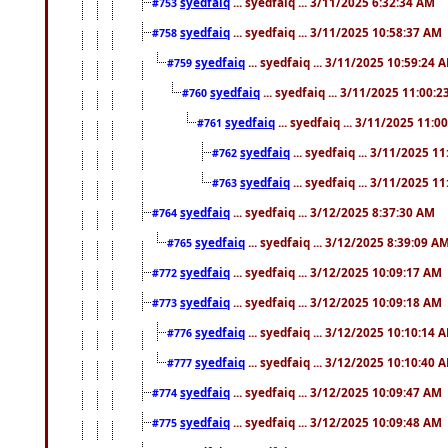
syedfaiq
... syedfaiq ... 3/11/2025 6:32:34 AM
#753
syedfaiq
... syedfaiq ... 3/11/2025 10:58:37 AM
#758
syedfaiq
... syedfaiq ... 3/11/2025 10:59:24 
#759
syedfaiq
... syedfaiq ... 3/11/2025 11:00:
#760
syedfaiq
... syedfaiq ... 3/11/2025 11:0
#761
syedfaiq
... syedfaiq ... 3/11/2025 1
#762
syedfaiq
... syedfaiq ... 3/11/2025 1
#763
syedfaiq
... syedfaiq ... 3/12/2025 8:37:30 AM
#764
syedfaiq
... syedfaiq ... 3/12/2025 8:39:09 A
#765
syedfaiq
... syedfaiq ... 3/12/2025 10:09:17 AM
#772
syedfaiq
... syedfaiq ... 3/12/2025 10:09:18 AM
#773
syedfaiq
... syedfaiq ... 3/12/2025 10:10:14 
#776
syedfaiq
... syedfaiq ... 3/12/2025 10:10:40 
#777
syedfaiq
... syedfaiq ... 3/12/2025 10:09:47 AM
#774
syedfaiq
... syedfaiq ... 3/12/2025 10:09:48 AM
#775