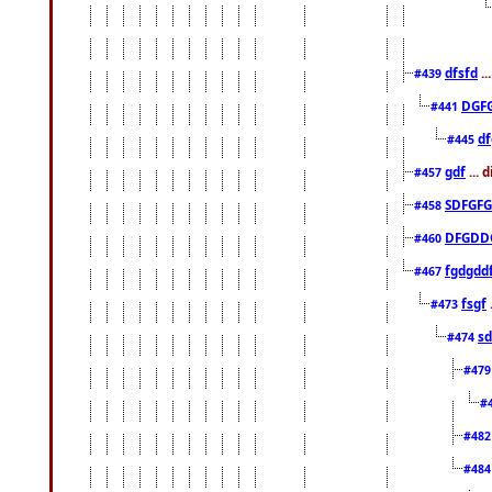
dfsfd
..
#439
DGF
#441
df
#445
gdf
... 
#457
SDFGFG
#458
DFGDD
#460
fgdgdd
#467
fsgf
#473
sd
#474
#47
#
#48
#48