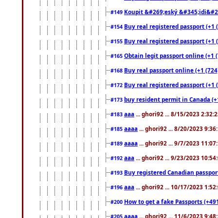
Koupit &#269;eský &#345;idi&#26
#149
Buy real registered passport (+1 
#154
Buy real registered passport (+1 
#155
Obtain legit passport online (+1
#165
Buy real passport online (+1 (724
#168
Buy real registered passport (+1 
#172
buy resident permit in Canada (+
#173
aaa
... ghori92 ... 8/15/2023 2:32:
#183
aaaa
... ghori92 ... 8/20/2023 9:3
#185
aaaa
... ghori92 ... 9/7/2023 11:0
#189
aaa
... ghori92 ... 9/23/2023 10:5
#192
Buy registered Canadian passp
#193
aaa
... ghori92 ... 10/17/2023 1:5
#196
How to get a fake Passports (+49
#200
aaaa
... ghori92 ... 11/6/2023 9:4
#205