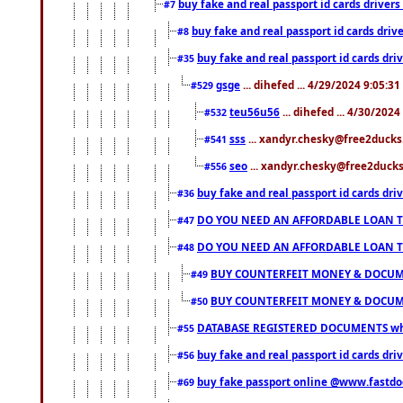
buy fake and real passport id cards drive
#7
buy fake and real passport id cards dr
#8
buy fake and real passport id cards d
#35
gsge
... dihefed ... 4/29/2024 9:05:3
#529
teu56u56
... dihefed ... 4/30/202
#532
sss
... xandyr.chesky@free2ducks.
#541
seo
... xandyr.chesky@free2ducks.
#556
buy fake and real passport id cards d
#36
DO YOU NEED AN AFFORDABLE LOAN 
#47
DO YOU NEED AN AFFORDABLE LOAN 
#48
BUY COUNTERFEIT MONEY & DOCUME
#49
BUY COUNTERFEIT MONEY & DOCUME
#50
DATABASE REGISTERED DOCUMENTS whats
#55
buy fake and real passport id cards dri
#56
buy fake passport online @www.fastd
#69