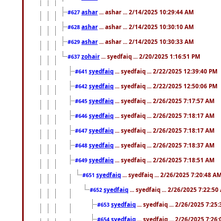
ashar
... ashar ... 2/14/2025 10:29:44 AM
#627
ashar
... ashar ... 2/14/2025 10:30:10 AM
#628
ashar
... ashar ... 2/14/2025 10:30:33 AM
#629
zohair
... syedfaiq ... 2/20/2025 1:16:51 PM
#637
syedfaiq
... syedfaiq ... 2/22/2025 12:39:40 PM
#641
syedfaiq
... syedfaiq ... 2/22/2025 12:50:06 PM
#642
syedfaiq
... syedfaiq ... 2/26/2025 7:17:57 AM
#645
syedfaiq
... syedfaiq ... 2/26/2025 7:18:17 AM
#646
syedfaiq
... syedfaiq ... 2/26/2025 7:18:17 AM
#647
syedfaiq
... syedfaiq ... 2/26/2025 7:18:37 AM
#648
syedfaiq
... syedfaiq ... 2/26/2025 7:18:51 AM
#649
syedfaiq
... syedfaiq ... 2/26/2025 7:20:48 A
#651
syedfaiq
... syedfaiq ... 2/26/2025 7:22:5
#652
syedfaiq
... syedfaiq ... 2/26/2025 7:25
#653
syedfaiq
... syedfaiq ... 2/26/2025 7:26
#654