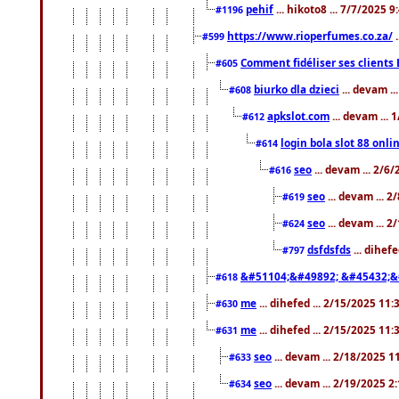
pehif
... hikoto8 ... 7/7/2025 
#1196
https://www.rioperfumes.co.za/
.
#599
Comment fidéliser ses clients 
#605
biurko dla dzieci
... devam .
#608
apkslot.com
... devam ...
#612
login bola slot 88 onli
#614
seo
... devam ... 2/6
#616
seo
... devam ... 
#619
seo
... devam ... 
#624
dsfdsfds
... dihef
#797
&#51104;&#49892; &#45432;&
#618
me
... dihefed ... 2/15/2025 11
#630
me
... dihefed ... 2/15/2025 11
#631
seo
... devam ... 2/18/2025 
#633
seo
... devam ... 2/19/2025 2
#634