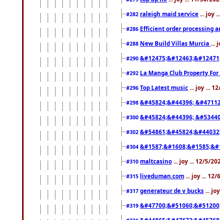
raleigh maid service
... joy 
#282
Efficient order processing a
#286
New Build Villas Murcia
...
#288
&#12475;&#12463;&#12471
#290
La Manga Club Property For
#292
Top Latest music
... joy ... 
#296
&#45824;&#44396; &#4711
#298
&#45824;&#44396; &#5344
#300
&#54861;&#45824;&#44032
#302
&#1587;&#1608;&#1585;&#1
#304
maltcasino
... joy ... 12/5/2
#310
liveduman.com
... joy ... 1
#315
generateur de v bucks
... jo
#317
&#47700;&#51060;&#51200
#319
&#44865;&#47672;&#45768