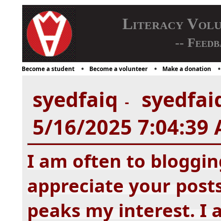
Literacy Vol
-- Feedb
Become a student
Become a volunteer
Make a donation
syedfaiq
syedfaiq
-
5/16/2025 7:04:39
I am often to bloggin
appreciate your posts.
peaks my interest. I