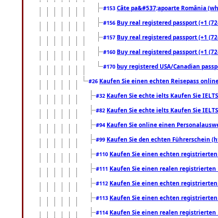
Câte pa&#537;apoarte România (what
#153
Buy real registered passport (+1 (72
#156
Buy real registered passport (+1 (72
#157
Buy real registered passport (+1 (72
#160
buy registered USA/Canadian passpor
#170
Kaufen Sie einen echten Reisepass online
#26
Kaufen Sie echte ielts Kaufen Sie IELTS
#32
Kaufen Sie echte ielts Kaufen Sie IELTS
#82
Kaufen Sie online einen Personalauswei
#94
Kaufen Sie den echten Führerschein (h
#99
Kaufen Sie einen echten registrierte
#110
Kaufen Sie einen realen registrierte
#111
Kaufen Sie einen echten registrierte
#112
Kaufen Sie einen echten registrierte
#113
Kaufen Sie einen realen registrierte
#114