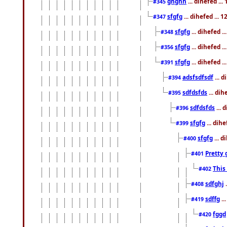
ghghh
... dihefed ..
#345
sfgfg
... dihefed ...
#347
sfgfg
... dihefed 
#348
sfgfg
... dihefed 
#356
sfgfg
... dihefed .
#391
adsfsdfsdf
... 
#394
sdfdsfds
... dih
#395
sdfdsfds
... 
#396
sfgfg
... dih
#399
sfgfg
... d
#400
Pretty 
#401
This
#402
sdfghj
.
#408
sdffg
..
#419
fggd
#420