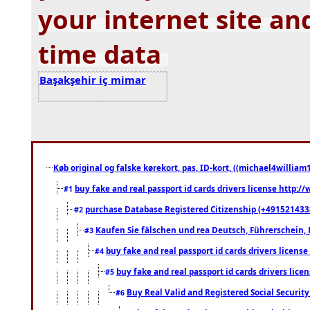
your internet site an
time data
Başakşehir iç mimar
Køb original og falske kørekort, pas, ID-kort, ((michael4william1
buy fake and real passport id cards drivers license http
#1
purchase Database Registered Citizenship (+491521433
#2
Kaufen Sie fälschen und rea Deutsch, Führerschein, 
#3
buy fake and real passport id cards drivers lice
#4
buy fake and real passport id cards drivers li
#5
Buy Real Valid and Registered Social Securi
#6