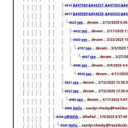
&#47560;&#44257; &#47352;&#4
#615
&#49569;&#54028; &#45432;&#4
#617
seo
... devam ... 2/13/2025 6:3
#625
seo
... devam ... 2/17/2025 1
#632
seo
... devam ... 2/23/2025 
#643
seo
... devam ... 3/3/2025
#707
seo
... devam ... 3/27/
#847
seo
... devam ... 4/9/2025 4:
#908
seo
... devam ... 4/11/202
#920
seo
... devam ... 2/12/2025 12:30:
#621
seo
... devam ... 2/12/2025 12:30:
#622
seo
... devam ... 4/17/2025 5:0
#983
Hello
... xandyr.chesky@free2duck
#800
sdfdsfds
... dihefed ... 1/9/2025 8:37:4
#594
Hello
... xandyr.chesky@free2ducks.
#595