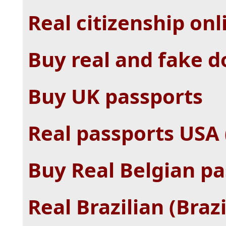
Real citizenship onl
Buy real and fake 
Buy UK passports
Real passports USA 
Buy Real Belgian pa
Real Brazilian (Brazi