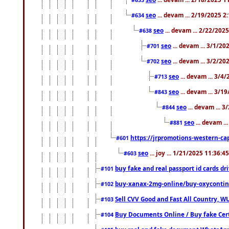
seo
... devam ... 2/19/2025 2
#634
seo
... devam ... 2/22/202
#638
seo
... devam ... 3/1/2
#701
seo
... devam ... 3/2/20
#702
seo
... devam ... 3/4
#713
seo
... devam ... 3/1
#843
seo
... devam ... 
#844
seo
... devam ..
#881
https://jrpromotions-western-cap
#601
seo
... joy ... 1/21/2025 11:36:
#603
buy fake and real passport id cards d
#101
buy-xanax-2mg-online/buy-oxyconti
#102
Sell CVV Good and Fast All Country, WU
#103
Buy Documents Online / Buy fake Cert
#104