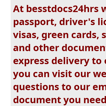
At besstdocs24hrs 
passport, driver's li
visas, green cards,
and other document
express delivery to
you can visit our w
questions to our e
document you nee