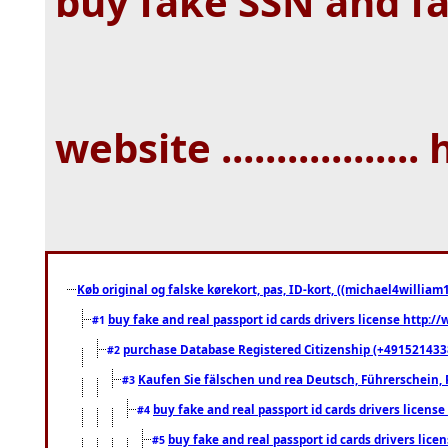
buy fake SSN and f
website .................. 
Køb original og falske kørekort, pas, ID-kort, ((michael4william1
buy fake and real passport id cards drivers license http
#1
purchase Database Registered Citizenship (+491521433
#2
Kaufen Sie fälschen und rea Deutsch, Führerschein, 
#3
buy fake and real passport id cards drivers lice
#4
buy fake and real passport id cards drivers li
#5