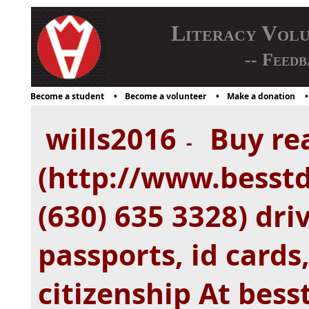
Literacy Vol
-- Feedb
Become a student
Become a volunteer
Make a donation
wills2016
Buy rea
-
(http://www.besstd
(630) 635 3328) driv
passports, id cards
citizenship At bes