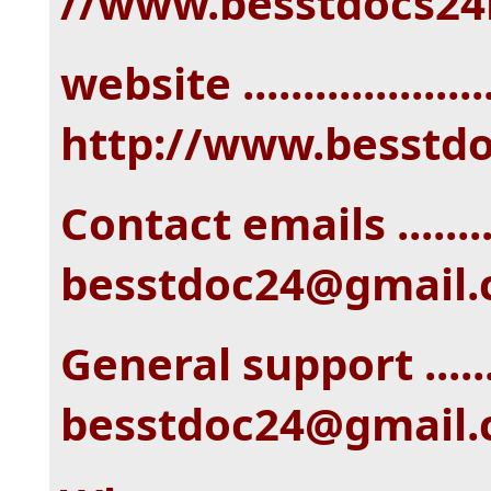
//www.besstdocs24
website ....................
http://www.besstd
Contact emails ........
besstdoc24@gmail
General support ......
besstdoc24@gmail