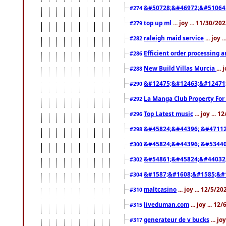
&#50728;&#46972;&#51064
#274
top up ml
... joy ... 11/30/2
#279
raleigh maid service
... joy 
#282
Efficient order processing a
#286
New Build Villas Murcia
...
#288
&#12475;&#12463;&#12471
#290
La Manga Club Property For
#292
Top Latest music
... joy ... 
#296
&#45824;&#44396; &#4711
#298
&#45824;&#44396; &#5344
#300
&#54861;&#45824;&#44032
#302
&#1587;&#1608;&#1585;&#1
#304
maltcasino
... joy ... 12/5/2
#310
liveduman.com
... joy ... 1
#315
generateur de v bucks
... jo
#317