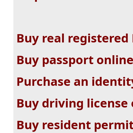
Buy real registered
Buy passport onlin
Purchase an identit
Buy driving license
Buy resident permit