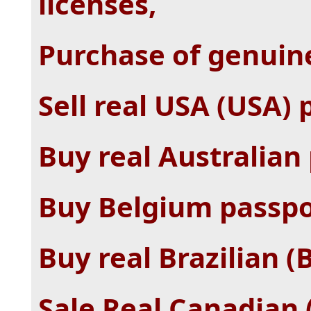
licenses,
Purchase of genuin
Sell ​​real USA (USA)
Buy real Australian
Buy Belgium passpo
Buy real Brazilian (
Sale Real Canadian 