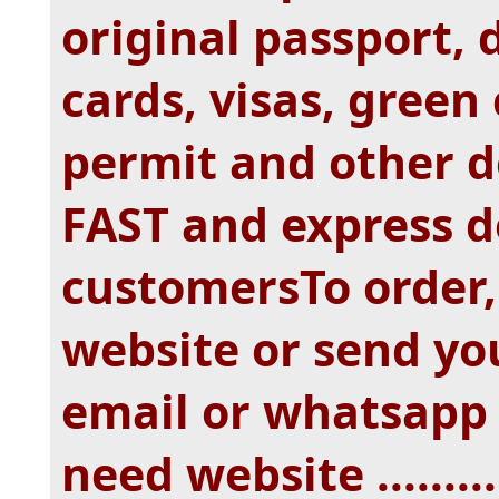
original passport, d
cards, visas, green
permit and other 
FAST and express d
customersTo order, 
website or send yo
email or whatsapp
need website ...........