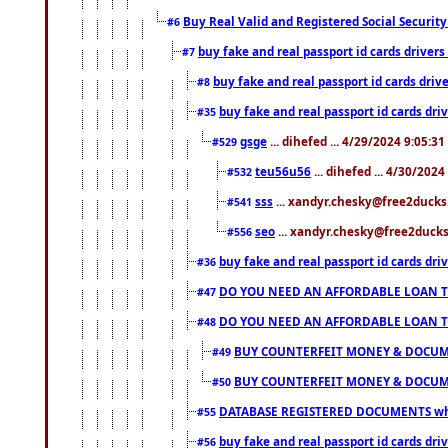
Buy Real Valid and Registered Social Securi
#6
buy fake and real passport id cards drive
#7
buy fake and real passport id cards dr
#8
buy fake and real passport id cards d
#35
gsge
... dihefed ... 4/29/2024 9:05:3
#529
teu56u56
... dihefed ... 4/30/202
#532
sss
... xandyr.chesky@free2ducks.
#541
seo
... xandyr.chesky@free2ducks.
#556
buy fake and real passport id cards d
#36
DO YOU NEED AN AFFORDABLE LOAN 
#47
DO YOU NEED AN AFFORDABLE LOAN 
#48
BUY COUNTERFEIT MONEY & DOCUME
#49
BUY COUNTERFEIT MONEY & DOCUME
#50
DATABASE REGISTERED DOCUMENTS whats
#55
buy fake and real passport id cards dri
#56