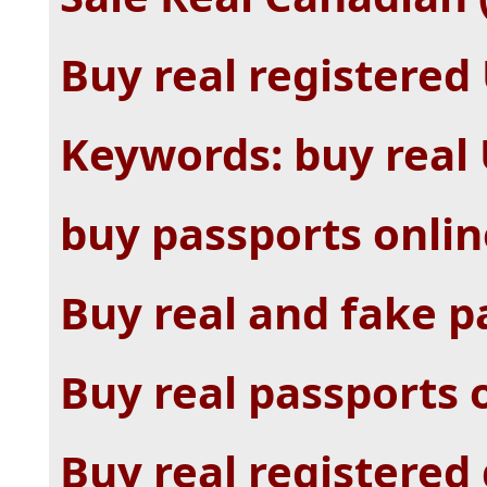
Buy real registered
Keywords: buy real
buy passports onlin
Buy real and fake p
Buy real passports 
Buy real registered 