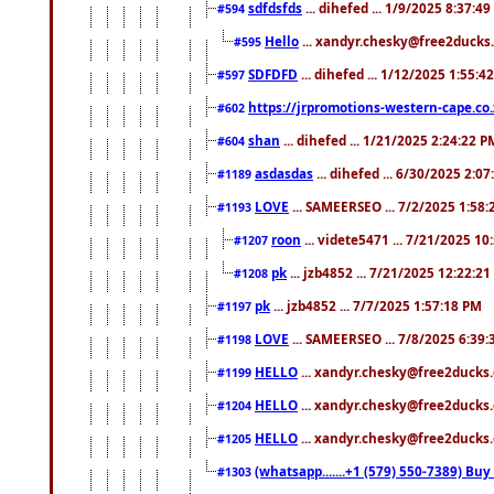
sdfdsfds
... dihefed ... 1/9/2025 8:37:4
#594
Hello
... xandyr.chesky@free2ducks.
#595
SDFDFD
... dihefed ... 1/12/2025 1:55:4
#597
https://jrpromotions-western-cape.co.
#602
shan
... dihefed ... 1/21/2025 2:24:22 P
#604
asdasdas
... dihefed ... 6/30/2025 2:0
#1189
LOVE
... SAMEERSEO ... 7/2/2025 1:58
#1193
roon
... videte5471 ... 7/21/2025 1
#1207
pk
... jzb4852 ... 7/21/2025 12:22:2
#1208
pk
... jzb4852 ... 7/7/2025 1:57:18 PM
#1197
LOVE
... SAMEERSEO ... 7/8/2025 6:39
#1198
HELLO
... xandyr.chesky@free2ducks.
#1199
HELLO
... xandyr.chesky@free2ducks.
#1204
HELLO
... xandyr.chesky@free2ducks.
#1205
(whatsapp.......+1 (579) 550-7389) B
#1303