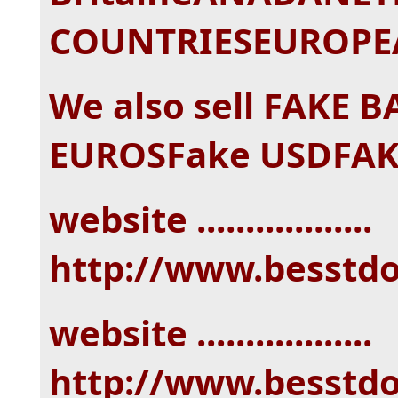
COUNTRIESEUROPEA
We also sell FAKE 
EUROSFake USDFAK
website ..................
http://www.besstd
website ..................
http://www.besstd