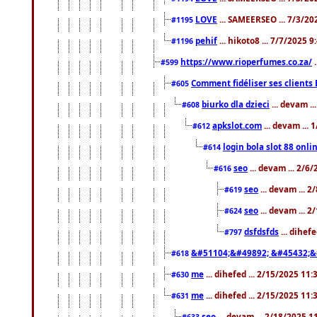
LOVE
... SAMEERSEO ... 7/3/20
#1195
pehif
... hikoto8 ... 7/7/2025 
#1196
https://www.rioperfumes.co.za/
.
#599
Comment fidéliser ses clients 
#605
biurko dla dzieci
... devam .
#608
apkslot.com
... devam ...
#612
login bola slot 88 onli
#614
seo
... devam ... 2/6
#616
seo
... devam ... 
#619
seo
... devam ... 
#624
dsfdsfds
... dihef
#797
&#51104;&#49892; &#45432;&
#618
me
... dihefed ... 2/15/2025 11
#630
me
... dihefed ... 2/15/2025 11
#631
seo
... devam ... 2/18/2025 
#633