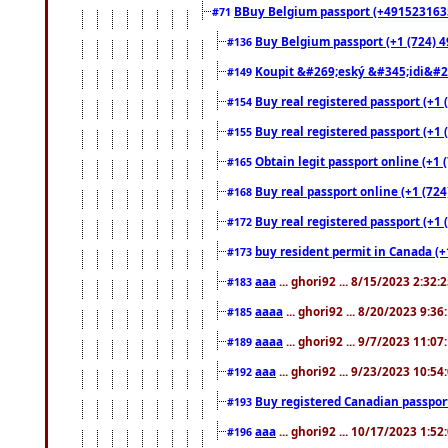
BBuy Belgium passport (+491523163578
#71
Buy Belgium passport (+1 (724) 49
#136
Koupit &#269;eský &#345;idi&#26
#149
Buy real registered passport (+1 
#154
Buy real registered passport (+1 
#155
Obtain legit passport online (+1
#165
Buy real passport online (+1 (724
#168
Buy real registered passport (+1 
#172
buy resident permit in Canada (+
#173
aaa
... ghori92 ... 8/15/2023 2:32:
#183
aaaa
... ghori92 ... 8/20/2023 9:3
#185
aaaa
... ghori92 ... 9/7/2023 11:0
#189
aaa
... ghori92 ... 9/23/2023 10:5
#192
Buy registered Canadian passp
#193
aaa
... ghori92 ... 10/17/2023 1:5
#196