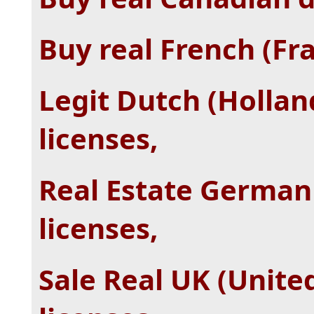
Buy real French (Fra
Legit Dutch (Hollan
licenses,
Real Estate German
licenses,
Sale Real UK (Unite