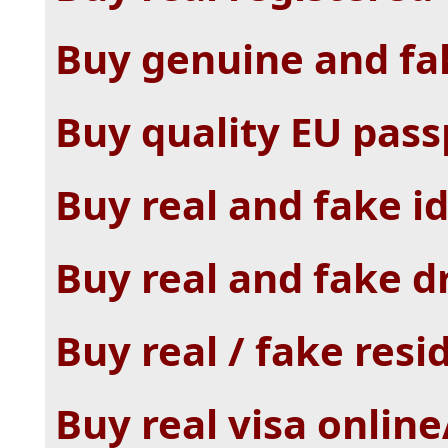
Buy genuine and fak
Buy quality EU pass
Buy real and fake id
Buy real and fake dr
Buy real / fake resi
Buy real visa online