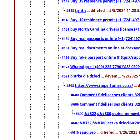
Buy US residence permit (+1 (724) 497-
#147
trjhth
... dihefed ... 5/5/2024 11:28:
#543
Buy US residence permit (+1 (724) 497
#148
buy North Carolina drivers license (+1
#151
Buy real passports online (+1 (724)497
#159
Buy real documents online at docx4you
#161
Buy fake passport online (https://s
#166
WhatsApp +1 (409) 223 7790 PASS CSC
#174
biurka dla dzieci
... devam ... 1/2/2025
#591
https://www.rioperfumes.co.za/
...
#598
Comment fidéliser ses clients B2
#600
Comment fidéliser ses clients B2
#606
&#322;ó&#380;eczko niemowl
#609
&#322;ó&#380;eczka dzieci&#28
#607
saud seo
... dihefed ... 1/26/2025
#610