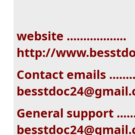
website ..................
http://www.besstd
Contact emails ........
besstdoc24@gmail
General support ......
besstdoc24@gmail