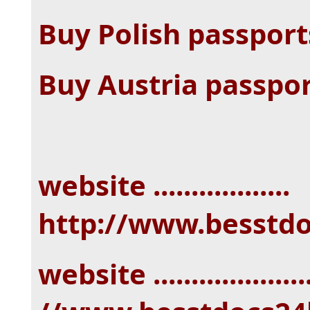
Buy Polish passpor
Buy Austria passpo
website ..................
http://www.besstd
website ...................