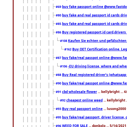
buy fake passport online @www.fastd
#69
buy fake and real passport id cards d
#80
buy fake and real passport id cards d
#85
Buy registered passport,id card,driv
#86
Kaufen Sie echten und gefälschten
#108
Buy OET Certification online. Leg
#162
buy fake/real passpot online @www.f
#87
-EU driving license, where and when 
#106
Buy Real registered driver’s (whatsap
#88
buy fake/real passpot online @www.f
#90
cbd wholesale flower
... kellybright ...
#91
cheapest online weed
... kellybright
#92
Buy real passport online
... lusong2000 
#93
buy fake/real passport, driver licens
#95
WEED FOR SALE
... donkolo ... 5/14/202
#96