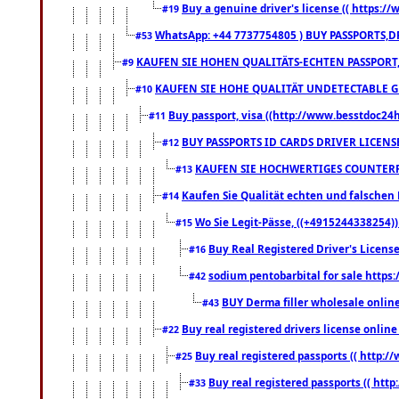
Buy a genuine driver's license (( https:/
#19
WhatsApp: +44 7737754805 ) BUY PASSPORTS,D
#53
KAUFEN SIE HOHEN QUALITÄTS-ECHTEN PASSPORT,
#9
KAUFEN SIE HOHE QUALITÄT UNDETECTABLE GEG
#10
Buy passport, visa ((http://www.besstdoc24hr
#11
BUY PASSPORTS ID CARDS DRIVER LICENS
#12
KAUFEN SIE HOCHWERTIGES COUNTERF
#13
Kaufen Sie Qualität echten und falschen P
#14
Wo Sie Legit-Pässe, ((+4915244338254))
#15
Buy Real Registered Driver's Licens
#16
sodium pentobarbital for sale https
#42
BUY Derma filler wholesale onlin
#43
Buy real registered drivers license online
#22
Buy real registered passports (( http://
#25
Buy real registered passports (( http
#33