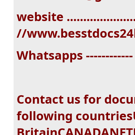
website ...................
//www.besstdocs24
Whatsapps -----------
Contact us for doc
following countri
BritainCANADANE