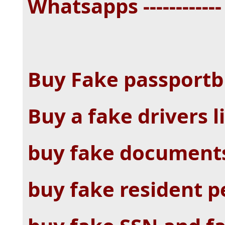
Whatsapps -----------
Buy Fake passportb
Buy a fake drivers l
buy fake documents
buy fake resident p