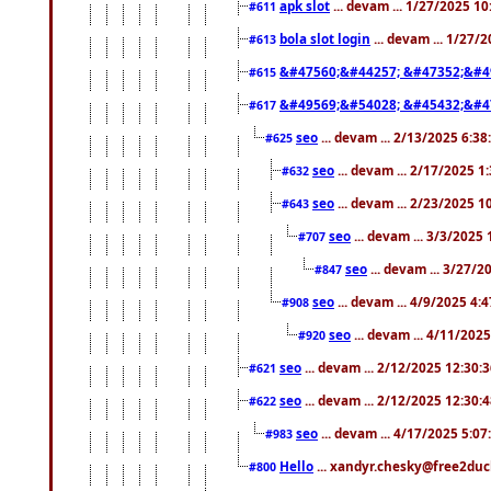
apk slot
... devam ... 1/27/2025 1
#611
bola slot login
... devam ... 1/27/
#613
&#47560;&#44257; &#47352;&#4
#615
&#49569;&#54028; &#45432;&#4
#617
seo
... devam ... 2/13/2025 6:3
#625
seo
... devam ... 2/17/2025 1
#632
seo
... devam ... 2/23/2025 
#643
seo
... devam ... 3/3/2025
#707
seo
... devam ... 3/27/
#847
seo
... devam ... 4/9/2025 4:
#908
seo
... devam ... 4/11/202
#920
seo
... devam ... 2/12/2025 12:30:
#621
seo
... devam ... 2/12/2025 12:30:
#622
seo
... devam ... 4/17/2025 5:0
#983
Hello
... xandyr.chesky@free2duck
#800