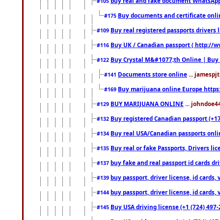
buy real and fake document WhatsApp
#105
Buy documents and certificate onl
#175
Buy real registered passports drivers 
#109
Buy UK / Canadian passport ( http://w
#116
Buy Crystal M&#1077;th Online | Buy
#122
Documents store online
... jamespjt
#141
Buy marijuana online Europe https
#169
BUY MARIJUANA ONLINE
... johndoe4
#129
Buy registered Canadian passport (+172
#132
Buy real USA/Canadian passports online
#134
Buy real or fake Passports, Drivers lic
#135
buy fake and real passport id cards d
#137
buy passport, driver license, id cards
#139
buy passport, driver license, id cards
#144
Buy USA driving license (+1 (724) 497-
#145