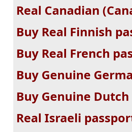
Real Canadian (Cana
Buy Real Finnish pa
Buy Real French pas
Buy Genuine Germa
Buy Genuine Dutch 
Real Israeli passpor