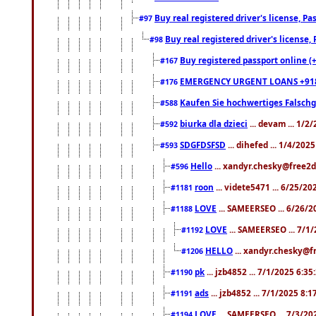
Buy real registered driver's license, 
#97
Buy real registered driver's license
#98
Buy registered passport online (
#167
EMERGENCY URGENT LOANS +91
#176
Kaufen Sie hochwertiges Falsch
#588
biurka dla dzieci
... devam ... 1/2
#592
SDGFDSFSD
... dihefed ... 1/4/202
#593
Hello
... xandyr.chesky@free2d
#596
roon
... videte5471 ... 6/25/2
#1181
LOVE
... SAMEERSEO ... 6/26/2
#1188
LOVE
... SAMEERSEO ... 7/1
#1192
HELLO
... xandyr.chesky@f
#1206
pk
... jzb4852 ... 7/1/2025 6:3
#1190
ads
... jzb4852 ... 7/1/2025 8:
#1191
LOVE
... SAMEERSEO ... 7/3/20
#1194