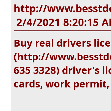
http://www.besstdo
2/4/2021 8:20:15 
Buy real drivers lic
(http://www.besstd
635 3328) driver's li
cards, work permit,