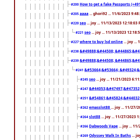
How to get a fake Passports (+49
#200
aaaa
... ghori92 ... 11/6/2023 9:4
#205
seo
... joy ... 11/13/2023 12:18:03
#220
seo
... joy ... 11/13/2023 12:18
#221
where to buy lsd online
... joy ..
#227
&#49888;&#44508; &#44865;&#4
#238
&#49888;&#44508; &#44865;&#4
#239
&#53664;&#53664; &#49324;&
#241
seo
... joy ... 11/21/2023 6:1
#245
&#44053;&#47497;&#47352
#247
&#54861;&#45824;&#44032
#251
emasslot88
... joy ... 11/27
#262
slot88
... joy ... 11/27/2023 
#264
Dabwoods Vape
... joy ... 1
#266
Odyssey Walk In Baths
... j
#269