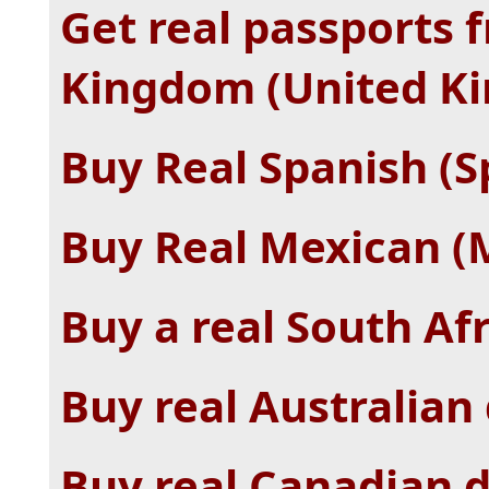
Get real passports 
Kingdom (United K
Buy Real Spanish (S
Buy Real Mexican (M
Buy a real South Af
Buy real Australian 
Buy real Canadian d