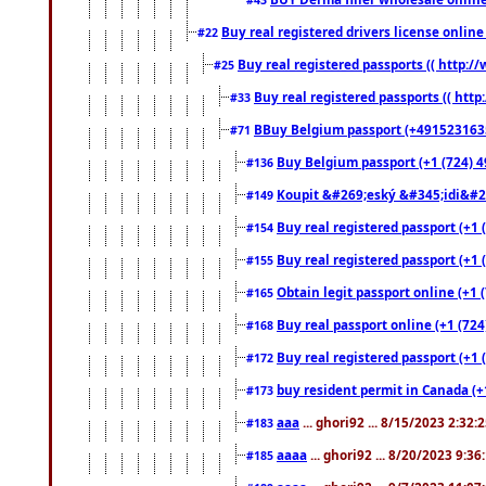
Buy real registered drivers license online
#22
Buy real registered passports (( http://
#25
Buy real registered passports (( http
#33
BBuy Belgium passport (+491523163578
#71
Buy Belgium passport (+1 (724) 49
#136
Koupit &#269;eský &#345;idi&#26
#149
Buy real registered passport (+1 
#154
Buy real registered passport (+1 
#155
Obtain legit passport online (+1
#165
Buy real passport online (+1 (724
#168
Buy real registered passport (+1 
#172
buy resident permit in Canada (+
#173
aaa
... ghori92 ... 8/15/2023 2:32:
#183
aaaa
... ghori92 ... 8/20/2023 9:3
#185