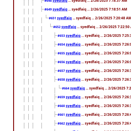
syedfaiq
... syedfaiq ... 2/26/2025 7:18:37 AM
#648
syedfaiq
... syedfaiq ... 2/26/2025 7:18:51 AM
#649
syedfaiq
... syedfaiq ... 2/26/2025 7:20:48 A
#651
syedfaiq
... syedfaiq ... 2/26/2025 7:22:5
#652
syedfaiq
... syedfaiq ... 2/26/2025 7:25
#653
syedfaiq
... syedfaiq ... 2/26/2025 7:26
#654
syedfaiq
... syedfaiq ... 2/26/2025 7:26
#655
syedfaiq
... syedfaiq ... 2/26/2025 7:26
#656
syedfaiq
... syedfaiq ... 2/26/2025 7:26
#657
syedfaiq
... syedfaiq ... 2/26/2025 7:26
#658
syedfaiq
... syedfaiq ... 2/26/2025 7
#664
syedfaiq
... syedfaiq ... 2/26/2025 7:26
#659
syedfaiq
... syedfaiq ... 2/26/2025 7:26
#660
syedfaiq
... syedfaiq ... 2/26/2025 7:26
#661
syedfaiq
... syedfaiq ... 2/26/2025 7:26
#662