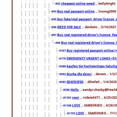
cheapest online weed
... kellybright
#92
Buy real passport online
... lusong2000 
#93
buy fake/real passport, driver licens
#95
WEED FOR SALE
... donkolo ... 5/14/202
#96
Buy real registered driver's license, 
#97
Buy real registered driver's license
#98
Buy registered passport online (
#167
EMERGENCY URGENT LOANS +91
#176
Kaufen Sie hochwertiges Falsch
#588
biurka dla dzieci
... devam ... 1/2
#592
SDGFDSFSD
... dihefed ... 1/4/202
#593
Hello
... xandyr.chesky@free2d
#596
roon
... videte5471 ... 6/25/2
#1181
LOVE
... SAMEERSEO ... 6/26/2
#1188
LOVE
... SAMEERSEO ... 7/1
#1192