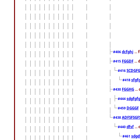
dcfghj
...
#406
FGGDF
...
#415
SCDGFG
#416
sfgf
#418
FGGHG
...
#430
sdgfgf
#444
DGGGF
#459
ADFSFSGF
#438
dfsf
...
#440
sdgd
#461