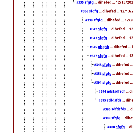
sfgfg
... dihefed ... 12/13/2
#335
sfgfg
... dihefed ... 12/13
#336
sfgfg
... dihefed ... 12
#339
sfgfg
... dihefed ...
#342
sfgfg
... dihefed ...
#343
ghghh
... dihefed ..
#345
sfgfg
... dihefed ...
#347
sfgfg
... dihefed 
#348
sfgfg
... dihefed 
#356
sfgfg
... dihefed .
#391
adsfsdfsdf
... 
#394
sdfdsfds
... dih
#395
sdfdsfds
... 
#396
sfgfg
... dih
#399
sfgfg
... d
#400