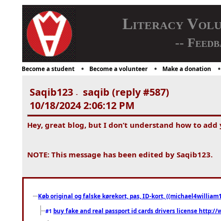
Literacy Vol
-- Feedb
Become a student
Become a volunteer
Make a donation
Saqib123
saqib (reply #587)
-
10/18/2024 2:06:12 PM
Hey, great blog, but I don’t understand how to add
NOTE: This message has been edited by Saqib123.
Køb original og falske kørekort, pas, ID-kort, ((michael4william1
buy fake and real passport id cards drivers license http
#1