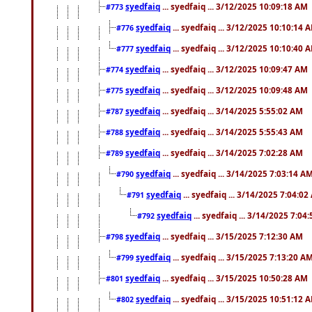
syedfaiq
... syedfaiq ... 3/12/2025 10:09:18 AM
#773
syedfaiq
... syedfaiq ... 3/12/2025 10:10:14 
#776
syedfaiq
... syedfaiq ... 3/12/2025 10:10:40 
#777
syedfaiq
... syedfaiq ... 3/12/2025 10:09:47 AM
#774
syedfaiq
... syedfaiq ... 3/12/2025 10:09:48 AM
#775
syedfaiq
... syedfaiq ... 3/14/2025 5:55:02 AM
#787
syedfaiq
... syedfaiq ... 3/14/2025 5:55:43 AM
#788
syedfaiq
... syedfaiq ... 3/14/2025 7:02:28 AM
#789
syedfaiq
... syedfaiq ... 3/14/2025 7:03:14 A
#790
syedfaiq
... syedfaiq ... 3/14/2025 7:04:0
#791
syedfaiq
... syedfaiq ... 3/14/2025 7:04
#792
syedfaiq
... syedfaiq ... 3/15/2025 7:12:30 AM
#798
syedfaiq
... syedfaiq ... 3/15/2025 7:13:20 A
#799
syedfaiq
... syedfaiq ... 3/15/2025 10:50:28 AM
#801
syedfaiq
... syedfaiq ... 3/15/2025 10:51:12 
#802