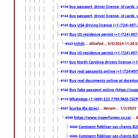
buy passport, driver license, id cards
#139
buy passport, driver license, id cards
#144
Buy USA driving license (+1 (724) 497-
#145
Buy US residence permit (+1 (724) 497-
#147
trjhth
... dihefed ... 5/5/2024 11:28:
#543
Buy US residence permit (+1 (724) 497
#148
buy North Carolina drivers license (+1
#151
Buy real passports online (+1 (724)497
#159
Buy real documents online at docx4you
#161
Buy fake passport online (https://s
#166
WhatsApp +1 (409) 223 7790 PASS CSC
#174
biurka dla dzieci
... devam ... 1/2/2025
#591
https://www.rioperfumes.co.za/
...
#598
Comment fidéliser ses clients B2
#600
Comment fidéliser ses clients B2
#606