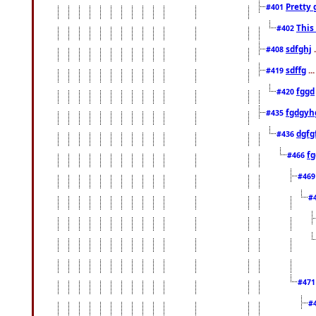
Pretty 
#401
This
#402
sdfghj
.
#408
sdffg
..
#419
fggd
#420
fgdgyh
#435
dgfg
#436
fg
#466
#46
#
#47
#