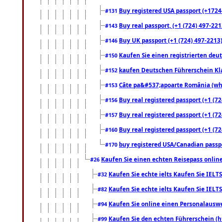
Buy registered USA passport (+17244
#131
Buy real passport, (+1 (724) 497-221
#143
Buy UK passport (+1 (724) 497-2213)
#146
Kaufen Sie einen registrierten deu
#150
kaufen Deutschen Führerschein Kla
#152
Câte pa&#537;apoarte România (what
#153
Buy real registered passport (+1 (72
#156
Buy real registered passport (+1 (72
#157
Buy real registered passport (+1 (72
#160
buy registered USA/Canadian passpor
#170
Kaufen Sie einen echten Reisepass online
#26
Kaufen Sie echte ielts Kaufen Sie IELTS
#32
Kaufen Sie echte ielts Kaufen Sie IELTS
#82
Kaufen Sie online einen Personalauswei
#94
Kaufen Sie den echten Führerschein (h
#99