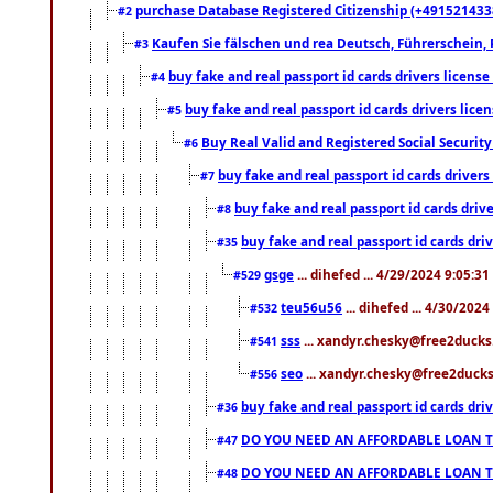
purchase Database Registered Citizenship (+491521433
#2
Kaufen Sie fälschen und rea Deutsch, Führerschein, 
#3
buy fake and real passport id cards drivers lice
#4
buy fake and real passport id cards drivers li
#5
Buy Real Valid and Registered Social Securi
#6
buy fake and real passport id cards drive
#7
buy fake and real passport id cards dr
#8
buy fake and real passport id cards d
#35
gsge
... dihefed ... 4/29/2024 9:05:3
#529
teu56u56
... dihefed ... 4/30/202
#532
sss
... xandyr.chesky@free2ducks.
#541
seo
... xandyr.chesky@free2ducks.
#556
buy fake and real passport id cards d
#36
DO YOU NEED AN AFFORDABLE LOAN 
#47
DO YOU NEED AN AFFORDABLE LOAN 
#48