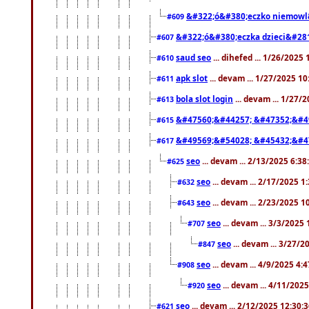
&#322;ó&#380;eczko niemowl
#609
&#322;ó&#380;eczka dzieci&#28
#607
saud seo
... dihefed ... 1/26/2025
#610
apk slot
... devam ... 1/27/2025 1
#611
bola slot login
... devam ... 1/27/
#613
&#47560;&#44257; &#47352;&#4
#615
&#49569;&#54028; &#45432;&#4
#617
seo
... devam ... 2/13/2025 6:3
#625
seo
... devam ... 2/17/2025 1
#632
seo
... devam ... 2/23/2025 
#643
seo
... devam ... 3/3/2025
#707
seo
... devam ... 3/27/
#847
seo
... devam ... 4/9/2025 4:
#908
seo
... devam ... 4/11/202
#920
seo
... devam ... 2/12/2025 12:30:
#621