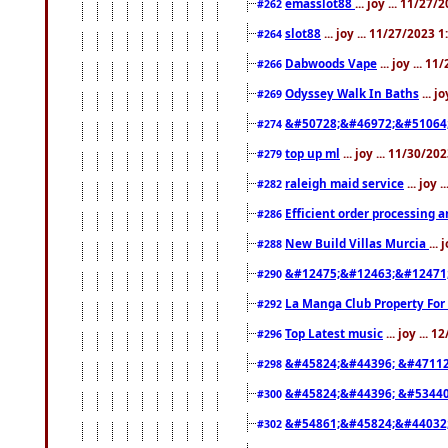
emasslot88
... joy ... 11/27
#262
slot88
... joy ... 11/27/2023 
#264
Dabwoods Vape
... joy ... 1
#266
Odyssey Walk In Baths
... j
#269
&#50728;&#46972;&#51064
#274
top up ml
... joy ... 11/30/2
#279
raleigh maid service
... joy 
#282
Efficient order processing a
#286
New Build Villas Murcia
...
#288
&#12475;&#12463;&#12471
#290
La Manga Club Property For
#292
Top Latest music
... joy ... 
#296
&#45824;&#44396; &#4711
#298
&#45824;&#44396; &#5344
#300
&#54861;&#45824;&#44032
#302