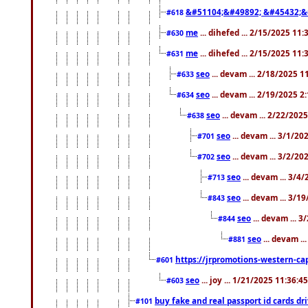
&#51104;&#49892; &#45432;&
#618
me
... dihefed ... 2/15/2025 11
#630
me
... dihefed ... 2/15/2025 11
#631
seo
... devam ... 2/18/2025 
#633
seo
... devam ... 2/19/2025 2
#634
seo
... devam ... 2/22/202
#638
seo
... devam ... 3/1/2
#701
seo
... devam ... 3/2/20
#702
seo
... devam ... 3/4
#713
seo
... devam ... 3/1
#843
seo
... devam ... 
#844
seo
... devam ..
#881
https://jrpromotions-western-cap
#601
seo
... joy ... 1/21/2025 11:36:
#603
buy fake and real passport id cards d
#101