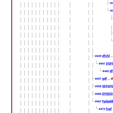
#
#
dfsfd
..
#439
DGF
#441
df
#445
gdf
... 
#457
SDFGFG
#458
DFGDD
#460
fgdgdd
#467
fsgf
#473