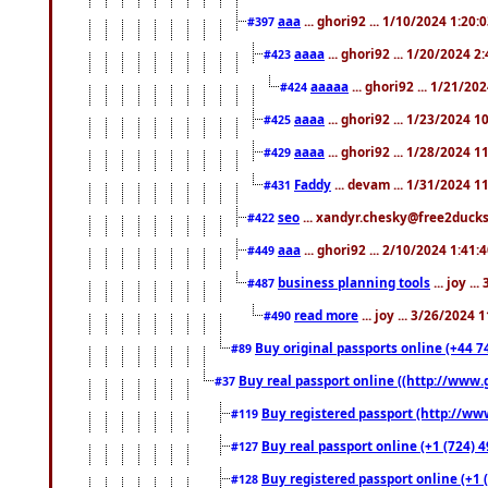
aaa
... ghori92 ... 1/10/2024 1:20:
#397
aaaa
... ghori92 ... 1/20/2024 2
#423
aaaaa
... ghori92 ... 1/21/20
#424
aaaa
... ghori92 ... 1/23/2024 
#425
aaaa
... ghori92 ... 1/28/2024 
#429
Faddy
... devam ... 1/31/2024 1
#431
seo
... xandyr.chesky@free2ducks.
#422
aaa
... ghori92 ... 2/10/2024 1:41:
#449
business planning tools
... joy .
#487
read more
... joy ... 3/26/2024
#490
Buy original passports online (+44 74
#89
Buy real passport online ((http://www.g
#37
Buy registered passport (http://www
#119
Buy real passport online (+1 (724) 4
#127
Buy registered passport online (+1 (
#128