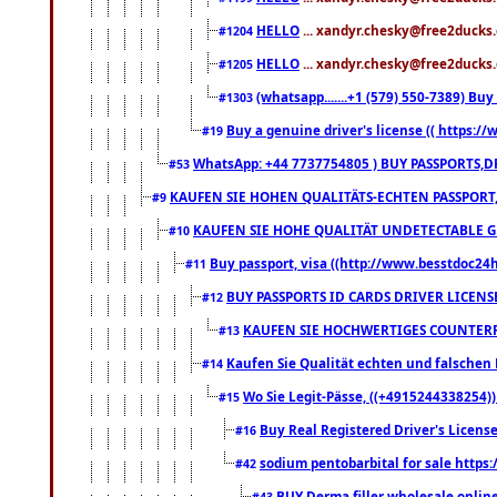
HELLO
... xandyr.chesky@free2ducks.
#1204
HELLO
... xandyr.chesky@free2ducks.
#1205
(whatsapp.......+1 (579) 550-7389) B
#1303
Buy a genuine driver's license (( https:/
#19
WhatsApp: +44 7737754805 ) BUY PASSPORTS,D
#53
KAUFEN SIE HOHEN QUALITÄTS-ECHTEN PASSPORT,
#9
KAUFEN SIE HOHE QUALITÄT UNDETECTABLE GEG
#10
Buy passport, visa ((http://www.besstdoc24hr
#11
BUY PASSPORTS ID CARDS DRIVER LICENS
#12
KAUFEN SIE HOCHWERTIGES COUNTERF
#13
Kaufen Sie Qualität echten und falschen P
#14
Wo Sie Legit-Pässe, ((+4915244338254))
#15
Buy Real Registered Driver's Licens
#16
sodium pentobarbital for sale https
#42
BUY Derma filler wholesale onlin
#43