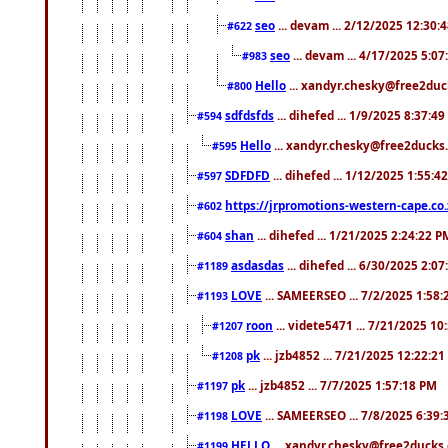
seo
... devam ... 2/12/2025 12:30:
#622
seo
... devam ... 4/17/2025 5:0
#983
Hello
... xandyr.chesky@free2duck
#800
sdfdsfds
... dihefed ... 1/9/2025 8:37:4
#594
Hello
... xandyr.chesky@free2ducks.
#595
SDFDFD
... dihefed ... 1/12/2025 1:55:4
#597
https://jrpromotions-western-cape.co.
#602
shan
... dihefed ... 1/21/2025 2:24:22 P
#604
asdasdas
... dihefed ... 6/30/2025 2:0
#1189
LOVE
... SAMEERSEO ... 7/2/2025 1:58
#1193
roon
... videte5471 ... 7/21/2025 1
#1207
pk
... jzb4852 ... 7/21/2025 12:22:2
#1208
pk
... jzb4852 ... 7/7/2025 1:57:18 PM
#1197
LOVE
... SAMEERSEO ... 7/8/2025 6:39
#1198
HELLO
... xandyr.chesky@free2ducks.
#1199