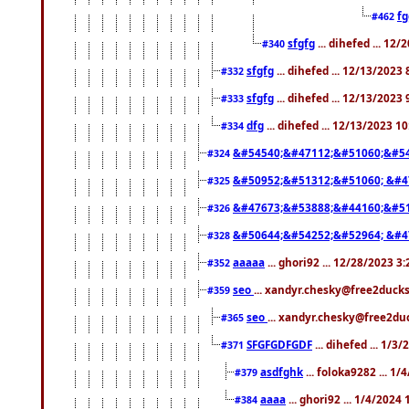
f
#462
sfgfg
... dihefed ... 12
#340
sfgfg
... dihefed ... 12/13/2023
#332
sfgfg
... dihefed ... 12/13/2023
#333
dfg
... dihefed ... 12/13/2023 1
#334
&#54540;&#47112;&#51060;&#54
#324
&#50952;&#51312;&#51060; &#4
#325
&#47673;&#53888;&#44160;&#51
#326
&#50644;&#54252;&#52964; &#4
#328
aaaaa
... ghori92 ... 12/28/2023 3
#352
seo
... xandyr.chesky@free2ducks
#359
seo
... xandyr.chesky@free2duc
#365
SFGFGDFGDF
... dihefed ... 1/3
#371
asdfghk
... foloka9282 ... 1
#379
aaaa
... ghori92 ... 1/4/2024
#384