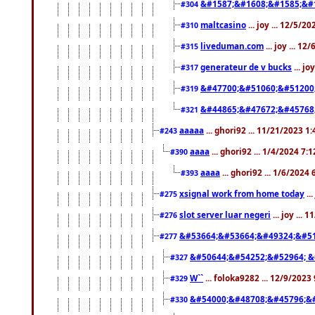
&#1587;&#1608;&#1585;&#1
#304
maltcasino
... joy ... 12/5/2
#310
liveduman.com
... joy ... 1
#315
generateur de v bucks
... jo
#317
&#47700;&#51060;&#51200
#319
&#44865;&#47672;&#45768
#321
aaaaa
... ghori92 ... 11/21/2023 1
#243
aaaa
... ghori92 ... 1/4/2024 7:
#390
aaaa
... ghori92 ... 1/6/2024
#393
xsignal work from home today
..
#275
slot server luar negeri
... joy ...
#276
&#53664;&#53664;&#49324;&#51
#277
&#50644;&#54252;&#52964; &
#327
W``
... foloka9282 ... 12/9/2023
#329
&#54000;&#48708;&#45796;&
#330