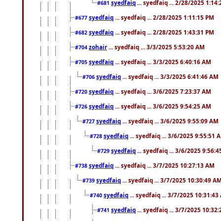
syedfaiq
... syedfaiq ... 2/28/2025 1:14
#681
syedfaiq
... syedfaiq ... 2/28/2025 1:11:15 PM
#677
syedfaiq
... syedfaiq ... 2/28/2025 1:43:31 PM
#682
zohair
... syedfaiq ... 3/3/2025 5:53:20 AM
#704
syedfaiq
... syedfaiq ... 3/3/2025 6:40:16 AM
#705
syedfaiq
... syedfaiq ... 3/3/2025 6:41:46 AM
#706
syedfaiq
... syedfaiq ... 3/6/2025 7:23:37 AM
#720
syedfaiq
... syedfaiq ... 3/6/2025 9:54:25 AM
#726
syedfaiq
... syedfaiq ... 3/6/2025 9:55:09 AM
#727
syedfaiq
... syedfaiq ... 3/6/2025 9:55:51 
#728
syedfaiq
... syedfaiq ... 3/6/2025 9:56:
#729
syedfaiq
... syedfaiq ... 3/7/2025 10:27:13 AM
#738
syedfaiq
... syedfaiq ... 3/7/2025 10:30:49 A
#739
syedfaiq
... syedfaiq ... 3/7/2025 10:31:4
#740
syedfaiq
... syedfaiq ... 3/7/2025 10:32
#741