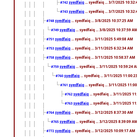
syedfaiq
... syedfaiq ... 3/7/2025 10:32
#742
syedfaiq
... syedfaiq ... 3/7/2025 10:32
#743
syedfaiq
... syedfaiq ... 3/8/2025 10:37:25 AM
#748
syedfaiq
... syedfaiq ... 3/8/2025 10:37:59 A
#749
syedfaiq
... syedfaiq ... 3/11/2025 5:49:08 AM
#751
syedfaiq
... syedfaiq ... 3/11/2025 6:32:34 AM
#753
syedfaiq
... syedfaiq ... 3/11/2025 10:58:37 AM
#758
syedfaiq
... syedfaiq ... 3/11/2025 10:59:24 
#759
syedfaiq
... syedfaiq ... 3/11/2025 11:00:
#760
syedfaiq
... syedfaiq ... 3/11/2025 11:0
#761
syedfaiq
... syedfaiq ... 3/11/2025 1
#762
syedfaiq
... syedfaiq ... 3/11/2025 1
#763
syedfaiq
... syedfaiq ... 3/12/2025 8:37:30 AM
#764
syedfaiq
... syedfaiq ... 3/12/2025 8:39:09 A
#765
syedfaiq
... syedfaiq ... 3/12/2025 10:09:17 AM
#772