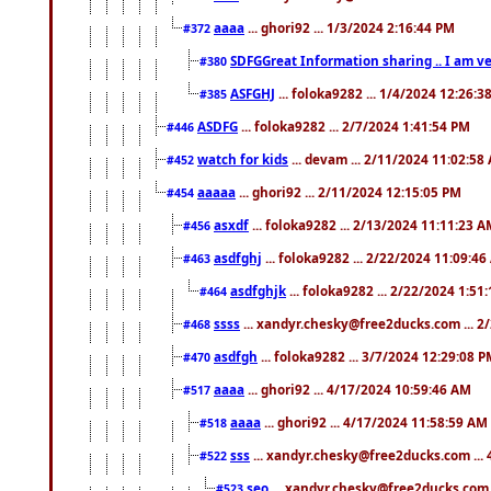
aaaa
... ghori92 ... 1/3/2024 2:16:44 PM
#372
SDFGGreat Information sharing .. I am very
#380
ASFGHJ
... foloka9282 ... 1/4/2024 12:26:3
#385
ASDFG
... foloka9282 ... 2/7/2024 1:41:54 PM
#446
watch for kids
... devam ... 2/11/2024 11:02:58
#452
aaaaa
... ghori92 ... 2/11/2024 12:15:05 PM
#454
asxdf
... foloka9282 ... 2/13/2024 11:11:23 
#456
asdfghj
... foloka9282 ... 2/22/2024 11:09:4
#463
asdfghjk
... foloka9282 ... 2/22/2024 1:51
#464
ssss
... xandyr.chesky@free2ducks.com ... 2
#468
asdfgh
... foloka9282 ... 3/7/2024 12:29:08 
#470
aaaa
... ghori92 ... 4/17/2024 10:59:46 AM
#517
aaaa
... ghori92 ... 4/17/2024 11:58:59 AM
#518
sss
... xandyr.chesky@free2ducks.com ...
#522
seo
... xandyr.chesky@free2ducks.com 
#523