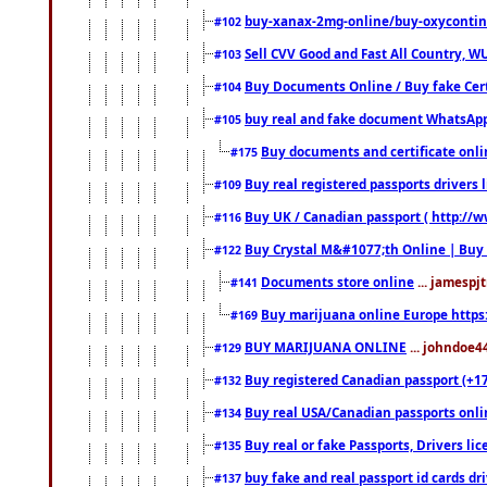
buy-xanax-2mg-online/buy-oxyconti
#102
Sell CVV Good and Fast All Country, WU
#103
Buy Documents Online / Buy fake Cert
#104
buy real and fake document WhatsApp
#105
Buy documents and certificate onl
#175
Buy real registered passports drivers 
#109
Buy UK / Canadian passport ( http://w
#116
Buy Crystal M&#1077;th Online | Buy
#122
Documents store online
... jamespjt
#141
Buy marijuana online Europe https
#169
BUY MARIJUANA ONLINE
... johndoe4
#129
Buy registered Canadian passport (+172
#132
Buy real USA/Canadian passports online
#134
Buy real or fake Passports, Drivers lic
#135
buy fake and real passport id cards d
#137