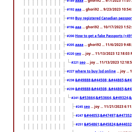
aaaa
... ghori92 ... 9/7/2023 11:0
#189
aaa
... ghori92 ... 9/23/2023 10:5
#192
Buy registered Canadian passp
#193
aaa
... ghori92 ... 10/17/2023 1:5
#196
How to get a fake Passports (+49
#200
aaaa
... ghori92 ... 11/6/2023 9:4
#205
seo
... joy ... 11/13/2023 12:18:03
#220
seo
... joy ... 11/13/2023 12:18
#221
where to buy lsd online
... joy ..
#227
&#49888;&#44508; &#44865;&#4
#238
&#49888;&#44508; &#44865;&#4
#239
&#53664;&#53664; &#49324;&
#241
seo
... joy ... 11/21/2023 6:1
#245
&#44053;&#47497;&#47352
#247
&#54861;&#45824;&#44032
#251