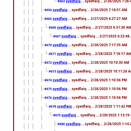
syedfaiq
... syedfaiq ... 2/26/2025 7:26
#663
syedfaiq
... syedfaiq ... 2/26/2025 7:18:51 AM
#650
syedfaiq
... syedfaiq ... 2/27/2025 6:27:27 AM
#665
syedfaiq
... syedfaiq ... 2/27/2025 6:31:30 A
#666
syedfaiq
... syedfaiq ... 2/27/2025 6:32:4
#667
syedfaiq
... syedfaiq ... 2/28/2025 7:17:35 AM
#670
syedfaiq
... syedfaiq ... 2/28/2025 7:18:17 A
#671
syedfaiq
... syedfaiq ... 2/28/2025 10:10:30 AM
#672
syedfaiq
... syedfaiq ... 2/28/2025 10:11:26 
#673
syedfaiq
... syedfaiq ... 2/28/2025 1:10:36 PM
#674
syedfaiq
... syedfaiq ... 2/28/2025 1:10:56 PM
#675
syedfaiq
... syedfaiq ... 2/28/2025 1:10:56 PM
#676
syedfaiq
... syedfaiq ... 2/28/2025 1:11:42 P
#678
syedfaiq
... syedfaiq ... 2/28/2025 1:13:19
#679
syedfaiq
... syedfaiq ... 2/28/2025 1:14
#680