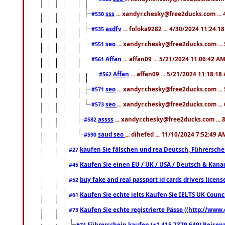
sss
... xandyr.chesky@free2ducks.com ...
#530
asdfv
... foloka9282 ... 4/30/2024 11:24:1
#535
seo
... xandyr.chesky@free2ducks.com ...
#551
Affan
... affan09 ... 5/21/2024 11:06:42 A
#561
Affan
... affan09 ... 5/21/2024 11:18:18
#562
seo
... xandyr.chesky@free2ducks.com ...
#571
seo
... xandyr.chesky@free2ducks.com ...
#573
assss
... xandyr.chesky@free2ducks.com ... 
#582
saud seo
... dihefed ... 11/10/2024 7:52:49 A
#590
kaufen Sie fälschen und rea Deutsch, Führersche
#27
Kaufen Sie einen EU / UK / USA / Deutsch & Kanada
#45
buy fake and real passport id cards drivers lic
#52
Kaufen Sie echte ielts Kaufen Sie IELTS UK Counci
#61
Kaufen Sie echte registrierte Pässe ((http://www
#73
Führerschein kaufen (+1 415 7379 649) Reisepas
#74