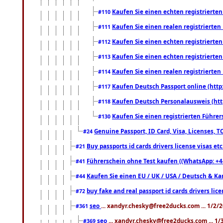
Kaufen Sie einen echten registrierte
#110
Kaufen Sie einen realen registrierte
#111
Kaufen Sie einen echten registrierte
#112
Kaufen Sie einen echten registrierte
#113
Kaufen Sie einen realen registrierte
#114
Kaufen Deutsch Passport online (http
#117
Kaufen Deutsch Personalausweis (htt
#118
Kaufen Sie einen registrierten Führer
#130
Genuine Passport, ID Card, Visa, Licenses, 
#24
Buy passports id cards drivers license visas 
#21
Führerschein ohne Test kaufen ((WhatsApp: +4
#41
Kaufen Sie einen EU / UK / USA / Deutsch & Kana
#44
buy fake and real passport id cards drivers l
#72
seo
... xandyr.chesky@free2ducks.com ... 1/2/
#361
seo
... xandyr.chesky@free2ducks.com ... 1
#369