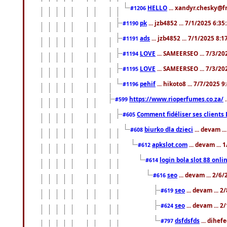
HELLO
... xandyr.chesky@f
#1206
pk
... jzb4852 ... 7/1/2025 6:3
#1190
ads
... jzb4852 ... 7/1/2025 8:
#1191
LOVE
... SAMEERSEO ... 7/3/20
#1194
LOVE
... SAMEERSEO ... 7/3/20
#1195
pehif
... hikoto8 ... 7/7/2025 
#1196
https://www.rioperfumes.co.za/
.
#599
Comment fidéliser ses clients 
#605
biurko dla dzieci
... devam .
#608
apkslot.com
... devam ...
#612
login bola slot 88 onli
#614
seo
... devam ... 2/6
#616
seo
... devam ... 
#619
seo
... devam ... 
#624
dsfdsfds
... dihef
#797