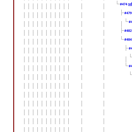
sd
#474
#47
#
#48
#48
#
#