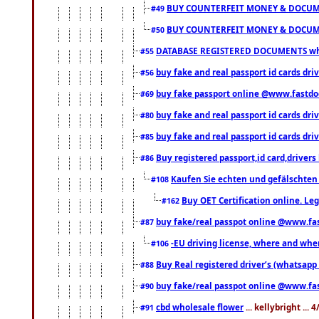
BUY COUNTERFEIT MONEY & DOCUME
#49
BUY COUNTERFEIT MONEY & DOCUME
#50
DATABASE REGISTERED DOCUMENTS whats
#55
buy fake and real passport id cards dri
#56
buy fake passport online @www.fastd
#69
buy fake and real passport id cards d
#80
buy fake and real passport id cards d
#85
Buy registered passport,id card,driv
#86
Kaufen Sie echten und gefälschten
#108
Buy OET Certification online. Leg
#162
buy fake/real passpot online @www.f
#87
-EU driving license, where and when 
#106
Buy Real registered driver’s (whatsap
#88
buy fake/real passpot online @www.f
#90
cbd wholesale flower
... kellybright ...
#91