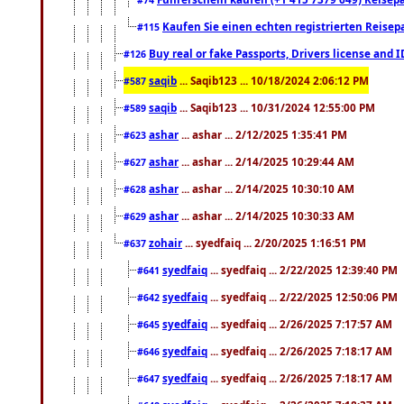
Kaufen Sie einen echten registrierten Reisep
#115
Buy real or fake Passports, Drivers license and 
#126
saqib
... Saqib123 ... 10/18/2024 2:06:12 PM
#587
saqib
... Saqib123 ... 10/31/2024 12:55:00 PM
#589
ashar
... ashar ... 2/12/2025 1:35:41 PM
#623
ashar
... ashar ... 2/14/2025 10:29:44 AM
#627
ashar
... ashar ... 2/14/2025 10:30:10 AM
#628
ashar
... ashar ... 2/14/2025 10:30:33 AM
#629
zohair
... syedfaiq ... 2/20/2025 1:16:51 PM
#637
syedfaiq
... syedfaiq ... 2/22/2025 12:39:40 PM
#641
syedfaiq
... syedfaiq ... 2/22/2025 12:50:06 PM
#642
syedfaiq
... syedfaiq ... 2/26/2025 7:17:57 AM
#645
syedfaiq
... syedfaiq ... 2/26/2025 7:18:17 AM
#646
syedfaiq
... syedfaiq ... 2/26/2025 7:18:17 AM
#647