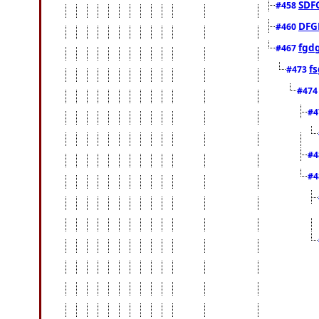
SDF
#458
DFG
#460
fgd
#467
fs
#473
#47
#4
#4
#4