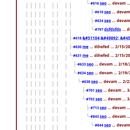
seo
... devam .
#616
seo
... devam
#619
seo
... devam
#624
dsfdsfds
... 
#797
&#51104;&#49892; &#45
#618
me
... dihefed ... 2/15/
#630
me
... dihefed ... 2/15/
#631
seo
... devam ... 2/18
#633
seo
... devam ... 2/19
#634
seo
... devam ... 2/
#638
seo
... devam ... 
#701
seo
... devam ... 
#702
seo
... devam .
#713
seo
... devam .
#843
seo
... devam
#844