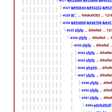
&#53664;&#53664;&#4932
#277
&#50644;&#54252;&#529
#327
W``
... foloka9282 ... 12
#329
&#54000;&#48708;&#45
#330
sfgfg
... dihefed ... 1
#335
sfgfg
... dihefed ..
#336
sfgfg
... dihefed 
#339
sfgfg
... dihefe
#342
sfgfg
... dihefe
#343
ghghh
... dihe
#345
sfgfg
... dihefe
#347
sfgfg
... dihe
#348
sfgfg
... dihe
#356
sfgfg
... dihe
#391
adsfsdfsdf
#394