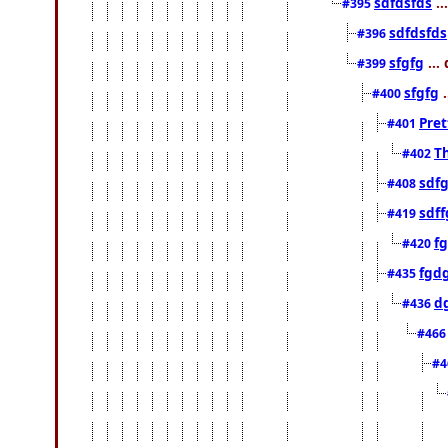
sdfdsfds
..
#395
sdfdsfds
#396
sfgfg
...
#399
sfgfg
.
#400
Pret
#401
Th
#402
sdfg
#408
sdff
#419
f
#420
fgd
#435
d
#436
#46
#4