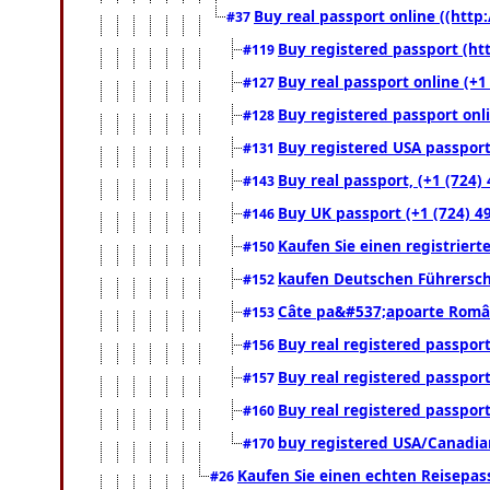
Buy real passport online ((http:
#37
Buy registered passport (htt
#119
Buy real passport online (+1
#127
Buy registered passport onli
#128
Buy registered USA passport 
#131
Buy real passport, (+1 (724)
#143
Buy UK passport (+1 (724) 49
#146
Kaufen Sie einen registrier
#150
kaufen Deutschen Führersch
#152
Câte pa&#537;apoarte Români
#153
Buy real registered passport
#156
Buy real registered passport
#157
Buy real registered passport
#160
buy registered USA/Canadian 
#170
Kaufen Sie einen echten Reisepas
#26