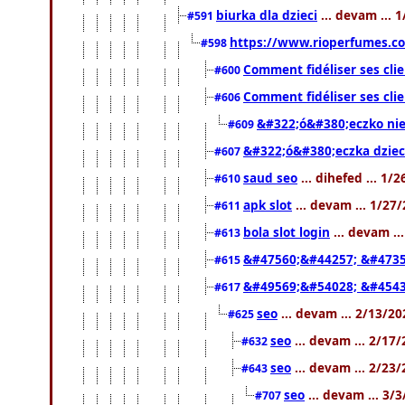
biurka dla dzieci
... devam ... 
#591
https://www.rioperfumes.co
#598
Comment fidéliser ses clie
#600
Comment fidéliser ses clie
#606
&#322;ó&#380;eczko ni
#609
&#322;ó&#380;eczka dziec
#607
saud seo
... dihefed ... 1/
#610
apk slot
... devam ... 1/27
#611
bola slot login
... devam ..
#613
&#47560;&#44257; &#4735
#615
&#49569;&#54028; &#4543
#617
seo
... devam ... 2/13/2
#625
seo
... devam ... 2/17
#632
seo
... devam ... 2/23
#643
seo
... devam ... 3/
#707