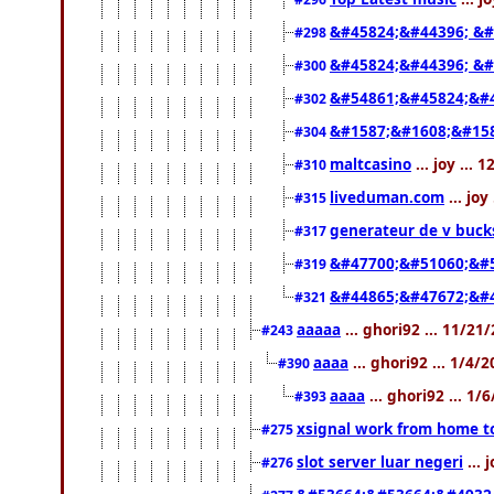
&#45824;&#44396; &#
#298
&#45824;&#44396; &
#300
&#54861;&#45824;&#
#302
&#1587;&#1608;&#158
#304
maltcasino
... joy ...
#310
liveduman.com
... jo
#315
generateur de v buck
#317
&#47700;&#51060;&#
#319
&#44865;&#47672;&#
#321
aaaaa
... ghori92 ... 11/2
#243
aaaa
... ghori92 ... 1/4/
#390
aaaa
... ghori92 ... 1
#393
xsignal work from home t
#275
slot server luar negeri
... 
#276