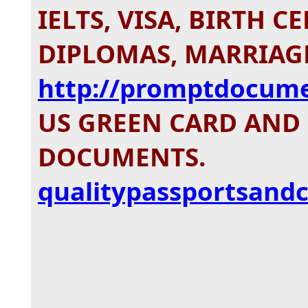
IELTS, VISA, BIRTH C
DIPLOMAS, MARRIAGE
http://promptdocum
US GREEN CARD AND
DOCUMENTS.
qualitypassportsandc