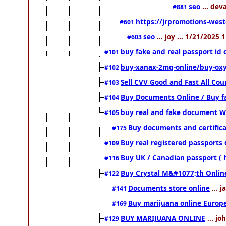
seo
... dev
#881
https://jrpromotions-west
#601
seo
... joy ... 1/21/2025
#603
buy fake and real passport id 
#101
buy-xanax-2mg-online/buy-ox
#102
Sell CVV Good and Fast All Cou
#103
Buy Documents Online / Buy fa
#104
buy real and fake document W
#105
Buy documents and certific
#175
Buy real registered passports 
#109
Buy UK / Canadian passport ( 
#116
Buy Crystal M&#1077;th Onlin
#122
Documents store online
... 
#141
Buy marijuana online Europ
#169
BUY MARIJUANA ONLINE
... jo
#129