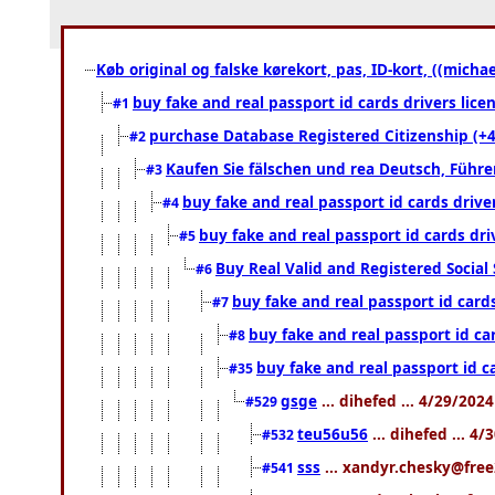
Køb original og falske kørekort, pas, ID-kort, ((mich
buy fake and real passport id cards drivers l
#1
purchase Database Registered Citizenship (
#2
Kaufen Sie fälschen und rea Deutsch, Führe
#3
buy fake and real passport id cards dri
#4
buy fake and real passport id cards dr
#5
Buy Real Valid and Registered Socia
#6
buy fake and real passport id car
#7
buy fake and real passport id c
#8
buy fake and real passport id 
#35
gsge
... dihefed ... 4/29/202
#529
teu56u56
... dihefed ... 4
#532
sss
... xandyr.chesky@free
#541