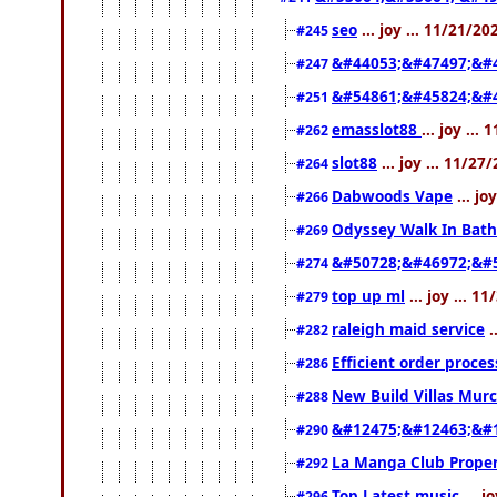
seo
... joy ... 11/21/2
#245
&#44053;&#47497;&#
#247
&#54861;&#45824;&#
#251
emasslot88
... joy ..
#262
slot88
... joy ... 11/2
#264
Dabwoods Vape
... jo
#266
Odyssey Walk In Bath
#269
&#50728;&#46972;&#
#274
top up ml
... joy ... 
#279
raleigh maid service
.
#282
Efficient order proce
#286
New Build Villas Mur
#288
&#12475;&#12463;&#
#290
La Manga Club Proper
#292
Top Latest music
... j
#296