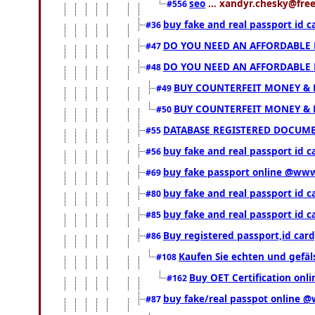
seo
... xandyr.chesky@free
#556
buy fake and real passport id 
#36
DO YOU NEED AN AFFORDABLE
#47
DO YOU NEED AN AFFORDABLE
#48
BUY COUNTERFEIT MONEY & 
#49
BUY COUNTERFEIT MONEY & 
#50
DATABASE REGISTERED DOCUMENT
#55
buy fake and real passport id c
#56
buy fake passport online @ww
#69
buy fake and real passport id 
#80
buy fake and real passport id 
#85
Buy registered passport,id ca
#86
Kaufen Sie echten und gefä
#108
Buy OET Certification onli
#162
buy fake/real passpot online
#87