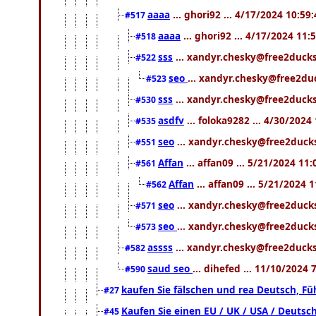
aaaa
... ghori92 ... 4/17/2024 10:59
#517
aaaa
... ghori92 ... 4/17/2024 11
#518
sss
... xandyr.chesky@free2ducks
#522
seo
... xandyr.chesky@free2du
#523
sss
... xandyr.chesky@free2ducks
#530
asdfv
... foloka9282 ... 4/30/2024
#535
seo
... xandyr.chesky@free2ducks
#551
Affan
... affan09 ... 5/21/2024 11
#561
Affan
... affan09 ... 5/21/2024 
#562
seo
... xandyr.chesky@free2ducks
#571
seo
... xandyr.chesky@free2ducks
#573
assss
... xandyr.chesky@free2ducks
#582
saud seo
... dihefed ... 11/10/2024
#590
kaufen Sie fälschen und rea Deutsch, Fü
#27
Kaufen Sie einen EU / UK / USA / Deutsch
#45