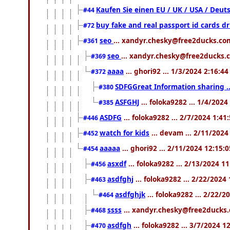
Kaufen Sie einen EU / UK / USA / Deuts
#44
buy fake and real passport id cards 
#72
seo
... xandyr.chesky@free2ducks.com
#361
seo
... xandyr.chesky@free2ducks.c
#369
aaaa
... ghori92 ... 1/3/2024 2:16:4
#372
SDFGGreat Information sharing .. 
#380
ASFGHJ
... foloka9282 ... 1/4/202
#385
ASDFG
... foloka9282 ... 2/7/2024 1:41
#446
watch for kids
... devam ... 2/11/202
#452
aaaaa
... ghori92 ... 2/11/2024 12:15:
#454
asxdf
... foloka9282 ... 2/13/2024 1
#456
asdfghj
... foloka9282 ... 2/22/2024
#463
asdfghjk
... foloka9282 ... 2/22/
#464
ssss
... xandyr.chesky@free2ducks.
#468
asdfgh
... foloka9282 ... 3/7/2024 1
#470