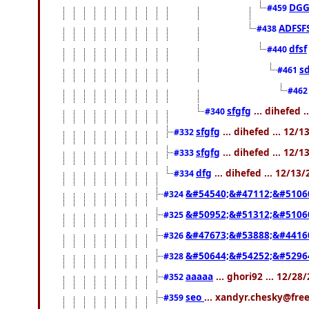
DGG
#459
ADFSF
#438
dfsf
#440
s
#461
#46
sfgfg
... dihefed 
#340
sfgfg
... dihefed ... 12/
#332
sfgfg
... dihefed ... 12/
#333
dfg
... dihefed ... 12/13
#334
&#54540;&#47112;&#5106
#324
&#50952;&#51312;&#5106
#325
&#47673;&#53888;&#4416
#326
&#50644;&#54252;&#5296
#328
aaaaa
... ghori92 ... 12/2
#352
seo
... xandyr.chesky@fre
#359