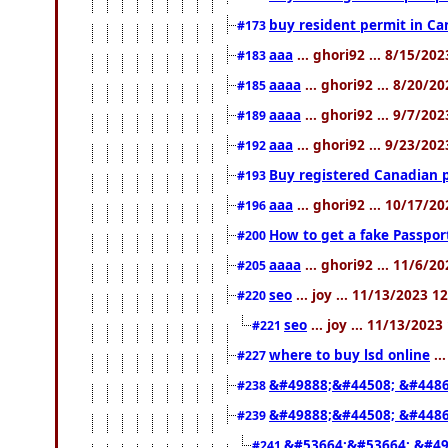
buy resident permit in Ca
#173
aaa
... ghori92 ... 8/15/20
#183
aaaa
... ghori92 ... 8/20/2
#185
aaaa
... ghori92 ... 9/7/20
#189
aaa
... ghori92 ... 9/23/20
#192
Buy registered Canadian
#193
aaa
... ghori92 ... 10/17/2
#196
How to get a fake Passpor
#200
aaaa
... ghori92 ... 11/6/2
#205
seo
... joy ... 11/13/2023 1
#220
seo
... joy ... 11/13/202
#221
where to buy lsd online
..
#227
&#49888;&#44508; &#4486
#238
&#49888;&#44508; &#4486
#239
&#53664;&#53664; &#49
#241