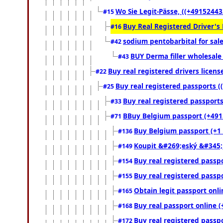
Wo Sie Legit-Pässe, ((+49152443
#15
Buy Real Registered Driver's
#16
sodium pentobarbital for sal
#42
BUY Derma filler wholesale
#43
Buy real registered drivers licens
#22
Buy real registered passports (
#25
Buy real registered passports
#33
BBuy Belgium passport (+49152
#71
Buy Belgium passport (+1 (
#136
Koupit &#269;eský &#345;
#149
Buy real registered passpo
#154
Buy real registered passpo
#155
Obtain legit passport onl
#165
Buy real passport online (
#168
Buy real registered passpo
#172