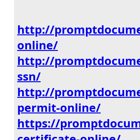
http://promptdocum
online/
http://promptdocum
ssn/
http://promptdocum
permit-online/
https://promptdocu
certificate-online/