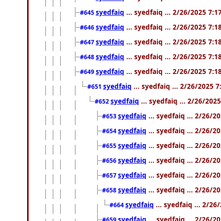
syedfaiq
... syedfaiq ... 2/26/2025 7:
#645
syedfaiq
... syedfaiq ... 2/26/2025 7:
#646
syedfaiq
... syedfaiq ... 2/26/2025 7:
#647
syedfaiq
... syedfaiq ... 2/26/2025 7:
#648
syedfaiq
... syedfaiq ... 2/26/2025 7:
#649
syedfaiq
... syedfaiq ... 2/26/2025 
#651
syedfaiq
... syedfaiq ... 2/26/202
#652
syedfaiq
... syedfaiq ... 2/26/
#653
syedfaiq
... syedfaiq ... 2/26/
#654
syedfaiq
... syedfaiq ... 2/26/
#655
syedfaiq
... syedfaiq ... 2/26/
#656
syedfaiq
... syedfaiq ... 2/26/
#657
syedfaiq
... syedfaiq ... 2/26/
#658
syedfaiq
... syedfaiq ... 2/2
#664
syedfaiq
... syedfaiq ... 2/26/
#659