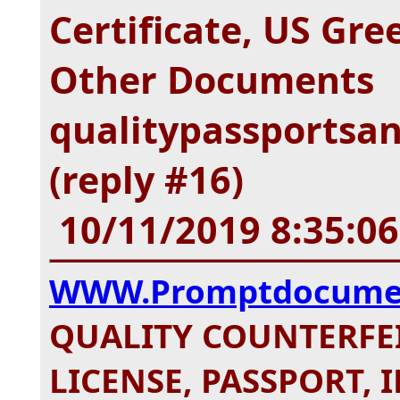
Certificate, US Gr
Other Documents
qualitypassportsa
(reply #16)
10/11/2019 8:35:0
WWW.Promptdocume
QUALITY COUNTERFEI
LICENSE, PASSPORT, I