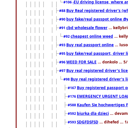
-EU driving license, where an
#106
Buy Real registered driver’s (
#88
buy fake/real passpot online
#90
cbd wholesale flower
... kellybr
#91
cheapest online weed
... kell
#92
Buy real passport online
... lus
#93
buy fake/real passport, driver
#95
WEED FOR SALE
... donkolo ... 
#96
Buy real registered driver's li
#97
Buy real registered driver's
#98
Buy registered passport o
#167
EMERGENCY URGENT LOAN
#176
Kaufen Sie hochwertiges 
#588
biurka dla dzieci
... devam
#592
SDGFDSFSD
... dihefed ...
#593