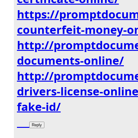
https://promptdocu
counterfeit-money-on
http://promptdocum
documents-online/
http://promptdocum
drivers-
license-onlin
fake-id/