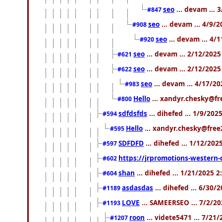
seo
... devam ... 
#847
seo
... devam ... 4/9/
#908
seo
... devam ... 4/
#920
seo
... devam ... 2/12/202
#621
seo
... devam ... 2/12/202
#622
seo
... devam ... 4/17/2
#983
Hello
... xandyr.chesky@fr
#800
sdfdsfds
... dihefed ... 1/9/20
#594
Hello
... xandyr.chesky@free
#595
SDFDFD
... dihefed ... 1/12/202
#597
https://jrpromotions-western-
#602
shan
... dihefed ... 1/21/2025 
#604
asdasdas
... dihefed ... 6/30/
#1189
LOVE
... SAMEERSEO ... 7/2/2
#1193
roon
... videte5471 ... 7/21
#1207