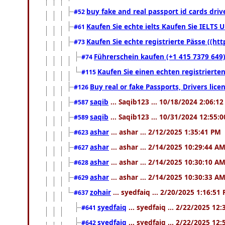
buy fake and real passport id cards dr
#52
Kaufen Sie echte ielts Kaufen Sie IELTS U
#61
Kaufen Sie echte registrierte Pässe ((h
#73
Führerschein kaufen (+1 415 7379 649)
#74
Kaufen Sie einen echten registrierte
#115
Buy real or fake Passports, Drivers lic
#126
saqib
... Saqib123 ... 10/18/2024 2:06:1
#587
saqib
... Saqib123 ... 10/31/2024 12:55:
#589
ashar
... ashar ... 2/12/2025 1:35:41 PM
#623
ashar
... ashar ... 2/14/2025 10:29:44 A
#627
ashar
... ashar ... 2/14/2025 10:30:10 A
#628
ashar
... ashar ... 2/14/2025 10:30:33 A
#629
zohair
... syedfaiq ... 2/20/2025 1:16:51
#637
syedfaiq
... syedfaiq ... 2/22/2025 12
#641
syedfaiq
... syedfaiq ... 2/22/2025 12
#642