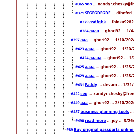
seo
... xandyr.chesky@f
#365
SFGFGDFGDF
... dihefed 
#371
asdfghk
... foloka9282
#379
aaaa
... ghori92 ... 1
#384
aaa
... ghori92 ... 1/10/20
#397
aaaa
... ghori92 ... 1/20
#423
aaaaa
... ghori92 ... 
#424
aaaa
... ghori92 ... 1/2
#425
aaaa
... ghori92 ... 1/2
#429
Faddy
... devam ... 1/3
#431
seo
... xandyr.chesky@free
#422
aaa
... ghori92 ... 2/10/20
#449
business planning tools
..
#487
read more
... joy ... 3/
#490
Buy original passports online 
#89