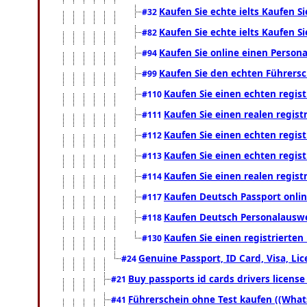
Kaufen Sie echte ielts Kaufen Si
#32
Kaufen Sie echte ielts Kaufen Si
#82
Kaufen Sie online einen Person
#94
Kaufen Sie den echten Führersc
#99
Kaufen Sie einen echten regis
#110
Kaufen Sie einen realen regis
#111
Kaufen Sie einen echten regis
#112
Kaufen Sie einen echten regis
#113
Kaufen Sie einen realen regis
#114
Kaufen Deutsch Passport onlin
#117
Kaufen Deutsch Personalauswe
#118
Kaufen Sie einen registrierte
#130
Genuine Passport, ID Card, Visa, Li
#24
Buy passports id cards drivers licen
#21
Führerschein ohne Test kaufen ((What
#41