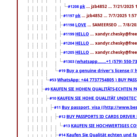
pk
... jzb4852 ... 7/21/2025
#1208
pk
... jzb4852 ... 7/7/2025 1:5
#1197
LOVE
... SAMEERSEO ... 7/8/2
#1198
HELLO
... xandyr.chesky@free
#1199
HELLO
... xandyr.chesky@free
#1204
HELLO
... xandyr.chesky@free
#1205
(whatsapp.......+1 (579) 550
#1303
Buy a genuine driver's license ((
#19
WhatsApp: +44 7737754805 ) BUY PAS
#53
KAUFEN SIE HOHEN QUALITÄTS-ECHTEN PA
#9
KAUFEN SIE HOHE QUALITÄT UNDETECT
#10
Buy passport, visa ((http://www.bess
#11
BUY PASSPORTS ID CARDS DRIVER
#12
KAUFEN SIE HOCHWERTIGES COU
#13
Kaufen Sie Qualität echten und fa
#14