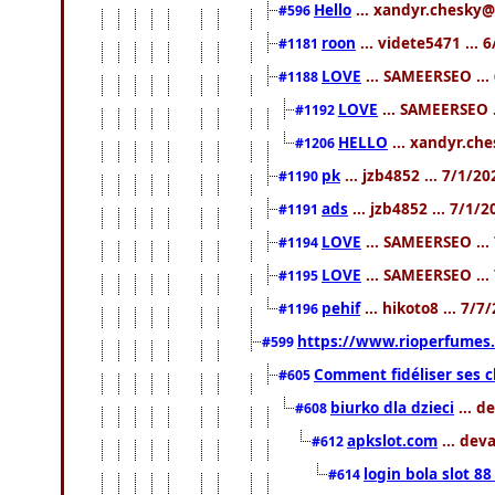
Hello
... xandyr.chesky@
#596
roon
... videte5471 ...
#1181
LOVE
... SAMEERSEO ...
#1188
LOVE
... SAMEERSEO .
#1192
HELLO
... xandyr.ch
#1206
pk
... jzb4852 ... 7/1/2
#1190
ads
... jzb4852 ... 7/1/
#1191
LOVE
... SAMEERSEO ...
#1194
LOVE
... SAMEERSEO ...
#1195
pehif
... hikoto8 ... 7/
#1196
https://www.rioperfumes.
#599
Comment fidéliser ses c
#605
biurko dla dzieci
... d
#608
apkslot.com
... dev
#612
login bola slot 88
#614