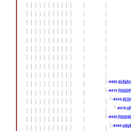
dcfghj
#406
FGGDF
#415
SCD
#416
sf
#418
FGGH
#430
sdg
#444