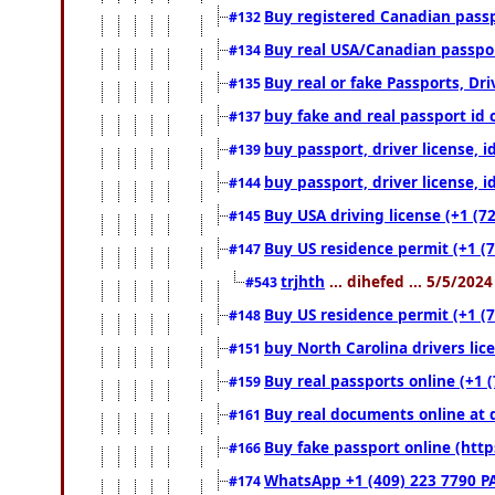
Buy registered Canadian passpo
#132
Buy real USA/Canadian passport
#134
Buy real or fake Passports, Dri
#135
buy fake and real passport id 
#137
buy passport, driver license, 
#139
buy passport, driver license, 
#144
Buy USA driving license (+1 (7
#145
Buy US residence permit (+1 (7
#147
trjhth
... dihefed ... 5/5/202
#543
Buy US residence permit (+1 (
#148
buy North Carolina drivers lic
#151
Buy real passports online (+1 (
#159
Buy real documents online at 
#161
Buy fake passport online (ht
#166
WhatsApp +1 (409) 223 7790 P
#174