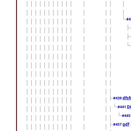
#4
dfsf
#439
D
#441
#44
gdf
#457