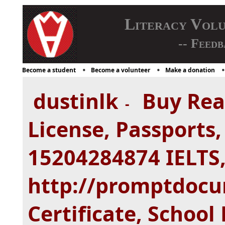
Literacy Vol
-- Feedb
Become a student
Become a volunteer
Make a donation
dustinlk
Buy Real
-
License, Passports
15204284874 IELTS,
http://promptdocu
Certificate, Schoo