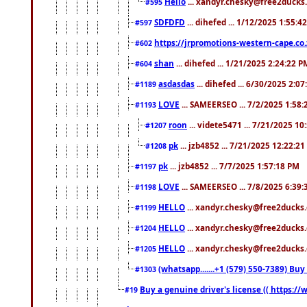
Hello
... xandyr.chesky@free2ducks.
#595
SDFDFD
... dihefed ... 1/12/2025 1:55:4
#597
https://jrpromotions-western-cape.co.
#602
shan
... dihefed ... 1/21/2025 2:24:22 P
#604
asdasdas
... dihefed ... 6/30/2025 2:0
#1189
LOVE
... SAMEERSEO ... 7/2/2025 1:58
#1193
roon
... videte5471 ... 7/21/2025 1
#1207
pk
... jzb4852 ... 7/21/2025 12:22:2
#1208
pk
... jzb4852 ... 7/7/2025 1:57:18 PM
#1197
LOVE
... SAMEERSEO ... 7/8/2025 6:39
#1198
HELLO
... xandyr.chesky@free2ducks.
#1199
HELLO
... xandyr.chesky@free2ducks.
#1204
HELLO
... xandyr.chesky@free2ducks.
#1205
(whatsapp.......+1 (579) 550-7389) B
#1303
Buy a genuine driver's license (( https:/
#19