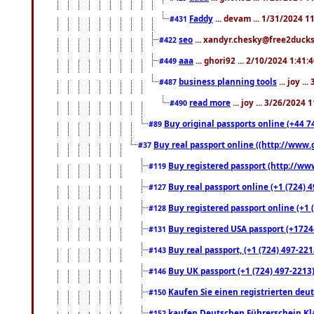
Faddy
... devam ... 1/31/2024 1
#431
seo
... xandyr.chesky@free2ducks.
#422
aaa
... ghori92 ... 2/10/2024 1:41:
#449
business planning tools
... joy .
#487
read more
... joy ... 3/26/2024
#490
Buy original passports online (+44 74
#89
Buy real passport online ((http://www.g
#37
Buy registered passport (http://www
#119
Buy real passport online (+1 (724) 4
#127
Buy registered passport online (+1 (
#128
Buy registered USA passport (+17244
#131
Buy real passport, (+1 (724) 497-221
#143
Buy UK passport (+1 (724) 497-2213)
#146
Kaufen Sie einen registrierten deu
#150
kaufen Deutschen Führerschein Kla
#152