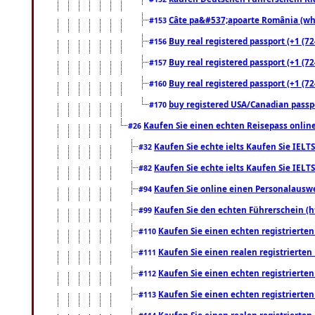
Câte pa&#537;apoarte România (what
#153
Buy real registered passport (+1 (72
#156
Buy real registered passport (+1 (72
#157
Buy real registered passport (+1 (72
#160
buy registered USA/Canadian passpor
#170
Kaufen Sie einen echten Reisepass online
#26
Kaufen Sie echte ielts Kaufen Sie IELTS
#32
Kaufen Sie echte ielts Kaufen Sie IELTS
#82
Kaufen Sie online einen Personalauswei
#94
Kaufen Sie den echten Führerschein (h
#99
Kaufen Sie einen echten registrierte
#110
Kaufen Sie einen realen registrierte
#111
Kaufen Sie einen echten registrierte
#112
Kaufen Sie einen echten registrierte
#113
Kaufen Sie einen realen registrierte