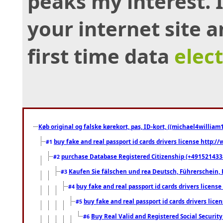
peaks my interest.
your internet site 
first time data
elec
Køb original og falske kørekort, pas, ID-kort, ((michael4william1
buy fake and real passport id cards drivers license http
#1
purchase Database Registered Citizenship (+491521433
#2
Kaufen Sie fälschen und rea Deutsch, Führerschein, 
#3
buy fake and real passport id cards drivers lice
#4
buy fake and real passport id cards drivers li
#5
Buy Real Valid and Registered Social Securi
#6