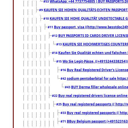
WhatsApp: +44 7737754805 ) BUY PASSPORTS,D
#53
KAUFEN SIE HOHEN QUALITÄTS-ECHTEN PASSPORT,
#9
KAUFEN SIE HOHE QUALITÄT UNDETECTABLE GEG
#10
Buy passport, visa ((http://www.besstdoc24hr
#11
BUY PASSPORTS ID CARDS DRIVER LICENS
#12
KAUFEN SIE HOCHWERTIGES COUNTERF
#13
Kaufen Sie Qualität echten und falschen P
#14
Wo Sie Legit-Pässe, ((+4915244338254))
#15
Buy Real Registered Driver's Licens
#16
sodium pentobarbital for sale https
#42
BUY Derma filler wholesale onlin
#43
Buy real registered drivers license online
#22
Buy real registered passports (( http://
#25
Buy real registered passports (( http
#33
BBuy Belgium passport (+491523163578
#71