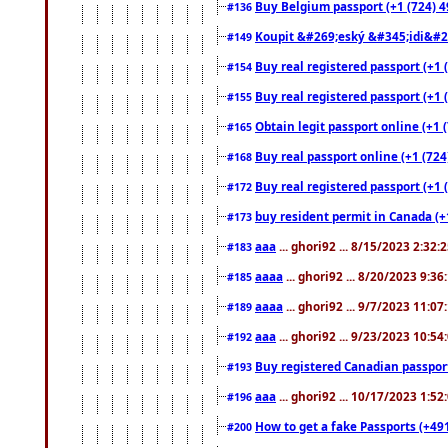
Buy Belgium passport (+1 (724) 49
#136
Koupit &#269;eský &#345;idi&#26
#149
Buy real registered passport (+1 
#154
Buy real registered passport (+1 
#155
Obtain legit passport online (+1
#165
Buy real passport online (+1 (724
#168
Buy real registered passport (+1 
#172
buy resident permit in Canada (+
#173
aaa
... ghori92 ... 8/15/2023 2:32:
#183
aaaa
... ghori92 ... 8/20/2023 9:3
#185
aaaa
... ghori92 ... 9/7/2023 11:0
#189
aaa
... ghori92 ... 9/23/2023 10:5
#192
Buy registered Canadian passp
#193
aaa
... ghori92 ... 10/17/2023 1:5
#196
How to get a fake Passports (+49
#200