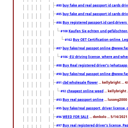
buy fake and real passport id cards d
#80
buy fake and real passport id cards d
#85
Buy registered passport,id card,driv
#86
Kaufen Sie echten und gefälschten
#108
Buy OET Certification online. Leg
#162
buy fake/real passpot online @www.f
#87
-EU driving license, where and when 
#106
Buy Real registered driver’s (whatsap
#88
buy fake/real passpot online @www.f
#90
cbd wholesale flower
... kellybright ...
#91
cheapest online weed
... kellybright
#92
Buy real passport online
... lusong2000 
#93
buy fake/real passport, driver licens
#95
WEED FOR SALE
... donkolo ... 5/14/202
#96
Buy real registered driver's license, 
#97