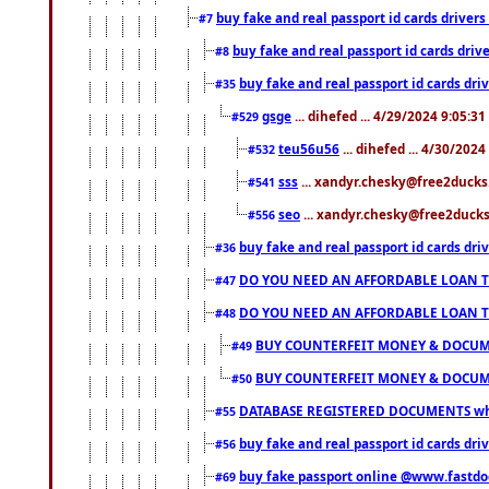
buy fake and real passport id cards drive
#7
buy fake and real passport id cards dr
#8
buy fake and real passport id cards d
#35
gsge
... dihefed ... 4/29/2024 9:05:3
#529
teu56u56
... dihefed ... 4/30/202
#532
sss
... xandyr.chesky@free2ducks.
#541
seo
... xandyr.chesky@free2ducks.
#556
buy fake and real passport id cards d
#36
DO YOU NEED AN AFFORDABLE LOAN 
#47
DO YOU NEED AN AFFORDABLE LOAN 
#48
BUY COUNTERFEIT MONEY & DOCUME
#49
BUY COUNTERFEIT MONEY & DOCUME
#50
DATABASE REGISTERED DOCUMENTS whats
#55
buy fake and real passport id cards dri
#56
buy fake passport online @www.fastd
#69