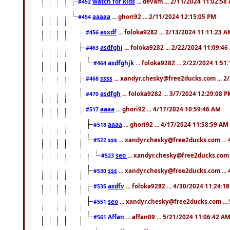
watch for kids
... devam ... 2/11/2024 11:02:58
#452
aaaaa
... ghori92 ... 2/11/2024 12:15:05 PM
#454
asxdf
... foloka9282 ... 2/13/2024 11:11:23 
#456
asdfghj
... foloka9282 ... 2/22/2024 11:09:4
#463
asdfghjk
... foloka9282 ... 2/22/2024 1:51
#464
ssss
... xandyr.chesky@free2ducks.com ... 2
#468
asdfgh
... foloka9282 ... 3/7/2024 12:29:08 
#470
aaaa
... ghori92 ... 4/17/2024 10:59:46 AM
#517
aaaa
... ghori92 ... 4/17/2024 11:58:59 AM
#518
sss
... xandyr.chesky@free2ducks.com ...
#522
seo
... xandyr.chesky@free2ducks.com 
#523
sss
... xandyr.chesky@free2ducks.com ...
#530
asdfv
... foloka9282 ... 4/30/2024 11:24:1
#535
seo
... xandyr.chesky@free2ducks.com ...
#551
Affan
... affan09 ... 5/21/2024 11:06:42 A
#561