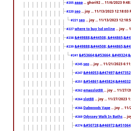
aaaa
... ghori92 ... 11/6/2023 9:4
#205
seo
... joy ... 11/13/2023 12:18:03
#220
seo
... joy ... 11/13/2023 12:18
#221
where to buy lsd online
... joy ..
#227
&#49888;&#44508; &#44865;&#4
#238
&#49888;&#44508; &#44865;&#4
#239
&#53664;&#53664; &#49324;&
#241
seo
... joy ... 11/21/2023 6:1
#245
&#44053;&#47497;&#47352
#247
&#54861;&#45824;&#44032
#251
emasslot88
... joy ... 11/27
#262
slot88
... joy ... 11/27/2023 
#264
Dabwoods Vape
... joy ... 1
#266
Odyssey Walk In Baths
... j
#269
&#50728;&#46972;&#51064
#274