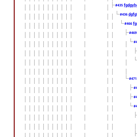
fgdgyh
#435
dgfg
#436
fg
#466
#46
#
#47
#
#
#