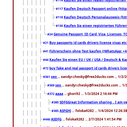
#114
Kaufen Deutsch Passport online (http
#117
Kaufen Deutsch Personalausweis (htt
#118
Kaufen Sie einen registrierten Führer
#130
Genuine Passport, ID Card, Visa, Licenses, 
#24
Buy passports id cards drivers license visas 
#21
Führerschein ohne Test kaufen ((WhatsApp: +4
#41
Kaufen Sie einen EU / UK / USA / Deutsch & Kana
#44
buy fake and real passport id cards drivers l
#72
seo
... xandyr.chesky@free2ducks.com ... 1/2/
#361
seo
... xandyr.chesky@free2ducks.com ... 1
#369
aaaa
... ghori92 ... 1/3/2024 2:16:44 PM
#372
SDFGGreat Information sharing .. I am very
#380
ASFGHJ
... foloka9282 ... 1/4/2024 12:26:3
#385
ASDFG
... foloka9282 ... 2/7/2024 1:41:54 PM
#446