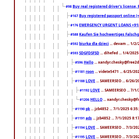
Buy real registered driver's license
#98
Buy registered passport online (
#167
EMERGENCY URGENT LOANS +91
#176
Kaufen Sie hochwertiges Falsch
#588
biurka dla dzieci
... devam ... 1/2
#592
SDGFDSFSD
... dihefed ... 1/4/202
#593
Hello
... xandyr.chesky@free2d
#596
roon
... videte5471 ... 6/25/2
#1181
LOVE
... SAMEERSEO ... 6/26/2
#1188
LOVE
... SAMEERSEO ... 7/1
#1192
HELLO
... xandyr.chesky@f
#1206
pk
... jzb4852 ... 7/1/2025 6:3
#1190
ads
... jzb4852 ... 7/1/2025 8:
#1191
LOVE
... SAMEERSEO ... 7/3/20
#1194
LOVE
... SAMEERSEO ... 7/3/20
#1195