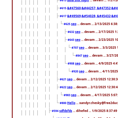
#613
&#47560;&#44257; &#47352;&#4
#615
&#49569;&#54028; &#45432;&#4
#617
seo
... devam ... 2/13/2025 6:3
#625
seo
... devam ... 2/17/2025 1
#632
seo
... devam ... 2/23/2025 
#643
seo
... devam ... 3/3/2025
#707
seo
... devam ... 3/27/
#847
seo
... devam ... 4/9/2025 4:
#908
seo
... devam ... 4/11/202
#920
seo
... devam ... 2/12/2025 12:30:
#621
seo
... devam ... 2/12/2025 12:30:
#622
seo
... devam ... 4/17/2025 5:0
#983
Hello
... xandyr.chesky@free2duck
#800
sdfdsfds
... dihefed ... 1/9/2025 8:37:4
#594