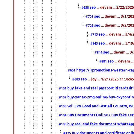
seo
... devam ... 2/22/202
#638
seo
... devam ... 3/1/2
#701
seo
... devam ... 3/2/20
#702
seo
... devam ... 3/4
#713
seo
... devam ... 3/1
#843
seo
... devam ... 
#844
seo
... devam ..
#881
https://jrpromotions-western-cap
#601
seo
... joy ... 1/21/2025 11:36:
#603
buy fake and real passport id cards d
#101
buy-xanax-2mg-online/buy-oxyconti
#102
Sell CVV Good and Fast All Country, WU
#103
Buy Documents Online / Buy fake Cert
#104
buy real and fake document WhatsApp
#105
Buy documents and certificate onl
#175