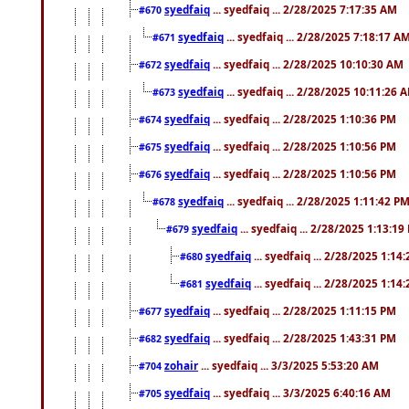
syedfaiq
... syedfaiq ... 2/28/2025 7:17:35 AM
#670
syedfaiq
... syedfaiq ... 2/28/2025 7:18:17 A
#671
syedfaiq
... syedfaiq ... 2/28/2025 10:10:30 AM
#672
syedfaiq
... syedfaiq ... 2/28/2025 10:11:26 
#673
syedfaiq
... syedfaiq ... 2/28/2025 1:10:36 PM
#674
syedfaiq
... syedfaiq ... 2/28/2025 1:10:56 PM
#675
syedfaiq
... syedfaiq ... 2/28/2025 1:10:56 PM
#676
syedfaiq
... syedfaiq ... 2/28/2025 1:11:42 P
#678
syedfaiq
... syedfaiq ... 2/28/2025 1:13:19
#679
syedfaiq
... syedfaiq ... 2/28/2025 1:14
#680
syedfaiq
... syedfaiq ... 2/28/2025 1:14
#681
syedfaiq
... syedfaiq ... 2/28/2025 1:11:15 PM
#677
syedfaiq
... syedfaiq ... 2/28/2025 1:43:31 PM
#682
zohair
... syedfaiq ... 3/3/2025 5:53:20 AM
#704
syedfaiq
... syedfaiq ... 3/3/2025 6:40:16 AM
#705