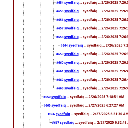
syedfaiq
... syedfaiq ... 2/26/2025 7:26
#654
syedfaiq
... syedfaiq ... 2/26/2025 7:26
#655
syedfaiq
... syedfaiq ... 2/26/2025 7:26
#656
syedfaiq
... syedfaiq ... 2/26/2025 7:26
#657
syedfaiq
... syedfaiq ... 2/26/2025 7:26
#658
syedfaiq
... syedfaiq ... 2/26/2025 7
#664
syedfaiq
... syedfaiq ... 2/26/2025 7:26
#659
syedfaiq
... syedfaiq ... 2/26/2025 7:26
#660
syedfaiq
... syedfaiq ... 2/26/2025 7:26
#661
syedfaiq
... syedfaiq ... 2/26/2025 7:26
#662
syedfaiq
... syedfaiq ... 2/26/2025 7:26
#663
syedfaiq
... syedfaiq ... 2/26/2025 7:18:51 AM
#650
syedfaiq
... syedfaiq ... 2/27/2025 6:27:27 AM
#665
syedfaiq
... syedfaiq ... 2/27/2025 6:31:30 A
#666
syedfaiq
... syedfaiq ... 2/27/2025 6:32:4
#667