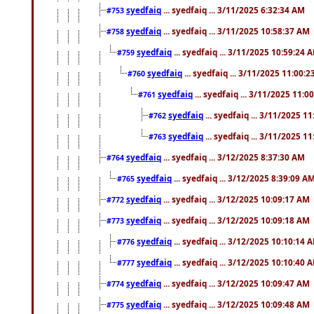
syedfaiq
... syedfaiq ... 3/11/2025 6:32:34 AM
#753
syedfaiq
... syedfaiq ... 3/11/2025 10:58:37 AM
#758
syedfaiq
... syedfaiq ... 3/11/2025 10:59:24 
#759
syedfaiq
... syedfaiq ... 3/11/2025 11:00:
#760
syedfaiq
... syedfaiq ... 3/11/2025 11:0
#761
syedfaiq
... syedfaiq ... 3/11/2025 1
#762
syedfaiq
... syedfaiq ... 3/11/2025 1
#763
syedfaiq
... syedfaiq ... 3/12/2025 8:37:30 AM
#764
syedfaiq
... syedfaiq ... 3/12/2025 8:39:09 A
#765
syedfaiq
... syedfaiq ... 3/12/2025 10:09:17 AM
#772
syedfaiq
... syedfaiq ... 3/12/2025 10:09:18 AM
#773
syedfaiq
... syedfaiq ... 3/12/2025 10:10:14 
#776
syedfaiq
... syedfaiq ... 3/12/2025 10:10:40 
#777
syedfaiq
... syedfaiq ... 3/12/2025 10:09:47 AM
#774
syedfaiq
... syedfaiq ... 3/12/2025 10:09:48 AM
#775