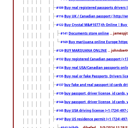
Buy real registered passports drivers 
#109
Buy UK / Canadian passport ( http://w
#116
Buy Crystal M&#1077;th Online | Buy
#122
Documents store online
... jamespjt
#141
Buy marijuana online Europe https
#169
BUY MARIJUANA ONLINE
... johndoe4
#129
Buy registered Canadian passport (+172
#132
Buy real USA/Canadian passports online
#134
Buy real or fake Passports, Drivers lic
#135
buy fake and real passport id cards d
#137
buy passport, driver license, id cards
#139
buy passport, driver license, id cards
#144
Buy USA driving license (+1 (724) 497-
#145
Buy US residence permit (+1 (724) 497-
#147
trjhth
... dihefed ... 5/5/2024 11:28:
#543