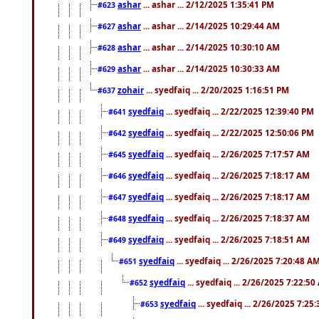
ashar
... ashar ... 2/12/2025 1:35:41 PM
#623
ashar
... ashar ... 2/14/2025 10:29:44 AM
#627
ashar
... ashar ... 2/14/2025 10:30:10 AM
#628
ashar
... ashar ... 2/14/2025 10:30:33 AM
#629
zohair
... syedfaiq ... 2/20/2025 1:16:51 PM
#637
syedfaiq
... syedfaiq ... 2/22/2025 12:39:40 PM
#641
syedfaiq
... syedfaiq ... 2/22/2025 12:50:06 PM
#642
syedfaiq
... syedfaiq ... 2/26/2025 7:17:57 AM
#645
syedfaiq
... syedfaiq ... 2/26/2025 7:18:17 AM
#646
syedfaiq
... syedfaiq ... 2/26/2025 7:18:17 AM
#647
syedfaiq
... syedfaiq ... 2/26/2025 7:18:37 AM
#648
syedfaiq
... syedfaiq ... 2/26/2025 7:18:51 AM
#649
syedfaiq
... syedfaiq ... 2/26/2025 7:20:48 A
#651
syedfaiq
... syedfaiq ... 2/26/2025 7:22:5
#652
syedfaiq
... syedfaiq ... 2/26/2025 7:25
#653