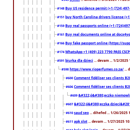
Buy US residence permit (+1 (724) 497
#148
buy North Carolina drivers license (+1
#151
Buy real passports online (+1 (724)497
#159
Buy real documents online at docx4you
#161
Buy fake passport online (https://s
#166
WhatsApp +1 (409) 223 7790 PASS CSC
#174
biurka dla dzieci
... devam ... 1/2/2025
#591
https://www.rioperfumes.co.za/
...
#598
Comment fidéliser ses clients B2
#600
Comment fidéliser ses clients B2
#606
&#322;ó&#380;eczko niemowl
#609
&#322;ó&#380;eczka dzieci&#28
#607
saud seo
... dihefed ... 1/26/2025
#610
apk slot
... devam ... 1/27/2025 1
#611
bola slot login
... devam ... 1/27/