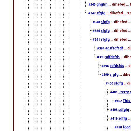
ghghh
... dihefed ..
#345
sfgfg
... dihefed ...
#347
sfgfg
... dihefed 
#348
sfgfg
... dihefed 
#356
sfgfg
... dihefed .
#391
adsfsdfsdf
... 
#394
sdfdsfds
... dih
#395
sdfdsfds
... 
#396
sfgfg
... dih
#399
sfgfg
... d
#400
Pretty 
#401
This
#402
sdfghj
.
#408
sdffg
..
#419
fggd
#420