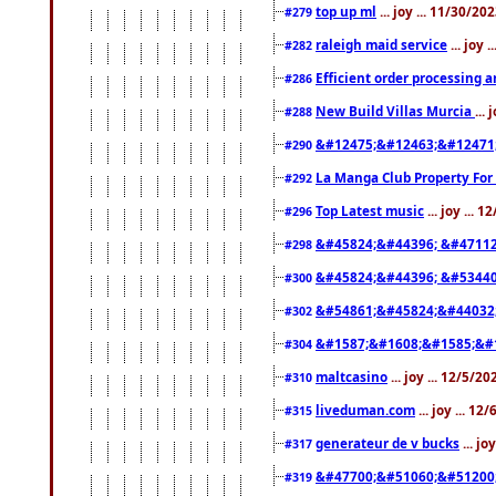
top up ml
... joy ... 11/30/2
#279
raleigh maid service
... joy 
#282
Efficient order processing a
#286
New Build Villas Murcia
...
#288
&#12475;&#12463;&#12471
#290
La Manga Club Property For
#292
Top Latest music
... joy ... 
#296
&#45824;&#44396; &#4711
#298
&#45824;&#44396; &#5344
#300
&#54861;&#45824;&#44032
#302
&#1587;&#1608;&#1585;&#1
#304
maltcasino
... joy ... 12/5/2
#310
liveduman.com
... joy ... 1
#315
generateur de v bucks
... jo
#317
&#47700;&#51060;&#51200
#319