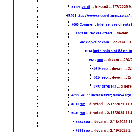
pehif
... hikoto8 ... 7/7/2025 
#1196
https://www.rioperfumes.co.za/
.
#599
Comment fidéliser ses clients 
#605
biurko dla dzieci
... devam .
#608
apkslot.com
... devam ...
#612
login bola slot 88 onli
#614
seo
... devam ... 2/6
#616
seo
... devam ... 
#619
seo
... devam ... 
#624
dsfdsfds
... dihef
#797
&#51104;&#49892; &#45432;&
#618
me
... dihefed ... 2/15/2025 11
#630
me
... dihefed ... 2/15/2025 11
#631
seo
... devam ... 2/18/2025 
#633
seo
... devam ... 2/19/2025 2
#634