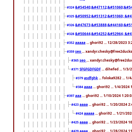
&#54540;&#47112;&#51060;&#54
#324
&#50952;&#51312;&#51060; &#4
#325
&#47673;&#53888;&#44160;&#51
#326
&#50644;&#54252;&#52964; &#4
#328
aaaaa
... ghori92 ... 12/28/2023 3
#352
seo
... xandyr.chesky@free2ducks
#359
seo
... xandyr.chesky@free2duc
#365
SFGFGDFGDF
... dihefed ... 1/3
#371
asdfghk
... foloka9282 ... 1
#379
aaaa
... ghori92 ... 1/4/2024
#384
aaa
... ghori92 ... 1/10/2024 1:20:
#397
aaaa
... ghori92 ... 1/20/2024 2
#423
aaaaa
... ghori92 ... 1/21/20
#424
aaaa
... ghori92 ... 1/23/2024 
#425
aaaa
... ghori92 ... 1/28/2024 
#429