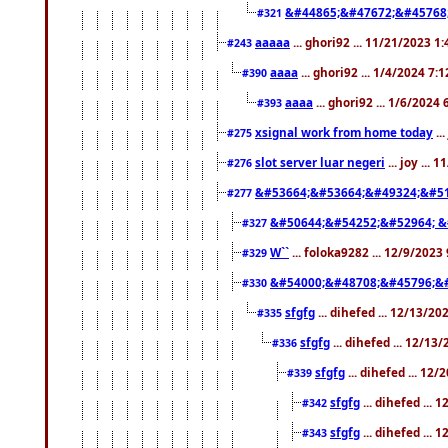
&#44865;&#47672;&#45768
#321
aaaaa
... ghori92 ... 11/21/2023 1
#243
aaaa
... ghori92 ... 1/4/2024 7:
#390
aaaa
... ghori92 ... 1/6/2024
#393
xsignal work from home today
..
#275
slot server luar negeri
... joy ...
#276
&#53664;&#53664;&#49324;&#51
#277
&#50644;&#54252;&#52964; &
#327
W``
... foloka9282 ... 12/9/2023
#329
&#54000;&#48708;&#45796;&
#330
sfgfg
... dihefed ... 12/13/2
#335
sfgfg
... dihefed ... 12/13
#336
sfgfg
... dihefed ... 12
#339
sfgfg
... dihefed ...
#342
sfgfg
... dihefed ...
#343