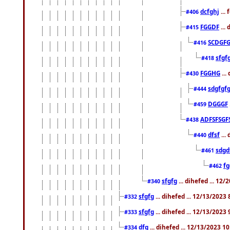
dcfghj
...
#406
FGGDF
...
#415
SCDGFG
#416
sfgf
#418
FGGHG
...
#430
sdgfgf
#444
DGGGF
#459
ADFSFSGF
#438
dfsf
...
#440
sdgd
#461
f
#462
sfgfg
... dihefed ... 12
#340
sfgfg
... dihefed ... 12/13/2023
#332
sfgfg
... dihefed ... 12/13/2023
#333
dfg
... dihefed ... 12/13/2023 1
#334