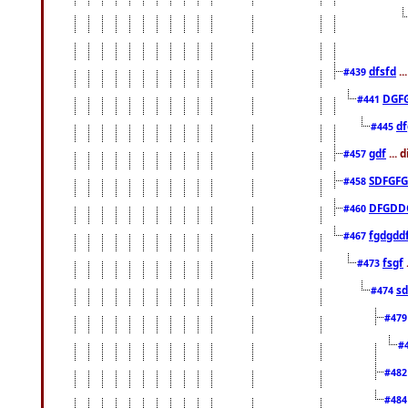
dfsfd
..
#439
DGF
#441
df
#445
gdf
... 
#457
SDFGFG
#458
DFGDD
#460
fgdgdd
#467
fsgf
#473
sd
#474
#47
#
#48
#48