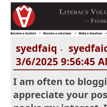
Literacy Vol
-- Feedb
Become a student
Become a volunteer
Make a donation
syedfaiq
syedfaiq
-
3/6/2025 9:56:45 
I am often to bloggi
appreciate your post