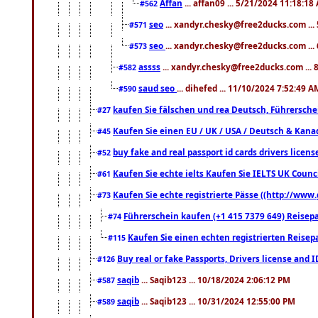
Affan
... affan09 ... 5/21/2024 11:18:18
#562
seo
... xandyr.chesky@free2ducks.com ...
#571
seo
... xandyr.chesky@free2ducks.com ...
#573
assss
... xandyr.chesky@free2ducks.com ... 
#582
saud seo
... dihefed ... 11/10/2024 7:52:49 A
#590
kaufen Sie fälschen und rea Deutsch, Führersche
#27
Kaufen Sie einen EU / UK / USA / Deutsch & Kanada
#45
buy fake and real passport id cards drivers lic
#52
Kaufen Sie echte ielts Kaufen Sie IELTS UK Counci
#61
Kaufen Sie echte registrierte Pässe ((http://www
#73
Führerschein kaufen (+1 415 7379 649) Reisepas
#74
Kaufen Sie einen echten registrierten Reisep
#115
Buy real or fake Passports, Drivers license and 
#126
saqib
... Saqib123 ... 10/18/2024 2:06:12 PM
#587
saqib
... Saqib123 ... 10/31/2024 12:55:00 PM
#589