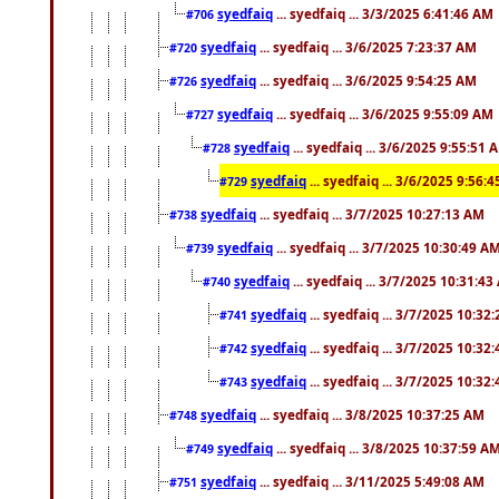
syedfaiq
... syedfaiq ... 3/3/2025 6:41:46 AM
#706
syedfaiq
... syedfaiq ... 3/6/2025 7:23:37 AM
#720
syedfaiq
... syedfaiq ... 3/6/2025 9:54:25 AM
#726
syedfaiq
... syedfaiq ... 3/6/2025 9:55:09 AM
#727
syedfaiq
... syedfaiq ... 3/6/2025 9:55:51 
#728
syedfaiq
... syedfaiq ... 3/6/2025 9:56:
#729
syedfaiq
... syedfaiq ... 3/7/2025 10:27:13 AM
#738
syedfaiq
... syedfaiq ... 3/7/2025 10:30:49 A
#739
syedfaiq
... syedfaiq ... 3/7/2025 10:31:4
#740
syedfaiq
... syedfaiq ... 3/7/2025 10:32
#741
syedfaiq
... syedfaiq ... 3/7/2025 10:32
#742
syedfaiq
... syedfaiq ... 3/7/2025 10:32
#743
syedfaiq
... syedfaiq ... 3/8/2025 10:37:25 AM
#748
syedfaiq
... syedfaiq ... 3/8/2025 10:37:59 A
#749
syedfaiq
... syedfaiq ... 3/11/2025 5:49:08 AM
#751